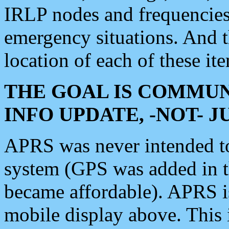
IRLP nodes and frequencies, 
emergency situations. And 
location of each of these it
THE GOAL IS COMMUN
INFO UPDATE, -NOT- 
APRS was never intended to 
system (GPS was added in 
became affordable). APRS 
mobile display above. Thi