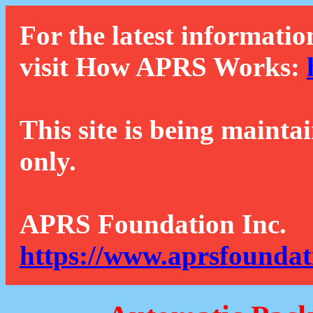
For the latest informatio
visit How APRS Works:
This site is being mainta
only.
APRS Foundation Inc.
https://www.aprsfoundat