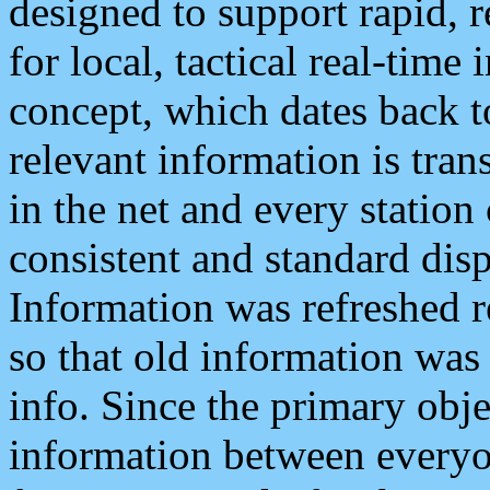
designed to support rapid, 
for local, tactical real-time
concept, which dates back to
relevant information is tra
in the net and every station
consistent and standard displ
Information was refreshed r
so that old information was
info. Since the primary obje
information between everyo