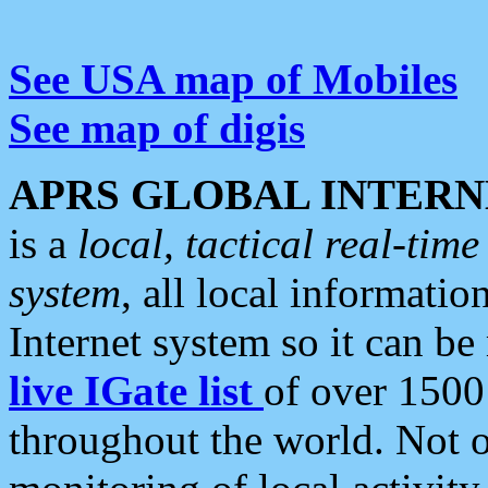
See USA map of Mobiles
See map of digis
APRS GLOBAL INTERN
is a
local, tactical real-ti
system
, all local informatio
Internet system so it can b
live IGate list
of over 1500
throughout the world. Not o