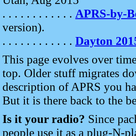
. . . . . . . . . . . .
APRS-by-
version).
. . . . . . . . . . . .
Dayton 201
This page evolves over time.
top. Older stuff migrates d
description of APRS you hav
But it is there back to the 
Is it your radio?
Since pac
people use it as a plug-N-p