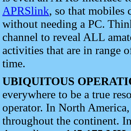
APRSlink
, so that mobiles
without needing a PC. Thin
channel to reveal ALL amate
activities that are in range o
time.
UBIQUITOUS OPERATI
everywhere to be a true res
operator. In North America
throughout the continent. I