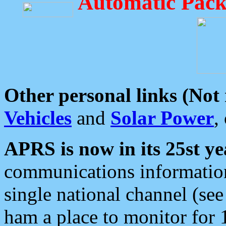
Automatic Pack
Other personal links (Not
Vehicles
and
Solar Power
,
APRS is now in its 25st ye
communications information
single national channel (see
ham a place to monitor for 1