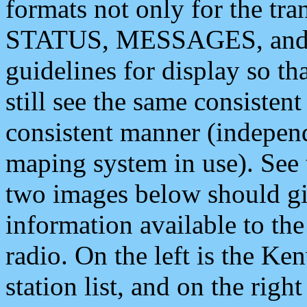
formats not only for the t
STATUS, MESSAGES, and QU
guidelines for display so tha
still see the same consisten
consistent manner (independ
maping system in use). See 
two images below should giv
information available to th
radio. On the left is the 
station list, and on the rig