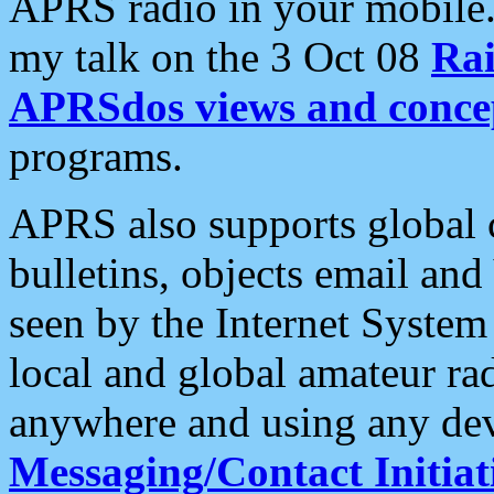
APRS radio in your mobile
my talk on the 3 Oct 08
Rai
APRSdos views and conce
programs.
APRS also supports global c
bulletins, objects email and
seen by the Internet Syste
local and global amateur ra
anywhere and using any dev
Messaging/Contact Initiat