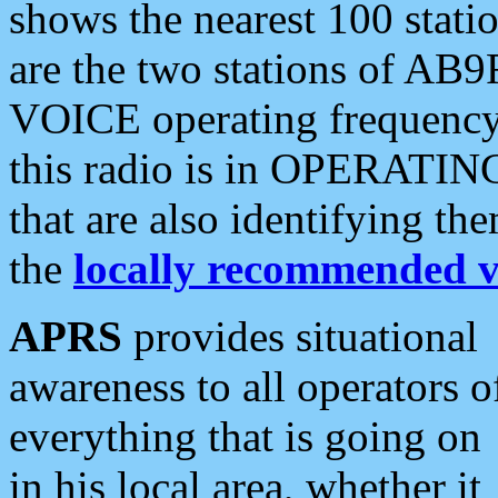
shows the nearest 100 statio
are the two stations of AB9
VOICE operating frequency i
this radio is in OPERATING 
that are also identifying t
the
locally recommended v
APRS
provides situational
awareness to all operators o
everything that is going on
in his local area, whether it