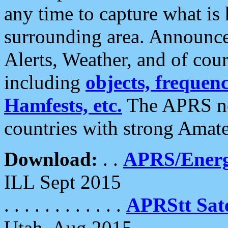
any time to capture what is
surrounding area. Announce
Alerts, Weather, and of cours
including
objects, frequenci
Hamfests, etc.
The APRS ne
countries with strong Amat
Download:
. .
APRS/Energ
ILL Sept 2015
. . . . . . . . . . . .
APRStt Sate
Utah, Aug 2015