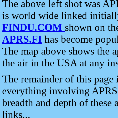
The above left shot was APR
is world wide linked initia
FINDU.COM
shown on the
APRS.FI
has become popula
The map above shows the a
the air in the USA at any ins
The remainder of this page is
everything involving APRS i
breadth and depth of these a
links...