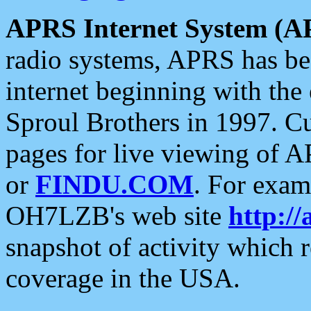
APRS Internet System (A
radio systems, APRS has bee
internet beginning with the
Sproul Brothers in 1997. C
pages for live viewing of A
or
FINDU.COM
. For exam
OH7LZB's web site
http://
snapshot of activity which
coverage in the USA.