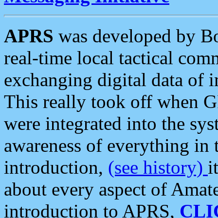
APRS
was developed by B
real-time local tactical co
exchanging digital data of 
This really took off when
were integrated into the syst
awareness of everything in t
introduction,
(see history)
i
about every aspect of Amate
introduction to APRS,
CLI