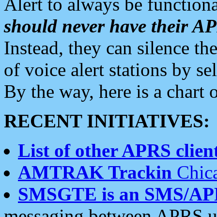
Alert to always be functiona
should never have their 
Instead, they can silence the
of voice alert stations by 
By the way, here is a char
RECENT INITIATIVES:
List of other APRS client
AMTRAK Trackin
Chica
SMSGTE is an SMS/AP
messaging between APRS us