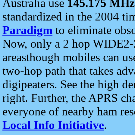
Australia use
145.175 MHz
standardized in the 2004 t
Paradigm
to eliminate obso
Now, only a 2 hop WIDE2-2
areasthough mobiles can u
two-hop path that takes ad
digipeaters. See the high de
right. Further, the APRS cha
everyone of nearby ham reso
Local Info Initiative
.