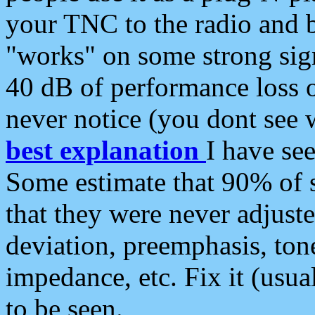
your TNC to the radio and b
"works" on some strong sign
40 dB of performance loss 
never notice (you dont see w
best explanation
I have s
Some estimate that 90% of s
that they were never adjuste
deviation, preemphasis, ton
impedance, etc. Fix it (usual
to be seen.