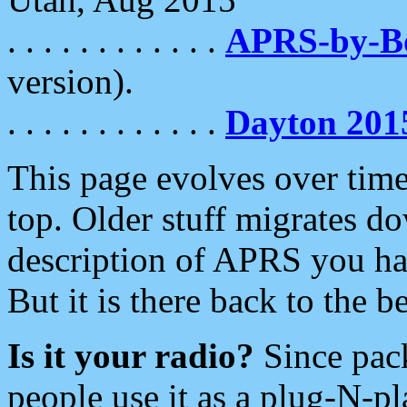
. . . . . . . . . . . .
APRS-by-
version).
. . . . . . . . . . . .
Dayton 201
This page evolves over time.
top. Older stuff migrates d
description of APRS you hav
But it is there back to the 
Is it your radio?
Since pac
people use it as a plug-N-p