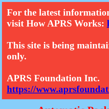
For the latest informatio
visit How APRS Works:
This site is being mainta
only.
APRS Foundation Inc.
https://www.aprsfoundat