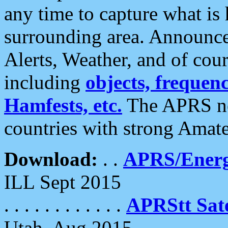
any time to capture what is
surrounding area. Announce
Alerts, Weather, and of cours
including
objects, frequenci
Hamfests, etc.
The APRS ne
countries with strong Amat
Download:
. .
APRS/Energ
ILL Sept 2015
. . . . . . . . . . . .
APRStt Sate
Utah, Aug 2015