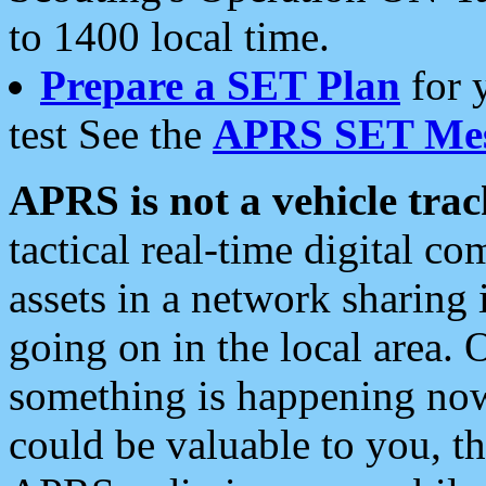
to 1400 local time.
Prepare a SET Plan
for 
test See the
APRS SET Mes
APRS is not a vehicle trac
tactical real-time digital 
assets in a network sharing
going on in the local area. 
something is happening now,
could be valuable to you, t