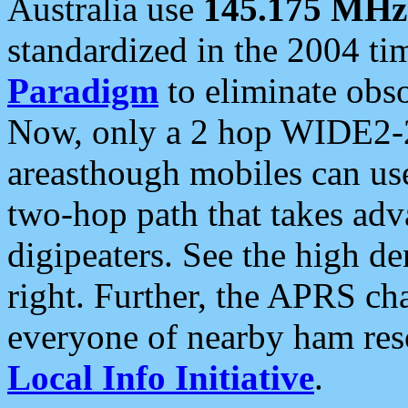
Australia use
145.175 MHz
standardized in the 2004 t
Paradigm
to eliminate obso
Now, only a 2 hop WIDE2-2
areasthough mobiles can u
two-hop path that takes ad
digipeaters. See the high de
right. Further, the APRS cha
everyone of nearby ham reso
Local Info Initiative
.