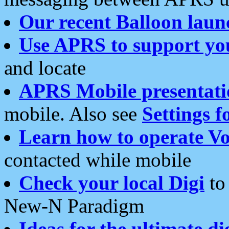
Our recent Balloon laun
Use APRS to support yo
and locate
APRS Mobile presentati
mobile. Also see
Settings f
Learn how to operate Vo
contacted while mobile
Check your local Digi
to 
New-N Paradigm
Ideas for the ultimate di