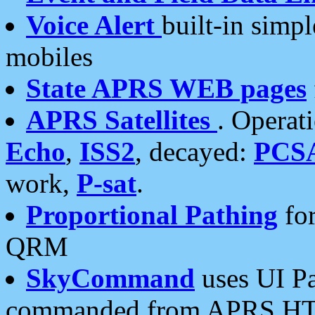
Voice Alert
built-in simp
mobiles
State APRS WEB pages
APRS Satellites
. Operat
Echo
,
ISS2
, decayed:
PCS
work,
P-sat
.
Proportional Pathing
for
QRM
SkyCommand
uses UI Pa
commanded from APRS HT's