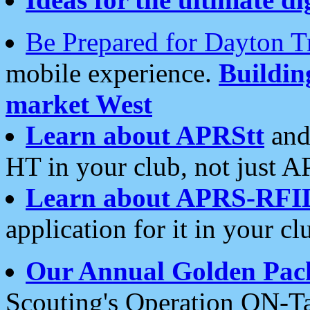
Be Prepared for Dayton T
mobile experience.
Buildi
market West
Learn about APRStt
and
HT in your club, not just 
Learn about APRS-RFI
application for it in your cl
Our Annual Golden Pac
Scouting's Operation ON-Ta