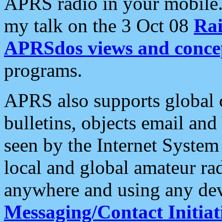
APRS radio in your mobile
my talk on the 3 Oct 08
Rai
APRSdos views and conce
programs.
APRS also supports global c
bulletins, objects email and
seen by the Internet Syste
local and global amateur ra
anywhere and using any dev
Messaging/Contact Initiat