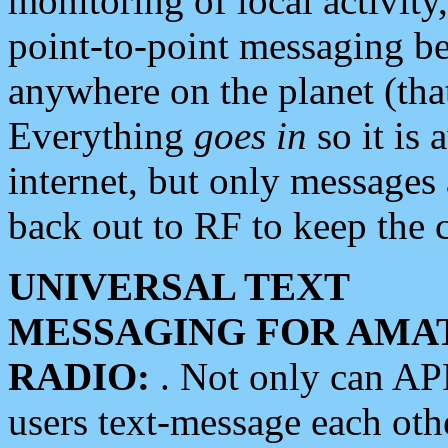
monitoring of local activity
point-to-point messaging 
anywhere on the planet (tha
Everything
goes in
so it is 
internet, but only messages 
back out to RF to keep the c
UNIVERSAL TEXT
MESSAGING FOR AMA
RADIO:
. Not only can A
users text-message each othe