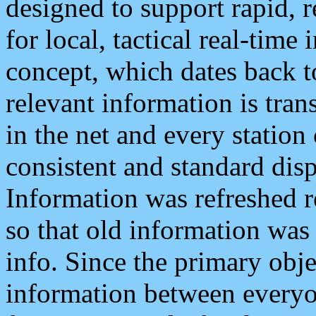
designed to support rapid, 
for local, tactical real-time
concept, which dates back to
relevant information is tra
in the net and every station
consistent and standard displ
Information was refreshed r
so that old information was
info. Since the primary obje
information between everyo