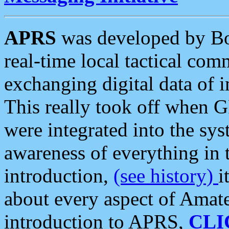
APRS
was developed by B
real-time local tactical co
exchanging digital data of 
This really took off when
were integrated into the syst
awareness of everything in t
introduction,
(see history)
i
about every aspect of Amate
introduction to APRS,
CLI