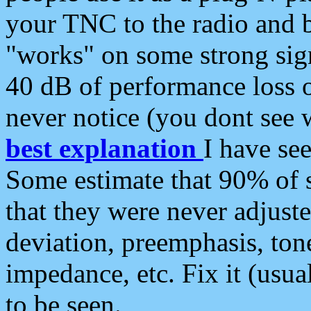
your TNC to the radio and b
"works" on some strong sign
40 dB of performance loss 
never notice (you dont see w
best explanation
I have s
Some estimate that 90% of s
that they were never adjuste
deviation, preemphasis, ton
impedance, etc. Fix it (usual
to be seen.