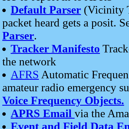
Default Parser
(Vicinity 
packet heard gets a posit. S
Parser
.
Tracker Manifesto
Tracke
the network
AFRS
Automatic Frequenc
amateur radio emergency s
Voice Frequency Objects.
APRS Email
via the Amat
Event and Field Data E