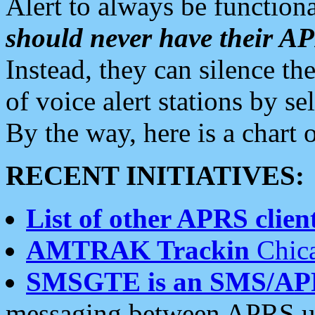
Alert to always be functiona
should never have their 
Instead, they can silence the
of voice alert stations by 
By the way, here is a char
RECENT INITIATIVES:
List of other APRS client
AMTRAK Trackin
Chica
SMSGTE is an SMS/AP
messaging between APRS us