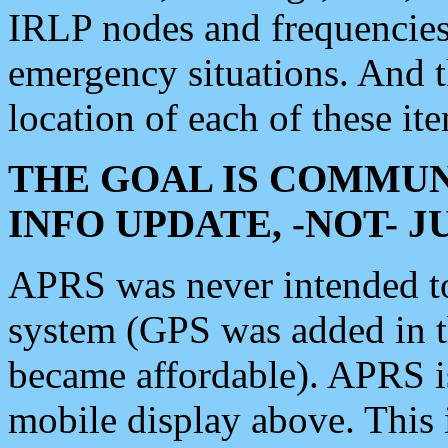
IRLP nodes and frequencies, 
emergency situations. And 
location of each of these it
THE GOAL IS COMMUN
INFO UPDATE, -NOT- 
APRS was never intended to 
system (GPS was added in 
became affordable). APRS 
mobile display above. Thi