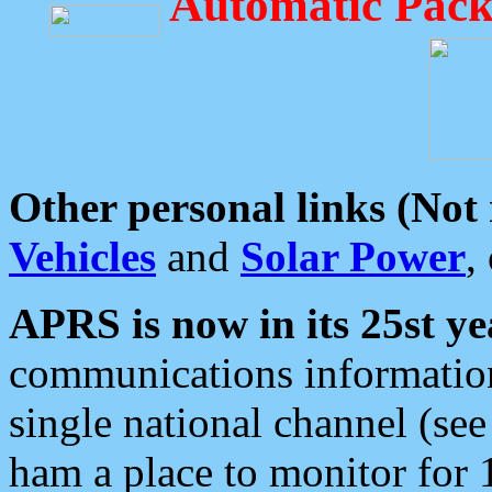
Automatic Pack
Other personal links (Not
Vehicles
and
Solar Power
,
APRS is now in its 25st ye
communications information
single national channel (see
ham a place to monitor for 1