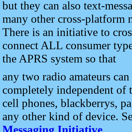
but they can also text-mess
many other cross-platform 
There is an initiative to cro
connect ALL consumer type 
the APRS system so that
any two radio amateurs can 
completely independent of t
cell phones, blackberrys, p
any other kind of device. S
Messaging Initiative