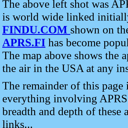
The above left shot was APR
is world wide linked initia
FINDU.COM
shown on the
APRS.FI
has become popula
The map above shows the a
the air in the USA at any ins
The remainder of this page is
everything involving APRS i
breadth and depth of these a
links...