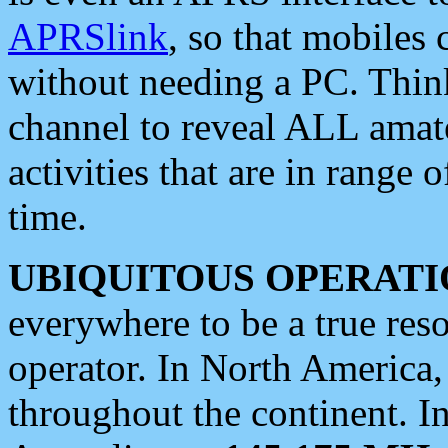
APRSlink
, so that mobiles
without needing a PC. Thin
channel to reveal ALL amate
activities that are in range o
time.
UBIQUITOUS OPERATI
everywhere to be a true res
operator. In North America
throughout the continent. I