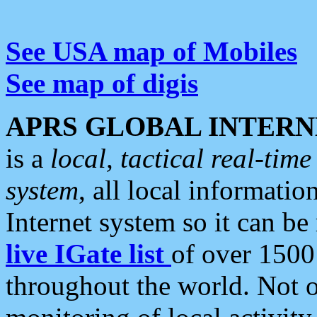
See USA map of Mobiles
See map of digis
APRS GLOBAL INTERN
is a
local, tactical real-ti
system
, all local informatio
Internet system so it can b
live IGate list
of over 1500
throughout the world. Not o