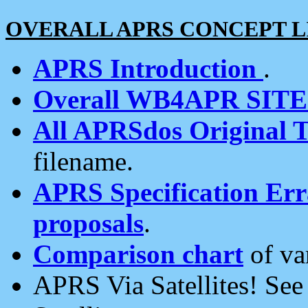
OVERALL APRS CONCEPT L
APRS Introduction
.
Overall WB4APR SIT
All APRSdos Original T
filename.
APRS Specification Erra
proposals
.
Comparison chart
of va
APRS Via Satellites! Se