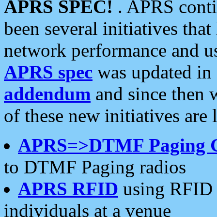
APRS SPEC!
. APRS conti
been several initiatives th
network performance and use
APRS spec
was updated in
addendum
and since then 
of these new initiatives are 
APRS=>DTMF Paging 
to DTMF Paging radios
APRS RFID
using RFID 
individuals at a venue