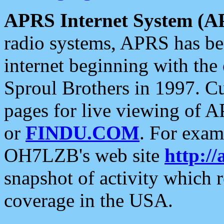
APRS Internet System (A
radio systems, APRS has bee
internet beginning with the
Sproul Brothers in 1997. C
pages for live viewing of A
or
FINDU.COM
. For exam
OH7LZB's web site
http://
snapshot of activity which
coverage in the USA.