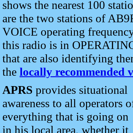
shows the nearest 100 statio
are the two stations of AB9
VOICE operating frequency i
this radio is in OPERATING 
that are also identifying t
the
locally recommended v
APRS
provides situational
awareness to all operators o
everything that is going on
in his local area, whether it