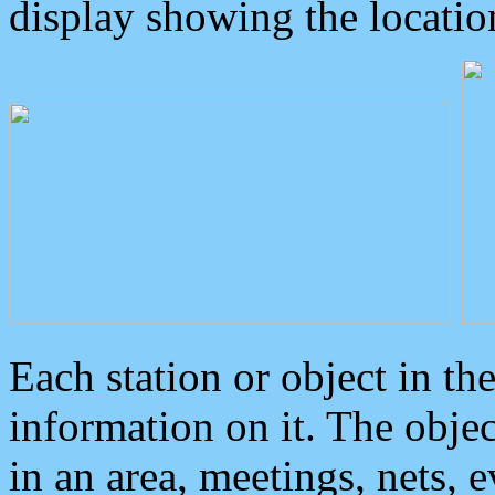
display showing the locatio
Each station or object in th
information on it. The obje
in an area, meetings, nets, 