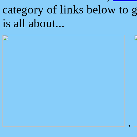
category of links below to 
is all about...
.