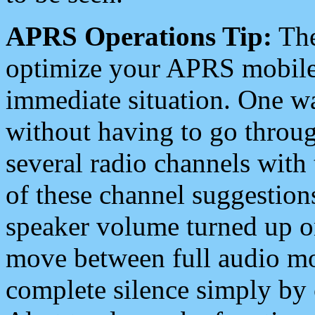
APRS Operations Tip:
The
optimize your APRS mobile
immediate situation. One wa
without having to go throu
several radio channels with 
of these channel suggestions
speaker volume turned up 
move between full audio mo
complete silence simply by 