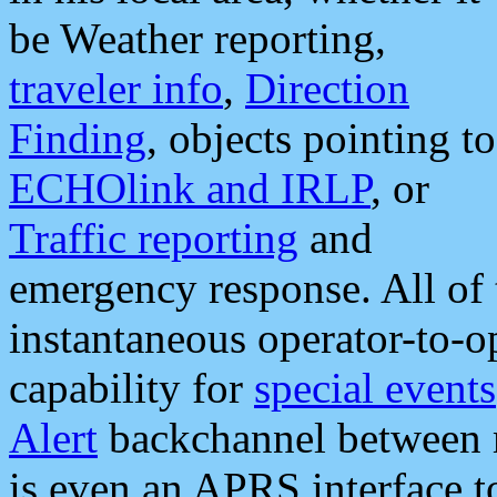
be Weather reporting,
traveler info
,
Direction
Finding
, objects pointing to
ECHOlink and IRLP
, or
Traffic reporting
and
emergency response. All of 
instantaneous operator-to-
capability for
special events
Alert
backchannel between m
is even an APRS interface 