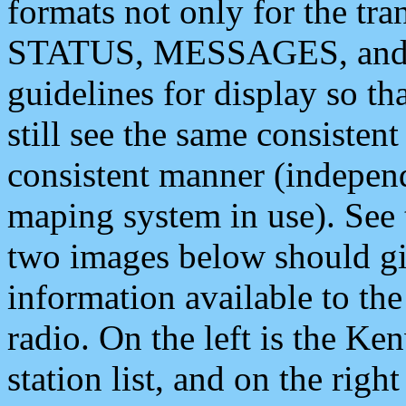
formats not only for the t
STATUS, MESSAGES, and QU
guidelines for display so tha
still see the same consisten
consistent manner (independ
maping system in use). See 
two images below should giv
information available to th
radio. On the left is the 
station list, and on the rig