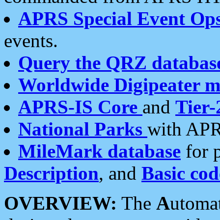
APRS Special Event Op
events.
Query the QRZ databas
Worldwide Digipeater 
APRS-IS Core
and
Tier-
National Parks
with APR
MileMark database
for 
Description
, and
Basic cod
OVERVIEW:
The
A
utoma