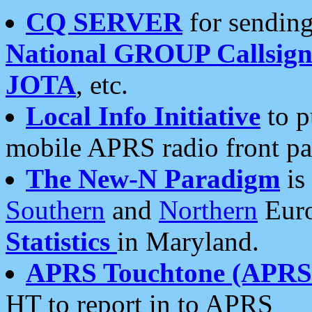
CQ SERVER
for sending
National GROUP Callsign
JOTA
, etc.
Local Info Initiative
to p
mobile APRS radio front pa
The New-N Paradigm
is
Southern
and
Northern
Euro
Statistics
in Maryland.
APRS Touchtone (APRSt
HT to report in to APRS