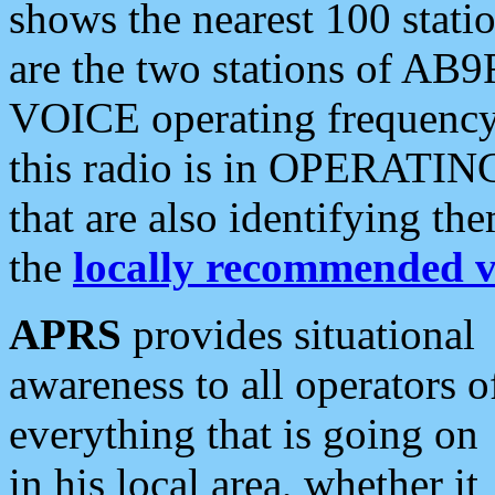
shows the nearest 100 statio
are the two stations of AB9
VOICE operating frequency i
this radio is in OPERATING 
that are also identifying t
the
locally recommended v
APRS
provides situational
awareness to all operators o
everything that is going on
in his local area, whether it