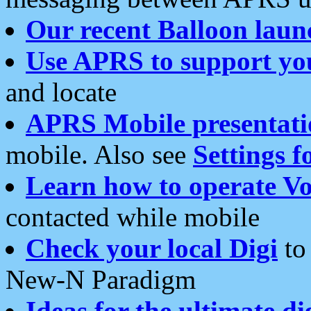
Our recent Balloon laun
Use APRS to support yo
and locate
APRS Mobile presentati
mobile. Also see
Settings f
Learn how to operate Vo
contacted while mobile
Check your local Digi
to 
New-N Paradigm
Ideas for the ultimate di