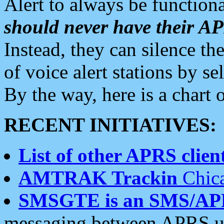
Alert to always be functiona
should never have their 
Instead, they can silence the
of voice alert stations by 
By the way, here is a char
RECENT INITIATIVES:
List of other APRS client
AMTRAK Trackin
Chica
SMSGTE is an SMS/AP
messaging between APRS us