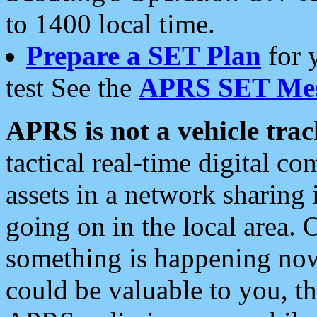
to 1400 local time.
Prepare a SET Plan
for 
test See the
APRS SET Mes
APRS is not a vehicle trac
tactical real-time digital 
assets in a network sharing
going on in the local area. 
something is happening now,
could be valuable to you, t