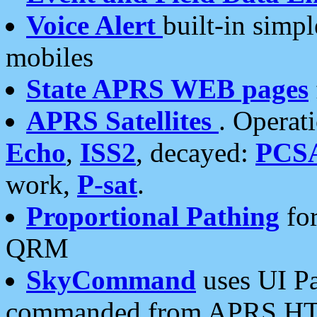
Voice Alert
built-in simp
mobiles
State APRS WEB pages
APRS Satellites
. Operat
Echo
,
ISS2
, decayed:
PCS
work,
P-sat
.
Proportional Pathing
for
QRM
SkyCommand
uses UI Pa
commanded from APRS HT's