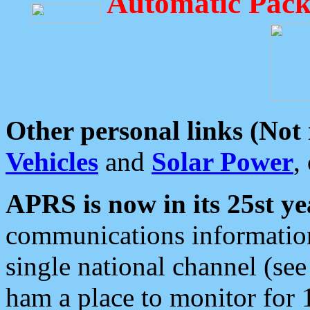
Automatic Pack
Other personal links (Not
Vehicles
and
Solar Power
,
APRS is now in its 25st ye
communications information
single national channel (see
ham a place to monitor for 1