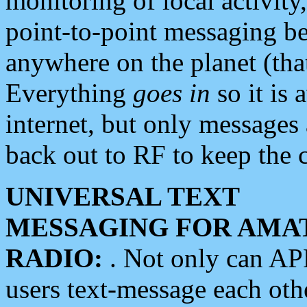
monitoring of local activity
point-to-point messaging 
anywhere on the planet (tha
Everything
goes in
so it is 
internet, but only messages 
back out to RF to keep the c
UNIVERSAL TEXT
MESSAGING FOR AMA
RADIO:
. Not only can A
users text-message each othe