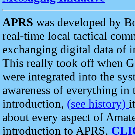
APRS
was developed by B
real-time local tactical co
exchanging digital data of 
This really took off when
were integrated into the syst
awareness of everything in t
introduction,
(see history)
i
about every aspect of Amate
introduction to APRS,
CLI