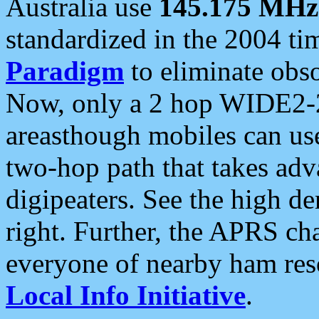
Australia use
145.175 MHz
standardized in the 2004 t
Paradigm
to eliminate obso
Now, only a 2 hop WIDE2-2
areasthough mobiles can u
two-hop path that takes ad
digipeaters. See the high de
right. Further, the APRS cha
everyone of nearby ham reso
Local Info Initiative
.