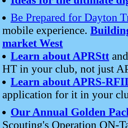
Be Prepared for Dayton T
mobile experience.
Buildi
market West
Learn about APRStt
and
HT in your club, not just 
Learn about APRS-RFI
application for it in your cl
Our Annual Golden Pac
Scouting's Operation ON-Ta