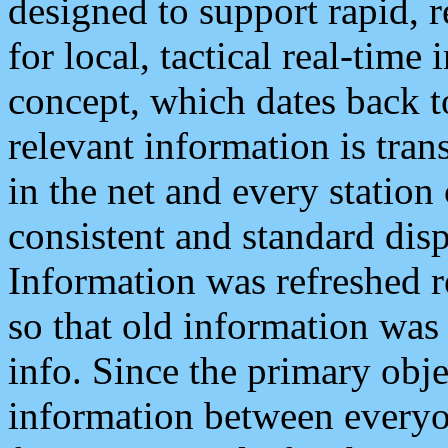
designed to support rapid, 
for local, tactical real-time
concept, which dates back to
relevant information is tra
in the net and every station
consistent and standard displ
Information was refreshed r
so that old information was
info. Since the primary obje
information between everyo