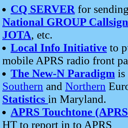
CQ SERVER
for sending
National GROUP Callsign
JOTA
, etc.
Local Info Initiative
to p
mobile APRS radio front pa
The New-N Paradigm
is
Southern
and
Northern
Euro
Statistics
in Maryland.
APRS Touchtone (APRSt
HT to report in to APRS