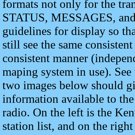
formats not only for the t
STATUS, MESSAGES, and QU
guidelines for display so tha
still see the same consisten
consistent manner (independ
maping system in use). See 
two images below should giv
information available to th
radio. On the left is the 
station list, and on the rig