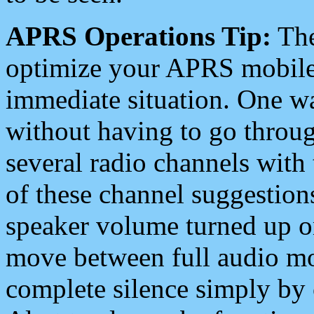
APRS Operations Tip:
The
optimize your APRS mobile
immediate situation. One wa
without having to go throu
several radio channels with 
of these channel suggestions
speaker volume turned up 
move between full audio mo
complete silence simply by 