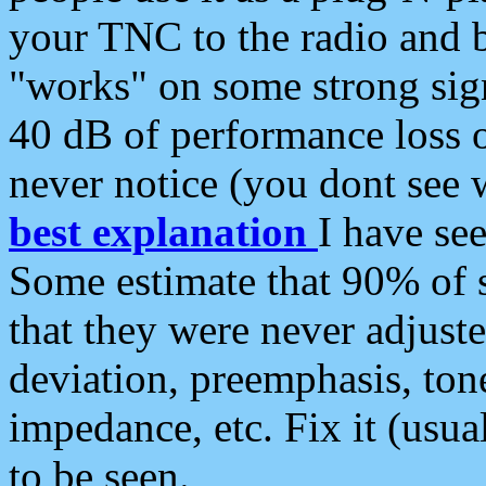
your TNC to the radio and b
"works" on some strong sign
40 dB of performance loss 
never notice (you dont see w
best explanation
I have s
Some estimate that 90% of s
that they were never adjuste
deviation, preemphasis, ton
impedance, etc. Fix it (usual
to be seen.