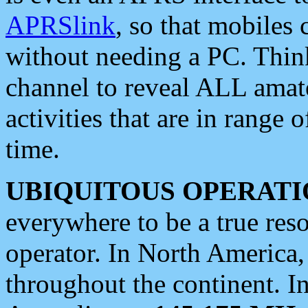
APRSlink
, so that mobiles
without needing a PC. Thin
channel to reveal ALL amate
activities that are in range o
time.
UBIQUITOUS OPERATI
everywhere to be a true res
operator. In North America
throughout the continent. I