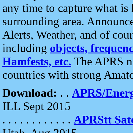
any time to capture what is
surrounding area. Announce
Alerts, Weather, and of cours
including
objects, frequenci
Hamfests, etc.
The APRS ne
countries with strong Amat
Download:
. .
APRS/Energ
ILL Sept 2015
. . . . . . . . . . . .
APRStt Sate
Utah, Aug 2015