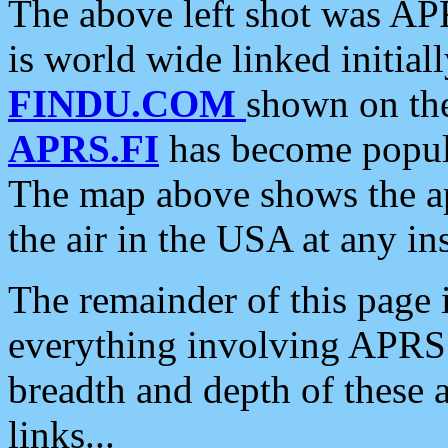
The above left shot was APR
is world wide linked initia
FINDU.COM
shown on the
APRS.FI
has become popula
The map above shows the a
the air in the USA at any ins
The remainder of this page is
everything involving APRS i
breadth and depth of these a
links...