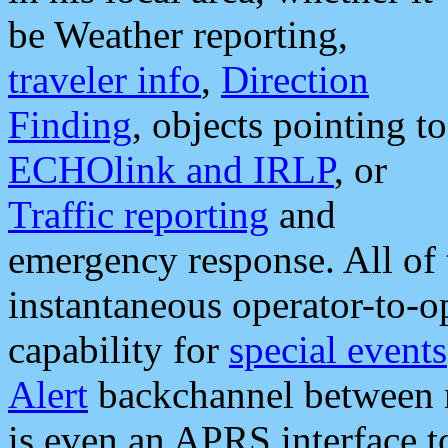
be Weather reporting,
traveler info
,
Direction
Finding
, objects pointing to
ECHOlink and IRLP
, or
Traffic reporting
and
emergency response. All of 
instantaneous operator-to-
capability for
special events
Alert
backchannel between m
is even an APRS interface 