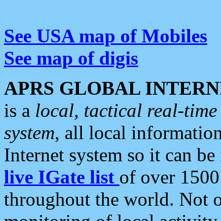
See USA map of Mobiles
See map of digis
APRS GLOBAL INTERN
is a
local, tactical real-ti
system
, all local informatio
Internet system so it can b
live IGate list
of over 1500
throughout the world. Not o