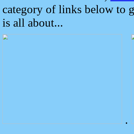
category of links below to 
is all about...
.