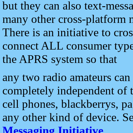
but they can also text-mess
many other cross-platform 
There is an initiative to cro
connect ALL consumer type 
the APRS system so that
any two radio amateurs can 
completely independent of t
cell phones, blackberrys, p
any other kind of device. S
Messaging Initiative