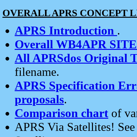
OVERALL APRS CONCEPT L
APRS Introduction
.
Overall WB4APR SIT
All APRSdos Original T
filename.
APRS Specification Erra
proposals
.
Comparison chart
of va
APRS Via Satellites! Se