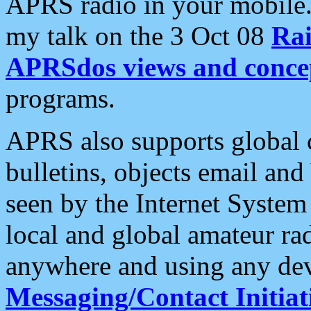
APRS radio in your mobile
my talk on the 3 Oct 08
Rai
APRSdos views and conce
programs.
APRS also supports global c
bulletins, objects email and
seen by the Internet Syste
local and global amateur ra
anywhere and using any dev
Messaging/Contact Initiat