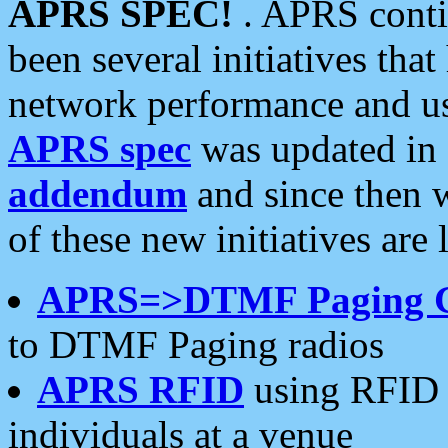
APRS SPEC!
. APRS conti
been several initiatives th
network performance and use
APRS spec
was updated in
addendum
and since then 
of these new initiatives are 
APRS=>DTMF Paging 
to DTMF Paging radios
APRS RFID
using RFID 
individuals at a venue