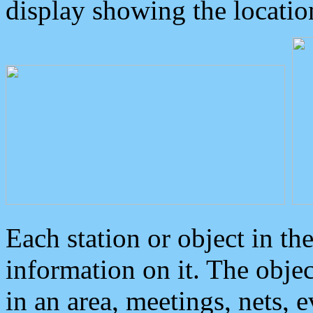
display showing the locatio
Each station or object in th
information on it. The obje
in an area, meetings, nets, 