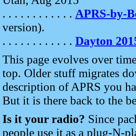
. . . . . . . . . . . .
APRS-by-
version).
. . . . . . . . . . . .
Dayton 201
This page evolves over time.
top. Older stuff migrates d
description of APRS you hav
But it is there back to the 
Is it your radio?
Since pac
people use it as a plug-N-p