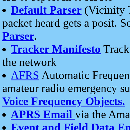
Default Parser
(Vicinity 
packet heard gets a posit. S
Parser
.
Tracker Manifesto
Tracke
the network
AFRS
Automatic Frequenc
amateur radio emergency s
Voice Frequency Objects.
APRS Email
via the Amat
Event and Field Data E