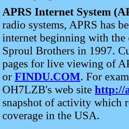
APRS Internet System (A
radio systems, APRS has bee
internet beginning with the
Sproul Brothers in 1997. C
pages for live viewing of A
or
FINDU.COM
. For exam
OH7LZB's web site
http://
snapshot of activity which
coverage in the USA.