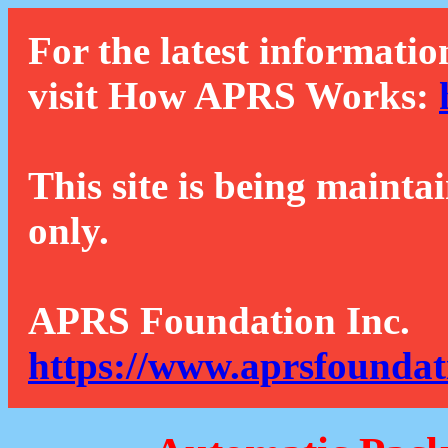
For the latest informatio
visit How APRS Works:
This site is being mainta
only.
APRS Foundation Inc.
https://www.aprsfoundat