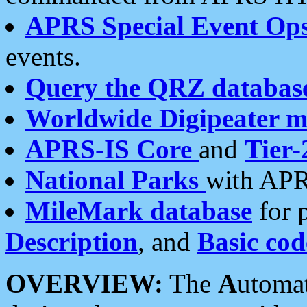
APRS Special Event Op
events.
Query the QRZ databas
Worldwide Digipeater 
APRS-IS Core
and
Tier-
National Parks
with APR
MileMark database
for 
Description
, and
Basic cod
OVERVIEW:
The
A
utoma