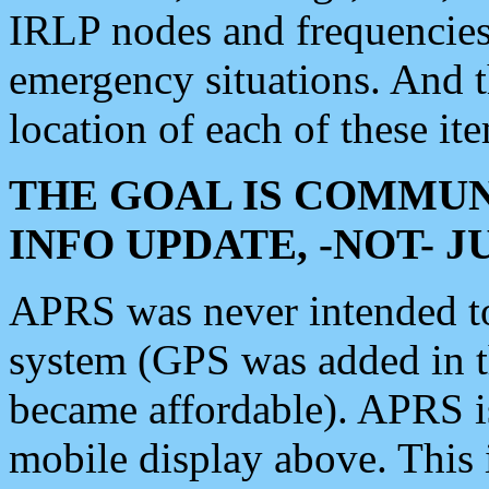
IRLP nodes and frequencies, 
emergency situations. And 
location of each of these it
THE GOAL IS COMMUN
INFO UPDATE, -NOT- 
APRS was never intended to 
system (GPS was added in 
became affordable). APRS 
mobile display above. Thi