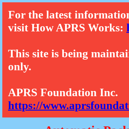
For the latest informatio
visit How APRS Works:
This site is being mainta
only.
APRS Foundation Inc.
https://www.aprsfoundat