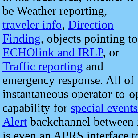
be Weather reporting,
traveler info
,
Direction
Finding
, objects pointing to
ECHOlink and IRLP
, or
Traffic reporting
and
emergency response. All of 
instantaneous operator-to-
capability for
special events
Alert
backchannel between m
is even an APRS interface 