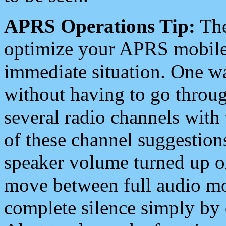
APRS Operations Tip:
The
optimize your APRS mobile
immediate situation. One wa
without having to go throu
several radio channels with 
of these channel suggestions
speaker volume turned up 
move between full audio mo
complete silence simply by 