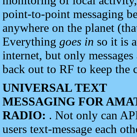
monitoring of local activity
point-to-point messaging 
anywhere on the planet (tha
Everything
goes in
so it is 
internet, but only messages 
back out to RF to keep the c
UNIVERSAL TEXT
MESSAGING FOR AMA
RADIO:
. Not only can A
users text-message each othe