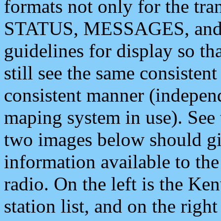
formats not only for the t
STATUS, MESSAGES, and QU
guidelines for display so tha
still see the same consisten
consistent manner (independ
maping system in use). See 
two images below should giv
information available to th
radio. On the left is the 
station list, and on the rig