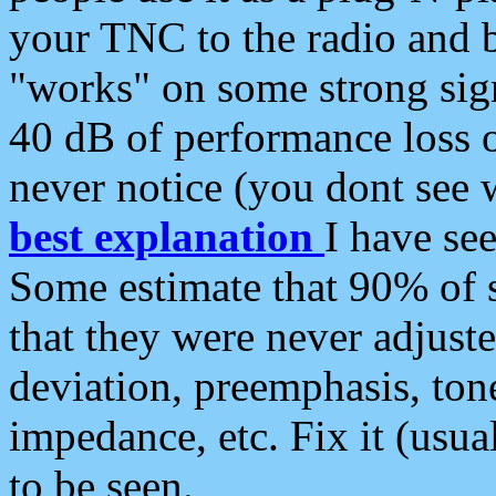
your TNC to the radio and b
"works" on some strong sign
40 dB of performance loss 
never notice (you dont see w
best explanation
I have s
Some estimate that 90% of s
that they were never adjuste
deviation, preemphasis, ton
impedance, etc. Fix it (usual
to be seen.