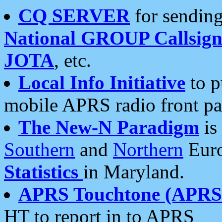
CQ SERVER
for sending
National GROUP Callsign
JOTA
, etc.
Local Info Initiative
to p
mobile APRS radio front pa
The New-N Paradigm
is
Southern
and
Northern
Euro
Statistics
in Maryland.
APRS Touchtone (APRSt
HT to report in to APRS