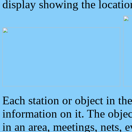
display showing the locatio
Each station or object in th
information on it. The obje
in an area, meetings, nets, 