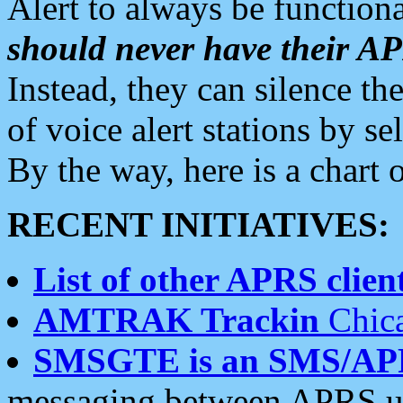
Alert to always be functiona
should never have their 
Instead, they can silence the
of voice alert stations by 
By the way, here is a char
RECENT INITIATIVES:
List of other APRS client
AMTRAK Trackin
Chica
SMSGTE is an SMS/AP
messaging between APRS us