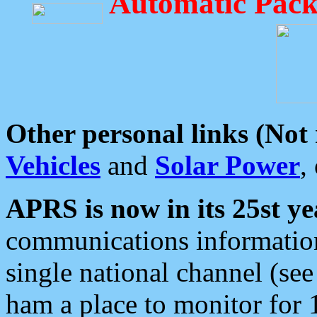
Automatic Pack
Other personal links (Not
Vehicles
and
Solar Power
,
APRS is now in its 25st ye
communications information
single national channel (see
ham a place to monitor for 1