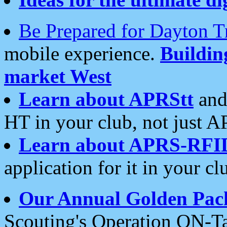
Be Prepared for Dayton T
mobile experience.
Buildi
market West
Learn about APRStt
and
HT in your club, not just 
Learn about APRS-RFI
application for it in your cl
Our Annual Golden Pac
Scouting's Operation ON-Ta