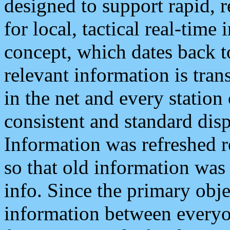
designed to support rapid, 
for local, tactical real-time
concept, which dates back to
relevant information is tra
in the net and every station
consistent and standard displ
Information was refreshed r
so that old information was
info. Since the primary obje
information between everyo