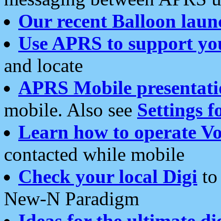
Our recent Balloon laun
Use APRS to support yo
and locate
APRS Mobile presentati
mobile. Also see
Settings f
Learn how to operate Vo
contacted while mobile
Check your local Digi
to 
New-N Paradigm
Ideas for the ultimate di