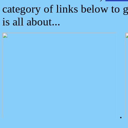
category of links below to 
is all about...
.