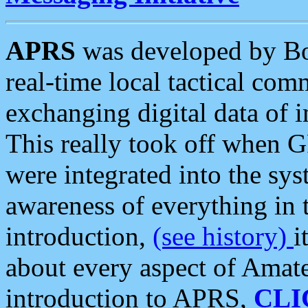
APRS
was developed by B
real-time local tactical co
exchanging digital data of 
This really took off when
were integrated into the syst
awareness of everything in t
introduction,
(see history)
i
about every aspect of Amate
introduction to APRS,
CLI