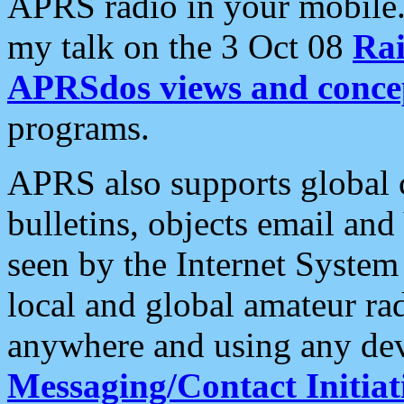
APRS radio in your mobile
my talk on the 3 Oct 08
Rai
APRSdos views and conce
programs.
APRS also supports global c
bulletins, objects email and
seen by the Internet Syste
local and global amateur ra
anywhere and using any dev
Messaging/Contact Initiat