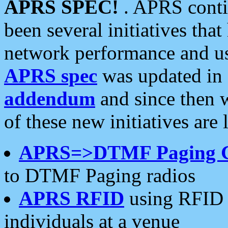
APRS SPEC!
. APRS conti
been several initiatives th
network performance and use
APRS spec
was updated in
addendum
and since then 
of these new initiatives are 
APRS=>DTMF Paging 
to DTMF Paging radios
APRS RFID
using RFID 
individuals at a venue