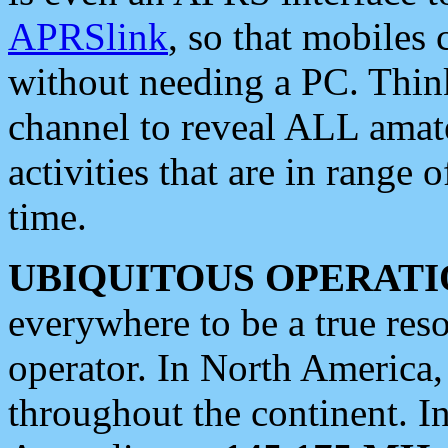
APRSlink
, so that mobiles
without needing a PC. Thin
channel to reveal ALL amate
activities that are in range o
time.
UBIQUITOUS OPERATI
everywhere to be a true res
operator. In North America
throughout the continent. I