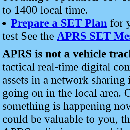
to 1400 local time.
Prepare a SET Plan
for 
test See the
APRS SET Mes
APRS is not a vehicle trac
tactical real-time digital 
assets in a network sharing
going on in the local area. 
something is happening now,
could be valuable to you, t