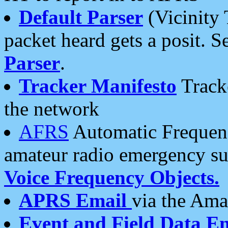
Default Parser
(Vicinity 
packet heard gets a posit. S
Parser
.
Tracker Manifesto
Tracke
the network
AFRS
Automatic Frequenc
amateur radio emergency s
Voice Frequency Objects.
APRS Email
via the Amat
Event and Field Data E