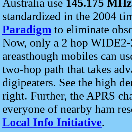
Australia use
145.175 MHz
standardized in the 2004 t
Paradigm
to eliminate obso
Now, only a 2 hop WIDE2-2
areasthough mobiles can u
two-hop path that takes ad
digipeaters. See the high de
right. Further, the APRS cha
everyone of nearby ham reso
Local Info Initiative
.