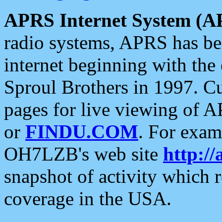
APRS Internet System (A
radio systems, APRS has bee
internet beginning with the
Sproul Brothers in 1997. C
pages for live viewing of A
or
FINDU.COM
. For exam
OH7LZB's web site
http://
snapshot of activity which
coverage in the USA.