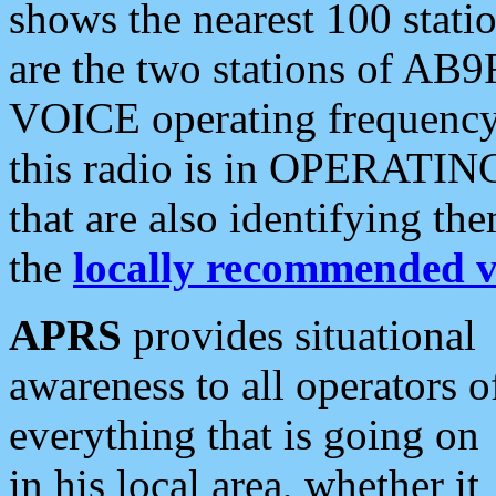
shows the nearest 100 statio
are the two stations of AB9
VOICE operating frequency i
this radio is in OPERATING 
that are also identifying t
the
locally recommended v
APRS
provides situational
awareness to all operators o
everything that is going on
in his local area, whether it