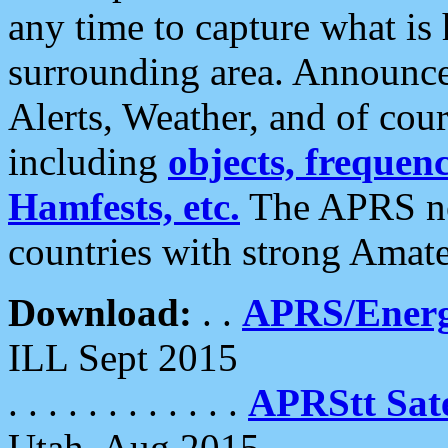
any time to capture what is
surrounding area. Announce
Alerts, Weather, and of cours
including
objects, frequenci
Hamfests, etc.
The APRS ne
countries with strong Amat
Download:
. .
APRS/Energ
ILL Sept 2015
. . . . . . . . . . . .
APRStt Sate
Utah, Aug 2015