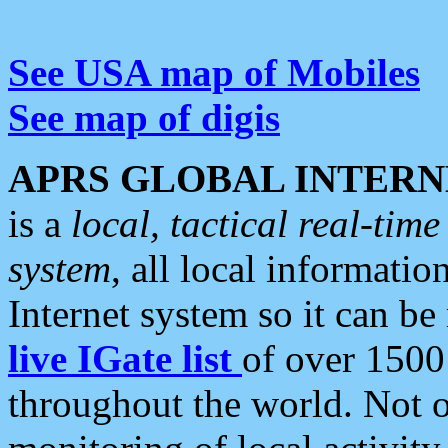
See USA map of Mobiles
See map of digis
APRS GLOBAL INTERN
is a
local, tactical real-ti
system
, all local informatio
Internet system so it can b
live IGate list
of over 1500
throughout the world. Not o