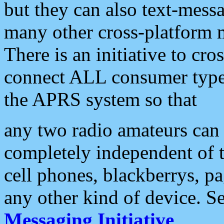
but they can also text-mess
many other cross-platform 
There is an initiative to cro
connect ALL consumer type 
the APRS system so that
any two radio amateurs can 
completely independent of t
cell phones, blackberrys, p
any other kind of device. S
Messaging Initiative