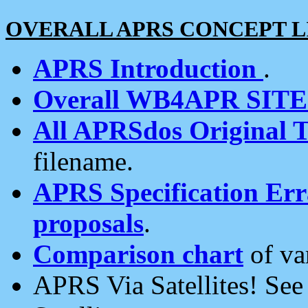
OVERALL APRS CONCEPT L
APRS Introduction
.
Overall WB4APR SIT
All APRSdos Original T
filename.
APRS Specification Erra
proposals
.
Comparison chart
of va
APRS Via Satellites! Se