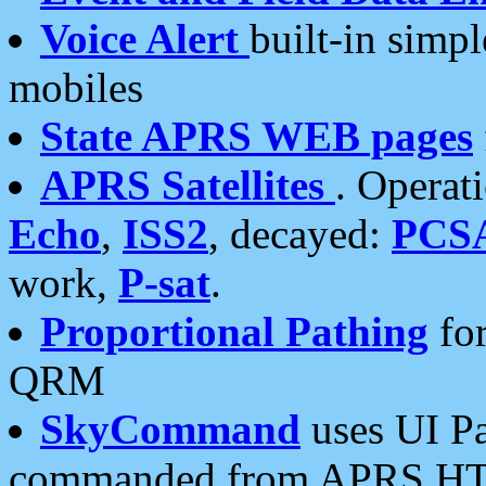
Voice Alert
built-in simp
mobiles
State APRS WEB pages
APRS Satellites
. Operat
Echo
,
ISS2
, decayed:
PCS
work,
P-sat
.
Proportional Pathing
for
QRM
SkyCommand
uses UI Pa
commanded from APRS HT's