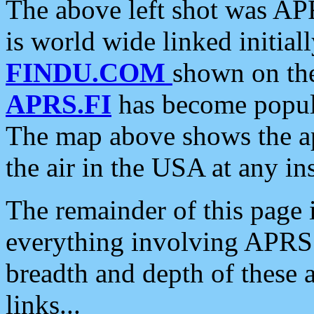
The above left shot was APR
is world wide linked initia
FINDU.COM
shown on the
APRS.FI
has become popula
The map above shows the a
the air in the USA at any ins
The remainder of this page is
everything involving APRS i
breadth and depth of these a
links...