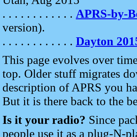
. . . . . . . . . . . .
APRS-by-
version).
. . . . . . . . . . . .
Dayton 201
This page evolves over time.
top. Older stuff migrates d
description of APRS you hav
But it is there back to the 
Is it your radio?
Since pac
people use it as a plug-N-p