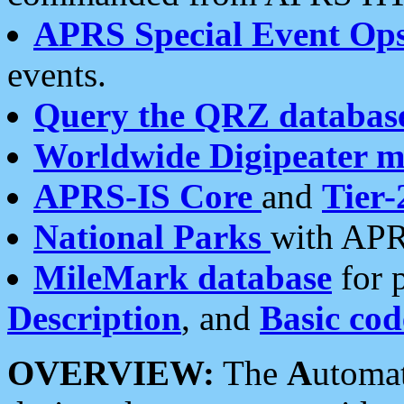
APRS Special Event Op
events.
Query the QRZ databas
Worldwide Digipeater 
APRS-IS Core
and
Tier-
National Parks
with APR
MileMark database
for 
Description
, and
Basic cod
OVERVIEW:
The
A
utoma