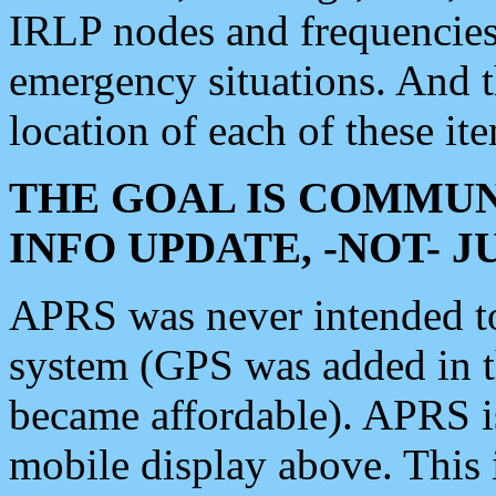
IRLP nodes and frequencies, 
emergency situations. And 
location of each of these it
THE GOAL IS COMMUN
INFO UPDATE, -NOT- 
APRS was never intended to 
system (GPS was added in 
became affordable). APRS 
mobile display above. Thi