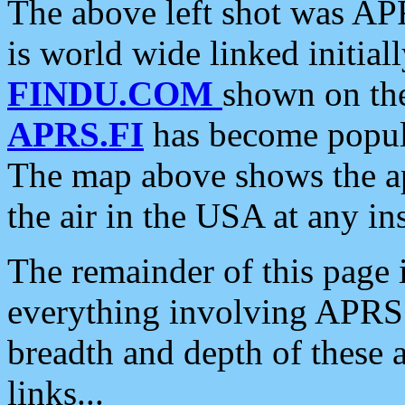
The above left shot was APR
is world wide linked initia
FINDU.COM
shown on the
APRS.FI
has become popula
The map above shows the a
the air in the USA at any ins
The remainder of this page is
everything involving APRS i
breadth and depth of these a
links...