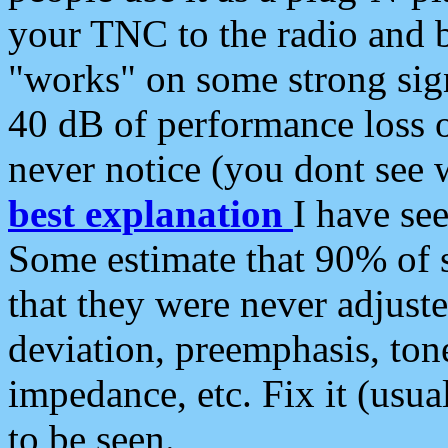
your TNC to the radio and b
"works" on some strong sign
40 dB of performance loss 
never notice (you dont see w
best explanation
I have s
Some estimate that 90% of s
that they were never adjuste
deviation, preemphasis, ton
impedance, etc. Fix it (usual
to be seen.