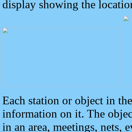
display showing the locatio
Each station or object in th
information on it. The obje
in an area, meetings, nets, 