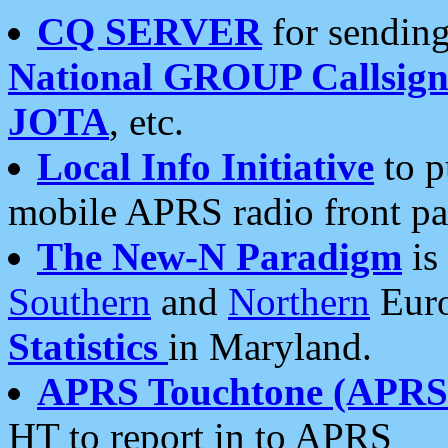
CQ SERVER
for sending
National GROUP Callsign
JOTA
, etc.
Local Info Initiative
to p
mobile APRS radio front pa
The New-N Paradigm
is
Southern
and
Northern
Euro
Statistics
in Maryland.
APRS Touchtone (APRSt
HT to report in to APRS