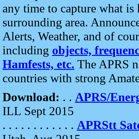
any time to capture what is
surrounding area. Announce
Alerts, Weather, and of cours
including
objects, frequenci
Hamfests, etc.
The APRS ne
countries with strong Amat
Download:
. .
APRS/Energ
ILL Sept 2015
. . . . . . . . . . . .
APRStt Sate
Utah, Aug 2015