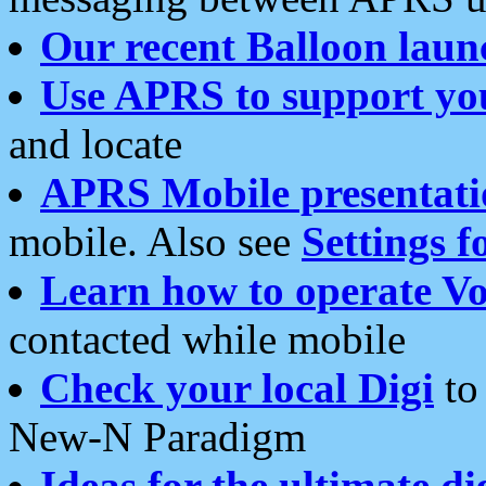
Our recent Balloon laun
Use APRS to support yo
and locate
APRS Mobile presentati
mobile. Also see
Settings f
Learn how to operate Vo
contacted while mobile
Check your local Digi
to 
New-N Paradigm
Ideas for the ultimate di