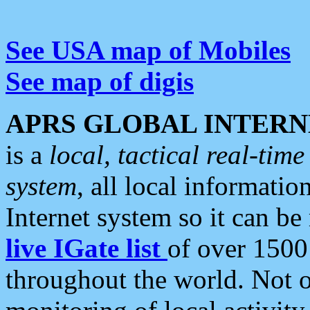
See USA map of Mobiles
See map of digis
APRS GLOBAL INTERN
is a
local, tactical real-ti
system
, all local informatio
Internet system so it can b
live IGate list
of over 1500
throughout the world. Not o