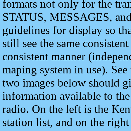
formats not only for the t
STATUS, MESSAGES, and QU
guidelines for display so tha
still see the same consisten
consistent manner (independ
maping system in use). See 
two images below should giv
information available to th
radio. On the left is the 
station list, and on the rig