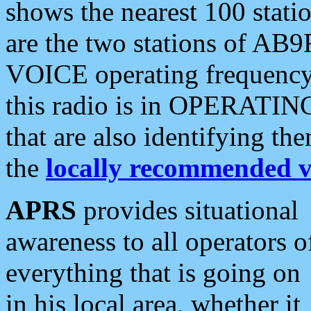
shows the nearest 100 statio
are the two stations of AB9
VOICE operating frequency i
this radio is in OPERATING 
that are also identifying t
the
locally recommended v
APRS
provides situational
awareness to all operators o
everything that is going on
in his local area, whether it