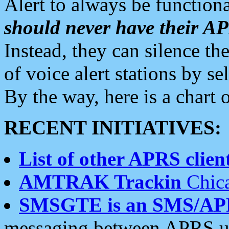
Alert to always be functiona
should never have their 
Instead, they can silence the
of voice alert stations by 
By the way, here is a char
RECENT INITIATIVES:
List of other APRS client
AMTRAK Trackin
Chica
SMSGTE is an SMS/AP
messaging between APRS us