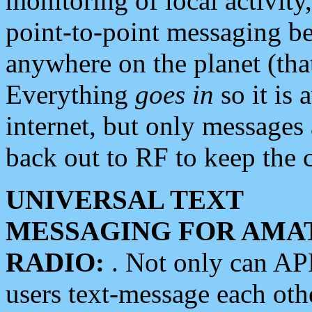
monitoring of local activity
point-to-point messaging 
anywhere on the planet (tha
Everything
goes in
so it is 
internet, but only messages 
back out to RF to keep the c
UNIVERSAL TEXT
MESSAGING FOR AMA
RADIO:
. Not only can A
users text-message each othe