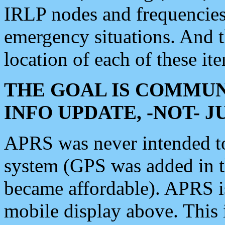
IRLP nodes and frequencies, 
emergency situations. And 
location of each of these it
THE GOAL IS COMMUN
INFO UPDATE, -NOT- 
APRS was never intended to 
system (GPS was added in 
became affordable). APRS 
mobile display above. Thi