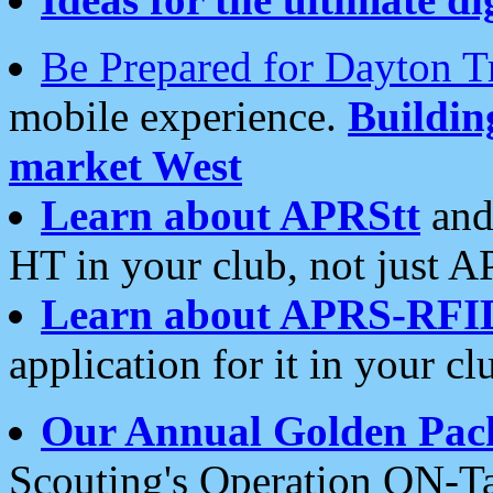
Be Prepared for Dayton T
mobile experience.
Buildi
market West
Learn about APRStt
and
HT in your club, not just 
Learn about APRS-RFI
application for it in your cl
Our Annual Golden Pac
Scouting's Operation ON-Ta