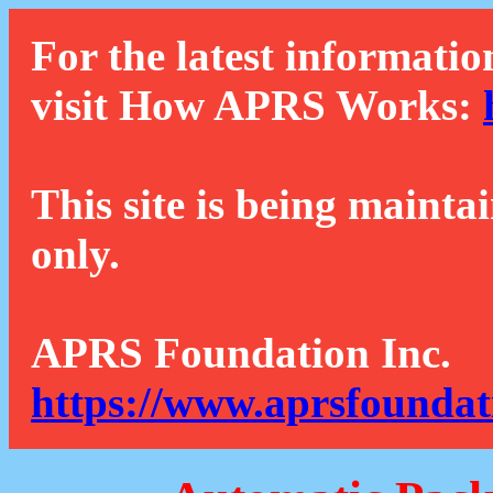
For the latest informatio
visit How APRS Works:
This site is being mainta
only.
APRS Foundation Inc.
https://www.aprsfoundat