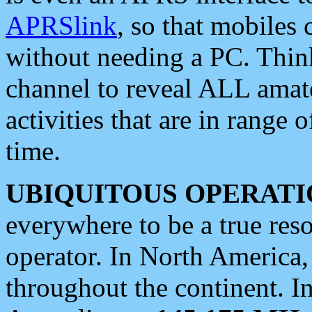
APRSlink
, so that mobiles
without needing a PC. Thin
channel to reveal ALL amate
activities that are in range o
time.
UBIQUITOUS OPERATI
everywhere to be a true res
operator. In North America
throughout the continent. I