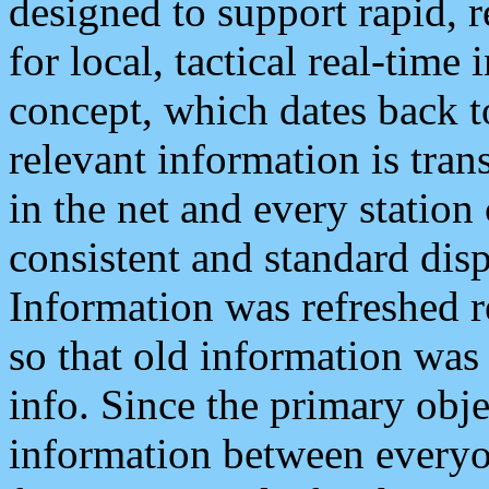
designed to support rapid, 
for local, tactical real-time
concept, which dates back to
relevant information is tra
in the net and every station
consistent and standard displ
Information was refreshed r
so that old information was
info. Since the primary obje
information between everyo