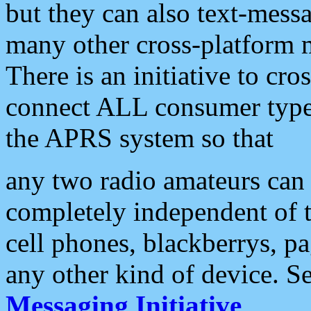
but they can also text-mess
many other cross-platform 
There is an initiative to cro
connect ALL consumer type 
the APRS system so that
any two radio amateurs can 
completely independent of t
cell phones, blackberrys, p
any other kind of device. S
Messaging Initiative