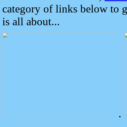
category of links below to 
is all about...
.