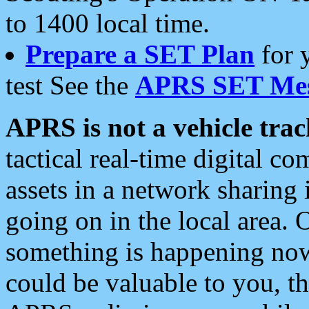
to 1400 local time.
Prepare a SET Plan
for 
test See the
APRS SET Mes
APRS is not a vehicle trac
tactical real-time digital 
assets in a network sharing
going on in the local area. 
something is happening now,
could be valuable to you, t