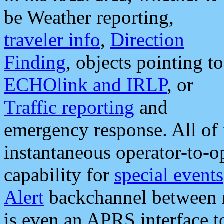
be Weather reporting,
traveler info
,
Direction
Finding
, objects pointing to
ECHOlink and IRLP
, or
Traffic reporting
and
emergency response. All of 
instantaneous operator-to-
capability for
special events
Alert
backchannel between m
is even an APRS interface 