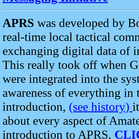
APRS
was developed by B
real-time local tactical co
exchanging digital data of 
This really took off when
were integrated into the syst
awareness of everything in t
introduction,
(see history)
i
about every aspect of Amate
introduction to APRS,
CLI