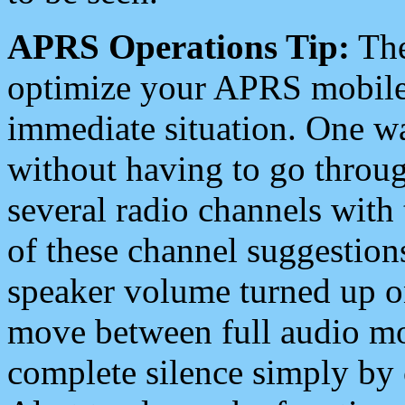
APRS Operations Tip:
The
optimize your APRS mobile
immediate situation. One wa
without having to go throu
several radio channels with 
of these channel suggestions
speaker volume turned up 
move between full audio mo
complete silence simply by 