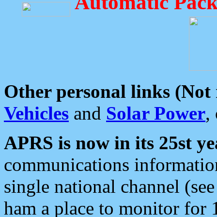
Automatic Pack
Other personal links (Not
Vehicles
and
Solar Power
,
APRS is now in its 25st ye
communications information
single national channel (see
ham a place to monitor for 1