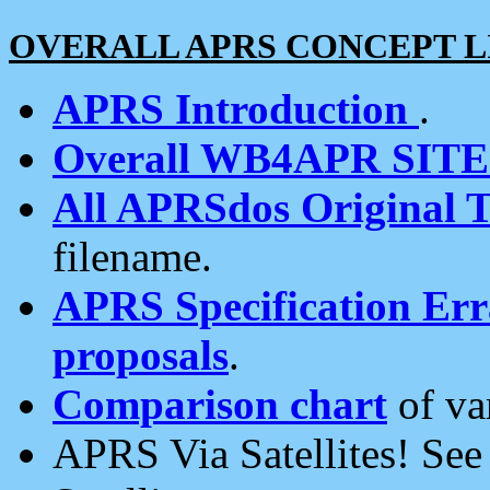
OVERALL APRS CONCEPT L
APRS Introduction
.
Overall WB4APR SIT
All APRSdos Original T
filename.
APRS Specification Erra
proposals
.
Comparison chart
of va
APRS Via Satellites! Se