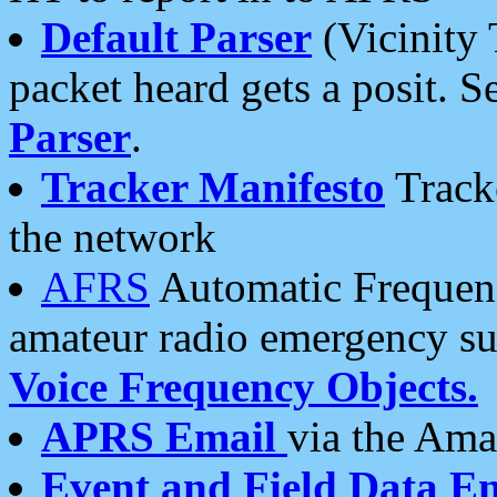
Default Parser
(Vicinity 
packet heard gets a posit. S
Parser
.
Tracker Manifesto
Tracke
the network
AFRS
Automatic Frequenc
amateur radio emergency s
Voice Frequency Objects.
APRS Email
via the Amat
Event and Field Data E