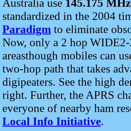
Australia use
145.175 MHz
standardized in the 2004 t
Paradigm
to eliminate obso
Now, only a 2 hop WIDE2-2
areasthough mobiles can u
two-hop path that takes ad
digipeaters. See the high de
right. Further, the APRS cha
everyone of nearby ham reso
Local Info Initiative
.