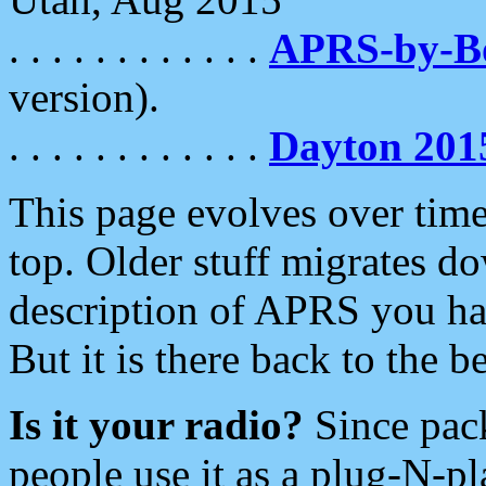
. . . . . . . . . . . .
APRS-by-
version).
. . . . . . . . . . . .
Dayton 201
This page evolves over time.
top. Older stuff migrates d
description of APRS you hav
But it is there back to the 
Is it your radio?
Since pac
people use it as a plug-N-p