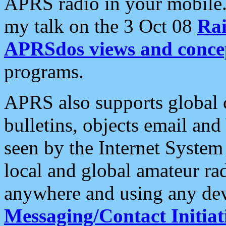
APRS radio in your mobile
my talk on the 3 Oct 08
Rai
APRSdos views and conce
programs.
APRS also supports global c
bulletins, objects email and
seen by the Internet Syste
local and global amateur ra
anywhere and using any dev
Messaging/Contact Initiat