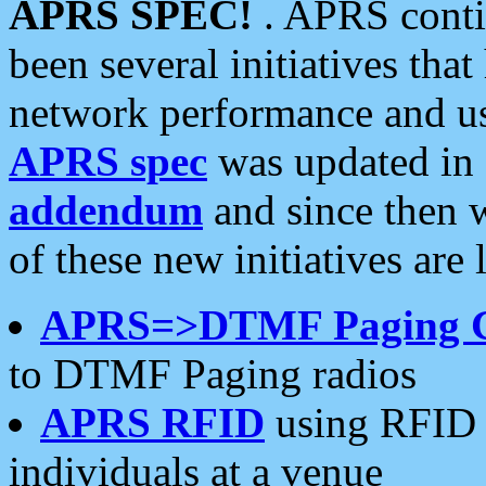
APRS SPEC!
. APRS conti
been several initiatives th
network performance and use
APRS spec
was updated in
addendum
and since then 
of these new initiatives are 
APRS=>DTMF Paging 
to DTMF Paging radios
APRS RFID
using RFID 
individuals at a venue