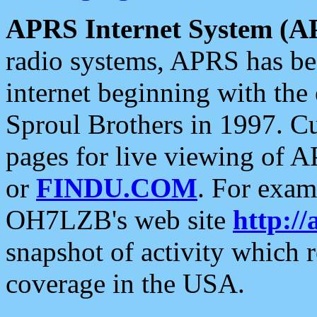
APRS Internet System (A
radio systems, APRS has bee
internet beginning with the
Sproul Brothers in 1997. C
pages for live viewing of A
or
FINDU.COM
. For exam
OH7LZB's web site
http://
snapshot of activity which
coverage in the USA.