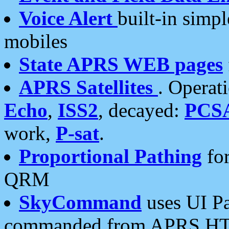
Voice Alert
built-in simp
mobiles
State APRS WEB pages
APRS Satellites
. Operat
Echo
,
ISS2
, decayed:
PCS
work,
P-sat
.
Proportional Pathing
for
QRM
SkyCommand
uses UI Pa
commanded from APRS HT's