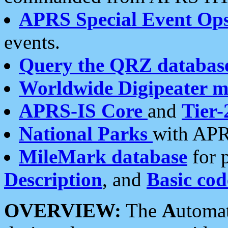
APRS Special Event Op
events.
Query the QRZ databas
Worldwide Digipeater 
APRS-IS Core
and
Tier-
National Parks
with APR
MileMark database
for 
Description
, and
Basic cod
OVERVIEW:
The
A
utoma