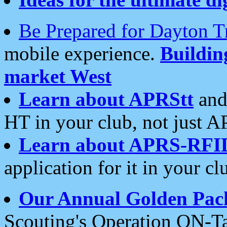
Be Prepared for Dayton T
mobile experience.
Buildi
market West
Learn about APRStt
and
HT in your club, not just 
Learn about APRS-RFI
application for it in your cl
Our Annual Golden Pac
Scouting's Operation ON-Ta