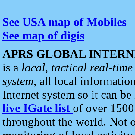
See USA map of Mobiles
See map of digis
APRS GLOBAL INTERN
is a
local, tactical real-ti
system
, all local informatio
Internet system so it can b
live IGate list
of over 1500
throughout the world. Not o