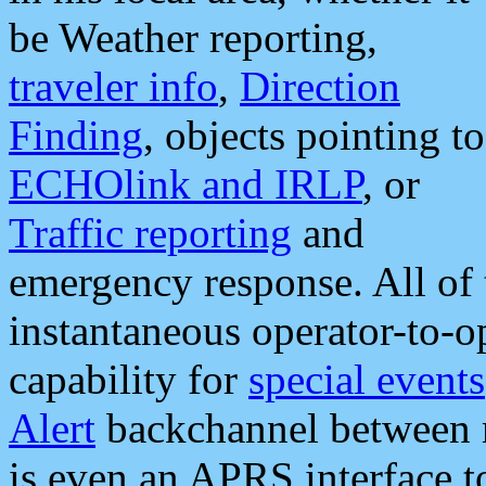
be Weather reporting,
traveler info
,
Direction
Finding
, objects pointing to
ECHOlink and IRLP
, or
Traffic reporting
and
emergency response. All of 
instantaneous operator-to-
capability for
special events
Alert
backchannel between m
is even an APRS interface 