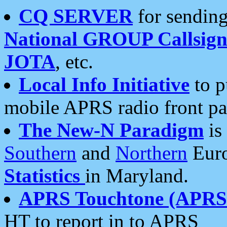
CQ SERVER
for sending
National GROUP Callsign
JOTA
, etc.
Local Info Initiative
to p
mobile APRS radio front pa
The New-N Paradigm
is
Southern
and
Northern
Euro
Statistics
in Maryland.
APRS Touchtone (APRSt
HT to report in to APRS