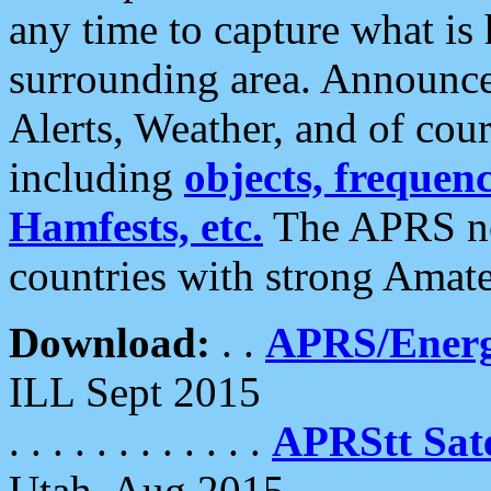
any time to capture what is
surrounding area. Announce
Alerts, Weather, and of cours
including
objects, frequenci
Hamfests, etc.
The APRS ne
countries with strong Amat
Download:
. .
APRS/Energ
ILL Sept 2015
. . . . . . . . . . . .
APRStt Sate
Utah, Aug 2015