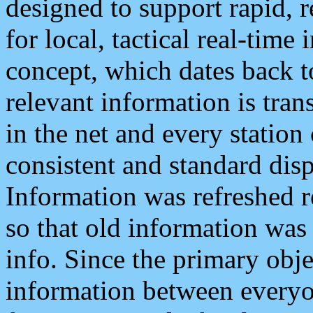
designed to support rapid, 
for local, tactical real-time
concept, which dates back to
relevant information is tra
in the net and every station
consistent and standard displ
Information was refreshed r
so that old information was
info. Since the primary obje
information between everyo