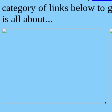
category of links below to 
is all about...
.