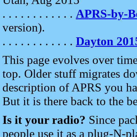
. . . . . . . . . . . .
APRS-by-
version).
. . . . . . . . . . . .
Dayton 201
This page evolves over time.
top. Older stuff migrates d
description of APRS you hav
But it is there back to the 
Is it your radio?
Since pac
people use it as a plug-N-p