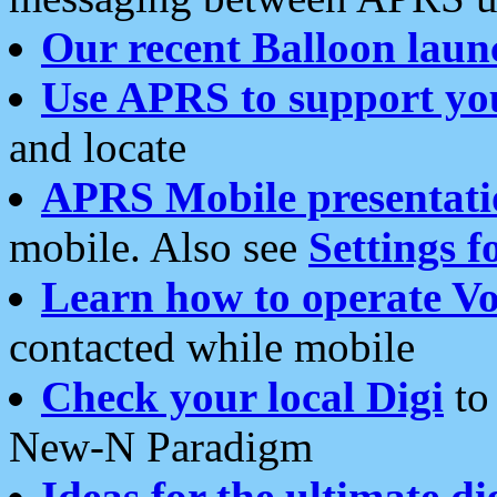
Our recent Balloon laun
Use APRS to support yo
and locate
APRS Mobile presentati
mobile. Also see
Settings f
Learn how to operate Vo
contacted while mobile
Check your local Digi
to 
New-N Paradigm
Ideas for the ultimate di