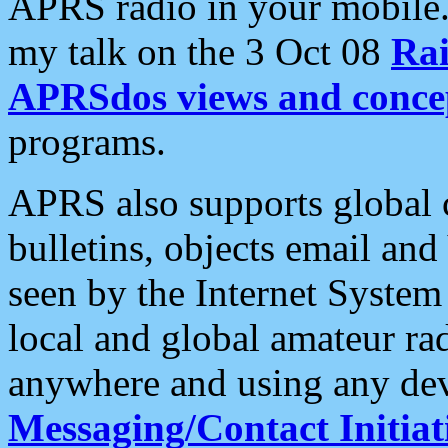
APRS radio in your mobile
my talk on the 3 Oct 08
Rai
APRSdos views and conce
programs.
APRS also supports global c
bulletins, objects email and
seen by the Internet Syste
local and global amateur ra
anywhere and using any dev
Messaging/Contact Initiat