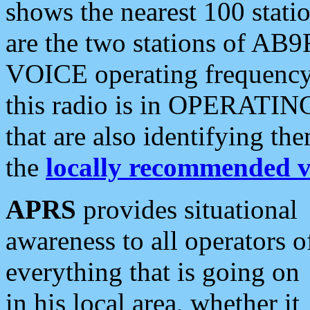
shows the nearest 100 statio
are the two stations of AB9
VOICE operating frequency i
this radio is in OPERATING 
that are also identifying t
the
locally recommended v
APRS
provides situational
awareness to all operators o
everything that is going on
in his local area, whether it