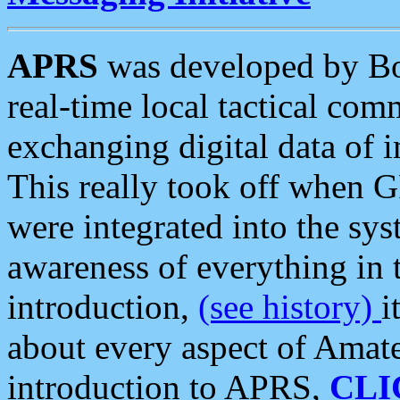
APRS
was developed by B
real-time local tactical co
exchanging digital data of 
This really took off when
were integrated into the syst
awareness of everything in t
introduction,
(see history)
i
about every aspect of Amate
introduction to APRS,
CLI