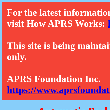
For the latest informatio
visit How APRS Works:
This site is being mainta
only.
APRS Foundation Inc.
https://www.aprsfoundat