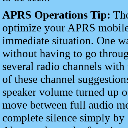
APRS Operations Tip:
The
optimize your APRS mobile
immediate situation. One wa
without having to go throu
several radio channels with 
of these channel suggestions
speaker volume turned up 
move between full audio mo
complete silence simply by 