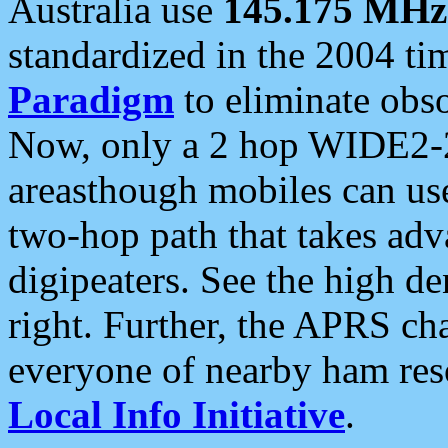
Australia use
145.175 MHz
standardized in the 2004 t
Paradigm
to eliminate obso
Now, only a 2 hop WIDE2-2
areasthough mobiles can u
two-hop path that takes ad
digipeaters. See the high de
right. Further, the APRS cha
everyone of nearby ham reso
Local Info Initiative
.