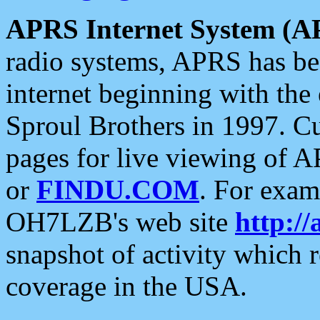
APRS Internet System (A
radio systems, APRS has bee
internet beginning with the
Sproul Brothers in 1997. C
pages for live viewing of A
or
FINDU.COM
. For exam
OH7LZB's web site
http://
snapshot of activity which
coverage in the USA.