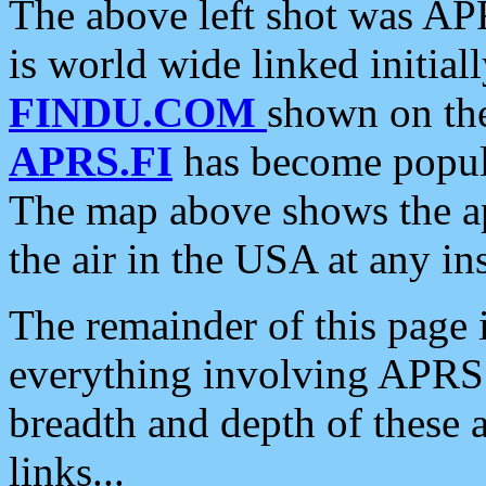
The above left shot was APR
is world wide linked initia
FINDU.COM
shown on the
APRS.FI
has become popula
The map above shows the a
the air in the USA at any ins
The remainder of this page is
everything involving APRS i
breadth and depth of these a
links...