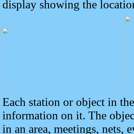
display showing the locatio
Each station or object in th
information on it. The obje
in an area, meetings, nets, 