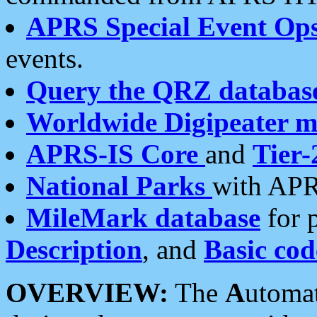
APRS Special Event Op
events.
Query the QRZ databas
Worldwide Digipeater 
APRS-IS Core
and
Tier-
National Parks
with APR
MileMark database
for 
Description
, and
Basic cod
OVERVIEW:
The
A
utoma