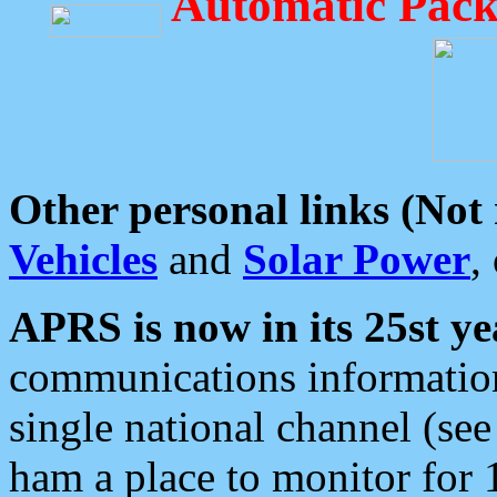
Automatic Pack
Other personal links (Not
Vehicles
and
Solar Power
,
APRS is now in its 25st ye
communications information
single national channel (see
ham a place to monitor for 1