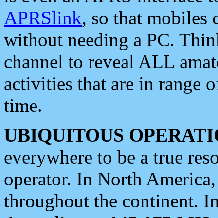
APRSlink
, so that mobiles
without needing a PC. Thin
channel to reveal ALL amate
activities that are in range o
time.
UBIQUITOUS OPERATI
everywhere to be a true res
operator. In North America
throughout the continent. I