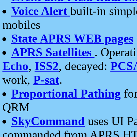
Voice Alert
built-in simp
mobiles
State APRS WEB pages
APRS Satellites
. Operat
Echo
,
ISS2
, decayed:
PCS
work,
P-sat
.
Proportional Pathing
for
QRM
SkyCommand
uses UI Pa
commanded from APRS HT's