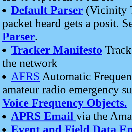
Default Parser
(Vicinity 
packet heard gets a posit. S
Parser
.
Tracker Manifesto
Tracke
the network
AFRS
Automatic Frequenc
amateur radio emergency s
Voice Frequency Objects.
APRS Email
via the Amat
Event and Field Data E