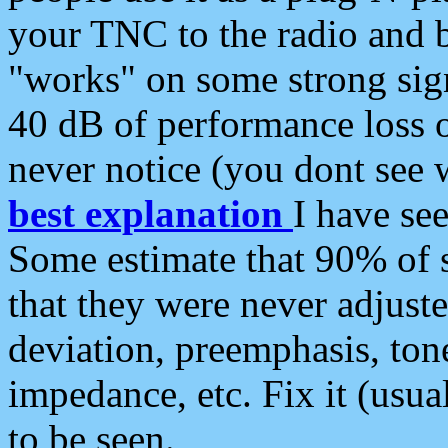
your TNC to the radio and b
"works" on some strong sign
40 dB of performance loss 
never notice (you dont see w
best explanation
I have s
Some estimate that 90% of s
that they were never adjuste
deviation, preemphasis, ton
impedance, etc. Fix it (usual
to be seen.