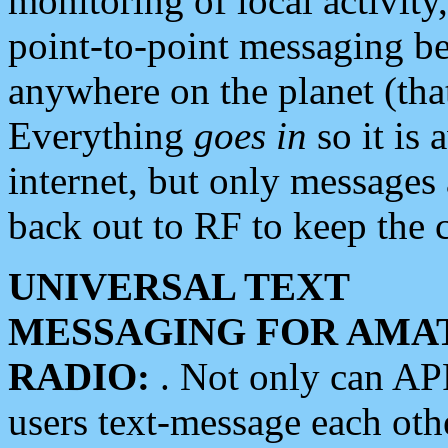
monitoring of local activity
point-to-point messaging 
anywhere on the planet (tha
Everything
goes in
so it is 
internet, but only messages 
back out to RF to keep the c
UNIVERSAL TEXT
MESSAGING FOR AMA
RADIO:
. Not only can A
users text-message each othe