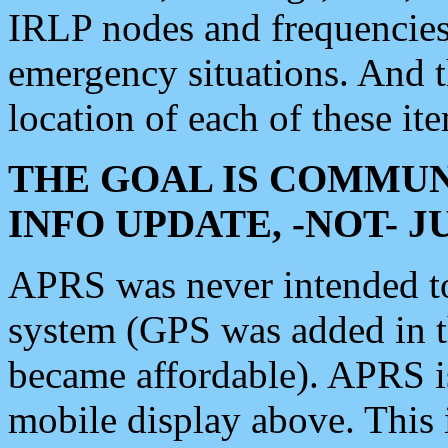
IRLP nodes and frequencies, 
emergency situations. And 
location of each of these it
THE GOAL IS COMMUN
INFO UPDATE, -NOT- 
APRS was never intended to 
system (GPS was added in 
became affordable). APRS 
mobile display above. Thi