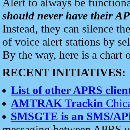
Alert to always be functiona
should never have their 
Instead, they can silence the
of voice alert stations by 
By the way, here is a char
RECENT INITIATIVES:
List of other APRS client
AMTRAK Trackin
Chica
SMSGTE is an SMS/AP
messaging between APRS us