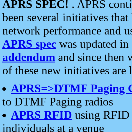
APRS SPEC!
. APRS conti
been several initiatives th
network performance and use
APRS spec
was updated in
addendum
and since then 
of these new initiatives are 
APRS=>DTMF Paging 
to DTMF Paging radios
APRS RFID
using RFID 
individuals at a venue