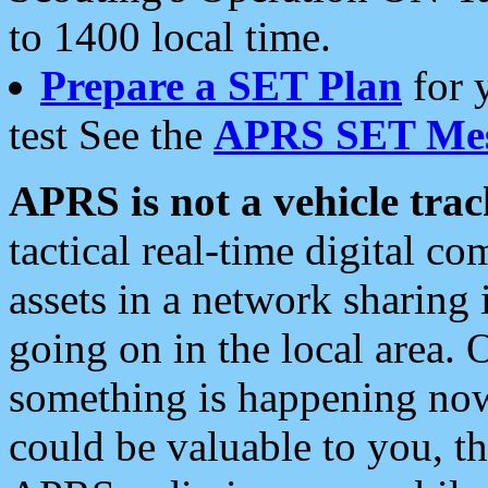
to 1400 local time.
Prepare a SET Plan
for 
test See the
APRS SET Mes
APRS is not a vehicle trac
tactical real-time digital 
assets in a network sharing
going on in the local area. 
something is happening now,
could be valuable to you, t