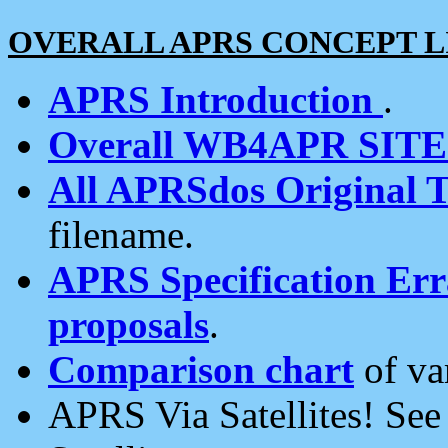
OVERALL APRS CONCEPT L
APRS Introduction
.
Overall WB4APR SIT
All APRSdos Original T
filename.
APRS Specification Erra
proposals
.
Comparison chart
of va
APRS Via Satellites! Se