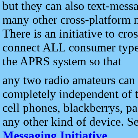
but they can also text-mess
many other cross-platform 
There is an initiative to cro
connect ALL consumer type 
the APRS system so that
any two radio amateurs can 
completely independent of t
cell phones, blackberrys, p
any other kind of device. S
Messaging Initiative