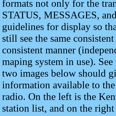
formats not only for the t
STATUS, MESSAGES, and QU
guidelines for display so tha
still see the same consisten
consistent manner (independ
maping system in use). See 
two images below should giv
information available to th
radio. On the left is the 
station list, and on the rig