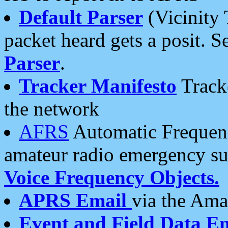
Default Parser
(Vicinity 
packet heard gets a posit. S
Parser
.
Tracker Manifesto
Tracke
the network
AFRS
Automatic Frequenc
amateur radio emergency s
Voice Frequency Objects.
APRS Email
via the Amat
Event and Field Data E