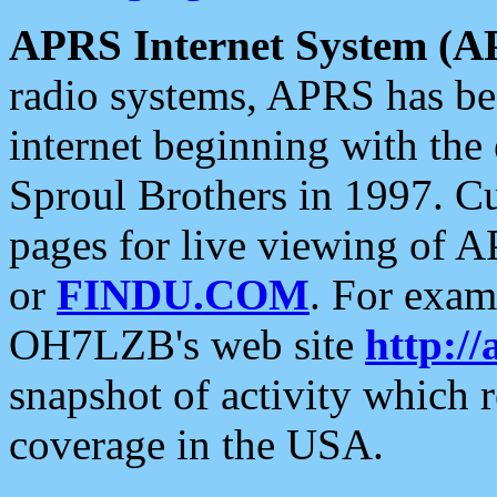
APRS Internet System (A
radio systems, APRS has bee
internet beginning with the
Sproul Brothers in 1997. C
pages for live viewing of A
or
FINDU.COM
. For exam
OH7LZB's web site
http://
snapshot of activity which
coverage in the USA.