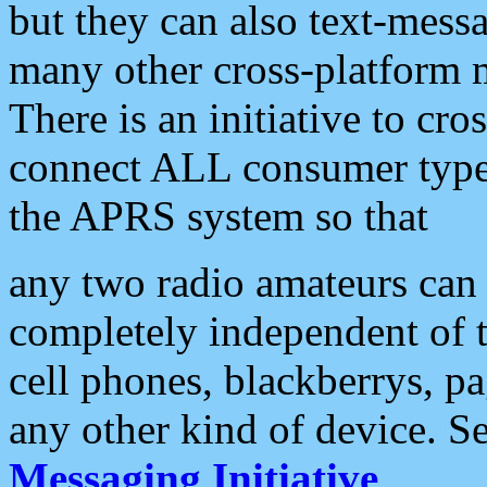
but they can also text-mess
many other cross-platform 
There is an initiative to cro
connect ALL consumer type 
the APRS system so that
any two radio amateurs can 
completely independent of t
cell phones, blackberrys, p
any other kind of device. S
Messaging Initiative