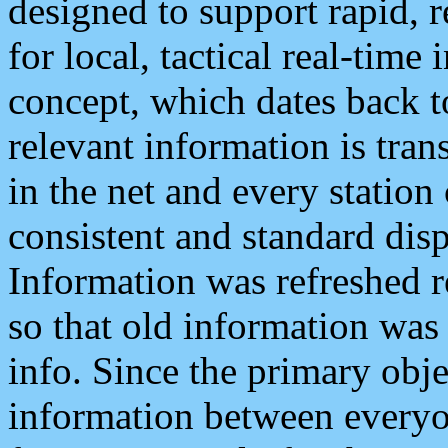
designed to support rapid, 
for local, tactical real-time
concept, which dates back to
relevant information is tra
in the net and every station
consistent and standard displ
Information was refreshed r
so that old information was
info. Since the primary obje
information between everyo