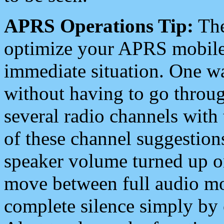
APRS Operations Tip:
The
optimize your APRS mobile
immediate situation. One wa
without having to go throu
several radio channels with 
of these channel suggestions
speaker volume turned up 
move between full audio mo
complete silence simply by 