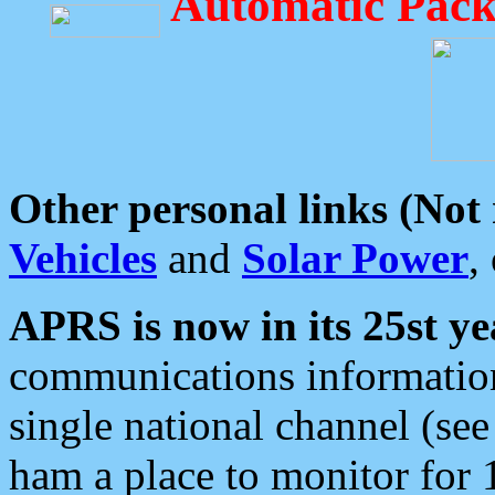
Automatic Pack
Other personal links (Not
Vehicles
and
Solar Power
,
APRS is now in its 25st ye
communications information
single national channel (see
ham a place to monitor for 1