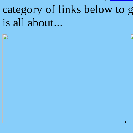
category of links below to 
is all about...
.