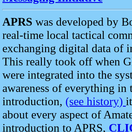
APRS
was developed by B
real-time local tactical co
exchanging digital data of 
This really took off when
were integrated into the syst
awareness of everything in t
introduction,
(see history)
i
about every aspect of Amate
introduction to APRS,
CLI