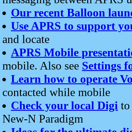
Our recent Balloon laun
Use APRS to support yo
and locate
APRS Mobile presentati
mobile. Also see
Settings f
Learn how to operate Vo
contacted while mobile
Check your local Digi
to 
New-N Paradigm
Ideas for the ultimate di