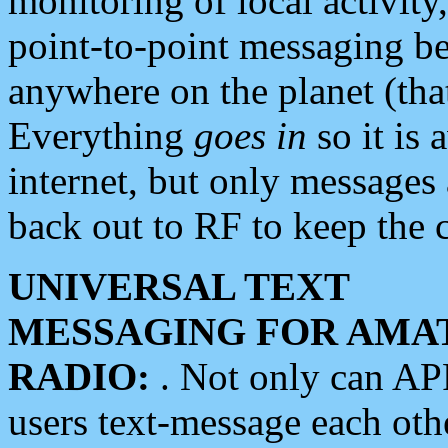
monitoring of local activity
point-to-point messaging 
anywhere on the planet (tha
Everything
goes in
so it is 
internet, but only messages 
back out to RF to keep the c
UNIVERSAL TEXT
MESSAGING FOR AMA
RADIO:
. Not only can A
users text-message each othe