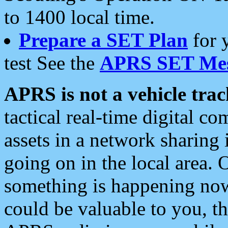
to 1400 local time.
Prepare a SET Plan
for 
test See the
APRS SET Mes
APRS is not a vehicle trac
tactical real-time digital 
assets in a network sharing
going on in the local area. 
something is happening now,
could be valuable to you, t