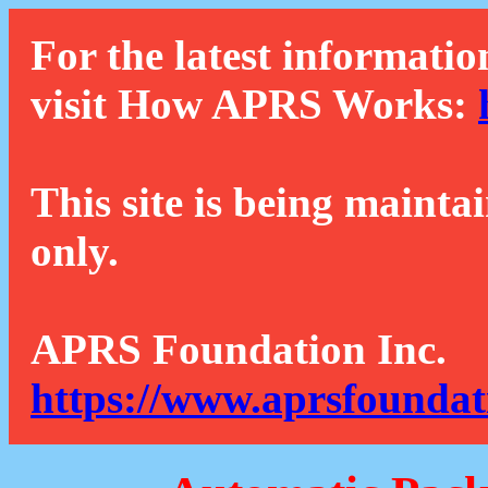
For the latest informatio
visit How APRS Works:
This site is being mainta
only.
APRS Foundation Inc.
https://www.aprsfoundat