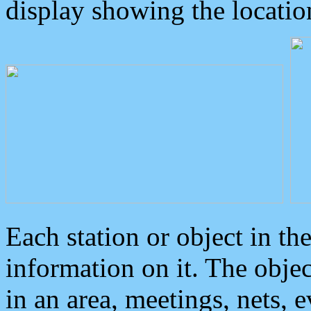
display showing the locatio
Each station or object in th
information on it. The obje
in an area, meetings, nets, 