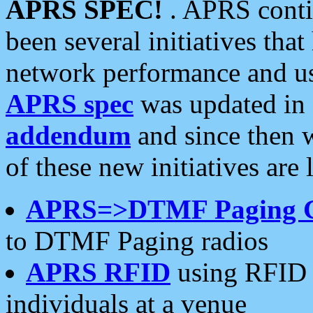
APRS SPEC!
. APRS conti
been several initiatives th
network performance and use
APRS spec
was updated in
addendum
and since then 
of these new initiatives are 
APRS=>DTMF Paging 
to DTMF Paging radios
APRS RFID
using RFID 
individuals at a venue