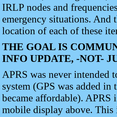
IRLP nodes and frequencies, 
emergency situations. And 
location of each of these it
THE GOAL IS COMMUN
INFO UPDATE, -NOT- 
APRS was never intended to 
system (GPS was added in 
became affordable). APRS 
mobile display above. Thi