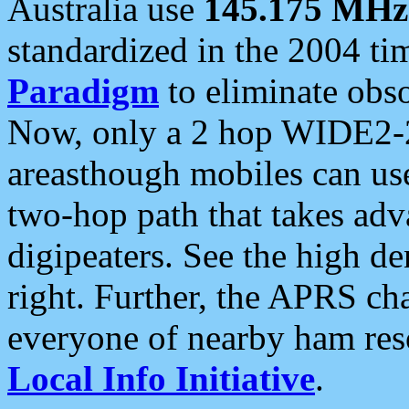
Australia use
145.175 MHz
standardized in the 2004 t
Paradigm
to eliminate obso
Now, only a 2 hop WIDE2-2
areasthough mobiles can u
two-hop path that takes ad
digipeaters. See the high de
right. Further, the APRS cha
everyone of nearby ham reso
Local Info Initiative
.