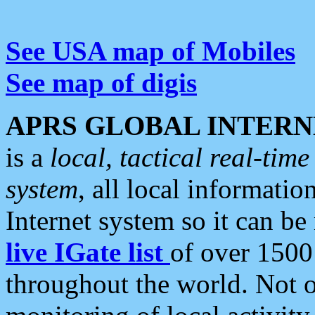
See USA map of Mobiles
See map of digis
APRS GLOBAL INTERN
is a
local, tactical real-ti
system
, all local informatio
Internet system so it can b
live IGate list
of over 1500
throughout the world. Not o