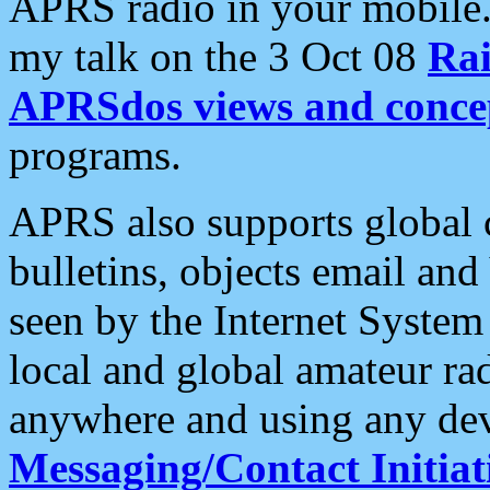
APRS radio in your mobile
my talk on the 3 Oct 08
Rai
APRSdos views and conce
programs.
APRS also supports global c
bulletins, objects email and
seen by the Internet Syste
local and global amateur ra
anywhere and using any dev
Messaging/Contact Initiat