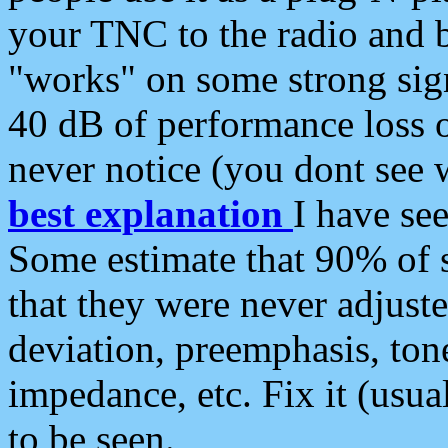
your TNC to the radio and b
"works" on some strong sign
40 dB of performance loss 
never notice (you dont see w
best explanation
I have s
Some estimate that 90% of s
that they were never adjuste
deviation, preemphasis, ton
impedance, etc. Fix it (usual
to be seen.