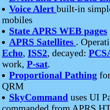
Voice Alert
built-in simp
mobiles
State APRS WEB pages
APRS Satellites
. Operat
Echo
,
ISS2
, decayed:
PCS
work,
P-sat
.
Proportional Pathing
for
QRM
SkyCommand
uses UI Pa
commanded from APRS HT's