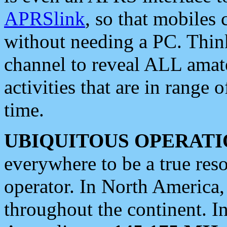
APRSlink
, so that mobiles
without needing a PC. Thin
channel to reveal ALL amate
activities that are in range o
time.
UBIQUITOUS OPERATI
everywhere to be a true res
operator. In North America
throughout the continent. I