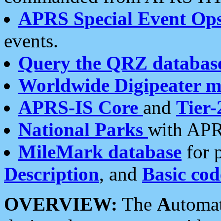
APRS Special Event Op
events.
Query the QRZ databas
Worldwide Digipeater 
APRS-IS Core
and
Tier-
National Parks
with APR
MileMark database
for 
Description
, and
Basic cod
OVERVIEW:
The
A
utoma