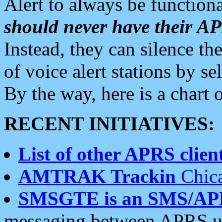
Alert to always be functiona
should never have their 
Instead, they can silence the
of voice alert stations by 
By the way, here is a char
RECENT INITIATIVES:
List of other APRS client
AMTRAK Trackin
Chica
SMSGTE is an SMS/AP
messaging between APRS us