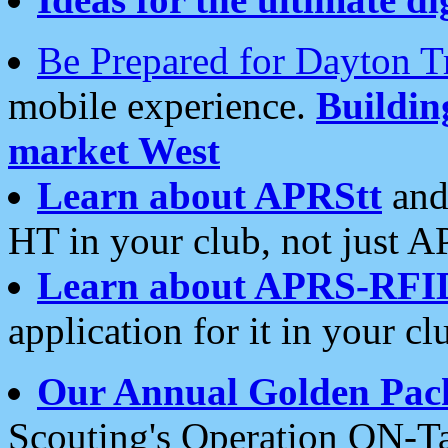
Be Prepared for Dayton T
mobile experience.
Buildi
market West
Learn about APRStt
and
HT in your club, not just 
Learn about APRS-RFI
application for it in your cl
Our Annual Golden Pac
Scouting's Operation ON-Ta