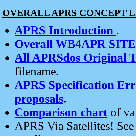
OVERALL APRS CONCEPT L
APRS Introduction
.
Overall WB4APR SIT
All APRSdos Original T
filename.
APRS Specification Erra
proposals
.
Comparison chart
of va
APRS Via Satellites! Se