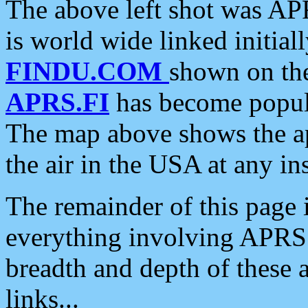
The above left shot was APR
is world wide linked initia
FINDU.COM
shown on the
APRS.FI
has become popula
The map above shows the a
the air in the USA at any ins
The remainder of this page is
everything involving APRS i
breadth and depth of these a
links...