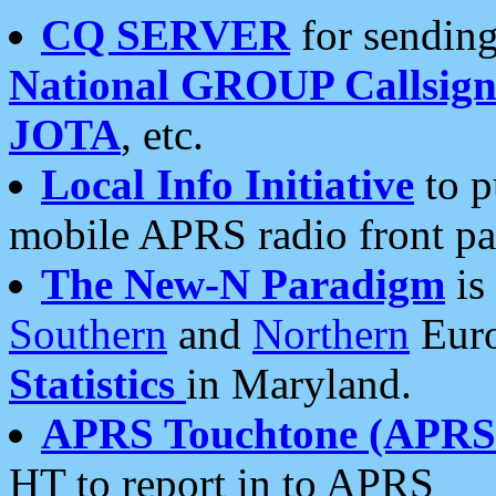
CQ SERVER
for sending
National GROUP Callsign
JOTA
, etc.
Local Info Initiative
to p
mobile APRS radio front pa
The New-N Paradigm
is
Southern
and
Northern
Euro
Statistics
in Maryland.
APRS Touchtone (APRSt
HT to report in to APRS