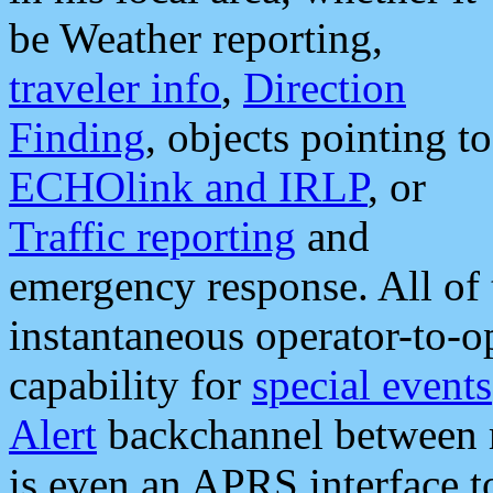
be Weather reporting,
traveler info
,
Direction
Finding
, objects pointing to
ECHOlink and IRLP
, or
Traffic reporting
and
emergency response. All of 
instantaneous operator-to-
capability for
special events
Alert
backchannel between m
is even an APRS interface 