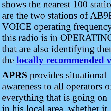
shows the nearest 100 statio
are the two stations of AB9
VOICE operating frequency i
this radio is in OPERATING 
that are also identifying t
the
locally recommended v
APRS
provides situational
awareness to all operators o
everything that is going on
in his local area, whether it