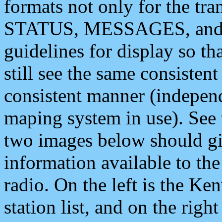
formats not only for the t
STATUS, MESSAGES, and QU
guidelines for display so tha
still see the same consisten
consistent manner (independ
maping system in use). See 
two images below should giv
information available to th
radio. On the left is the 
station list, and on the rig