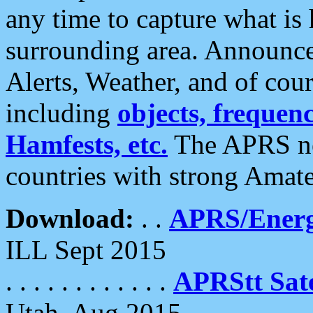
any time to capture what is
surrounding area. Announce
Alerts, Weather, and of cours
including
objects, frequenci
Hamfests, etc.
The APRS ne
countries with strong Amat
Download:
. .
APRS/Energ
ILL Sept 2015
. . . . . . . . . . . .
APRStt Sate
Utah, Aug 2015