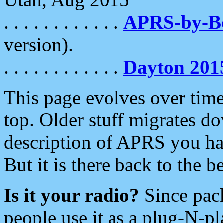
. . . . . . . . . . . .
APRS-by-
version).
. . . . . . . . . . . .
Dayton 201
This page evolves over time.
top. Older stuff migrates d
description of APRS you hav
But it is there back to the 
Is it your radio?
Since pac
people use it as a plug-N-p