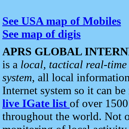
See USA map of Mobiles
See map of digis
APRS GLOBAL INTERN
is a
local, tactical real-ti
system
, all local informatio
Internet system so it can b
live IGate list
of over 1500
throughout the world. Not o