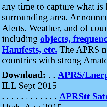
any time to capture what is
surrounding area. Announce
Alerts, Weather, and of cours
including
objects, frequenci
Hamfests, etc.
The APRS ne
countries with strong Amat
Download:
. .
APRS/Energ
ILL Sept 2015
. . . . . . . . . . . .
APRStt Sate
Utah, Aug 2015