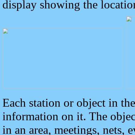
display showing the locatio
Each station or object in th
information on it. The obje
in an area, meetings, nets, 