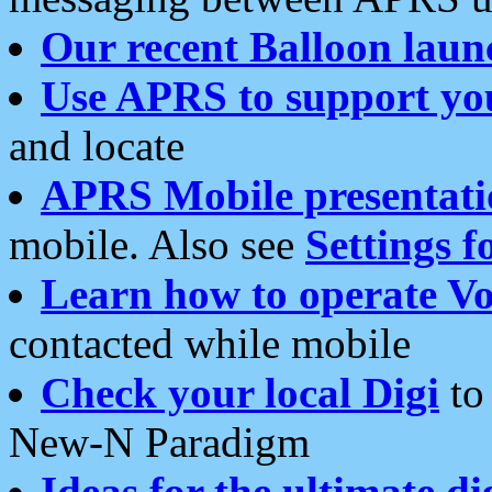
Our recent Balloon laun
Use APRS to support yo
and locate
APRS Mobile presentati
mobile. Also see
Settings f
Learn how to operate Vo
contacted while mobile
Check your local Digi
to 
New-N Paradigm
Ideas for the ultimate di