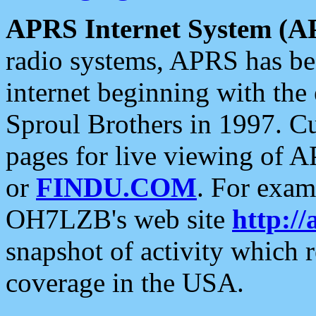
APRS Internet System (A
radio systems, APRS has bee
internet beginning with the
Sproul Brothers in 1997. C
pages for live viewing of A
or
FINDU.COM
. For exam
OH7LZB's web site
http://
snapshot of activity which
coverage in the USA.