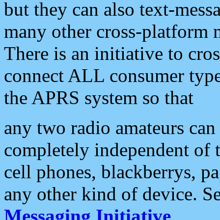
but they can also text-mess
many other cross-platform 
There is an initiative to cro
connect ALL consumer type 
the APRS system so that
any two radio amateurs can 
completely independent of t
cell phones, blackberrys, p
any other kind of device. S
Messaging Initiative