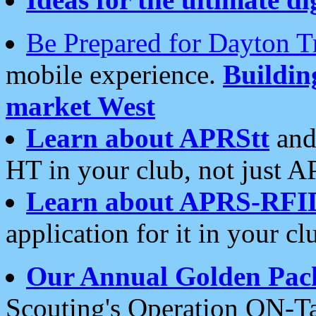
Be Prepared for Dayton T
mobile experience.
Buildi
market West
Learn about APRStt
and
HT in your club, not just 
Learn about APRS-RFI
application for it in your cl
Our Annual Golden Pac
Scouting's Operation ON-Ta