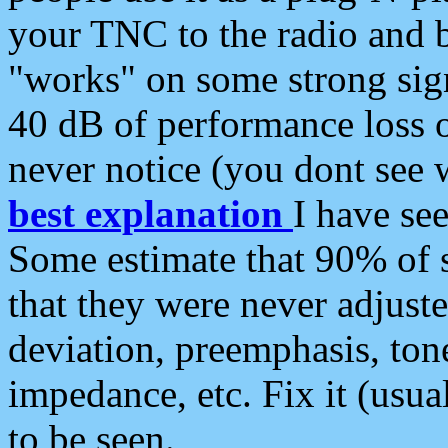
your TNC to the radio and b
"works" on some strong sign
40 dB of performance loss 
never notice (you dont see w
best explanation
I have s
Some estimate that 90% of s
that they were never adjuste
deviation, preemphasis, ton
impedance, etc. Fix it (usual
to be seen.