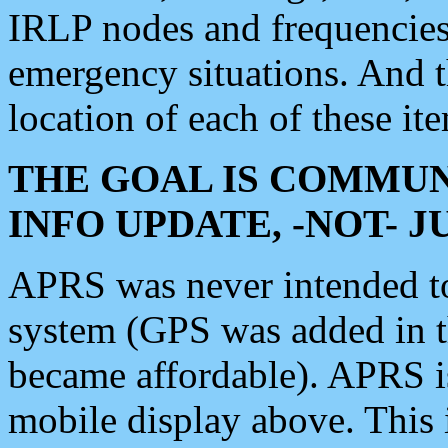
IRLP nodes and frequencies, 
emergency situations. And 
location of each of these it
THE GOAL IS COMMUN
INFO UPDATE, -NOT- 
APRS was never intended to 
system (GPS was added in 
became affordable). APRS 
mobile display above. Thi