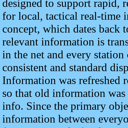
designed to support rapid, 
for local, tactical real-time
concept, which dates back to
relevant information is tra
in the net and every station
consistent and standard displ
Information was refreshed r
so that old information was
info. Since the primary obje
information between everyo