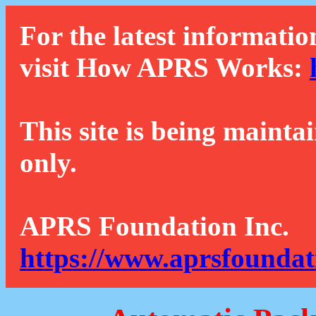
For the latest informatio
visit How APRS Works:
This site is being mainta
only.
APRS Foundation Inc.
https://www.aprsfoundat