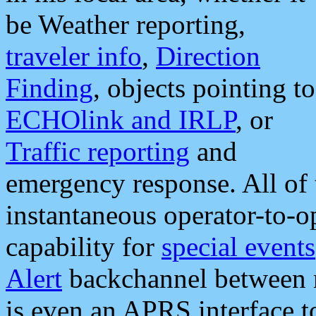
be Weather reporting,
traveler info
,
Direction
Finding
, objects pointing to
ECHOlink and IRLP
, or
Traffic reporting
and
emergency response. All of 
instantaneous operator-to-
capability for
special events
Alert
backchannel between m
is even an APRS interface 