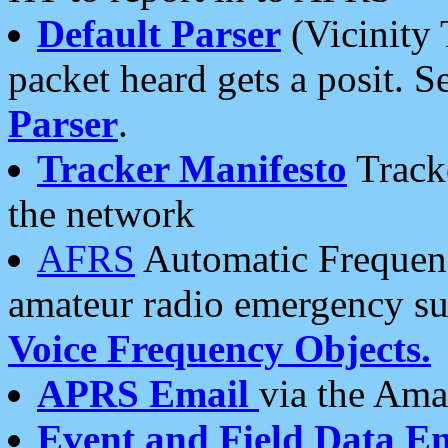
Default Parser
(Vicinity 
packet heard gets a posit. S
Parser
.
Tracker Manifesto
Tracke
the network
AFRS
Automatic Frequenc
amateur radio emergency s
Voice Frequency Objects.
APRS Email
via the Amat
Event and Field Data E