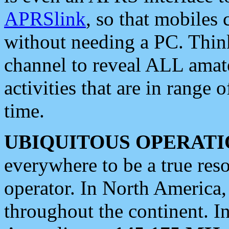
APRSlink
, so that mobiles
without needing a PC. Thin
channel to reveal ALL amate
activities that are in range o
time.
UBIQUITOUS OPERATI
everywhere to be a true res
operator. In North America
throughout the continent. I