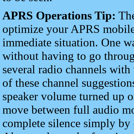
APRS Operations Tip:
The
optimize your APRS mobile
immediate situation. One wa
without having to go throu
several radio channels with 
of these channel suggestions
speaker volume turned up 
move between full audio mo
complete silence simply by 