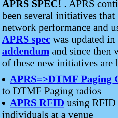
APRS SPEC!
. APRS conti
been several initiatives th
network performance and use
APRS spec
was updated in
addendum
and since then 
of these new initiatives are 
APRS=>DTMF Paging 
to DTMF Paging radios
APRS RFID
using RFID 
individuals at a venue