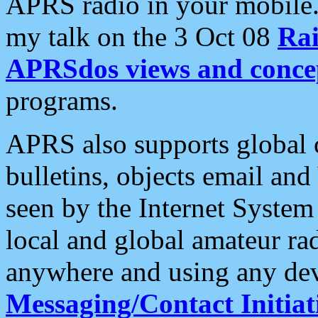
APRS radio in your mobile
my talk on the 3 Oct 08
Rai
APRSdos views and conce
programs.
APRS also supports global c
bulletins, objects email and
seen by the Internet Syste
local and global amateur ra
anywhere and using any dev
Messaging/Contact Initiat