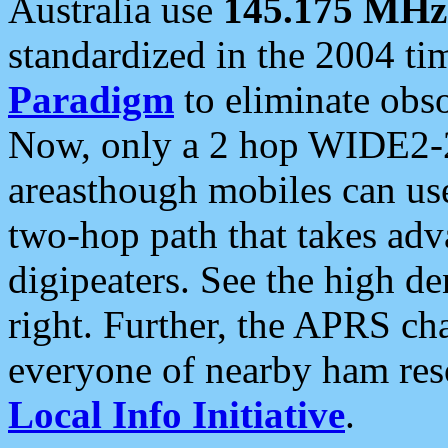
Australia use
145.175 MHz
standardized in the 2004 t
Paradigm
to eliminate obso
Now, only a 2 hop WIDE2-2
areasthough mobiles can u
two-hop path that takes ad
digipeaters. See the high de
right. Further, the APRS cha
everyone of nearby ham reso
Local Info Initiative
.