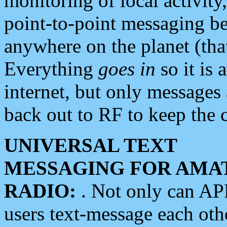
monitoring of local activity
point-to-point messaging 
anywhere on the planet (tha
Everything
goes in
so it is 
internet, but only messages 
back out to RF to keep the c
UNIVERSAL TEXT
MESSAGING FOR AMA
RADIO:
. Not only can A
users text-message each othe