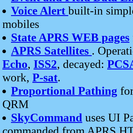
Voice Alert
built-in simp
mobiles
State APRS WEB pages
APRS Satellites
. Operat
Echo
,
ISS2
, decayed:
PCS
work,
P-sat
.
Proportional Pathing
for
QRM
SkyCommand
uses UI Pa
commanded from APRS HT's