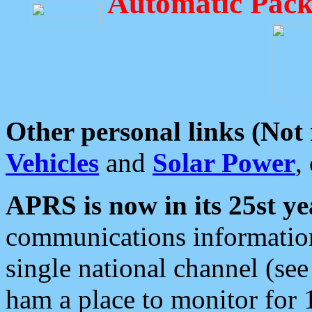
Automatic Pack
Other personal links (Not
Vehicles
and
Solar Power
,
APRS is now in its 25st ye
communications information
single national channel (see
ham a place to monitor for 1