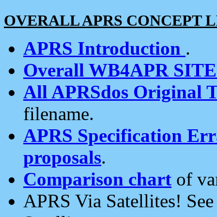
OVERALL APRS CONCEPT L
APRS Introduction
.
Overall WB4APR SIT
All APRSdos Original T
filename.
APRS Specification Erra
proposals
.
Comparison chart
of va
APRS Via Satellites! Se