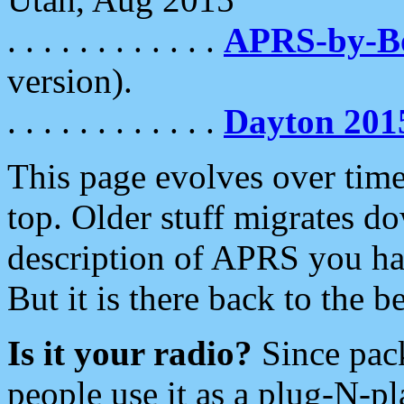
. . . . . . . . . . . .
APRS-by-
version).
. . . . . . . . . . . .
Dayton 201
This page evolves over time.
top. Older stuff migrates d
description of APRS you hav
But it is there back to the 
Is it your radio?
Since pac
people use it as a plug-N-p