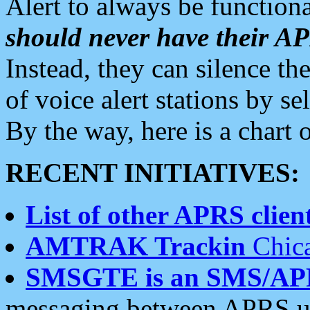
Alert to always be functiona
should never have their 
Instead, they can silence the
of voice alert stations by 
By the way, here is a char
RECENT INITIATIVES:
List of other APRS client
AMTRAK Trackin
Chica
SMSGTE is an SMS/AP
messaging between APRS us