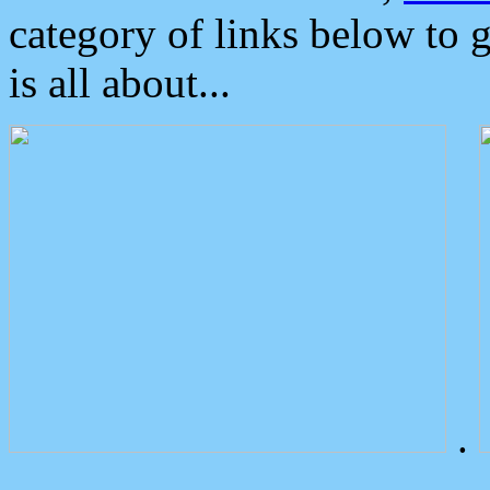
category of links below to 
is all about...
.