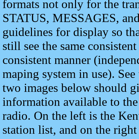
formats not only for the t
STATUS, MESSAGES, and QU
guidelines for display so tha
still see the same consisten
consistent manner (independ
maping system in use). See 
two images below should giv
information available to th
radio. On the left is the 
station list, and on the rig