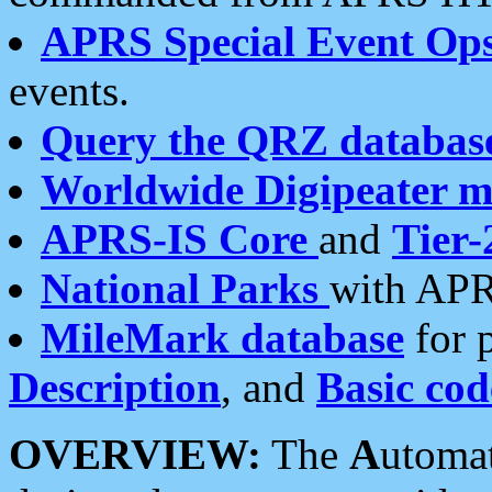
APRS Special Event Op
events.
Query the QRZ databas
Worldwide Digipeater 
APRS-IS Core
and
Tier-
National Parks
with APR
MileMark database
for 
Description
, and
Basic cod
OVERVIEW:
The
A
utoma