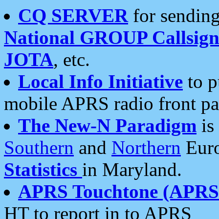
CQ SERVER
for sending
National GROUP Callsign
JOTA
, etc.
Local Info Initiative
to p
mobile APRS radio front pa
The New-N Paradigm
is
Southern
and
Northern
Euro
Statistics
in Maryland.
APRS Touchtone (APRSt
HT to report in to APRS