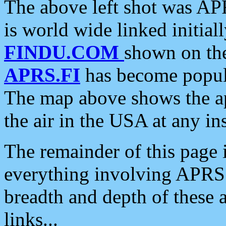
The above left shot was APR
is world wide linked initia
FINDU.COM
shown on the
APRS.FI
has become popula
The map above shows the a
the air in the USA at any ins
The remainder of this page is
everything involving APRS i
breadth and depth of these a
links...