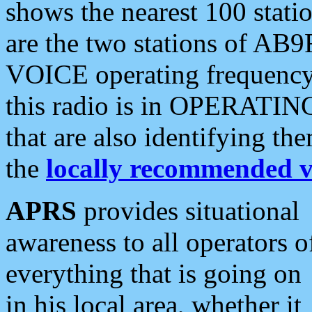
shows the nearest 100 statio
are the two stations of AB9
VOICE operating frequency i
this radio is in OPERATING 
that are also identifying t
the
locally recommended v
APRS
provides situational
awareness to all operators o
everything that is going on
in his local area, whether it