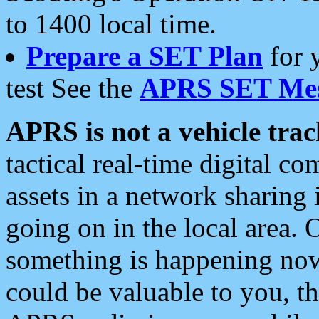
to 1400 local time.
Prepare a SET Plan
for 
test See the
APRS SET Mes
APRS is not a vehicle trac
tactical real-time digital 
assets in a network sharing
going on in the local area. 
something is happening now,
could be valuable to you, t