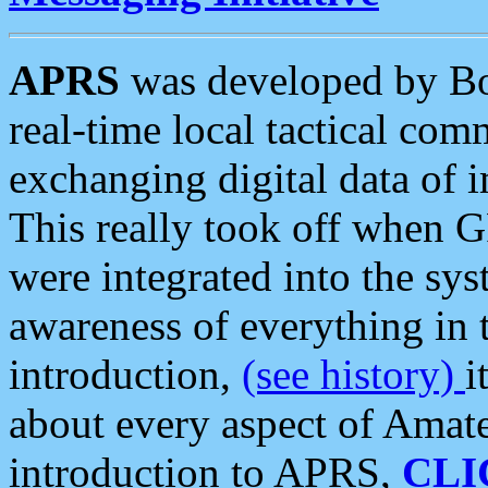
APRS
was developed by B
real-time local tactical co
exchanging digital data of 
This really took off when
were integrated into the syst
awareness of everything in t
introduction,
(see history)
i
about every aspect of Amate
introduction to APRS,
CLI