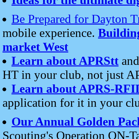
Be Prepared for Dayton T
mobile experience.
Buildi
market West
Learn about APRStt
and
HT in your club, not just 
Learn about APRS-RFI
application for it in your cl
Our Annual Golden Pac
Scouting's Operation ON-Ta