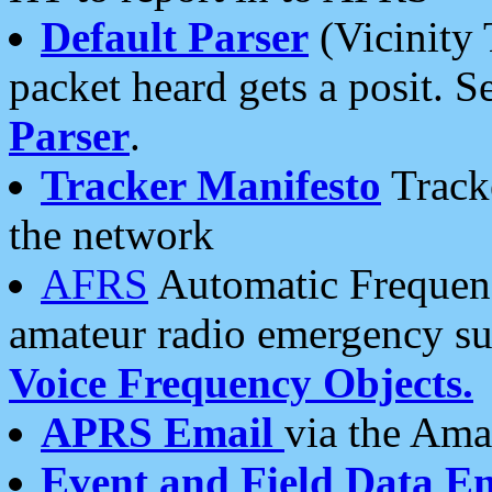
Default Parser
(Vicinity 
packet heard gets a posit. S
Parser
.
Tracker Manifesto
Tracke
the network
AFRS
Automatic Frequenc
amateur radio emergency s
Voice Frequency Objects.
APRS Email
via the Amat
Event and Field Data E