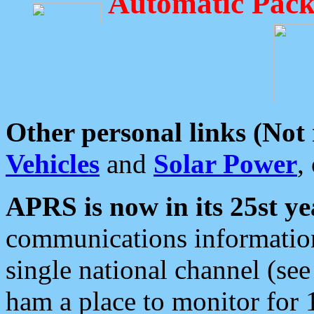
Automatic Pack
Other personal links (Not
Vehicles
and
Solar Power
,
APRS is now in its 25st ye
communications information
single national channel (see
ham a place to monitor for 1