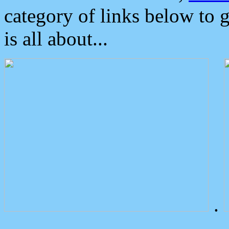
category of links below to 
is all about...
.