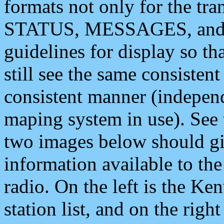
formats not only for the t
STATUS, MESSAGES, and QU
guidelines for display so tha
still see the same consisten
consistent manner (independ
maping system in use). See 
two images below should giv
information available to th
radio. On the left is the 
station list, and on the rig