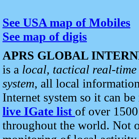
See USA map of Mobiles
See map of digis
APRS GLOBAL INTERN
is a
local, tactical real-ti
system
, all local informatio
Internet system so it can b
live IGate list
of over 1500
throughout the world. Not o