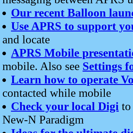
Our recent Balloon laun
Use APRS to support yo
and locate
APRS Mobile presentati
mobile. Also see
Settings f
Learn how to operate Vo
contacted while mobile
Check your local Digi
to 
New-N Paradigm
Ideas for the ultimate di