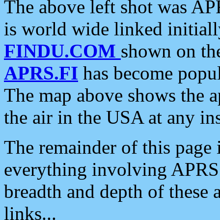
The above left shot was APR
is world wide linked initia
FINDU.COM
shown on the
APRS.FI
has become popula
The map above shows the a
the air in the USA at any ins
The remainder of this page is
everything involving APRS i
breadth and depth of these a
links...