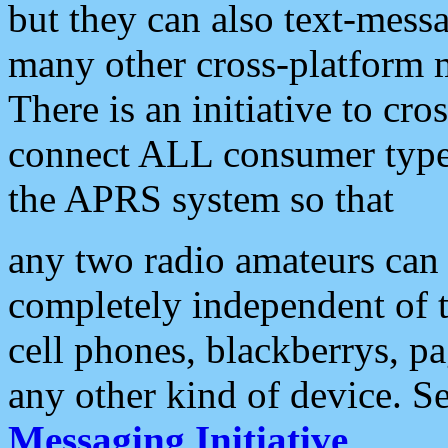
but they can also text-mess
many other cross-platform 
There is an initiative to cro
connect ALL consumer type 
the APRS system so that
any two radio amateurs can 
completely independent of t
cell phones, blackberrys, p
any other kind of device. S
Messaging Initiative