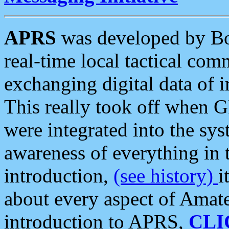
APRS
was developed by B
real-time local tactical co
exchanging digital data of 
This really took off when
were integrated into the syst
awareness of everything in t
introduction,
(see history)
i
about every aspect of Amate
introduction to APRS,
CLI