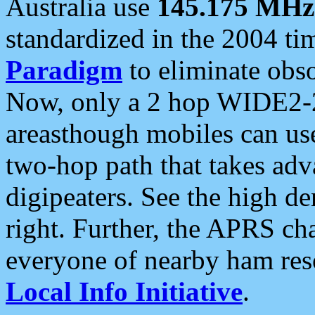
Australia use
145.175 MHz
standardized in the 2004 t
Paradigm
to eliminate obso
Now, only a 2 hop WIDE2-2
areasthough mobiles can u
two-hop path that takes ad
digipeaters. See the high de
right. Further, the APRS cha
everyone of nearby ham reso
Local Info Initiative
.