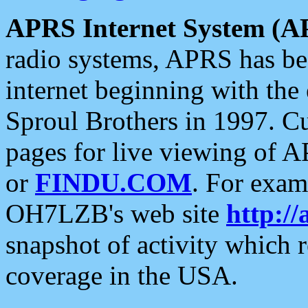
APRS Internet System (A
radio systems, APRS has bee
internet beginning with the
Sproul Brothers in 1997. C
pages for live viewing of A
or
FINDU.COM
. For exam
OH7LZB's web site
http://
snapshot of activity which
coverage in the USA.