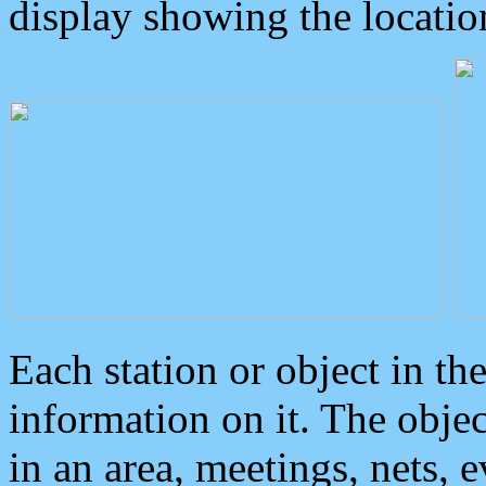
display showing the locatio
Each station or object in th
information on it. The obje
in an area, meetings, nets, 