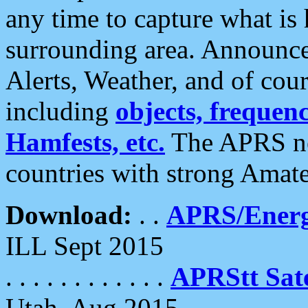
any time to capture what is
surrounding area. Announce
Alerts, Weather, and of cours
including
objects, frequenci
Hamfests, etc.
The APRS ne
countries with strong Amat
Download:
. .
APRS/Energ
ILL Sept 2015
. . . . . . . . . . . .
APRStt Sate
Utah, Aug 2015