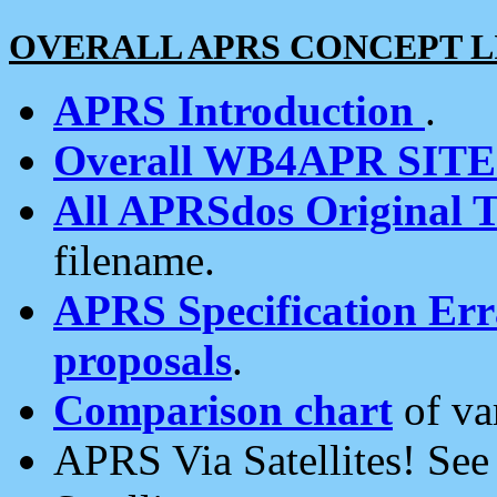
OVERALL APRS CONCEPT L
APRS Introduction
.
Overall WB4APR SIT
All APRSdos Original T
filename.
APRS Specification Erra
proposals
.
Comparison chart
of va
APRS Via Satellites! Se