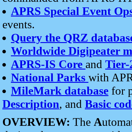
APRS Special Event Op
events.
Query the QRZ databas
Worldwide Digipeater 
APRS-IS Core
and
Tier-
National Parks
with APR
MileMark database
for 
Description
, and
Basic cod
OVERVIEW:
The
A
utoma