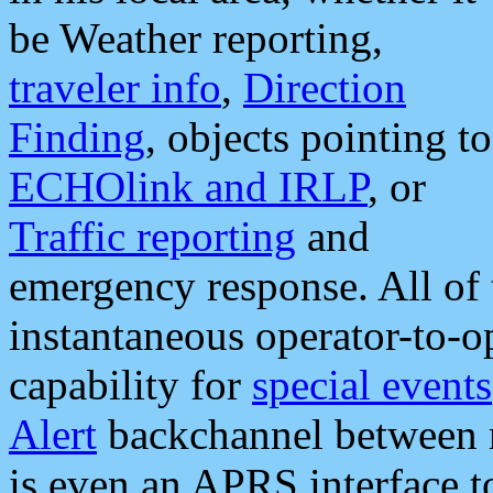
be Weather reporting,
traveler info
,
Direction
Finding
, objects pointing to
ECHOlink and IRLP
, or
Traffic reporting
and
emergency response. All of 
instantaneous operator-to-
capability for
special events
Alert
backchannel between m
is even an APRS interface 