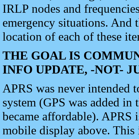
IRLP nodes and frequencies, 
emergency situations. And 
location of each of these it
THE GOAL IS COMMUN
INFO UPDATE, -NOT- 
APRS was never intended to 
system (GPS was added in 
became affordable). APRS 
mobile display above. Thi