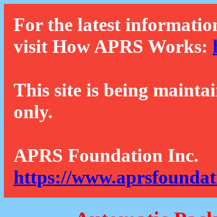
For the latest informatio
visit How APRS Works:
This site is being mainta
only.
APRS Foundation Inc.
https://www.aprsfoundat