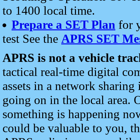
to 1400 local time.
Prepare a SET Plan
for 
test See the
APRS SET Mes
APRS is not a vehicle trac
tactical real-time digital 
assets in a network sharing
going on in the local area. 
something is happening now,
could be valuable to you, t