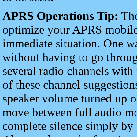
APRS Operations Tip:
The
optimize your APRS mobile
immediate situation. One wa
without having to go throu
several radio channels with 
of these channel suggestions
speaker volume turned up 
move between full audio mo
complete silence simply by 