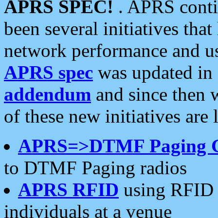
APRS SPEC!
. APRS conti
been several initiatives th
network performance and use
APRS spec
was updated in
addendum
and since then 
of these new initiatives are 
APRS=>DTMF Paging 
to DTMF Paging radios
APRS RFID
using RFID 
individuals at a venue