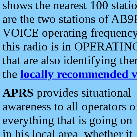
shows the nearest 100 statio
are the two stations of AB9
VOICE operating frequency i
this radio is in OPERATING 
that are also identifying t
the
locally recommended v
APRS
provides situational
awareness to all operators o
everything that is going on
in his local area, whether it