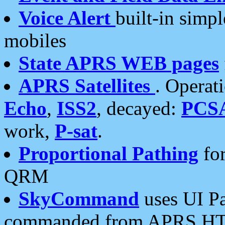
Voice Alert
built-in simp
mobiles
State APRS WEB pages
APRS Satellites
. Operat
Echo
,
ISS2
, decayed:
PCS
work,
P-sat
.
Proportional Pathing
for
QRM
SkyCommand
uses UI Pa
commanded from APRS HT's