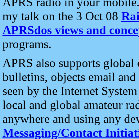
APRS radio in your mobile
my talk on the 3 Oct 08
Rai
APRSdos views and conce
programs.
APRS also supports global c
bulletins, objects email and
seen by the Internet Syste
local and global amateur ra
anywhere and using any dev
Messaging/Contact Initiat