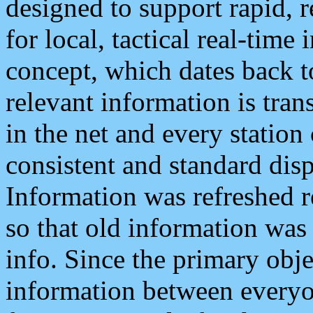
designed to support rapid, 
for local, tactical real-time
concept, which dates back to
relevant information is tra
in the net and every station
consistent and standard displ
Information was refreshed r
so that old information was
info. Since the primary obje
information between everyo