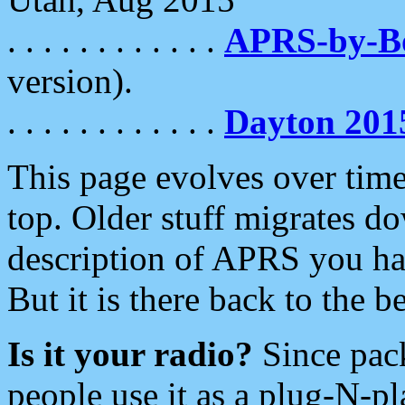
. . . . . . . . . . . .
APRS-by-
version).
. . . . . . . . . . . .
Dayton 201
This page evolves over time.
top. Older stuff migrates d
description of APRS you hav
But it is there back to the 
Is it your radio?
Since pac
people use it as a plug-N-p