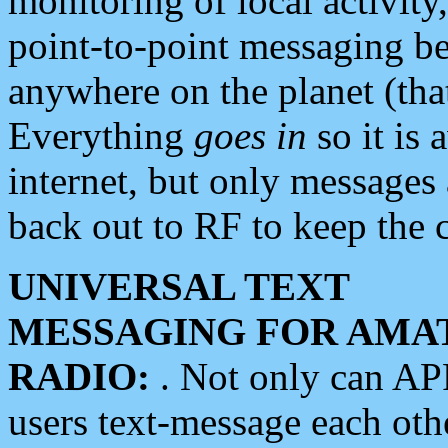
monitoring of local activity
point-to-point messaging 
anywhere on the planet (tha
Everything
goes in
so it is 
internet, but only messages 
back out to RF to keep the c
UNIVERSAL TEXT
MESSAGING FOR AMA
RADIO:
. Not only can A
users text-message each othe