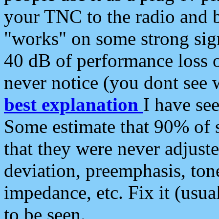
your TNC to the radio and b
"works" on some strong sign
40 dB of performance loss 
never notice (you dont see w
best explanation
I have s
Some estimate that 90% of s
that they were never adjuste
deviation, preemphasis, ton
impedance, etc. Fix it (usual
to be seen.