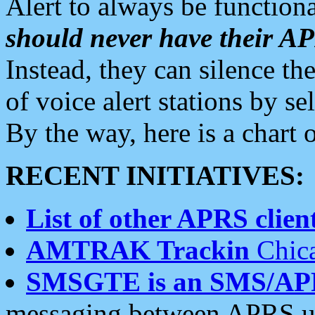
Alert to always be functiona
should never have their 
Instead, they can silence the
of voice alert stations by 
By the way, here is a char
RECENT INITIATIVES:
List of other APRS client
AMTRAK Trackin
Chica
SMSGTE is an SMS/AP
messaging between APRS us