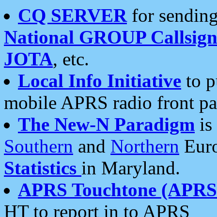
CQ SERVER
for sending
National GROUP Callsign
JOTA
, etc.
Local Info Initiative
to p
mobile APRS radio front pa
The New-N Paradigm
is
Southern
and
Northern
Euro
Statistics
in Maryland.
APRS Touchtone (APRSt
HT to report in to APRS