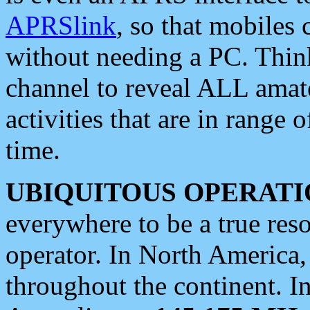
APRSlink
, so that mobiles
without needing a PC. Thin
channel to reveal ALL amate
activities that are in range o
time.
UBIQUITOUS OPERATI
everywhere to be a true res
operator. In North America
throughout the continent. I