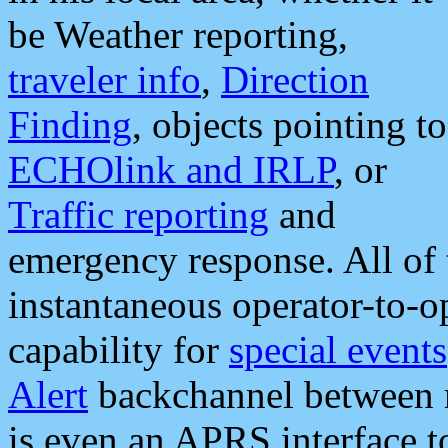
be Weather reporting,
traveler info
,
Direction
Finding
, objects pointing to
ECHOlink and IRLP
, or
Traffic reporting
and
emergency response. All of 
instantaneous operator-to-
capability for
special events
Alert
backchannel between m
is even an APRS interface 