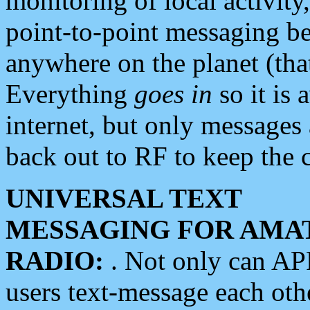
monitoring of local activity
point-to-point messaging 
anywhere on the planet (tha
Everything
goes in
so it is 
internet, but only messages 
back out to RF to keep the c
UNIVERSAL TEXT
MESSAGING FOR AMA
RADIO:
. Not only can A
users text-message each othe