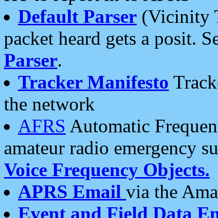
Default Parser
(Vicinity 
packet heard gets a posit. S
Parser
.
Tracker Manifesto
Tracke
the network
AFRS
Automatic Frequenc
amateur radio emergency s
Voice Frequency Objects.
APRS Email
via the Amat
Event and Field Data E