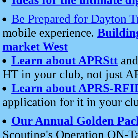
Be Prepared for Dayton T
mobile experience.
Buildi
market West
Learn about APRStt
and
HT in your club, not just 
Learn about APRS-RFI
application for it in your cl
Our Annual Golden Pac
Scouting's Operation ON-Ta