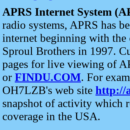
APRS Internet System (A
radio systems, APRS has bee
internet beginning with the
Sproul Brothers in 1997. C
pages for live viewing of A
or
FINDU.COM
. For exam
OH7LZB's web site
http://
snapshot of activity which
coverage in the USA.