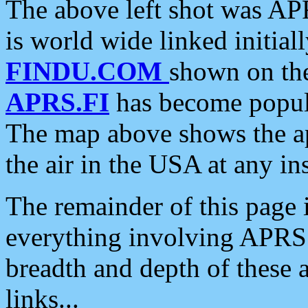
The above left shot was APR
is world wide linked initia
FINDU.COM
shown on the
APRS.FI
has become popula
The map above shows the a
the air in the USA at any ins
The remainder of this page is
everything involving APRS i
breadth and depth of these a
links...