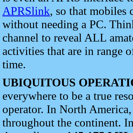
APRSlink
, so that mobiles
without needing a PC. Thin
channel to reveal ALL amate
activities that are in range o
time.
UBIQUITOUS OPERATI
everywhere to be a true res
operator. In North America
throughout the continent. I