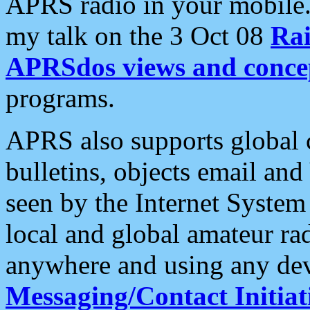
APRS radio in your mobile
my talk on the 3 Oct 08
Rai
APRSdos views and conce
programs.
APRS also supports global c
bulletins, objects email and
seen by the Internet Syste
local and global amateur ra
anywhere and using any dev
Messaging/Contact Initiat