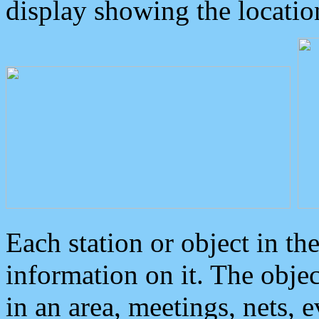
display showing the locatio
Each station or object in th
information on it. The obje
in an area, meetings, nets, 