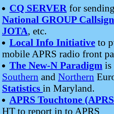
CQ SERVER
for sending
National GROUP Callsign
JOTA
, etc.
Local Info Initiative
to p
mobile APRS radio front pa
The New-N Paradigm
is
Southern
and
Northern
Euro
Statistics
in Maryland.
APRS Touchtone (APRSt
HT to report in to APRS