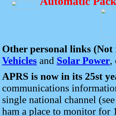
Automatic Pack
Other personal links (Not
Vehicles
and
Solar Power
,
APRS is now in its 25st ye
communications information
single national channel (see
ham a place to monitor for 1