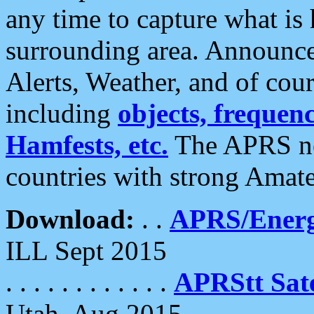
any time to capture what is
surrounding area. Announce
Alerts, Weather, and of cours
including
objects, frequenci
Hamfests, etc.
The APRS ne
countries with strong Amat
Download:
. .
APRS/Energ
ILL Sept 2015
. . . . . . . . . . . .
APRStt Sate
Utah, Aug 2015