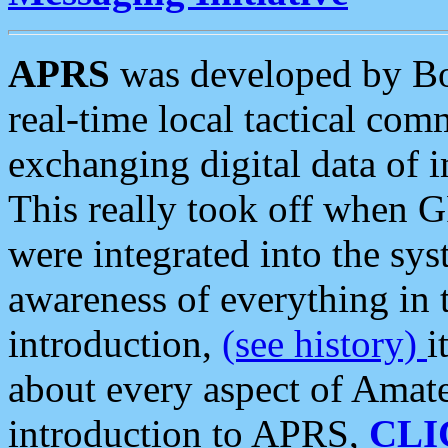
APRS
was developed by B
real-time local tactical co
exchanging digital data of 
This really took off when
were integrated into the syst
awareness of everything in t
introduction,
(see history)
i
about every aspect of Amate
introduction to APRS,
CLI