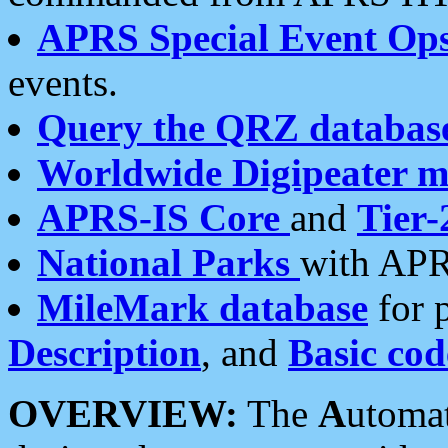
APRS Special Event Op
events.
Query the QRZ databas
Worldwide Digipeater 
APRS-IS Core
and
Tier-
National Parks
with APR
MileMark database
for 
Description
, and
Basic cod
OVERVIEW:
The
A
utoma