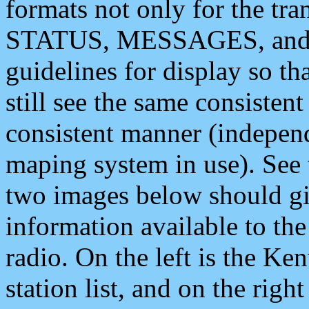
formats not only for the t
STATUS, MESSAGES, and QU
guidelines for display so tha
still see the same consisten
consistent manner (independ
maping system in use). See 
two images below should giv
information available to th
radio. On the left is the 
station list, and on the rig