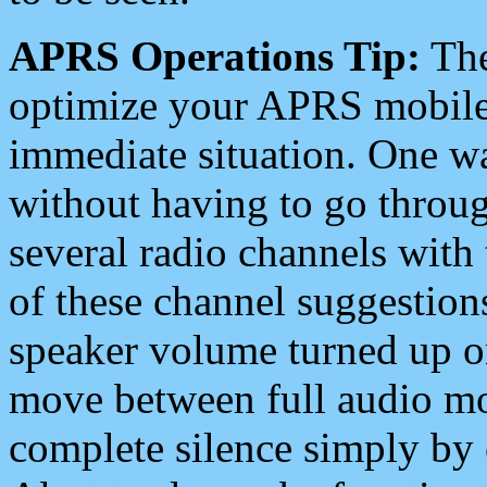
APRS Operations Tip:
The
optimize your APRS mobile
immediate situation. One wa
without having to go throu
several radio channels with 
of these channel suggestions
speaker volume turned up 
move between full audio mo
complete silence simply by 