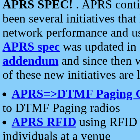
APRS SPEC!
. APRS conti
been several initiatives th
network performance and use
APRS spec
was updated in
addendum
and since then 
of these new initiatives are 
APRS=>DTMF Paging 
to DTMF Paging radios
APRS RFID
using RFID 
individuals at a venue