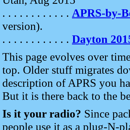
. . . . . . . . . . . .
APRS-by-
version).
. . . . . . . . . . . .
Dayton 201
This page evolves over time.
top. Older stuff migrates d
description of APRS you hav
But it is there back to the 
Is it your radio?
Since pac
people use it as a plug-N-p