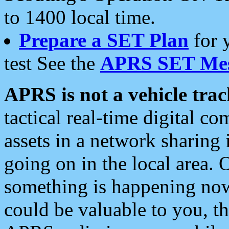
to 1400 local time.
Prepare a SET Plan
for 
test See the
APRS SET Mes
APRS is not a vehicle trac
tactical real-time digital 
assets in a network sharing
going on in the local area. 
something is happening now,
could be valuable to you, t