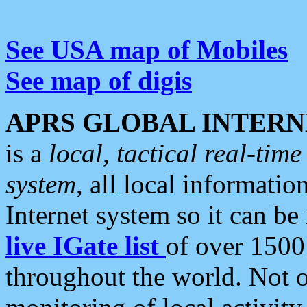
See USA map of Mobiles
See map of digis
APRS GLOBAL INTERN
is a
local, tactical real-ti
system
, all local informatio
Internet system so it can b
live IGate list
of over 1500
throughout the world. Not o