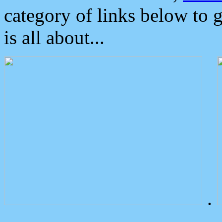
category of links below to 
is all about...
.