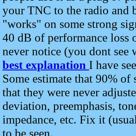
your TNC to the radio and b
"works" on some strong sign
40 dB of performance loss 
never notice (you dont see w
best explanation
I have s
Some estimate that 90% of s
that they were never adjuste
deviation, preemphasis, ton
impedance, etc. Fix it (usual
to be seen.