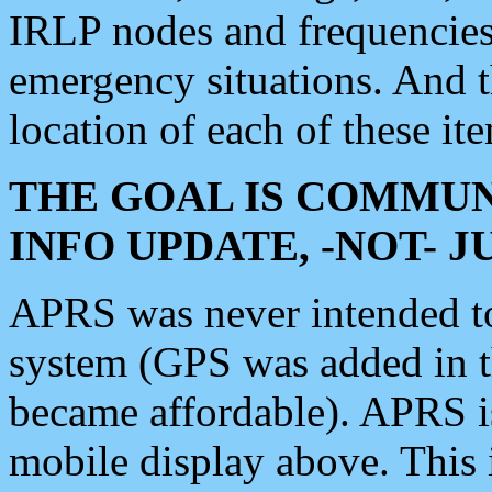
IRLP nodes and frequencies, 
emergency situations. And 
location of each of these it
THE GOAL IS COMMUN
INFO UPDATE, -NOT- 
APRS was never intended to 
system (GPS was added in 
became affordable). APRS 
mobile display above. Thi