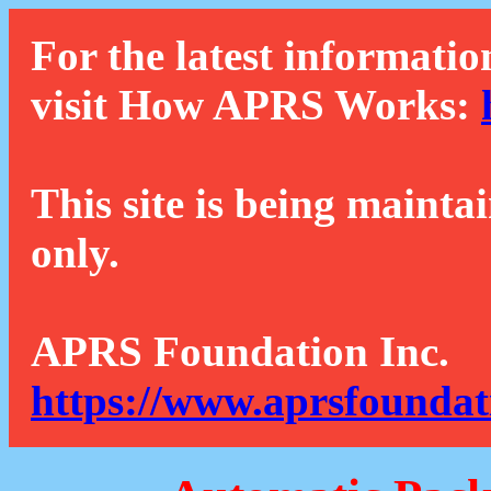
For the latest informatio
visit How APRS Works:
This site is being mainta
only.
APRS Foundation Inc.
https://www.aprsfoundat