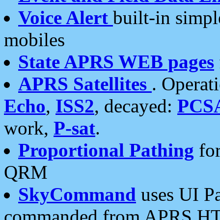
Voice Alert
built-in simp
mobiles
State APRS WEB pages
APRS Satellites
. Operat
Echo
,
ISS2
, decayed:
PCS
work,
P-sat
.
Proportional Pathing
for
QRM
SkyCommand
uses UI Pa
commanded from APRS HT's