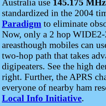
Australia use
145.175 MHz
standardized in the 2004 t
Paradigm
to eliminate obso
Now, only a 2 hop WIDE2-2
areasthough mobiles can u
two-hop path that takes ad
digipeaters. See the high de
right. Further, the APRS cha
everyone of nearby ham reso
Local Info Initiative
.