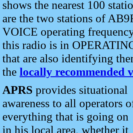
shows the nearest 100 statio
are the two stations of AB9
VOICE operating frequency i
this radio is in OPERATING 
that are also identifying t
the
locally recommended v
APRS
provides situational
awareness to all operators o
everything that is going on
in his local area, whether it