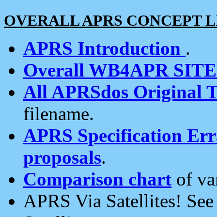
OVERALL APRS CONCEPT L
APRS Introduction
.
Overall WB4APR SIT
All APRSdos Original T
filename.
APRS Specification Erra
proposals
.
Comparison chart
of va
APRS Via Satellites! Se