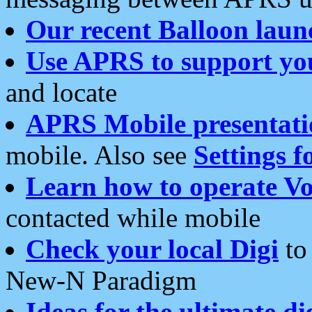
Our recent Balloon laun
Use APRS to support yo
and locate
APRS Mobile presentati
mobile. Also see
Settings f
Learn how to operate Vo
contacted while mobile
Check your local Digi
to 
New-N Paradigm
Ideas for the ultimate di