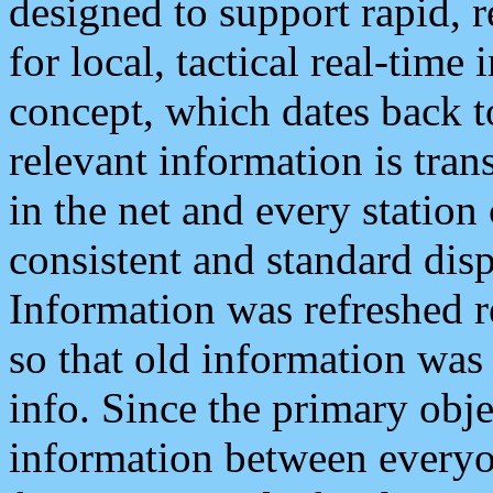
designed to support rapid, 
for local, tactical real-time
concept, which dates back to
relevant information is tra
in the net and every station
consistent and standard displ
Information was refreshed r
so that old information was
info. Since the primary obje
information between everyo