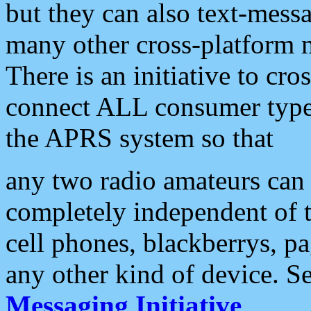
but they can also text-mess
many other cross-platform 
There is an initiative to cro
connect ALL consumer type 
the APRS system so that
any two radio amateurs can 
completely independent of t
cell phones, blackberrys, p
any other kind of device. S
Messaging Initiative