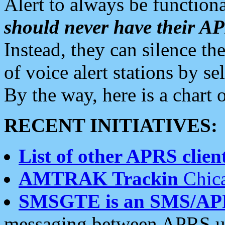
Alert to always be functiona
should never have their 
Instead, they can silence the
of voice alert stations by 
By the way, here is a char
RECENT INITIATIVES:
List of other APRS client
AMTRAK Trackin
Chica
SMSGTE is an SMS/AP
messaging between APRS us