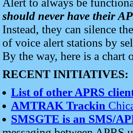
Alert to always be functiona
should never have their 
Instead, they can silence the
of voice alert stations by 
By the way, here is a char
RECENT INITIATIVES:
List of other APRS client
AMTRAK Trackin
Chica
SMSGTE is an SMS/AP
messaging between APRS us