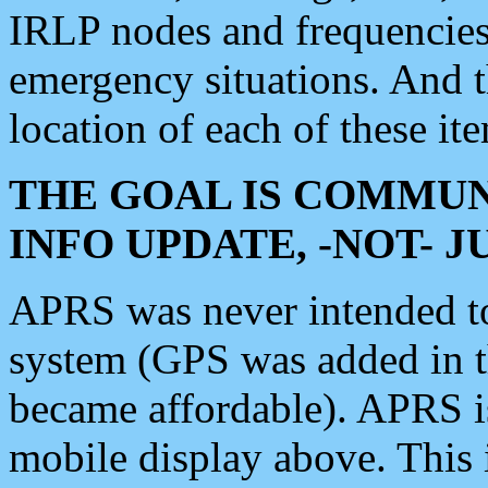
IRLP nodes and frequencies, 
emergency situations. And 
location of each of these it
THE GOAL IS COMMUN
INFO UPDATE, -NOT- 
APRS was never intended to 
system (GPS was added in 
became affordable). APRS 
mobile display above. Thi