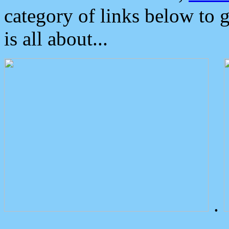
category of links below to 
is all about...
.