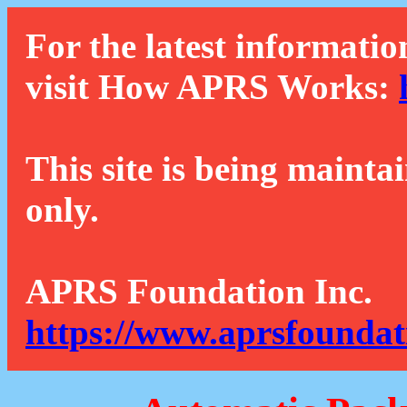
For the latest informatio
visit How APRS Works:
This site is being mainta
only.
APRS Foundation Inc.
https://www.aprsfoundat