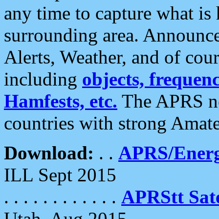
any time to capture what is
surrounding area. Announce
Alerts, Weather, and of cours
including
objects, frequenci
Hamfests, etc.
The APRS ne
countries with strong Amat
Download:
. .
APRS/Energ
ILL Sept 2015
. . . . . . . . . . . .
APRStt Sate
Utah, Aug 2015