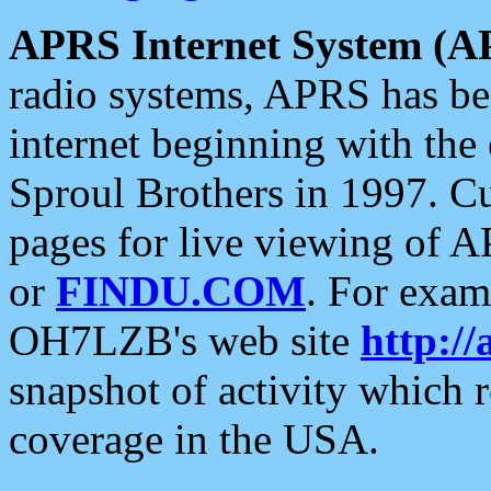
APRS Internet System (A
radio systems, APRS has bee
internet beginning with the
Sproul Brothers in 1997. C
pages for live viewing of A
or
FINDU.COM
. For exam
OH7LZB's web site
http://
snapshot of activity which
coverage in the USA.