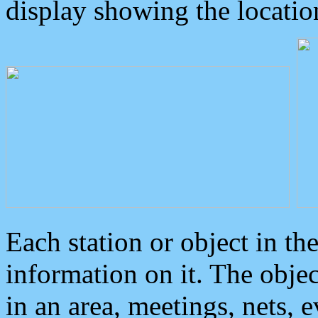
display showing the locatio
Each station or object in th
information on it. The obje
in an area, meetings, nets, 