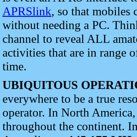
APRSlink
, so that mobiles
without needing a PC. Thin
channel to reveal ALL amate
activities that are in range o
time.
UBIQUITOUS OPERATI
everywhere to be a true res
operator. In North America
throughout the continent. I