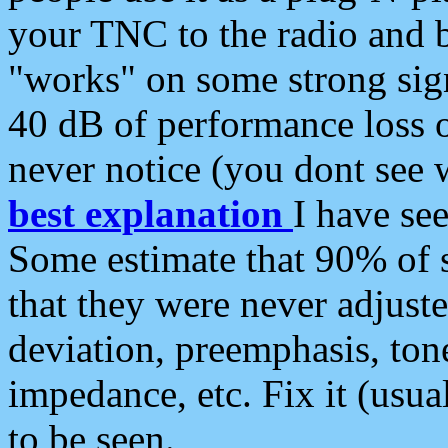
your TNC to the radio and b
"works" on some strong sign
40 dB of performance loss 
never notice (you dont see w
best explanation
I have s
Some estimate that 90% of s
that they were never adjuste
deviation, preemphasis, ton
impedance, etc. Fix it (usual
to be seen.