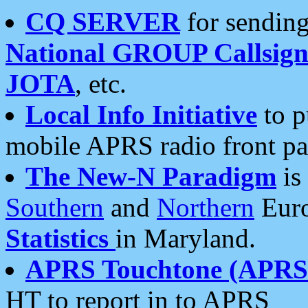
CQ SERVER
for sending
National GROUP Callsign
JOTA
, etc.
Local Info Initiative
to p
mobile APRS radio front pa
The New-N Paradigm
is
Southern
and
Northern
Euro
Statistics
in Maryland.
APRS Touchtone (APRSt
HT to report in to APRS