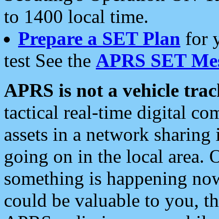
to 1400 local time.
Prepare a SET Plan
for 
test See the
APRS SET Mes
APRS is not a vehicle trac
tactical real-time digital 
assets in a network sharing
going on in the local area. 
something is happening now,
could be valuable to you, t