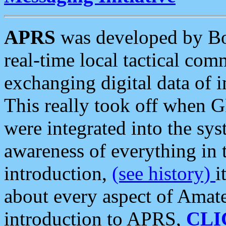
APRS
was developed by B
real-time local tactical co
exchanging digital data of 
This really took off when
were integrated into the syst
awareness of everything in t
introduction,
(see history)
i
about every aspect of Amate
introduction to APRS,
CLI