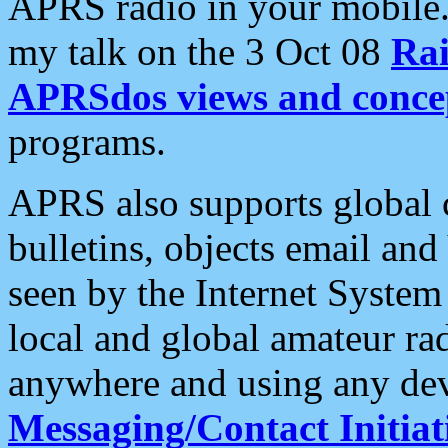
APRS radio in your mobile
my talk on the 3 Oct 08
Rai
APRSdos views and conce
programs.
APRS also supports global c
bulletins, objects email and
seen by the Internet Syste
local and global amateur ra
anywhere and using any dev
Messaging/Contact Initiat