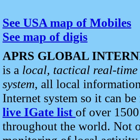
See USA map of Mobiles
See map of digis
APRS GLOBAL INTERN
is a
local, tactical real-ti
system
, all local informatio
Internet system so it can b
live IGate list
of over 1500
throughout the world. Not o