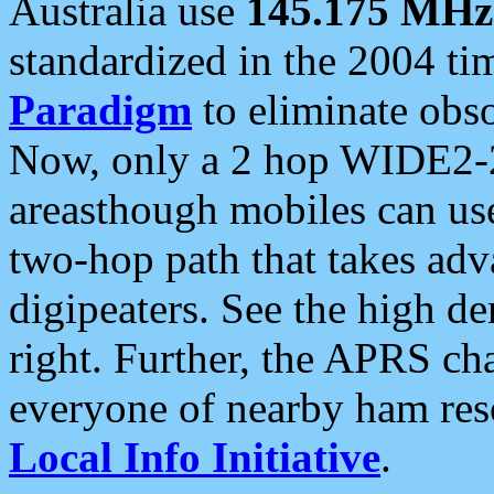
Australia use
145.175 MHz
standardized in the 2004 t
Paradigm
to eliminate obso
Now, only a 2 hop WIDE2-2
areasthough mobiles can u
two-hop path that takes ad
digipeaters. See the high de
right. Further, the APRS cha
everyone of nearby ham reso
Local Info Initiative
.