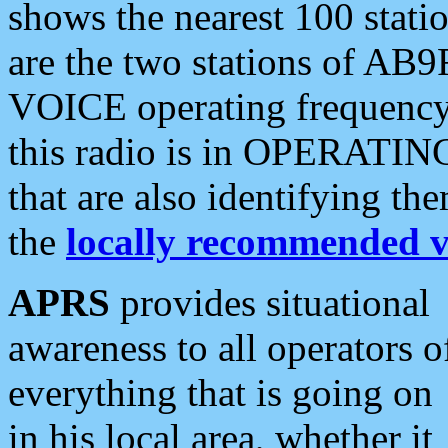
shows the nearest 100 statio
are the two stations of AB9
VOICE operating frequency i
this radio is in OPERATING 
that are also identifying t
the
locally recommended v
APRS
provides situational
awareness to all operators o
everything that is going on
in his local area, whether it