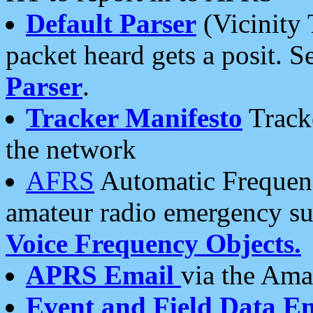
Default Parser
(Vicinity 
packet heard gets a posit. S
Parser
.
Tracker Manifesto
Tracke
the network
AFRS
Automatic Frequenc
amateur radio emergency s
Voice Frequency Objects.
APRS Email
via the Amat
Event and Field Data E