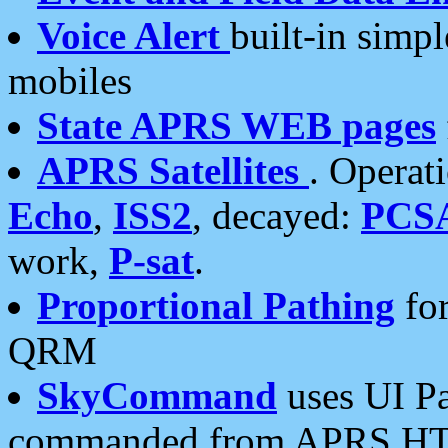
Voice Alert
built-in simp
mobiles
State APRS WEB pages
APRS Satellites
. Operat
Echo
,
ISS2
, decayed:
PCS
work,
P-sat
.
Proportional Pathing
for
QRM
SkyCommand
uses UI Pa
commanded from APRS HT's