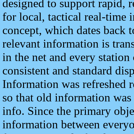
designed to support rapid, 
for local, tactical real-time
concept, which dates back to
relevant information is tra
in the net and every station
consistent and standard displ
Information was refreshed r
so that old information was
info. Since the primary obje
information between everyo