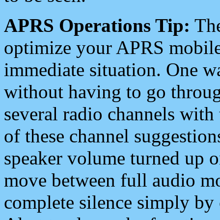
APRS Operations Tip:
The
optimize your APRS mobile
immediate situation. One wa
without having to go throu
several radio channels with 
of these channel suggestions
speaker volume turned up 
move between full audio mo
complete silence simply by 