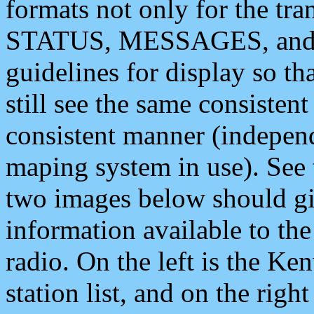
formats not only for the t
STATUS, MESSAGES, and QU
guidelines for display so tha
still see the same consisten
consistent manner (independ
maping system in use). See 
two images below should giv
information available to th
radio. On the left is the 
station list, and on the rig