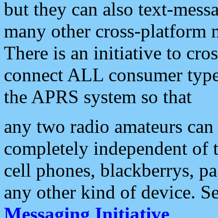
but they can also text-mess
many other cross-platform 
There is an initiative to cro
connect ALL consumer type 
the APRS system so that
any two radio amateurs can 
completely independent of t
cell phones, blackberrys, p
any other kind of device. S
Messaging Initiative