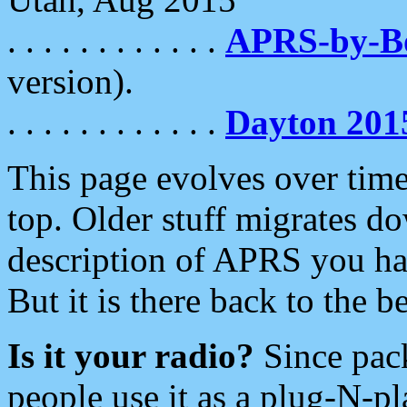
. . . . . . . . . . . .
APRS-by-
version).
. . . . . . . . . . . .
Dayton 201
This page evolves over time.
top. Older stuff migrates d
description of APRS you hav
But it is there back to the 
Is it your radio?
Since pac
people use it as a plug-N-p