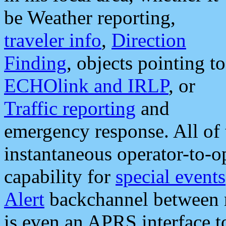
be Weather reporting,
traveler info
,
Direction
Finding
, objects pointing to
ECHOlink and IRLP
, or
Traffic reporting
and
emergency response. All of 
instantaneous operator-to-
capability for
special events
Alert
backchannel between m
is even an APRS interface 