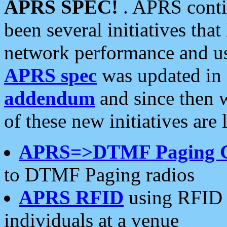
APRS SPEC!
. APRS conti
been several initiatives th
network performance and use
APRS spec
was updated in
addendum
and since then 
of these new initiatives are 
APRS=>DTMF Paging 
to DTMF Paging radios
APRS RFID
using RFID 
individuals at a venue