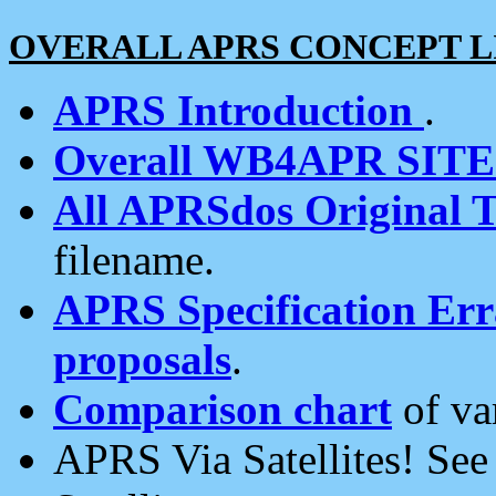
OVERALL APRS CONCEPT L
APRS Introduction
.
Overall WB4APR SIT
All APRSdos Original T
filename.
APRS Specification Erra
proposals
.
Comparison chart
of va
APRS Via Satellites! Se