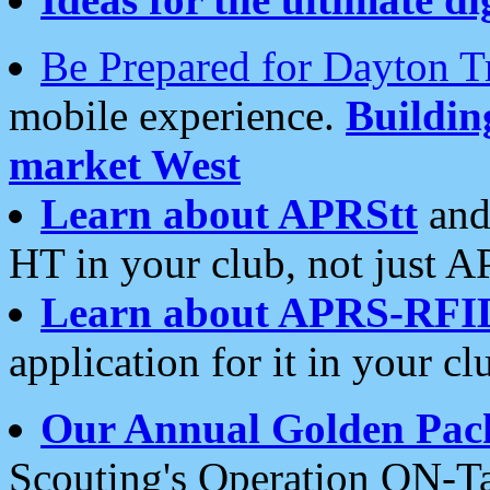
Be Prepared for Dayton T
mobile experience.
Buildi
market West
Learn about APRStt
and
HT in your club, not just 
Learn about APRS-RFI
application for it in your cl
Our Annual Golden Pac
Scouting's Operation ON-Ta