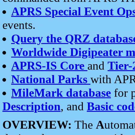
APRS Special Event Op
events.
Query the QRZ databas
Worldwide Digipeater 
APRS-IS Core
and
Tier-
National Parks
with APR
MileMark database
for 
Description
, and
Basic cod
OVERVIEW:
The
A
utoma