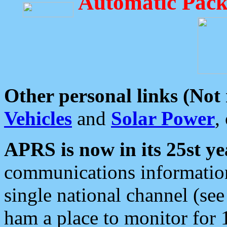
Automatic Pack
Other personal links (Not
Vehicles
and
Solar Power
,
APRS is now in its 25st ye
communications information
single national channel (see
ham a place to monitor for 1