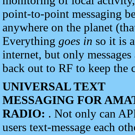
monitoring of local activity
point-to-point messaging 
anywhere on the planet (tha
Everything
goes in
so it is 
internet, but only messages 
back out to RF to keep the c
UNIVERSAL TEXT
MESSAGING FOR AMA
RADIO:
. Not only can A
users text-message each othe