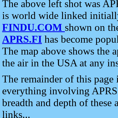
The above left shot was APR
is world wide linked initia
FINDU.COM
shown on the
APRS.FI
has become popula
The map above shows the a
the air in the USA at any ins
The remainder of this page is
everything involving APRS i
breadth and depth of these a
links...