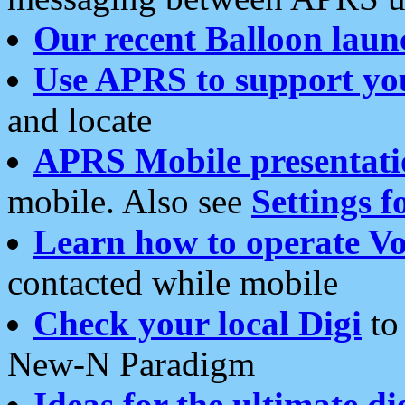
Our recent Balloon laun
Use APRS to support yo
and locate
APRS Mobile presentati
mobile. Also see
Settings f
Learn how to operate Vo
contacted while mobile
Check your local Digi
to 
New-N Paradigm
Ideas for the ultimate di