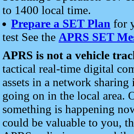
to 1400 local time.
Prepare a SET Plan
for 
test See the
APRS SET Mes
APRS is not a vehicle trac
tactical real-time digital 
assets in a network sharing
going on in the local area. 
something is happening now,
could be valuable to you, t