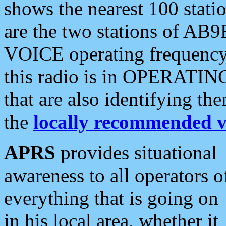
shows the nearest 100 statio
are the two stations of AB9
VOICE operating frequency i
this radio is in OPERATING 
that are also identifying t
the
locally recommended v
APRS
provides situational
awareness to all operators o
everything that is going on
in his local area, whether it