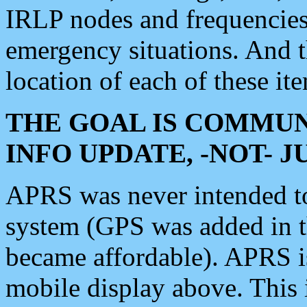
IRLP nodes and frequencies, 
emergency situations. And 
location of each of these it
THE GOAL IS COMMUN
INFO UPDATE, -NOT- 
APRS was never intended to 
system (GPS was added in 
became affordable). APRS 
mobile display above. Thi