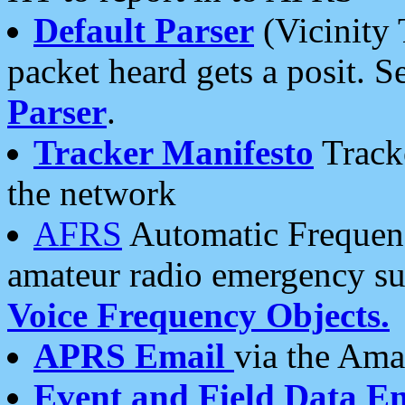
Default Parser
(Vicinity 
packet heard gets a posit. S
Parser
.
Tracker Manifesto
Tracke
the network
AFRS
Automatic Frequenc
amateur radio emergency s
Voice Frequency Objects.
APRS Email
via the Amat
Event and Field Data E