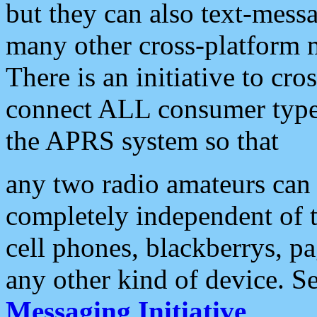
but they can also text-mess
many other cross-platform 
There is an initiative to cro
connect ALL consumer type 
the APRS system so that
any two radio amateurs can 
completely independent of t
cell phones, blackberrys, p
any other kind of device. S
Messaging Initiative