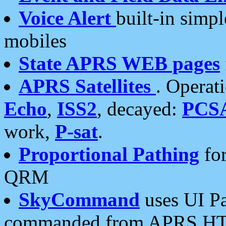
Voice Alert
built-in simp
mobiles
State APRS WEB pages
APRS Satellites
. Operat
Echo
,
ISS2
, decayed:
PCS
work,
P-sat
.
Proportional Pathing
for
QRM
SkyCommand
uses UI Pa
commanded from APRS HT's