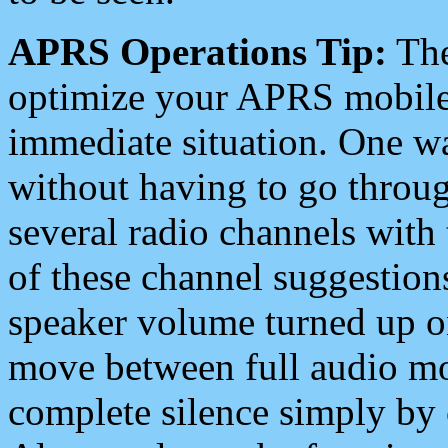
APRS Operations Tip:
The
optimize your APRS mobile
immediate situation. One wa
without having to go throu
several radio channels with 
of these channel suggestions
speaker volume turned up 
move between full audio mo
complete silence simply by 