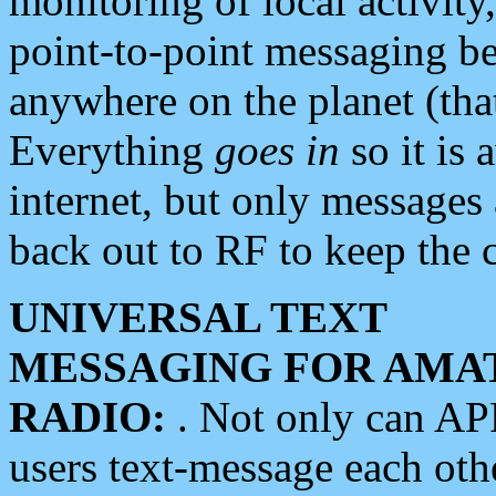
monitoring of local activity
point-to-point messaging 
anywhere on the planet (tha
Everything
goes in
so it is 
internet, but only messages 
back out to RF to keep the c
UNIVERSAL TEXT
MESSAGING FOR AMA
RADIO:
. Not only can A
users text-message each othe