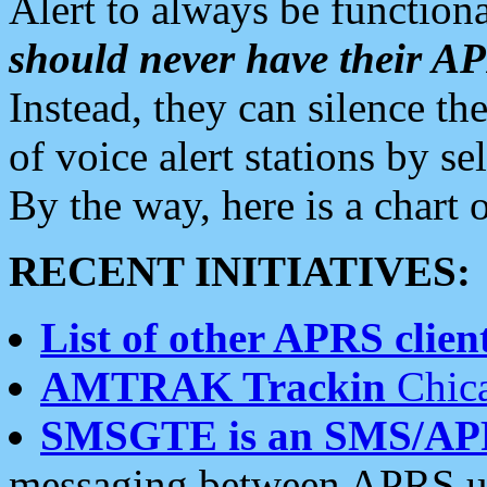
Alert to always be functiona
should never have their 
Instead, they can silence the
of voice alert stations by 
By the way, here is a char
RECENT INITIATIVES:
List of other APRS client
AMTRAK Trackin
Chica
SMSGTE is an SMS/AP
messaging between APRS us