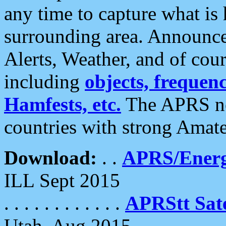
any time to capture what is
surrounding area. Announce
Alerts, Weather, and of cours
including
objects, frequenci
Hamfests, etc.
The APRS ne
countries with strong Amat
Download:
. .
APRS/Energ
ILL Sept 2015
. . . . . . . . . . . .
APRStt Sate
Utah, Aug 2015