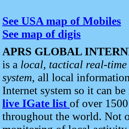
See USA map of Mobiles
See map of digis
APRS GLOBAL INTERN
is a
local, tactical real-ti
system
, all local informatio
Internet system so it can b
live IGate list
of over 1500
throughout the world. Not o