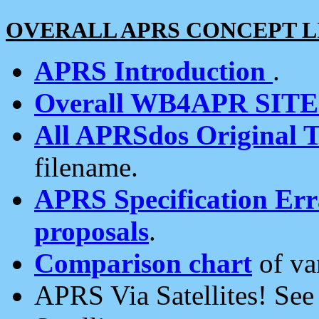
OVERALL APRS CONCEPT L
APRS Introduction
.
Overall WB4APR SIT
All APRSdos Original T
filename.
APRS Specification Erra
proposals
.
Comparison chart
of va
APRS Via Satellites! Se