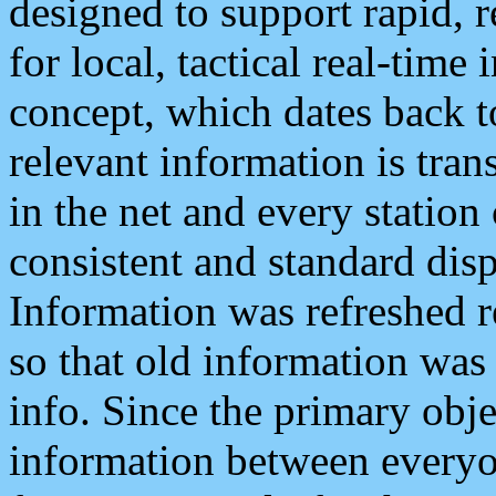
designed to support rapid, 
for local, tactical real-time
concept, which dates back to
relevant information is tra
in the net and every station
consistent and standard displ
Information was refreshed r
so that old information was
info. Since the primary obje
information between everyo