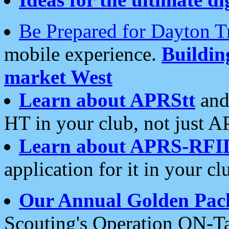
Be Prepared for Dayton T
mobile experience.
Buildi
market West
Learn about APRStt
and
HT in your club, not just 
Learn about APRS-RFI
application for it in your cl
Our Annual Golden Pac
Scouting's Operation ON-Ta