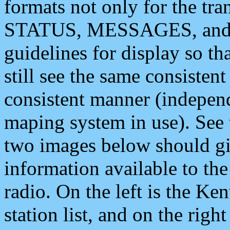
formats not only for the t
STATUS, MESSAGES, and QU
guidelines for display so tha
still see the same consisten
consistent manner (independ
maping system in use). See 
two images below should giv
information available to th
radio. On the left is the 
station list, and on the rig