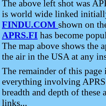
The above left shot was APR
is world wide linked initia
FINDU.COM
shown on the
APRS.FI
has become popula
The map above shows the a
the air in the USA at any ins
The remainder of this page is
everything involving APRS i
breadth and depth of these a
links...