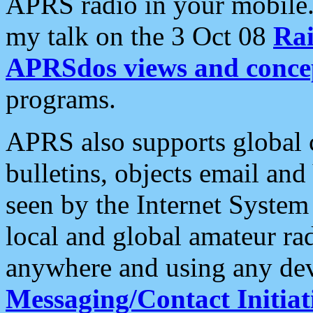
APRS radio in your mobile
my talk on the 3 Oct 08
Rai
APRSdos views and conce
programs.
APRS also supports global c
bulletins, objects email and
seen by the Internet Syste
local and global amateur ra
anywhere and using any dev
Messaging/Contact Initiat