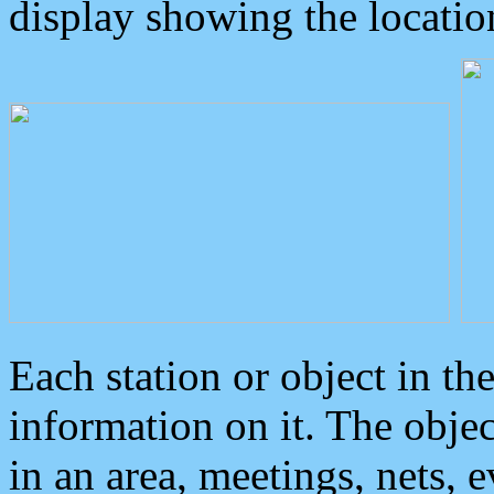
display showing the locatio
Each station or object in th
information on it. The obje
in an area, meetings, nets, 