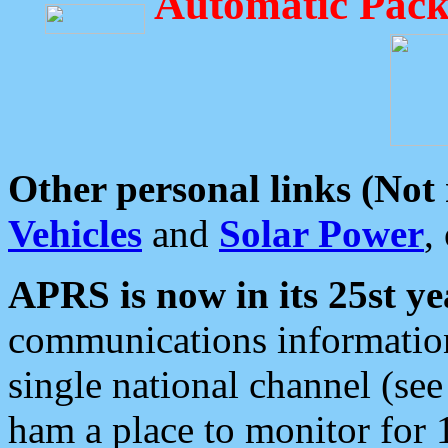
Automatic Pack
Other personal links (Not
Vehicles
and
Solar Power
,
APRS is now in its 25st ye
communications information
single national channel (see
ham a place to monitor for 1