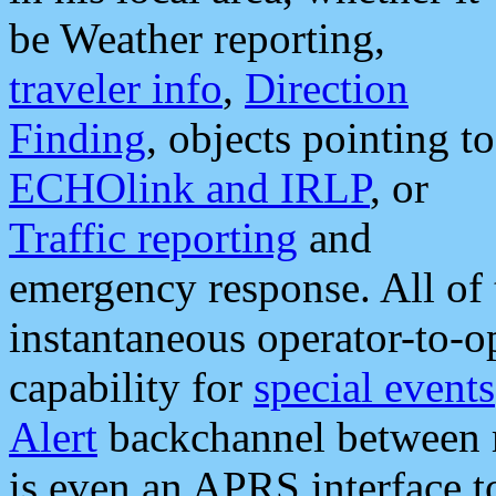
be Weather reporting,
traveler info
,
Direction
Finding
, objects pointing to
ECHOlink and IRLP
, or
Traffic reporting
and
emergency response. All of 
instantaneous operator-to-
capability for
special events
Alert
backchannel between m
is even an APRS interface 