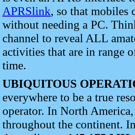
APRSlink
, so that mobiles
without needing a PC. Thin
channel to reveal ALL amate
activities that are in range o
time.
UBIQUITOUS OPERATI
everywhere to be a true res
operator. In North America
throughout the continent. I