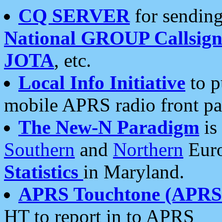
CQ SERVER
for sending
National GROUP Callsign
JOTA
, etc.
Local Info Initiative
to p
mobile APRS radio front pa
The New-N Paradigm
is
Southern
and
Northern
Euro
Statistics
in Maryland.
APRS Touchtone (APRSt
HT to report in to APRS