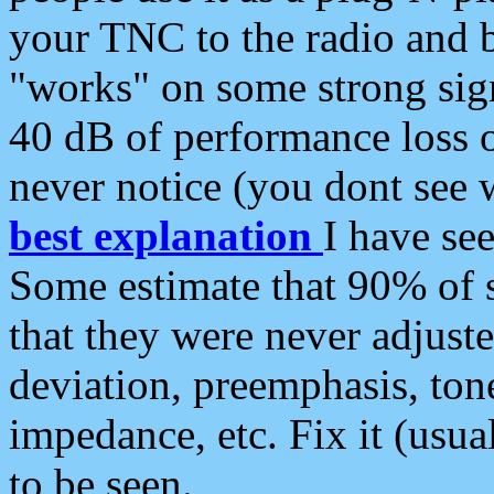
your TNC to the radio and b
"works" on some strong sign
40 dB of performance loss 
never notice (you dont see w
best explanation
I have s
Some estimate that 90% of s
that they were never adjuste
deviation, preemphasis, ton
impedance, etc. Fix it (usual
to be seen.