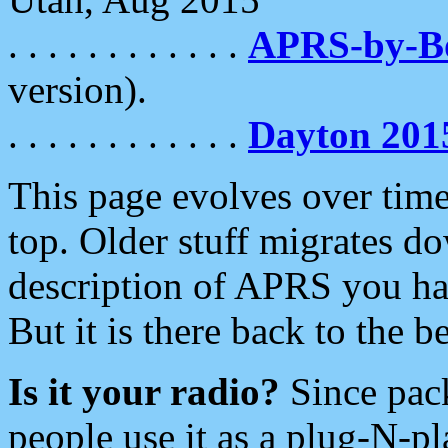
. . . . . . . . . . . .
APRS-by-
version).
. . . . . . . . . . . .
Dayton 201
This page evolves over time.
top. Older stuff migrates d
description of APRS you hav
But it is there back to the 
Is it your radio?
Since pac
people use it as a plug-N-p