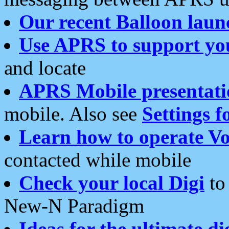
Our recent Balloon laun
Use APRS to support yo
and locate
APRS Mobile presentati
mobile. Also see
Settings f
Learn how to operate Vo
contacted while mobile
Check your local Digi
to 
New-N Paradigm
Ideas for the ultimate di