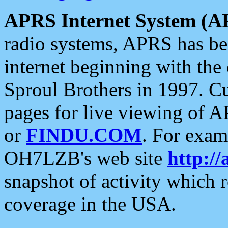
APRS Internet System (A
radio systems, APRS has bee
internet beginning with the
Sproul Brothers in 1997. C
pages for live viewing of A
or
FINDU.COM
. For exam
OH7LZB's web site
http://
snapshot of activity which
coverage in the USA.