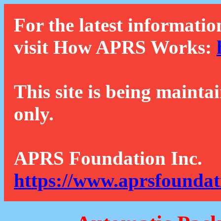
For the latest informatio
visit How APRS Works:
This site is being mainta
only.
APRS Foundation Inc.
https://www.aprsfoundat