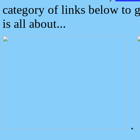
category of links below to 
is all about...
.