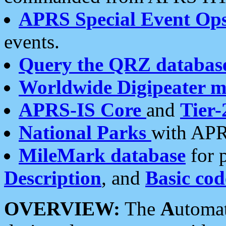
APRS Special Event Op
events.
Query the QRZ databas
Worldwide Digipeater 
APRS-IS Core
and
Tier-
National Parks
with APR
MileMark database
for 
Description
, and
Basic cod
OVERVIEW:
The
A
utoma