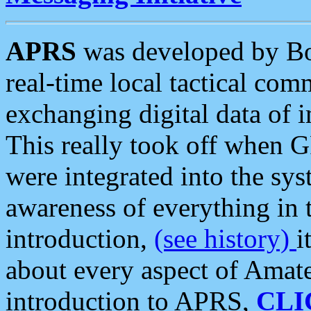
APRS
was developed by B
real-time local tactical co
exchanging digital data of 
This really took off when
were integrated into the syst
awareness of everything in t
introduction,
(see history)
i
about every aspect of Amate
introduction to APRS,
CLI