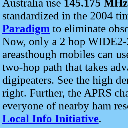
Australia use
145.175 MHz
standardized in the 2004 t
Paradigm
to eliminate obso
Now, only a 2 hop WIDE2-2
areasthough mobiles can u
two-hop path that takes ad
digipeaters. See the high de
right. Further, the APRS cha
everyone of nearby ham reso
Local Info Initiative
.