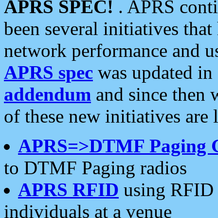
APRS SPEC!
. APRS conti
been several initiatives th
network performance and use
APRS spec
was updated in
addendum
and since then 
of these new initiatives are 
APRS=>DTMF Paging 
to DTMF Paging radios
APRS RFID
using RFID 
individuals at a venue