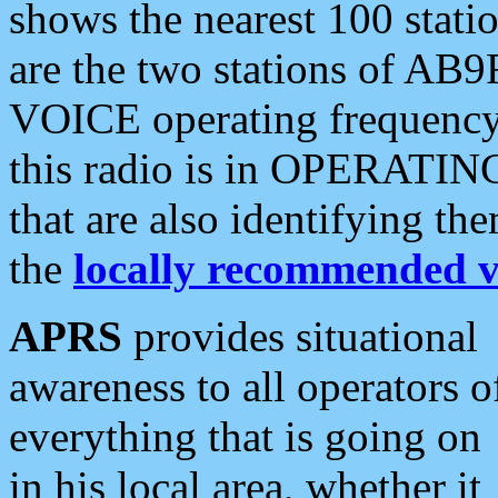
shows the nearest 100 statio
are the two stations of AB9
VOICE operating frequency i
this radio is in OPERATING 
that are also identifying t
the
locally recommended v
APRS
provides situational
awareness to all operators o
everything that is going on
in his local area, whether it