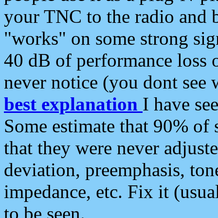
your TNC to the radio and b
"works" on some strong sign
40 dB of performance loss 
never notice (you dont see w
best explanation
I have s
Some estimate that 90% of s
that they were never adjuste
deviation, preemphasis, ton
impedance, etc. Fix it (usual
to be seen.