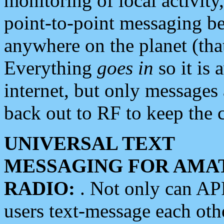
monitoring of local activity
point-to-point messaging 
anywhere on the planet (tha
Everything
goes in
so it is 
internet, but only messages 
back out to RF to keep the c
UNIVERSAL TEXT
MESSAGING FOR AMA
RADIO:
. Not only can A
users text-message each othe