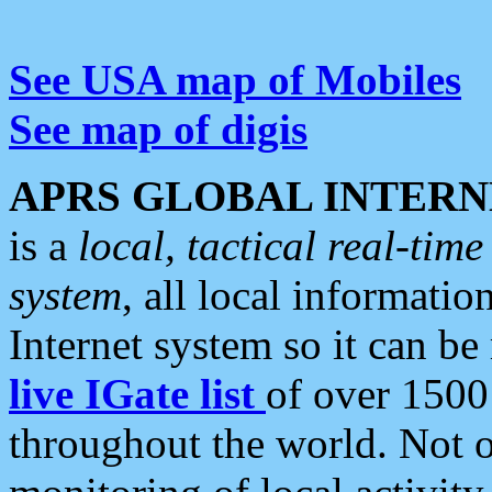
See USA map of Mobiles
See map of digis
APRS GLOBAL INTERN
is a
local, tactical real-ti
system
, all local informatio
Internet system so it can b
live IGate list
of over 1500
throughout the world. Not o