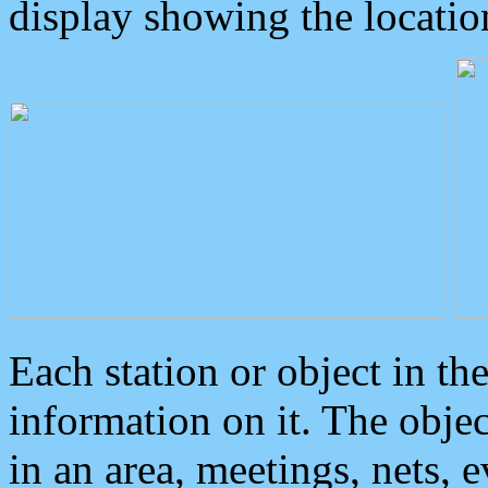
display showing the locatio
Each station or object in th
information on it. The obje
in an area, meetings, nets, 