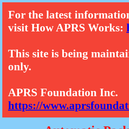
For the latest informatio
visit How APRS Works:
This site is being mainta
only.
APRS Foundation Inc.
https://www.aprsfoundat