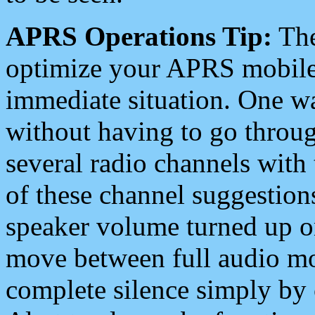
APRS Operations Tip:
The
optimize your APRS mobile
immediate situation. One wa
without having to go throu
several radio channels with 
of these channel suggestions
speaker volume turned up 
move between full audio mo
complete silence simply by 