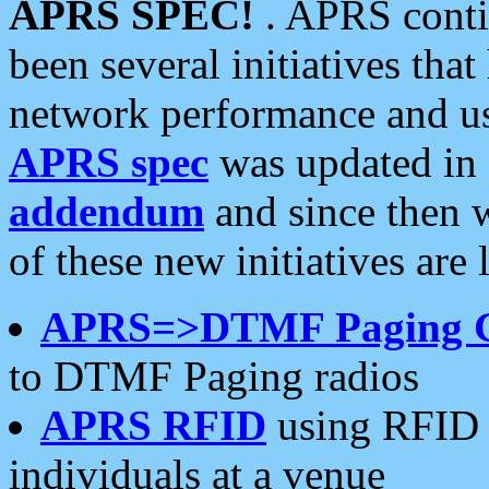
APRS SPEC!
. APRS conti
been several initiatives th
network performance and use
APRS spec
was updated in
addendum
and since then 
of these new initiatives are 
APRS=>DTMF Paging 
to DTMF Paging radios
APRS RFID
using RFID 
individuals at a venue