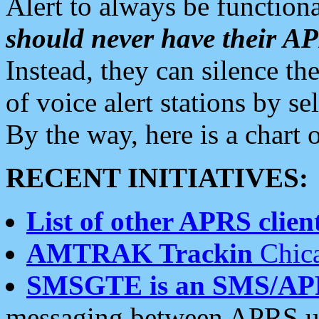
Alert to always be functiona
should never have their 
Instead, they can silence the
of voice alert stations by 
By the way, here is a char
RECENT INITIATIVES:
List of other APRS client
AMTRAK Trackin
Chica
SMSGTE is an SMS/AP
messaging between APRS us