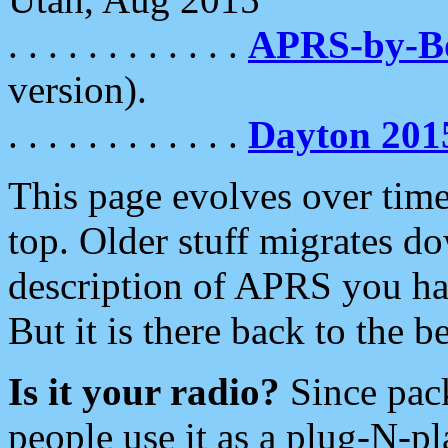
. . . . . . . . . . . .
APRS-by-
version).
. . . . . . . . . . . .
Dayton 201
This page evolves over time.
top. Older stuff migrates d
description of APRS you hav
But it is there back to the 
Is it your radio?
Since pac
people use it as a plug-N-p