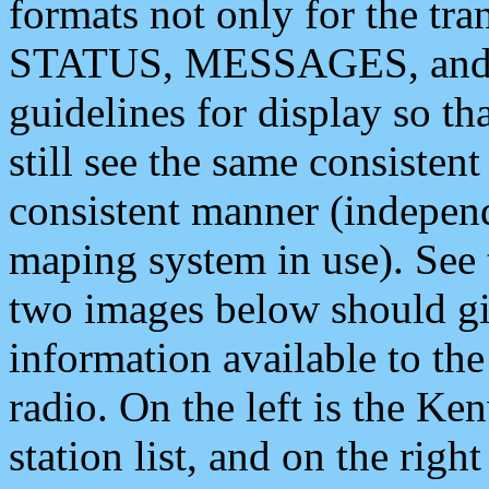
formats not only for the t
STATUS, MESSAGES, and QU
guidelines for display so tha
still see the same consisten
consistent manner (independ
maping system in use). See 
two images below should giv
information available to th
radio. On the left is the 
station list, and on the rig