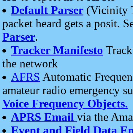
Default Parser
(Vicinity 
packet heard gets a posit. S
Parser
.
Tracker Manifesto
Tracke
the network
AFRS
Automatic Frequenc
amateur radio emergency s
Voice Frequency Objects.
APRS Email
via the Amat
Event and Field Data E