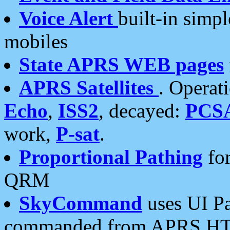
Voice Alert
built-in simp
mobiles
State APRS WEB pages
APRS Satellites
. Operat
Echo
,
ISS2
, decayed:
PCS
work,
P-sat
.
Proportional Pathing
for
QRM
SkyCommand
uses UI Pa
commanded from APRS HT's