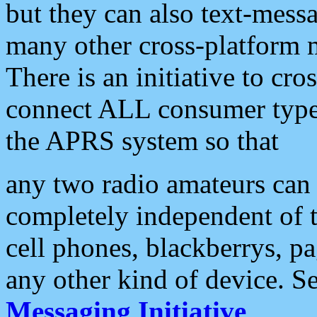
but they can also text-mess
many other cross-platform 
There is an initiative to cro
connect ALL consumer type 
the APRS system so that
any two radio amateurs can 
completely independent of t
cell phones, blackberrys, p
any other kind of device. S
Messaging Initiative