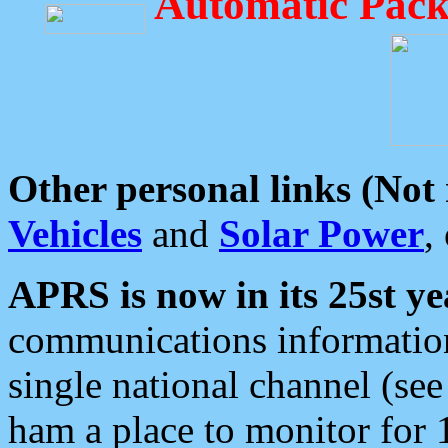
Automatic Pack
Other personal links (Not
Vehicles
and
Solar Power
,
APRS is now in its 25st ye
communications information
single national channel (see
ham a place to monitor for 1