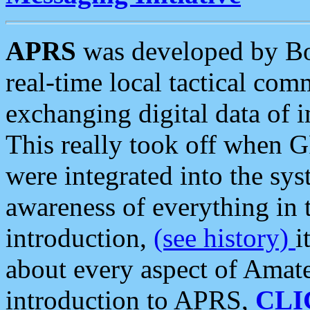
APRS
was developed by B
real-time local tactical co
exchanging digital data of 
This really took off when
were integrated into the syst
awareness of everything in t
introduction,
(see history)
i
about every aspect of Amate
introduction to APRS,
CLI