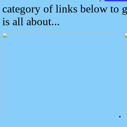
category of links below to 
is all about...
.