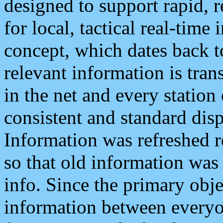
designed to support rapid, 
for local, tactical real-time
concept, which dates back to
relevant information is tra
in the net and every station
consistent and standard displ
Information was refreshed r
so that old information was
info. Since the primary obje
information between everyo