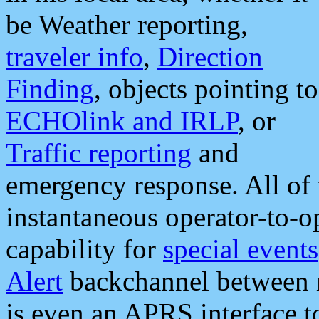
be Weather reporting,
traveler info
,
Direction
Finding
, objects pointing to
ECHOlink and IRLP
, or
Traffic reporting
and
emergency response. All of 
instantaneous operator-to-
capability for
special events
Alert
backchannel between m
is even an APRS interface 