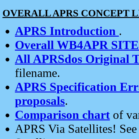
OVERALL APRS CONCEPT L
APRS Introduction
.
Overall WB4APR SIT
All APRSdos Original T
filename.
APRS Specification Erra
proposals
.
Comparison chart
of va
APRS Via Satellites! Se