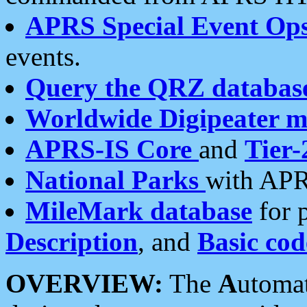
APRS Special Event Op
events.
Query the QRZ databas
Worldwide Digipeater 
APRS-IS Core
and
Tier-
National Parks
with APR
MileMark database
for 
Description
, and
Basic cod
OVERVIEW:
The
A
utoma