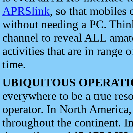
APRSlink
, so that mobiles
without needing a PC. Thin
channel to reveal ALL amate
activities that are in range o
time.
UBIQUITOUS OPERATI
everywhere to be a true res
operator. In North America
throughout the continent. I