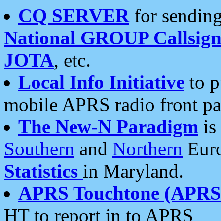
CQ SERVER
for sending
National GROUP Callsign
JOTA
, etc.
Local Info Initiative
to p
mobile APRS radio front pa
The New-N Paradigm
is
Southern
and
Northern
Euro
Statistics
in Maryland.
APRS Touchtone (APRSt
HT to report in to APRS