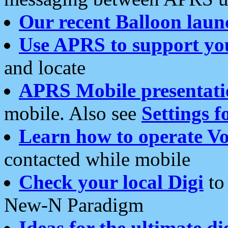
Our recent Balloon laun
Use APRS to support yo
and locate
APRS Mobile presentati
mobile. Also see
Settings f
Learn how to operate Vo
contacted while mobile
Check your local Digi
to 
New-N Paradigm
Ideas for the ultimate di