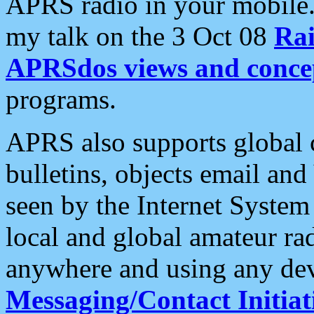
APRS radio in your mobile
my talk on the 3 Oct 08
Rai
APRSdos views and conce
programs.
APRS also supports global c
bulletins, objects email and
seen by the Internet Syste
local and global amateur ra
anywhere and using any dev
Messaging/Contact Initiat