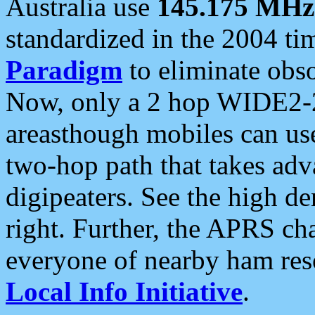
Australia use
145.175 MHz
standardized in the 2004 t
Paradigm
to eliminate obso
Now, only a 2 hop WIDE2-2
areasthough mobiles can u
two-hop path that takes ad
digipeaters. See the high de
right. Further, the APRS cha
everyone of nearby ham reso
Local Info Initiative
.