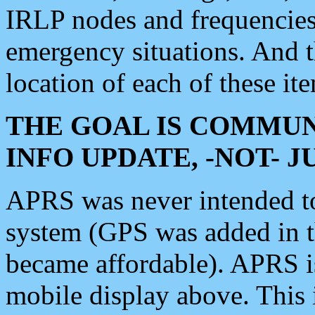
IRLP nodes and frequencies, 
emergency situations. And 
location of each of these it
THE GOAL IS COMMUN
INFO UPDATE, -NOT- 
APRS was never intended to 
system (GPS was added in 
became affordable). APRS 
mobile display above. Thi