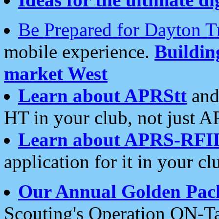
Be Prepared for Dayton T
mobile experience.
Buildi
market West
Learn about APRStt
and
HT in your club, not just 
Learn about APRS-RFI
application for it in your cl
Our Annual Golden Pac
Scouting's Operation ON-Ta