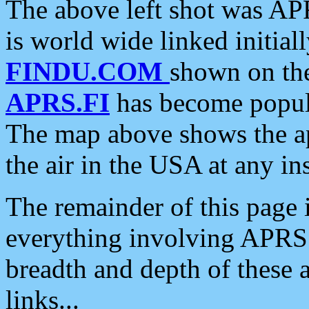
The above left shot was APR
is world wide linked initia
FINDU.COM
shown on the
APRS.FI
has become popula
The map above shows the a
the air in the USA at any ins
The remainder of this page is
everything involving APRS i
breadth and depth of these a
links...