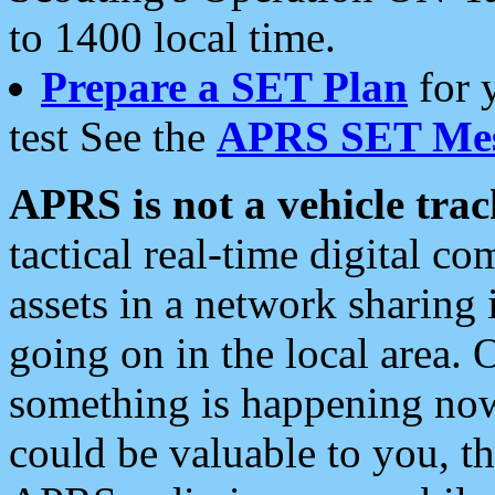
to 1400 local time.
Prepare a SET Plan
for 
test See the
APRS SET Mes
APRS is not a vehicle trac
tactical real-time digital 
assets in a network sharing
going on in the local area. 
something is happening now,
could be valuable to you, t