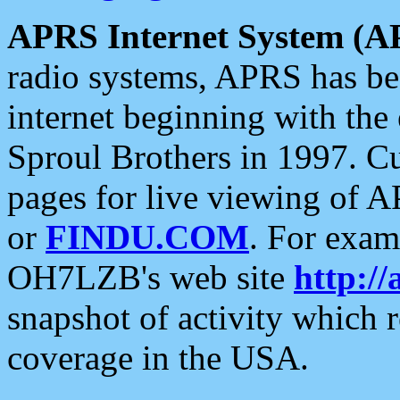
APRS Internet System (A
radio systems, APRS has bee
internet beginning with the
Sproul Brothers in 1997. C
pages for live viewing of A
or
FINDU.COM
. For exam
OH7LZB's web site
http://
snapshot of activity which
coverage in the USA.