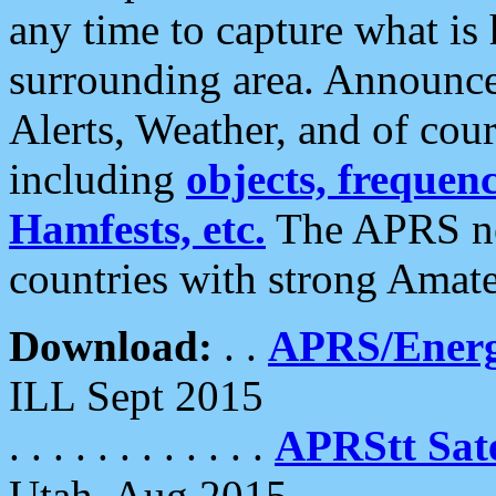
any time to capture what is
surrounding area. Announce
Alerts, Weather, and of cours
including
objects, frequenci
Hamfests, etc.
The APRS ne
countries with strong Amat
Download:
. .
APRS/Energ
ILL Sept 2015
. . . . . . . . . . . .
APRStt Sate
Utah, Aug 2015