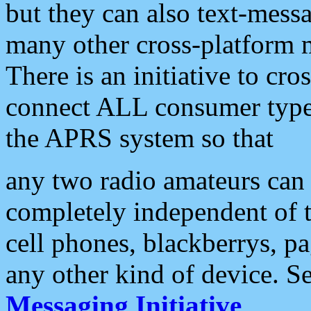
but they can also text-mess
many other cross-platform 
There is an initiative to cro
connect ALL consumer type 
the APRS system so that
any two radio amateurs can 
completely independent of t
cell phones, blackberrys, p
any other kind of device. S
Messaging Initiative