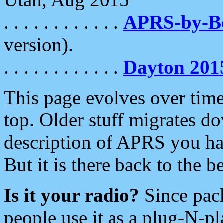
. . . . . . . . . . . .
APRS-by-
version).
. . . . . . . . . . . .
Dayton 201
This page evolves over time.
top. Older stuff migrates d
description of APRS you hav
But it is there back to the 
Is it your radio?
Since pac
people use it as a plug-N-p