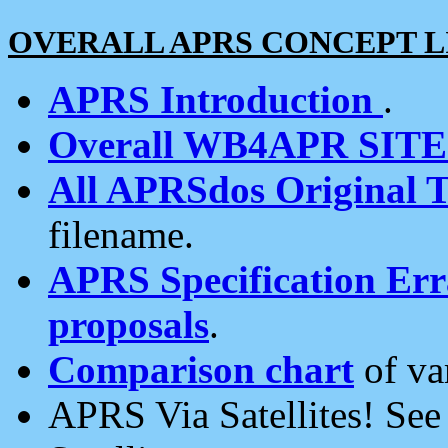
OVERALL APRS CONCEPT L
APRS Introduction
.
Overall WB4APR SIT
All APRSdos Original T
filename.
APRS Specification Erra
proposals
.
Comparison chart
of va
APRS Via Satellites! Se