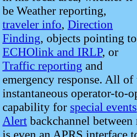
be Weather reporting,
traveler info
,
Direction
Finding
, objects pointing to
ECHOlink and IRLP
, or
Traffic reporting
and
emergency response. All of 
instantaneous operator-to-
capability for
special events
Alert
backchannel between m
is even an APRS interface 