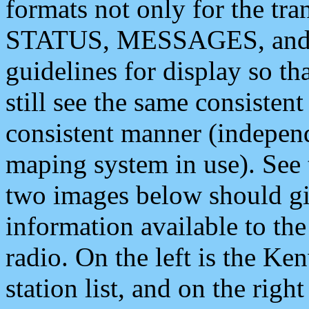
formats not only for the t
STATUS, MESSAGES, and QU
guidelines for display so tha
still see the same consisten
consistent manner (independ
maping system in use). See 
two images below should giv
information available to th
radio. On the left is the 
station list, and on the rig