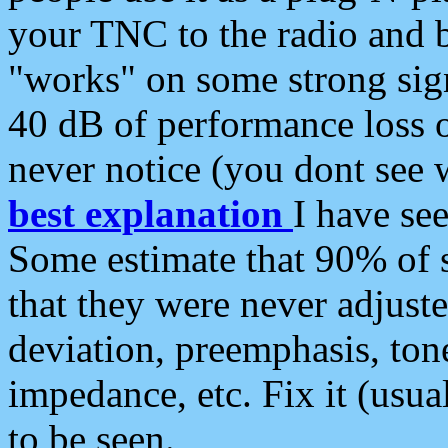
your TNC to the radio and b
"works" on some strong sign
40 dB of performance loss 
never notice (you dont see w
best explanation
I have s
Some estimate that 90% of s
that they were never adjuste
deviation, preemphasis, ton
impedance, etc. Fix it (usual
to be seen.