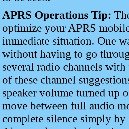
APRS Operations Tip:
The
optimize your APRS mobile
immediate situation. One wa
without having to go throu
several radio channels with 
of these channel suggestions
speaker volume turned up 
move between full audio mo
complete silence simply by 