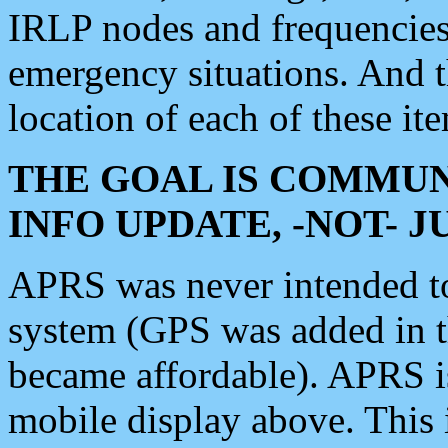
IRLP nodes and frequencies, 
emergency situations. And 
location of each of these it
THE GOAL IS COMMUN
INFO UPDATE, -NOT- 
APRS was never intended to 
system (GPS was added in 
became affordable). APRS 
mobile display above. Thi