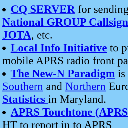
CQ SERVER
for sending
National GROUP Callsign
JOTA
, etc.
Local Info Initiative
to p
mobile APRS radio front pa
The New-N Paradigm
is
Southern
and
Northern
Euro
Statistics
in Maryland.
APRS Touchtone (APRSt
HT to report in to APRS