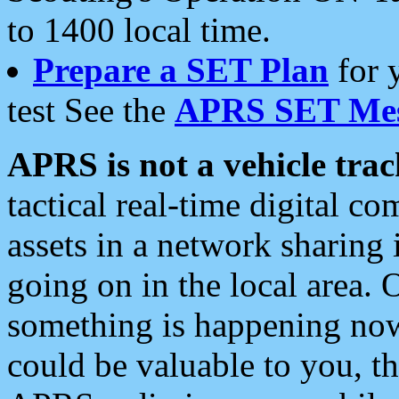
to 1400 local time.
Prepare a SET Plan
for 
test See the
APRS SET Mes
APRS is not a vehicle trac
tactical real-time digital 
assets in a network sharing
going on in the local area. 
something is happening now,
could be valuable to you, t