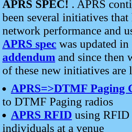
APRS SPEC!
. APRS conti
been several initiatives th
network performance and use
APRS spec
was updated in
addendum
and since then 
of these new initiatives are 
APRS=>DTMF Paging 
to DTMF Paging radios
APRS RFID
using RFID 
individuals at a venue