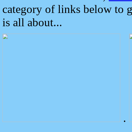
category of links below to 
is all about...
.