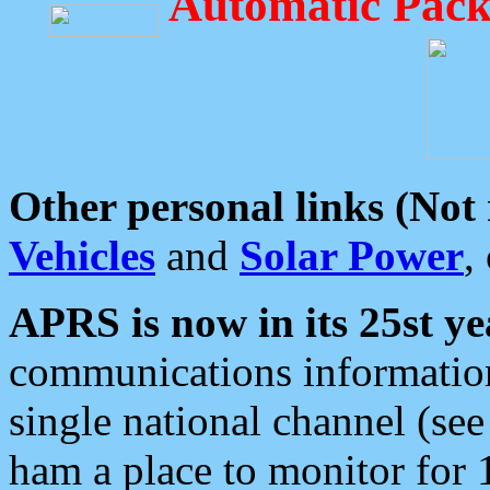
Automatic Pack
Other personal links (Not
Vehicles
and
Solar Power
,
APRS is now in its 25st ye
communications information
single national channel (see
ham a place to monitor for 1