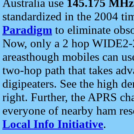
Australia use
145.175 MHz
standardized in the 2004 t
Paradigm
to eliminate obso
Now, only a 2 hop WIDE2-2
areasthough mobiles can u
two-hop path that takes ad
digipeaters. See the high de
right. Further, the APRS cha
everyone of nearby ham reso
Local Info Initiative
.