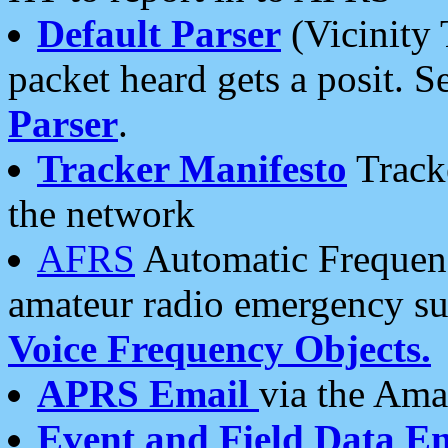
Default Parser
(Vicinity 
packet heard gets a posit. S
Parser
.
Tracker Manifesto
Tracke
the network
AFRS
Automatic Frequenc
amateur radio emergency s
Voice Frequency Objects.
APRS Email
via the Amat
Event and Field Data E