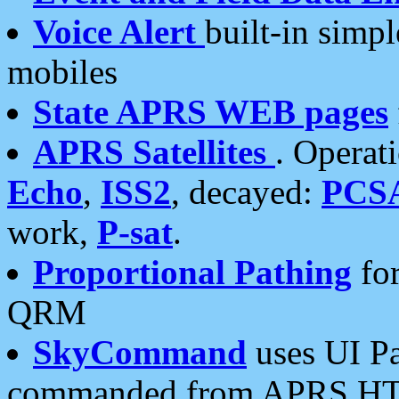
Voice Alert
built-in simp
mobiles
State APRS WEB pages
APRS Satellites
. Operat
Echo
,
ISS2
, decayed:
PCS
work,
P-sat
.
Proportional Pathing
for
QRM
SkyCommand
uses UI Pa
commanded from APRS HT's