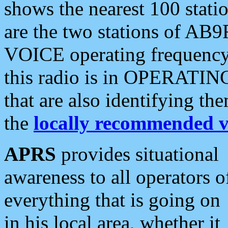
shows the nearest 100 statio
are the two stations of AB9
VOICE operating frequency i
this radio is in OPERATING 
that are also identifying t
the
locally recommended v
APRS
provides situational
awareness to all operators o
everything that is going on
in his local area, whether it