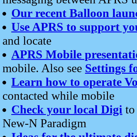
Our recent Balloon laun
Use APRS to support yo
and locate
APRS Mobile presentati
mobile. Also see
Settings f
Learn how to operate Vo
contacted while mobile
Check your local Digi
to 
New-N Paradigm
Ideas for the ultimate di