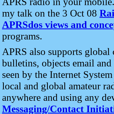
APRS radio in your mobile
my talk on the 3 Oct 08
Rai
APRSdos views and conce
programs.
APRS also supports global c
bulletins, objects email and
seen by the Internet Syste
local and global amateur ra
anywhere and using any dev
Messaging/Contact Initiat