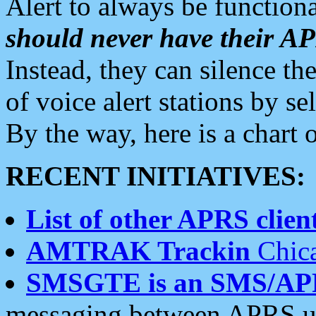
Alert to always be functiona
should never have their 
Instead, they can silence the
of voice alert stations by 
By the way, here is a char
RECENT INITIATIVES:
List of other APRS client
AMTRAK Trackin
Chica
SMSGTE is an SMS/AP
messaging between APRS us