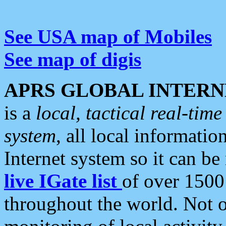
See USA map of Mobiles
See map of digis
APRS GLOBAL INTERN
is a
local, tactical real-ti
system
, all local informatio
Internet system so it can b
live IGate list
of over 1500
throughout the world. Not o