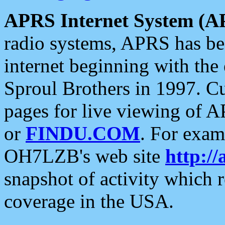
APRS Internet System (A
radio systems, APRS has bee
internet beginning with the
Sproul Brothers in 1997. C
pages for live viewing of A
or
FINDU.COM
. For exam
OH7LZB's web site
http://
snapshot of activity which
coverage in the USA.