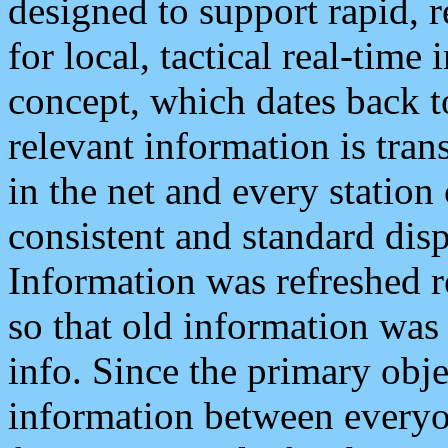
designed to support rapid, 
for local, tactical real-time
concept, which dates back to
relevant information is tra
in the net and every station
consistent and standard displ
Information was refreshed r
so that old information was
info. Since the primary obje
information between everyo