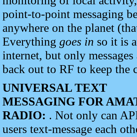
monitoring of local activity
point-to-point messaging 
anywhere on the planet (tha
Everything
goes in
so it is 
internet, but only messages 
back out to RF to keep the c
UNIVERSAL TEXT
MESSAGING FOR AMA
RADIO:
. Not only can A
users text-message each othe