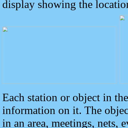
display showing the locatio
Each station or object in th
information on it. The obje
in an area, meetings, nets, 