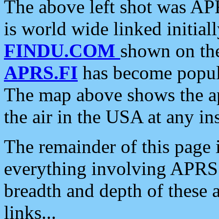
The above left shot was APR
is world wide linked initia
FINDU.COM
shown on the
APRS.FI
has become popula
The map above shows the a
the air in the USA at any ins
The remainder of this page is
everything involving APRS i
breadth and depth of these a
links...