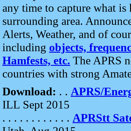
any time to capture what is
surrounding area. Announce
Alerts, Weather, and of cours
including
objects, frequenci
Hamfests, etc.
The APRS ne
countries with strong Amat
Download:
. .
APRS/Energ
ILL Sept 2015
. . . . . . . . . . . .
APRStt Sate
Utah, Aug 2015