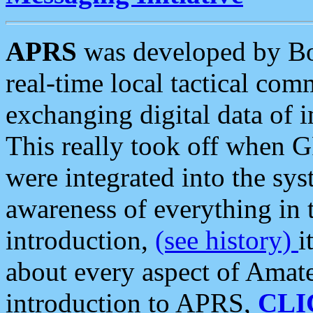
APRS
was developed by B
real-time local tactical co
exchanging digital data of 
This really took off when
were integrated into the syst
awareness of everything in t
introduction,
(see history)
i
about every aspect of Amate
introduction to APRS,
CLI