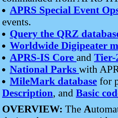
APRS Special Event Op
events.
Query the QRZ databas
Worldwide Digipeater 
APRS-IS Core
and
Tier-
National Parks
with APR
MileMark database
for 
Description
, and
Basic cod
OVERVIEW:
The
A
utoma