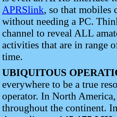
APRSlink
, so that mobiles
without needing a PC. Thin
channel to reveal ALL amate
activities that are in range o
time.
UBIQUITOUS OPERATI
everywhere to be a true res
operator. In North America
throughout the continent. I