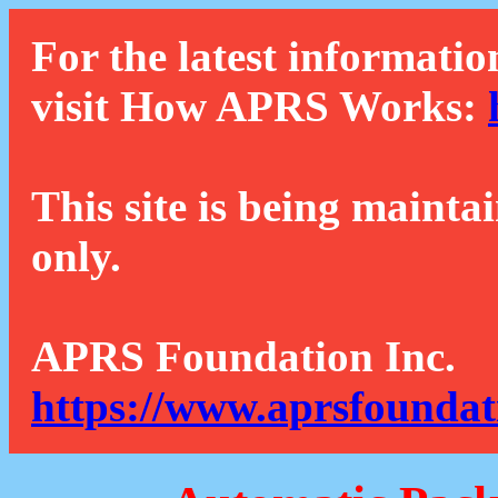
For the latest informatio
visit How APRS Works:
This site is being mainta
only.
APRS Foundation Inc.
https://www.aprsfoundat