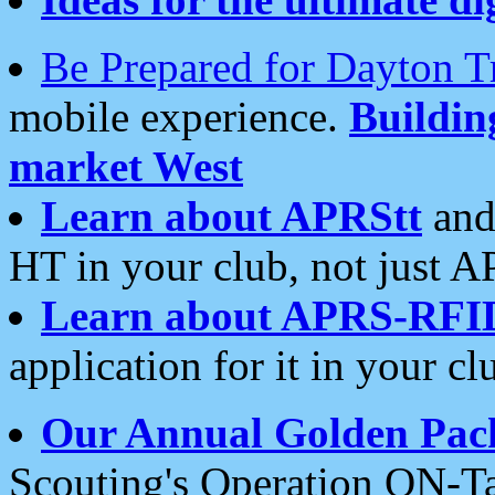
Be Prepared for Dayton T
mobile experience.
Buildi
market West
Learn about APRStt
and
HT in your club, not just 
Learn about APRS-RFI
application for it in your cl
Our Annual Golden Pac
Scouting's Operation ON-Ta