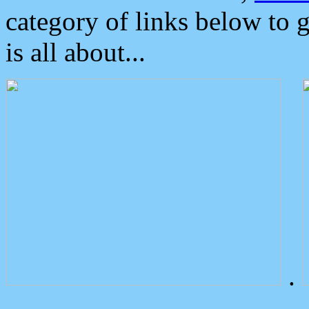
category of links below to 
is all about...
.