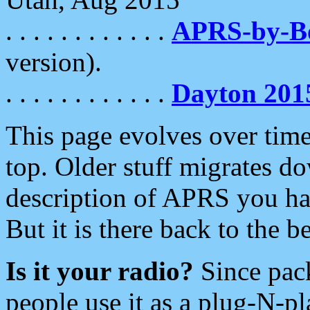
. . . . . . . . . . . .
APRS-by-
version).
. . . . . . . . . . . .
Dayton 201
This page evolves over time.
top. Older stuff migrates d
description of APRS you hav
But it is there back to the 
Is it your radio?
Since pac
people use it as a plug-N-p