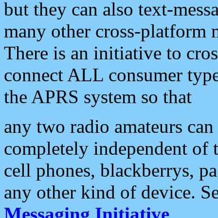
but they can also text-mess
many other cross-platform 
There is an initiative to cro
connect ALL consumer type 
the APRS system so that
any two radio amateurs can 
completely independent of t
cell phones, blackberrys, p
any other kind of device. S
Messaging Initiative