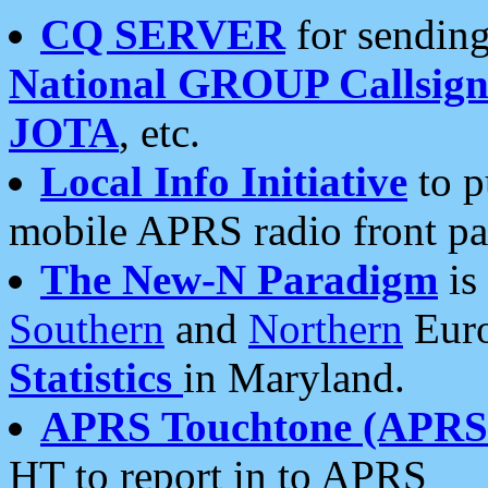
CQ SERVER
for sending
National GROUP Callsign
JOTA
, etc.
Local Info Initiative
to p
mobile APRS radio front pa
The New-N Paradigm
is
Southern
and
Northern
Euro
Statistics
in Maryland.
APRS Touchtone (APRSt
HT to report in to APRS