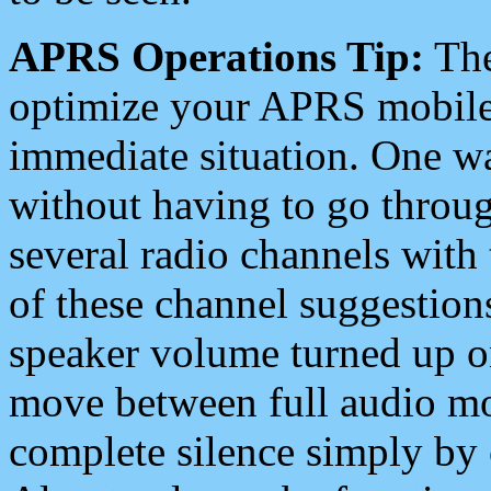
APRS Operations Tip:
The
optimize your APRS mobile
immediate situation. One wa
without having to go throu
several radio channels with 
of these channel suggestions
speaker volume turned up 
move between full audio mo
complete silence simply by 