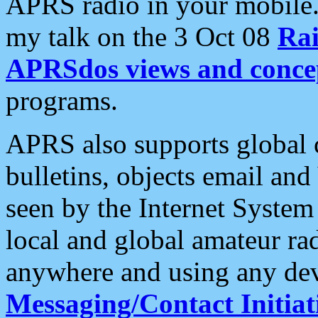
APRS radio in your mobile
my talk on the 3 Oct 08
Rai
APRSdos views and conce
programs.
APRS also supports global c
bulletins, objects email and
seen by the Internet Syste
local and global amateur ra
anywhere and using any dev
Messaging/Contact Initiat