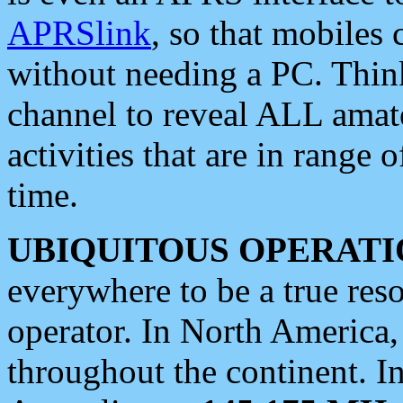
APRSlink
, so that mobiles
without needing a PC. Thin
channel to reveal ALL amate
activities that are in range o
time.
UBIQUITOUS OPERATI
everywhere to be a true res
operator. In North America
throughout the continent. I