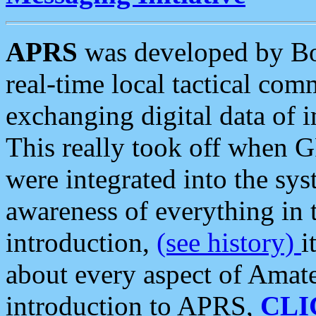
APRS
was developed by B
real-time local tactical co
exchanging digital data of 
This really took off when
were integrated into the syst
awareness of everything in t
introduction,
(see history)
i
about every aspect of Amate
introduction to APRS,
CLI