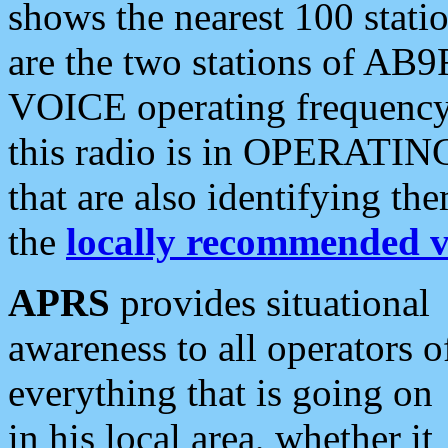
shows the nearest 100 statio
are the two stations of AB9
VOICE operating frequency i
this radio is in OPERATING 
that are also identifying t
the
locally recommended v
APRS
provides situational
awareness to all operators o
everything that is going on
in his local area, whether it