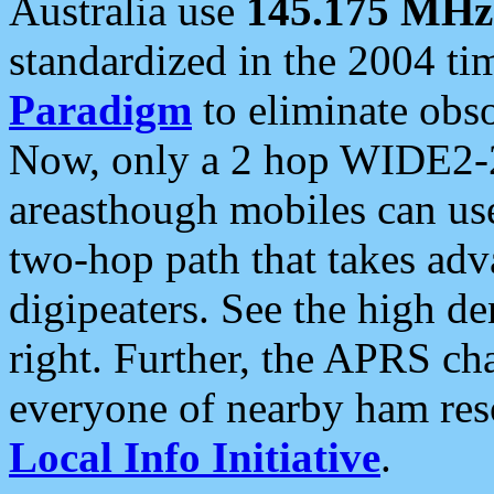
Australia use
145.175 MHz
standardized in the 2004 t
Paradigm
to eliminate obso
Now, only a 2 hop WIDE2-2
areasthough mobiles can u
two-hop path that takes ad
digipeaters. See the high de
right. Further, the APRS cha
everyone of nearby ham reso
Local Info Initiative
.