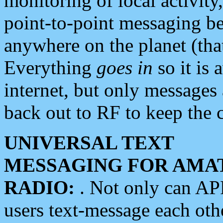
monitoring of local activity
point-to-point messaging 
anywhere on the planet (tha
Everything
goes in
so it is 
internet, but only messages 
back out to RF to keep the c
UNIVERSAL TEXT
MESSAGING FOR AMA
RADIO:
. Not only can A
users text-message each othe