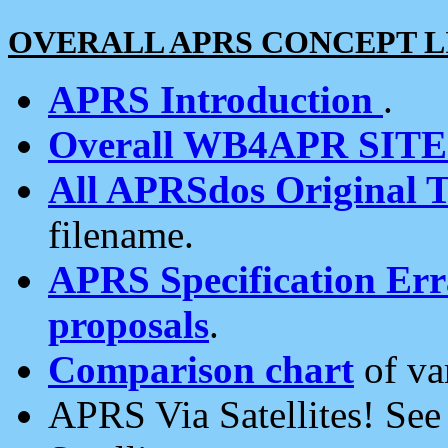
OVERALL APRS CONCEPT L
APRS Introduction
.
Overall WB4APR SIT
All APRSdos Original T
filename.
APRS Specification Erra
proposals
.
Comparison chart
of va
APRS Via Satellites! Se