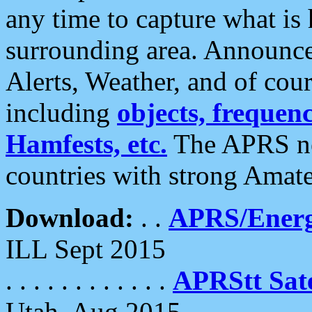
any time to capture what is
surrounding area. Announce
Alerts, Weather, and of cours
including
objects, frequenci
Hamfests, etc.
The APRS ne
countries with strong Amat
Download:
. .
APRS/Energ
ILL Sept 2015
. . . . . . . . . . . .
APRStt Sate
Utah, Aug 2015