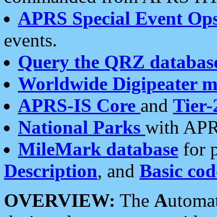
APRS Special Event Op
events.
Query the QRZ databas
Worldwide Digipeater 
APRS-IS Core
and
Tier-
National Parks
with APR
MileMark database
for 
Description
, and
Basic cod
OVERVIEW:
The
A
utoma