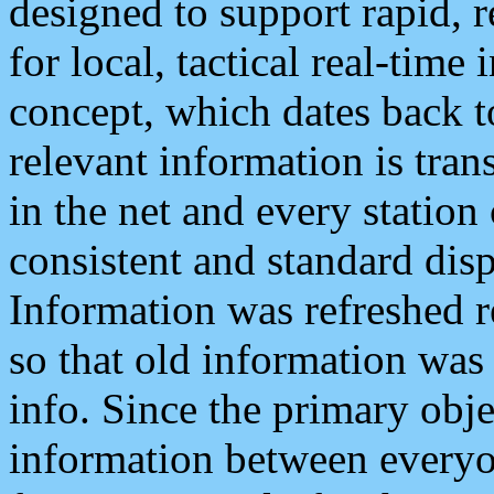
designed to support rapid, 
for local, tactical real-time
concept, which dates back to
relevant information is tra
in the net and every station
consistent and standard displ
Information was refreshed r
so that old information was
info. Since the primary obje
information between everyo