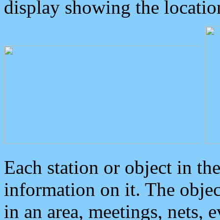
display showing the locatio
Each station or object in th
information on it. The obje
in an area, meetings, nets, 