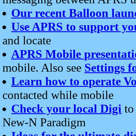
Our recent Balloon laun
Use APRS to support yo
and locate
APRS Mobile presentati
mobile. Also see
Settings f
Learn how to operate Vo
contacted while mobile
Check your local Digi
to 
New-N Paradigm
Ideas for the ultimate di