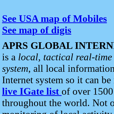
See USA map of Mobiles
See map of digis
APRS GLOBAL INTERN
is a
local, tactical real-ti
system
, all local informatio
Internet system so it can b
live IGate list
of over 1500
throughout the world. Not o