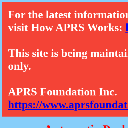
For the latest informatio
visit How APRS Works:
This site is being mainta
only.
APRS Foundation Inc.
https://www.aprsfoundat