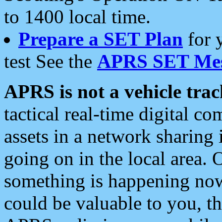
to 1400 local time.
Prepare a SET Plan
for 
test See the
APRS SET Mes
APRS is not a vehicle trac
tactical real-time digital 
assets in a network sharing
going on in the local area. 
something is happening now,
could be valuable to you, t