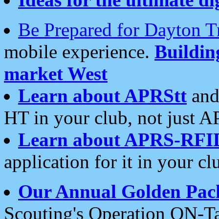
Be Prepared for Dayton T
mobile experience.
Buildi
market West
Learn about APRStt
and
HT in your club, not just 
Learn about APRS-RFI
application for it in your cl
Our Annual Golden Pac
Scouting's Operation ON-Ta