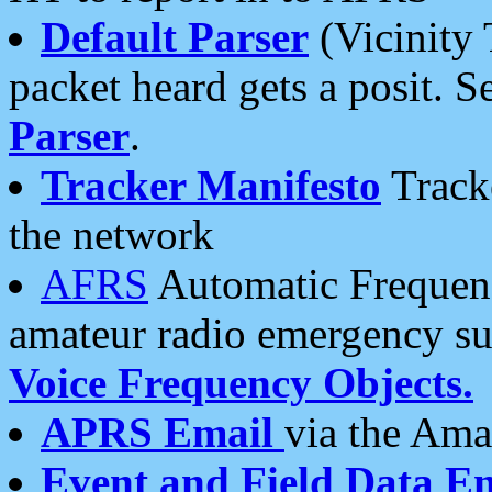
Default Parser
(Vicinity 
packet heard gets a posit. S
Parser
.
Tracker Manifesto
Tracke
the network
AFRS
Automatic Frequenc
amateur radio emergency s
Voice Frequency Objects.
APRS Email
via the Amat
Event and Field Data E