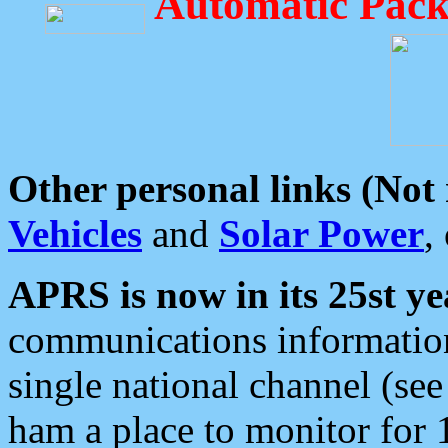
Automatic Pack
Other personal links (Not
Vehicles
and
Solar Power
,
APRS is now in its 25st ye
communications information
single national channel (see
ham a place to monitor for 1