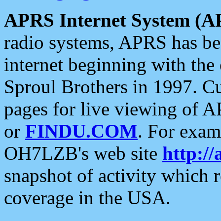
APRS Internet System (A
radio systems, APRS has bee
internet beginning with the
Sproul Brothers in 1997. C
pages for live viewing of A
or
FINDU.COM
. For exam
OH7LZB's web site
http://
snapshot of activity which
coverage in the USA.