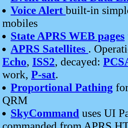
Voice Alert
built-in simp
mobiles
State APRS WEB pages
APRS Satellites
. Operat
Echo
,
ISS2
, decayed:
PCS
work,
P-sat
.
Proportional Pathing
for
QRM
SkyCommand
uses UI Pa
commanded from APRS HT's