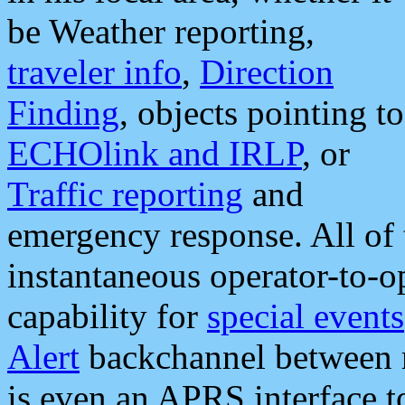
be Weather reporting,
traveler info
,
Direction
Finding
, objects pointing to
ECHOlink and IRLP
, or
Traffic reporting
and
emergency response. All of 
instantaneous operator-to-
capability for
special events
Alert
backchannel between m
is even an APRS interface 