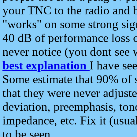
your TNC to the radio and b
"works" on some strong sign
40 dB of performance loss 
never notice (you dont see w
best explanation
I have s
Some estimate that 90% of s
that they were never adjuste
deviation, preemphasis, ton
impedance, etc. Fix it (usual
to be seen.