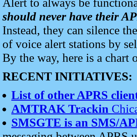
Alert to always be functiona
should never have their 
Instead, they can silence the
of voice alert stations by 
By the way, here is a char
RECENT INITIATIVES:
List of other APRS client
AMTRAK Trackin
Chica
SMSGTE is an SMS/AP
messaging between APRS us