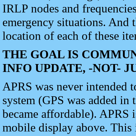
IRLP nodes and frequencies, 
emergency situations. And 
location of each of these it
THE GOAL IS COMMUN
INFO UPDATE, -NOT- 
APRS was never intended to 
system (GPS was added in 
became affordable). APRS 
mobile display above. Thi