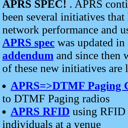
APRS SPEC!
. APRS conti
been several initiatives th
network performance and use
APRS spec
was updated in
addendum
and since then 
of these new initiatives are 
APRS=>DTMF Paging 
to DTMF Paging radios
APRS RFID
using RFID 
individuals at a venue