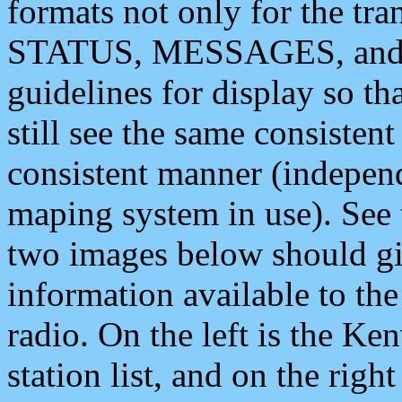
formats not only for the t
STATUS, MESSAGES, and QU
guidelines for display so tha
still see the same consisten
consistent manner (independ
maping system in use). See 
two images below should giv
information available to th
radio. On the left is the 
station list, and on the rig