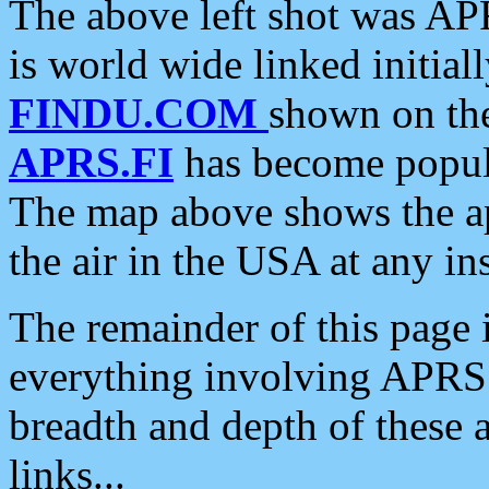
The above left shot was APR
is world wide linked initia
FINDU.COM
shown on the
APRS.FI
has become popula
The map above shows the a
the air in the USA at any ins
The remainder of this page is
everything involving APRS i
breadth and depth of these a
links...