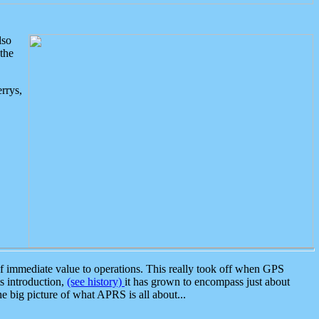
lso
the
rrys,
 immediate value to operations. This really took off when GPS
ts introduction,
(see history)
it has grown to encompass just about
the big picture of what APRS is all about...