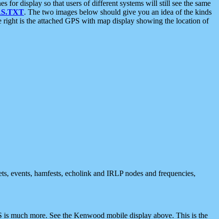
 display so that users of different systems will still see the same
S.TXT
. The two images below should give you an idea of the kinds
e right is the attached GPS with map display showing the location of
nets, events, hamfests, echolink and IRLP nodes and frequencies,
 is much more. See the Kenwood mobile display above. This is the