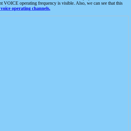
t VOICE operating frequency is visible. Also, we can see that this
voice operating channels.