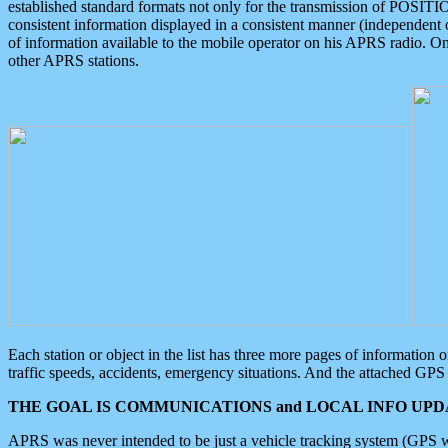
established standard formats not only for the transmission of POSITI
consistent information displayed in a consistent manner (independent o
of information available to the mobile operator on his APRS radio. On
other APRS stations.
Each station or object in the list has three more pages of information
traffic speeds, accidents, emergency situations. And the attached GPS 
THE GOAL IS COMMUNICATIONS and LOCAL INFO UPDA
APRS was never intended to be just a vehicle tracking system (GPS