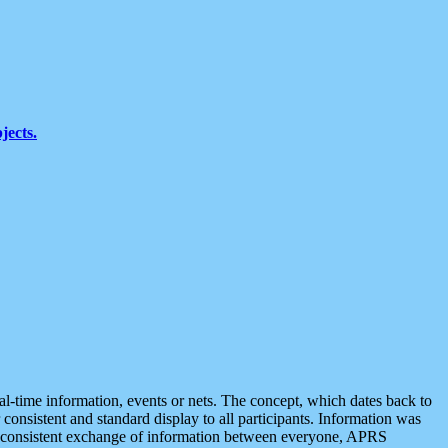
jects.
eal-time information, events or nets. The concept, which dates back to
r consistent and standard display to all participants. Information was
 is consistent exchange of information between everyone, APRS