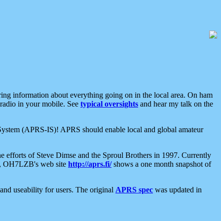
aring information about everything going on in the local area. On ham
 radio in your mobile. See
typical oversights
and hear my talk on the
net System (APRS-IS)! APRS should enable local and global amateur
e efforts of Steve Dimse and the Sproul Brothers in 1997. Currently
su, OH7LZB's web site
http://aprs.fi/
shows a one month snapshot of
nd useability for users. The original
APRS spec
was updated in