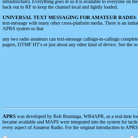
infrastructure). Everything
goes in
so it is available to everyone on th
back out to RF to keep the channel local and lightly loaded.
UNIVERSAL TEXT MESSAGING FOR AMATEUR RADIO:
text-message with many other cross-platform media. There is an initi
APRS system so that
any two radio amateurs can text-message callsign-to-callsign complete
pagers, DTMF HT's or just about any other kind of device. See the 
APRS
was developed by Bob Bruninga, WB4APR, as a real-time local 
became available and MAPS were integrated into the system for tactical
every aspect of Amateur Radio. For the original introduction to APR