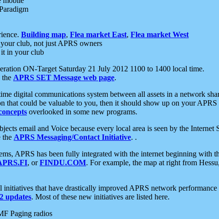
e mobile
 Paradigm
rience.
Building map
,
Flea market East
,
Flea market West
your club, not just APRS owners
it in your club
ration ON-Target Saturday 21 July 2012 1100 to 1400 local time.
e the
APRS SET Message web page
.
l-time digital communications system between all assets in a network sh
ion that could be valuable to you, then it should show up on your APRS
concepts
overlooked in some new programs.
 objects email and Voice because every local area is seen by the Inter
e the
APRS Messaging/Contact Initiative
. .
ms, APRS has been fully integrated with the internet beginning with th
APRS.FI
, or
FINDU.COM
. For example, the map at right from Hes
initiatives that have drastically improved APRS network performance a
 updates
. Most of these new initiatives are listed here.
MF Paging radios