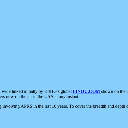
d wide linked initially by K4HG's global
FINDU.COM
shown on the r
s now on the air in the USA at any instant.
ing involving APRS in the last 10 years. To cover the breadth and depth of