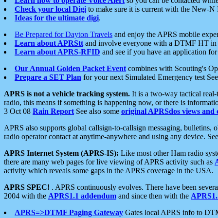
Learn how to operate Voice Alert
so you can be contacted whil
Check your local Digi
to make sure it is current with the New-N
Ideas for the ultimate digi
.
Be Prepared for Dayton Travels
and enjoy the APRS mobile expe
Learn about APRStt
and involve everyone with a DTMF HT in 
Learn about APRS-RFID
and see if you have an application for 
Our Annual Golden Packet Event
combines with Scouting's Ope
Prepare a SET Plan
for your next Simulated Emergency test Se
APRS is not a vehicle tracking system.
It is a two-way tactical rea
radio, this means if something is happening now, or there is informat
3 Oct 08
Rain Report
See also some
original APRSdos views and 
APRS also supports global callsign-to-callsign messaging, bulletins,
radio operator contact at anytime-anywhere and using any device. Se
APRS Internet System (APRS-IS):
Like most other Ham radio syste
there are many web pages for live viewing of APRS activity such as
activity which reveals some gaps in the APRS coverage in the USA.
APRS SPEC!
. APRS continuously evolves. There have been several 
2004 with the
APRS1.1 addendum
and since then with the
APRS1.2
APRS=>DTMF Paging Gateway
Gates local APRS info to DT