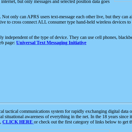
e internet, but only messages and selected position data goes
. Not only can APRS users text-message each other live, but they can a
ative to cross connect ALL consumer type hand-held wireless devices to 
ly independent of the type of device. They can use cell phones, blackbe
web page:
Universal Text Messaging Initiative
tactical communications system for rapidly exchanging digital data of
 situational awareness of everything in the net. In the 18 years since i
S,
CLICK HERE
or check out the first category of links below to get 