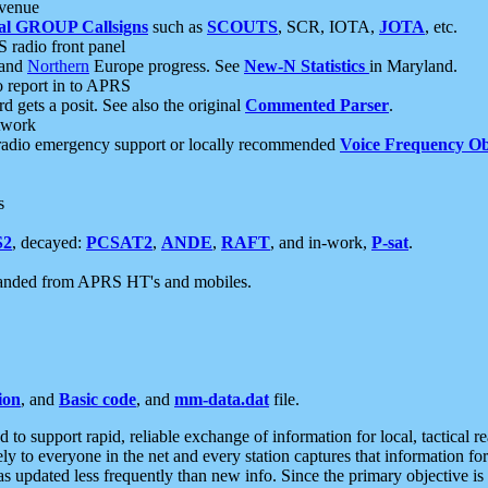
 venue
al GROUP Callsigns
such as
SCOUTS
, SCR, IOTA,
JOTA
, etc.
S radio front panel
and
Northern
Europe progress. See
New-N Statistics
in Maryland.
report in to APRS
 gets a posit. See also the original
Commented Parser
.
etwork
radio emergency support or locally recommended
Voice Frequency Ob
s
S2
, decayed:
PCSAT2
,
ANDE
,
RAFT
, and in-work,
P-sat
.
manded from APRS HT's and mobiles.
ion
, and
Basic code
, and
mm-data.dat
file.
to support rapid, reliable exchange of information for local, tactical r
ely to everyone in the net and every station captures that information fo
was updated less frequently than new info. Since the primary objective