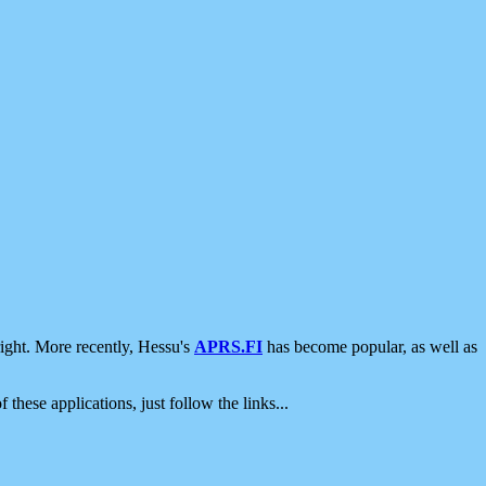
ight. More recently, Hessu's
APRS.FI
has become popular, as well as
 these applications, just follow the links...