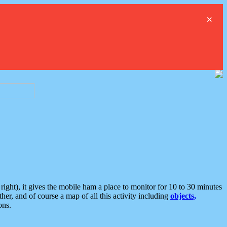
×
ght), it gives the mobile ham a place to monitor for 10 to 30 minutes
er, and of course a map of all this activity including
objects,
ons.