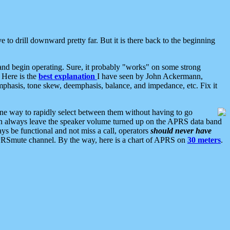
 to drill downward pretty far. But it is there back to the beginning
nd begin operating. Sure, it probably "works" on some strong
 Here is the
best explanation
I have seen by John Ackermann,
mphasis, tone skew, deemphasis, balance, and impedance, etc. Fix it
ne way to rapidly select between them without having to go
 can always leave the speaker volume turned up on the APRS data band
ys be functional and not miss a call, operators
should never have
he APRSmute channel. By the way, here is a chart of APRS on
30 meters
.