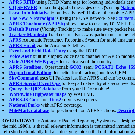
APRS RFID
using RFID Name tags for locating individuals at a
CQ SERVER
for sending global messages or CQ's using
Nation
Local Info Initiative
to put locally useful info on the mobile APR
The New-N Paradigm
is fixing the USA network. See
Southern
APRS Touchtone (APRStt)
shows how to use any DTMF HT to 
Default Parser
(Vicinity Tracking) to make sure every packet heard
Tracker Manifesto
Trackers are also 2-way participants in the n
AFRS
Automatic Frequency Reporting System for rapid amateur 
APRS Email
via the Amateur Satellites
Event and Field Data Entry
using the D7 HT.
Voice Alert
built-in simplex voice back-channel for APRS mobile
State APRS WEB pages
for each area of the country.
APRS Satellites
. Operational:
GO32
, semi:
PCSAT1
,
Echo
,
IS
Proportional Pathing
for better local tracking and less QRM
SkyCommand
uses UI Packets just like APRS and can be com
APRS Special Event Ops
for keypad data entry at special events.
Query the QRZ database
from your HT or mobile!
Worldwide Digipeater maps
by WA8LMF.
APRS-IS Core
and
Tier-2
servers web pages.
National Parks
with APRS coverage.
MileMark database
for position of non-APRS stations.
Descript
OVERVIEW:
The
A
utomatic
P
acket
R
eporting
S
ystem was designed 
the mid 1980's, is that all relevant information is transmitted immediat
refreshed redundantly but at a decaying rate so that old information 