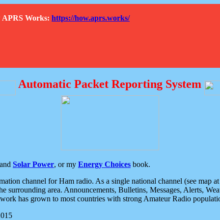
How APRS Works:
https://how.aprs.works/
Automatic Packet Reporting System
and
Solar Power
, or my
Energy Choices
book.
tion channel for Ham radio. As a single national channel (see map at ri
the surrounding area. Announcements, Bulletins, Messages, Alerts, Weath
rk has grown to most countries with strong Amateur Radio populati
2015