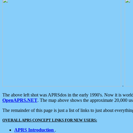
.
The above left shot was APRSdos in the early 1990's. Now it is worl
OpenAPRS.NET
. The map above shows the approximate 20,000 user
The remainder of this page is just a list of links to just about everyth
OVERALL APRS CONCEPT LINKS FOR NEW USERS:
APRS Introduction
.