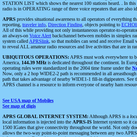
STATION LIST which shows the nearest 100 stations heard. . In this ca
radio is in OPERATING range of three voice repeaters that are also i
APRS
provides situational awareness to all operators of everything th
reporting,
traveler info
,
Direction Finding
, objects pointing to
ECHOli
All of this while providing not only instantaneous operator-to-operat
an always-on
Voice Alert
backchannel between mobiles in simplex ra
system called
APRSlink
, so that mobiles can send and receive Email
to reveal ALL amateur radio resources and live activities that are in ran
UBIQUITOUS OPERATIONS:
APRS must work everywhere to be a
America,
144.39 MHz
is dedicated throughout the continent. In Euro
operating rules were standardized in the 2004 time frame under the
N
Now, only a 2 hop WIDE2-2 path is recommended in all areasthoug
path that takes advantage of nearby WIDE1-1 fill-in digipeaters. See th
APRS channel is a resource to inform everyone of nearby ham resourc
See USA map of Mobiles
See map of digis
APRS GLOBAL INTERNET SYSTEM:
Although APRS is a
loc
local information is injected into the
APRS-IS
Internet system so it 
1500 IGates that give connectivity throughout the world. Not only does 
allows the two-way point-to-point messaging between any two APRS 