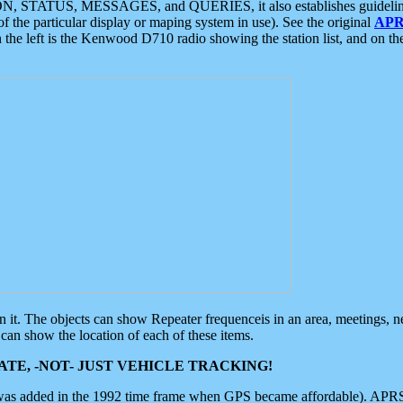
ON, STATUS, MESSAGES, and QUERIES, it also establishes guidelines for
f the particular display or maping system in use). See the original
APR
 the left is the Kenwood D710 radio showing the station list, and on th
 on it. The objects can show Repeater frequenceis in an area, meetings, 
can show the location of each of these items.
TE, -NOT- JUST VEHICLE TRACKING!
 was added in the 1992 time frame when GPS became affordable). APRS