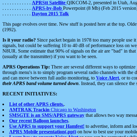
. . . . . . . . . . . .
APRStt Satellite
QIKCOM-2, presented in Utah, Au
. . . . . . . . . . . .
APRS-by-Bob
Powerpoint (8 Mb) (Feb 2015 version
. . . . . . . . . . . .
Dayton 2015 Talk
This page evolves over time. New stuff is posted here at the top. Olde
(1992).
Is it your radio?
Since packet begain in 1978 too many people use it
signals, but could be suffering 10 to 40 dB of performance loss on we
N8UR. Some estimate that 90% of signals on the air are "bad" in that 
(usually at the transmitter) if you want to be seen.
APRS Operations Tip:
There are several different ways to optimiz
through menu's is to simply program several radio channels with the d
and can move between full audio monitoring, to
Voice Alert
, or to c
their APRS band volume turned down
. Instead, they can silence th
RECENT INITIATIVES:
List of other APRS clients.
.
AMTRAK Trackin
Chicago to Washington
SMSGTE is an SMS/APRS gateway
that allows two way messa
Our recent Balloon launches
.
Use APRS to support your Hamfest!
to advertise, inform and lo
APRS Mobile presentation(.ppt)
on how to best use your mobil