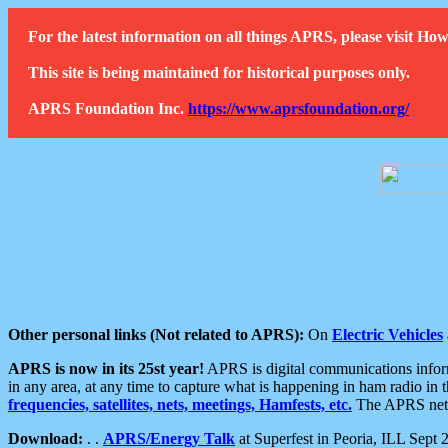
For the latest information on all things APRS, please visit 
This site is being maintained for historical purposes only.
APRS Foundation Inc.
https://www.aprsfoundation.org/
Other personal links (Not related to APRS):
On
Electric Vehicles
APRS is now in its 25st year!
APRS is digital communications informa
in any area, at any time to capture what is happening in ham radio in 
frequencies, satellites, nets, meetings, Hamfests, etc.
The APRS netwo
Download:
. .
APRS/Energy Talk
at Superfest in Peoria, ILL Sept 