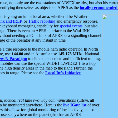
se, not only are the two stations of AB9FX nearby, but also his curren
dentifying themselves as objects on APRS as the
locally recommended 
at is going on in his local area, whether it be Weather
nk and IRLP
, or
Traffic reporting
and emergency response.
or keyboard messaging capability for
special events
, but also
nge. There is even an APRS interface to the WinLINK
 without needing a PC. Think of APRS as a signalling channel
ge of the operator at any instant in time.
 true resource to the mobile ham radio operator. In North
pe, use
144.80
and in Australia use
145.175 MHz
.. National
ew-N Paradigm
to eliminate obsolete and inefficient routing.
h mobiles can use the special WIDE1-1,WIDE2-1 two-hop
e high density areas in the map to the right. Further, the
es in range. Please see the
Local Info Initiative
.
al, tactical real-time two-way communications system
, all
can be monitored anywhere. Here is the
live IGate list
of over
this allow for global monitoring of local activity, it also
users anywhere on the planet (that has an APRS