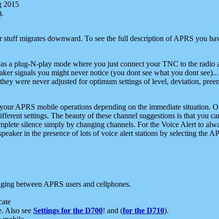
g 2015
).
r stuff migrates downward. To see the full description of APRS you have
 as a plug-N-play mode where you just connect your TNC to the radio a
aker signals you might never notice (you dont see what you dont see)...
they were never adjusted for optimum settings of level, deviation, pree
e your APRS mobile operations depending on the immediate situation. O
ifferent settings. The beauty of these channel suggestions is that you
omplete silence simply by changing channels. For the Voice Alert to alwa
e speaker in the presence of lots of voice alert stations by selecting t
ging between APRS users and cellphones.
cate
e. Also see
Settings for the D700
! and (
for the D710
).