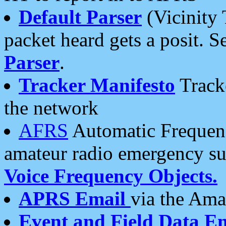
Default Parser
(Vicinity 
packet heard gets a posit. S
Parser
.
Tracker Manifesto
Tracke
the network
AFRS
Automatic Frequenc
amateur radio emergency s
Voice Frequency Objects.
APRS Email
via the Amat
Event and Field Data E