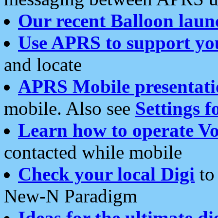
Our recent Balloon laun
Use APRS to support yo
and locate
APRS Mobile presentati
mobile. Also see
Settings f
Learn how to operate Vo
contacted while mobile
Check your local Digi
to 
New-N Paradigm
Ideas for the ultimate di