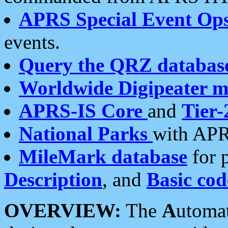
APRS Special Event Op
events.
Query the QRZ databas
Worldwide Digipeater 
APRS-IS Core
and
Tier-
National Parks
with APR
MileMark database
for 
Description
, and
Basic cod
OVERVIEW:
The
A
utoma