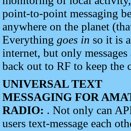
monitoring of local activity
point-to-point messaging 
anywhere on the planet (tha
Everything
goes in
so it is 
internet, but only messages 
back out to RF to keep the c
UNIVERSAL TEXT
MESSAGING FOR AMA
RADIO:
. Not only can A
users text-message each othe