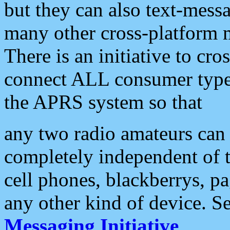
but they can also text-mess
many other cross-platform 
There is an initiative to cro
connect ALL consumer type 
the APRS system so that
any two radio amateurs can 
completely independent of t
cell phones, blackberrys, p
any other kind of device. S
Messaging Initiative