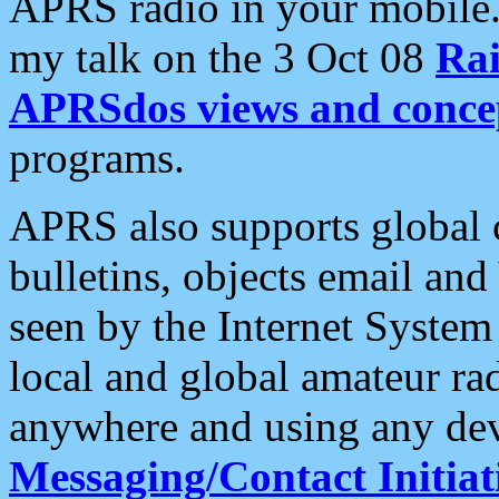
APRS radio in your mobile
my talk on the 3 Oct 08
Rai
APRSdos views and conce
programs.
APRS also supports global c
bulletins, objects email and
seen by the Internet Syste
local and global amateur ra
anywhere and using any dev
Messaging/Contact Initiat