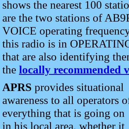
shows the nearest 100 statio
are the two stations of AB9
VOICE operating frequency i
this radio is in OPERATING 
that are also identifying t
the
locally recommended v
APRS
provides situational
awareness to all operators o
everything that is going on
in his local area, whether it