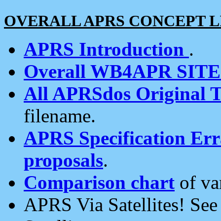
OVERALL APRS CONCEPT L
APRS Introduction
.
Overall WB4APR SIT
All APRSdos Original T
filename.
APRS Specification Erra
proposals
.
Comparison chart
of va
APRS Via Satellites! Se