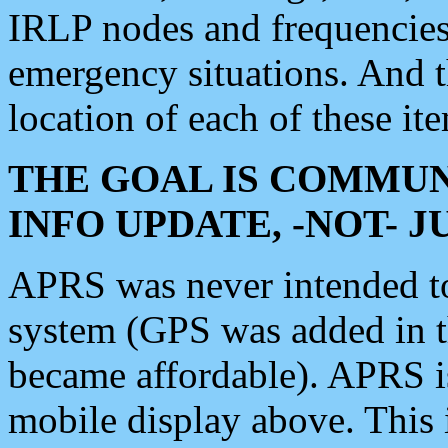
IRLP nodes and frequencies, 
emergency situations. And 
location of each of these it
THE GOAL IS COMMUN
INFO UPDATE, -NOT- 
APRS was never intended to 
system (GPS was added in 
became affordable). APRS 
mobile display above. Thi