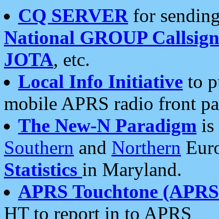
CQ SERVER
for sending
National GROUP Callsign
JOTA
, etc.
Local Info Initiative
to p
mobile APRS radio front pa
The New-N Paradigm
is
Southern
and
Northern
Euro
Statistics
in Maryland.
APRS Touchtone (APRSt
HT to report in to APRS