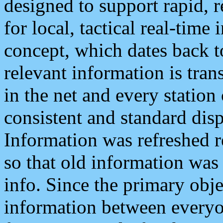
designed to support rapid, 
for local, tactical real-time
concept, which dates back to
relevant information is tra
in the net and every station
consistent and standard displ
Information was refreshed r
so that old information was
info. Since the primary obje
information between everyo