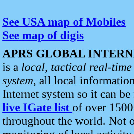
See USA map of Mobiles
See map of digis
APRS GLOBAL INTERN
is a
local, tactical real-ti
system
, all local informatio
Internet system so it can b
live IGate list
of over 1500
throughout the world. Not o