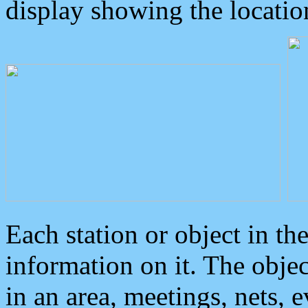
display showing the locatio
Each station or object in th
information on it. The obje
in an area, meetings, nets, 