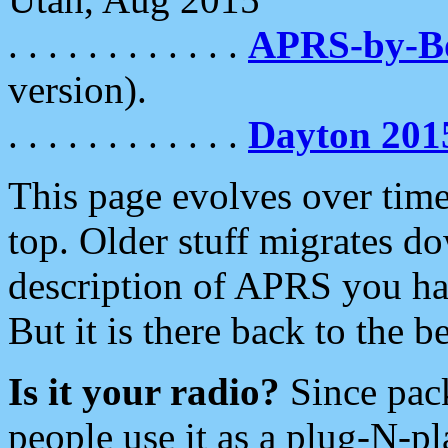
. . . . . . . . . . . .
APRS-by-
version).
. . . . . . . . . . . .
Dayton 201
This page evolves over time.
top. Older stuff migrates d
description of APRS you hav
But it is there back to the 
Is it your radio?
Since pac
people use it as a plug-N-p