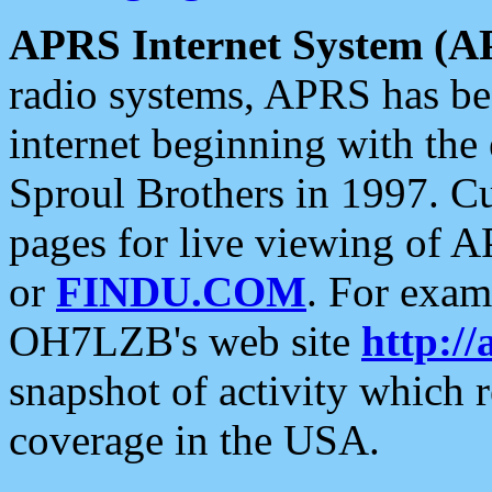
APRS Internet System (A
radio systems, APRS has bee
internet beginning with the
Sproul Brothers in 1997. C
pages for live viewing of A
or
FINDU.COM
. For exam
OH7LZB's web site
http://
snapshot of activity which
coverage in the USA.