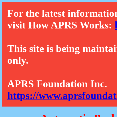
For the latest informatio
visit How APRS Works:
This site is being mainta
only.
APRS Foundation Inc.
https://www.aprsfoundat