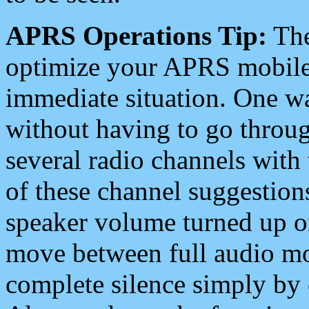
APRS Operations Tip:
The
optimize your APRS mobile
immediate situation. One wa
without having to go throu
several radio channels with 
of these channel suggestions
speaker volume turned up 
move between full audio mo
complete silence simply by 