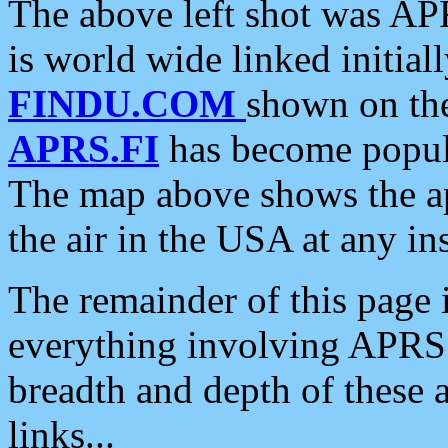
The above left shot was APR
is world wide linked initia
FINDU.COM
shown on the
APRS.FI
has become popula
The map above shows the a
the air in the USA at any ins
The remainder of this page is
everything involving APRS i
breadth and depth of these a
links...