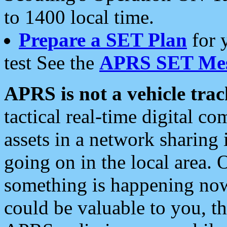
to 1400 local time.
Prepare a SET Plan
for 
test See the
APRS SET Mes
APRS is not a vehicle trac
tactical real-time digital 
assets in a network sharing
going on in the local area. 
something is happening now,
could be valuable to you, t