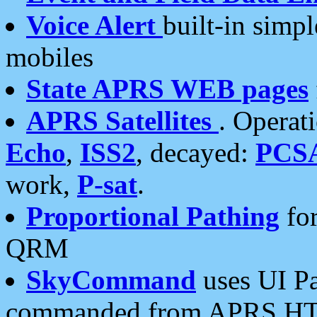
Voice Alert
built-in simp
mobiles
State APRS WEB pages
APRS Satellites
. Operat
Echo
,
ISS2
, decayed:
PCS
work,
P-sat
.
Proportional Pathing
for
QRM
SkyCommand
uses UI Pa
commanded from APRS HT's