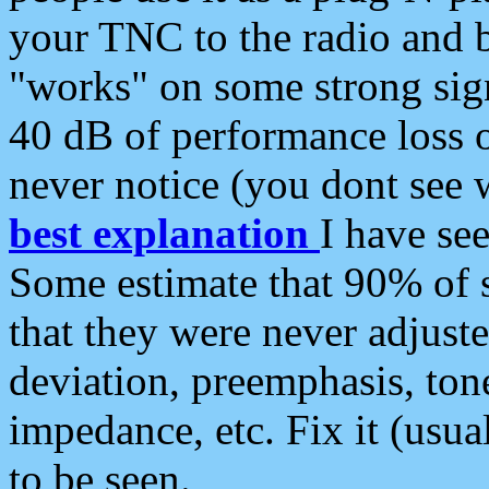
your TNC to the radio and b
"works" on some strong sign
40 dB of performance loss 
never notice (you dont see w
best explanation
I have s
Some estimate that 90% of s
that they were never adjuste
deviation, preemphasis, ton
impedance, etc. Fix it (usual
to be seen.