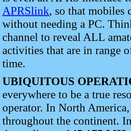
APRSlink
, so that mobiles
without needing a PC. Thin
channel to reveal ALL amate
activities that are in range o
time.
UBIQUITOUS OPERATI
everywhere to be a true res
operator. In North America
throughout the continent. I