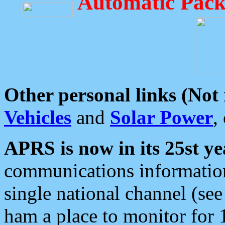
Automatic Pack
Other personal links (Not
Vehicles
and
Solar Power
,
APRS is now in its 25st ye
communications information
single national channel (see
ham a place to monitor for 1