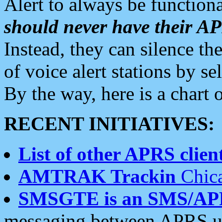
Alert to always be functiona
should never have their 
Instead, they can silence the
of voice alert stations by 
By the way, here is a char
RECENT INITIATIVES:
List of other APRS client
AMTRAK Trackin
Chica
SMSGTE is an SMS/AP
messaging between APRS us