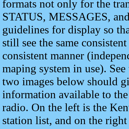
formats not only for the t
STATUS, MESSAGES, and QU
guidelines for display so tha
still see the same consisten
consistent manner (independ
maping system in use). See 
two images below should giv
information available to th
radio. On the left is the 
station list, and on the rig