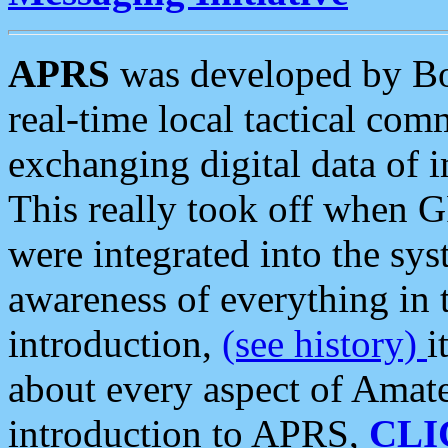
APRS
was developed by B
real-time local tactical co
exchanging digital data of 
This really took off when
were integrated into the syst
awareness of everything in t
introduction,
(see history)
i
about every aspect of Amate
introduction to APRS,
CLI