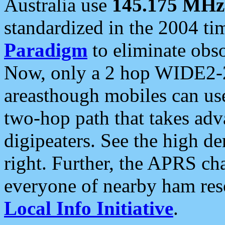
Australia use
145.175 MHz
standardized in the 2004 t
Paradigm
to eliminate obso
Now, only a 2 hop WIDE2-2
areasthough mobiles can u
two-hop path that takes ad
digipeaters. See the high de
right. Further, the APRS cha
everyone of nearby ham reso
Local Info Initiative
.