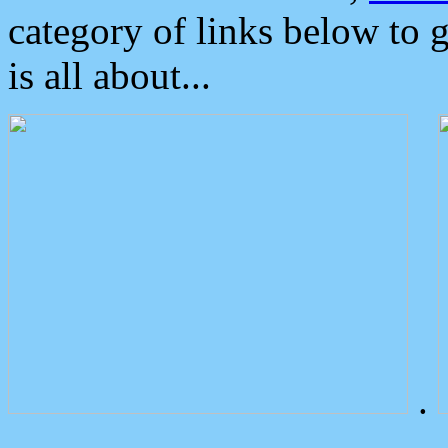
category of links below to 
is all about...
.