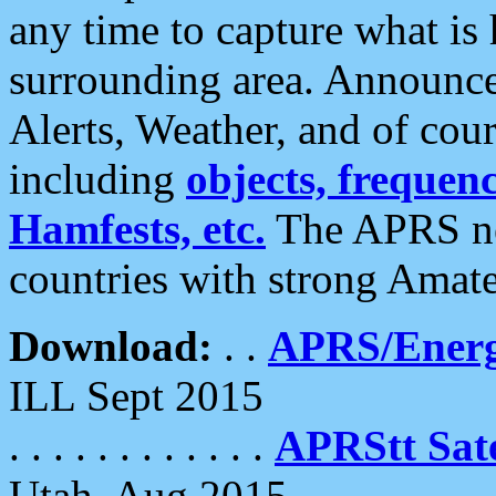
any time to capture what is
surrounding area. Announce
Alerts, Weather, and of cours
including
objects, frequenci
Hamfests, etc.
The APRS ne
countries with strong Amat
Download:
. .
APRS/Energ
ILL Sept 2015
. . . . . . . . . . . .
APRStt Sate
Utah, Aug 2015