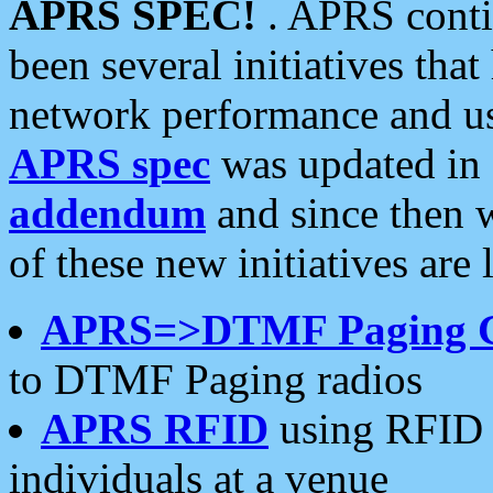
APRS SPEC!
. APRS conti
been several initiatives th
network performance and use
APRS spec
was updated in
addendum
and since then 
of these new initiatives are 
APRS=>DTMF Paging 
to DTMF Paging radios
APRS RFID
using RFID 
individuals at a venue