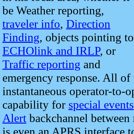
be Weather reporting,
traveler info
,
Direction
Finding
, objects pointing to
ECHOlink and IRLP
, or
Traffic reporting
and
emergency response. All of 
instantaneous operator-to-
capability for
special events
Alert
backchannel between m
is even an APRS interface 