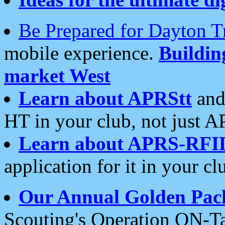
Be Prepared for Dayton T
mobile experience.
Buildi
market West
Learn about APRStt
and
HT in your club, not just 
Learn about APRS-RFI
application for it in your cl
Our Annual Golden Pac
Scouting's Operation ON-Ta