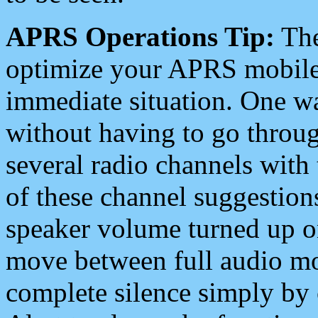
APRS Operations Tip:
The
optimize your APRS mobile
immediate situation. One wa
without having to go throu
several radio channels with 
of these channel suggestions
speaker volume turned up 
move between full audio mo
complete silence simply by 