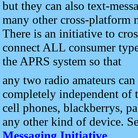
but they can also text-mess
many other cross-platform 
There is an initiative to cro
connect ALL consumer type 
the APRS system so that
any two radio amateurs can 
completely independent of t
cell phones, blackberrys, p
any other kind of device. S
Messaging Initiative