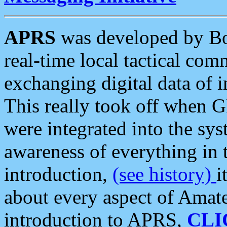
APRS
was developed by B
real-time local tactical co
exchanging digital data of 
This really took off when
were integrated into the syst
awareness of everything in t
introduction,
(see history)
i
about every aspect of Amate
introduction to APRS,
CLI