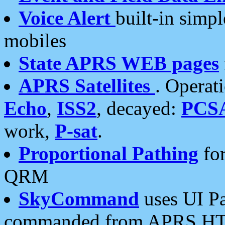
Voice Alert
built-in simp
mobiles
State APRS WEB pages
APRS Satellites
. Operat
Echo
,
ISS2
, decayed:
PCS
work,
P-sat
.
Proportional Pathing
for
QRM
SkyCommand
uses UI Pa
commanded from APRS HT's