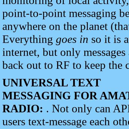
monitoring of local activity
point-to-point messaging 
anywhere on the planet (tha
Everything
goes in
so it is 
internet, but only messages 
back out to RF to keep the c
UNIVERSAL TEXT
MESSAGING FOR AMA
RADIO:
. Not only can A
users text-message each othe