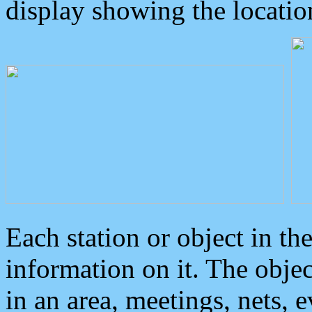
display showing the locatio
Each station or object in th
information on it. The obje
in an area, meetings, nets, 