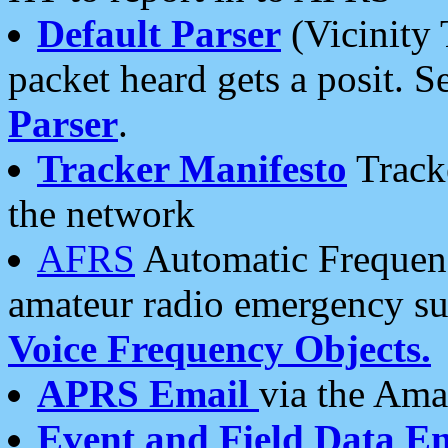
Default Parser
(Vicinity 
packet heard gets a posit. S
Parser
.
Tracker Manifesto
Tracke
the network
AFRS
Automatic Frequenc
amateur radio emergency s
Voice Frequency Objects.
APRS Email
via the Amat
Event and Field Data E