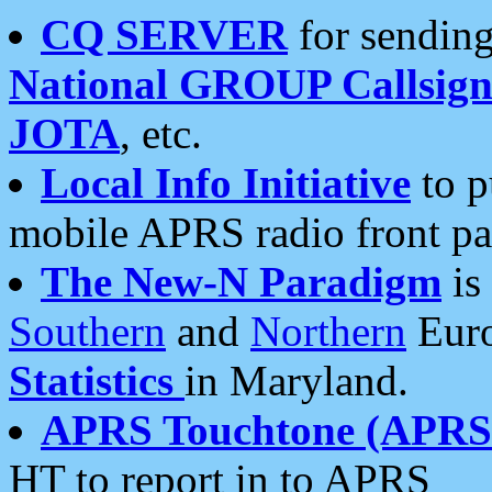
CQ SERVER
for sending
National GROUP Callsign
JOTA
, etc.
Local Info Initiative
to p
mobile APRS radio front pa
The New-N Paradigm
is
Southern
and
Northern
Euro
Statistics
in Maryland.
APRS Touchtone (APRSt
HT to report in to APRS