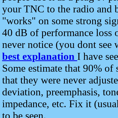
your TNC to the radio and b
"works" on some strong sign
40 dB of performance loss 
never notice (you dont see w
best explanation
I have s
Some estimate that 90% of s
that they were never adjuste
deviation, preemphasis, ton
impedance, etc. Fix it (usual
to be seen.