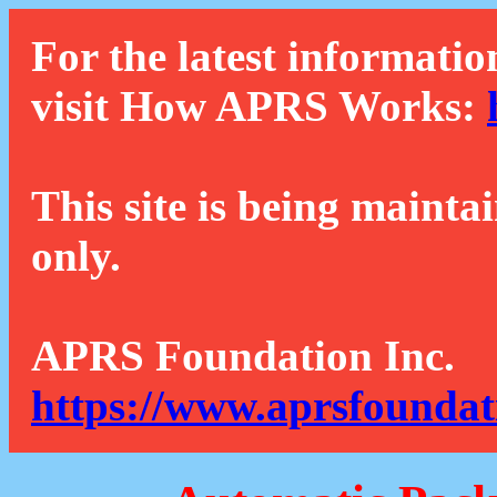
For the latest informatio
visit How APRS Works:
This site is being mainta
only.
APRS Foundation Inc.
https://www.aprsfoundat