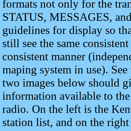
formats not only for the t
STATUS, MESSAGES, and QU
guidelines for display so tha
still see the same consisten
consistent manner (independ
maping system in use). See 
two images below should giv
information available to th
radio. On the left is the 
station list, and on the rig