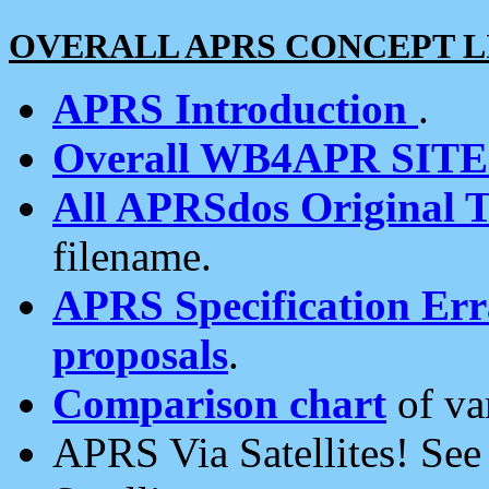
OVERALL APRS CONCEPT L
APRS Introduction
.
Overall WB4APR SIT
All APRSdos Original T
filename.
APRS Specification Erra
proposals
.
Comparison chart
of va
APRS Via Satellites! Se