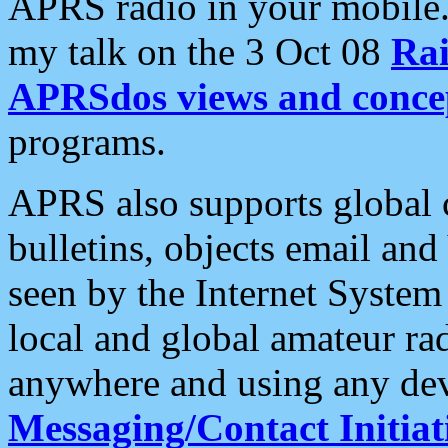
APRS radio in your mobile
my talk on the 3 Oct 08
Rai
APRSdos views and conce
programs.
APRS also supports global c
bulletins, objects email and
seen by the Internet Syste
local and global amateur ra
anywhere and using any dev
Messaging/Contact Initiat