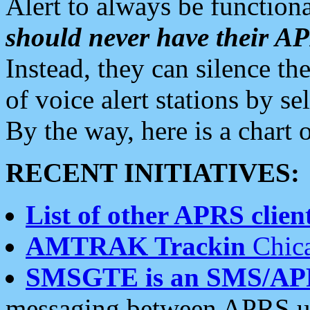
Alert to always be functiona
should never have their 
Instead, they can silence the
of voice alert stations by 
By the way, here is a char
RECENT INITIATIVES:
List of other APRS client
AMTRAK Trackin
Chica
SMSGTE is an SMS/AP
messaging between APRS us