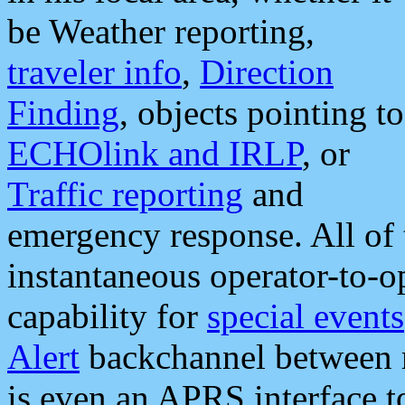
be Weather reporting,
traveler info
,
Direction
Finding
, objects pointing to
ECHOlink and IRLP
, or
Traffic reporting
and
emergency response. All of 
instantaneous operator-to-
capability for
special events
Alert
backchannel between m
is even an APRS interface 