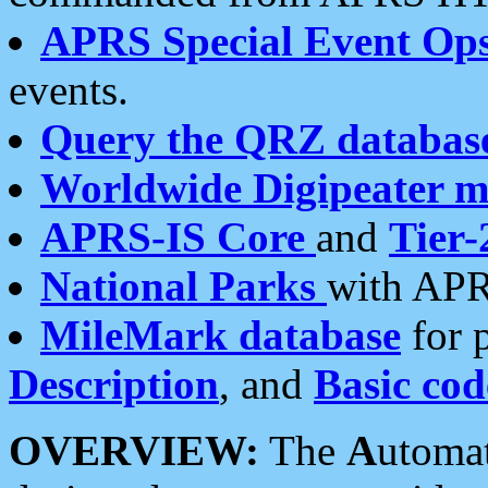
APRS Special Event Op
events.
Query the QRZ databas
Worldwide Digipeater 
APRS-IS Core
and
Tier-
National Parks
with APR
MileMark database
for 
Description
, and
Basic cod
OVERVIEW:
The
A
utoma