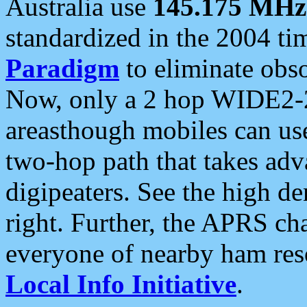
Australia use
145.175 MHz
standardized in the 2004 t
Paradigm
to eliminate obso
Now, only a 2 hop WIDE2-2
areasthough mobiles can u
two-hop path that takes ad
digipeaters. See the high de
right. Further, the APRS cha
everyone of nearby ham reso
Local Info Initiative
.