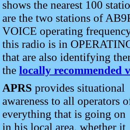
shows the nearest 100 statio
are the two stations of AB9
VOICE operating frequency i
this radio is in OPERATING 
that are also identifying t
the
locally recommended v
APRS
provides situational
awareness to all operators o
everything that is going on
in his local area, whether it