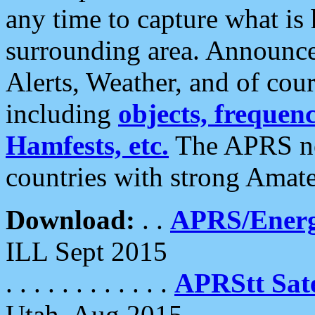
any time to capture what is
surrounding area. Announce
Alerts, Weather, and of cours
including
objects, frequenci
Hamfests, etc.
The APRS ne
countries with strong Amat
Download:
. .
APRS/Energ
ILL Sept 2015
. . . . . . . . . . . .
APRStt Sate
Utah, Aug 2015