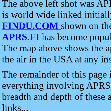
The above left shot was APR
is world wide linked initia
FINDU.COM
shown on the
APRS.FI
has become popula
The map above shows the a
the air in the USA at any ins
The remainder of this page is
everything involving APRS i
breadth and depth of these a
links...