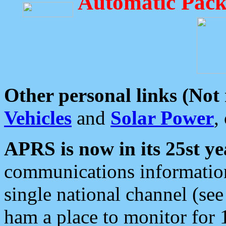
Automatic Pack
Other personal links (Not
Vehicles
and
Solar Power
,
APRS is now in its 25st ye
communications information
single national channel (see
ham a place to monitor for 1