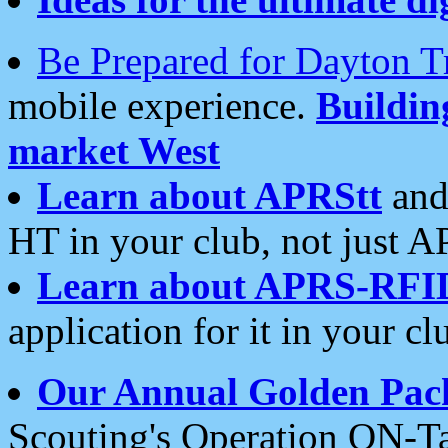
Be Prepared for Dayton T
mobile experience.
Buildi
market West
Learn about APRStt
and
HT in your club, not just 
Learn about APRS-RFI
application for it in your cl
Our Annual Golden Pac
Scouting's Operation ON-Ta