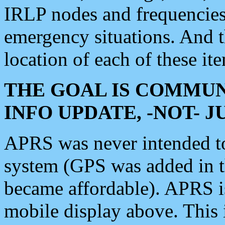
IRLP nodes and frequencies, 
emergency situations. And 
location of each of these it
THE GOAL IS COMMUN
INFO UPDATE, -NOT- 
APRS was never intended to 
system (GPS was added in 
became affordable). APRS 
mobile display above. Thi