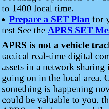
to 1400 local time.
Prepare a SET Plan
for 
test See the
APRS SET Mes
APRS is not a vehicle trac
tactical real-time digital 
assets in a network sharing
going on in the local area. 
something is happening now,
could be valuable to you, t