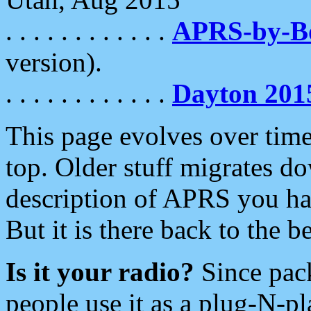
. . . . . . . . . . . .
APRS-by-
version).
. . . . . . . . . . . .
Dayton 201
This page evolves over time.
top. Older stuff migrates d
description of APRS you hav
But it is there back to the 
Is it your radio?
Since pac
people use it as a plug-N-p