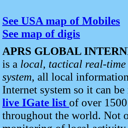
See USA map of Mobiles
See map of digis
APRS GLOBAL INTERN
is a
local, tactical real-ti
system
, all local informatio
Internet system so it can b
live IGate list
of over 1500
throughout the world. Not o