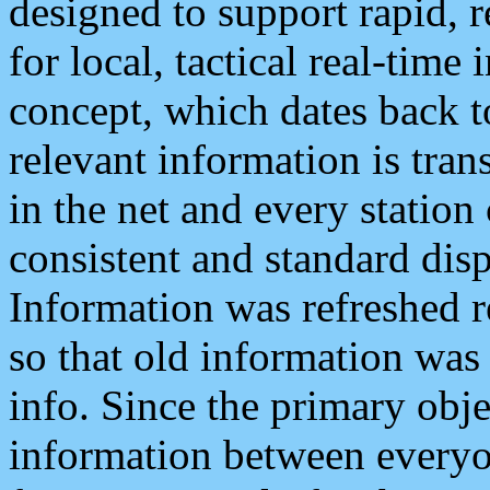
designed to support rapid, 
for local, tactical real-time
concept, which dates back to
relevant information is tra
in the net and every station
consistent and standard displ
Information was refreshed r
so that old information was
info. Since the primary obje
information between everyo