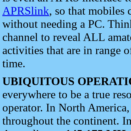
APRSlink
, so that mobiles
without needing a PC. Thin
channel to reveal ALL amate
activities that are in range o
time.
UBIQUITOUS OPERATI
everywhere to be a true res
operator. In North America
throughout the continent. I