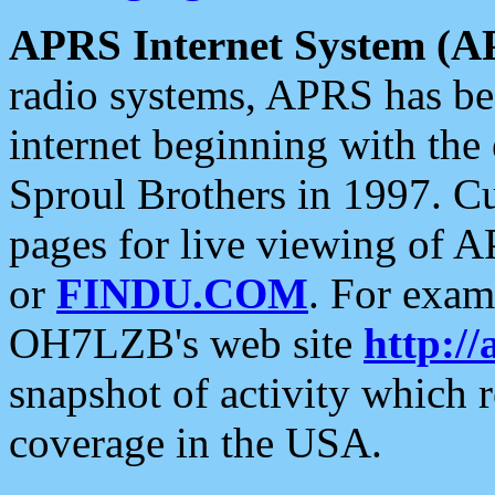
APRS Internet System (A
radio systems, APRS has bee
internet beginning with the
Sproul Brothers in 1997. C
pages for live viewing of A
or
FINDU.COM
. For exam
OH7LZB's web site
http://
snapshot of activity which
coverage in the USA.