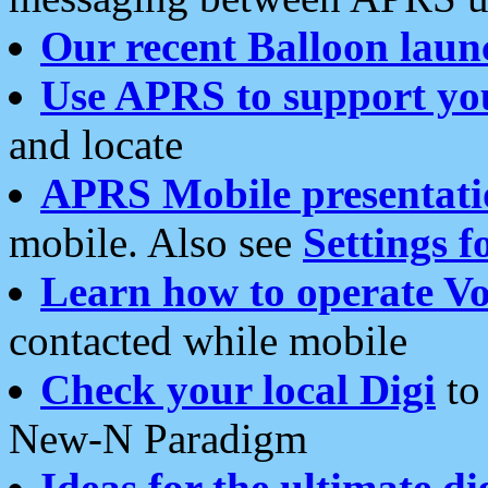
Our recent Balloon laun
Use APRS to support yo
and locate
APRS Mobile presentati
mobile. Also see
Settings f
Learn how to operate Vo
contacted while mobile
Check your local Digi
to 
New-N Paradigm
Ideas for the ultimate di