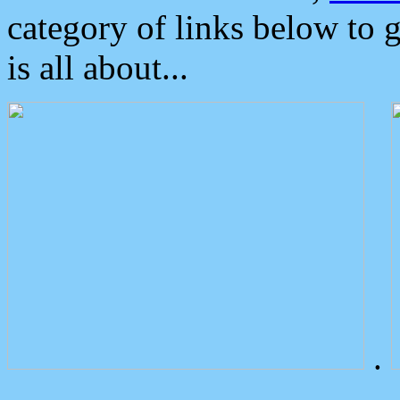
category of links below to 
is all about...
.