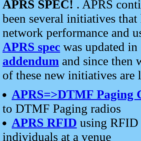
APRS SPEC!
. APRS conti
been several initiatives th
network performance and use
APRS spec
was updated in
addendum
and since then 
of these new initiatives are 
APRS=>DTMF Paging 
to DTMF Paging radios
APRS RFID
using RFID 
individuals at a venue