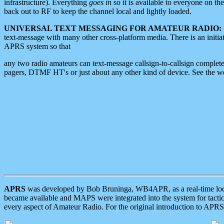
infrastructure). Everything
goes in
so it is available to everyone on th
back out to RF to keep the channel local and lightly loaded.
UNIVERSAL TEXT MESSAGING FOR AMATEUR RADIO:
text-message with many other cross-platform media. There is an initi
APRS system so that
any two radio amateurs can text-message callsign-to-callsign complete
pagers, DTMF HT's or just about any other kind of device. See the 
APRS
was developed by Bob Bruninga, WB4APR, as a real-time local 
became available and MAPS were integrated into the system for tactical
every aspect of Amateur Radio. For the original introduction to APR