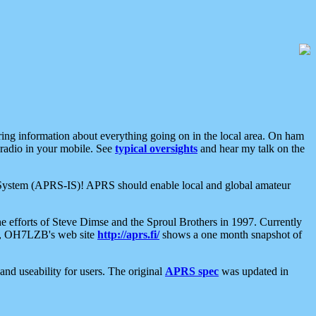
aring information about everything going on in the local area. On ham
 radio in your mobile. See
typical oversights
and hear my talk on the
net System (APRS-IS)! APRS should enable local and global amateur
e efforts of Steve Dimse and the Sproul Brothers in 1997. Currently
su, OH7LZB's web site
http://aprs.fi/
shows a one month snapshot of
nd useability for users. The original
APRS spec
was updated in