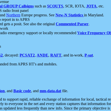
 venue
al GROUP Callsigns
such as
SCOUTS
, SCR, IOTA,
JOTA
, etc.
S radio front panel
and
Northern
Europe progress. See
New-N Statistics
in Maryland.
report in to APRS
 gets a posit. See also the original
Commented Parser
.
etwork
radio emergency support or locally recommended
Voice Frequency Ob
s
S2
, decayed:
PCSAT2
,
ANDE
,
RAFT
, and in-work,
P-sat
.
manded from APRS HT's and mobiles.
ion
, and
Basic code
, and
mm-data.dat
file.
to support rapid, reliable exchange of information for local, tactical r
ely to everyone in the net and every station captures that information fo
was updated less frequently than new info. Since the primary objective