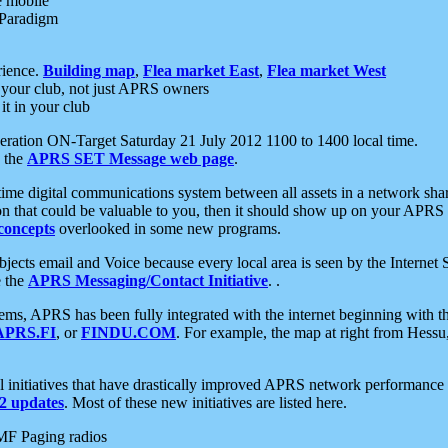
e mobile
 Paradigm
rience.
Building map
,
Flea market East
,
Flea market West
your club, not just APRS owners
it in your club
ration ON-Target Saturday 21 July 2012 1100 to 1400 local time.
e the
APRS SET Message web page
.
l-time digital communications system between all assets in a network sh
ion that could be valuable to you, then it should show up on your APRS
concepts
overlooked in some new programs.
 objects email and Voice because every local area is seen by the Inter
e the
APRS Messaging/Contact Initiative
. .
ms, APRS has been fully integrated with the internet beginning with th
APRS.FI
, or
FINDU.COM
. For example, the map at right from Hes
initiatives that have drastically improved APRS network performance a
 updates
. Most of these new initiatives are listed here.
MF Paging radios