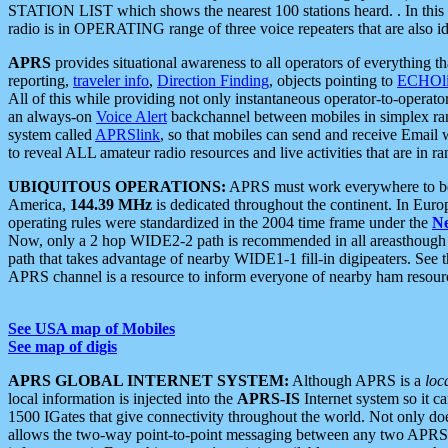
STATION LIST which shows the nearest 100 stations heard. . In this ca
radio is in OPERATING range of three voice repeaters that are also i
APRS
provides situational awareness to all operators of everything th
reporting,
traveler info
,
Direction Finding
, objects pointing to
ECHOli
All of this while providing not only instantaneous operator-to-operat
an always-on
Voice Alert
backchannel between mobiles in simplex ra
system called
APRSlink
, so that mobiles can send and receive Email
to reveal ALL amateur radio resources and live activities that are in ran
UBIQUITOUS OPERATIONS:
APRS must work everywhere to be a
America,
144.39 MHz
is dedicated throughout the continent. In Euro
operating rules were standardized in the 2004 time frame under the
N
Now, only a 2 hop WIDE2-2 path is recommended in all areasthoug
path that takes advantage of nearby WIDE1-1 fill-in digipeaters. See th
APRS channel is a resource to inform everyone of nearby ham resourc
See USA map of Mobiles
See map of digis
APRS GLOBAL INTERNET SYSTEM:
Although APRS is a
loc
local information is injected into the
APRS-IS
Internet system so it 
1500 IGates that give connectivity throughout the world. Not only does 
allows the two-way point-to-point messaging between any two APRS 