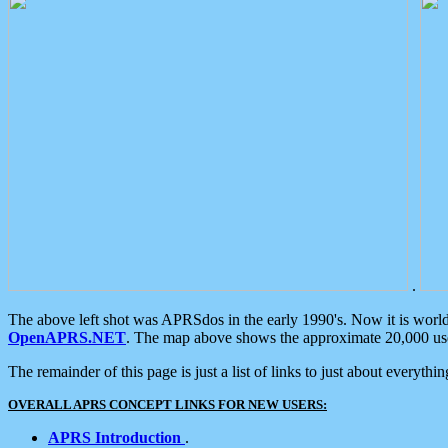
.
The above left shot was APRSdos in the early 1990's. Now it is worl
OpenAPRS.NET
. The map above shows the approximate 20,000 user
The remainder of this page is just a list of links to just about everyth
OVERALL APRS CONCEPT LINKS FOR NEW USERS:
APRS Introduction
.