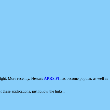
ight. More recently, Hessu's
APRS.FI
has become popular, as well as
 these applications, just follow the links...