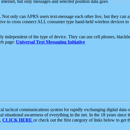
e internet, but only messages and selected position data goes
. Not only can APRS users text-message each other live, but they can a
ative to cross connect ALL consumer type hand-held wireless devices to 
ly independent of the type of device. They can use cell phones, blackbe
web page:
Universal Text Messaging Initiative
tactical communications system for rapidly exchanging digital data of
 situational awareness of everything in the net. In the 18 years since i
S,
CLICK HERE
or check out the first category of links below to get 