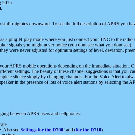
g 2015
).
r stuff migrates downward. To see the full description of APRS you have
 as a plug-N-play mode where you just connect your TNC to the radio a
aker signals you might never notice (you dont see what you dont see)...
they were never adjusted for optimum settings of level, deviation, pree
e your APRS mobile operations depending on the immediate situation. O
ifferent settings. The beauty of these channel suggestions is that you
omplete silence simply by changing channels. For the Voice Alert to alwa
e speaker in the presence of lots of voice alert stations by selecting t
ging between APRS users and cellphones.
cate
e. Also see
Settings for the D700
! and (
for the D710
).