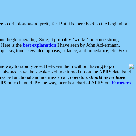
 to drill downward pretty far. But it is there back to the beginning
nd begin operating. Sure, it probably "works" on some strong
 Here is the
best explanation
I have seen by John Ackermann,
mphasis, tone skew, deemphasis, balance, and impedance, etc. Fix it
ne way to rapidly select between them without having to go
 can always leave the speaker volume turned up on the APRS data band
ys be functional and not miss a call, operators
should never have
he APRSmute channel. By the way, here is a chart of APRS on
30 meters
.