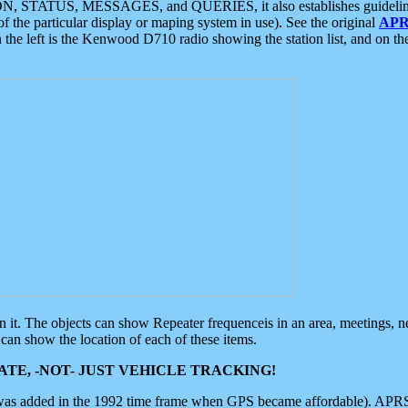
ON, STATUS, MESSAGES, and QUERIES, it also establishes guidelines for
f the particular display or maping system in use). See the original
APR
 the left is the Kenwood D710 radio showing the station list, and on th
 on it. The objects can show Repeater frequenceis in an area, meetings, 
can show the location of each of these items.
TE, -NOT- JUST VEHICLE TRACKING!
 was added in the 1992 time frame when GPS became affordable). APRS