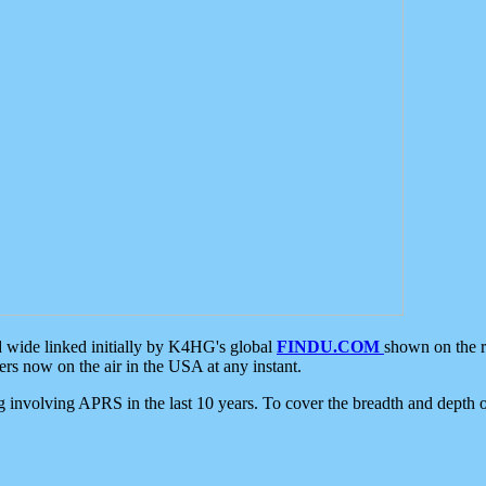
d wide linked initially by K4HG's global
FINDU.COM
shown on the r
s now on the air in the USA at any instant.
ing involving APRS in the last 10 years. To cover the breadth and depth of