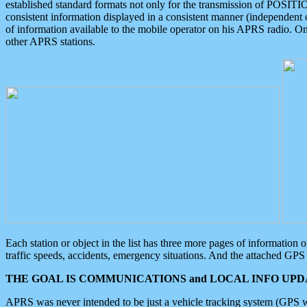
established standard formats not only for the transmission of POSITI
consistent information displayed in a consistent manner (independent o
of information available to the mobile operator on his APRS radio. On
other APRS stations.
Each station or object in the list has three more pages of information
traffic speeds, accidents, emergency situations. And the attached GPS 
THE GOAL IS COMMUNICATIONS and LOCAL INFO UPDA
APRS was never intended to be just a vehicle tracking system (GPS