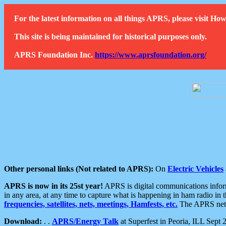
For the latest information on all things APRS, please visit 
This site is being maintained for historical purposes only.
APRS Foundation Inc.
https://www.aprsfoundation.org/
Other personal links (Not related to APRS):
On
Electric Vehicles
APRS is now in its 25st year!
APRS is digital communications informa
in any area, at any time to capture what is happening in ham radio in 
frequencies, satellites, nets, meetings, Hamfests, etc.
The APRS netwo
Download:
. .
APRS/Energy Talk
at Superfest in Peoria, ILL Sept 