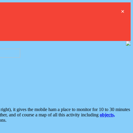
×
ght), it gives the mobile ham a place to monitor for 10 to 30 minutes
er, and of course a map of all this activity including
objects,
ons.