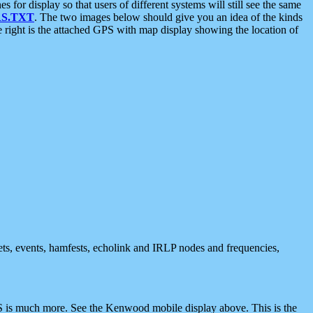
 display so that users of different systems will still see the same
S.TXT
. The two images below should give you an idea of the kinds
e right is the attached GPS with map display showing the location of
nets, events, hamfests, echolink and IRLP nodes and frequencies,
 is much more. See the Kenwood mobile display above. This is the