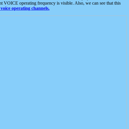
t VOICE operating frequency is visible. Also, we can see that this
voice operating channels.