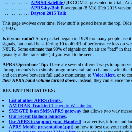
. . . . . . . . . . . .
APRStt Satellite
QIKCOM-2, presented in Utah, Au
. . . . . . . . . . . .
APRS-by-Bob
Powerpoint (8 Mb) (Feb 2015 version
. . . . . . . . . . . .
Dayton 2015 Talk
This page evolves over time. New stuff is posted here at the top. Olde
(1992).
Is it your radio?
Since packet begain in 1978 too many people use it
signals, but could be suffering 10 to 40 dB of performance loss on we
N8UR. Some estimate that 90% of signals on the air are "bad" in that 
(usually at the transmitter) if you want to be seen.
APRS Operations Tip:
There are several different ways to optimiz
through menu's is to simply program several radio channels with the d
and can move between full audio monitoring, to
Voice Alert
, or to c
their APRS band volume turned down
. Instead, they can silence th
RECENT INITIATIVES:
List of other APRS clients.
.
AMTRAK Trackin
Chicago to Washington
SMSGTE is an SMS/APRS gateway
that allows two way messa
Our recent Balloon launches
.
Use APRS to support your Hamfest!
to advertise, inform and lo
APRS Mobile presentation(.ppt)
on how to best use your mobil