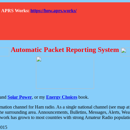
How APRS Works:
https://how.aprs.works/
Automatic Packet Reporting System
and
Solar Power
, or my
Energy Choices
book.
tion channel for Ham radio. As a single national channel (see map at ri
the surrounding area. Announcements, Bulletins, Messages, Alerts, Weath
rk has grown to most countries with strong Amateur Radio populati
2015