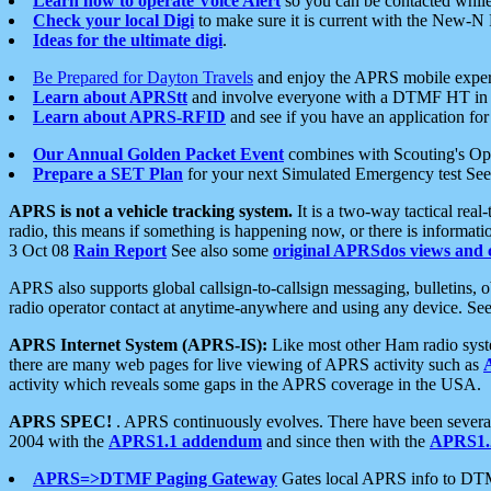
Learn how to operate Voice Alert
so you can be contacted whil
Check your local Digi
to make sure it is current with the New-N
Ideas for the ultimate digi
.
Be Prepared for Dayton Travels
and enjoy the APRS mobile expe
Learn about APRStt
and involve everyone with a DTMF HT in 
Learn about APRS-RFID
and see if you have an application for 
Our Annual Golden Packet Event
combines with Scouting's Ope
Prepare a SET Plan
for your next Simulated Emergency test Se
APRS is not a vehicle tracking system.
It is a two-way tactical rea
radio, this means if something is happening now, or there is informat
3 Oct 08
Rain Report
See also some
original APRSdos views and 
APRS also supports global callsign-to-callsign messaging, bulletins,
radio operator contact at anytime-anywhere and using any device. Se
APRS Internet System (APRS-IS):
Like most other Ham radio syste
there are many web pages for live viewing of APRS activity such as
activity which reveals some gaps in the APRS coverage in the USA.
APRS SPEC!
. APRS continuously evolves. There have been several 
2004 with the
APRS1.1 addendum
and since then with the
APRS1.2
APRS=>DTMF Paging Gateway
Gates local APRS info to DT