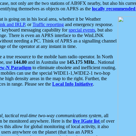
se, not only are the two stations of AB9FX nearby, but also his curren
dentifying themselves as objects on APRS as the
locally recommended 
at is going on in his local area, whether it be Weather
nk and IRLP
, or
Traffic reporting
and emergency response.
or keyboard messaging capability for
special events
, but also
nge. There is even an APRS interface to the WinLINK
 without needing a PC. Think of APRS as a signalling channel
ge of the operator at any instant in time.
 true resource to the mobile ham radio operator. In North
pe, use
144.80
and in Australia use
145.175 MHz
.. National
ew-N Paradigm
to eliminate obsolete and inefficient routing.
h mobiles can use the special WIDE1-1,WIDE2-1 two-hop
e high density areas in the map to the right. Further, the
es in range. Please see the
Local Info Initiative
.
al, tactical real-time two-way communications system
, all
can be monitored anywhere. Here is the
live IGate list
of over
this allow for global monitoring of local activity, it also
users anywhere on the planet (that has an APRS