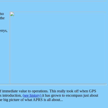
lso
the
rrys,
 immediate value to operations. This really took off when GPS
ts introduction,
(see history)
it has grown to encompass just about
the big picture of what APRS is all about...