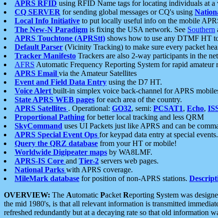
APRS RFID
using RFID Name tags for locating individuals at a
CQ SERVER
for sending global messages or CQ's using
Nation
Local Info Initiative
to put locally useful info on the mobile APR
The New-N Paradigm
is fixing the USA network. See
Southern
APRS Touchtone (APRStt)
shows how to use any DTMF HT to 
Default Parser
(Vicinity Tracking) to make sure every packet heard
Tracker Manifesto
Trackers are also 2-way participants in the n
AFRS
Automatic Frequency Reporting System for rapid amateur 
APRS Email
via the Amateur Satellites
Event and Field Data Entry
using the D7 HT.
Voice Alert
built-in simplex voice back-channel for APRS mobile
State APRS WEB pages
for each area of the country.
APRS Satellites
. Operational:
GO32
, semi:
PCSAT1
,
Echo
,
IS
Proportional Pathing
for better local tracking and less QRM
SkyCommand
uses UI Packets just like APRS and can be com
APRS Special Event Ops
for keypad data entry at special events.
Query the QRZ database
from your HT or mobile!
Worldwide Digipeater maps
by WA8LMF.
APRS-IS Core
and
Tier-2
servers web pages.
National Parks
with APRS coverage.
MileMark database
for position of non-APRS stations.
Descript
OVERVIEW:
The
A
utomatic
P
acket
R
eporting
S
ystem was designed 
the mid 1980's, is that all relevant information is transmitted immediat
refreshed redundantly but at a decaying rate so that old information 