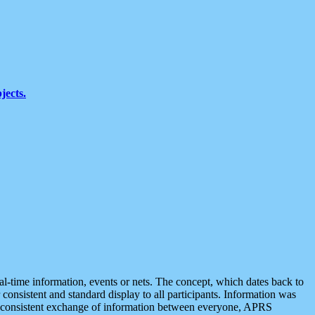
jects.
eal-time information, events or nets. The concept, which dates back to
r consistent and standard display to all participants. Information was
 is consistent exchange of information between everyone, APRS