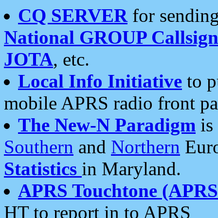
CQ SERVER
for sending
National GROUP Callsign
JOTA
, etc.
Local Info Initiative
to p
mobile APRS radio front pa
The New-N Paradigm
is
Southern
and
Northern
Euro
Statistics
in Maryland.
APRS Touchtone (APRSt
HT to report in to APRS