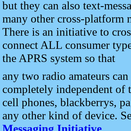
but they can also text-mess
many other cross-platform 
There is an initiative to cro
connect ALL consumer type 
the APRS system so that
any two radio amateurs can 
completely independent of t
cell phones, blackberrys, p
any other kind of device. S
Messaging Initiative