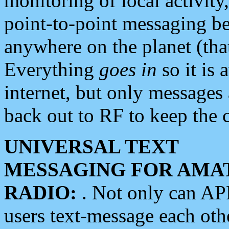
monitoring of local activity
point-to-point messaging 
anywhere on the planet (tha
Everything
goes in
so it is 
internet, but only messages 
back out to RF to keep the c
UNIVERSAL TEXT
MESSAGING FOR AMA
RADIO:
. Not only can A
users text-message each othe