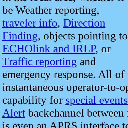
be Weather reporting,
traveler info
,
Direction
Finding
, objects pointing to
ECHOlink and IRLP
, or
Traffic reporting
and
emergency response. All of 
instantaneous operator-to-
capability for
special events
Alert
backchannel between m
is even an APRS interface 