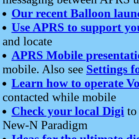
Our recent Balloon laun
Use APRS to support yo
and locate
APRS Mobile presentati
mobile. Also see
Settings f
Learn how to operate Vo
contacted while mobile
Check your local Digi
to 
New-N Paradigm
Ideas for the ultimate di