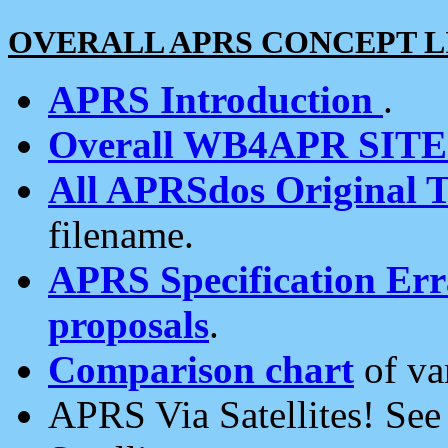
OVERALL APRS CONCEPT L
APRS Introduction
.
Overall WB4APR SIT
All APRSdos Original T
filename.
APRS Specification Erra
proposals
.
Comparison chart
of va
APRS Via Satellites! Se