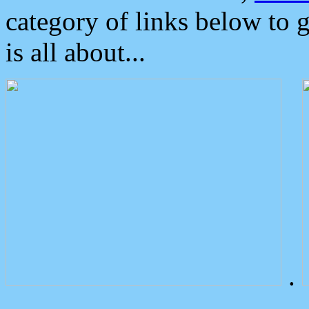
category of links below to 
is all about...
.