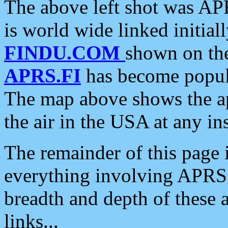
The above left shot was APR
is world wide linked initia
FINDU.COM
shown on the
APRS.FI
has become popula
The map above shows the a
the air in the USA at any ins
The remainder of this page is
everything involving APRS i
breadth and depth of these a
links...