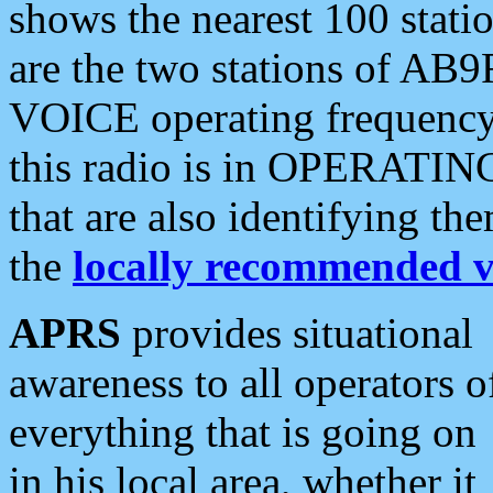
shows the nearest 100 statio
are the two stations of AB9
VOICE operating frequency i
this radio is in OPERATING 
that are also identifying t
the
locally recommended v
APRS
provides situational
awareness to all operators o
everything that is going on
in his local area, whether it