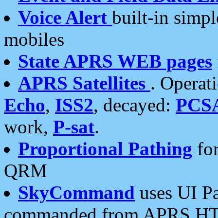
Voice Alert
built-in simp
mobiles
State APRS WEB pages
APRS Satellites
. Operat
Echo
,
ISS2
, decayed:
PCS
work,
P-sat
.
Proportional Pathing
for
QRM
SkyCommand
uses UI Pa
commanded from APRS HT's