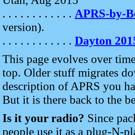
. . . . . . . . . . . .
APRS-by-
version).
. . . . . . . . . . . .
Dayton 201
This page evolves over time.
top. Older stuff migrates d
description of APRS you hav
But it is there back to the 
Is it your radio?
Since pac
people use it as a plug-N-p