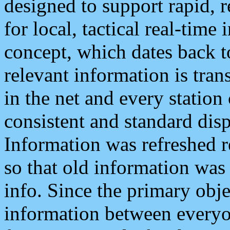
designed to support rapid, 
for local, tactical real-time
concept, which dates back to
relevant information is tra
in the net and every station
consistent and standard displ
Information was refreshed r
so that old information was
info. Since the primary obje
information between everyo