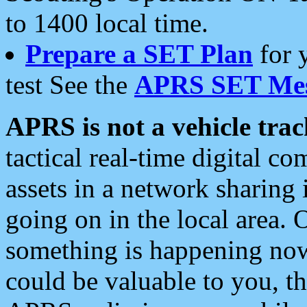
to 1400 local time.
Prepare a SET Plan
for 
test See the
APRS SET Mes
APRS is not a vehicle trac
tactical real-time digital 
assets in a network sharing
going on in the local area. 
something is happening now,
could be valuable to you, t