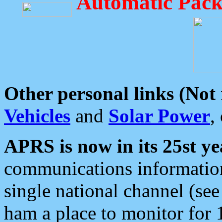
Automatic Pack
Other personal links (Not
Vehicles
and
Solar Power
,
APRS is now in its 25st ye
communications information
single national channel (see
ham a place to monitor for 1