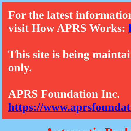
For the latest informatio
visit How APRS Works:
This site is being mainta
only.
APRS Foundation Inc.
https://www.aprsfoundat