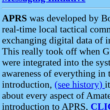
APRS
was developed by B
real-time local tactical co
exchanging digital data of 
This really took off when
were integrated into the syst
awareness of everything in t
introduction,
(see history)
i
about every aspect of Amate
introduction to APRS,
CLI