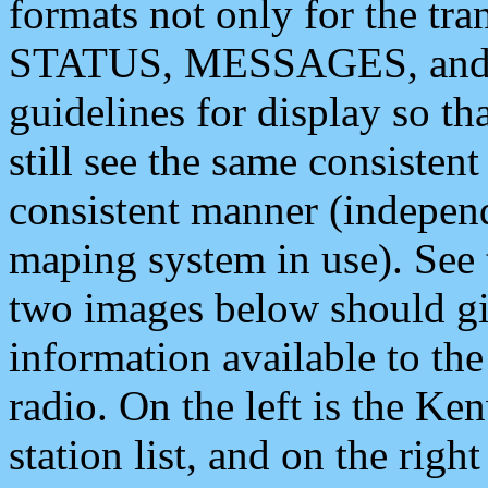
formats not only for the t
STATUS, MESSAGES, and QU
guidelines for display so tha
still see the same consisten
consistent manner (independ
maping system in use). See 
two images below should giv
information available to th
radio. On the left is the 
station list, and on the rig