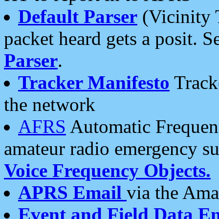
Default Parser
(Vicinity 
packet heard gets a posit. S
Parser
.
Tracker Manifesto
Tracke
the network
AFRS
Automatic Frequenc
amateur radio emergency s
Voice Frequency Objects.
APRS Email
via the Amat
Event and Field Data E