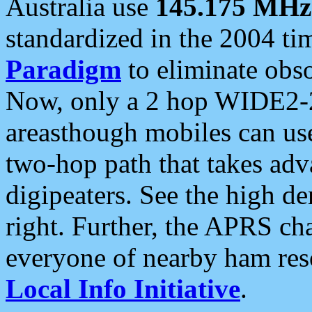
Australia use
145.175 MHz
standardized in the 2004 t
Paradigm
to eliminate obso
Now, only a 2 hop WIDE2-2
areasthough mobiles can u
two-hop path that takes ad
digipeaters. See the high de
right. Further, the APRS cha
everyone of nearby ham reso
Local Info Initiative
.