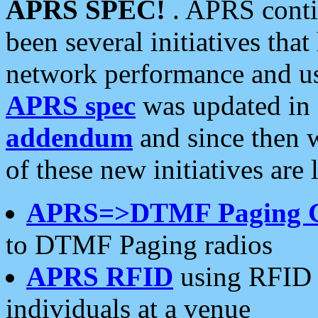
APRS SPEC!
. APRS conti
been several initiatives th
network performance and use
APRS spec
was updated in
addendum
and since then 
of these new initiatives are 
APRS=>DTMF Paging 
to DTMF Paging radios
APRS RFID
using RFID 
individuals at a venue