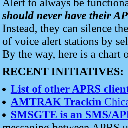
Alert to always be functiona
should never have their 
Instead, they can silence the
of voice alert stations by 
By the way, here is a char
RECENT INITIATIVES:
List of other APRS client
AMTRAK Trackin
Chica
SMSGTE is an SMS/AP
messaging between APRS us