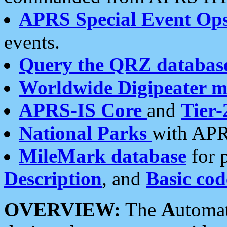
APRS Special Event Op
events.
Query the QRZ databas
Worldwide Digipeater 
APRS-IS Core
and
Tier-
National Parks
with APR
MileMark database
for 
Description
, and
Basic cod
OVERVIEW:
The
A
utoma