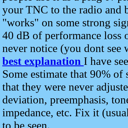
your TNC to the radio and b
"works" on some strong sign
40 dB of performance loss 
never notice (you dont see w
best explanation
I have s
Some estimate that 90% of s
that they were never adjuste
deviation, preemphasis, ton
impedance, etc. Fix it (usual
to be seen.