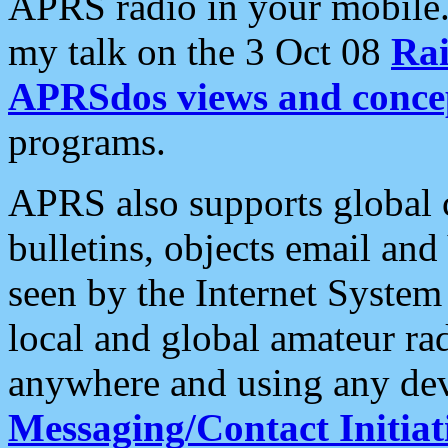
APRS radio in your mobile
my talk on the 3 Oct 08
Rai
APRSdos views and conce
programs.
APRS also supports global c
bulletins, objects email and
seen by the Internet Syste
local and global amateur ra
anywhere and using any dev
Messaging/Contact Initiat