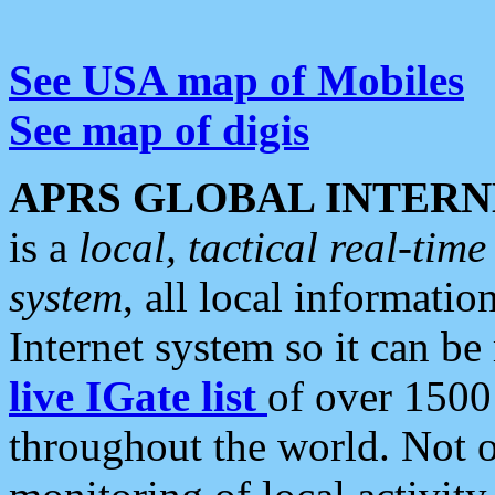
See USA map of Mobiles
See map of digis
APRS GLOBAL INTERN
is a
local, tactical real-ti
system
, all local informatio
Internet system so it can b
live IGate list
of over 1500
throughout the world. Not o