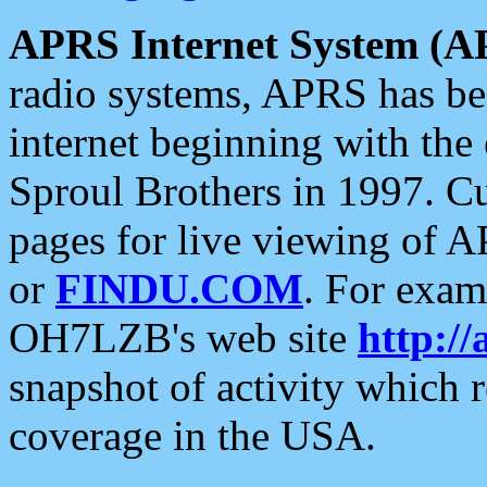
APRS Internet System (A
radio systems, APRS has bee
internet beginning with the
Sproul Brothers in 1997. C
pages for live viewing of A
or
FINDU.COM
. For exam
OH7LZB's web site
http://
snapshot of activity which
coverage in the USA.