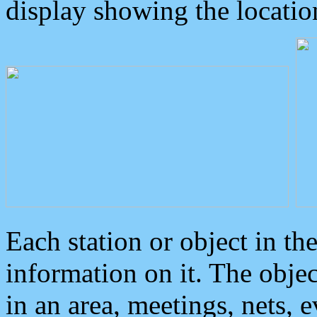
display showing the locatio
Each station or object in th
information on it. The obje
in an area, meetings, nets, 