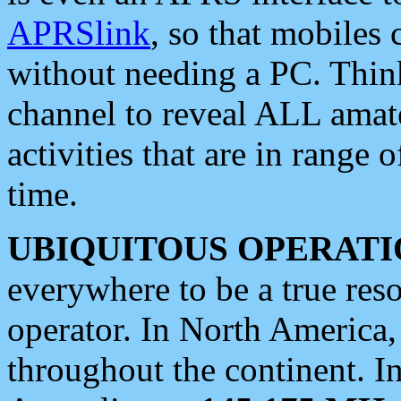
APRSlink
, so that mobiles
without needing a PC. Thin
channel to reveal ALL amate
activities that are in range o
time.
UBIQUITOUS OPERATI
everywhere to be a true res
operator. In North America
throughout the continent. I