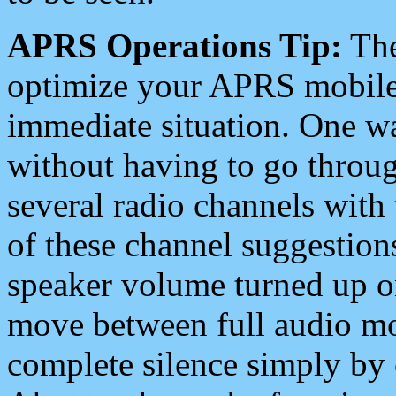
APRS Operations Tip:
The
optimize your APRS mobile
immediate situation. One wa
without having to go throu
several radio channels with 
of these channel suggestions
speaker volume turned up 
move between full audio mo
complete silence simply by 