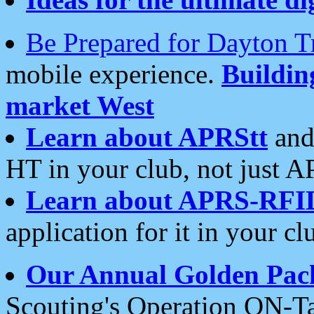
Be Prepared for Dayton T
mobile experience.
Buildi
market West
Learn about APRStt
and
HT in your club, not just 
Learn about APRS-RFI
application for it in your cl
Our Annual Golden Pac
Scouting's Operation ON-Ta