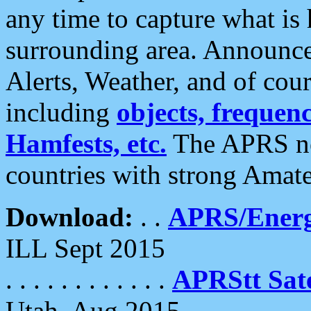
any time to capture what is
surrounding area. Announce
Alerts, Weather, and of cours
including
objects, frequenci
Hamfests, etc.
The APRS ne
countries with strong Amat
Download:
. .
APRS/Energ
ILL Sept 2015
. . . . . . . . . . . .
APRStt Sate
Utah, Aug 2015