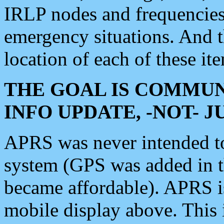
IRLP nodes and frequencies, 
emergency situations. And 
location of each of these it
THE GOAL IS COMMUN
INFO UPDATE, -NOT- 
APRS was never intended to 
system (GPS was added in 
became affordable). APRS 
mobile display above. Thi