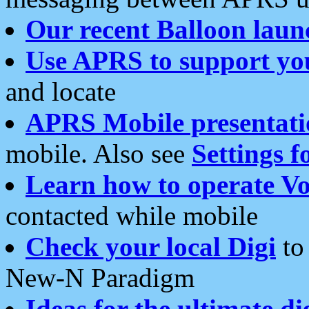
Our recent Balloon laun
Use APRS to support yo
and locate
APRS Mobile presentati
mobile. Also see
Settings f
Learn how to operate Vo
contacted while mobile
Check your local Digi
to 
New-N Paradigm
Ideas for the ultimate di