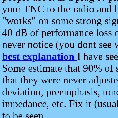
your TNC to the radio and b
"works" on some strong sign
40 dB of performance loss 
never notice (you dont see w
best explanation
I have s
Some estimate that 90% of s
that they were never adjuste
deviation, preemphasis, ton
impedance, etc. Fix it (usual
to be seen.