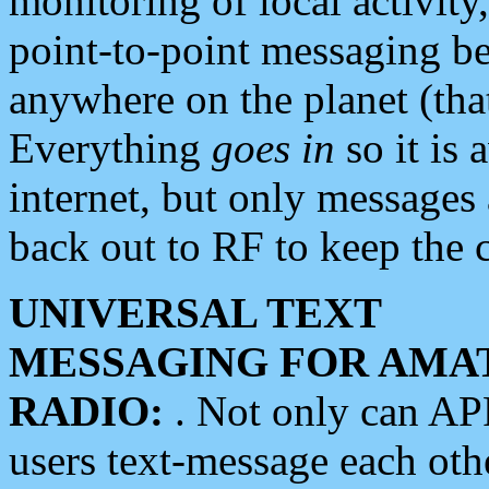
monitoring of local activity
point-to-point messaging 
anywhere on the planet (tha
Everything
goes in
so it is 
internet, but only messages 
back out to RF to keep the c
UNIVERSAL TEXT
MESSAGING FOR AMA
RADIO:
. Not only can A
users text-message each othe