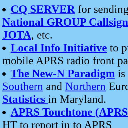
CQ SERVER
for sending
National GROUP Callsign
JOTA
, etc.
Local Info Initiative
to p
mobile APRS radio front pa
The New-N Paradigm
is
Southern
and
Northern
Euro
Statistics
in Maryland.
APRS Touchtone (APRSt
HT to report in to APRS