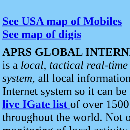
See USA map of Mobiles
See map of digis
APRS GLOBAL INTERN
is a
local, tactical real-ti
system
, all local informatio
Internet system so it can b
live IGate list
of over 1500
throughout the world. Not o