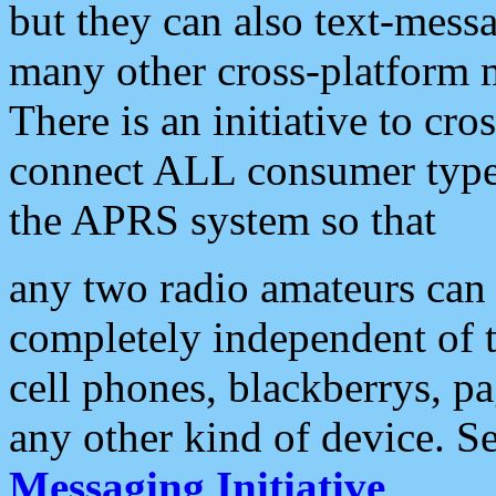
but they can also text-mess
many other cross-platform 
There is an initiative to cro
connect ALL consumer type 
the APRS system so that
any two radio amateurs can 
completely independent of t
cell phones, blackberrys, p
any other kind of device. S
Messaging Initiative