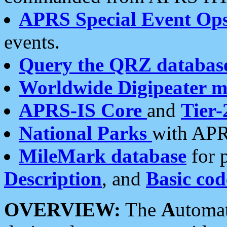
APRS Special Event Op
events.
Query the QRZ databas
Worldwide Digipeater 
APRS-IS Core
and
Tier-
National Parks
with APR
MileMark database
for 
Description
, and
Basic cod
OVERVIEW:
The
A
utoma