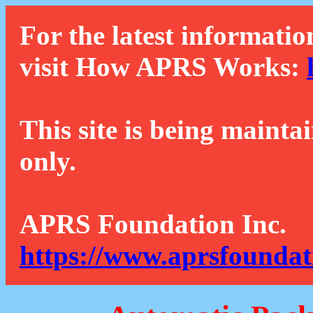
For the latest informatio
visit How APRS Works:
This site is being mainta
only.
APRS Foundation Inc.
https://www.aprsfoundat