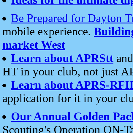
Be Prepared for Dayton T
mobile experience.
Buildi
market West
Learn about APRStt
and
HT in your club, not just 
Learn about APRS-RFI
application for it in your cl
Our Annual Golden Pac
Scouting's Operation ON-Ta