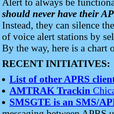
Alert to always be functiona
should never have their 
Instead, they can silence the
of voice alert stations by 
By the way, here is a char
RECENT INITIATIVES:
List of other APRS client
AMTRAK Trackin
Chica
SMSGTE is an SMS/AP
messaging between APRS us