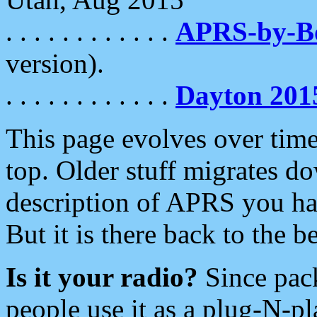
. . . . . . . . . . . .
APRS-by-
version).
. . . . . . . . . . . .
Dayton 201
This page evolves over time.
top. Older stuff migrates d
description of APRS you hav
But it is there back to the 
Is it your radio?
Since pac
people use it as a plug-N-p