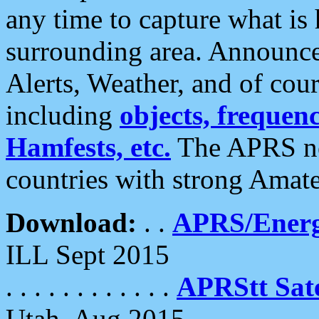
any time to capture what is
surrounding area. Announce
Alerts, Weather, and of cours
including
objects, frequenci
Hamfests, etc.
The APRS ne
countries with strong Amat
Download:
. .
APRS/Energ
ILL Sept 2015
. . . . . . . . . . . .
APRStt Sate
Utah, Aug 2015