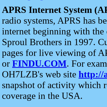
APRS Internet System (A
radio systems, APRS has bee
internet beginning with the
Sproul Brothers in 1997. C
pages for live viewing of A
or
FINDU.COM
. For exam
OH7LZB's web site
http://
snapshot of activity which
coverage in the USA.