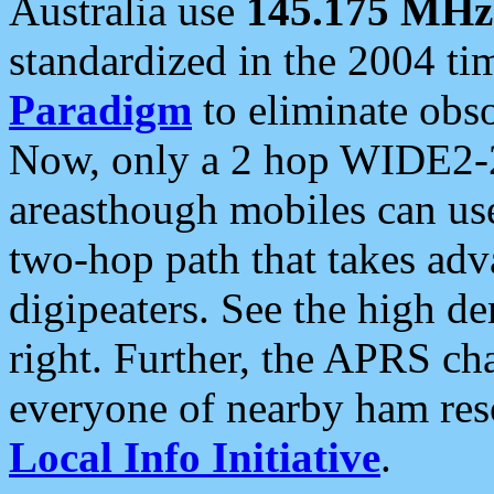
Australia use
145.175 MHz
standardized in the 2004 t
Paradigm
to eliminate obso
Now, only a 2 hop WIDE2-2
areasthough mobiles can u
two-hop path that takes ad
digipeaters. See the high de
right. Further, the APRS cha
everyone of nearby ham reso
Local Info Initiative
.