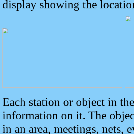
display showing the locatio
Each station or object in th
information on it. The obje
in an area, meetings, nets, 