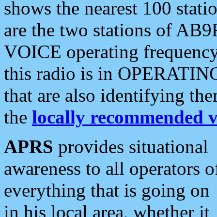
shows the nearest 100 statio
are the two stations of AB9
VOICE operating frequency i
this radio is in OPERATING 
that are also identifying t
the
locally recommended v
APRS
provides situational
awareness to all operators o
everything that is going on
in his local area, whether it