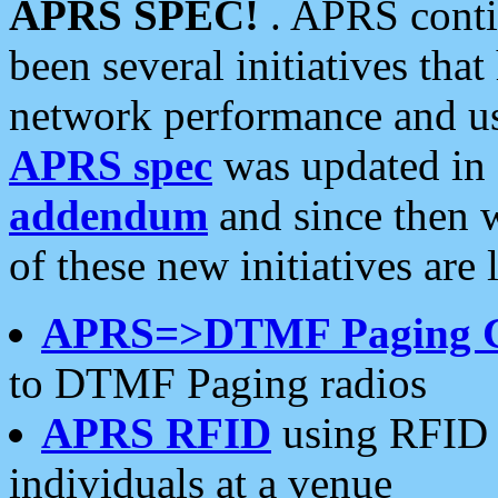
APRS SPEC!
. APRS conti
been several initiatives th
network performance and use
APRS spec
was updated in
addendum
and since then 
of these new initiatives are 
APRS=>DTMF Paging 
to DTMF Paging radios
APRS RFID
using RFID 
individuals at a venue