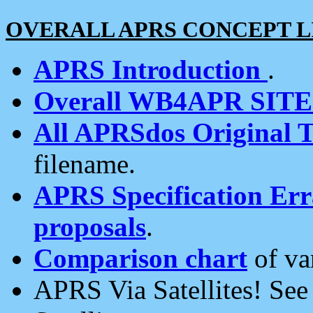
OVERALL APRS CONCEPT L
APRS Introduction
.
Overall WB4APR SIT
All APRSdos Original T
filename.
APRS Specification Erra
proposals
.
Comparison chart
of va
APRS Via Satellites! Se