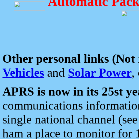
Automatic Pack
Other personal links (Not
Vehicles
and
Solar Power
,
APRS is now in its 25st ye
communications information
single national channel (see
ham a place to monitor for 1