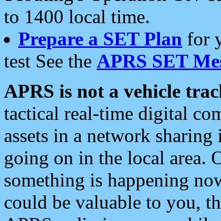
to 1400 local time.
Prepare a SET Plan
for 
test See the
APRS SET Mes
APRS is not a vehicle trac
tactical real-time digital 
assets in a network sharing
going on in the local area. 
something is happening now,
could be valuable to you, t