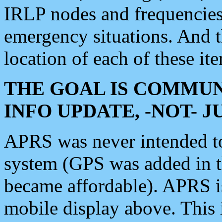
IRLP nodes and frequencies, 
emergency situations. And 
location of each of these it
THE GOAL IS COMMUN
INFO UPDATE, -NOT- 
APRS was never intended to 
system (GPS was added in 
became affordable). APRS 
mobile display above. Thi