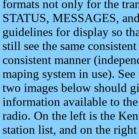
formats not only for the t
STATUS, MESSAGES, and QU
guidelines for display so tha
still see the same consisten
consistent manner (independ
maping system in use). See 
two images below should giv
information available to th
radio. On the left is the 
station list, and on the rig