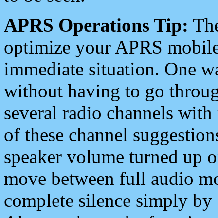
APRS Operations Tip:
The
optimize your APRS mobile
immediate situation. One wa
without having to go throu
several radio channels with 
of these channel suggestions
speaker volume turned up 
move between full audio mo
complete silence simply by 