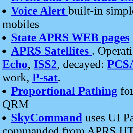
Voice Alert
built-in simp
mobiles
State APRS WEB pages
APRS Satellites
. Operat
Echo
,
ISS2
, decayed:
PCS
work,
P-sat
.
Proportional Pathing
for
QRM
SkyCommand
uses UI Pa
commanded from APRS HT's