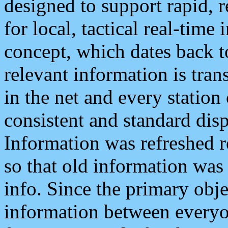
designed to support rapid, 
for local, tactical real-time
concept, which dates back to
relevant information is tra
in the net and every station
consistent and standard displ
Information was refreshed r
so that old information was
info. Since the primary obje
information between everyo