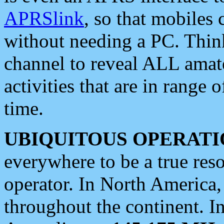
APRSlink
, so that mobiles
without needing a PC. Thin
channel to reveal ALL amate
activities that are in range o
time.
UBIQUITOUS OPERATI
everywhere to be a true res
operator. In North America
throughout the continent. I