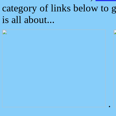
category of links below to 
is all about...
.