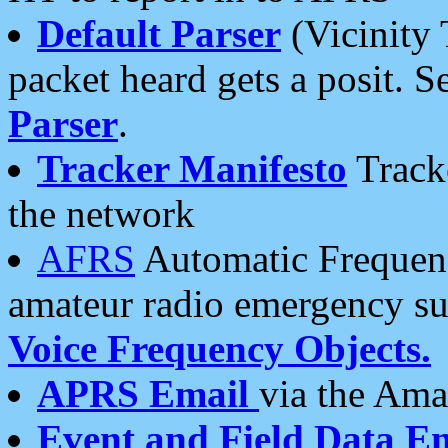
Default Parser
(Vicinity 
packet heard gets a posit. S
Parser
.
Tracker Manifesto
Tracke
the network
AFRS
Automatic Frequenc
amateur radio emergency s
Voice Frequency Objects.
APRS Email
via the Amat
Event and Field Data E