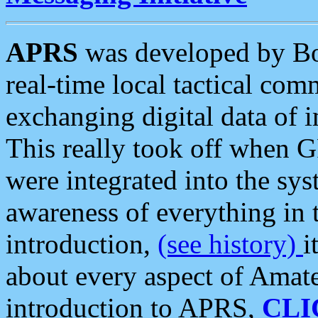
APRS
was developed by B
real-time local tactical co
exchanging digital data of 
This really took off when
were integrated into the syst
awareness of everything in t
introduction,
(see history)
i
about every aspect of Amate
introduction to APRS,
CLI