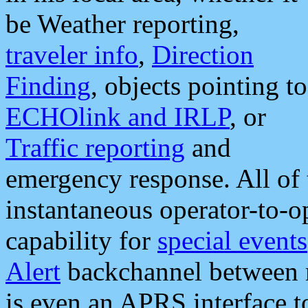
be Weather reporting,
traveler info
,
Direction
Finding
, objects pointing to
ECHOlink and IRLP
, or
Traffic reporting
and
emergency response. All of 
instantaneous operator-to-
capability for
special events
Alert
backchannel between m
is even an APRS interface 