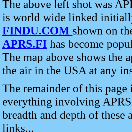
The above left shot was APR
is world wide linked initia
FINDU.COM
shown on the
APRS.FI
has become popula
The map above shows the a
the air in the USA at any ins
The remainder of this page is
everything involving APRS i
breadth and depth of these a
links...