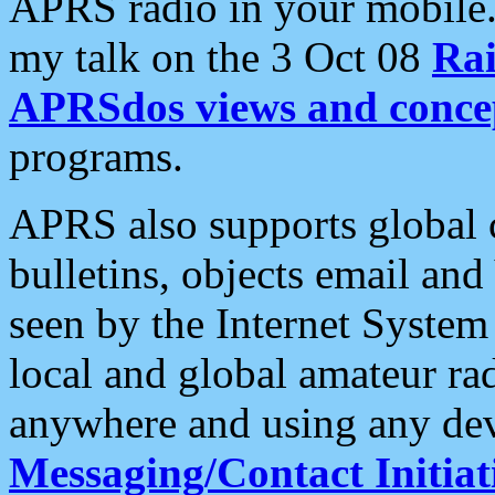
APRS radio in your mobile
my talk on the 3 Oct 08
Rai
APRSdos views and conce
programs.
APRS also supports global c
bulletins, objects email and
seen by the Internet Syste
local and global amateur ra
anywhere and using any dev
Messaging/Contact Initiat