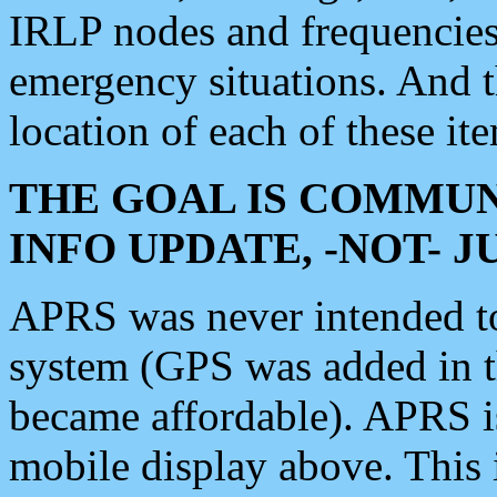
IRLP nodes and frequencies, 
emergency situations. And 
location of each of these it
THE GOAL IS COMMUN
INFO UPDATE, -NOT- 
APRS was never intended to 
system (GPS was added in 
became affordable). APRS 
mobile display above. Thi