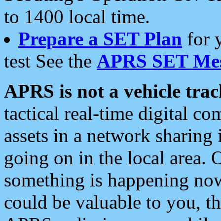
to 1400 local time.
Prepare a SET Plan
for 
test See the
APRS SET Mes
APRS is not a vehicle trac
tactical real-time digital 
assets in a network sharing
going on in the local area. 
something is happening now,
could be valuable to you, t