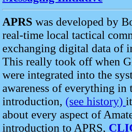
APRS
was developed by B
real-time local tactical co
exchanging digital data of 
This really took off when
were integrated into the syst
awareness of everything in t
introduction,
(see history)
i
about every aspect of Amate
introduction to APRS,
CLI