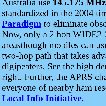
Australia use
145.175 MHz
standardized in the 2004 t
Paradigm
to eliminate obso
Now, only a 2 hop WIDE2-2
areasthough mobiles can u
two-hop path that takes ad
digipeaters. See the high de
right. Further, the APRS cha
everyone of nearby ham reso
Local Info Initiative
.