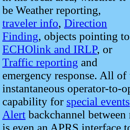
be Weather reporting,
traveler info
,
Direction
Finding
, objects pointing to
ECHOlink and IRLP
, or
Traffic reporting
and
emergency response. All of 
instantaneous operator-to-
capability for
special events
Alert
backchannel between m
is even an APRS interface 