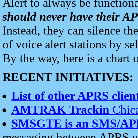
Alert to always be functiona
should never have their 
Instead, they can silence the
of voice alert stations by 
By the way, here is a char
RECENT INITIATIVES:
List of other APRS client
AMTRAK Trackin
Chica
SMSGTE is an SMS/AP
messaging between APRS us