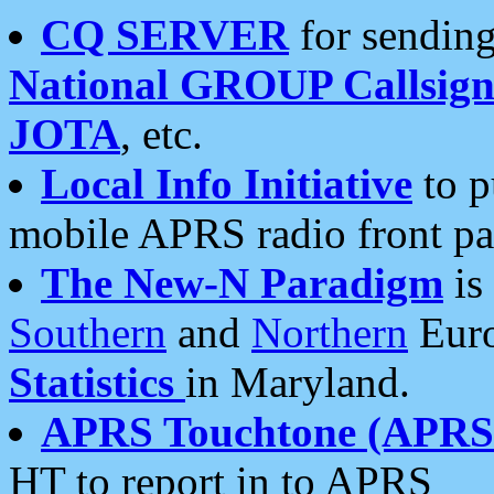
CQ SERVER
for sending
National GROUP Callsign
JOTA
, etc.
Local Info Initiative
to p
mobile APRS radio front pa
The New-N Paradigm
is
Southern
and
Northern
Euro
Statistics
in Maryland.
APRS Touchtone (APRSt
HT to report in to APRS