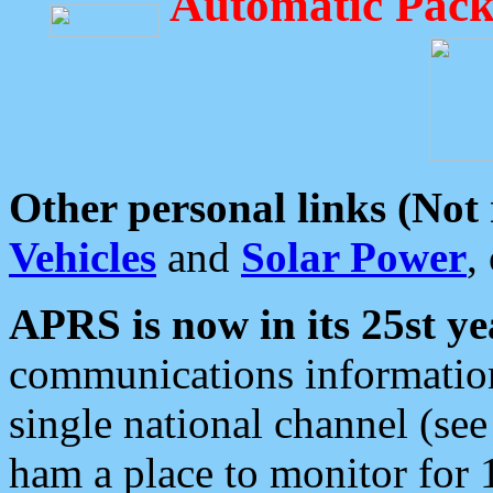
Automatic Pack
Other personal links (Not
Vehicles
and
Solar Power
,
APRS is now in its 25st ye
communications information
single national channel (see
ham a place to monitor for 1