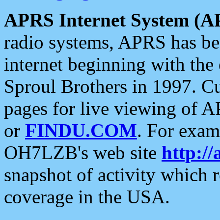
APRS Internet System (A
radio systems, APRS has bee
internet beginning with the
Sproul Brothers in 1997. C
pages for live viewing of A
or
FINDU.COM
. For exam
OH7LZB's web site
http://
snapshot of activity which
coverage in the USA.