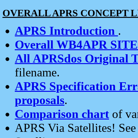
OVERALL APRS CONCEPT L
APRS Introduction
.
Overall WB4APR SIT
All APRSdos Original T
filename.
APRS Specification Erra
proposals
.
Comparison chart
of va
APRS Via Satellites! Se