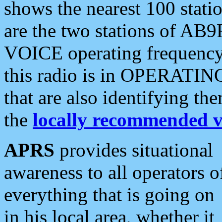
shows the nearest 100 statio
are the two stations of AB9
VOICE operating frequency i
this radio is in OPERATING 
that are also identifying t
the
locally recommended v
APRS
provides situational
awareness to all operators o
everything that is going on
in his local area, whether it