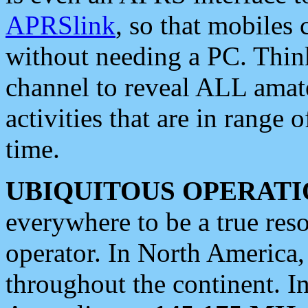
APRSlink
, so that mobiles
without needing a PC. Thin
channel to reveal ALL amate
activities that are in range o
time.
UBIQUITOUS OPERATI
everywhere to be a true res
operator. In North America
throughout the continent. I