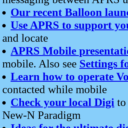
Our recent Balloon laun
Use APRS to support yo
and locate
APRS Mobile presentati
mobile. Also see
Settings f
Learn how to operate Vo
contacted while mobile
Check your local Digi
to 
New-N Paradigm
Ideas for the ultimate di