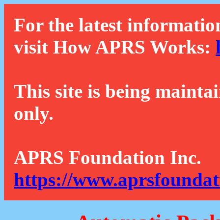
For the latest informatio
visit How APRS Works:
This site is being mainta
only.
APRS Foundation Inc.
https://www.aprsfoundat