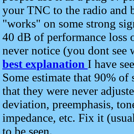
your TNC to the radio and b
"works" on some strong sign
40 dB of performance loss 
never notice (you dont see w
best explanation
I have s
Some estimate that 90% of s
that they were never adjuste
deviation, preemphasis, ton
impedance, etc. Fix it (usual
to be seen.