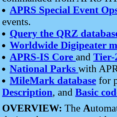
APRS Special Event Op
events.
Query the QRZ databas
Worldwide Digipeater 
APRS-IS Core
and
Tier-
National Parks
with APR
MileMark database
for 
Description
, and
Basic cod
OVERVIEW:
The
A
utoma