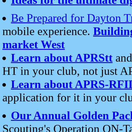
Be Prepared for Dayton T
mobile experience.
Buildi
market West
Learn about APRStt
and
HT in your club, not just 
Learn about APRS-RFI
application for it in your cl
Our Annual Golden Pac
Scouting's Operation ON-Ta