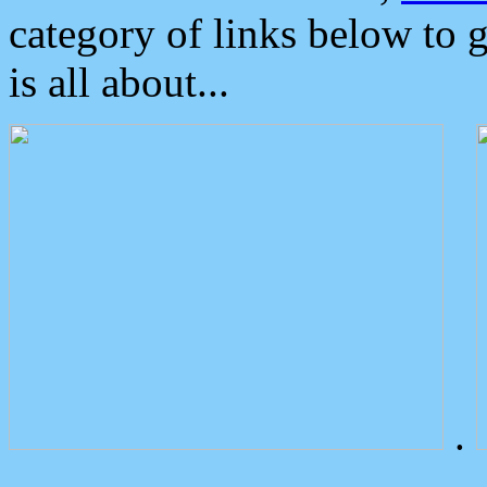
category of links below to 
is all about...
.