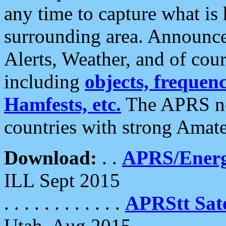
any time to capture what is
surrounding area. Announce
Alerts, Weather, and of cours
including
objects, frequenci
Hamfests, etc.
The APRS ne
countries with strong Amat
Download:
. .
APRS/Energ
ILL Sept 2015
. . . . . . . . . . . .
APRStt Sate
Utah, Aug 2015