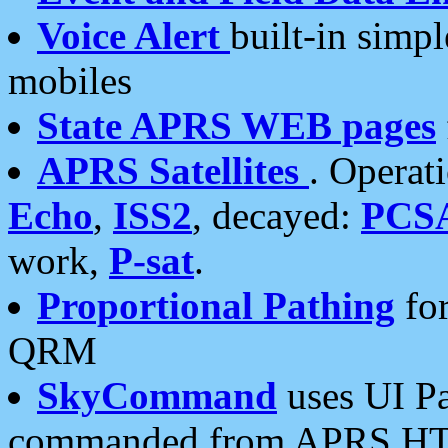
Voice Alert
built-in simp
mobiles
State APRS WEB pages
APRS Satellites
. Operat
Echo
,
ISS2
, decayed:
PCS
work,
P-sat
.
Proportional Pathing
for
QRM
SkyCommand
uses UI Pa
commanded from APRS HT's