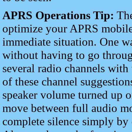
APRS Operations Tip:
The
optimize your APRS mobile
immediate situation. One wa
without having to go throu
several radio channels with 
of these channel suggestions
speaker volume turned up 
move between full audio mo
complete silence simply by 