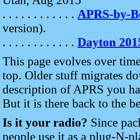
. . . . . . . . . . . .
APRS-by-
version).
. . . . . . . . . . . .
Dayton 201
This page evolves over time.
top. Older stuff migrates d
description of APRS you hav
But it is there back to the 
Is it your radio?
Since pac
people use it as a plug-N-p