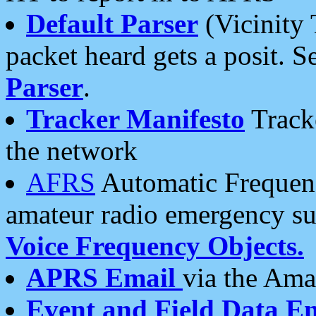
Default Parser
(Vicinity 
packet heard gets a posit. S
Parser
.
Tracker Manifesto
Tracke
the network
AFRS
Automatic Frequenc
amateur radio emergency s
Voice Frequency Objects.
APRS Email
via the Amat
Event and Field Data E