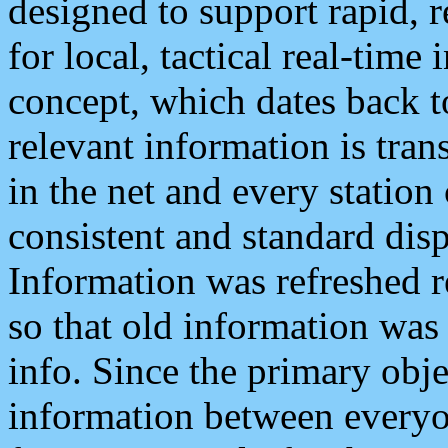
designed to support rapid, 
for local, tactical real-time
concept, which dates back to
relevant information is tra
in the net and every station
consistent and standard displ
Information was refreshed r
so that old information was
info. Since the primary obje
information between everyo