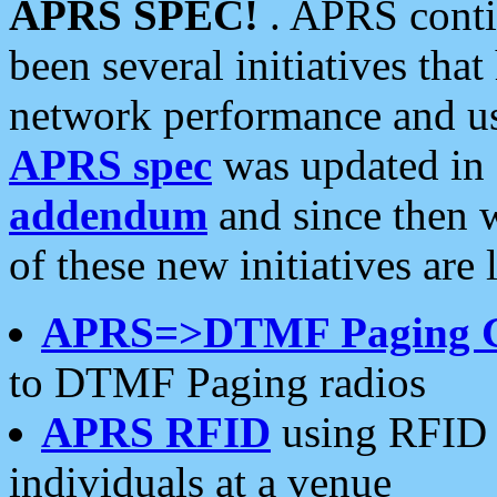
APRS SPEC!
. APRS conti
been several initiatives th
network performance and use
APRS spec
was updated in
addendum
and since then 
of these new initiatives are 
APRS=>DTMF Paging 
to DTMF Paging radios
APRS RFID
using RFID 
individuals at a venue