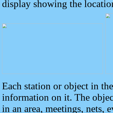
display showing the locatio
Each station or object in th
information on it. The obje
in an area, meetings, nets, 