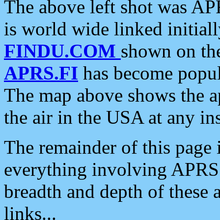
The above left shot was APR
is world wide linked initia
FINDU.COM
shown on the
APRS.FI
has become popula
The map above shows the a
the air in the USA at any ins
The remainder of this page is
everything involving APRS i
breadth and depth of these a
links...