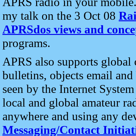
APRS radio in your mobile
my talk on the 3 Oct 08
Rai
APRSdos views and conce
programs.
APRS also supports global c
bulletins, objects email and
seen by the Internet Syste
local and global amateur ra
anywhere and using any dev
Messaging/Contact Initiat