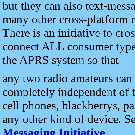
but they can also text-mess
many other cross-platform 
There is an initiative to cro
connect ALL consumer type 
the APRS system so that
any two radio amateurs can 
completely independent of t
cell phones, blackberrys, p
any other kind of device. S
Messaging Initiative