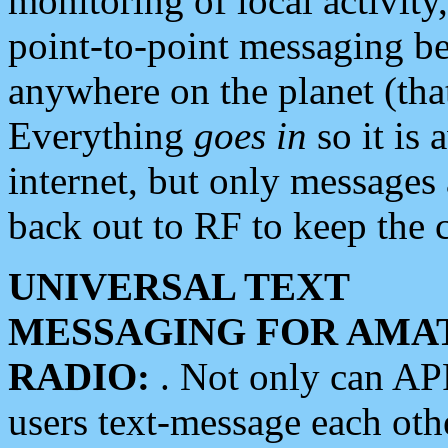
monitoring of local activity
point-to-point messaging 
anywhere on the planet (tha
Everything
goes in
so it is 
internet, but only messages 
back out to RF to keep the c
UNIVERSAL TEXT
MESSAGING FOR AMA
RADIO:
. Not only can A
users text-message each othe