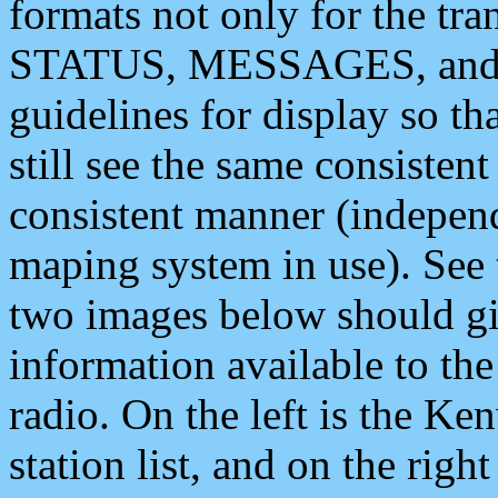
formats not only for the t
STATUS, MESSAGES, and QU
guidelines for display so tha
still see the same consisten
consistent manner (independ
maping system in use). See 
two images below should giv
information available to th
radio. On the left is the 
station list, and on the rig