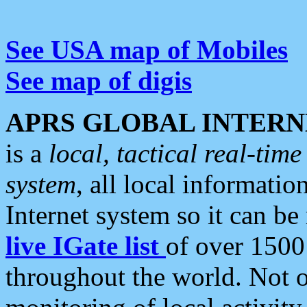
See USA map of Mobiles
See map of digis
APRS GLOBAL INTERN
is a
local, tactical real-ti
system
, all local informatio
Internet system so it can b
live IGate list
of over 1500
throughout the world. Not o