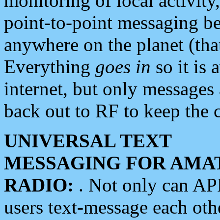
monitoring of local activity
point-to-point messaging 
anywhere on the planet (tha
Everything
goes in
so it is 
internet, but only messages 
back out to RF to keep the c
UNIVERSAL TEXT
MESSAGING FOR AMA
RADIO:
. Not only can A
users text-message each othe