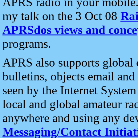
APRS radio in your mobile
my talk on the 3 Oct 08
Rai
APRSdos views and conce
programs.
APRS also supports global c
bulletins, objects email and
seen by the Internet Syste
local and global amateur ra
anywhere and using any dev
Messaging/Contact Initiat