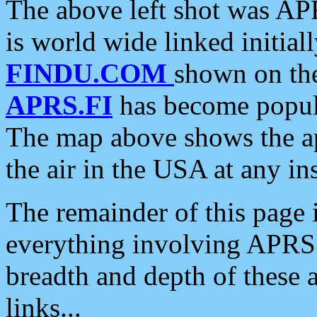
The above left shot was APR
is world wide linked initia
FINDU.COM
shown on the
APRS.FI
has become popula
The map above shows the a
the air in the USA at any ins
The remainder of this page is
everything involving APRS i
breadth and depth of these a
links...