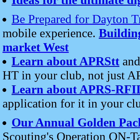
Be Prepared for Dayton T
mobile experience.
Buildi
market West
Learn about APRStt
and
HT in your club, not just 
Learn about APRS-RFI
application for it in your cl
Our Annual Golden Pac
Scouting's Operation ON-Ta