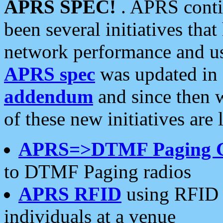
APRS SPEC!
. APRS conti
been several initiatives th
network performance and use
APRS spec
was updated in
addendum
and since then 
of these new initiatives are 
APRS=>DTMF Paging 
to DTMF Paging radios
APRS RFID
using RFID 
individuals at a venue