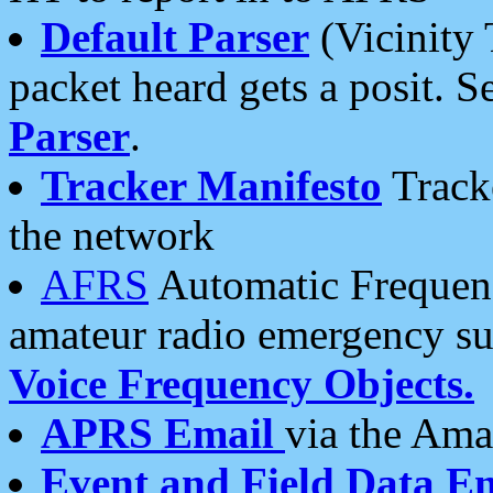
Default Parser
(Vicinity 
packet heard gets a posit. S
Parser
.
Tracker Manifesto
Tracke
the network
AFRS
Automatic Frequenc
amateur radio emergency s
Voice Frequency Objects.
APRS Email
via the Amat
Event and Field Data E