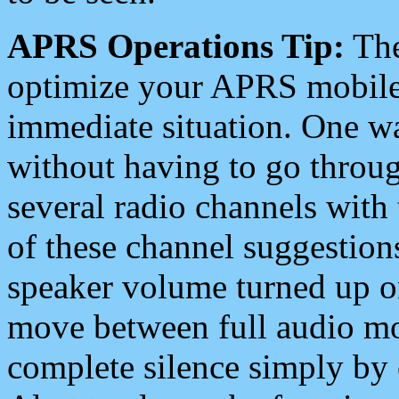
APRS Operations Tip:
The
optimize your APRS mobile
immediate situation. One wa
without having to go throu
several radio channels with 
of these channel suggestions
speaker volume turned up 
move between full audio mo
complete silence simply by 