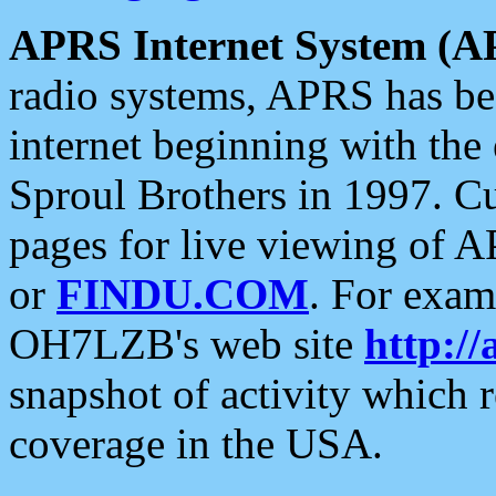
APRS Internet System (A
radio systems, APRS has bee
internet beginning with the
Sproul Brothers in 1997. C
pages for live viewing of A
or
FINDU.COM
. For exam
OH7LZB's web site
http://
snapshot of activity which
coverage in the USA.