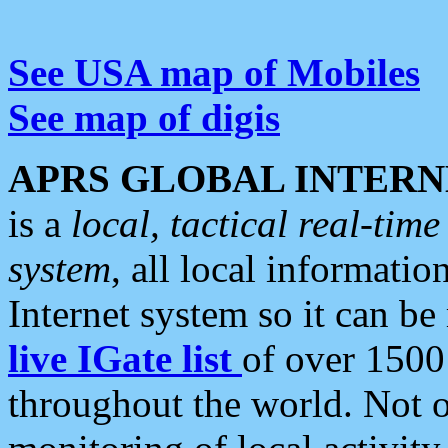
See USA map of Mobiles
See map of digis
APRS GLOBAL INTERN
is a
local, tactical real-ti
system
, all local informatio
Internet system so it can b
live IGate list
of over 1500
throughout the world. Not o