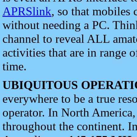
APRSlink
, so that mobiles
without needing a PC. Thin
channel to reveal ALL amate
activities that are in range o
time.
UBIQUITOUS OPERATI
everywhere to be a true res
operator. In North America
throughout the continent. I