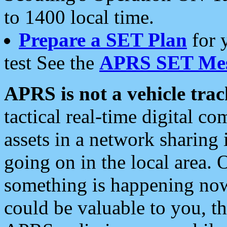
to 1400 local time.
Prepare a SET Plan
for 
test See the
APRS SET Mes
APRS is not a vehicle trac
tactical real-time digital 
assets in a network sharing
going on in the local area. 
something is happening now,
could be valuable to you, t