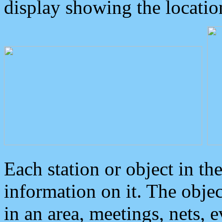
display showing the locatio
Each station or object in th
information on it. The obje
in an area, meetings, nets, 