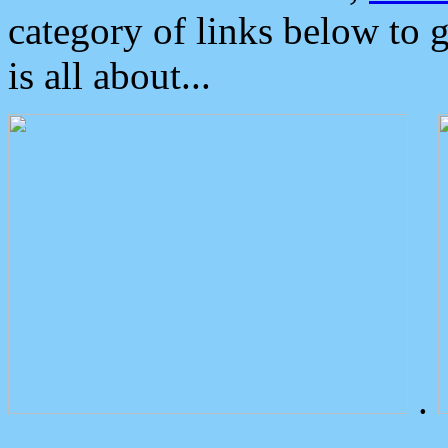
category of links below to 
is all about...
.