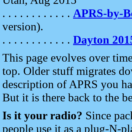
. . . . . . . . . . . .
APRS-by-
version).
. . . . . . . . . . . .
Dayton 201
This page evolves over time.
top. Older stuff migrates d
description of APRS you hav
But it is there back to the 
Is it your radio?
Since pac
people use it as a plug-N-p