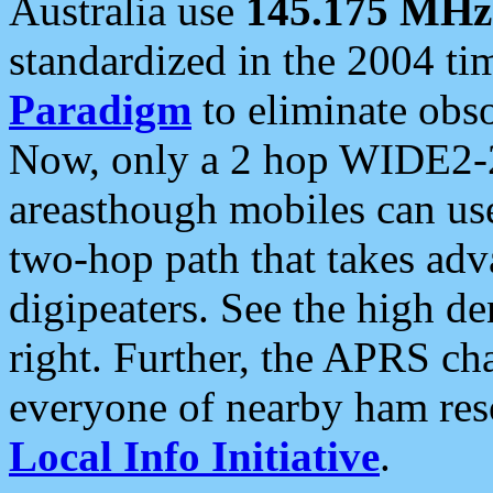
Australia use
145.175 MHz
standardized in the 2004 t
Paradigm
to eliminate obso
Now, only a 2 hop WIDE2-2
areasthough mobiles can u
two-hop path that takes ad
digipeaters. See the high de
right. Further, the APRS cha
everyone of nearby ham reso
Local Info Initiative
.