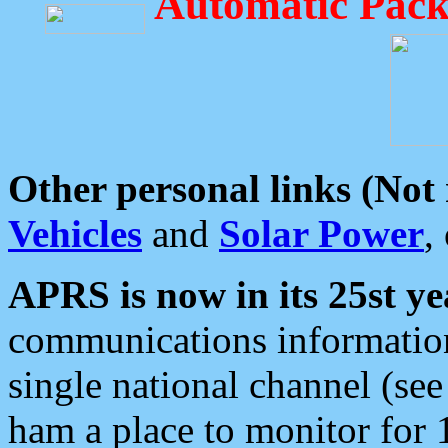
Automatic Pack
Other personal links (Not
Vehicles
and
Solar Power
,
APRS is now in its 25st ye
communications information
single national channel (see
ham a place to monitor for 1