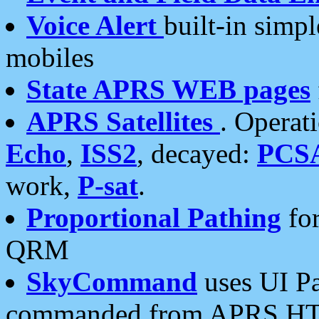
Voice Alert
built-in simp
mobiles
State APRS WEB pages
APRS Satellites
. Operat
Echo
,
ISS2
, decayed:
PCS
work,
P-sat
.
Proportional Pathing
for
QRM
SkyCommand
uses UI Pa
commanded from APRS HT's