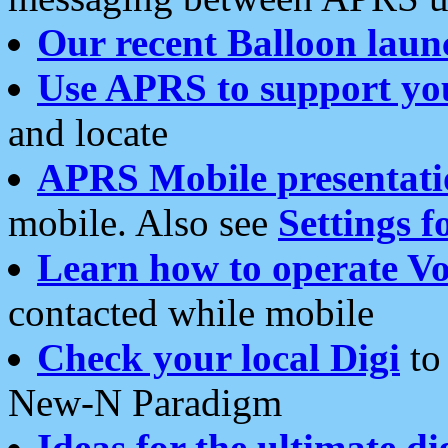
Our recent Balloon laun
Use APRS to support yo
and locate
APRS Mobile presentati
mobile. Also see
Settings f
Learn how to operate Vo
contacted while mobile
Check your local Digi
to 
New-N Paradigm
Ideas for the ultimate di