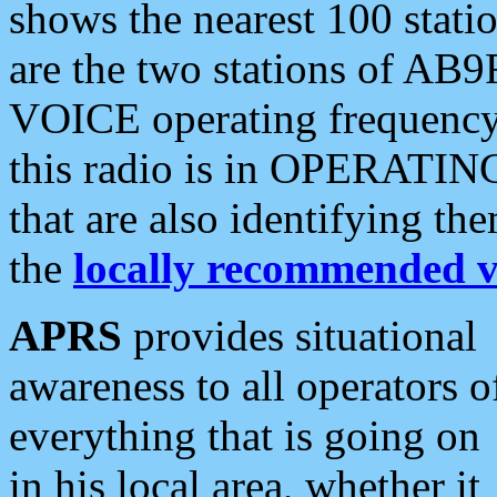
shows the nearest 100 statio
are the two stations of AB9
VOICE operating frequency i
this radio is in OPERATING 
that are also identifying t
the
locally recommended v
APRS
provides situational
awareness to all operators o
everything that is going on
in his local area, whether it