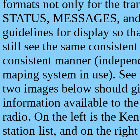
formats not only for the t
STATUS, MESSAGES, and QU
guidelines for display so tha
still see the same consisten
consistent manner (independ
maping system in use). See 
two images below should giv
information available to th
radio. On the left is the 
station list, and on the rig