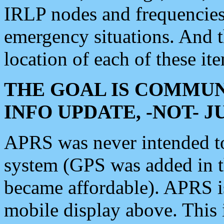
IRLP nodes and frequencies, 
emergency situations. And 
location of each of these it
THE GOAL IS COMMUN
INFO UPDATE, -NOT- 
APRS was never intended to 
system (GPS was added in 
became affordable). APRS 
mobile display above. Thi