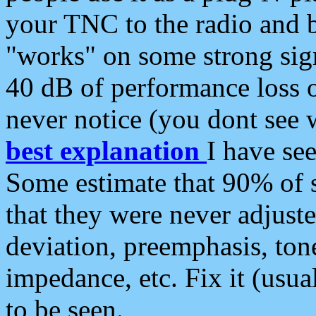
your TNC to the radio and b
"works" on some strong sign
40 dB of performance loss 
never notice (you dont see w
best explanation
I have s
Some estimate that 90% of s
that they were never adjuste
deviation, preemphasis, ton
impedance, etc. Fix it (usual
to be seen.