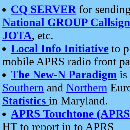
CQ SERVER
for sending
National GROUP Callsign
JOTA
, etc.
Local Info Initiative
to p
mobile APRS radio front pa
The New-N Paradigm
is
Southern
and
Northern
Euro
Statistics
in Maryland.
APRS Touchtone (APRSt
HT to report in to APRS