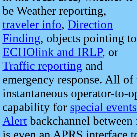
be Weather reporting,
traveler info
,
Direction
Finding
, objects pointing to
ECHOlink and IRLP
, or
Traffic reporting
and
emergency response. All of 
instantaneous operator-to-
capability for
special events
Alert
backchannel between m
is even an APRS interface 