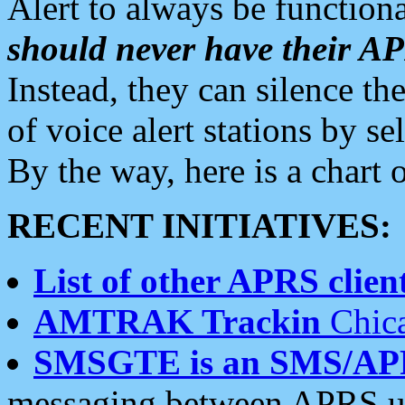
Alert to always be functiona
should never have their 
Instead, they can silence the
of voice alert stations by 
By the way, here is a char
RECENT INITIATIVES:
List of other APRS client
AMTRAK Trackin
Chica
SMSGTE is an SMS/AP
messaging between APRS us