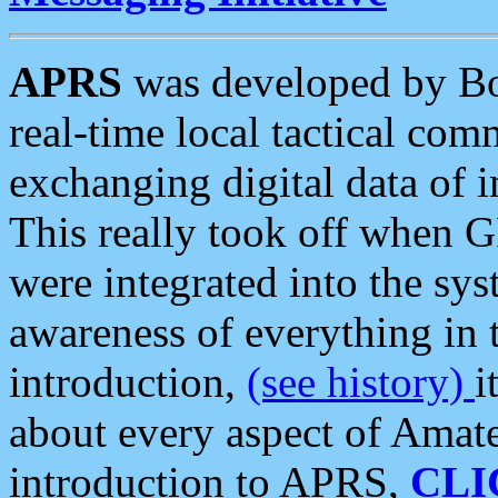
APRS
was developed by B
real-time local tactical co
exchanging digital data of 
This really took off when
were integrated into the syst
awareness of everything in t
introduction,
(see history)
i
about every aspect of Amate
introduction to APRS,
CLI