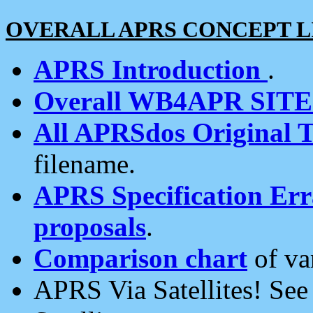
OVERALL APRS CONCEPT L
APRS Introduction
.
Overall WB4APR SIT
All APRSdos Original T
filename.
APRS Specification Erra
proposals
.
Comparison chart
of va
APRS Via Satellites! Se