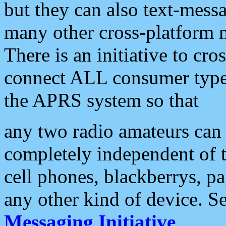
but they can also text-mess
many other cross-platform 
There is an initiative to cro
connect ALL consumer type 
the APRS system so that
any two radio amateurs can 
completely independent of t
cell phones, blackberrys, p
any other kind of device. S
Messaging Initiative