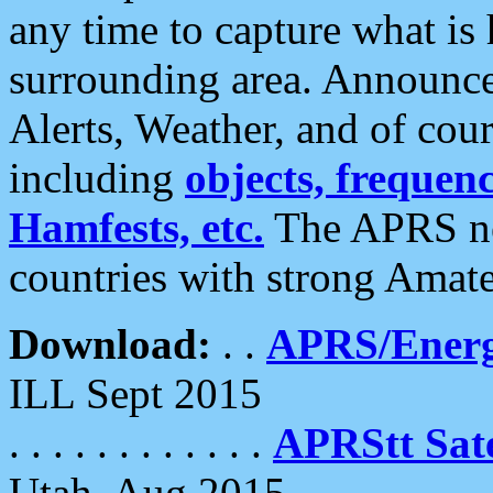
any time to capture what is
surrounding area. Announce
Alerts, Weather, and of cours
including
objects, frequenci
Hamfests, etc.
The APRS ne
countries with strong Amat
Download:
. .
APRS/Energ
ILL Sept 2015
. . . . . . . . . . . .
APRStt Sate
Utah, Aug 2015