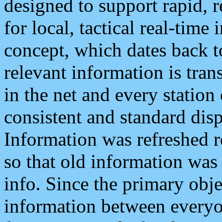
designed to support rapid, 
for local, tactical real-time
concept, which dates back to
relevant information is tra
in the net and every station
consistent and standard displ
Information was refreshed r
so that old information was
info. Since the primary obje
information between everyo