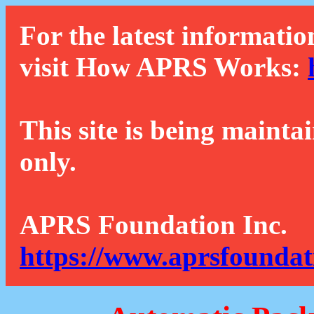
For the latest informatio
visit How APRS Works:
This site is being mainta
only.
APRS Foundation Inc.
https://www.aprsfoundat