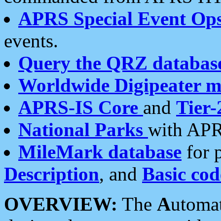
APRS Special Event Op
events.
Query the QRZ databas
Worldwide Digipeater 
APRS-IS Core
and
Tier-
National Parks
with APR
MileMark database
for 
Description
, and
Basic cod
OVERVIEW:
The
A
utoma