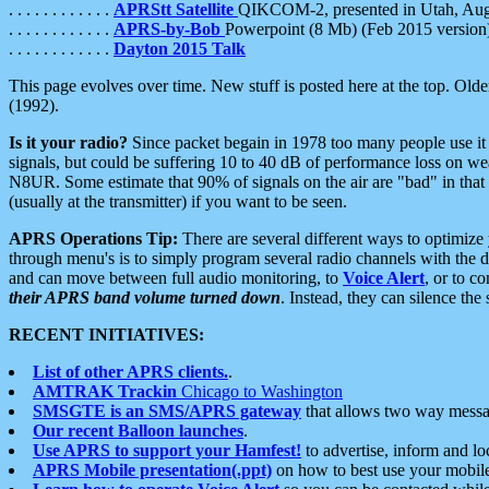
. . . . . . . . . . . .
APRStt Satellite
QIKCOM-2, presented in Utah, Au
. . . . . . . . . . . .
APRS-by-Bob
Powerpoint (8 Mb) (Feb 2015 version
. . . . . . . . . . . .
Dayton 2015 Talk
This page evolves over time. New stuff is posted here at the top. Olde
(1992).
Is it your radio?
Since packet begain in 1978 too many people use it
signals, but could be suffering 10 to 40 dB of performance loss on we
N8UR. Some estimate that 90% of signals on the air are "bad" in that 
(usually at the transmitter) if you want to be seen.
APRS Operations Tip:
There are several different ways to optimiz
through menu's is to simply program several radio channels with the d
and can move between full audio monitoring, to
Voice Alert
, or to c
their APRS band volume turned down
. Instead, they can silence th
RECENT INITIATIVES:
List of other APRS clients.
.
AMTRAK Trackin
Chicago to Washington
SMSGTE is an SMS/APRS gateway
that allows two way messa
Our recent Balloon launches
.
Use APRS to support your Hamfest!
to advertise, inform and lo
APRS Mobile presentation(.ppt)
on how to best use your mobil