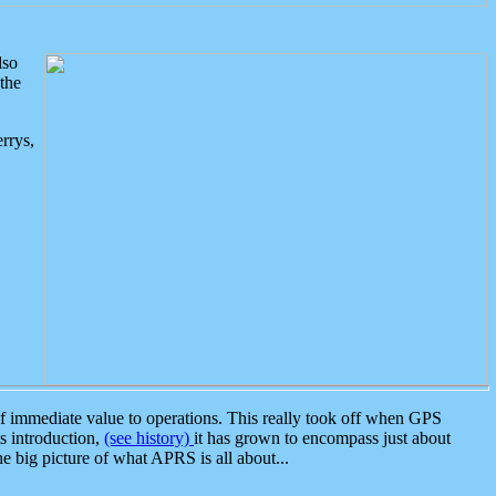
lso
the
rrys,
 immediate value to operations. This really took off when GPS
ts introduction,
(see history)
it has grown to encompass just about
the big picture of what APRS is all about...