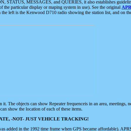
ON, STATUS, MESSAGES, and QUERIES, it also establishes guidelines for
f the particular display or maping system in use). See the original
APR
 the left is the Kenwood D710 radio showing the station list, and on th
 on it. The objects can show Repeater frequenceis in an area, meetings, 
can show the location of each of these items.
TE, -NOT- JUST VEHICLE TRACKING!
 was added in the 1992 time frame when GPS became affordable). APRS