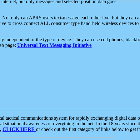
e internet, but only messages and selected position data goes
. Not only can APRS users text-message each other live, but they can a
ative to cross connect ALL consumer type hand-held wireless devices to 
ly independent of the type of device. They can use cell phones, blackbe
web page:
Universal Text Messaging Initiative
tactical communications system for rapidly exchanging digital data of
 situational awareness of everything in the net. In the 18 years since i
S,
CLICK HERE
or check out the first category of links below to get 