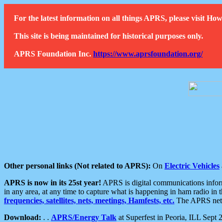
For the latest information on all things APRS, please visit 
This site is being maintained for historical purposes only.
APRS Foundation Inc.
https://www.aprsfoundation.org/
Other personal links (Not related to APRS):
On
Electric Vehicles
APRS is now in its 25st year!
APRS is digital communications informa
in any area, at any time to capture what is happening in ham radio in 
frequencies, satellites, nets, meetings, Hamfests, etc.
The APRS netwo
Download:
. .
APRS/Energy Talk
at Superfest in Peoria, ILL Sept 