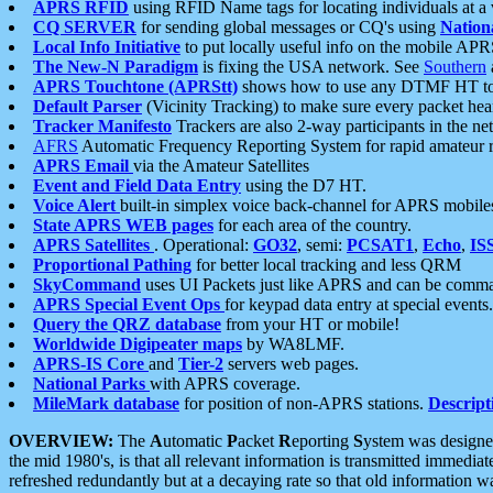
APRS RFID
using RFID Name tags for locating individuals at a
CQ SERVER
for sending global messages or CQ's using
Nation
Local Info Initiative
to put locally useful info on the mobile APR
The New-N Paradigm
is fixing the USA network. See
Southern
APRS Touchtone (APRStt)
shows how to use any DTMF HT to 
Default Parser
(Vicinity Tracking) to make sure every packet heard
Tracker Manifesto
Trackers are also 2-way participants in the n
AFRS
Automatic Frequency Reporting System for rapid amateur 
APRS Email
via the Amateur Satellites
Event and Field Data Entry
using the D7 HT.
Voice Alert
built-in simplex voice back-channel for APRS mobile
State APRS WEB pages
for each area of the country.
APRS Satellites
. Operational:
GO32
, semi:
PCSAT1
,
Echo
,
IS
Proportional Pathing
for better local tracking and less QRM
SkyCommand
uses UI Packets just like APRS and can be com
APRS Special Event Ops
for keypad data entry at special events.
Query the QRZ database
from your HT or mobile!
Worldwide Digipeater maps
by WA8LMF.
APRS-IS Core
and
Tier-2
servers web pages.
National Parks
with APRS coverage.
MileMark database
for position of non-APRS stations.
Descript
OVERVIEW:
The
A
utomatic
P
acket
R
eporting
S
ystem was designed 
the mid 1980's, is that all relevant information is transmitted immediat
refreshed redundantly but at a decaying rate so that old information 