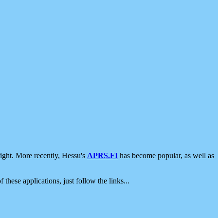
ight. More recently, Hessu's
APRS.FI
has become popular, as well as
 these applications, just follow the links...