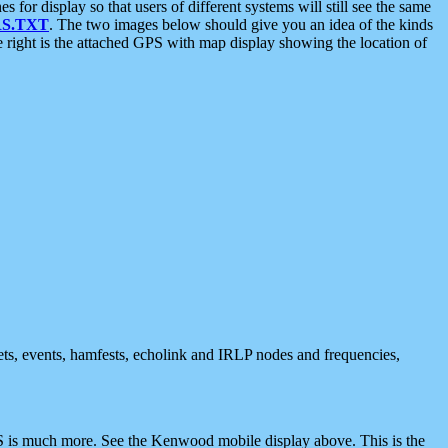
 display so that users of different systems will still see the same
S.TXT
. The two images below should give you an idea of the kinds
e right is the attached GPS with map display showing the location of
nets, events, hamfests, echolink and IRLP nodes and frequencies,
 is much more. See the Kenwood mobile display above. This is the