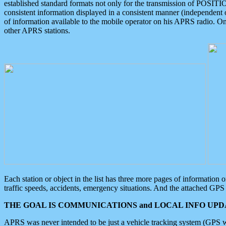
established standard formats not only for the transmission of POSITI
consistent information displayed in a consistent manner (independent o
of information available to the mobile operator on his APRS radio. On
other APRS stations.
Each station or object in the list has three more pages of information
traffic speeds, accidents, emergency situations. And the attached GPS 
THE GOAL IS COMMUNICATIONS and LOCAL INFO UPDA
APRS was never intended to be just a vehicle tracking system (GPS