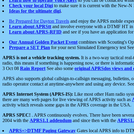
Learn how to operate Voice Alert
so you can be contacted whil
Check your local Digi
to make sure it is current with the New-N
Ideas for the ultimate digi
.
Be Prepared for Dayton Travels
and enjoy the APRS mobile expe
Learn about APRStt
and involve everyone with a DTMF HT in 
Learn about APRS-RFID
and see if you have an application for 
Our Annual Golden Packet Event
combines with Scouting's Ope
Prepare a SET Plan
for your next Simulated Emergency test Se
APRS is not a vehicle tracking system.
It is a two-way tactical rea
radio, this means if something is happening now, or there is informat
3 Oct 08
Rain Report
See also some
original APRSdos views and 
APRS also supports global callsign-to-callsign messaging, bulletins,
radio operator contact at anytime-anywhere and using any device. Se
APRS Internet System (APRS-IS):
Like most other Ham radio syste
there are many web pages for live viewing of APRS activity such as
activity which reveals some gaps in the APRS coverage in the USA.
APRS SPEC!
. APRS continuously evolves. There have been several 
2004 with the
APRS1.1 addendum
and since then with the
APRS1.2
APRS=>DTMF Paging Gateway
Gates local APRS info to DT