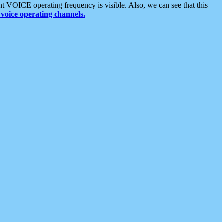
t VOICE operating frequency is visible. Also, we can see that this
voice operating channels.