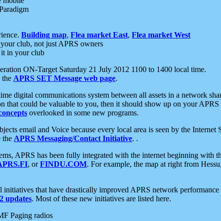
e mobile
 Paradigm
rience.
Building map
,
Flea market East
,
Flea market West
your club, not just APRS owners
it in your club
ration ON-Target Saturday 21 July 2012 1100 to 1400 local time.
e the
APRS SET Message web page
.
l-time digital communications system between all assets in a network sh
ion that could be valuable to you, then it should show up on your APRS
concepts
overlooked in some new programs.
 objects email and Voice because every local area is seen by the Inter
e the
APRS Messaging/Contact Initiative
. .
ms, APRS has been fully integrated with the internet beginning with th
APRS.FI
, or
FINDU.COM
. For example, the map at right from Hes
initiatives that have drastically improved APRS network performance a
 updates
. Most of these new initiatives are listed here.
MF Paging radios