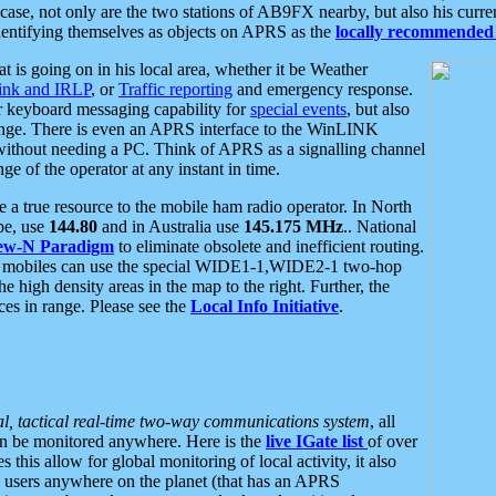
se, not only are the two stations of AB9FX nearby, but also his curren
dentifying themselves as objects on APRS as the
locally recommended 
at is going on in his local area, whether it be Weather
nk and IRLP
, or
Traffic reporting
and emergency response.
or keyboard messaging capability for
special events
, but also
nge. There is even an APRS interface to the WinLINK
 without needing a PC. Think of APRS as a signalling channel
ge of the operator at any instant in time.
 true resource to the mobile ham radio operator. In North
pe, use
144.80
and in Australia use
145.175 MHz
.. National
ew-N Paradigm
to eliminate obsolete and inefficient routing.
h mobiles can use the special WIDE1-1,WIDE2-1 two-hop
e high density areas in the map to the right. Further, the
es in range. Please see the
Local Info Initiative
.
al, tactical real-time two-way communications system
, all
can be monitored anywhere. Here is the
live IGate list
of over
this allow for global monitoring of local activity, it also
users anywhere on the planet (that has an APRS