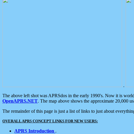
.
The above left shot was APRSdos in the early 1990's. Now it is worl
OpenAPRS.NET
. The map above shows the approximate 20,000 user
The remainder of this page is just a list of links to just about everyth
OVERALL APRS CONCEPT LINKS FOR NEW USERS:
APRS Introduction
.