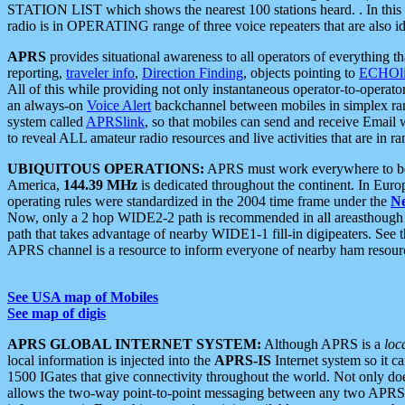
STATION LIST which shows the nearest 100 stations heard. . In this ca
radio is in OPERATING range of three voice repeaters that are also i
APRS
provides situational awareness to all operators of everything th
reporting,
traveler info
,
Direction Finding
, objects pointing to
ECHOli
All of this while providing not only instantaneous operator-to-operat
an always-on
Voice Alert
backchannel between mobiles in simplex ra
system called
APRSlink
, so that mobiles can send and receive Email
to reveal ALL amateur radio resources and live activities that are in ran
UBIQUITOUS OPERATIONS:
APRS must work everywhere to be a
America,
144.39 MHz
is dedicated throughout the continent. In Euro
operating rules were standardized in the 2004 time frame under the
N
Now, only a 2 hop WIDE2-2 path is recommended in all areasthoug
path that takes advantage of nearby WIDE1-1 fill-in digipeaters. See th
APRS channel is a resource to inform everyone of nearby ham resourc
See USA map of Mobiles
See map of digis
APRS GLOBAL INTERNET SYSTEM:
Although APRS is a
loc
local information is injected into the
APRS-IS
Internet system so it 
1500 IGates that give connectivity throughout the world. Not only does 
allows the two-way point-to-point messaging between any two APRS 