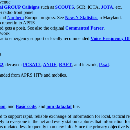
 venue
al GROUP Callsigns
such as
SCOUTS
, SCR, IOTA,
JOTA
, etc.
S radio front panel
and
Northern
Europe progress. See
New-N Statistics
in Maryland.
report in to APRS
 gets a posit. See also the original
Commented Parser
.
etwork
radio emergency support or locally recommended
Voice Frequency Ob
s
S2
, decayed:
PCSAT2
,
ANDE
,
RAFT
, and in-work,
P-sat
.
manded from APRS HT's and mobiles.
ion
, and
Basic code
, and
mm-data.dat
file.
to support rapid, reliable exchange of information for local, tactical r
ely to everyone in the net and every station captures that information fo
was updated less frequently than new info. Since the primary objective