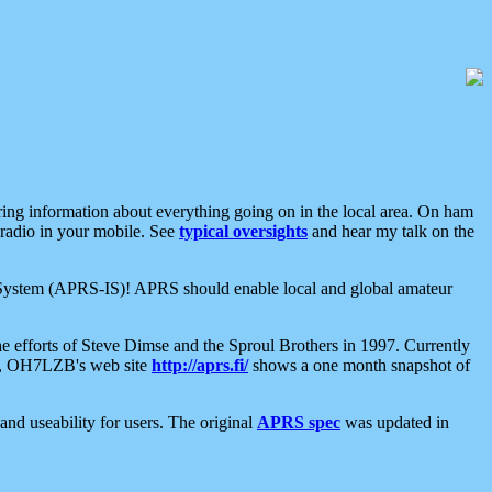
aring information about everything going on in the local area. On ham
 radio in your mobile. See
typical oversights
and hear my talk on the
net System (APRS-IS)! APRS should enable local and global amateur
e efforts of Steve Dimse and the Sproul Brothers in 1997. Currently
su, OH7LZB's web site
http://aprs.fi/
shows a one month snapshot of
nd useability for users. The original
APRS spec
was updated in