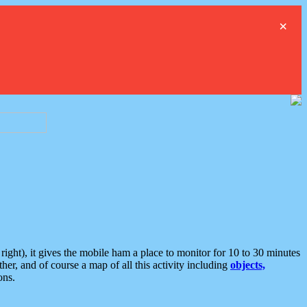
×
ght), it gives the mobile ham a place to monitor for 10 to 30 minutes
er, and of course a map of all this activity including
objects,
ons.