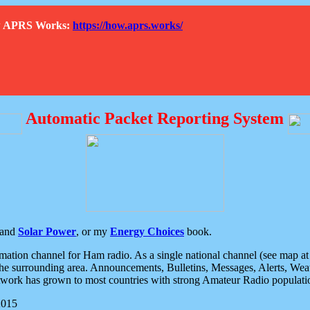
How APRS Works:
https://how.aprs.works/
Automatic Packet Reporting System
and
Solar Power
, or my
Energy Choices
book.
tion channel for Ham radio. As a single national channel (see map at ri
the surrounding area. Announcements, Bulletins, Messages, Alerts, Weath
rk has grown to most countries with strong Amateur Radio populati
2015