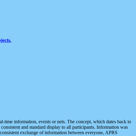
jects.
eal-time information, events or nets. The concept, which dates back to
r consistent and standard display to all participants. Information was
 is consistent exchange of information between everyone, APRS