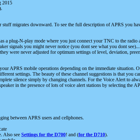
g 2015
).
r stuff migrates downward. To see the full description of APRS you have
 as a plug-N-play mode where you just connect your TNC to the radio a
aker signals you might never notice (you dont see what you dont see)...
they were never adjusted for optimum settings of level, deviation, pree
e your APRS mobile operations depending on the immediate situation. O
ifferent settings. The beauty of these channel suggestions is that you
omplete silence simply by changing channels. For the Voice Alert to alwa
e speaker in the presence of lots of voice alert stations by selecting t
ging between APRS users and cellphones.
cate
e. Also see
Settings for the D700
! and (
for the D710
).