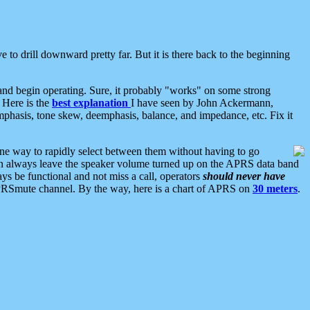
 to drill downward pretty far. But it is there back to the beginning
nd begin operating. Sure, it probably "works" on some strong
 Here is the
best explanation
I have seen by John Ackermann,
mphasis, tone skew, deemphasis, balance, and impedance, etc. Fix it
ne way to rapidly select between them without having to go
 can always leave the speaker volume turned up on the APRS data band
ys be functional and not miss a call, operators
should never have
he APRSmute channel. By the way, here is a chart of APRS on
30 meters
.