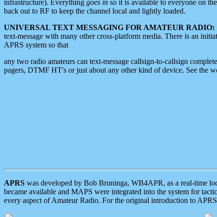
infrastructure). Everything
goes in
so it is available to everyone on th
back out to RF to keep the channel local and lightly loaded.
UNIVERSAL TEXT MESSAGING FOR AMATEUR RADIO:
text-message with many other cross-platform media. There is an initi
APRS system so that
any two radio amateurs can text-message callsign-to-callsign complete
pagers, DTMF HT's or just about any other kind of device. See the 
APRS
was developed by Bob Bruninga, WB4APR, as a real-time local 
became available and MAPS were integrated into the system for tactical
every aspect of Amateur Radio. For the original introduction to APR