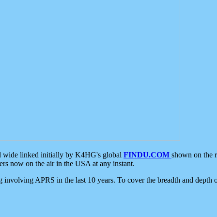
d wide linked initially by K4HG's global
FINDU.COM
shown on the r
s now on the air in the USA at any instant.
ing involving APRS in the last 10 years. To cover the breadth and depth of