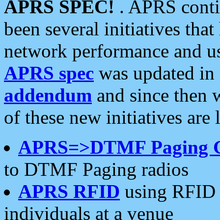
APRS SPEC!
. APRS conti
been several initiatives th
network performance and use
APRS spec
was updated in
addendum
and since then 
of these new initiatives are 
APRS=>DTMF Paging 
to DTMF Paging radios
APRS RFID
using RFID 
individuals at a venue