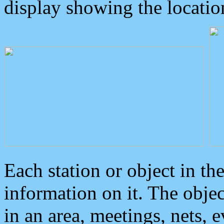
display showing the locatio
Each station or object in th
information on it. The obje
in an area, meetings, nets, 