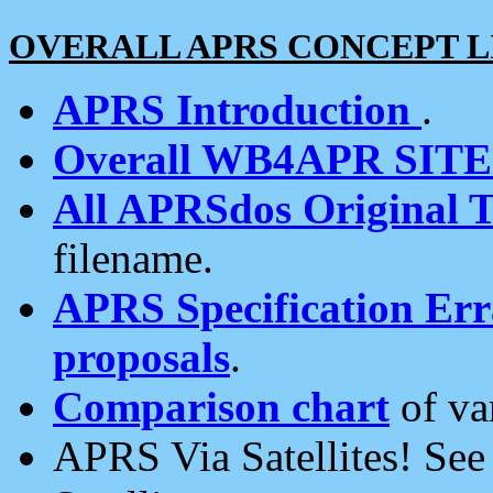
OVERALL APRS CONCEPT L
APRS Introduction
.
Overall WB4APR SIT
All APRSdos Original T
filename.
APRS Specification Erra
proposals
.
Comparison chart
of va
APRS Via Satellites! Se