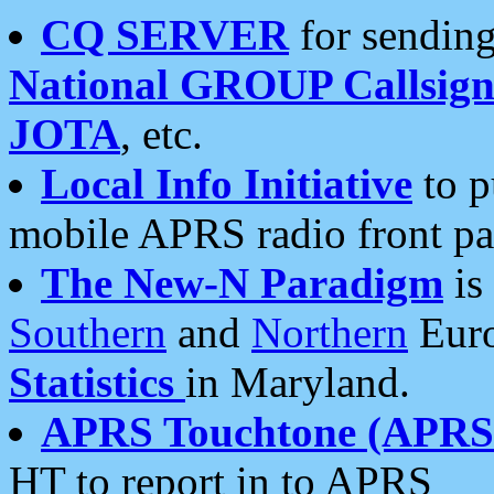
CQ SERVER
for sending
National GROUP Callsign
JOTA
, etc.
Local Info Initiative
to p
mobile APRS radio front pa
The New-N Paradigm
is
Southern
and
Northern
Euro
Statistics
in Maryland.
APRS Touchtone (APRSt
HT to report in to APRS