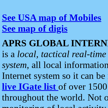
See USA map of Mobiles
See map of digis
APRS GLOBAL INTERN
is a
local, tactical real-ti
system
, all local informatio
Internet system so it can b
live IGate list
of over 1500
throughout the world. Not o