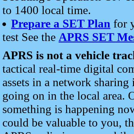
to 1400 local time.
Prepare a SET Plan
for 
test See the
APRS SET Mes
APRS is not a vehicle trac
tactical real-time digital 
assets in a network sharing
going on in the local area. 
something is happening now,
could be valuable to you, t