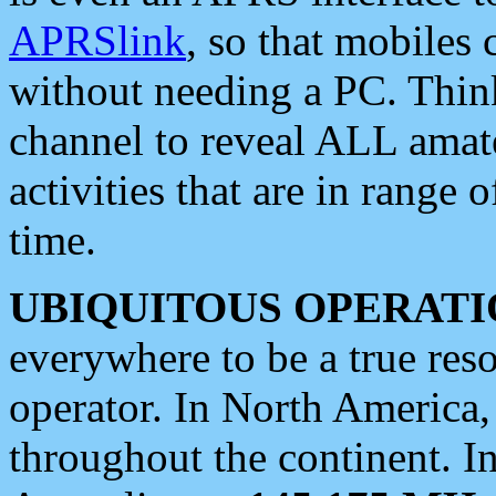
APRSlink
, so that mobiles
without needing a PC. Thin
channel to reveal ALL amate
activities that are in range o
time.
UBIQUITOUS OPERATI
everywhere to be a true res
operator. In North America
throughout the continent. I