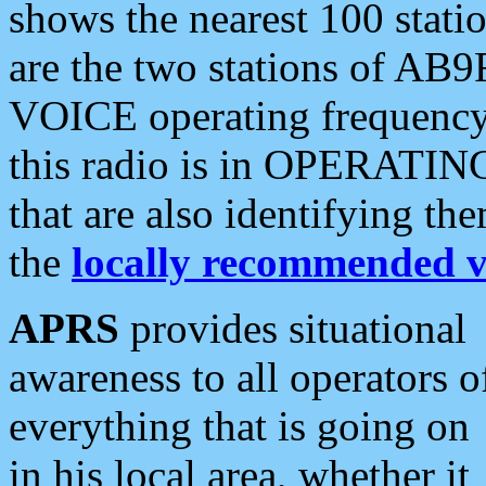
shows the nearest 100 statio
are the two stations of AB9
VOICE operating frequency i
this radio is in OPERATING 
that are also identifying t
the
locally recommended v
APRS
provides situational
awareness to all operators o
everything that is going on
in his local area, whether it