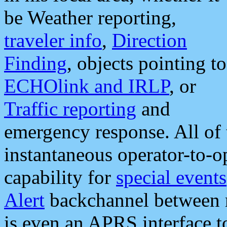
be Weather reporting,
traveler info
,
Direction
Finding
, objects pointing to
ECHOlink and IRLP
, or
Traffic reporting
and
emergency response. All of 
instantaneous operator-to-
capability for
special events
Alert
backchannel between m
is even an APRS interface 