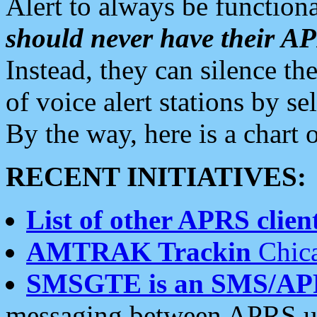
Alert to always be functiona
should never have their 
Instead, they can silence the
of voice alert stations by 
By the way, here is a char
RECENT INITIATIVES:
List of other APRS client
AMTRAK Trackin
Chica
SMSGTE is an SMS/AP
messaging between APRS us