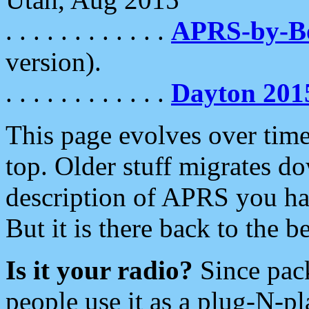
. . . . . . . . . . . .
APRS-by-
version).
. . . . . . . . . . . .
Dayton 201
This page evolves over time.
top. Older stuff migrates d
description of APRS you hav
But it is there back to the 
Is it your radio?
Since pac
people use it as a plug-N-p