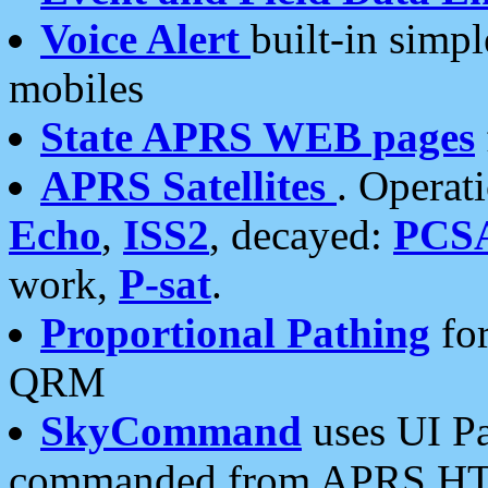
Voice Alert
built-in simp
mobiles
State APRS WEB pages
APRS Satellites
. Operat
Echo
,
ISS2
, decayed:
PCS
work,
P-sat
.
Proportional Pathing
for
QRM
SkyCommand
uses UI Pa
commanded from APRS HT's