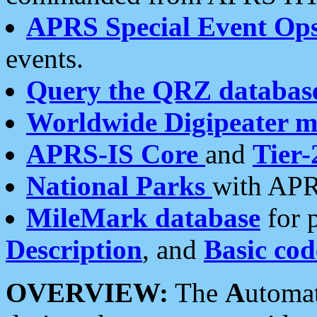
APRS Special Event Op
events.
Query the QRZ databas
Worldwide Digipeater 
APRS-IS Core
and
Tier-
National Parks
with APR
MileMark database
for 
Description
, and
Basic cod
OVERVIEW:
The
A
utoma