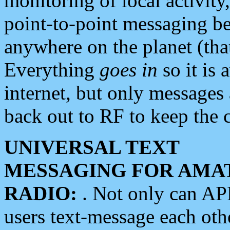
monitoring of local activity
point-to-point messaging 
anywhere on the planet (tha
Everything
goes in
so it is 
internet, but only messages 
back out to RF to keep the c
UNIVERSAL TEXT
MESSAGING FOR AMA
RADIO:
. Not only can A
users text-message each othe