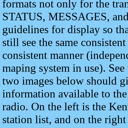
formats not only for the t
STATUS, MESSAGES, and QU
guidelines for display so tha
still see the same consisten
consistent manner (independ
maping system in use). See 
two images below should giv
information available to th
radio. On the left is the 
station list, and on the rig