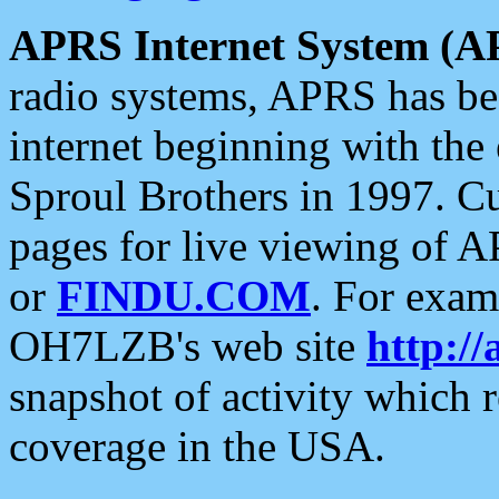
APRS Internet System (A
radio systems, APRS has bee
internet beginning with the
Sproul Brothers in 1997. C
pages for live viewing of A
or
FINDU.COM
. For exam
OH7LZB's web site
http://
snapshot of activity which
coverage in the USA.