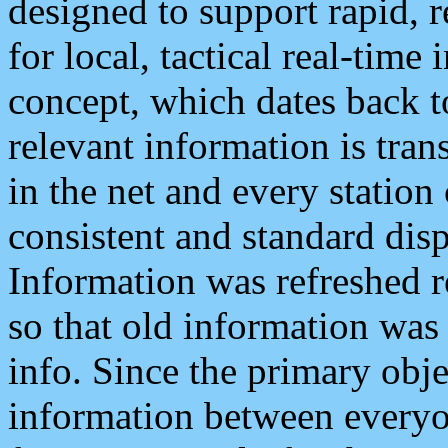
designed to support rapid, 
for local, tactical real-time
concept, which dates back to
relevant information is tra
in the net and every station
consistent and standard displ
Information was refreshed r
so that old information was
info. Since the primary obje
information between everyo