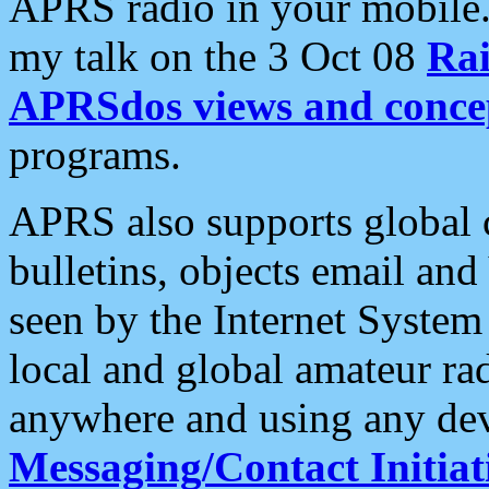
APRS radio in your mobile
my talk on the 3 Oct 08
Rai
APRSdos views and conce
programs.
APRS also supports global c
bulletins, objects email and
seen by the Internet Syste
local and global amateur ra
anywhere and using any dev
Messaging/Contact Initiat