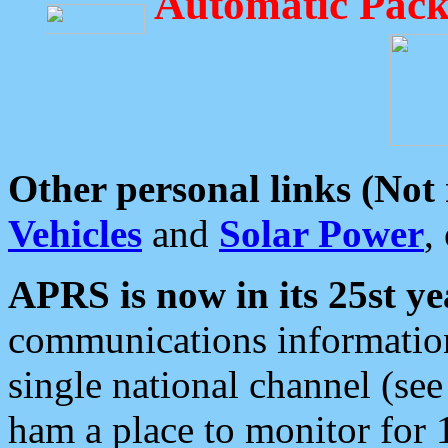
Automatic Pack
Other personal links (Not
Vehicles
and
Solar Power
,
APRS is now in its 25st ye
communications information
single national channel (see
ham a place to monitor for 1