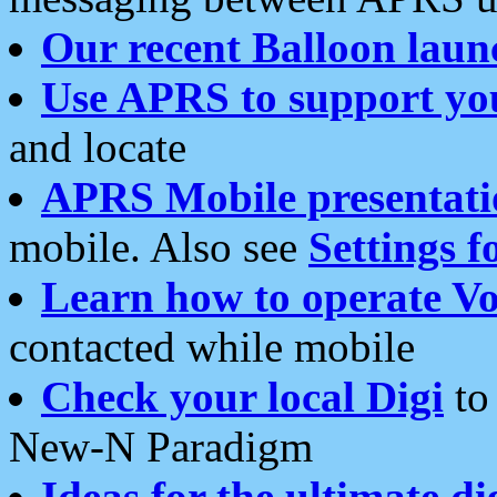
Our recent Balloon laun
Use APRS to support yo
and locate
APRS Mobile presentati
mobile. Also see
Settings f
Learn how to operate Vo
contacted while mobile
Check your local Digi
to 
New-N Paradigm
Ideas for the ultimate di