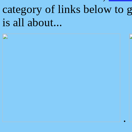
category of links below to 
is all about...
.