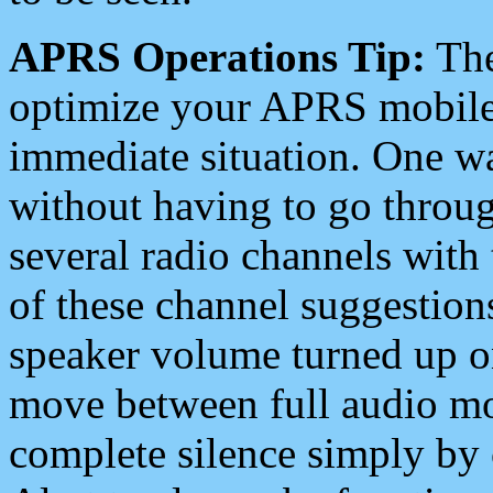
APRS Operations Tip:
The
optimize your APRS mobile
immediate situation. One wa
without having to go throu
several radio channels with 
of these channel suggestions
speaker volume turned up 
move between full audio mo
complete silence simply by 