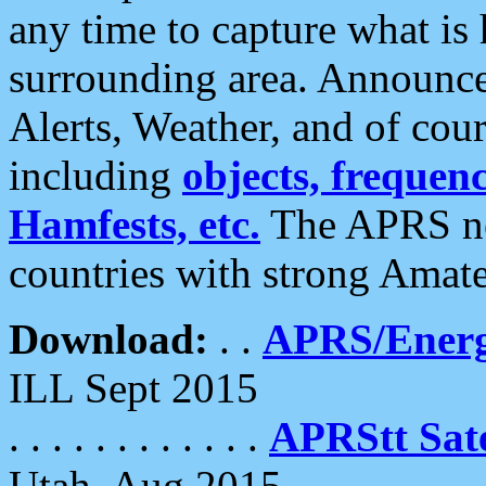
any time to capture what is
surrounding area. Announce
Alerts, Weather, and of cours
including
objects, frequenci
Hamfests, etc.
The APRS ne
countries with strong Amat
Download:
. .
APRS/Energ
ILL Sept 2015
. . . . . . . . . . . .
APRStt Sate
Utah, Aug 2015