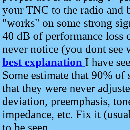
your TNC to the radio and b
"works" on some strong sign
40 dB of performance loss 
never notice (you dont see w
best explanation
I have s
Some estimate that 90% of s
that they were never adjuste
deviation, preemphasis, ton
impedance, etc. Fix it (usual
to be seen.