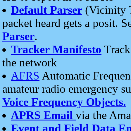
Default Parser
(Vicinity 
packet heard gets a posit. S
Parser
.
Tracker Manifesto
Tracke
the network
AFRS
Automatic Frequenc
amateur radio emergency s
Voice Frequency Objects.
APRS Email
via the Amat
Event and Field Data E