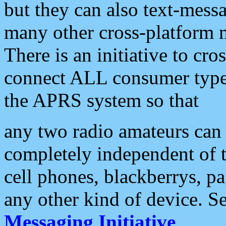
but they can also text-mess
many other cross-platform 
There is an initiative to cro
connect ALL consumer type 
the APRS system so that
any two radio amateurs can 
completely independent of t
cell phones, blackberrys, p
any other kind of device. S
Messaging Initiative