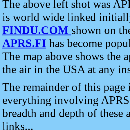
The above left shot was APR
is world wide linked initia
FINDU.COM
shown on the
APRS.FI
has become popula
The map above shows the a
the air in the USA at any ins
The remainder of this page is
everything involving APRS i
breadth and depth of these a
links...