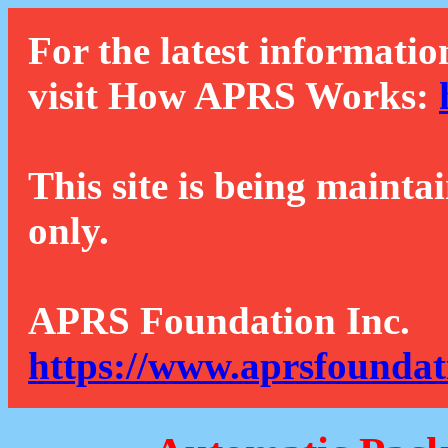
For the latest informatio
visit How APRS Works:
This site is being mainta
only.
APRS Foundation Inc.
https://www.aprsfoundat