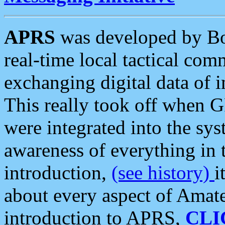
APRS
was developed by B
real-time local tactical co
exchanging digital data of 
This really took off when
were integrated into the syst
awareness of everything in t
introduction,
(see history)
i
about every aspect of Amate
introduction to APRS,
CLI