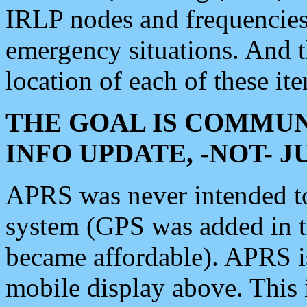
IRLP nodes and frequencies, 
emergency situations. And 
location of each of these it
THE GOAL IS COMMUN
INFO UPDATE, -NOT- 
APRS was never intended to 
system (GPS was added in 
became affordable). APRS 
mobile display above. Thi