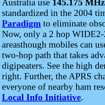
Australia use
145.175 MHz
standardized in the 2004 t
Paradigm
to eliminate obso
Now, only a 2 hop WIDE2-2
areasthough mobiles can u
two-hop path that takes ad
digipeaters. See the high de
right. Further, the APRS cha
everyone of nearby ham reso
Local Info Initiative
.