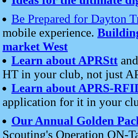
Be Prepared for Dayton T
mobile experience.
Buildi
market West
Learn about APRStt
and
HT in your club, not just 
Learn about APRS-RFI
application for it in your cl
Our Annual Golden Pac
Scouting's Operation ON-Ta