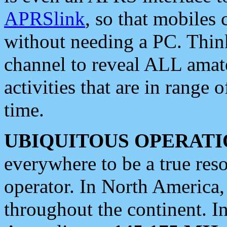
APRSlink
, so that mobiles
without needing a PC. Thin
channel to reveal ALL amate
activities that are in range o
time.
UBIQUITOUS OPERATI
everywhere to be a true res
operator. In North America
throughout the continent. I