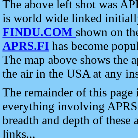
The above left shot was APR
is world wide linked initia
FINDU.COM
shown on the
APRS.FI
has become popula
The map above shows the a
the air in the USA at any ins
The remainder of this page is
everything involving APRS i
breadth and depth of these a
links...