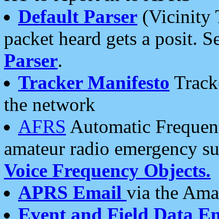
Default Parser
(Vicinity 
packet heard gets a posit. S
Parser
.
Tracker Manifesto
Tracke
the network
AFRS
Automatic Frequenc
amateur radio emergency s
Voice Frequency Objects.
APRS Email
via the Amat
Event and Field Data E