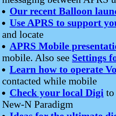
Our recent Balloon laun
Use APRS to support yo
and locate
APRS Mobile presentati
mobile. Also see
Settings f
Learn how to operate Vo
contacted while mobile
Check your local Digi
to 
New-N Paradigm
Ideas for the ultimate di