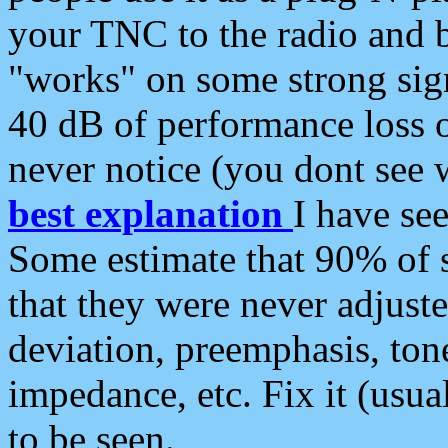
your TNC to the radio and b
"works" on some strong sign
40 dB of performance loss 
never notice (you dont see w
best explanation
I have s
Some estimate that 90% of s
that they were never adjuste
deviation, preemphasis, ton
impedance, etc. Fix it (usual
to be seen.