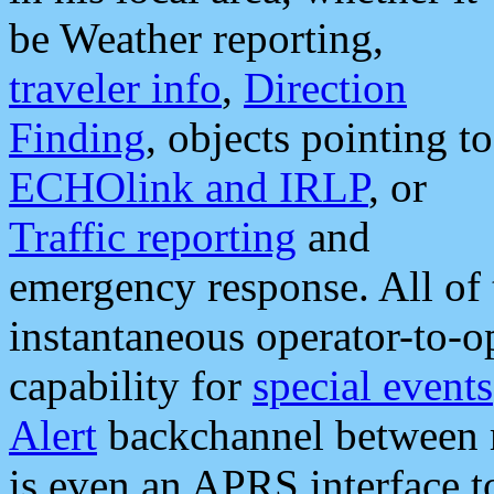
be Weather reporting,
traveler info
,
Direction
Finding
, objects pointing to
ECHOlink and IRLP
, or
Traffic reporting
and
emergency response. All of 
instantaneous operator-to-
capability for
special events
Alert
backchannel between m
is even an APRS interface 