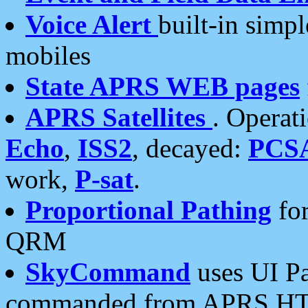
Voice Alert
built-in simp
mobiles
State APRS WEB pages
APRS Satellites
. Operat
Echo
,
ISS2
, decayed:
PCS
work,
P-sat
.
Proportional Pathing
for
QRM
SkyCommand
uses UI Pa
commanded from APRS HT's