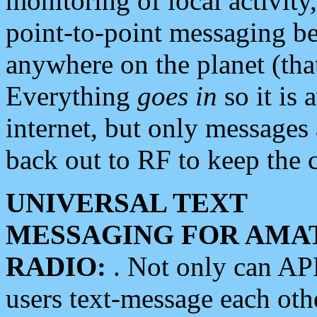
monitoring of local activity
point-to-point messaging 
anywhere on the planet (tha
Everything
goes in
so it is 
internet, but only messages 
back out to RF to keep the c
UNIVERSAL TEXT
MESSAGING FOR AMA
RADIO:
. Not only can A
users text-message each othe