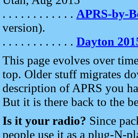
. . . . . . . . . . . .
APRS-by-
version).
. . . . . . . . . . . .
Dayton 201
This page evolves over time.
top. Older stuff migrates d
description of APRS you hav
But it is there back to the 
Is it your radio?
Since pac
people use it as a plug-N-p