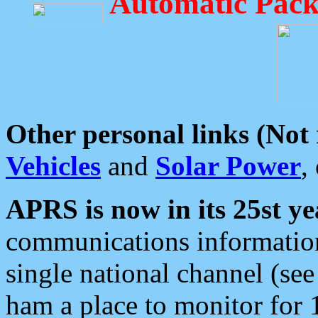
Automatic Pack
Other personal links (Not
Vehicles
and
Solar Power
,
APRS is now in its 25st ye
communications information
single national channel (see
ham a place to monitor for 1