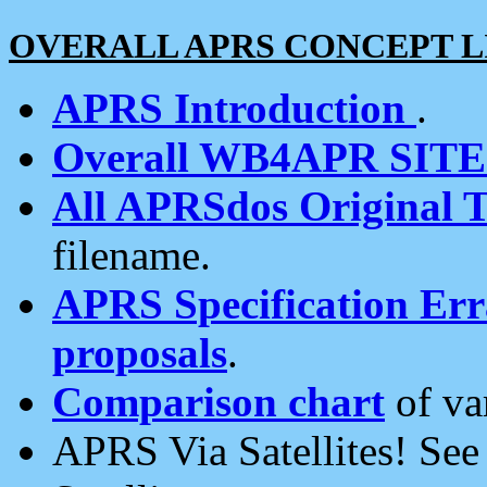
OVERALL APRS CONCEPT L
APRS Introduction
.
Overall WB4APR SIT
All APRSdos Original T
filename.
APRS Specification Erra
proposals
.
Comparison chart
of va
APRS Via Satellites! Se