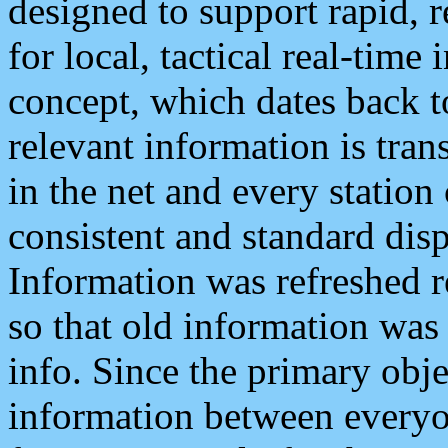
designed to support rapid, 
for local, tactical real-time
concept, which dates back to
relevant information is tra
in the net and every station
consistent and standard displ
Information was refreshed r
so that old information was
info. Since the primary obje
information between everyo