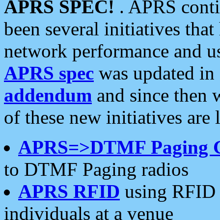
APRS SPEC!
. APRS conti
been several initiatives th
network performance and use
APRS spec
was updated in
addendum
and since then 
of these new initiatives are 
APRS=>DTMF Paging 
to DTMF Paging radios
APRS RFID
using RFID 
individuals at a venue