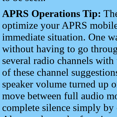
APRS Operations Tip:
The
optimize your APRS mobile
immediate situation. One wa
without having to go throu
several radio channels with 
of these channel suggestions
speaker volume turned up 
move between full audio mo
complete silence simply by 