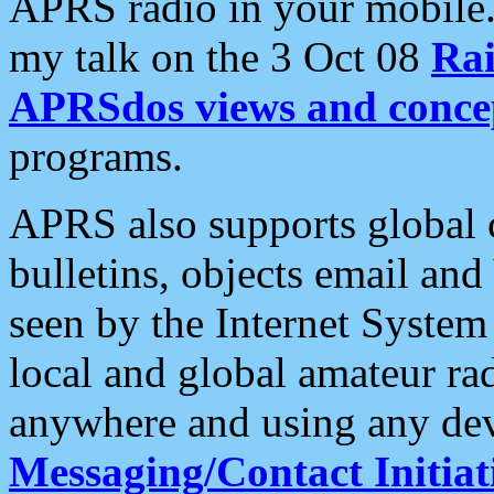
APRS radio in your mobile
my talk on the 3 Oct 08
Rai
APRSdos views and conce
programs.
APRS also supports global c
bulletins, objects email and
seen by the Internet Syste
local and global amateur ra
anywhere and using any dev
Messaging/Contact Initiat