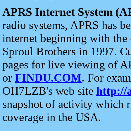
APRS Internet System (A
radio systems, APRS has bee
internet beginning with the
Sproul Brothers in 1997. C
pages for live viewing of A
or
FINDU.COM
. For exam
OH7LZB's web site
http://
snapshot of activity which
coverage in the USA.