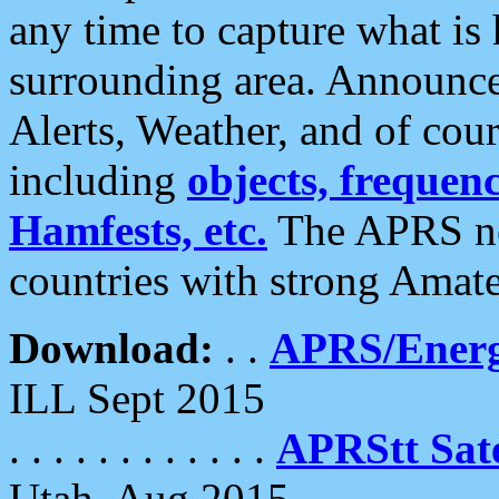
any time to capture what is
surrounding area. Announce
Alerts, Weather, and of cours
including
objects, frequenci
Hamfests, etc.
The APRS ne
countries with strong Amat
Download:
. .
APRS/Energ
ILL Sept 2015
. . . . . . . . . . . .
APRStt Sate
Utah, Aug 2015