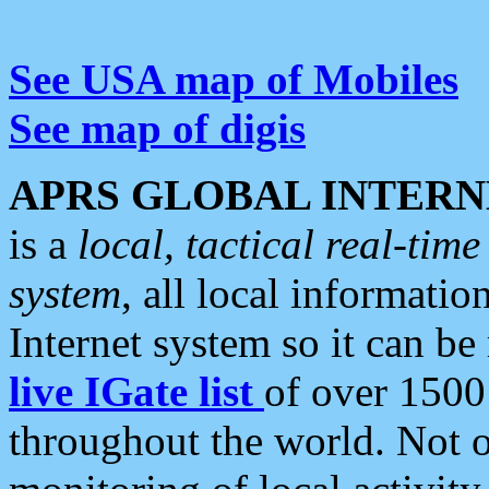
See USA map of Mobiles
See map of digis
APRS GLOBAL INTERN
is a
local, tactical real-ti
system
, all local informatio
Internet system so it can b
live IGate list
of over 1500
throughout the world. Not o