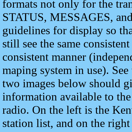
formats not only for the t
STATUS, MESSAGES, and QU
guidelines for display so tha
still see the same consisten
consistent manner (independ
maping system in use). See 
two images below should giv
information available to th
radio. On the left is the 
station list, and on the rig