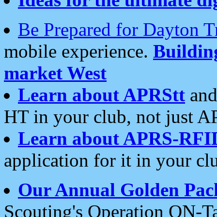
Be Prepared for Dayton T
mobile experience.
Buildi
market West
Learn about APRStt
and
HT in your club, not just 
Learn about APRS-RFI
application for it in your cl
Our Annual Golden Pac
Scouting's Operation ON-Ta