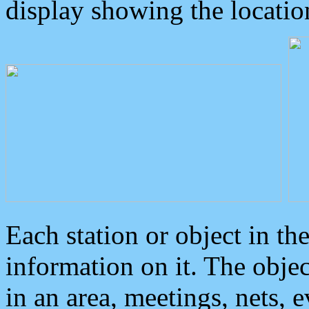
display showing the locatio
Each station or object in th
information on it. The obje
in an area, meetings, nets, 