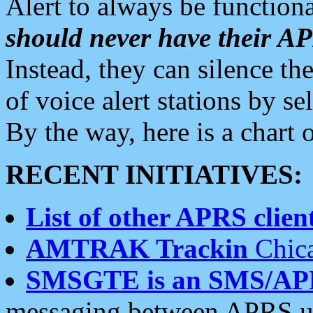
Alert to always be functiona
should never have their 
Instead, they can silence the
of voice alert stations by 
By the way, here is a char
RECENT INITIATIVES:
List of other APRS client
AMTRAK Trackin
Chica
SMSGTE is an SMS/AP
messaging between APRS us