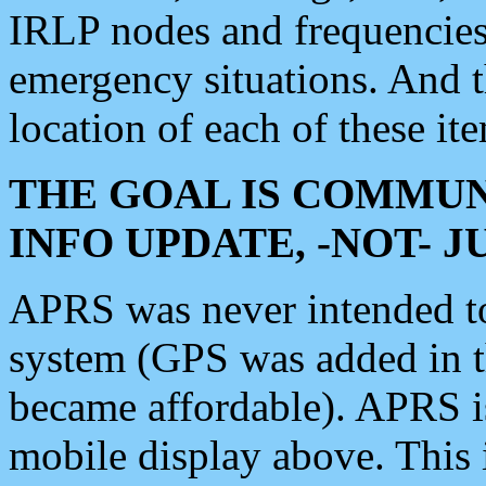
IRLP nodes and frequencies, 
emergency situations. And 
location of each of these it
THE GOAL IS COMMUN
INFO UPDATE, -NOT- 
APRS was never intended to 
system (GPS was added in 
became affordable). APRS 
mobile display above. Thi