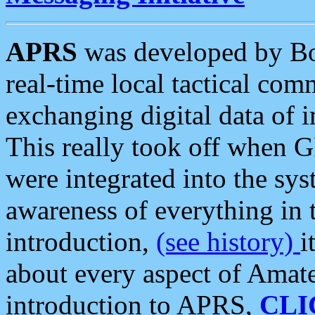
APRS
was developed by B
real-time local tactical co
exchanging digital data of 
This really took off when
were integrated into the syst
awareness of everything in t
introduction,
(see history)
i
about every aspect of Amate
introduction to APRS,
CLI