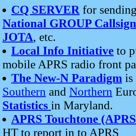
CQ SERVER
for sending
National GROUP Callsign
JOTA
, etc.
Local Info Initiative
to p
mobile APRS radio front pa
The New-N Paradigm
is
Southern
and
Northern
Euro
Statistics
in Maryland.
APRS Touchtone (APRSt
HT to report in to APRS