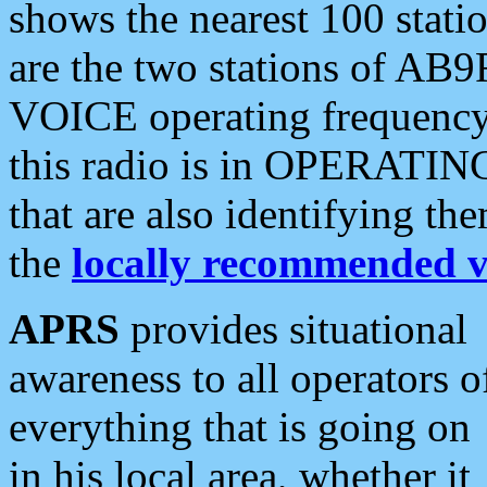
shows the nearest 100 statio
are the two stations of AB9
VOICE operating frequency i
this radio is in OPERATING 
that are also identifying t
the
locally recommended v
APRS
provides situational
awareness to all operators o
everything that is going on
in his local area, whether it