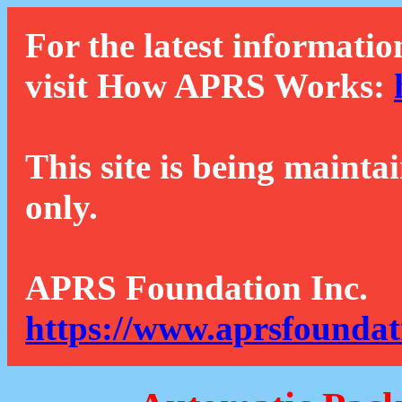
For the latest informatio
visit How APRS Works:
This site is being mainta
only.
APRS Foundation Inc.
https://www.aprsfoundat