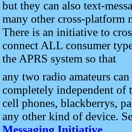
but they can also text-mess
many other cross-platform 
There is an initiative to cro
connect ALL consumer type 
the APRS system so that
any two radio amateurs can 
completely independent of t
cell phones, blackberrys, p
any other kind of device. S
Messaging Initiative