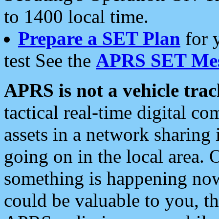
to 1400 local time.
Prepare a SET Plan
for 
test See the
APRS SET Mes
APRS is not a vehicle trac
tactical real-time digital 
assets in a network sharing
going on in the local area. 
something is happening now,
could be valuable to you, t