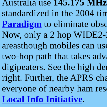
Australia use
145.175 MHz
standardized in the 2004 t
Paradigm
to eliminate obso
Now, only a 2 hop WIDE2-2
areasthough mobiles can u
two-hop path that takes ad
digipeaters. See the high de
right. Further, the APRS cha
everyone of nearby ham reso
Local Info Initiative
.