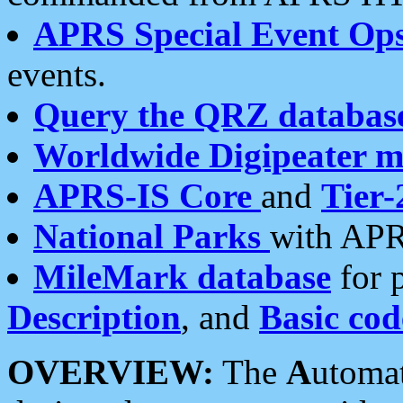
APRS Special Event Op
events.
Query the QRZ databas
Worldwide Digipeater 
APRS-IS Core
and
Tier-
National Parks
with APR
MileMark database
for 
Description
, and
Basic cod
OVERVIEW:
The
A
utoma