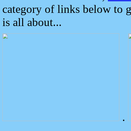
category of links below to 
is all about...
.