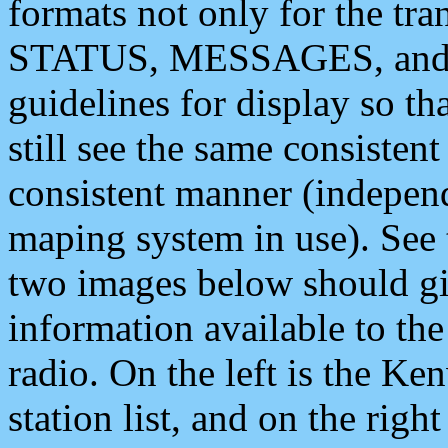
formats not only for the t
STATUS, MESSAGES, and QU
guidelines for display so tha
still see the same consisten
consistent manner (independ
maping system in use). See 
two images below should giv
information available to th
radio. On the left is the 
station list, and on the rig