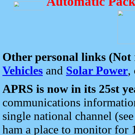
Automatic Pack
Other personal links (Not
Vehicles
and
Solar Power
,
APRS is now in its 25st ye
communications information
single national channel (see
ham a place to monitor for 1