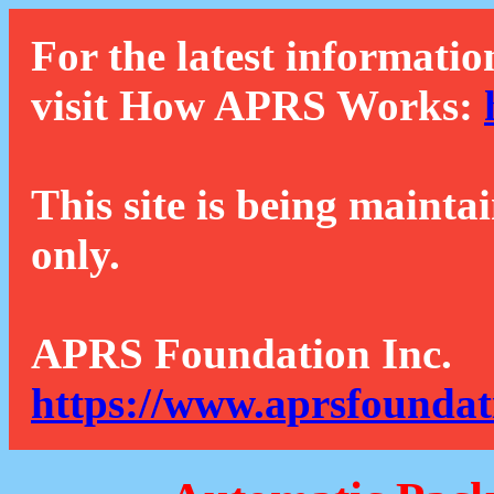
For the latest informatio
visit How APRS Works:
This site is being mainta
only.
APRS Foundation Inc.
https://www.aprsfoundat