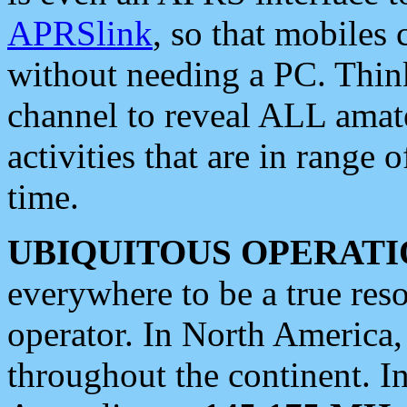
APRSlink
, so that mobiles
without needing a PC. Thin
channel to reveal ALL amate
activities that are in range o
time.
UBIQUITOUS OPERATI
everywhere to be a true res
operator. In North America
throughout the continent. I