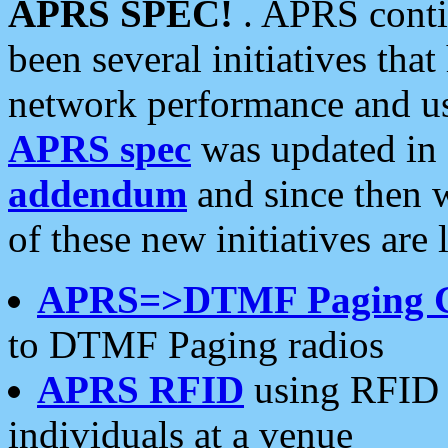
APRS SPEC!
. APRS conti
been several initiatives th
network performance and use
APRS spec
was updated in
addendum
and since then 
of these new initiatives are 
APRS=>DTMF Paging 
to DTMF Paging radios
APRS RFID
using RFID 
individuals at a venue