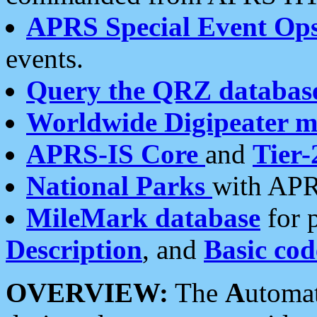
APRS Special Event Op
events.
Query the QRZ databas
Worldwide Digipeater 
APRS-IS Core
and
Tier-
National Parks
with APR
MileMark database
for 
Description
, and
Basic cod
OVERVIEW:
The
A
utoma