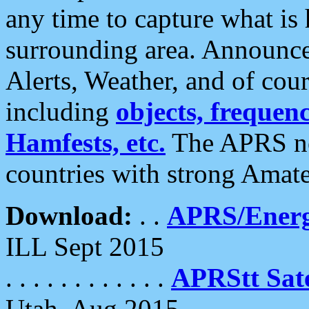
any time to capture what is
surrounding area. Announce
Alerts, Weather, and of cours
including
objects, frequenci
Hamfests, etc.
The APRS ne
countries with strong Amat
Download:
. .
APRS/Energ
ILL Sept 2015
. . . . . . . . . . . .
APRStt Sate
Utah, Aug 2015