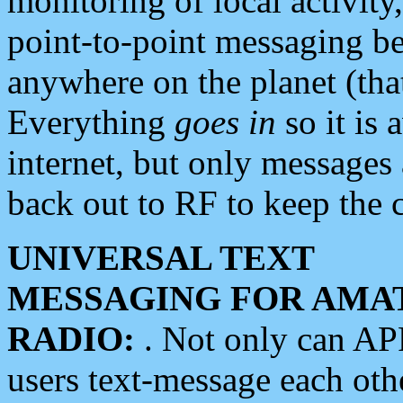
monitoring of local activity
point-to-point messaging 
anywhere on the planet (tha
Everything
goes in
so it is 
internet, but only messages 
back out to RF to keep the c
UNIVERSAL TEXT
MESSAGING FOR AMA
RADIO:
. Not only can A
users text-message each othe