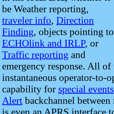
be Weather reporting,
traveler info
,
Direction
Finding
, objects pointing to
ECHOlink and IRLP
, or
Traffic reporting
and
emergency response. All of 
instantaneous operator-to-
capability for
special events
Alert
backchannel between m
is even an APRS interface 