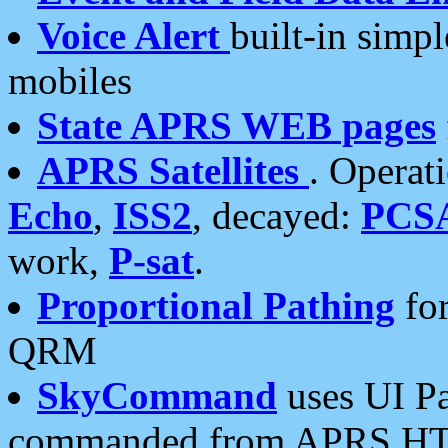
Voice Alert
built-in simp
mobiles
State APRS WEB pages
APRS Satellites
. Operat
Echo
,
ISS2
, decayed:
PCS
work,
P-sat
.
Proportional Pathing
for
QRM
SkyCommand
uses UI Pa
commanded from APRS HT's