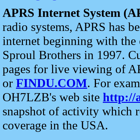
APRS Internet System (A
radio systems, APRS has bee
internet beginning with the
Sproul Brothers in 1997. C
pages for live viewing of A
or
FINDU.COM
. For exam
OH7LZB's web site
http://
snapshot of activity which
coverage in the USA.