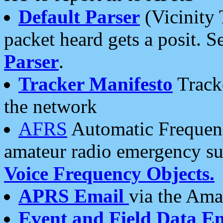
Default Parser
(Vicinity 
packet heard gets a posit. S
Parser
.
Tracker Manifesto
Tracke
the network
AFRS
Automatic Frequenc
amateur radio emergency s
Voice Frequency Objects.
APRS Email
via the Amat
Event and Field Data E