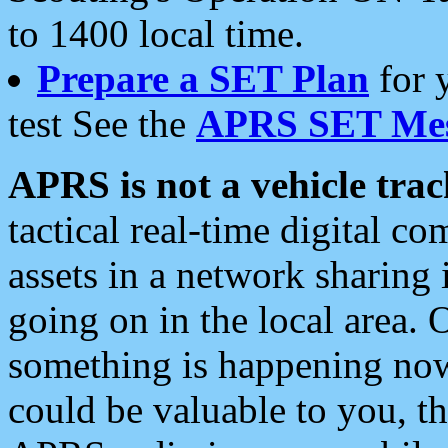
to 1400 local time.
Prepare a SET Plan
for 
test See the
APRS SET Mes
APRS is not a vehicle trac
tactical real-time digital 
assets in a network sharing
going on in the local area. 
something is happening now,
could be valuable to you, t