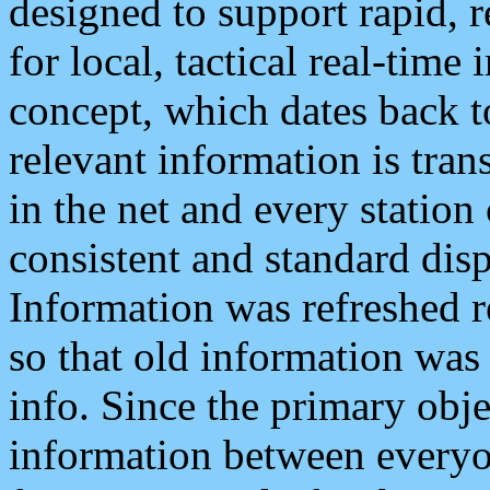
designed to support rapid, 
for local, tactical real-time
concept, which dates back to
relevant information is tra
in the net and every station
consistent and standard displ
Information was refreshed r
so that old information was
info. Since the primary obje
information between everyo