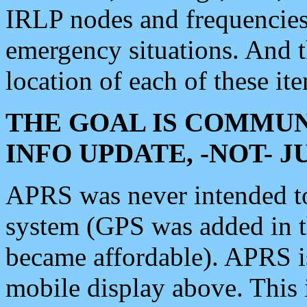
IRLP nodes and frequencies, 
emergency situations. And 
location of each of these it
THE GOAL IS COMMUN
INFO UPDATE, -NOT- 
APRS was never intended to 
system (GPS was added in 
became affordable). APRS 
mobile display above. Thi