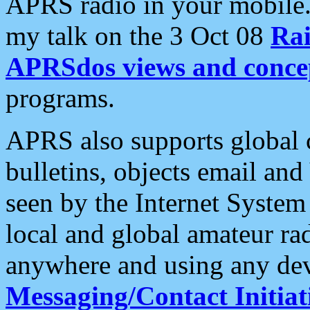
APRS radio in your mobile
my talk on the 3 Oct 08
Rai
APRSdos views and conce
programs.
APRS also supports global c
bulletins, objects email and
seen by the Internet Syste
local and global amateur ra
anywhere and using any dev
Messaging/Contact Initiat