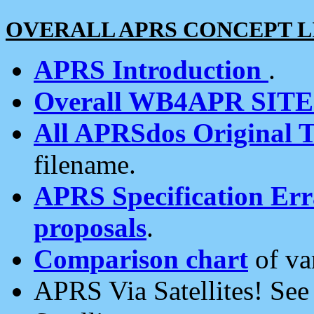
OVERALL APRS CONCEPT L
APRS Introduction
.
Overall WB4APR SIT
All APRSdos Original T
filename.
APRS Specification Erra
proposals
.
Comparison chart
of va
APRS Via Satellites! Se