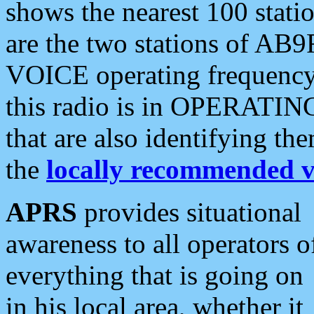
shows the nearest 100 statio
are the two stations of AB9
VOICE operating frequency i
this radio is in OPERATING 
that are also identifying t
the
locally recommended v
APRS
provides situational
awareness to all operators o
everything that is going on
in his local area, whether it