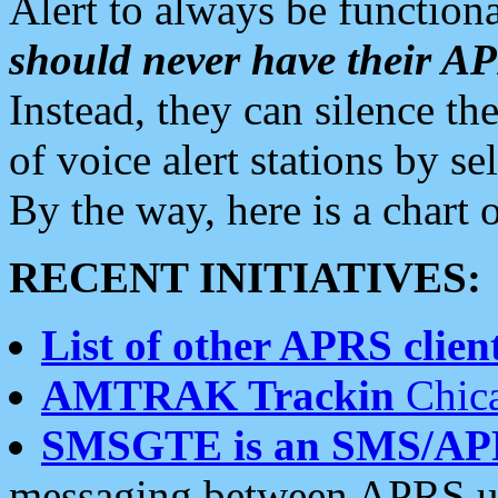
Alert to always be functiona
should never have their 
Instead, they can silence the
of voice alert stations by 
By the way, here is a char
RECENT INITIATIVES:
List of other APRS client
AMTRAK Trackin
Chica
SMSGTE is an SMS/AP
messaging between APRS us