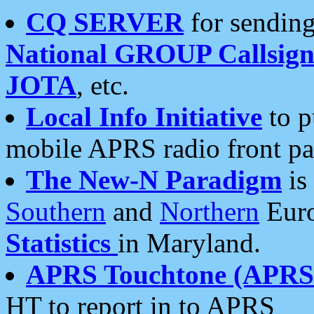
CQ SERVER
for sending
National GROUP Callsign
JOTA
, etc.
Local Info Initiative
to p
mobile APRS radio front pa
The New-N Paradigm
is
Southern
and
Northern
Euro
Statistics
in Maryland.
APRS Touchtone (APRSt
HT to report in to APRS