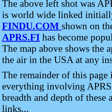
The above left shot was APR
is world wide linked initia
FINDU.COM
shown on the
APRS.FI
has become popula
The map above shows the a
the air in the USA at any ins
The remainder of this page is
everything involving APRS i
breadth and depth of these a
links...