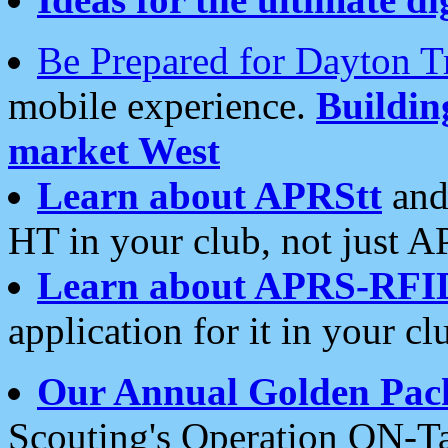
Be Prepared for Dayton T
mobile experience.
Buildi
market West
Learn about APRStt
and
HT in your club, not just 
Learn about APRS-RFI
application for it in your cl
Our Annual Golden Pac
Scouting's Operation ON-Ta