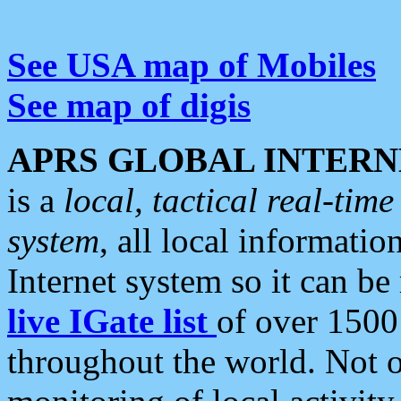
See USA map of Mobiles
See map of digis
APRS GLOBAL INTERN
is a
local, tactical real-ti
system
, all local informatio
Internet system so it can b
live IGate list
of over 1500
throughout the world. Not o