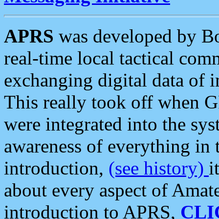
APRS
was developed by B
real-time local tactical co
exchanging digital data of 
This really took off when
were integrated into the syst
awareness of everything in t
introduction,
(see history)
i
about every aspect of Amate
introduction to APRS,
CLI