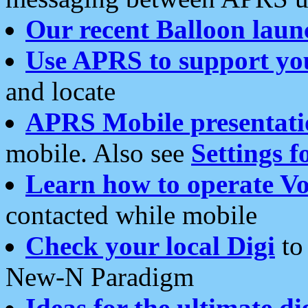
Our recent Balloon laun
Use APRS to support yo
and locate
APRS Mobile presentati
mobile. Also see
Settings f
Learn how to operate Vo
contacted while mobile
Check your local Digi
to 
New-N Paradigm
Ideas for the ultimate di