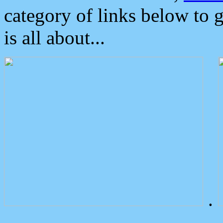
category of links below to 
is all about...
.