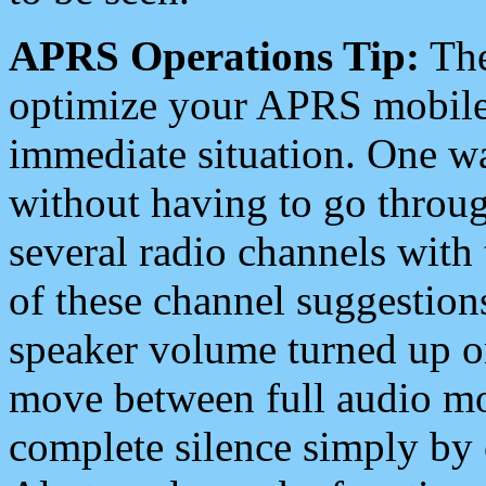
APRS Operations Tip:
The
optimize your APRS mobile
immediate situation. One wa
without having to go throu
several radio channels with 
of these channel suggestions
speaker volume turned up 
move between full audio mo
complete silence simply by 