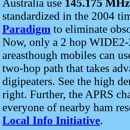
Australia use
145.175 MHz
standardized in the 2004 t
Paradigm
to eliminate obso
Now, only a 2 hop WIDE2-2
areasthough mobiles can u
two-hop path that takes ad
digipeaters. See the high de
right. Further, the APRS cha
everyone of nearby ham reso
Local Info Initiative
.