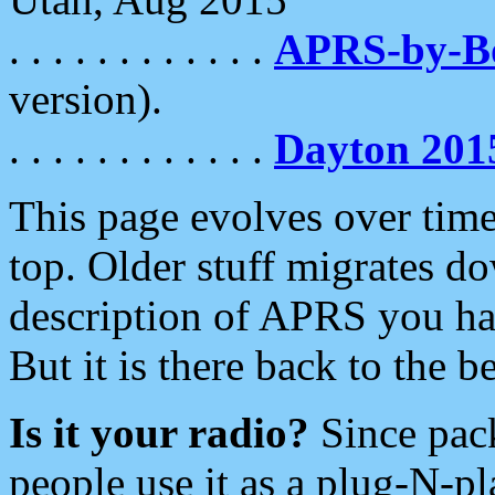
. . . . . . . . . . . .
APRS-by-
version).
. . . . . . . . . . . .
Dayton 201
This page evolves over time.
top. Older stuff migrates d
description of APRS you hav
But it is there back to the 
Is it your radio?
Since pac
people use it as a plug-N-p