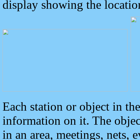
display showing the locatio
Each station or object in th
information on it. The obje
in an area, meetings, nets, 