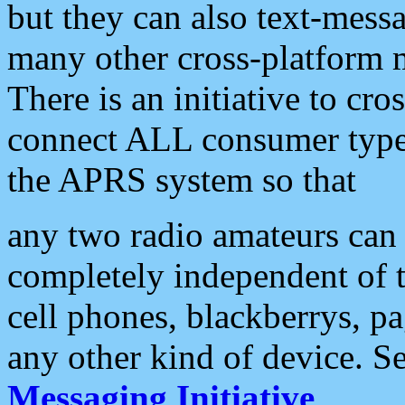
but they can also text-mess
many other cross-platform 
There is an initiative to cro
connect ALL consumer type 
the APRS system so that
any two radio amateurs can 
completely independent of t
cell phones, blackberrys, p
any other kind of device. S
Messaging Initiative