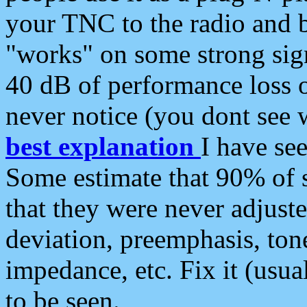
your TNC to the radio and b
"works" on some strong sign
40 dB of performance loss 
never notice (you dont see w
best explanation
I have s
Some estimate that 90% of s
that they were never adjuste
deviation, preemphasis, ton
impedance, etc. Fix it (usual
to be seen.