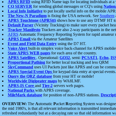
APRS RFID
using RFID Name tags for locating individuals at a
CQ SERVER
for sending global messages or CQ's using
Nation
Local Info Initiative
to put locally useful info on the mobile APR
The New-N Paradigm
is fixing the USA network. See
Southern
APRS Touchtone (APRStt)
shows how to use any DTMF HT to 
Default Parser
(Vicinity Tracking) to make sure every packet heard
Tracker Manifesto
Trackers are also 2-way participants in the n
AFRS
Automatic Frequency Reporting System for rapid amateur 
APRS Email
via the Amateur Satellites
Event and Field Data Entry
using the D7 HT.
Voice Alert
built-in simplex voice back-channel for APRS mobile
State APRS WEB pages
for each area of the country.
APRS Satellites
. Operational:
GO32
, semi:
PCSAT1
,
Echo
,
IS
Proportional Pathing
for better local tracking and less QRM
SkyCommand
uses UI Packets just like APRS and can be com
APRS Special Event Ops
for keypad data entry at special events.
Query the QRZ database
from your HT or mobile!
Worldwide Digipeater maps
by WA8LMF.
APRS-IS Core
and
Tier-2
servers web pages.
National Parks
with APRS coverage.
MileMark database
for position of non-APRS stations.
Descript
OVERVIEW:
The
A
utomatic
P
acket
R
eporting
S
ystem was designed 
the mid 1980's, is that all relevant information is transmitted immediat
refreshed redundantly but at a decaying rate so that old information 