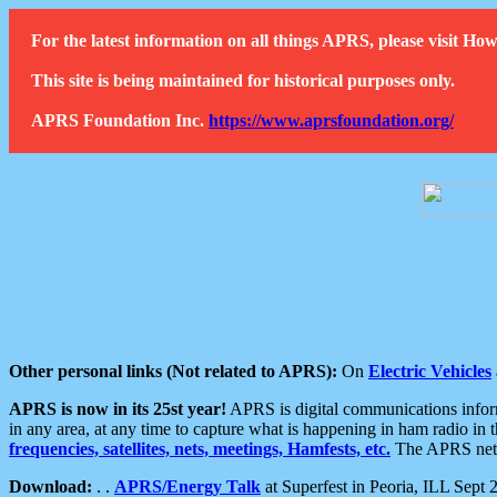
For the latest information on all things APRS, please visit 
This site is being maintained for historical purposes only.
APRS Foundation Inc.
https://www.aprsfoundation.org/
Other personal links (Not related to APRS):
On
Electric Vehicles
APRS is now in its 25st year!
APRS is digital communications informa
in any area, at any time to capture what is happening in ham radio in 
frequencies, satellites, nets, meetings, Hamfests, etc.
The APRS netwo
Download:
. .
APRS/Energy Talk
at Superfest in Peoria, ILL Sept 