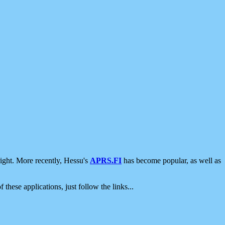
ight. More recently, Hessu's
APRS.FI
has become popular, as well as
 these applications, just follow the links...