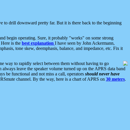
 to drill downward pretty far. But it is there back to the beginning
nd begin operating. Sure, it probably "works" on some strong
 Here is the
best explanation
I have seen by John Ackermann,
mphasis, tone skew, deemphasis, balance, and impedance, etc. Fix it
ne way to rapidly select between them without having to go
 can always leave the speaker volume turned up on the APRS data band
ys be functional and not miss a call, operators
should never have
he APRSmute channel. By the way, here is a chart of APRS on
30 meters
.