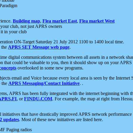
e mobile
 Paradigm
rience.
Building map
,
Flea market East
,
Flea market West
your club, not just APRS owners
it in your club
ration ON-Target Saturday 21 July 2012 1100 to 1400 local time.
e the
APRS SET Message web page
.
l-time digital communications system between all assets in a network sh
ion that could be valuable to you, then it should show up on your APRS
concepts
overlooked in some new programs.
 objects email and Voice because every local area is seen by the Inter
e the
APRS Messaging/Contact Initiative
. .
ms, APRS has been fully integrated with the internet beginning with th
APRS.FI
, or
FINDU.COM
. For example, the map at right from Hes
initiatives that have drastically improved APRS network performance a
 updates
. Most of these new initiatives are listed here.
MF Paging radios