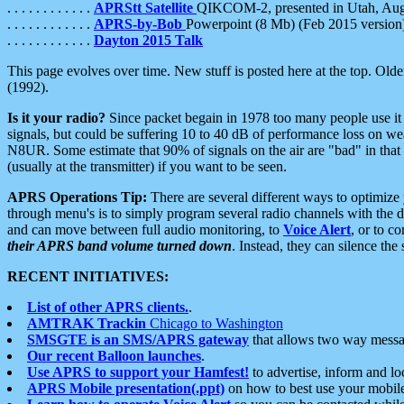
. . . . . . . . . . . .
APRStt Satellite
QIKCOM-2, presented in Utah, Au
. . . . . . . . . . . .
APRS-by-Bob
Powerpoint (8 Mb) (Feb 2015 version
. . . . . . . . . . . .
Dayton 2015 Talk
This page evolves over time. New stuff is posted here at the top. Olde
(1992).
Is it your radio?
Since packet begain in 1978 too many people use it
signals, but could be suffering 10 to 40 dB of performance loss on we
N8UR. Some estimate that 90% of signals on the air are "bad" in that 
(usually at the transmitter) if you want to be seen.
APRS Operations Tip:
There are several different ways to optimiz
through menu's is to simply program several radio channels with the d
and can move between full audio monitoring, to
Voice Alert
, or to c
their APRS band volume turned down
. Instead, they can silence th
RECENT INITIATIVES:
List of other APRS clients.
.
AMTRAK Trackin
Chicago to Washington
SMSGTE is an SMS/APRS gateway
that allows two way messa
Our recent Balloon launches
.
Use APRS to support your Hamfest!
to advertise, inform and lo
APRS Mobile presentation(.ppt)
on how to best use your mobil