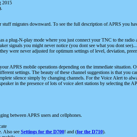
g 2015
).
r stuff migrates downward. To see the full description of APRS you have
 as a plug-N-play mode where you just connect your TNC to the radio a
aker signals you might never notice (you dont see what you dont see)...
they were never adjusted for optimum settings of level, deviation, pree
e your APRS mobile operations depending on the immediate situation. O
ifferent settings. The beauty of these channel suggestions is that you
omplete silence simply by changing channels. For the Voice Alert to alwa
e speaker in the presence of lots of voice alert stations by selecting t
ging between APRS users and cellphones.
cate
e. Also see
Settings for the D700
! and (
for the D710
).