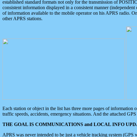
established standard formats not only for the transmission of POSITI
consistent information displayed in a consistent manner (independent o
of information available to the mobile operator on his APRS radio. On
other APRS stations.
Each station or object in the list has three more pages of information
traffic speeds, accidents, emergency situations. And the attached GPS 
THE GOAL IS COMMUNICATIONS and LOCAL INFO UPDA
APRS was never intended to be just a vehicle tracking system (GPS