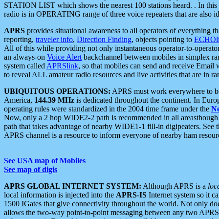
STATION LIST which shows the nearest 100 stations heard. . In this ca
radio is in OPERATING range of three voice repeaters that are also i
APRS
provides situational awareness to all operators of everything th
reporting,
traveler info
,
Direction Finding
, objects pointing to
ECHOli
All of this while providing not only instantaneous operator-to-operat
an always-on
Voice Alert
backchannel between mobiles in simplex ra
system called
APRSlink
, so that mobiles can send and receive Email
to reveal ALL amateur radio resources and live activities that are in ran
UBIQUITOUS OPERATIONS:
APRS must work everywhere to be a
America,
144.39 MHz
is dedicated throughout the continent. In Euro
operating rules were standardized in the 2004 time frame under the
N
Now, only a 2 hop WIDE2-2 path is recommended in all areasthoug
path that takes advantage of nearby WIDE1-1 fill-in digipeaters. See th
APRS channel is a resource to inform everyone of nearby ham resourc
See USA map of Mobiles
See map of digis
APRS GLOBAL INTERNET SYSTEM:
Although APRS is a
loc
local information is injected into the
APRS-IS
Internet system so it 
1500 IGates that give connectivity throughout the world. Not only does 
allows the two-way point-to-point messaging between any two APRS 