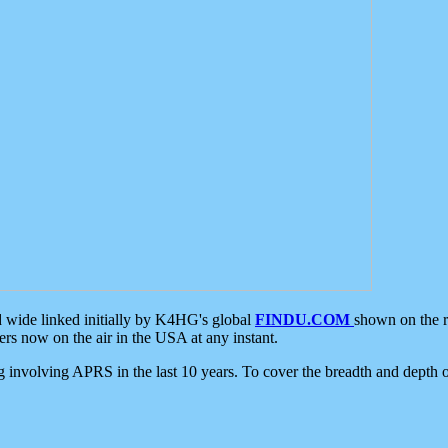
d wide linked initially by K4HG's global
FINDU.COM
shown on the r
s now on the air in the USA at any instant.
ing involving APRS in the last 10 years. To cover the breadth and depth of