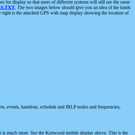
 display so that users of different systems will still see the same
S.TXT
. The two images below should give you an idea of the kinds
e right is the attached GPS with map display showing the location of
nets, events, hamfests, echolink and IRLP nodes and frequencies,
 is much more. See the Kenwood mobile display above. This is the