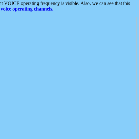
t VOICE operating frequency is visible. Also, we can see that this
voice operating channels.