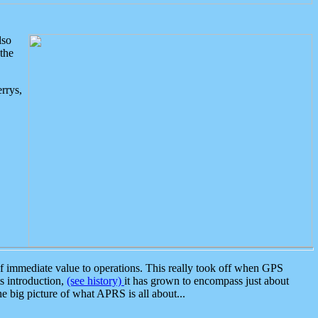
lso
the
rrys,
 immediate value to operations. This really took off when GPS
ts introduction,
(see history)
it has grown to encompass just about
the big picture of what APRS is all about...