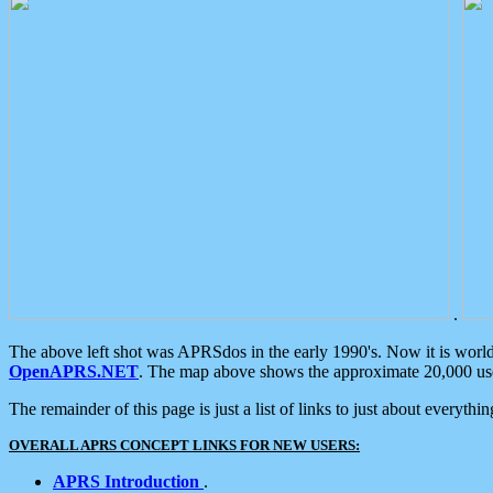
.
The above left shot was APRSdos in the early 1990's. Now it is worl
OpenAPRS.NET
. The map above shows the approximate 20,000 user
The remainder of this page is just a list of links to just about everyth
OVERALL APRS CONCEPT LINKS FOR NEW USERS:
APRS Introduction
.