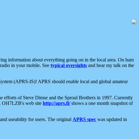
aring information about everything going on in the local area. On ham
 radio in your mobile. See
typical oversights
and hear my talk on the
net System (APRS-IS)! APRS should enable local and global amateur
e efforts of Steve Dimse and the Sproul Brothers in 1997. Currently
su, OH7LZB's web site
http://aprs.fi/
shows a one month snapshot of
nd useability for users. The original
APRS spec
was updated in