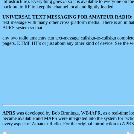
infrastructure). Everything
goes in
so it is available to everyone on th
back out to RF to keep the channel local and lightly loaded.
UNIVERSAL TEXT MESSAGING FOR AMATEUR RADIO:
text-message with many other cross-platform media. There is an initi
APRS system so that
any two radio amateurs can text-message callsign-to-callsign complete
pagers, DTMF HT's or just about any other kind of device. See the 
APRS
was developed by Bob Bruninga, WB4APR, as a real-time local 
became available and MAPS were integrated into the system for tactical
every aspect of Amateur Radio. For the original introduction to APR