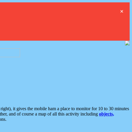
×
ght), it gives the mobile ham a place to monitor for 10 to 30 minutes
er, and of course a map of all this activity including
objects,
ons.