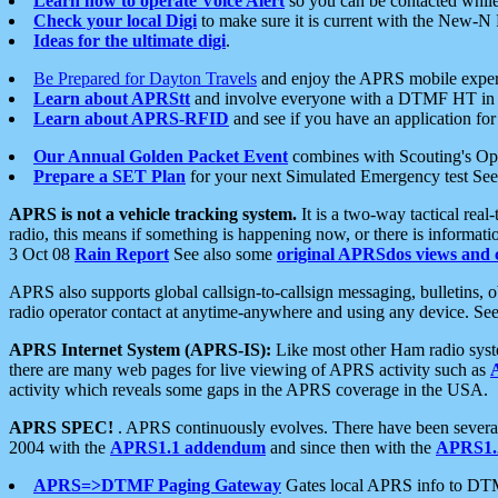
Learn how to operate Voice Alert
so you can be contacted whil
Check your local Digi
to make sure it is current with the New-N
Ideas for the ultimate digi
.
Be Prepared for Dayton Travels
and enjoy the APRS mobile expe
Learn about APRStt
and involve everyone with a DTMF HT in 
Learn about APRS-RFID
and see if you have an application for 
Our Annual Golden Packet Event
combines with Scouting's Ope
Prepare a SET Plan
for your next Simulated Emergency test Se
APRS is not a vehicle tracking system.
It is a two-way tactical rea
radio, this means if something is happening now, or there is informat
3 Oct 08
Rain Report
See also some
original APRSdos views and 
APRS also supports global callsign-to-callsign messaging, bulletins,
radio operator contact at anytime-anywhere and using any device. Se
APRS Internet System (APRS-IS):
Like most other Ham radio syste
there are many web pages for live viewing of APRS activity such as
activity which reveals some gaps in the APRS coverage in the USA.
APRS SPEC!
. APRS continuously evolves. There have been several 
2004 with the
APRS1.1 addendum
and since then with the
APRS1.2
APRS=>DTMF Paging Gateway
Gates local APRS info to DT