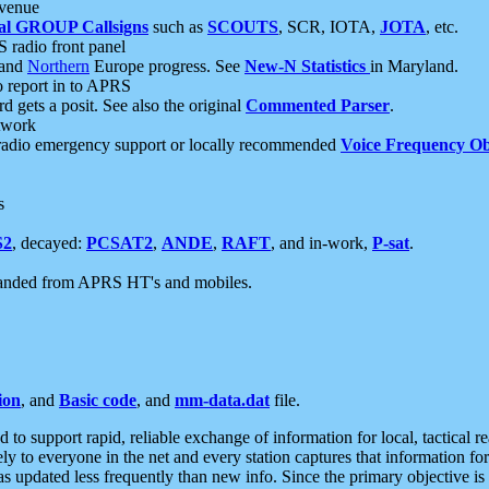
 venue
al GROUP Callsigns
such as
SCOUTS
, SCR, IOTA,
JOTA
, etc.
S radio front panel
and
Northern
Europe progress. See
New-N Statistics
in Maryland.
report in to APRS
 gets a posit. See also the original
Commented Parser
.
etwork
radio emergency support or locally recommended
Voice Frequency Ob
s
S2
, decayed:
PCSAT2
,
ANDE
,
RAFT
, and in-work,
P-sat
.
manded from APRS HT's and mobiles.
ion
, and
Basic code
, and
mm-data.dat
file.
to support rapid, reliable exchange of information for local, tactical r
ely to everyone in the net and every station captures that information fo
was updated less frequently than new info. Since the primary objective