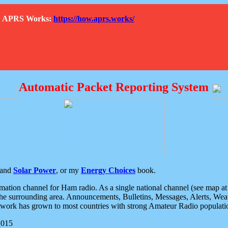
How APRS Works:
https://how.aprs.works/
Automatic Packet Reporting System
and
Solar Power
, or my
Energy Choices
book.
tion channel for Ham radio. As a single national channel (see map at ri
the surrounding area. Announcements, Bulletins, Messages, Alerts, Weath
rk has grown to most countries with strong Amateur Radio populati
2015