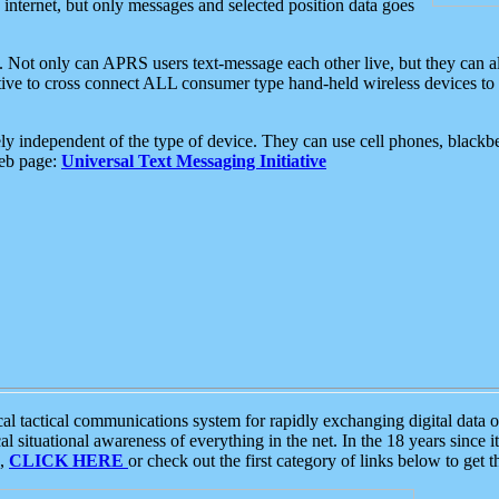
e internet, but only messages and selected position data goes
. Not only can APRS users text-message each other live, but they can a
ative to cross connect ALL consumer type hand-held wireless devices to 
ly independent of the type of device. They can use cell phones, blackbe
web page:
Universal Text Messaging Initiative
tactical communications system for rapidly exchanging digital data of
 situational awareness of everything in the net. In the 18 years since i
S,
CLICK HERE
or check out the first category of links below to get 