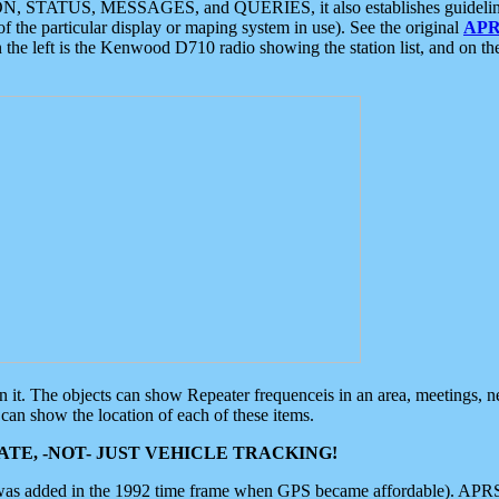
ON, STATUS, MESSAGES, and QUERIES, it also establishes guidelines for
f the particular display or maping system in use). See the original
APR
 the left is the Kenwood D710 radio showing the station list, and on th
 on it. The objects can show Repeater frequenceis in an area, meetings, 
can show the location of each of these items.
TE, -NOT- JUST VEHICLE TRACKING!
 was added in the 1992 time frame when GPS became affordable). APRS