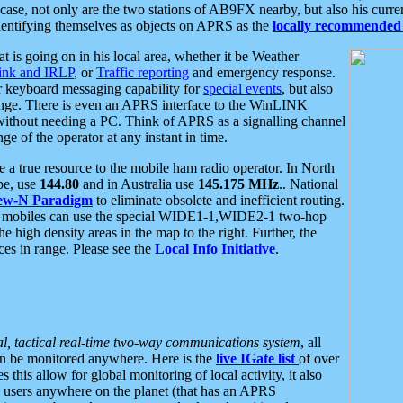
se, not only are the two stations of AB9FX nearby, but also his curren
dentifying themselves as objects on APRS as the
locally recommended 
at is going on in his local area, whether it be Weather
nk and IRLP
, or
Traffic reporting
and emergency response.
or keyboard messaging capability for
special events
, but also
nge. There is even an APRS interface to the WinLINK
 without needing a PC. Think of APRS as a signalling channel
ge of the operator at any instant in time.
 true resource to the mobile ham radio operator. In North
pe, use
144.80
and in Australia use
145.175 MHz
.. National
ew-N Paradigm
to eliminate obsolete and inefficient routing.
h mobiles can use the special WIDE1-1,WIDE2-1 two-hop
e high density areas in the map to the right. Further, the
es in range. Please see the
Local Info Initiative
.
al, tactical real-time two-way communications system
, all
can be monitored anywhere. Here is the
live IGate list
of over
this allow for global monitoring of local activity, it also
users anywhere on the planet (that has an APRS