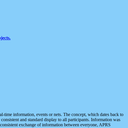
jects.
eal-time information, events or nets. The concept, which dates back to
r consistent and standard display to all participants. Information was
 is consistent exchange of information between everyone, APRS