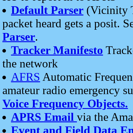
Default Parser
(Vicinity 
packet heard gets a posit. S
Parser
.
Tracker Manifesto
Tracke
the network
AFRS
Automatic Frequenc
amateur radio emergency s
Voice Frequency Objects.
APRS Email
via the Amat
Event and Field Data E