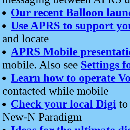
Our recent Balloon laun
Use APRS to support yo
and locate
APRS Mobile presentati
mobile. Also see
Settings f
Learn how to operate Vo
contacted while mobile
Check your local Digi
to 
New-N Paradigm
Ideas for the ultimate di