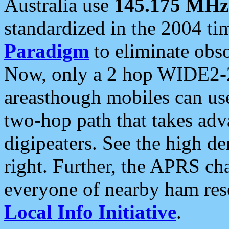
Australia use
145.175 MHz
standardized in the 2004 t
Paradigm
to eliminate obso
Now, only a 2 hop WIDE2-2
areasthough mobiles can u
two-hop path that takes ad
digipeaters. See the high de
right. Further, the APRS cha
everyone of nearby ham reso
Local Info Initiative
.