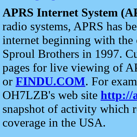
APRS Internet System (A
radio systems, APRS has bee
internet beginning with the
Sproul Brothers in 1997. C
pages for live viewing of A
or
FINDU.COM
. For exam
OH7LZB's web site
http://
snapshot of activity which
coverage in the USA.