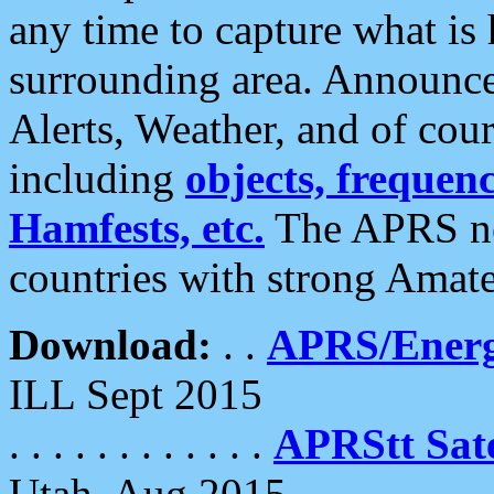
any time to capture what is
surrounding area. Announce
Alerts, Weather, and of cours
including
objects, frequenci
Hamfests, etc.
The APRS ne
countries with strong Amat
Download:
. .
APRS/Energ
ILL Sept 2015
. . . . . . . . . . . .
APRStt Sate
Utah, Aug 2015