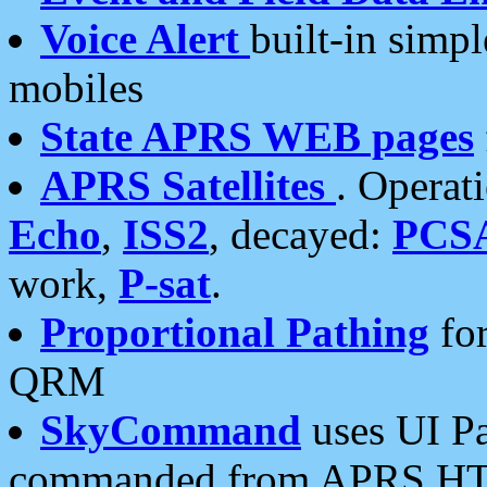
Voice Alert
built-in simp
mobiles
State APRS WEB pages
APRS Satellites
. Operat
Echo
,
ISS2
, decayed:
PCS
work,
P-sat
.
Proportional Pathing
for
QRM
SkyCommand
uses UI Pa
commanded from APRS HT's