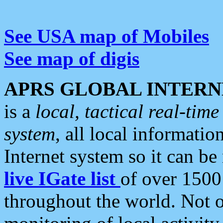
See USA map of Mobiles
See map of digis
APRS GLOBAL INTERN
is a
local, tactical real-ti
system
, all local informatio
Internet system so it can b
live IGate list
of over 1500
throughout the world. Not o