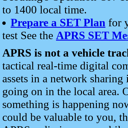
to 1400 local time.
Prepare a SET Plan
for 
test See the
APRS SET Mes
APRS is not a vehicle trac
tactical real-time digital 
assets in a network sharing
going on in the local area. 
something is happening now,
could be valuable to you, t