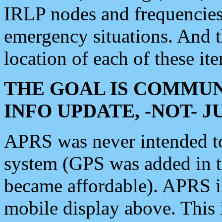
IRLP nodes and frequencies, 
emergency situations. And 
location of each of these it
THE GOAL IS COMMUN
INFO UPDATE, -NOT- 
APRS was never intended to 
system (GPS was added in 
became affordable). APRS 
mobile display above. Thi