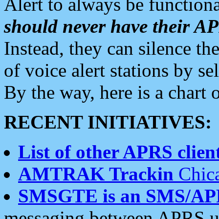
Alert to always be functiona
should never have their 
Instead, they can silence the
of voice alert stations by 
By the way, here is a char
RECENT INITIATIVES:
List of other APRS client
AMTRAK Trackin
Chica
SMSGTE is an SMS/AP
messaging between APRS us