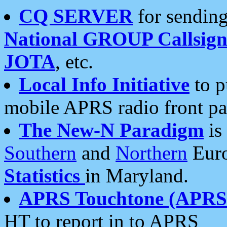
CQ SERVER
for sending
National GROUP Callsign
JOTA
, etc.
Local Info Initiative
to p
mobile APRS radio front pa
The New-N Paradigm
is
Southern
and
Northern
Euro
Statistics
in Maryland.
APRS Touchtone (APRSt
HT to report in to APRS