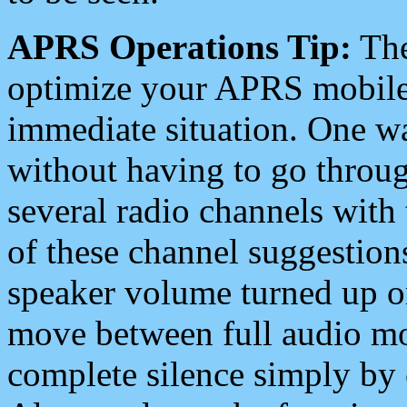
APRS Operations Tip:
The
optimize your APRS mobile
immediate situation. One wa
without having to go throu
several radio channels with 
of these channel suggestions
speaker volume turned up 
move between full audio mo
complete silence simply by 