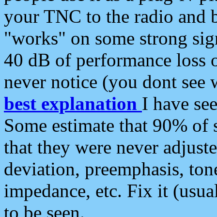
your TNC to the radio and b
"works" on some strong sign
40 dB of performance loss 
never notice (you dont see w
best explanation
I have s
Some estimate that 90% of s
that they were never adjuste
deviation, preemphasis, ton
impedance, etc. Fix it (usual
to be seen.