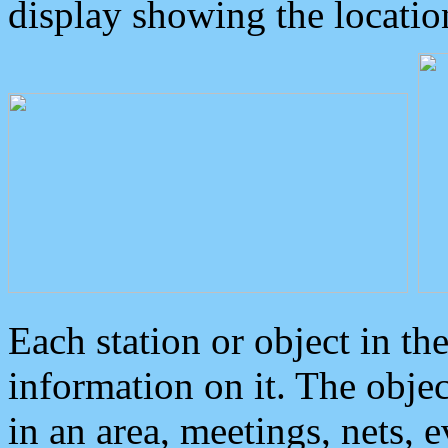
display showing the locatio
Each station or object in th
information on it. The obje
in an area, meetings, nets, 