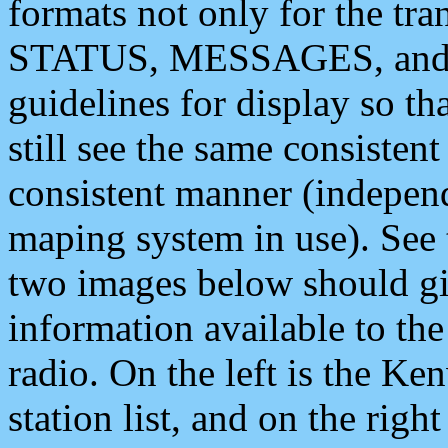
formats not only for the t
STATUS, MESSAGES, and QU
guidelines for display so tha
still see the same consisten
consistent manner (independ
maping system in use). See 
two images below should giv
information available to th
radio. On the left is the 
station list, and on the rig