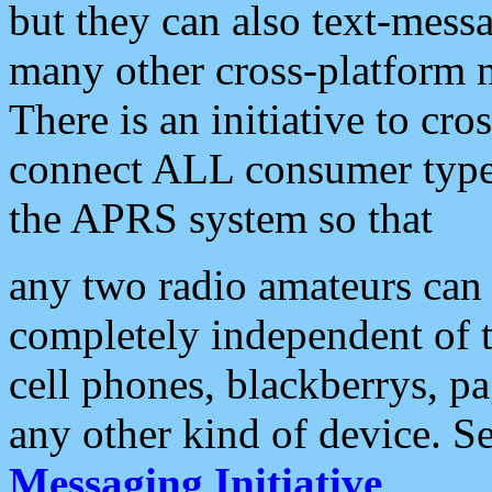
but they can also text-mess
many other cross-platform 
There is an initiative to cro
connect ALL consumer type 
the APRS system so that
any two radio amateurs can 
completely independent of t
cell phones, blackberrys, p
any other kind of device. S
Messaging Initiative