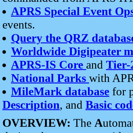
APRS Special Event Op
events.
Query the QRZ databas
Worldwide Digipeater 
APRS-IS Core
and
Tier-
National Parks
with APR
MileMark database
for 
Description
, and
Basic cod
OVERVIEW:
The
A
utoma