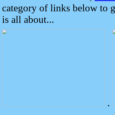
category of links below to 
is all about...
.