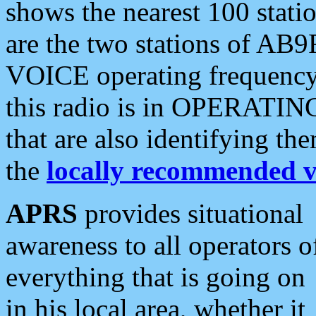
shows the nearest 100 statio
are the two stations of AB9
VOICE operating frequency i
this radio is in OPERATING 
that are also identifying t
the
locally recommended v
APRS
provides situational
awareness to all operators o
everything that is going on
in his local area, whether it