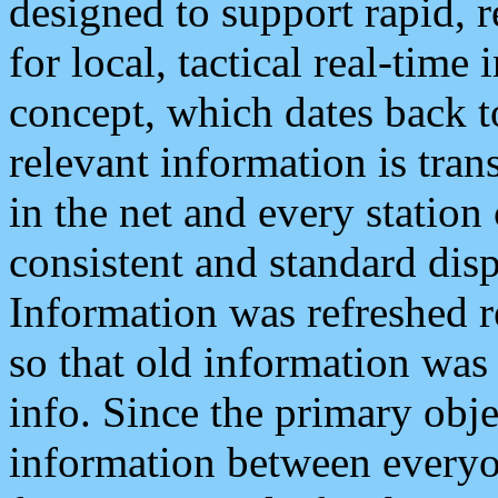
designed to support rapid, 
for local, tactical real-time
concept, which dates back to
relevant information is tra
in the net and every station
consistent and standard displ
Information was refreshed r
so that old information was
info. Since the primary obje
information between everyo