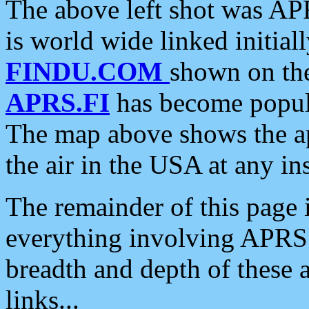
The above left shot was APR
is world wide linked initia
FINDU.COM
shown on the
APRS.FI
has become popula
The map above shows the a
the air in the USA at any ins
The remainder of this page is
everything involving APRS i
breadth and depth of these a
links...