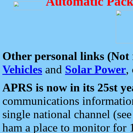
Automatic Pack
Other personal links (Not
Vehicles
and
Solar Power
,
APRS is now in its 25st ye
communications information
single national channel (see
ham a place to monitor for 1