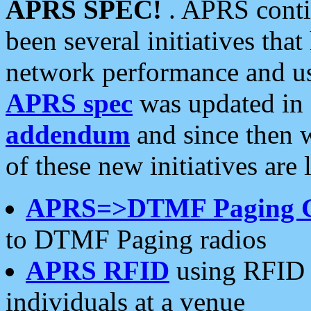
APRS SPEC!
. APRS conti
been several initiatives th
network performance and use
APRS spec
was updated in
addendum
and since then 
of these new initiatives are 
APRS=>DTMF Paging 
to DTMF Paging radios
APRS RFID
using RFID 
individuals at a venue