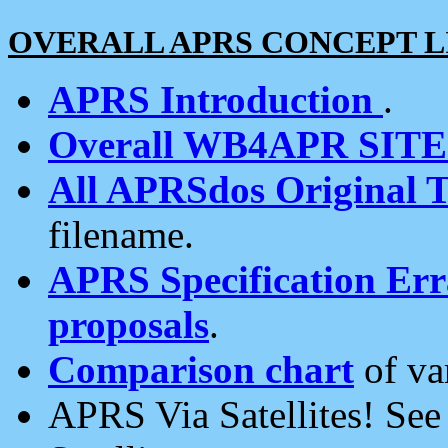
OVERALL APRS CONCEPT L
APRS Introduction
.
Overall WB4APR SIT
All APRSdos Original T
filename.
APRS Specification Erra
proposals
.
Comparison chart
of va
APRS Via Satellites! Se