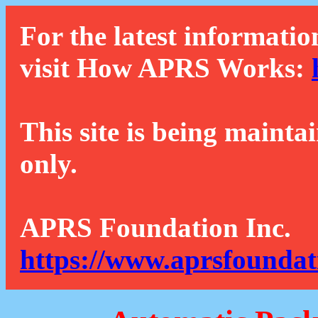
For the latest informatio
visit How APRS Works:
This site is being mainta
only.
APRS Foundation Inc.
https://www.aprsfoundat