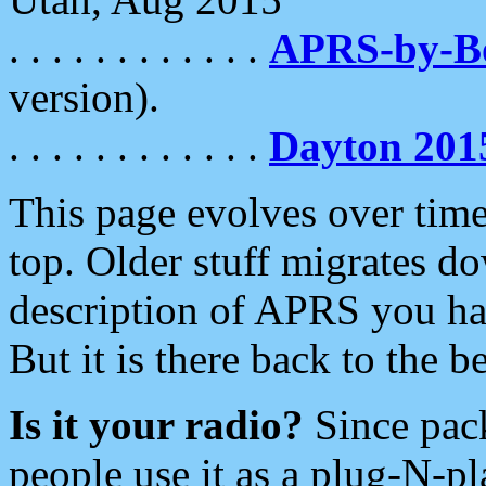
. . . . . . . . . . . .
APRS-by-
version).
. . . . . . . . . . . .
Dayton 201
This page evolves over time.
top. Older stuff migrates d
description of APRS you hav
But it is there back to the 
Is it your radio?
Since pac
people use it as a plug-N-p