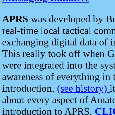
APRS
was developed by B
real-time local tactical co
exchanging digital data of 
This really took off when
were integrated into the syst
awareness of everything in t
introduction,
(see history)
i
about every aspect of Amate
introduction to APRS,
CLI