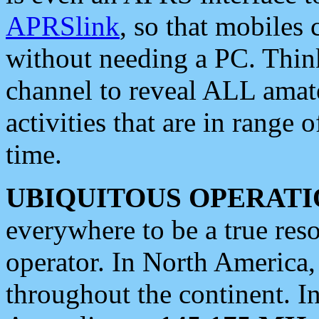
APRSlink
, so that mobiles
without needing a PC. Thin
channel to reveal ALL amate
activities that are in range o
time.
UBIQUITOUS OPERATI
everywhere to be a true res
operator. In North America
throughout the continent. I