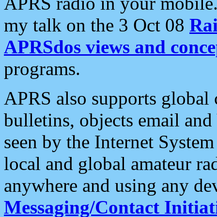
APRS radio in your mobile
my talk on the 3 Oct 08
Rai
APRSdos views and conce
programs.
APRS also supports global c
bulletins, objects email and
seen by the Internet Syste
local and global amateur ra
anywhere and using any dev
Messaging/Contact Initiat