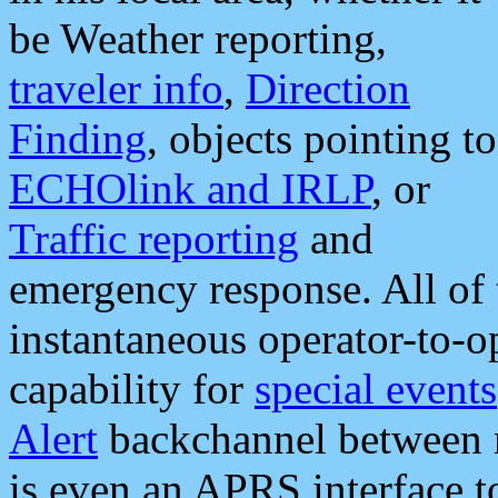
be Weather reporting,
traveler info
,
Direction
Finding
, objects pointing to
ECHOlink and IRLP
, or
Traffic reporting
and
emergency response. All of 
instantaneous operator-to-
capability for
special events
Alert
backchannel between m
is even an APRS interface 