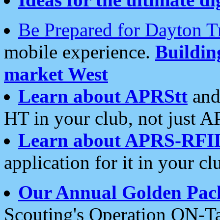
Be Prepared for Dayton T
mobile experience.
Buildi
market West
Learn about APRStt
and
HT in your club, not just 
Learn about APRS-RFI
application for it in your cl
Our Annual Golden Pac
Scouting's Operation ON-Ta