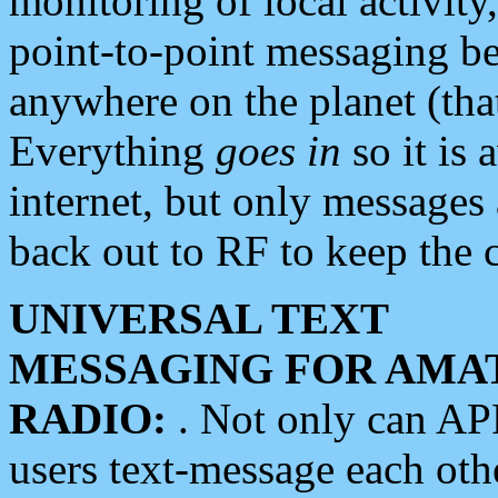
monitoring of local activity
point-to-point messaging 
anywhere on the planet (tha
Everything
goes in
so it is 
internet, but only messages 
back out to RF to keep the c
UNIVERSAL TEXT
MESSAGING FOR AMA
RADIO:
. Not only can A
users text-message each othe