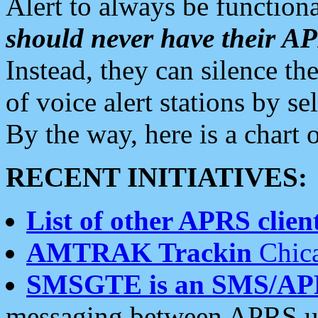
Alert to always be functiona
should never have their 
Instead, they can silence the
of voice alert stations by 
By the way, here is a char
RECENT INITIATIVES:
List of other APRS client
AMTRAK Trackin
Chica
SMSGTE is an SMS/AP
messaging between APRS us