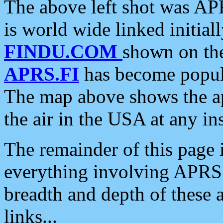
The above left shot was APR
is world wide linked initia
FINDU.COM
shown on the
APRS.FI
has become popula
The map above shows the a
the air in the USA at any ins
The remainder of this page is
everything involving APRS i
breadth and depth of these a
links...