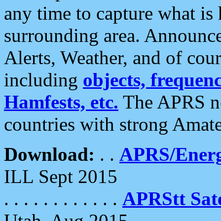
any time to capture what is
surrounding area. Announce
Alerts, Weather, and of cours
including
objects, frequenci
Hamfests, etc.
The APRS ne
countries with strong Amat
Download:
. .
APRS/Energ
ILL Sept 2015
. . . . . . . . . . . .
APRStt Sate
Utah, Aug 2015