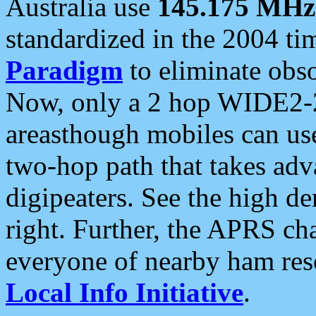
Australia use
145.175 MHz
standardized in the 2004 t
Paradigm
to eliminate obso
Now, only a 2 hop WIDE2-2
areasthough mobiles can u
two-hop path that takes ad
digipeaters. See the high de
right. Further, the APRS cha
everyone of nearby ham reso
Local Info Initiative
.