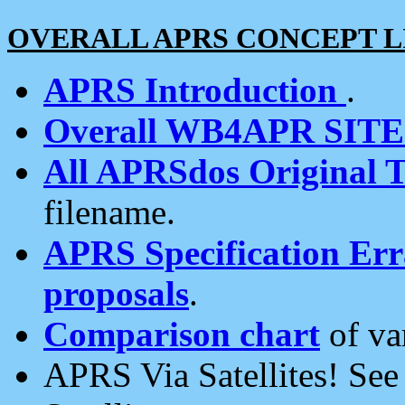
OVERALL APRS CONCEPT L
APRS Introduction
.
Overall WB4APR SIT
All APRSdos Original T
filename.
APRS Specification Erra
proposals
.
Comparison chart
of va
APRS Via Satellites! Se