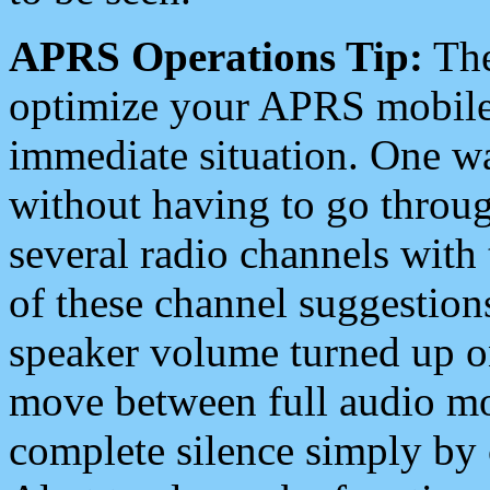
APRS Operations Tip:
The
optimize your APRS mobile
immediate situation. One wa
without having to go throu
several radio channels with 
of these channel suggestions
speaker volume turned up 
move between full audio mo
complete silence simply by 