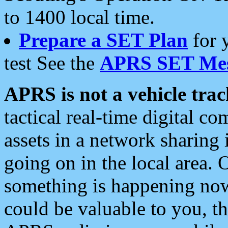
to 1400 local time.
Prepare a SET Plan
for 
test See the
APRS SET Mes
APRS is not a vehicle trac
tactical real-time digital 
assets in a network sharing
going on in the local area. 
something is happening now,
could be valuable to you, t