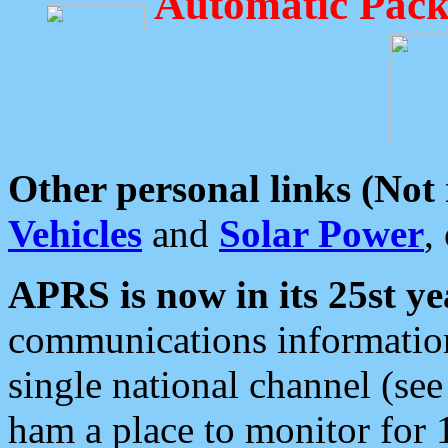
Automatic Pack
Other personal links (Not
Vehicles
and
Solar Power
,
APRS is now in its 25st ye
communications information
single national channel (see
ham a place to monitor for 1