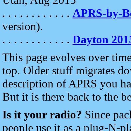
. . . . . . . . . . . .
APRS-by-
version).
. . . . . . . . . . . .
Dayton 201
This page evolves over time.
top. Older stuff migrates d
description of APRS you hav
But it is there back to the 
Is it your radio?
Since pac
people use it as a plug-N-p