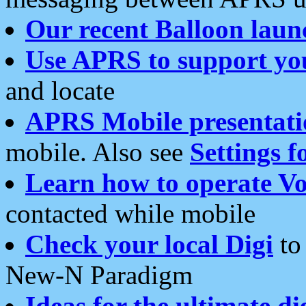
Our recent Balloon laun
Use APRS to support yo
and locate
APRS Mobile presentati
mobile. Also see
Settings f
Learn how to operate Vo
contacted while mobile
Check your local Digi
to 
New-N Paradigm
Ideas for the ultimate di