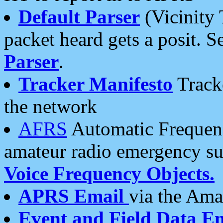
Default Parser
(Vicinity 
packet heard gets a posit. S
Parser
.
Tracker Manifesto
Tracke
the network
AFRS
Automatic Frequenc
amateur radio emergency s
Voice Frequency Objects.
APRS Email
via the Amat
Event and Field Data E