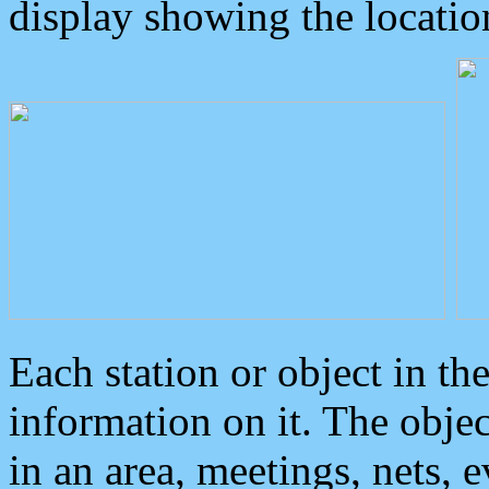
display showing the locatio
Each station or object in th
information on it. The obje
in an area, meetings, nets, 