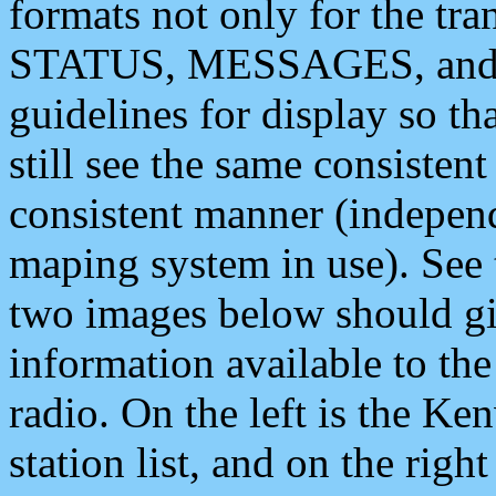
formats not only for the t
STATUS, MESSAGES, and QU
guidelines for display so tha
still see the same consisten
consistent manner (independ
maping system in use). See 
two images below should giv
information available to th
radio. On the left is the 
station list, and on the rig