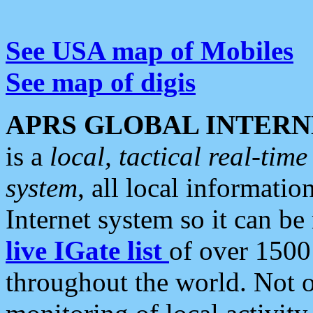
See USA map of Mobiles
See map of digis
APRS GLOBAL INTERN
is a
local, tactical real-ti
system
, all local informatio
Internet system so it can b
live IGate list
of over 1500
throughout the world. Not o