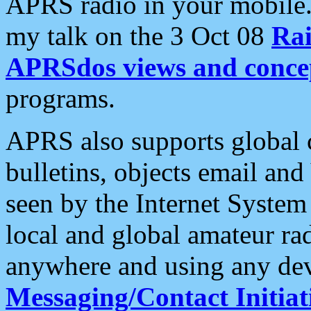
APRS radio in your mobile
my talk on the 3 Oct 08
Rai
APRSdos views and conce
programs.
APRS also supports global c
bulletins, objects email and
seen by the Internet Syste
local and global amateur ra
anywhere and using any dev
Messaging/Contact Initiat