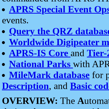
APRS Special Event Op
events.
Query the QRZ databas
Worldwide Digipeater 
APRS-IS Core
and
Tier-
National Parks
with APR
MileMark database
for 
Description
, and
Basic cod
OVERVIEW:
The
A
utoma