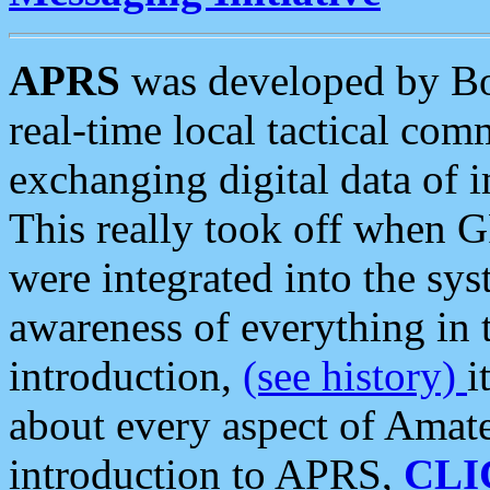
APRS
was developed by B
real-time local tactical co
exchanging digital data of 
This really took off when
were integrated into the syst
awareness of everything in t
introduction,
(see history)
i
about every aspect of Amate
introduction to APRS,
CLI