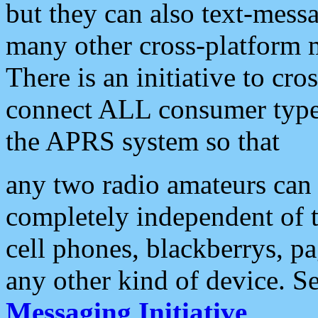
but they can also text-mess
many other cross-platform 
There is an initiative to cro
connect ALL consumer type 
the APRS system so that
any two radio amateurs can 
completely independent of t
cell phones, blackberrys, p
any other kind of device. S
Messaging Initiative