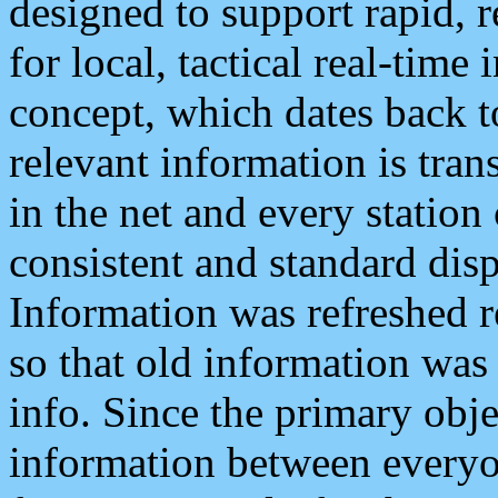
designed to support rapid, 
for local, tactical real-time
concept, which dates back to
relevant information is tra
in the net and every station
consistent and standard displ
Information was refreshed r
so that old information was
info. Since the primary obje
information between everyo