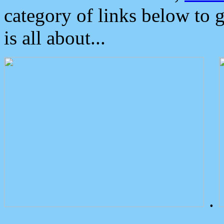
category of links below to 
is all about...
.