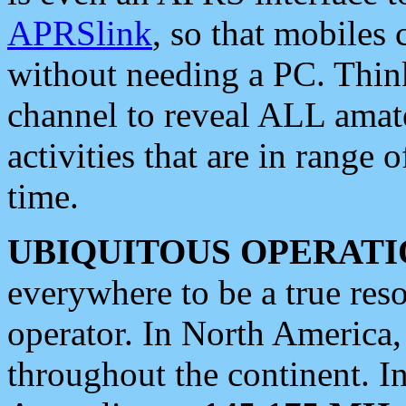
APRSlink
, so that mobiles
without needing a PC. Thin
channel to reveal ALL amate
activities that are in range o
time.
UBIQUITOUS OPERATI
everywhere to be a true res
operator. In North America
throughout the continent. I