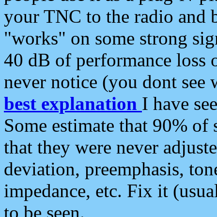
your TNC to the radio and b
"works" on some strong sign
40 dB of performance loss 
never notice (you dont see w
best explanation
I have s
Some estimate that 90% of s
that they were never adjuste
deviation, preemphasis, ton
impedance, etc. Fix it (usual
to be seen.