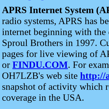
APRS Internet System (A
radio systems, APRS has bee
internet beginning with the
Sproul Brothers in 1997. C
pages for live viewing of A
or
FINDU.COM
. For exam
OH7LZB's web site
http://
snapshot of activity which
coverage in the USA.