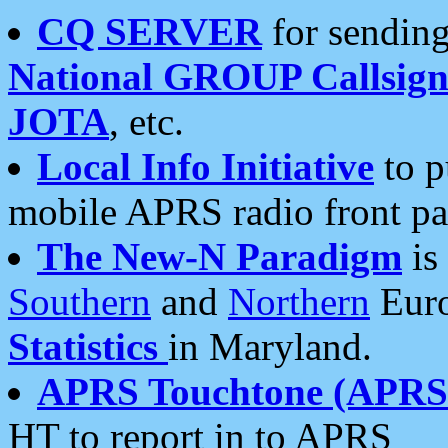
CQ SERVER
for sending
National GROUP Callsign
JOTA
, etc.
Local Info Initiative
to p
mobile APRS radio front pa
The New-N Paradigm
is
Southern
and
Northern
Euro
Statistics
in Maryland.
APRS Touchtone (APRSt
HT to report in to APRS