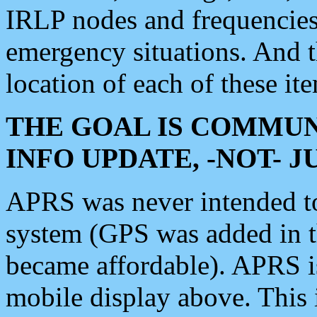
IRLP nodes and frequencies, 
emergency situations. And 
location of each of these it
THE GOAL IS COMMUN
INFO UPDATE, -NOT- 
APRS was never intended to 
system (GPS was added in 
became affordable). APRS 
mobile display above. Thi