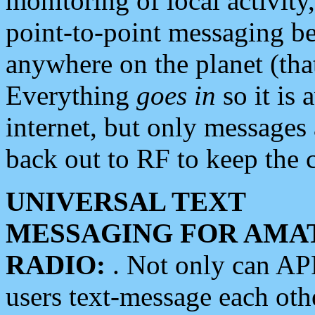
monitoring of local activity
point-to-point messaging 
anywhere on the planet (tha
Everything
goes in
so it is 
internet, but only messages 
back out to RF to keep the c
UNIVERSAL TEXT
MESSAGING FOR AMA
RADIO:
. Not only can A
users text-message each othe