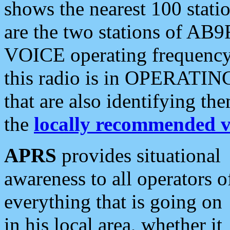
shows the nearest 100 statio
are the two stations of AB9
VOICE operating frequency i
this radio is in OPERATING 
that are also identifying t
the
locally recommended v
APRS
provides situational
awareness to all operators o
everything that is going on
in his local area, whether it