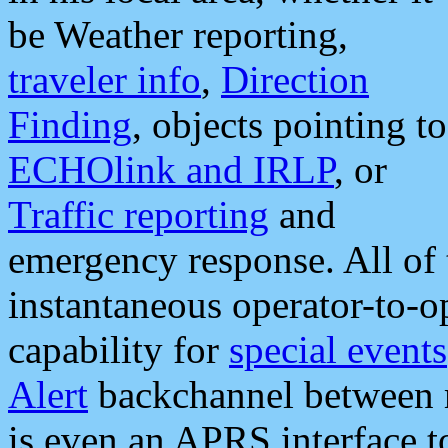
be Weather reporting,
traveler info
,
Direction
Finding
, objects pointing to
ECHOlink and IRLP
, or
Traffic reporting
and
emergency response. All of 
instantaneous operator-to-
capability for
special events
Alert
backchannel between m
is even an APRS interface 