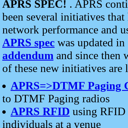
APRS SPEC!
. APRS conti
been several initiatives th
network performance and use
APRS spec
was updated in
addendum
and since then 
of these new initiatives are 
APRS=>DTMF Paging 
to DTMF Paging radios
APRS RFID
using RFID 
individuals at a venue