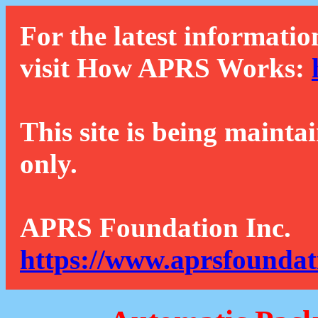
For the latest informatio
visit How APRS Works:
This site is being mainta
only.
APRS Foundation Inc.
https://www.aprsfoundat