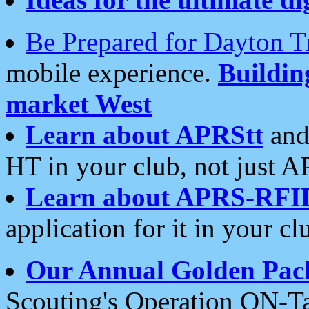
Be Prepared for Dayton T
mobile experience.
Buildi
market West
Learn about APRStt
and
HT in your club, not just 
Learn about APRS-RFI
application for it in your cl
Our Annual Golden Pac
Scouting's Operation ON-Ta