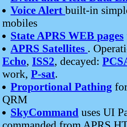
Voice Alert
built-in simp
mobiles
State APRS WEB pages
APRS Satellites
. Operat
Echo
,
ISS2
, decayed:
PCS
work,
P-sat
.
Proportional Pathing
for
QRM
SkyCommand
uses UI Pa
commanded from APRS HT's