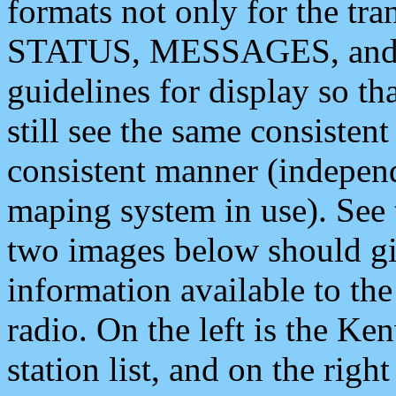
formats not only for the t
STATUS, MESSAGES, and QU
guidelines for display so tha
still see the same consisten
consistent manner (independ
maping system in use). See 
two images below should giv
information available to th
radio. On the left is the 
station list, and on the rig