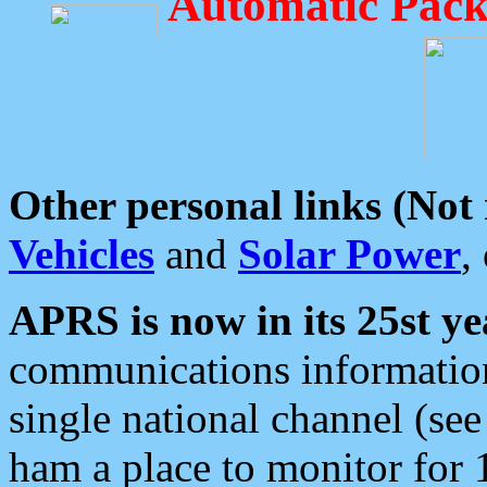
Automatic Pack
Other personal links (Not
Vehicles
and
Solar Power
,
APRS is now in its 25st ye
communications information
single national channel (see
ham a place to monitor for 1