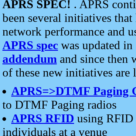
APRS SPEC!
. APRS conti
been several initiatives th
network performance and use
APRS spec
was updated in
addendum
and since then 
of these new initiatives are 
APRS=>DTMF Paging 
to DTMF Paging radios
APRS RFID
using RFID 
individuals at a venue