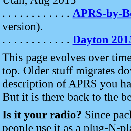
. . . . . . . . . . . .
APRS-by-
version).
. . . . . . . . . . . .
Dayton 201
This page evolves over time.
top. Older stuff migrates d
description of APRS you hav
But it is there back to the 
Is it your radio?
Since pac
people use it as a plug-N-p