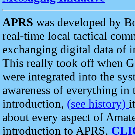
APRS
was developed by B
real-time local tactical co
exchanging digital data of 
This really took off when
were integrated into the syst
awareness of everything in t
introduction,
(see history)
i
about every aspect of Amate
introduction to APRS,
CLI