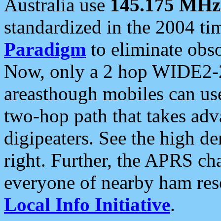
Australia use
145.175 MHz
standardized in the 2004 t
Paradigm
to eliminate obso
Now, only a 2 hop WIDE2-2
areasthough mobiles can u
two-hop path that takes ad
digipeaters. See the high de
right. Further, the APRS cha
everyone of nearby ham reso
Local Info Initiative
.