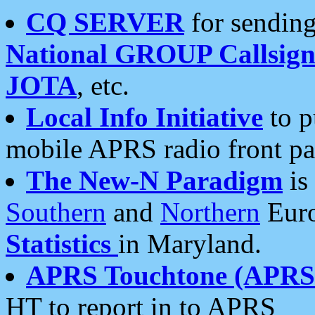
CQ SERVER
for sending
National GROUP Callsign
JOTA
, etc.
Local Info Initiative
to p
mobile APRS radio front pa
The New-N Paradigm
is
Southern
and
Northern
Euro
Statistics
in Maryland.
APRS Touchtone (APRSt
HT to report in to APRS