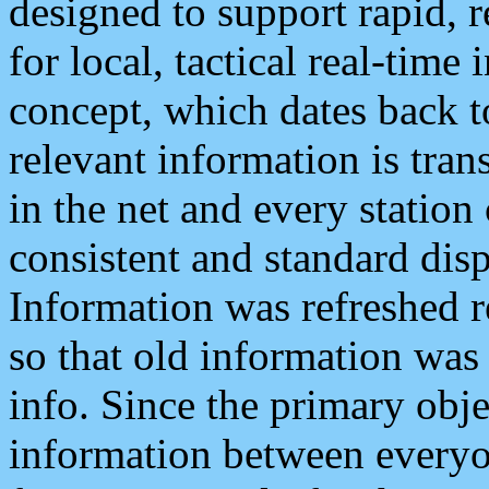
designed to support rapid, 
for local, tactical real-time
concept, which dates back to
relevant information is tra
in the net and every station
consistent and standard displ
Information was refreshed r
so that old information was
info. Since the primary obje
information between everyo