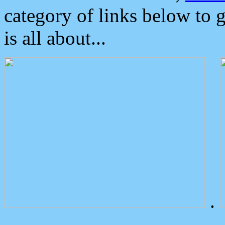
category of links below to 
is all about...
.