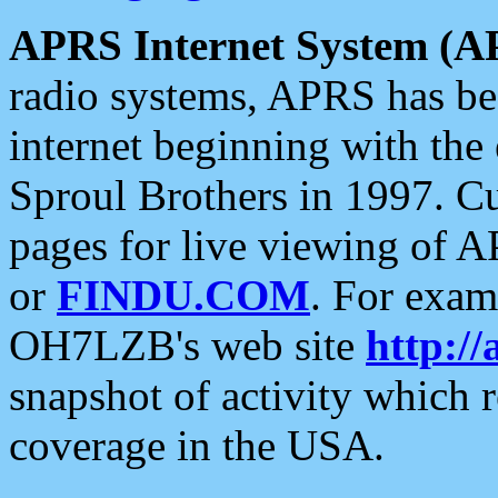
APRS Internet System (A
radio systems, APRS has bee
internet beginning with the
Sproul Brothers in 1997. C
pages for live viewing of A
or
FINDU.COM
. For exam
OH7LZB's web site
http://
snapshot of activity which
coverage in the USA.