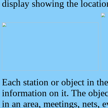
display showing the locatio
Each station or object in th
information on it. The obje
in an area, meetings, nets, 