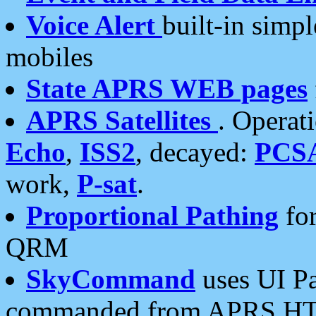
Voice Alert
built-in simp
mobiles
State APRS WEB pages
APRS Satellites
. Operat
Echo
,
ISS2
, decayed:
PCS
work,
P-sat
.
Proportional Pathing
for
QRM
SkyCommand
uses UI Pa
commanded from APRS HT's