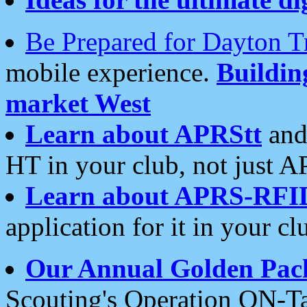
Be Prepared for Dayton T
mobile experience.
Buildi
market West
Learn about APRStt
and
HT in your club, not just 
Learn about APRS-RFI
application for it in your cl
Our Annual Golden Pac
Scouting's Operation ON-Ta