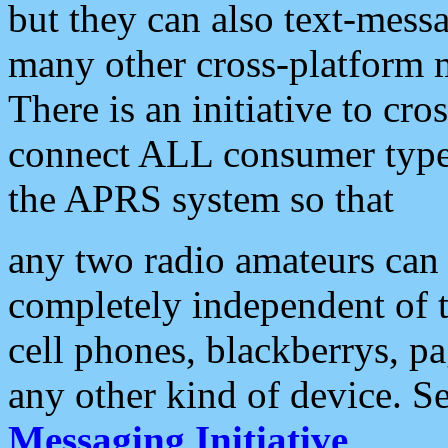
but they can also text-mess
many other cross-platform 
There is an initiative to cro
connect ALL consumer type 
the APRS system so that
any two radio amateurs can 
completely independent of t
cell phones, blackberrys, p
any other kind of device. S
Messaging Initiative