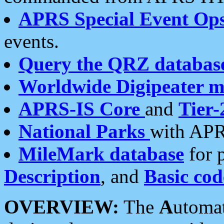
APRS Special Event Op
events.
Query the QRZ databas
Worldwide Digipeater 
APRS-IS Core
and
Tier-
National Parks
with APR
MileMark database
for 
Description
, and
Basic cod
OVERVIEW:
The
A
utoma