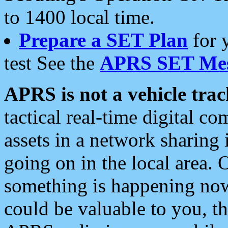
to 1400 local time.
Prepare a SET Plan
for 
test See the
APRS SET Mes
APRS is not a vehicle trac
tactical real-time digital 
assets in a network sharing
going on in the local area. 
something is happening now,
could be valuable to you, t