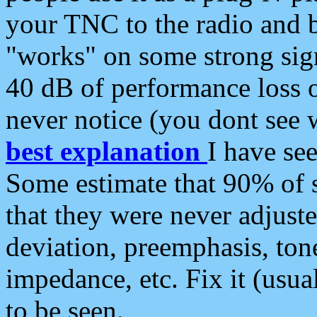
your TNC to the radio and b
"works" on some strong sign
40 dB of performance loss 
never notice (you dont see w
best explanation
I have s
Some estimate that 90% of s
that they were never adjuste
deviation, preemphasis, ton
impedance, etc. Fix it (usual
to be seen.