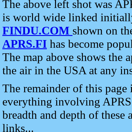
The above left shot was APR
is world wide linked initia
FINDU.COM
shown on the
APRS.FI
has become popula
The map above shows the a
the air in the USA at any ins
The remainder of this page is
everything involving APRS i
breadth and depth of these a
links...