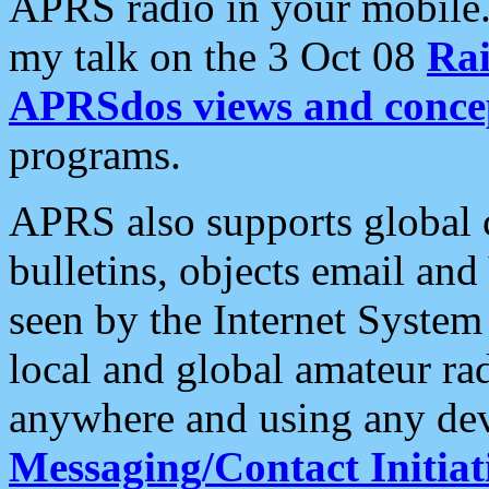
APRS radio in your mobile
my talk on the 3 Oct 08
Rai
APRSdos views and conce
programs.
APRS also supports global c
bulletins, objects email and
seen by the Internet Syste
local and global amateur ra
anywhere and using any dev
Messaging/Contact Initiat