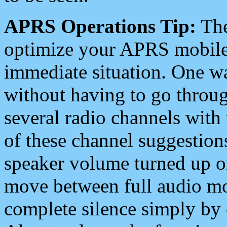
APRS Operations Tip:
The
optimize your APRS mobile
immediate situation. One wa
without having to go throu
several radio channels with 
of these channel suggestions
speaker volume turned up 
move between full audio mo
complete silence simply by 