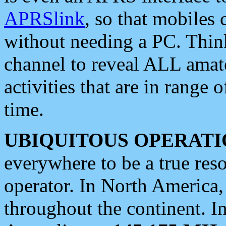
APRSlink
, so that mobiles
without needing a PC. Thin
channel to reveal ALL amate
activities that are in range o
time.
UBIQUITOUS OPERATI
everywhere to be a true res
operator. In North America
throughout the continent. I