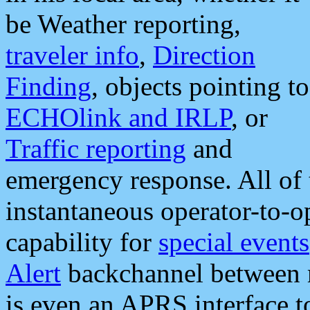
be Weather reporting,
traveler info
,
Direction
Finding
, objects pointing to
ECHOlink and IRLP
, or
Traffic reporting
and
emergency response. All of 
instantaneous operator-to-
capability for
special events
Alert
backchannel between m
is even an APRS interface 