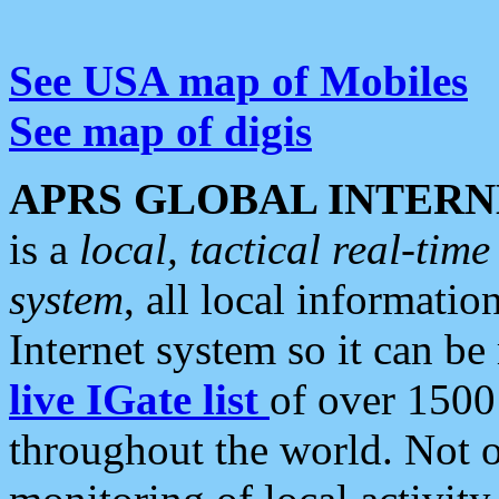
See USA map of Mobiles
See map of digis
APRS GLOBAL INTERN
is a
local, tactical real-ti
system
, all local informatio
Internet system so it can b
live IGate list
of over 1500
throughout the world. Not o