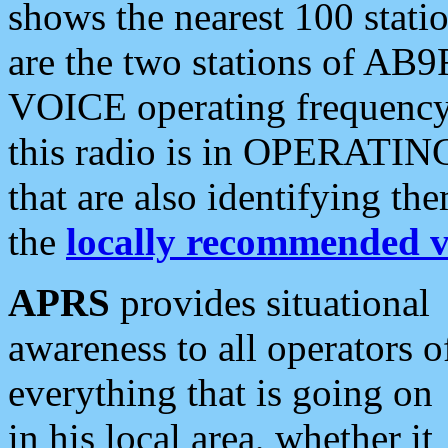
shows the nearest 100 statio
are the two stations of AB9
VOICE operating frequency i
this radio is in OPERATING 
that are also identifying t
the
locally recommended v
APRS
provides situational
awareness to all operators o
everything that is going on
in his local area, whether it