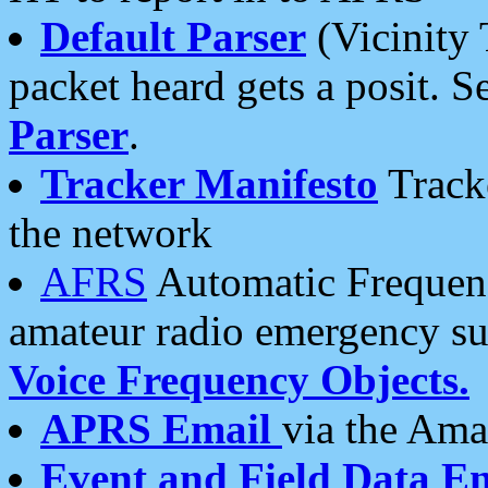
Default Parser
(Vicinity 
packet heard gets a posit. S
Parser
.
Tracker Manifesto
Tracke
the network
AFRS
Automatic Frequenc
amateur radio emergency s
Voice Frequency Objects.
APRS Email
via the Amat
Event and Field Data E