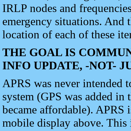
IRLP nodes and frequencies, 
emergency situations. And 
location of each of these it
THE GOAL IS COMMUN
INFO UPDATE, -NOT- 
APRS was never intended to 
system (GPS was added in 
became affordable). APRS 
mobile display above. Thi