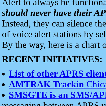
Alert to always be functiona
should never have their 
Instead, they can silence the
of voice alert stations by 
By the way, here is a char
RECENT INITIATIVES:
List of other APRS client
AMTRAK Trackin
Chica
SMSGTE is an SMS/AP
messaging between APRS us