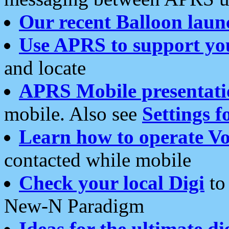
Our recent Balloon laun
Use APRS to support yo
and locate
APRS Mobile presentati
mobile. Also see
Settings f
Learn how to operate Vo
contacted while mobile
Check your local Digi
to 
New-N Paradigm
Ideas for the ultimate di