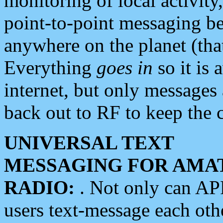
monitoring of local activity
point-to-point messaging 
anywhere on the planet (tha
Everything
goes in
so it is 
internet, but only messages 
back out to RF to keep the c
UNIVERSAL TEXT
MESSAGING FOR AMA
RADIO:
. Not only can A
users text-message each othe