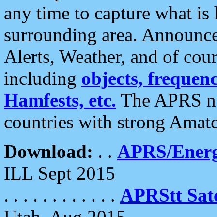
any time to capture what is
surrounding area. Announce
Alerts, Weather, and of cours
including
objects, frequenci
Hamfests, etc.
The APRS ne
countries with strong Amat
Download:
. .
APRS/Energ
ILL Sept 2015
. . . . . . . . . . . .
APRStt Sate
Utah, Aug 2015