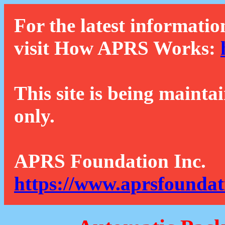
For the latest informatio
visit How APRS Works:
This site is being mainta
only.
APRS Foundation Inc.
https://www.aprsfoundat