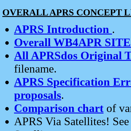
OVERALL APRS CONCEPT L
APRS Introduction
.
Overall WB4APR SIT
All APRSdos Original T
filename.
APRS Specification Erra
proposals
.
Comparison chart
of va
APRS Via Satellites! Se