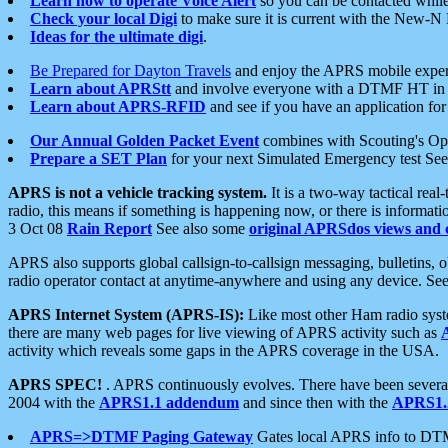
Learn how to operate Voice Alert
so you can be contacted whil
Check your local Digi
to make sure it is current with the New-N
Ideas for the ultimate digi
.
Be Prepared for Dayton Travels
and enjoy the APRS mobile expe
Learn about APRStt
and involve everyone with a DTMF HT in 
Learn about APRS-RFID
and see if you have an application for 
Our Annual Golden Packet Event
combines with Scouting's Ope
Prepare a SET Plan
for your next Simulated Emergency test Se
APRS is not a vehicle tracking system.
It is a two-way tactical rea
radio, this means if something is happening now, or there is informat
3 Oct 08
Rain Report
See also some
original APRSdos views and 
APRS also supports global callsign-to-callsign messaging, bulletins,
radio operator contact at anytime-anywhere and using any device. Se
APRS Internet System (APRS-IS):
Like most other Ham radio syste
there are many web pages for live viewing of APRS activity such as
activity which reveals some gaps in the APRS coverage in the USA.
APRS SPEC!
. APRS continuously evolves. There have been several 
2004 with the
APRS1.1 addendum
and since then with the
APRS1.2
APRS=>DTMF Paging Gateway
Gates local APRS info to DT