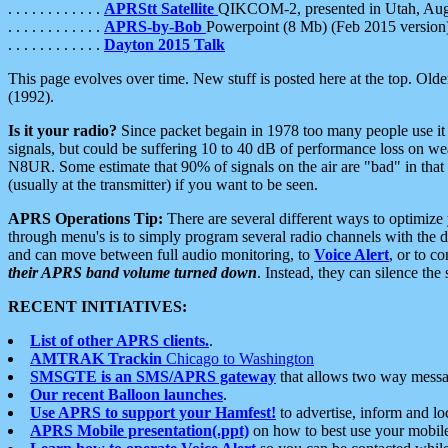
. . . . . . . . . . . .
APRStt Satellite
QIKCOM-2, presented in Utah, Au
. . . . . . . . . . . .
APRS-by-Bob
Powerpoint (8 Mb) (Feb 2015 version
. . . . . . . . . . . .
Dayton 2015 Talk
This page evolves over time. New stuff is posted here at the top. Olde
(1992).
Is it your radio?
Since packet begain in 1978 too many people use it
signals, but could be suffering 10 to 40 dB of performance loss on we
N8UR. Some estimate that 90% of signals on the air are "bad" in that 
(usually at the transmitter) if you want to be seen.
APRS Operations Tip:
There are several different ways to optimiz
through menu's is to simply program several radio channels with the d
and can move between full audio monitoring, to
Voice Alert
, or to c
their APRS band volume turned down
. Instead, they can silence th
RECENT INITIATIVES:
List of other APRS clients.
.
AMTRAK Trackin
Chicago to Washington
SMSGTE is an SMS/APRS gateway
that allows two way messa
Our recent Balloon launches
.
Use APRS to support your Hamfest!
to advertise, inform and lo
APRS Mobile presentation(.ppt)
on how to best use your mobil