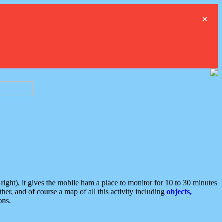
×
ght), it gives the mobile ham a place to monitor for 10 to 30 minutes
er, and of course a map of all this activity including
objects,
ons.