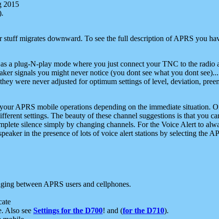
g 2015
).
r stuff migrates downward. To see the full description of APRS you have
 as a plug-N-play mode where you just connect your TNC to the radio a
aker signals you might never notice (you dont see what you dont see)...
they were never adjusted for optimum settings of level, deviation, pree
e your APRS mobile operations depending on the immediate situation. O
ifferent settings. The beauty of these channel suggestions is that you
omplete silence simply by changing channels. For the Voice Alert to alwa
e speaker in the presence of lots of voice alert stations by selecting t
ging between APRS users and cellphones.
cate
e. Also see
Settings for the D700
! and (
for the D710
).