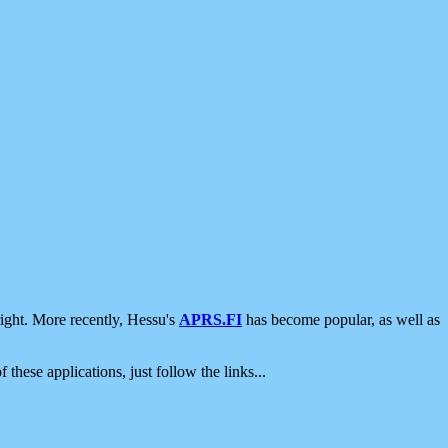
ight. More recently, Hessu's
APRS.FI
has become popular, as well as
 these applications, just follow the links...