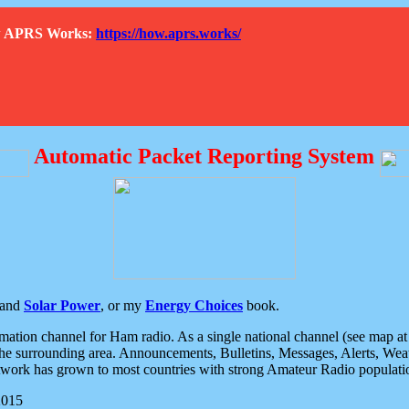
How APRS Works:
https://how.aprs.works/
Automatic Packet Reporting System
and
Solar Power
, or my
Energy Choices
book.
tion channel for Ham radio. As a single national channel (see map at ri
the surrounding area. Announcements, Bulletins, Messages, Alerts, Weath
rk has grown to most countries with strong Amateur Radio populati
2015