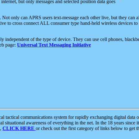
e internet, but only messages and selected position data goes
. Not only can APRS users text-message each other live, but they can a
ative to cross connect ALL consumer type hand-held wireless devices to 
ly independent of the type of device. They can use cell phones, blackbe
web page:
Universal Text Messaging Initiative
tactical communications system for rapidly exchanging digital data of
 situational awareness of everything in the net. In the 18 years since i
S,
CLICK HERE
or check out the first category of links below to get 