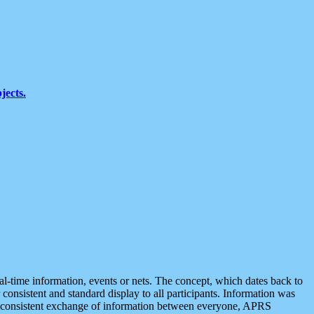
jects.
eal-time information, events or nets. The concept, which dates back to
r consistent and standard display to all participants. Information was
 is consistent exchange of information between everyone, APRS