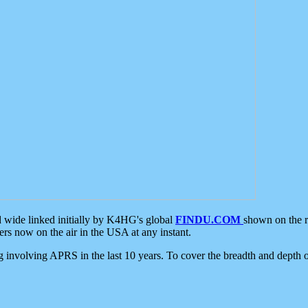
d wide linked initially by K4HG's global
FINDU.COM
shown on the r
s now on the air in the USA at any instant.
ing involving APRS in the last 10 years. To cover the breadth and depth of