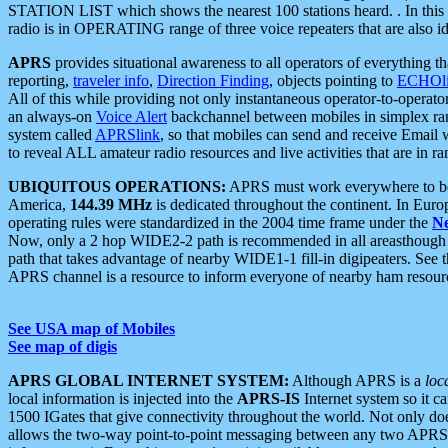
STATION LIST which shows the nearest 100 stations heard. . In this ca
radio is in OPERATING range of three voice repeaters that are also i
APRS
provides situational awareness to all operators of everything th
reporting,
traveler info
,
Direction Finding
, objects pointing to
ECHOli
All of this while providing not only instantaneous operator-to-operat
an always-on
Voice Alert
backchannel between mobiles in simplex ra
system called
APRSlink
, so that mobiles can send and receive Email
to reveal ALL amateur radio resources and live activities that are in ran
UBIQUITOUS OPERATIONS:
APRS must work everywhere to be a
America,
144.39 MHz
is dedicated throughout the continent. In Euro
operating rules were standardized in the 2004 time frame under the
N
Now, only a 2 hop WIDE2-2 path is recommended in all areasthoug
path that takes advantage of nearby WIDE1-1 fill-in digipeaters. See th
APRS channel is a resource to inform everyone of nearby ham resourc
See USA map of Mobiles
See map of digis
APRS GLOBAL INTERNET SYSTEM:
Although APRS is a
loc
local information is injected into the
APRS-IS
Internet system so it 
1500 IGates that give connectivity throughout the world. Not only does 
allows the two-way point-to-point messaging between any two APRS 