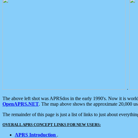
.
The above left shot was APRSdos in the early 1990's. Now it is worl
OpenAPRS.NET
. The map above shows the approximate 20,000 user
The remainder of this page is just a list of links to just about everyth
OVERALL APRS CONCEPT LINKS FOR NEW USERS:
APRS Introduction
.