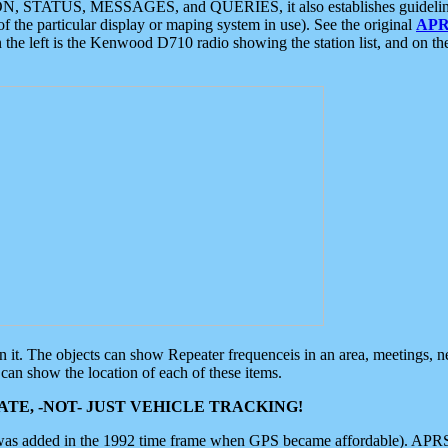
ON, STATUS, MESSAGES, and QUERIES, it also establishes guidelines for
f the particular display or maping system in use). See the original
APR
 the left is the Kenwood D710 radio showing the station list, and on th
 on it. The objects can show Repeater frequenceis in an area, meetings, 
can show the location of each of these items.
TE, -NOT- JUST VEHICLE TRACKING!
 was added in the 1992 time frame when GPS became affordable). APRS