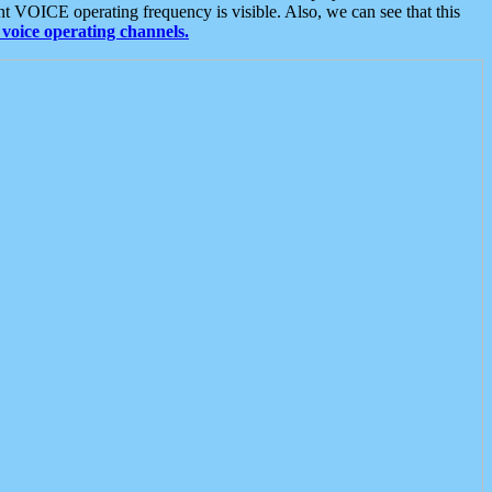
t VOICE operating frequency is visible. Also, we can see that this
voice operating channels.