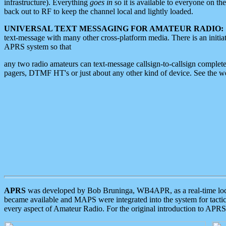
infrastructure). Everything
goes in
so it is available to everyone on th
back out to RF to keep the channel local and lightly loaded.
UNIVERSAL TEXT MESSAGING FOR AMATEUR RADIO:
text-message with many other cross-platform media. There is an initi
APRS system so that
any two radio amateurs can text-message callsign-to-callsign complete
pagers, DTMF HT's or just about any other kind of device. See the 
APRS
was developed by Bob Bruninga, WB4APR, as a real-time local 
became available and MAPS were integrated into the system for tactical
every aspect of Amateur Radio. For the original introduction to APR