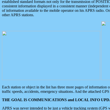
established standard formats not only for the transmission of POSITI
consistent information displayed in a consistent manner (independent o
of information available to the mobile operator on his APRS radio. On
other APRS stations.
Each station or object in the list has three more pages of information
traffic speeds, accidents, emergency situations. And the attached GPS 
THE GOAL IS COMMUNICATIONS and LOCAL INFO UPDA
APRS was never intended to be just a vehicle tracking system (GPS