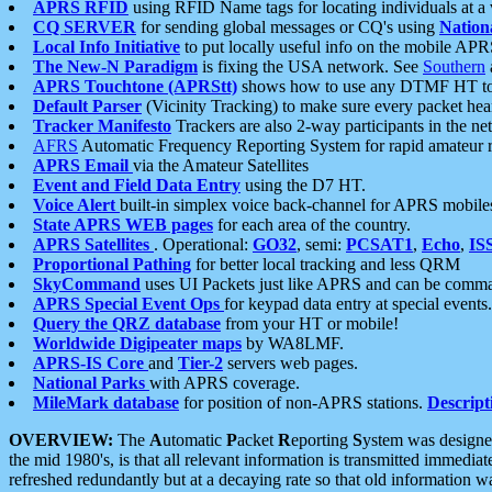
APRS RFID
using RFID Name tags for locating individuals at a
CQ SERVER
for sending global messages or CQ's using
Nation
Local Info Initiative
to put locally useful info on the mobile APR
The New-N Paradigm
is fixing the USA network. See
Southern
APRS Touchtone (APRStt)
shows how to use any DTMF HT to 
Default Parser
(Vicinity Tracking) to make sure every packet heard
Tracker Manifesto
Trackers are also 2-way participants in the n
AFRS
Automatic Frequency Reporting System for rapid amateur 
APRS Email
via the Amateur Satellites
Event and Field Data Entry
using the D7 HT.
Voice Alert
built-in simplex voice back-channel for APRS mobile
State APRS WEB pages
for each area of the country.
APRS Satellites
. Operational:
GO32
, semi:
PCSAT1
,
Echo
,
IS
Proportional Pathing
for better local tracking and less QRM
SkyCommand
uses UI Packets just like APRS and can be com
APRS Special Event Ops
for keypad data entry at special events.
Query the QRZ database
from your HT or mobile!
Worldwide Digipeater maps
by WA8LMF.
APRS-IS Core
and
Tier-2
servers web pages.
National Parks
with APRS coverage.
MileMark database
for position of non-APRS stations.
Descript
OVERVIEW:
The
A
utomatic
P
acket
R
eporting
S
ystem was designed 
the mid 1980's, is that all relevant information is transmitted immediat
refreshed redundantly but at a decaying rate so that old information 