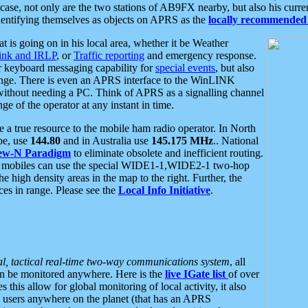
se, not only are the two stations of AB9FX nearby, but also his curren
dentifying themselves as objects on APRS as the
locally recommended 
at is going on in his local area, whether it be Weather
nk and IRLP
, or
Traffic reporting
and emergency response.
or keyboard messaging capability for
special events
, but also
nge. There is even an APRS interface to the WinLINK
 without needing a PC. Think of APRS as a signalling channel
ge of the operator at any instant in time.
 true resource to the mobile ham radio operator. In North
pe, use
144.80
and in Australia use
145.175 MHz
.. National
ew-N Paradigm
to eliminate obsolete and inefficient routing.
h mobiles can use the special WIDE1-1,WIDE2-1 two-hop
e high density areas in the map to the right. Further, the
es in range. Please see the
Local Info Initiative
.
al, tactical real-time two-way communications system
, all
can be monitored anywhere. Here is the
live IGate list
of over
this allow for global monitoring of local activity, it also
users anywhere on the planet (that has an APRS