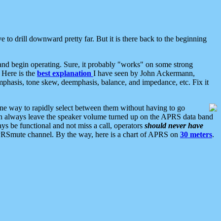
 to drill downward pretty far. But it is there back to the beginning
nd begin operating. Sure, it probably "works" on some strong
 Here is the
best explanation
I have seen by John Ackermann,
mphasis, tone skew, deemphasis, balance, and impedance, etc. Fix it
ne way to rapidly select between them without having to go
 can always leave the speaker volume turned up on the APRS data band
ys be functional and not miss a call, operators
should never have
he APRSmute channel. By the way, here is a chart of APRS on
30 meters
.