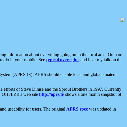
aring information about everything going on in the local area. On ham
 radio in your mobile. See
typical oversights
and hear my talk on the
net System (APRS-IS)! APRS should enable local and global amateur
e efforts of Steve Dimse and the Sproul Brothers in 1997. Currently
su, OH7LZB's web site
http://aprs.fi/
shows a one month snapshot of
nd useability for users. The original
APRS spec
was updated in