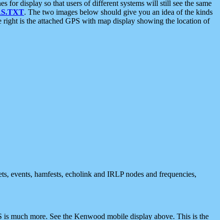
 display so that users of different systems will still see the same
S.TXT
. The two images below should give you an idea of the kinds
e right is the attached GPS with map display showing the location of
nets, events, hamfests, echolink and IRLP nodes and frequencies,
 is much more. See the Kenwood mobile display above. This is the