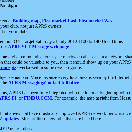
e mobile
 Paradigm
rience.
Building map
,
Flea market East
,
Flea market West
your club, not just APRS owners
it in your club
ration ON-Target Saturday 21 July 2012 1100 to 1400 local time.
e the
APRS SET Message web page
.
l-time digital communications system between all assets in a network sh
ion that could be valuable to you, then it should show up on your APRS
concepts
overlooked in some new programs.
 objects email and Voice because every local area is seen by the Inter
e the
APRS Messaging/Contact Initiative
. .
ms, APRS has been fully integrated with the internet beginning with th
APRS.FI
, or
FINDU.COM
. For example, the map at right from Hes
initiatives that have drastically improved APRS network performance a
 updates
. Most of these new initiatives are listed here.
MF Paging radios