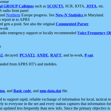
 venue
al GROUP Callsigns
such as
SCOUTS
, SCR, IOTA,
JOTA
, etc.
S radio front panel
and
Northern
Europe progress. See
New-N Statistics
in Maryland.
report in to APRS
 gets a posit. See also the original
Commented Parser
.
etwork
radio emergency support or locally recommended
Voice Frequency Ob
s
S2
, decayed:
PCSAT2
,
ANDE
,
RAFT
, and in-work,
P-sat
.
manded from APRS HT's and mobiles.
ion
, and
Basic code
, and
mm-data.dat
file.
to support rapid, reliable exchange of information for local, tactical r
ely to everyone in the net and every station captures that information fo
was updated less frequently than new info. Since the primary objective