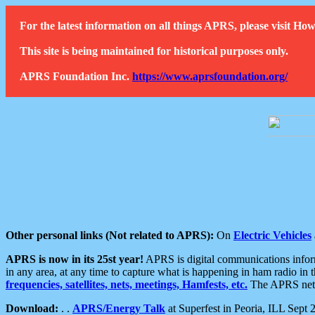
For the latest information on all things APRS, please visit 
This site is being maintained for historical purposes only.
APRS Foundation Inc.
https://www.aprsfoundation.org/
Other personal links (Not related to APRS):
On
Electric Vehicles
APRS is now in its 25st year!
APRS is digital communications informa
in any area, at any time to capture what is happening in ham radio in 
frequencies, satellites, nets, meetings, Hamfests, etc.
The APRS netwo
Download:
. .
APRS/Energy Talk
at Superfest in Peoria, ILL Sept 