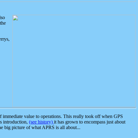
lso
the
rrys,
 immediate value to operations. This really took off when GPS
ts introduction,
(see history)
it has grown to encompass just about
the big picture of what APRS is all about...