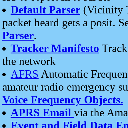
Default Parser
(Vicinity 
packet heard gets a posit. S
Parser
.
Tracker Manifesto
Tracke
the network
AFRS
Automatic Frequenc
amateur radio emergency s
Voice Frequency Objects.
APRS Email
via the Amat
Event and Field Data E