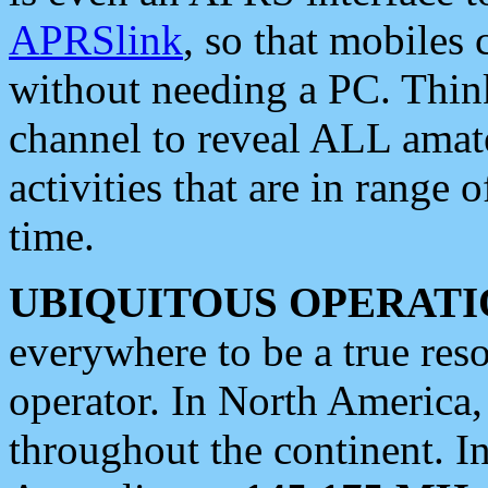
APRSlink
, so that mobiles
without needing a PC. Thin
channel to reveal ALL amate
activities that are in range o
time.
UBIQUITOUS OPERATI
everywhere to be a true res
operator. In North America
throughout the continent. I