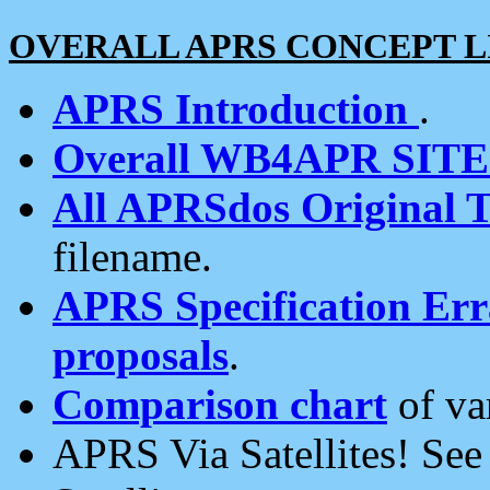
OVERALL APRS CONCEPT L
APRS Introduction
.
Overall WB4APR SIT
All APRSdos Original T
filename.
APRS Specification Erra
proposals
.
Comparison chart
of va
APRS Via Satellites! Se