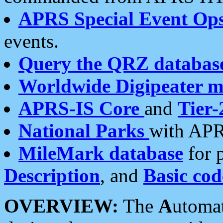
APRS Special Event Op
events.
Query the QRZ databas
Worldwide Digipeater 
APRS-IS Core
and
Tier-
National Parks
with APR
MileMark database
for 
Description
, and
Basic cod
OVERVIEW:
The
A
utoma