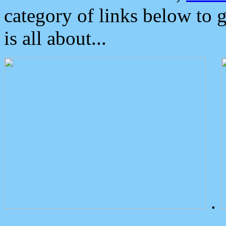
category of links below to 
is all about...
.