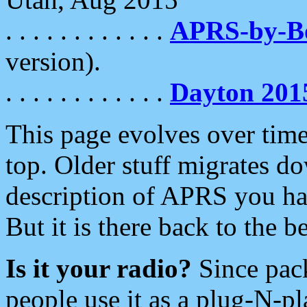
. . . . . . . . . . . .
APRS-by-
version).
. . . . . . . . . . . .
Dayton 201
This page evolves over time.
top. Older stuff migrates d
description of APRS you hav
But it is there back to the 
Is it your radio?
Since pac
people use it as a plug-N-p