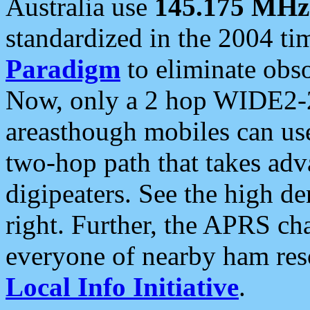
Australia use
145.175 MHz
standardized in the 2004 t
Paradigm
to eliminate obso
Now, only a 2 hop WIDE2-2
areasthough mobiles can u
two-hop path that takes ad
digipeaters. See the high de
right. Further, the APRS cha
everyone of nearby ham reso
Local Info Initiative
.