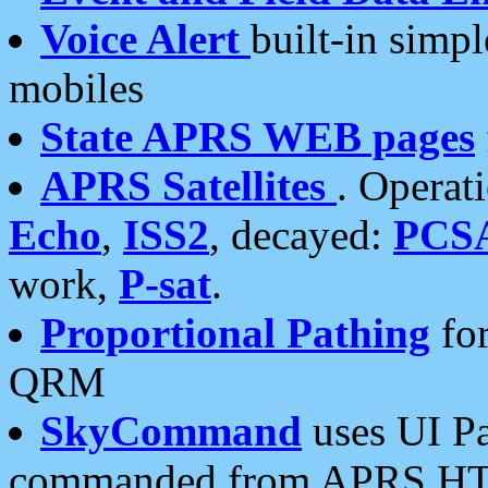
Voice Alert
built-in simp
mobiles
State APRS WEB pages
APRS Satellites
. Operat
Echo
,
ISS2
, decayed:
PCS
work,
P-sat
.
Proportional Pathing
for
QRM
SkyCommand
uses UI Pa
commanded from APRS HT's