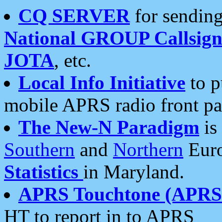
CQ SERVER
for sending
National GROUP Callsign
JOTA
, etc.
Local Info Initiative
to p
mobile APRS radio front pa
The New-N Paradigm
is
Southern
and
Northern
Euro
Statistics
in Maryland.
APRS Touchtone (APRSt
HT to report in to APRS