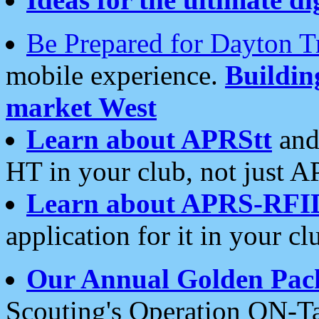
Be Prepared for Dayton T
mobile experience.
Buildi
market West
Learn about APRStt
and
HT in your club, not just 
Learn about APRS-RFI
application for it in your cl
Our Annual Golden Pac
Scouting's Operation ON-Ta