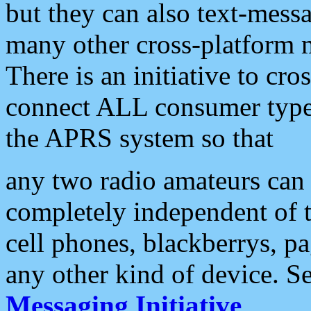
but they can also text-mess
many other cross-platform 
There is an initiative to cro
connect ALL consumer type 
the APRS system so that
any two radio amateurs can 
completely independent of t
cell phones, blackberrys, p
any other kind of device. S
Messaging Initiative