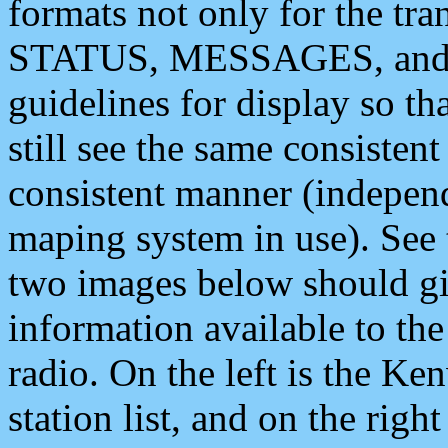
formats not only for the t
STATUS, MESSAGES, and QU
guidelines for display so tha
still see the same consisten
consistent manner (independ
maping system in use). See 
two images below should giv
information available to th
radio. On the left is the 
station list, and on the rig