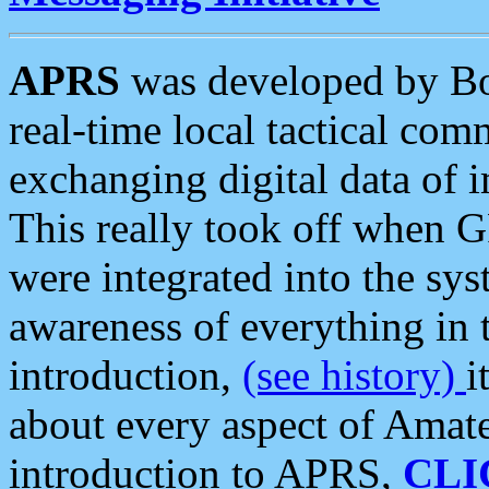
APRS
was developed by B
real-time local tactical co
exchanging digital data of 
This really took off when
were integrated into the syst
awareness of everything in t
introduction,
(see history)
i
about every aspect of Amate
introduction to APRS,
CLI