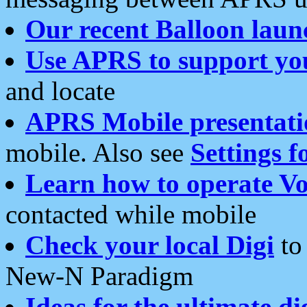
Our recent Balloon laun
Use APRS to support yo
and locate
APRS Mobile presentati
mobile. Also see
Settings f
Learn how to operate Vo
contacted while mobile
Check your local Digi
to 
New-N Paradigm
Ideas for the ultimate di