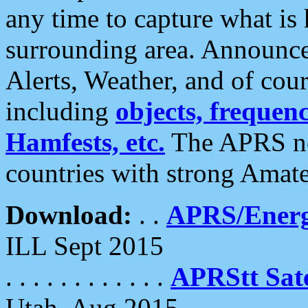
any time to capture what is
surrounding area. Announce
Alerts, Weather, and of cours
including
objects, frequenci
Hamfests, etc.
The APRS ne
countries with strong Amat
Download:
. .
APRS/Energ
ILL Sept 2015
. . . . . . . . . . . .
APRStt Sate
Utah, Aug 2015