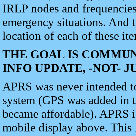
IRLP nodes and frequencies, 
emergency situations. And 
location of each of these it
THE GOAL IS COMMUN
INFO UPDATE, -NOT- 
APRS was never intended to 
system (GPS was added in 
became affordable). APRS 
mobile display above. Thi