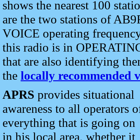
shows the nearest 100 statio
are the two stations of AB9
VOICE operating frequency i
this radio is in OPERATING 
that are also identifying t
the
locally recommended v
APRS
provides situational
awareness to all operators o
everything that is going on
in his local area, whether it