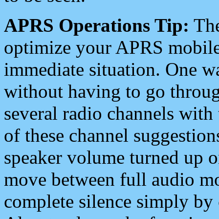
APRS Operations Tip:
The
optimize your APRS mobile
immediate situation. One wa
without having to go throu
several radio channels with 
of these channel suggestions
speaker volume turned up 
move between full audio mo
complete silence simply by 