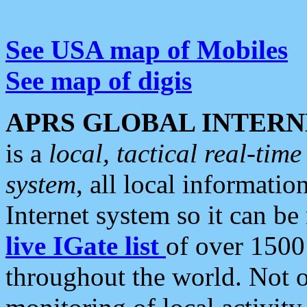
See USA map of Mobiles
See map of digis
APRS GLOBAL INTERN
is a
local, tactical real-ti
system
, all local informatio
Internet system so it can b
live IGate list
of over 1500
throughout the world. Not o