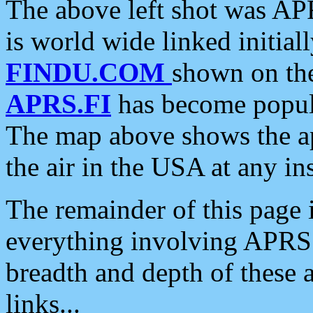
The above left shot was APR
is world wide linked initia
FINDU.COM
shown on the
APRS.FI
has become popula
The map above shows the a
the air in the USA at any ins
The remainder of this page is
everything involving APRS i
breadth and depth of these a
links...