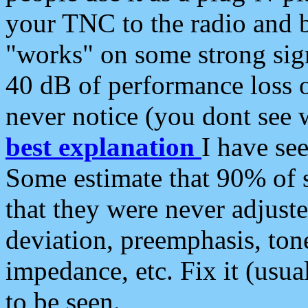
your TNC to the radio and b
"works" on some strong sign
40 dB of performance loss 
never notice (you dont see w
best explanation
I have s
Some estimate that 90% of s
that they were never adjuste
deviation, preemphasis, ton
impedance, etc. Fix it (usual
to be seen.