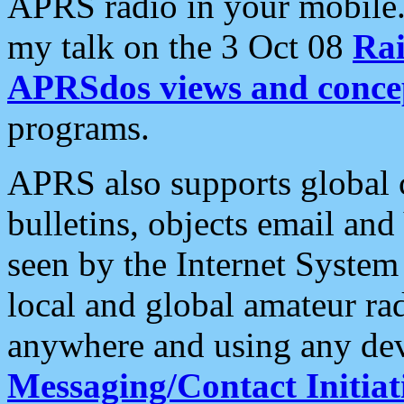
APRS radio in your mobile
my talk on the 3 Oct 08
Rai
APRSdos views and conce
programs.
APRS also supports global c
bulletins, objects email and
seen by the Internet Syste
local and global amateur ra
anywhere and using any dev
Messaging/Contact Initiat