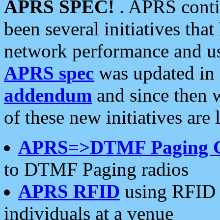
APRS SPEC!
. APRS conti
been several initiatives th
network performance and use
APRS spec
was updated in
addendum
and since then 
of these new initiatives are 
APRS=>DTMF Paging 
to DTMF Paging radios
APRS RFID
using RFID 
individuals at a venue