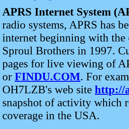
APRS Internet System (A
radio systems, APRS has bee
internet beginning with the
Sproul Brothers in 1997. C
pages for live viewing of A
or
FINDU.COM
. For exam
OH7LZB's web site
http://
snapshot of activity which
coverage in the USA.