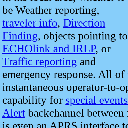
be Weather reporting,
traveler info
,
Direction
Finding
, objects pointing to
ECHOlink and IRLP
, or
Traffic reporting
and
emergency response. All of 
instantaneous operator-to-
capability for
special events
Alert
backchannel between m
is even an APRS interface 