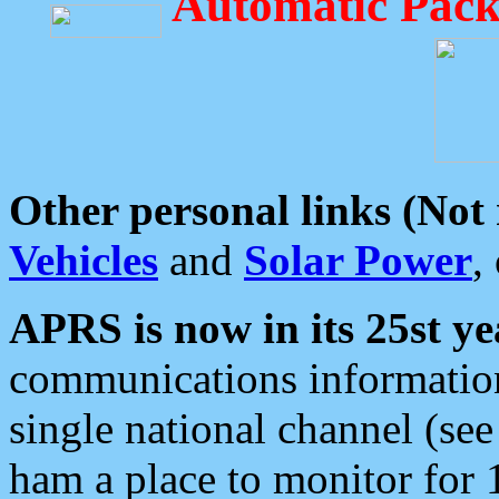
Automatic Pack
Other personal links (Not
Vehicles
and
Solar Power
,
APRS is now in its 25st ye
communications information
single national channel (see
ham a place to monitor for 1