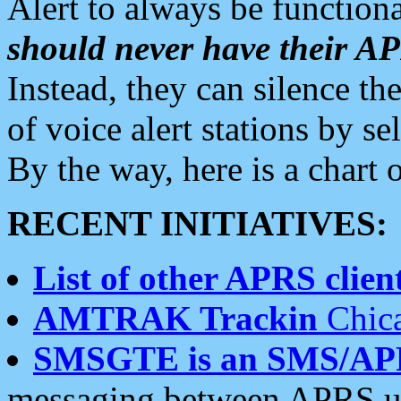
Alert to always be functiona
should never have their 
Instead, they can silence the
of voice alert stations by 
By the way, here is a char
RECENT INITIATIVES:
List of other APRS client
AMTRAK Trackin
Chica
SMSGTE is an SMS/AP
messaging between APRS us