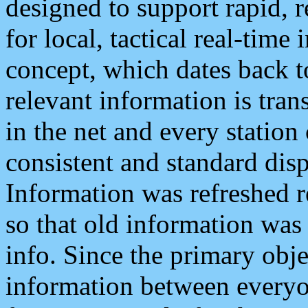
designed to support rapid, 
for local, tactical real-time
concept, which dates back to
relevant information is tra
in the net and every station
consistent and standard displ
Information was refreshed r
so that old information was
info. Since the primary obje
information between everyo