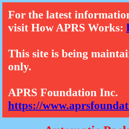
For the latest informatio
visit How APRS Works:
This site is being mainta
only.
APRS Foundation Inc.
https://www.aprsfoundat