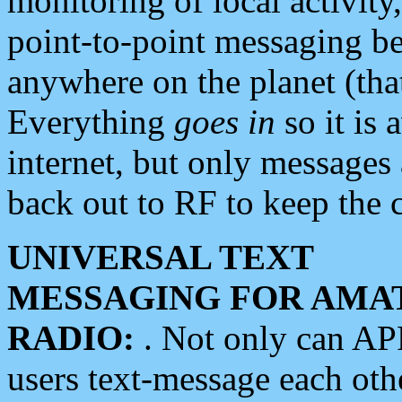
monitoring of local activity
point-to-point messaging 
anywhere on the planet (tha
Everything
goes in
so it is 
internet, but only messages 
back out to RF to keep the c
UNIVERSAL TEXT
MESSAGING FOR AMA
RADIO:
. Not only can A
users text-message each othe