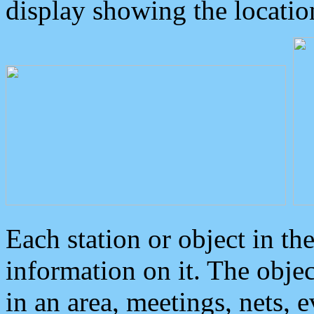
display showing the locatio
Each station or object in th
information on it. The obje
in an area, meetings, nets, 