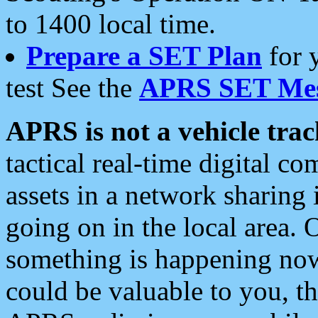
to 1400 local time.
Prepare a SET Plan
for 
test See the
APRS SET Mes
APRS is not a vehicle trac
tactical real-time digital 
assets in a network sharing
going on in the local area. 
something is happening now,
could be valuable to you, t