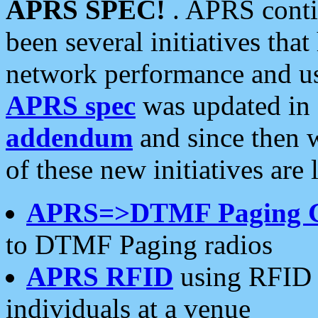
APRS SPEC!
. APRS conti
been several initiatives th
network performance and use
APRS spec
was updated in
addendum
and since then 
of these new initiatives are 
APRS=>DTMF Paging 
to DTMF Paging radios
APRS RFID
using RFID 
individuals at a venue