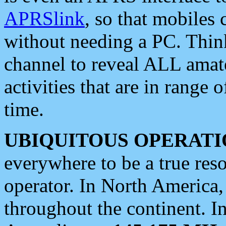
APRSlink
, so that mobiles
without needing a PC. Thin
channel to reveal ALL amate
activities that are in range o
time.
UBIQUITOUS OPERATI
everywhere to be a true res
operator. In North America
throughout the continent. I