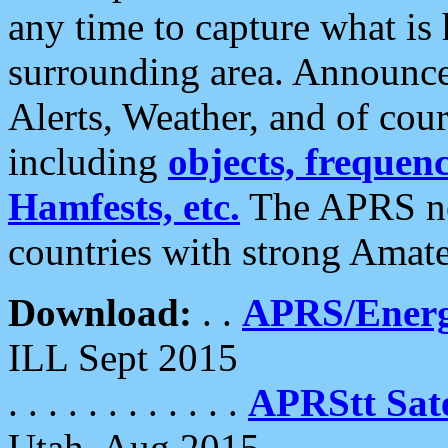
any time to capture what is
surrounding area. Announce
Alerts, Weather, and of cours
including
objects, frequenci
Hamfests, etc.
The APRS ne
countries with strong Amat
Download:
. .
APRS/Energ
ILL Sept 2015
. . . . . . . . . . . .
APRStt Sate
Utah, Aug 2015