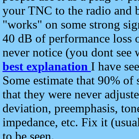
your TNC to the radio and b
"works" on some strong sign
40 dB of performance loss 
never notice (you dont see w
best explanation
I have s
Some estimate that 90% of s
that they were never adjuste
deviation, preemphasis, ton
impedance, etc. Fix it (usual
to be seen.