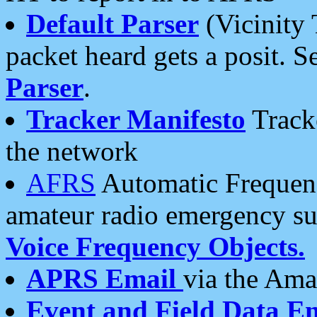
Default Parser
(Vicinity 
packet heard gets a posit. S
Parser
.
Tracker Manifesto
Tracke
the network
AFRS
Automatic Frequenc
amateur radio emergency s
Voice Frequency Objects.
APRS Email
via the Amat
Event and Field Data E