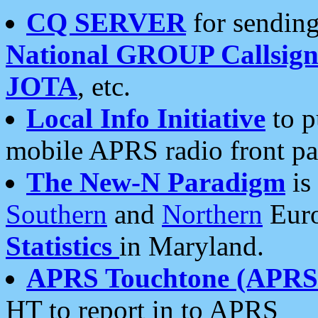
CQ SERVER
for sending
National GROUP Callsign
JOTA
, etc.
Local Info Initiative
to p
mobile APRS radio front pa
The New-N Paradigm
is
Southern
and
Northern
Euro
Statistics
in Maryland.
APRS Touchtone (APRSt
HT to report in to APRS