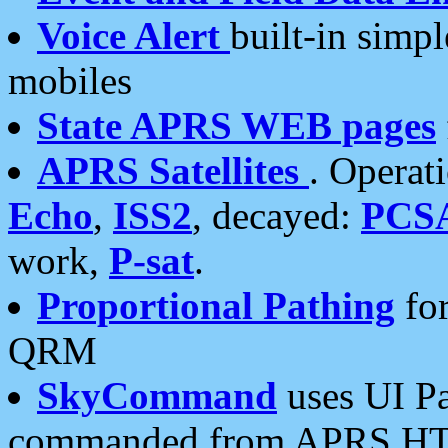
Voice Alert
built-in simp
mobiles
State APRS WEB pages
APRS Satellites
. Operat
Echo
,
ISS2
, decayed:
PCS
work,
P-sat
.
Proportional Pathing
for
QRM
SkyCommand
uses UI Pa
commanded from APRS HT's