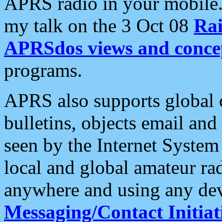
APRS radio in your mobile
my talk on the 3 Oct 08
Rai
APRSdos views and conce
programs.
APRS also supports global c
bulletins, objects email and
seen by the Internet Syste
local and global amateur ra
anywhere and using any dev
Messaging/Contact Initiat