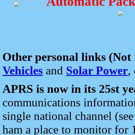
Automatic Pack
Other personal links (Not
Vehicles
and
Solar Power
,
APRS is now in its 25st ye
communications information
single national channel (see
ham a place to monitor for 1