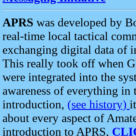
APRS
was developed by B
real-time local tactical co
exchanging digital data of 
This really took off when
were integrated into the syst
awareness of everything in t
introduction,
(see history)
i
about every aspect of Amate
introduction to APRS,
CLI