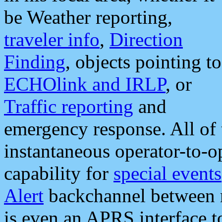
be Weather reporting,
traveler info
,
Direction
Finding
, objects pointing to
ECHOlink and IRLP
, or
Traffic reporting
and
emergency response. All of 
instantaneous operator-to-
capability for
special events
Alert
backchannel between m
is even an APRS interface 