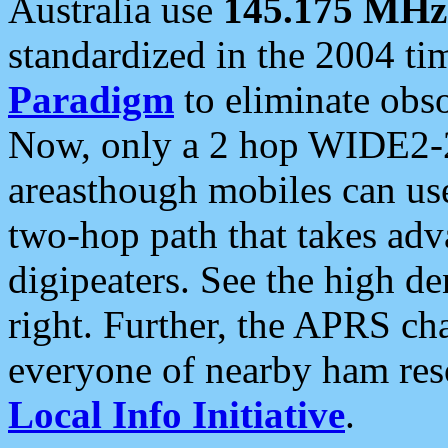
Australia use
145.175 MHz
standardized in the 2004 t
Paradigm
to eliminate obso
Now, only a 2 hop WIDE2-2
areasthough mobiles can u
two-hop path that takes ad
digipeaters. See the high de
right. Further, the APRS cha
everyone of nearby ham reso
Local Info Initiative
.