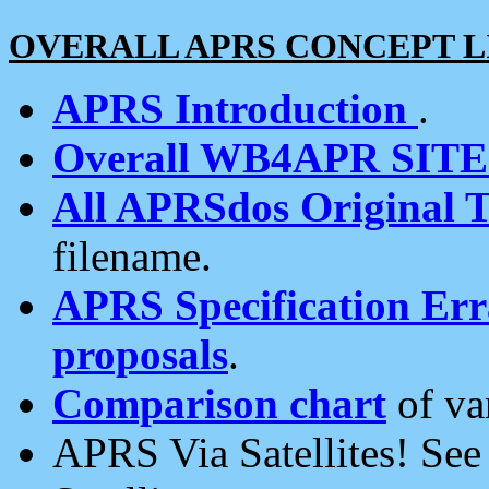
OVERALL APRS CONCEPT L
APRS Introduction
.
Overall WB4APR SIT
All APRSdos Original T
filename.
APRS Specification Erra
proposals
.
Comparison chart
of va
APRS Via Satellites! Se