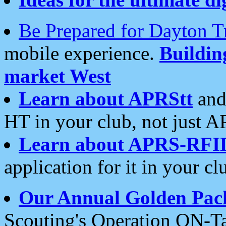
Be Prepared for Dayton T
mobile experience.
Buildi
market West
Learn about APRStt
and
HT in your club, not just 
Learn about APRS-RFI
application for it in your cl
Our Annual Golden Pac
Scouting's Operation ON-Ta