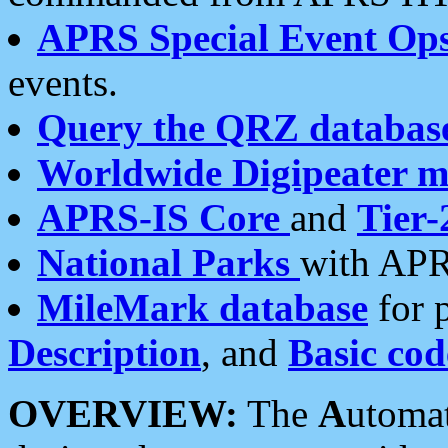
APRS Special Event Op
events.
Query the QRZ databas
Worldwide Digipeater 
APRS-IS Core
and
Tier-
National Parks
with APR
MileMark database
for 
Description
, and
Basic cod
OVERVIEW:
The
A
utoma