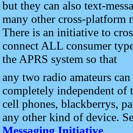
but they can also text-mess
many other cross-platform 
There is an initiative to cro
connect ALL consumer type 
the APRS system so that
any two radio amateurs can 
completely independent of t
cell phones, blackberrys, p
any other kind of device. S
Messaging Initiative