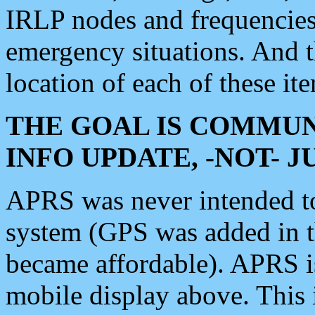
IRLP nodes and frequencies, 
emergency situations. And 
location of each of these it
THE GOAL IS COMMUN
INFO UPDATE, -NOT- 
APRS was never intended to 
system (GPS was added in 
became affordable). APRS 
mobile display above. Thi