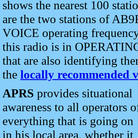
shows the nearest 100 statio
are the two stations of AB9
VOICE operating frequency i
this radio is in OPERATING 
that are also identifying t
the
locally recommended v
APRS
provides situational
awareness to all operators o
everything that is going on
in his local area, whether it