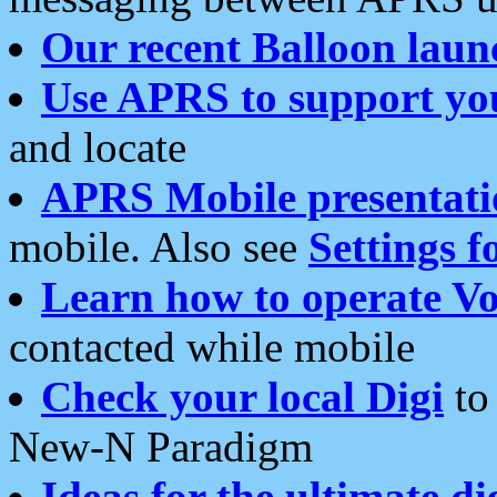
Our recent Balloon laun
Use APRS to support yo
and locate
APRS Mobile presentati
mobile. Also see
Settings f
Learn how to operate Vo
contacted while mobile
Check your local Digi
to 
New-N Paradigm
Ideas for the ultimate di