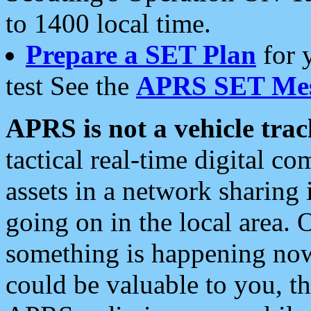
to 1400 local time.
Prepare a SET Plan
for 
test See the
APRS SET Mes
APRS is not a vehicle trac
tactical real-time digital 
assets in a network sharing
going on in the local area. 
something is happening now,
could be valuable to you, t