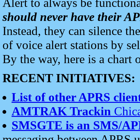
Alert to always be functiona
should never have their 
Instead, they can silence the
of voice alert stations by 
By the way, here is a char
RECENT INITIATIVES:
List of other APRS client
AMTRAK Trackin
Chica
SMSGTE is an SMS/AP
messaging between APRS us