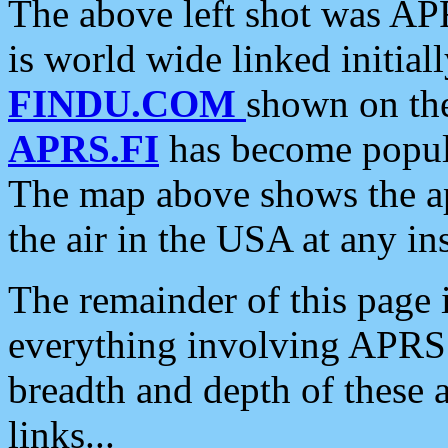
The above left shot was APR
is world wide linked initia
FINDU.COM
shown on the
APRS.FI
has become popula
The map above shows the a
the air in the USA at any ins
The remainder of this page is
everything involving APRS i
breadth and depth of these a
links...