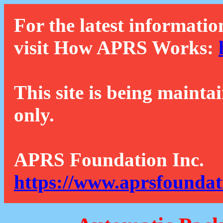
For the latest informatio
visit How APRS Works:
This site is being mainta
only.
APRS Foundation Inc.
https://www.aprsfoundat