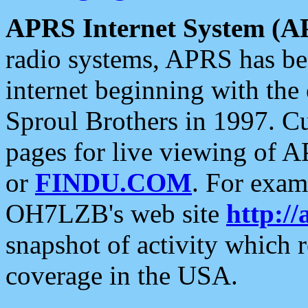
APRS Internet System (A
radio systems, APRS has bee
internet beginning with the
Sproul Brothers in 1997. C
pages for live viewing of A
or
FINDU.COM
. For exam
OH7LZB's web site
http://
snapshot of activity which
coverage in the USA.