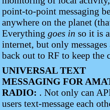
monitoring of local activity
point-to-point messaging 
anywhere on the planet (tha
Everything
goes in
so it is 
internet, but only messages 
back out to RF to keep the c
UNIVERSAL TEXT
MESSAGING FOR AMA
RADIO:
. Not only can A
users text-message each othe