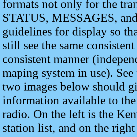
formats not only for the t
STATUS, MESSAGES, and QU
guidelines for display so tha
still see the same consisten
consistent manner (independ
maping system in use). See 
two images below should giv
information available to th
radio. On the left is the 
station list, and on the rig