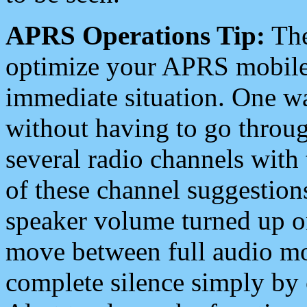
APRS Operations Tip:
The
optimize your APRS mobile
immediate situation. One wa
without having to go throu
several radio channels with 
of these channel suggestions
speaker volume turned up 
move between full audio mo
complete silence simply by 