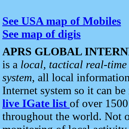
See USA map of Mobiles
See map of digis
APRS GLOBAL INTERN
is a
local, tactical real-ti
system
, all local informatio
Internet system so it can b
live IGate list
of over 1500
throughout the world. Not o