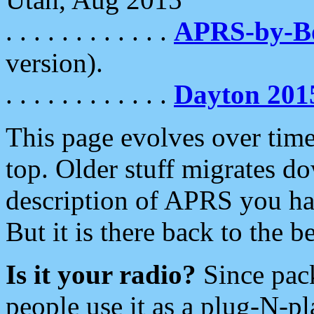
. . . . . . . . . . . .
APRS-by-
version).
. . . . . . . . . . . .
Dayton 201
This page evolves over time.
top. Older stuff migrates d
description of APRS you hav
But it is there back to the 
Is it your radio?
Since pac
people use it as a plug-N-p