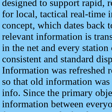
designed to support rapid, 
for local, tactical real-time
concept, which dates back to
relevant information is tra
in the net and every station
consistent and standard displ
Information was refreshed r
so that old information was
info. Since the primary obje
information between everyo