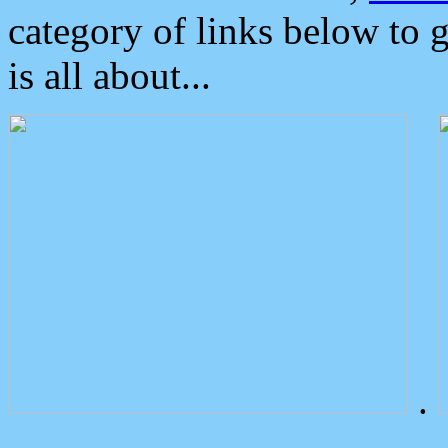
category of links below to 
is all about...
.