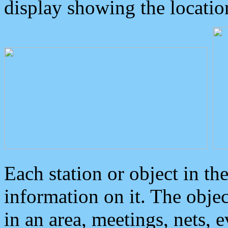
display showing the locatio
Each station or object in th
information on it. The obje
in an area, meetings, nets, 