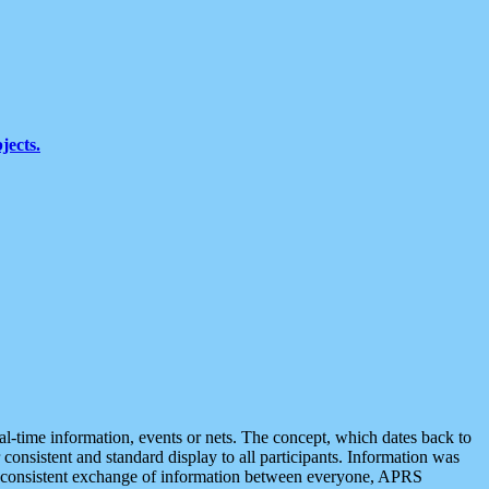
jects.
eal-time information, events or nets. The concept, which dates back to
r consistent and standard display to all participants. Information was
 is consistent exchange of information between everyone, APRS