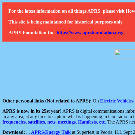
For the latest information on all things APRS, please visit 
This site is being maintained for historical purposes only.
APRS Foundation Inc.
https://www.aprsfoundation.org/
Other personal links (Not related to APRS):
On
Electric Vehicles
APRS is now in its 25st year!
APRS is digital communications informa
in any area, at any time to capture what is happening in ham radio in 
frequencies, satellites, nets, meetings, Hamfests, etc.
The APRS netwo
Download:
. .
APRS/Energy Talk
at Superfest in Peoria, ILL Sept 