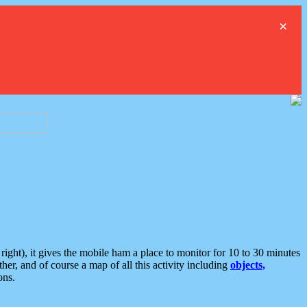
×
ght), it gives the mobile ham a place to monitor for 10 to 30 minutes
er, and of course a map of all this activity including
objects,
ons.