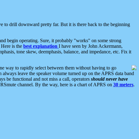
 to drill downward pretty far. But it is there back to the beginning
nd begin operating. Sure, it probably "works" on some strong
 Here is the
best explanation
I have seen by John Ackermann,
mphasis, tone skew, deemphasis, balance, and impedance, etc. Fix it
ne way to rapidly select between them without having to go
 can always leave the speaker volume turned up on the APRS data band
ys be functional and not miss a call, operators
should never have
he APRSmute channel. By the way, here is a chart of APRS on
30 meters
.