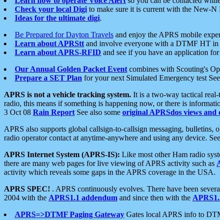
Learn how to operate Voice Alert
so you can be contacted whil
Check your local Digi
to make sure it is current with the New-N
Ideas for the ultimate digi
.
Be Prepared for Dayton Travels
and enjoy the APRS mobile expe
Learn about APRStt
and involve everyone with a DTMF HT in 
Learn about APRS-RFID
and see if you have an application for 
Our Annual Golden Packet Event
combines with Scouting's Ope
Prepare a SET Plan
for your next Simulated Emergency test Se
APRS is not a vehicle tracking system.
It is a two-way tactical rea
radio, this means if something is happening now, or there is informat
3 Oct 08
Rain Report
See also some
original APRSdos views and 
APRS also supports global callsign-to-callsign messaging, bulletins,
radio operator contact at anytime-anywhere and using any device. Se
APRS Internet System (APRS-IS):
Like most other Ham radio syste
there are many web pages for live viewing of APRS activity such as
activity which reveals some gaps in the APRS coverage in the USA.
APRS SPEC!
. APRS continuously evolves. There have been several 
2004 with the
APRS1.1 addendum
and since then with the
APRS1.2
APRS=>DTMF Paging Gateway
Gates local APRS info to DT