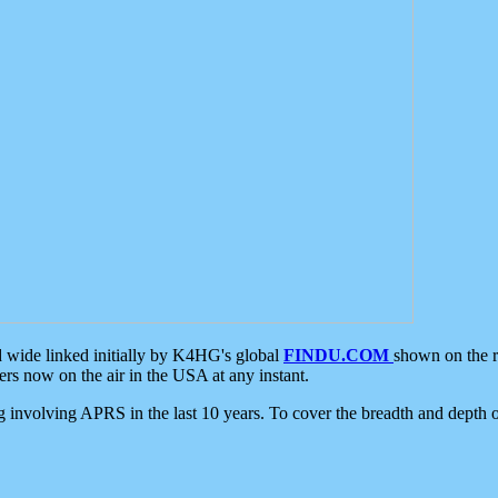
d wide linked initially by K4HG's global
FINDU.COM
shown on the r
s now on the air in the USA at any instant.
ing involving APRS in the last 10 years. To cover the breadth and depth of