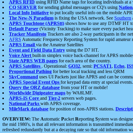
APRS RFID
using RFID Name tags for locating individuals at a
CQ SERVER
for sending global messages or CQ's using
Nation
Local Info Initiative
to put locally useful info on the mobile APR
The New-N Paradigm
is fixing the USA network. See
Southern
APRS Touchtone (APRStt)
shows how to use any DTMF HT to 
Default Parser
(Vicinity Tracking) to make sure every packet heard
Tracker Manifesto
Trackers are also 2-way participants in the n
AFRS
Automatic Frequency Reporting System for rapid amateur 
APRS Email
via the Amateur Satellites
Event and Field Data Entry
using the D7 HT.
Voice Alert
built-in simplex voice back-channel for APRS mobile
State APRS WEB pages
for each area of the country.
APRS Satellites
. Operational:
GO32
, semi:
PCSAT1
,
Echo
,
IS
Proportional Pathing
for better local tracking and less QRM
SkyCommand
uses UI Packets just like APRS and can be com
APRS Special Event Ops
for keypad data entry at special events.
Query the QRZ database
from your HT or mobile!
Worldwide Digipeater maps
by WA8LMF.
APRS-IS Core
and
Tier-2
servers web pages.
National Parks
with APRS coverage.
MileMark database
for position of non-APRS stations.
Descript
OVERVIEW:
The
A
utomatic
P
acket
R
eporting
S
ystem was designed 
the mid 1980's, is that all relevant information is transmitted immediat
refreshed redundantly but at a decaying rate so that old information 