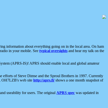
aring information about everything going on in the local area. On ham
 radio in your mobile. See
typical oversights
and hear my talk on the
net System (APRS-IS)! APRS should enable local and global amateur
e efforts of Steve Dimse and the Sproul Brothers in 1997. Currently
su, OH7LZB's web site
http://aprs.fi/
shows a one month snapshot of
nd useability for users. The original
APRS spec
was updated in