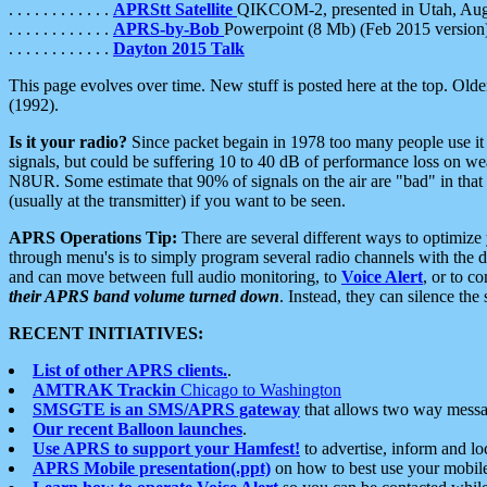
. . . . . . . . . . . .
APRStt Satellite
QIKCOM-2, presented in Utah, Au
. . . . . . . . . . . .
APRS-by-Bob
Powerpoint (8 Mb) (Feb 2015 version
. . . . . . . . . . . .
Dayton 2015 Talk
This page evolves over time. New stuff is posted here at the top. Olde
(1992).
Is it your radio?
Since packet begain in 1978 too many people use it
signals, but could be suffering 10 to 40 dB of performance loss on we
N8UR. Some estimate that 90% of signals on the air are "bad" in that 
(usually at the transmitter) if you want to be seen.
APRS Operations Tip:
There are several different ways to optimiz
through menu's is to simply program several radio channels with the d
and can move between full audio monitoring, to
Voice Alert
, or to c
their APRS band volume turned down
. Instead, they can silence th
RECENT INITIATIVES:
List of other APRS clients.
.
AMTRAK Trackin
Chicago to Washington
SMSGTE is an SMS/APRS gateway
that allows two way messa
Our recent Balloon launches
.
Use APRS to support your Hamfest!
to advertise, inform and lo
APRS Mobile presentation(.ppt)
on how to best use your mobil