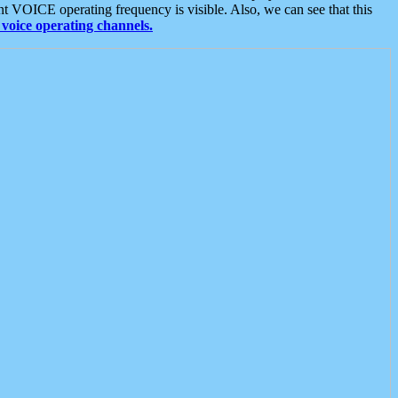
t VOICE operating frequency is visible. Also, we can see that this
voice operating channels.