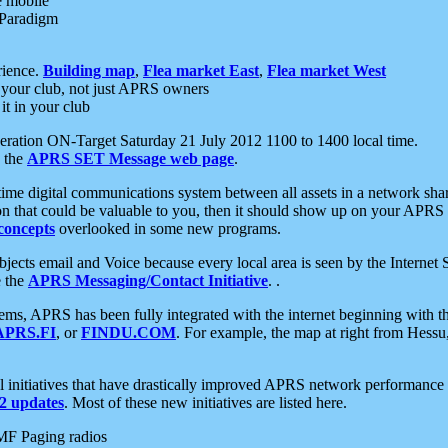
e mobile
 Paradigm
rience.
Building map
,
Flea market East
,
Flea market West
your club, not just APRS owners
it in your club
ration ON-Target Saturday 21 July 2012 1100 to 1400 local time.
e the
APRS SET Message web page
.
l-time digital communications system between all assets in a network sh
ion that could be valuable to you, then it should show up on your APRS
concepts
overlooked in some new programs.
 objects email and Voice because every local area is seen by the Inter
e the
APRS Messaging/Contact Initiative
. .
ms, APRS has been fully integrated with the internet beginning with th
APRS.FI
, or
FINDU.COM
. For example, the map at right from Hes
initiatives that have drastically improved APRS network performance a
 updates
. Most of these new initiatives are listed here.
MF Paging radios