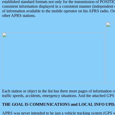
established standard formats not only for the transmission of POSITI
consistent information displayed in a consistent manner (independent o
of information available to the mobile operator on his APRS radio. On
other APRS stations.
Each station or object in the list has three more pages of information
traffic speeds, accidents, emergency situations. And the attached GPS 
THE GOAL IS COMMUNICATIONS and LOCAL INFO UPDA
APRS was never intended to be just a vehicle tracking system (GPS