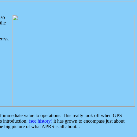
lso
the
rrys,
 immediate value to operations. This really took off when GPS
ts introduction,
(see history)
it has grown to encompass just about
the big picture of what APRS is all about...