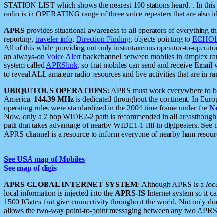
STATION LIST which shows the nearest 100 stations heard. . In this ca
radio is in OPERATING range of three voice repeaters that are also i
APRS
provides situational awareness to all operators of everything th
reporting,
traveler info
,
Direction Finding
, objects pointing to
ECHOli
All of this while providing not only instantaneous operator-to-operat
an always-on
Voice Alert
backchannel between mobiles in simplex ra
system called
APRSlink
, so that mobiles can send and receive Email
to reveal ALL amateur radio resources and live activities that are in ran
UBIQUITOUS OPERATIONS:
APRS must work everywhere to be a
America,
144.39 MHz
is dedicated throughout the continent. In Euro
operating rules were standardized in the 2004 time frame under the
N
Now, only a 2 hop WIDE2-2 path is recommended in all areasthoug
path that takes advantage of nearby WIDE1-1 fill-in digipeaters. See th
APRS channel is a resource to inform everyone of nearby ham resourc
See USA map of Mobiles
See map of digis
APRS GLOBAL INTERNET SYSTEM:
Although APRS is a
loc
local information is injected into the
APRS-IS
Internet system so it 
1500 IGates that give connectivity throughout the world. Not only does 
allows the two-way point-to-point messaging between any two APRS 