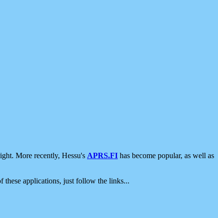
ight. More recently, Hessu's
APRS.FI
has become popular, as well as
 these applications, just follow the links...