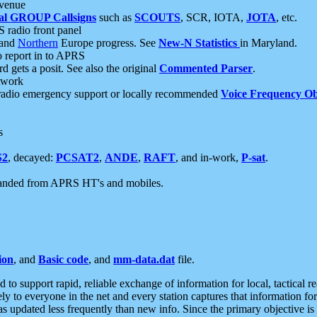
 venue
al GROUP Callsigns
such as
SCOUTS
, SCR, IOTA,
JOTA
, etc.
S radio front panel
and
Northern
Europe progress. See
New-N Statistics
in Maryland.
report in to APRS
 gets a posit. See also the original
Commented Parser
.
etwork
radio emergency support or locally recommended
Voice Frequency Ob
s
S2
, decayed:
PCSAT2
,
ANDE
,
RAFT
, and in-work,
P-sat
.
manded from APRS HT's and mobiles.
ion
, and
Basic code
, and
mm-data.dat
file.
to support rapid, reliable exchange of information for local, tactical r
ely to everyone in the net and every station captures that information fo
was updated less frequently than new info. Since the primary objective