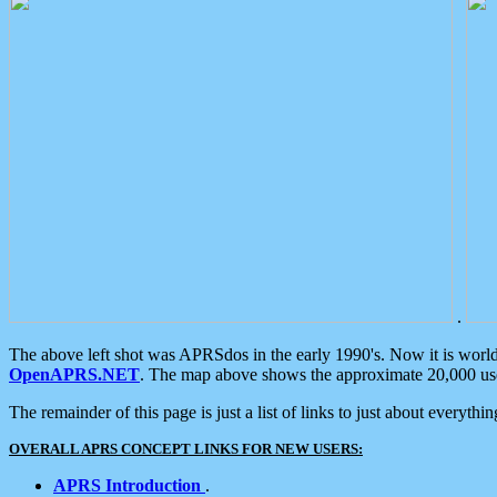
.
The above left shot was APRSdos in the early 1990's. Now it is worl
OpenAPRS.NET
. The map above shows the approximate 20,000 user
The remainder of this page is just a list of links to just about everyth
OVERALL APRS CONCEPT LINKS FOR NEW USERS:
APRS Introduction
.