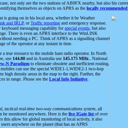
se, not only are the two stations of AB9FX nearby, but also his curren
dentifying themselves as objects on APRS as the
locally recommended 
at is going on in his local area, whether it be Weather
nk and IRLP
, or
Traffic reporting
and emergency response.
or keyboard messaging capability for
special events
, but also
nge. There is even an APRS interface to the WinLINK
 without needing a PC. Think of APRS as a signalling channel
ge of the operator at any instant in time.
 true resource to the mobile ham radio operator. In North
pe, use
144.80
and in Australia use
145.175 MHz
.. National
ew-N Paradigm
to eliminate obsolete and inefficient routing.
h mobiles can use the special WIDE1-1,WIDE2-1 two-hop
e high density areas in the map to the right. Further, the
es in range. Please see the
Local Info Initiative
.
al, tactical real-time two-way communications system
, all
can be monitored anywhere. Here is the
live IGate list
of over
this allow for global monitoring of local activity, it also
users anywhere on the planet (that has an APRS