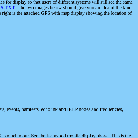
 display so that users of different systems will still see the same
S.TXT
. The two images below should give you an idea of the kinds
e right is the attached GPS with map display showing the location of
nets, events, hamfests, echolink and IRLP nodes and frequencies,
 is much more. See the Kenwood mobile display above. This is the