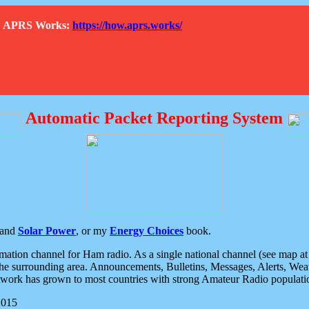
How APRS Works:
https://how.aprs.works/
Automatic Packet Reporting System
and
Solar Power
, or my
Energy Choices
book.
tion channel for Ham radio. As a single national channel (see map at ri
the surrounding area. Announcements, Bulletins, Messages, Alerts, Weath
rk has grown to most countries with strong Amateur Radio populati
2015