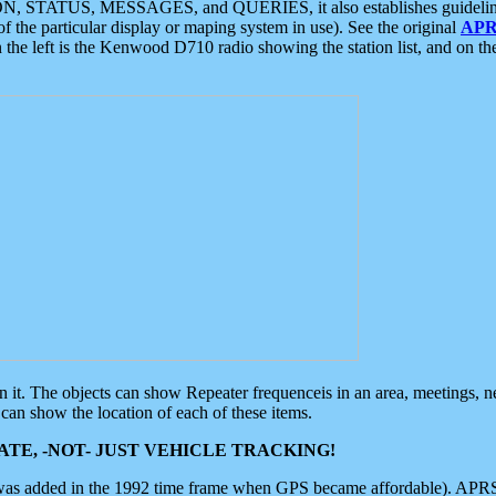
ON, STATUS, MESSAGES, and QUERIES, it also establishes guidelines for
f the particular display or maping system in use). See the original
APR
 the left is the Kenwood D710 radio showing the station list, and on th
 on it. The objects can show Repeater frequenceis in an area, meetings, 
can show the location of each of these items.
TE, -NOT- JUST VEHICLE TRACKING!
 was added in the 1992 time frame when GPS became affordable). APRS