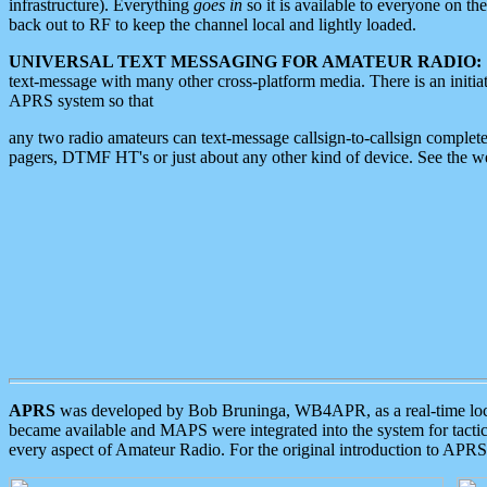
infrastructure). Everything
goes in
so it is available to everyone on th
back out to RF to keep the channel local and lightly loaded.
UNIVERSAL TEXT MESSAGING FOR AMATEUR RADIO:
text-message with many other cross-platform media. There is an initi
APRS system so that
any two radio amateurs can text-message callsign-to-callsign complete
pagers, DTMF HT's or just about any other kind of device. See the 
APRS
was developed by Bob Bruninga, WB4APR, as a real-time local 
became available and MAPS were integrated into the system for tactical
every aspect of Amateur Radio. For the original introduction to APR