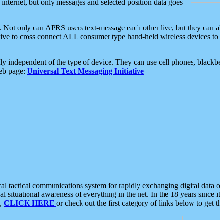
e internet, but only messages and selected position data goes
. Not only can APRS users text-message each other live, but they can a
ative to cross connect ALL consumer type hand-held wireless devices to 
ly independent of the type of device. They can use cell phones, blackbe
web page:
Universal Text Messaging Initiative
tactical communications system for rapidly exchanging digital data of
 situational awareness of everything in the net. In the 18 years since i
S,
CLICK HERE
or check out the first category of links below to get 