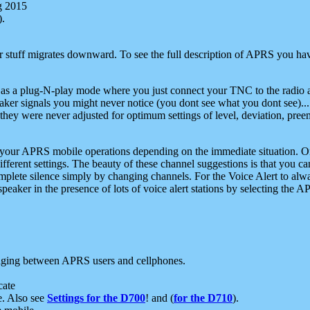
g 2015
).
r stuff migrates downward. To see the full description of APRS you have
 as a plug-N-play mode where you just connect your TNC to the radio a
aker signals you might never notice (you dont see what you dont see)...
they were never adjusted for optimum settings of level, deviation, pree
e your APRS mobile operations depending on the immediate situation. O
ifferent settings. The beauty of these channel suggestions is that you
omplete silence simply by changing channels. For the Voice Alert to alwa
e speaker in the presence of lots of voice alert stations by selecting t
ging between APRS users and cellphones.
cate
e. Also see
Settings for the D700
! and (
for the D710
).