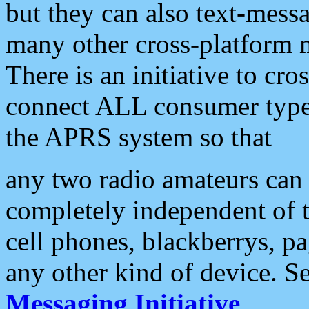
but they can also text-mess
many other cross-platform 
There is an initiative to cro
connect ALL consumer type 
the APRS system so that
any two radio amateurs can 
completely independent of t
cell phones, blackberrys, p
any other kind of device. S
Messaging Initiative