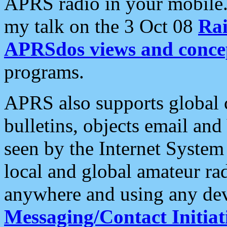
APRS radio in your mobile
my talk on the 3 Oct 08
Rai
APRSdos views and conce
programs.
APRS also supports global c
bulletins, objects email and
seen by the Internet Syste
local and global amateur ra
anywhere and using any dev
Messaging/Contact Initiat