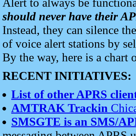
Alert to always be functiona
should never have their 
Instead, they can silence the
of voice alert stations by 
By the way, here is a char
RECENT INITIATIVES:
List of other APRS client
AMTRAK Trackin
Chica
SMSGTE is an SMS/AP
messaging between APRS us