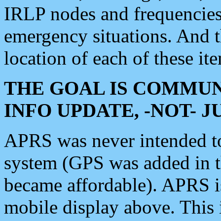
IRLP nodes and frequencies, 
emergency situations. And 
location of each of these it
THE GOAL IS COMMUN
INFO UPDATE, -NOT- 
APRS was never intended to 
system (GPS was added in 
became affordable). APRS 
mobile display above. Thi