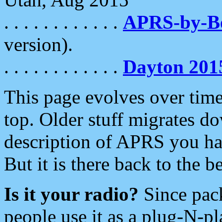
. . . . . . . . . . . .
APRS-by-
version).
. . . . . . . . . . . .
Dayton 201
This page evolves over time.
top. Older stuff migrates d
description of APRS you hav
But it is there back to the 
Is it your radio?
Since pac
people use it as a plug-N-p