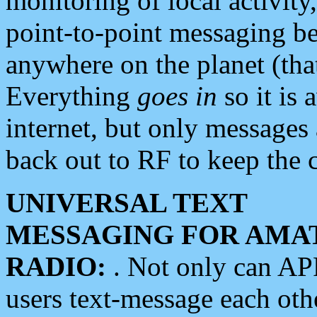
monitoring of local activity
point-to-point messaging 
anywhere on the planet (tha
Everything
goes in
so it is 
internet, but only messages 
back out to RF to keep the c
UNIVERSAL TEXT
MESSAGING FOR AMA
RADIO:
. Not only can A
users text-message each othe