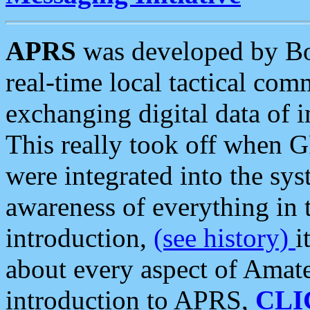
APRS
was developed by B
real-time local tactical co
exchanging digital data of 
This really took off when
were integrated into the syst
awareness of everything in t
introduction,
(see history)
i
about every aspect of Amate
introduction to APRS,
CLI