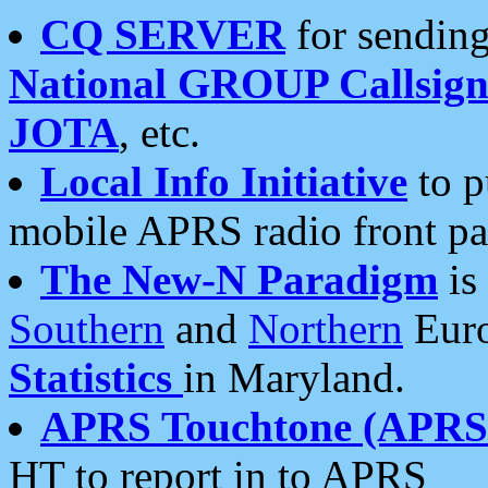
CQ SERVER
for sending
National GROUP Callsign
JOTA
, etc.
Local Info Initiative
to p
mobile APRS radio front pa
The New-N Paradigm
is
Southern
and
Northern
Euro
Statistics
in Maryland.
APRS Touchtone (APRSt
HT to report in to APRS