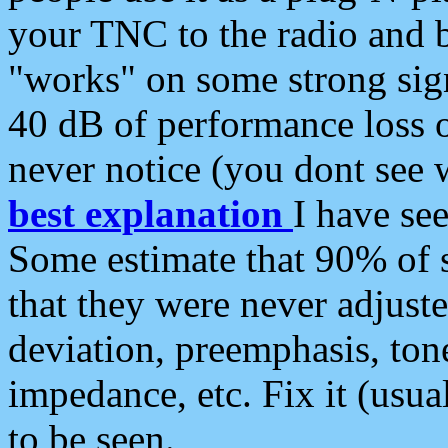
your TNC to the radio and b
"works" on some strong sign
40 dB of performance loss 
never notice (you dont see w
best explanation
I have s
Some estimate that 90% of s
that they were never adjuste
deviation, preemphasis, ton
impedance, etc. Fix it (usual
to be seen.