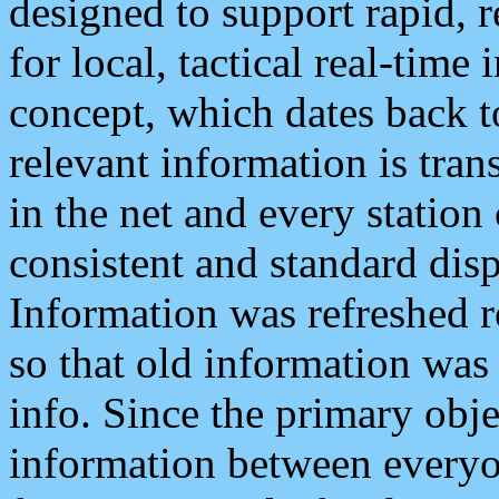
designed to support rapid, 
for local, tactical real-time
concept, which dates back to
relevant information is tra
in the net and every station
consistent and standard displ
Information was refreshed r
so that old information was
info. Since the primary obje
information between everyo