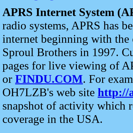
APRS Internet System (A
radio systems, APRS has bee
internet beginning with the
Sproul Brothers in 1997. C
pages for live viewing of A
or
FINDU.COM
. For exam
OH7LZB's web site
http://
snapshot of activity which
coverage in the USA.