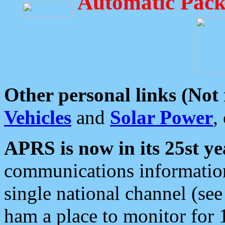
Automatic Pack
Other personal links (Not
Vehicles
and
Solar Power
,
APRS is now in its 25st ye
communications information
single national channel (see
ham a place to monitor for 1