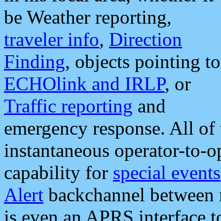
be Weather reporting,
traveler info
,
Direction
Finding
, objects pointing to
ECHOlink and IRLP
, or
Traffic reporting
and
emergency response. All of 
instantaneous operator-to-
capability for
special events
Alert
backchannel between m
is even an APRS interface 