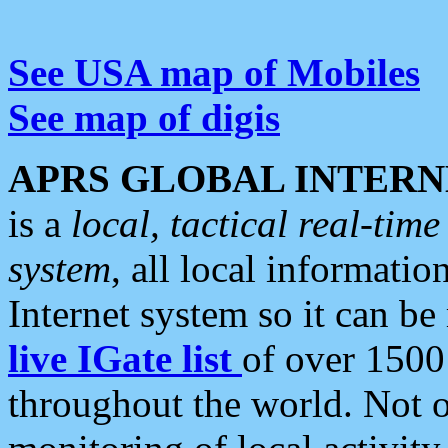
See USA map of Mobiles
See map of digis
APRS GLOBAL INTERN
is a
local, tactical real-ti
system
, all local informatio
Internet system so it can b
live IGate list
of over 1500
throughout the world. Not o