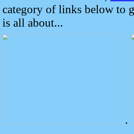
category of links below to 
is all about...
.