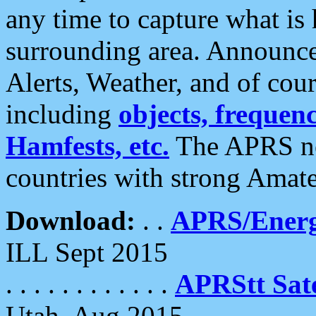
any time to capture what is
surrounding area. Announce
Alerts, Weather, and of cours
including
objects, frequenci
Hamfests, etc.
The APRS ne
countries with strong Amat
Download:
. .
APRS/Energ
ILL Sept 2015
. . . . . . . . . . . .
APRStt Sate
Utah, Aug 2015