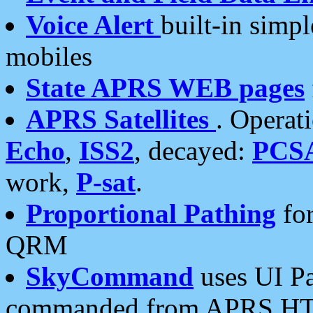
Voice Alert
built-in simp
mobiles
State APRS WEB pages
APRS Satellites
. Operat
Echo
,
ISS2
, decayed:
PCS
work,
P-sat
.
Proportional Pathing
for
QRM
SkyCommand
uses UI Pa
commanded from APRS HT's