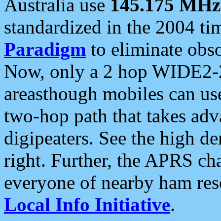
Australia use
145.175 MHz
standardized in the 2004 t
Paradigm
to eliminate obso
Now, only a 2 hop WIDE2-2
areasthough mobiles can u
two-hop path that takes ad
digipeaters. See the high de
right. Further, the APRS cha
everyone of nearby ham reso
Local Info Initiative
.