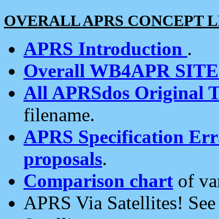
OVERALL APRS CONCEPT L
APRS Introduction
.
Overall WB4APR SIT
All APRSdos Original T
filename.
APRS Specification Erra
proposals
.
Comparison chart
of va
APRS Via Satellites! Se