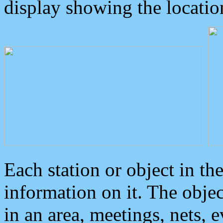
display showing the locatio
Each station or object in th
information on it. The obje
in an area, meetings, nets, 