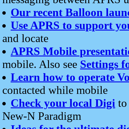
Our recent Balloon laun
Use APRS to support yo
and locate
APRS Mobile presentati
mobile. Also see
Settings f
Learn how to operate Vo
contacted while mobile
Check your local Digi
to 
New-N Paradigm
Ideas for the ultimate di