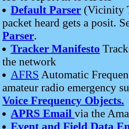
Default Parser
(Vicinity 
packet heard gets a posit. S
Parser
.
Tracker Manifesto
Tracke
the network
AFRS
Automatic Frequenc
amateur radio emergency s
Voice Frequency Objects.
APRS Email
via the Amat
Event and Field Data E