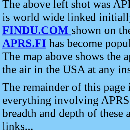
The above left shot was APR
is world wide linked initia
FINDU.COM
shown on the
APRS.FI
has become popula
The map above shows the a
the air in the USA at any ins
The remainder of this page is
everything involving APRS i
breadth and depth of these a
links...