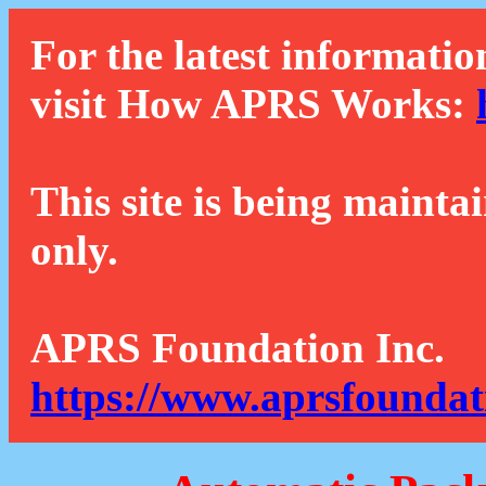
For the latest informatio
visit How APRS Works:
This site is being mainta
only.
APRS Foundation Inc.
https://www.aprsfoundat