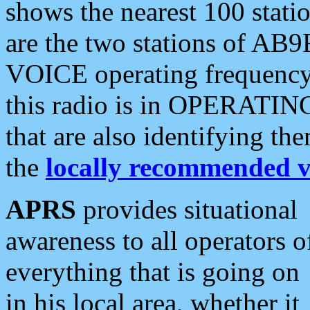
shows the nearest 100 statio
are the two stations of AB9
VOICE operating frequency i
this radio is in OPERATING 
that are also identifying t
the
locally recommended v
APRS
provides situational
awareness to all operators o
everything that is going on
in his local area, whether it