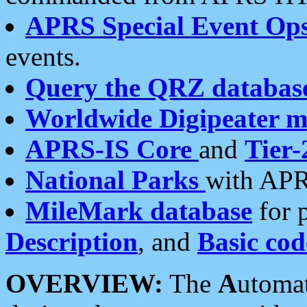
APRS Special Event Op
events.
Query the QRZ databas
Worldwide Digipeater 
APRS-IS Core
and
Tier-
National Parks
with APR
MileMark database
for 
Description
, and
Basic cod
OVERVIEW:
The
A
utoma