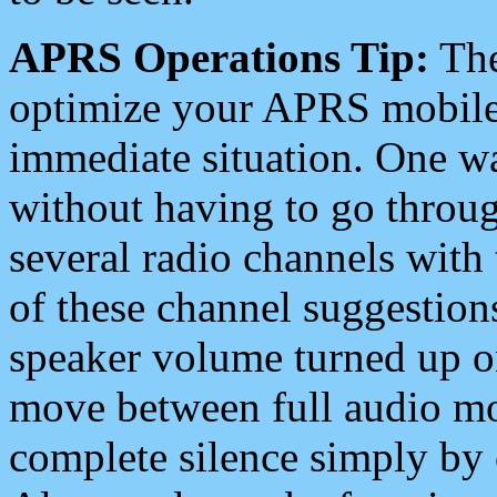
APRS Operations Tip:
The
optimize your APRS mobile
immediate situation. One wa
without having to go throu
several radio channels with 
of these channel suggestions
speaker volume turned up 
move between full audio mo
complete silence simply by 