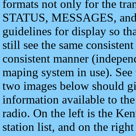
formats not only for the t
STATUS, MESSAGES, and QU
guidelines for display so tha
still see the same consisten
consistent manner (independ
maping system in use). See 
two images below should giv
information available to th
radio. On the left is the 
station list, and on the rig