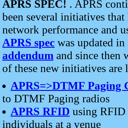
APRS SPEC!
. APRS conti
been several initiatives th
network performance and use
APRS spec
was updated in
addendum
and since then 
of these new initiatives are 
APRS=>DTMF Paging 
to DTMF Paging radios
APRS RFID
using RFID 
individuals at a venue