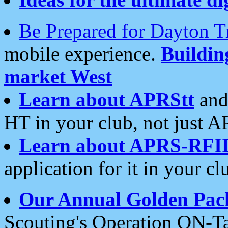
Be Prepared for Dayton T
mobile experience.
Buildi
market West
Learn about APRStt
and
HT in your club, not just 
Learn about APRS-RFI
application for it in your cl
Our Annual Golden Pac
Scouting's Operation ON-Ta