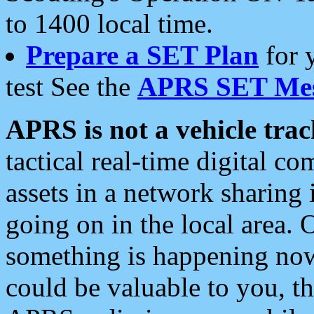
to 1400 local time.
Prepare a SET Plan
for 
test See the
APRS SET Mes
APRS is not a vehicle trac
tactical real-time digital 
assets in a network sharing
going on in the local area. 
something is happening now,
could be valuable to you, t