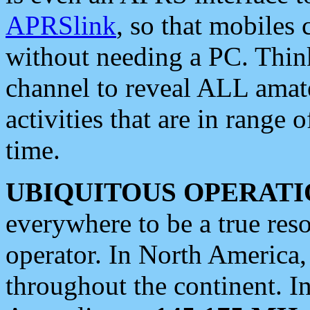
APRSlink
, so that mobiles
without needing a PC. Thin
channel to reveal ALL amate
activities that are in range o
time.
UBIQUITOUS OPERATI
everywhere to be a true res
operator. In North America
throughout the continent. I