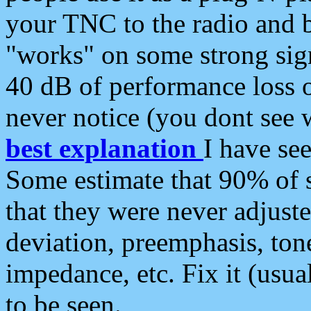
your TNC to the radio and b
"works" on some strong sign
40 dB of performance loss 
never notice (you dont see w
best explanation
I have s
Some estimate that 90% of s
that they were never adjuste
deviation, preemphasis, ton
impedance, etc. Fix it (usual
to be seen.