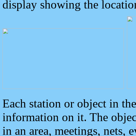
display showing the locatio
Each station or object in th
information on it. The obje
in an area, meetings, nets, 