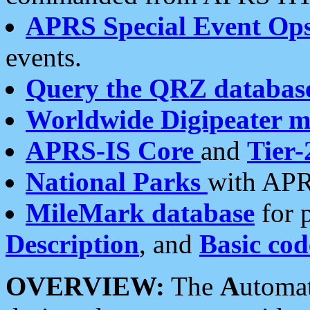
APRS Special Event Op
events.
Query the QRZ databas
Worldwide Digipeater 
APRS-IS Core
and
Tier-
National Parks
with APR
MileMark database
for 
Description
, and
Basic cod
OVERVIEW:
The
A
utoma