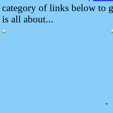
category of links below to 
is all about...
.