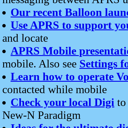
Our recent Balloon laun
Use APRS to support yo
and locate
APRS Mobile presentati
mobile. Also see
Settings f
Learn how to operate Vo
contacted while mobile
Check your local Digi
to 
New-N Paradigm
Ideas for the ultimate di