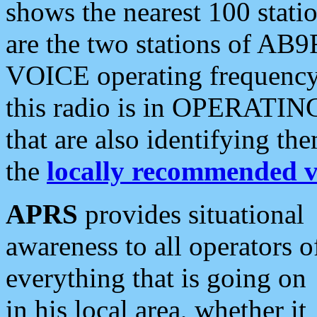
shows the nearest 100 statio
are the two stations of AB9
VOICE operating frequency i
this radio is in OPERATING 
that are also identifying t
the
locally recommended v
APRS
provides situational
awareness to all operators o
everything that is going on
in his local area, whether it