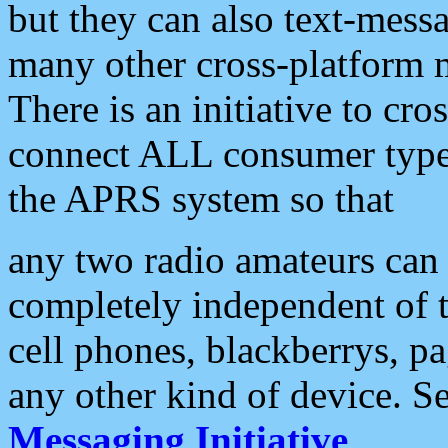
but they can also text-mess
many other cross-platform 
There is an initiative to cro
connect ALL consumer type 
the APRS system so that
any two radio amateurs can 
completely independent of t
cell phones, blackberrys, p
any other kind of device. S
Messaging Initiative