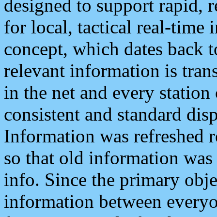
designed to support rapid, 
for local, tactical real-time
concept, which dates back to
relevant information is tra
in the net and every station
consistent and standard displ
Information was refreshed r
so that old information was
info. Since the primary obje
information between everyo