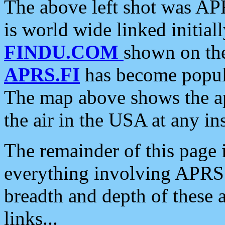
The above left shot was APR
is world wide linked initia
FINDU.COM
shown on the
APRS.FI
has become popula
The map above shows the a
the air in the USA at any ins
The remainder of this page is
everything involving APRS i
breadth and depth of these a
links...