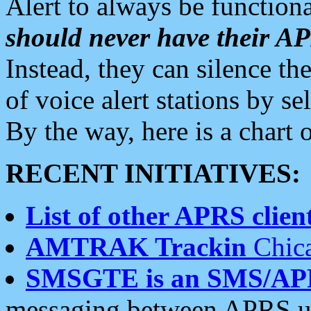
Alert to always be functiona
should never have their 
Instead, they can silence the
of voice alert stations by 
By the way, here is a char
RECENT INITIATIVES:
List of other APRS client
AMTRAK Trackin
Chica
SMSGTE is an SMS/AP
messaging between APRS us