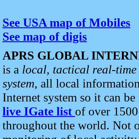
See USA map of Mobiles
See map of digis
APRS GLOBAL INTERN
is a
local, tactical real-ti
system
, all local informatio
Internet system so it can b
live IGate list
of over 1500
throughout the world. Not o