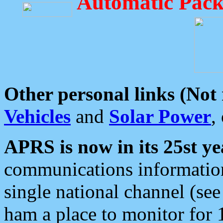
Automatic Pack
Other personal links (Not
Vehicles
and
Solar Power
,
APRS is now in its 25st ye
communications information
single national channel (see
ham a place to monitor for 1