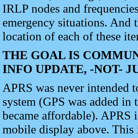
IRLP nodes and frequencies, 
emergency situations. And 
location of each of these it
THE GOAL IS COMMUN
INFO UPDATE, -NOT- 
APRS was never intended to 
system (GPS was added in 
became affordable). APRS 
mobile display above. Thi