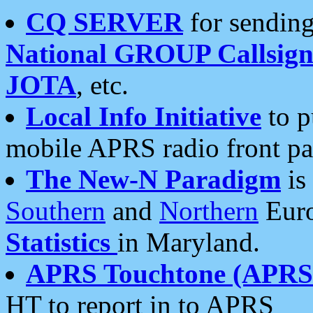
CQ SERVER
for sending
National GROUP Callsign
JOTA
, etc.
Local Info Initiative
to p
mobile APRS radio front pa
The New-N Paradigm
is
Southern
and
Northern
Euro
Statistics
in Maryland.
APRS Touchtone (APRSt
HT to report in to APRS