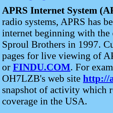
APRS Internet System (A
radio systems, APRS has bee
internet beginning with the
Sproul Brothers in 1997. C
pages for live viewing of A
or
FINDU.COM
. For exam
OH7LZB's web site
http://
snapshot of activity which
coverage in the USA.