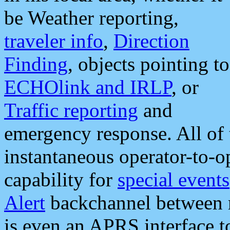
be Weather reporting,
traveler info
,
Direction
Finding
, objects pointing to
ECHOlink and IRLP
, or
Traffic reporting
and
emergency response. All of 
instantaneous operator-to-
capability for
special events
Alert
backchannel between m
is even an APRS interface 