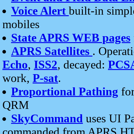
Voice Alert
built-in simp
mobiles
State APRS WEB pages
APRS Satellites
. Operat
Echo
,
ISS2
, decayed:
PCS
work,
P-sat
.
Proportional Pathing
for
QRM
SkyCommand
uses UI Pa
commanded from APRS HT's