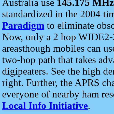
Australia use
145.175 MHz
standardized in the 2004 t
Paradigm
to eliminate obso
Now, only a 2 hop WIDE2-2
areasthough mobiles can u
two-hop path that takes ad
digipeaters. See the high de
right. Further, the APRS cha
everyone of nearby ham reso
Local Info Initiative
.