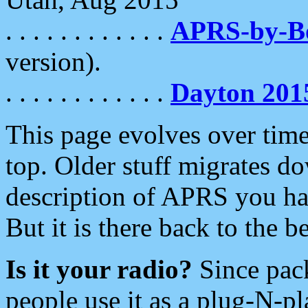
. . . . . . . . . . . .
APRS-by-
version).
. . . . . . . . . . . .
Dayton 201
This page evolves over time.
top. Older stuff migrates d
description of APRS you hav
But it is there back to the 
Is it your radio?
Since pac
people use it as a plug-N-p