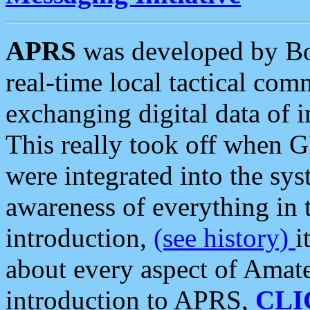
APRS
was developed by B
real-time local tactical co
exchanging digital data of 
This really took off when
were integrated into the syst
awareness of everything in t
introduction,
(see history)
i
about every aspect of Amate
introduction to APRS,
CLI