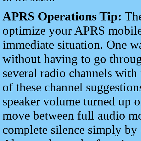
APRS Operations Tip:
The
optimize your APRS mobile
immediate situation. One wa
without having to go throu
several radio channels with 
of these channel suggestions
speaker volume turned up 
move between full audio mo
complete silence simply by 