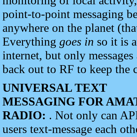
monitoring of local activity
point-to-point messaging 
anywhere on the planet (tha
Everything
goes in
so it is 
internet, but only messages 
back out to RF to keep the c
UNIVERSAL TEXT
MESSAGING FOR AMA
RADIO:
. Not only can A
users text-message each othe