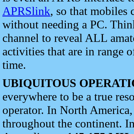
APRSlink
, so that mobiles
without needing a PC. Thin
channel to reveal ALL amate
activities that are in range o
time.
UBIQUITOUS OPERATI
everywhere to be a true res
operator. In North America
throughout the continent. I