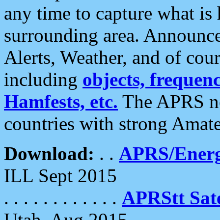
any time to capture what is
surrounding area. Announce
Alerts, Weather, and of cours
including
objects, frequenci
Hamfests, etc.
The APRS ne
countries with strong Amat
Download:
. .
APRS/Energ
ILL Sept 2015
. . . . . . . . . . . .
APRStt Sate
Utah, Aug 2015