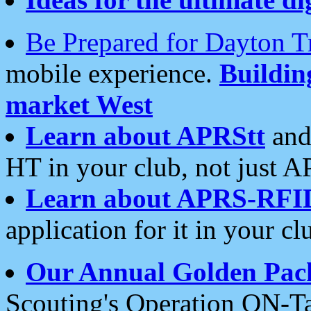
Be Prepared for Dayton T
mobile experience.
Buildi
market West
Learn about APRStt
and
HT in your club, not just 
Learn about APRS-RFI
application for it in your cl
Our Annual Golden Pac
Scouting's Operation ON-Ta