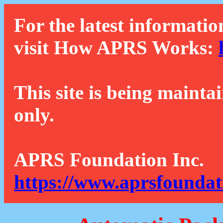
For the latest informatio
visit How APRS Works:
This site is being mainta
only.
APRS Foundation Inc.
https://www.aprsfoundat