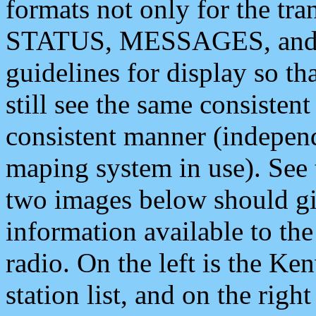
formats not only for the t
STATUS, MESSAGES, and QU
guidelines for display so tha
still see the same consisten
consistent manner (independ
maping system in use). See 
two images below should giv
information available to th
radio. On the left is the 
station list, and on the rig