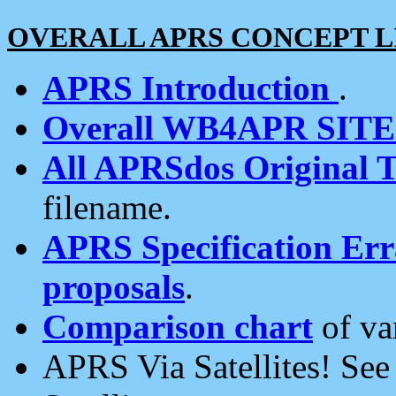
OVERALL APRS CONCEPT L
APRS Introduction
.
Overall WB4APR SIT
All APRSdos Original T
filename.
APRS Specification Erra
proposals
.
Comparison chart
of va
APRS Via Satellites! Se