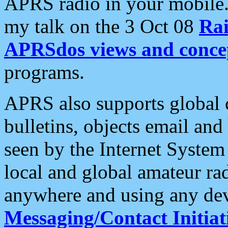
APRS radio in your mobile
my talk on the 3 Oct 08
Rai
APRSdos views and conce
programs.
APRS also supports global c
bulletins, objects email and
seen by the Internet Syste
local and global amateur ra
anywhere and using any dev
Messaging/Contact Initiat