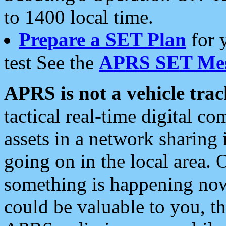
to 1400 local time.
Prepare a SET Plan
for 
test See the
APRS SET Mes
APRS is not a vehicle trac
tactical real-time digital 
assets in a network sharing
going on in the local area. 
something is happening now,
could be valuable to you, t