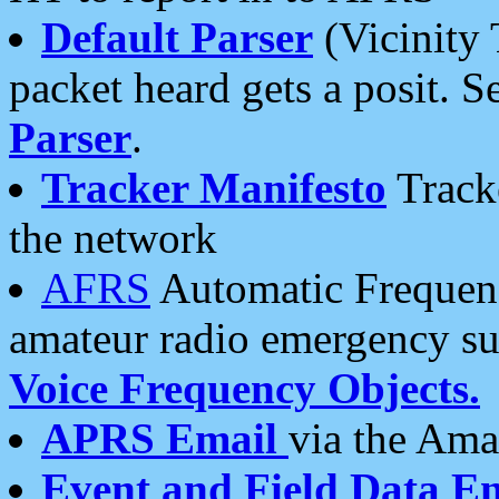
Default Parser
(Vicinity 
packet heard gets a posit. S
Parser
.
Tracker Manifesto
Tracke
the network
AFRS
Automatic Frequenc
amateur radio emergency s
Voice Frequency Objects.
APRS Email
via the Amat
Event and Field Data E