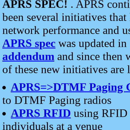
APRS SPEC!
. APRS conti
been several initiatives th
network performance and use
APRS spec
was updated in
addendum
and since then 
of these new initiatives are 
APRS=>DTMF Paging 
to DTMF Paging radios
APRS RFID
using RFID 
individuals at a venue