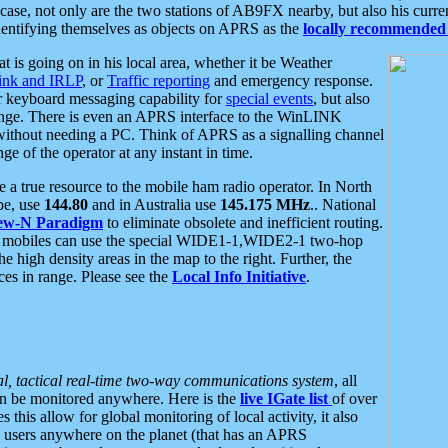
se, not only are the two stations of AB9FX nearby, but also his curren
dentifying themselves as objects on APRS as the
locally recommended 
at is going on in his local area, whether it be Weather
nk and IRLP
, or
Traffic reporting
and emergency response.
or keyboard messaging capability for
special events
, but also
nge. There is even an APRS interface to the WinLINK
 without needing a PC. Think of APRS as a signalling channel
ge of the operator at any instant in time.
 true resource to the mobile ham radio operator. In North
pe, use
144.80
and in Australia use
145.175 MHz
.. National
ew-N Paradigm
to eliminate obsolete and inefficient routing.
h mobiles can use the special WIDE1-1,WIDE2-1 two-hop
e high density areas in the map to the right. Further, the
es in range. Please see the
Local Info Initiative
.
al, tactical real-time two-way communications system
, all
can be monitored anywhere. Here is the
live IGate list
of over
this allow for global monitoring of local activity, it also
users anywhere on the planet (that has an APRS