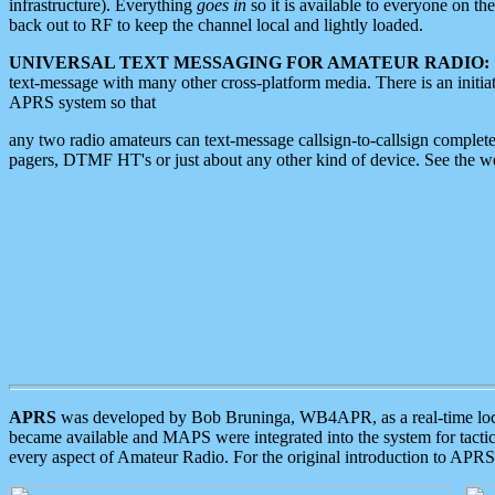
infrastructure). Everything
goes in
so it is available to everyone on th
back out to RF to keep the channel local and lightly loaded.
UNIVERSAL TEXT MESSAGING FOR AMATEUR RADIO:
text-message with many other cross-platform media. There is an initi
APRS system so that
any two radio amateurs can text-message callsign-to-callsign complete
pagers, DTMF HT's or just about any other kind of device. See the 
APRS
was developed by Bob Bruninga, WB4APR, as a real-time local 
became available and MAPS were integrated into the system for tactical
every aspect of Amateur Radio. For the original introduction to APR