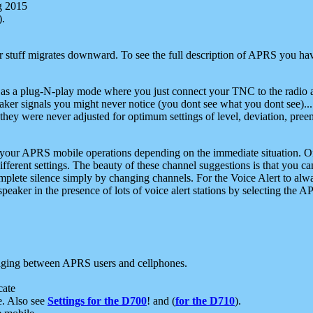
g 2015
).
r stuff migrates downward. To see the full description of APRS you have
 as a plug-N-play mode where you just connect your TNC to the radio a
aker signals you might never notice (you dont see what you dont see)...
they were never adjusted for optimum settings of level, deviation, pree
e your APRS mobile operations depending on the immediate situation. O
ifferent settings. The beauty of these channel suggestions is that you
omplete silence simply by changing channels. For the Voice Alert to alwa
e speaker in the presence of lots of voice alert stations by selecting t
ging between APRS users and cellphones.
cate
e. Also see
Settings for the D700
! and (
for the D710
).