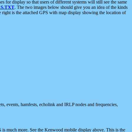
 display so that users of different systems will still see the same
S.TXT
. The two images below should give you an idea of the kinds
e right is the attached GPS with map display showing the location of
nets, events, hamfests, echolink and IRLP nodes and frequencies,
 is much more. See the Kenwood mobile display above. This is the