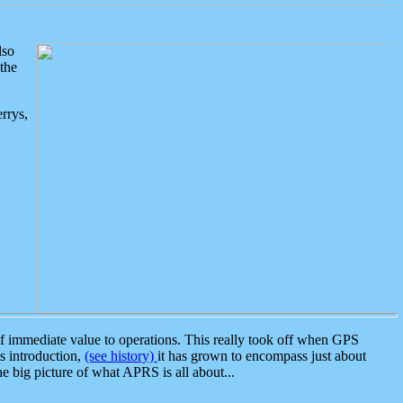
lso
the
rrys,
 immediate value to operations. This really took off when GPS
ts introduction,
(see history)
it has grown to encompass just about
the big picture of what APRS is all about...