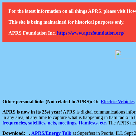
For the latest information on all things APRS, please visit 
This site is being maintained for historical purposes only.
APRS Foundation Inc.
https://www.aprsfoundation.org/
Other personal links (Not related to APRS):
On
Electric Vehicles
APRS is now in its 25st year!
APRS is digital communications informa
in any area, at any time to capture what is happening in ham radio in 
frequencies, satellites, nets, meetings, Hamfests, etc.
The APRS netwo
Download:
. .
APRS/Energy Talk
at Superfest in Peoria, ILL Sept 