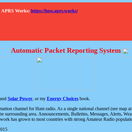
How APRS Works:
https://how.aprs.works/
Automatic Packet Reporting System
and
Solar Power
, or my
Energy Choices
book.
tion channel for Ham radio. As a single national channel (see map at ri
the surrounding area. Announcements, Bulletins, Messages, Alerts, Weath
rk has grown to most countries with strong Amateur Radio populati
2015