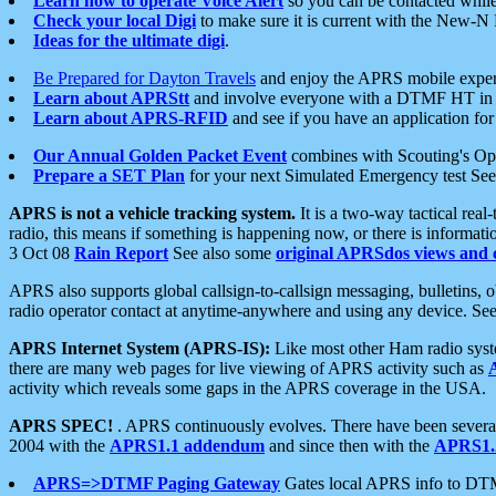
Learn how to operate Voice Alert
so you can be contacted whil
Check your local Digi
to make sure it is current with the New-N
Ideas for the ultimate digi
.
Be Prepared for Dayton Travels
and enjoy the APRS mobile expe
Learn about APRStt
and involve everyone with a DTMF HT in 
Learn about APRS-RFID
and see if you have an application for 
Our Annual Golden Packet Event
combines with Scouting's Ope
Prepare a SET Plan
for your next Simulated Emergency test Se
APRS is not a vehicle tracking system.
It is a two-way tactical rea
radio, this means if something is happening now, or there is informat
3 Oct 08
Rain Report
See also some
original APRSdos views and 
APRS also supports global callsign-to-callsign messaging, bulletins,
radio operator contact at anytime-anywhere and using any device. Se
APRS Internet System (APRS-IS):
Like most other Ham radio syste
there are many web pages for live viewing of APRS activity such as
activity which reveals some gaps in the APRS coverage in the USA.
APRS SPEC!
. APRS continuously evolves. There have been several 
2004 with the
APRS1.1 addendum
and since then with the
APRS1.2
APRS=>DTMF Paging Gateway
Gates local APRS info to DT