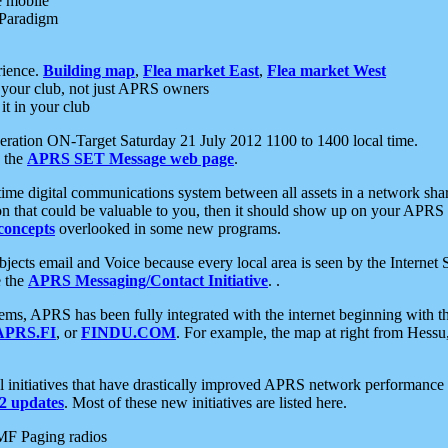
e mobile
 Paradigm
rience.
Building map
,
Flea market East
,
Flea market West
your club, not just APRS owners
it in your club
ration ON-Target Saturday 21 July 2012 1100 to 1400 local time.
e the
APRS SET Message web page
.
l-time digital communications system between all assets in a network sh
ion that could be valuable to you, then it should show up on your APRS
concepts
overlooked in some new programs.
 objects email and Voice because every local area is seen by the Inter
e the
APRS Messaging/Contact Initiative
. .
ms, APRS has been fully integrated with the internet beginning with th
APRS.FI
, or
FINDU.COM
. For example, the map at right from Hes
initiatives that have drastically improved APRS network performance a
 updates
. Most of these new initiatives are listed here.
MF Paging radios