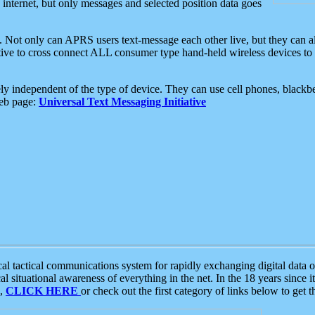
e internet, but only messages and selected position data goes
. Not only can APRS users text-message each other live, but they can a
ative to cross connect ALL consumer type hand-held wireless devices to 
ly independent of the type of device. They can use cell phones, blackbe
web page:
Universal Text Messaging Initiative
tactical communications system for rapidly exchanging digital data of
 situational awareness of everything in the net. In the 18 years since i
S,
CLICK HERE
or check out the first category of links below to get 