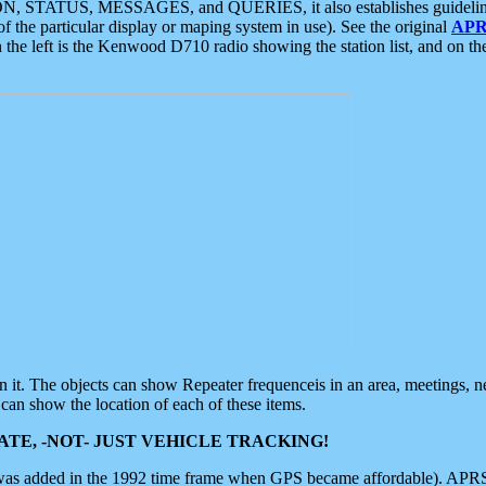
ON, STATUS, MESSAGES, and QUERIES, it also establishes guidelines for
f the particular display or maping system in use). See the original
APR
 the left is the Kenwood D710 radio showing the station list, and on th
 on it. The objects can show Repeater frequenceis in an area, meetings, 
can show the location of each of these items.
TE, -NOT- JUST VEHICLE TRACKING!
 was added in the 1992 time frame when GPS became affordable). APRS