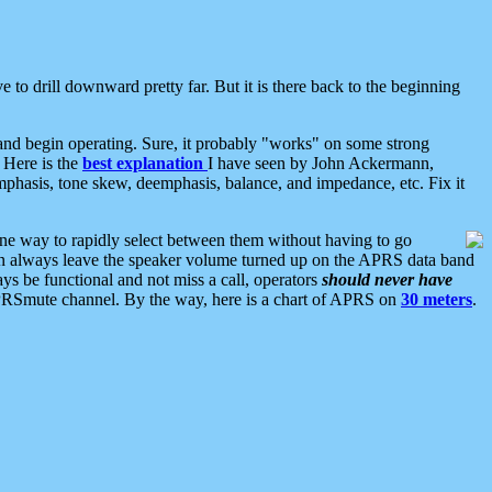
 to drill downward pretty far. But it is there back to the beginning
nd begin operating. Sure, it probably "works" on some strong
 Here is the
best explanation
I have seen by John Ackermann,
mphasis, tone skew, deemphasis, balance, and impedance, etc. Fix it
ne way to rapidly select between them without having to go
 can always leave the speaker volume turned up on the APRS data band
ys be functional and not miss a call, operators
should never have
he APRSmute channel. By the way, here is a chart of APRS on
30 meters
.