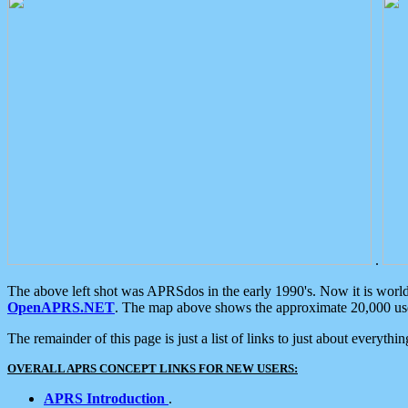
.
The above left shot was APRSdos in the early 1990's. Now it is worl
OpenAPRS.NET
. The map above shows the approximate 20,000 user
The remainder of this page is just a list of links to just about everyth
OVERALL APRS CONCEPT LINKS FOR NEW USERS:
APRS Introduction
.