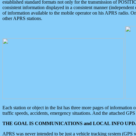
established standard formats not only for the transmission of POSITI
consistent information displayed in a consistent manner (independent o
of information available to the mobile operator on his APRS radio. On
other APRS stations.
Each station or object in the list has three more pages of information
traffic speeds, accidents, emergency situations. And the attached GPS 
THE GOAL IS COMMUNICATIONS and LOCAL INFO UPDA
APRS was never intended to be just a vehicle tracking system (GPS