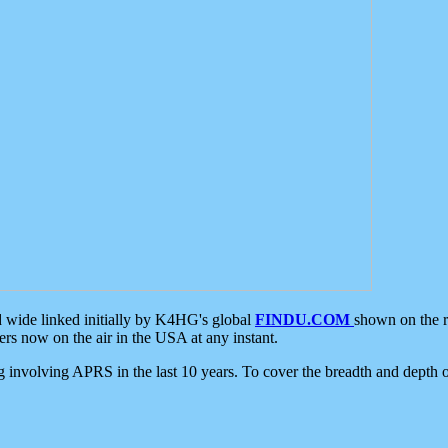
d wide linked initially by K4HG's global
FINDU.COM
shown on the r
s now on the air in the USA at any instant.
ing involving APRS in the last 10 years. To cover the breadth and depth of