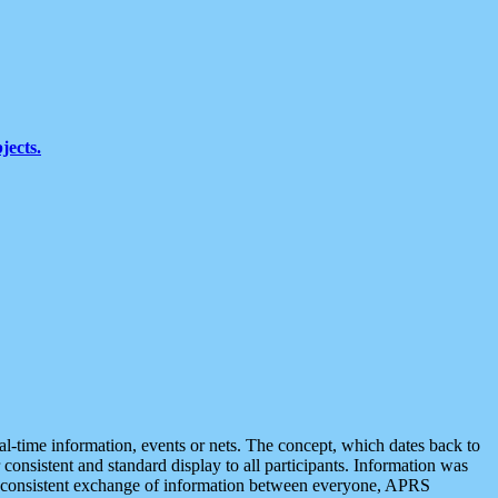
jects.
eal-time information, events or nets. The concept, which dates back to
r consistent and standard display to all participants. Information was
 is consistent exchange of information between everyone, APRS