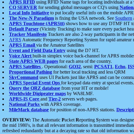
APRS RFID
using RFID Name tags for locating individuals at a
CQ SERVER
for sending global messages or CQ's using
Nation
Local Info Initiative
to put locally useful info on the mobile APR
The New-N Paradigm
is fixing the USA network. See
Southern
APRS Touchtone (APRStt)
shows how to use any DTMF HT to 
Default Parser
(Vicinity Tracking) to make sure every packet heard
Tracker Manifesto
Trackers are also 2-way participants in the n
AFRS
Automatic Frequency Reporting System for rapid amateur 
APRS Email
via the Amateur Satellites
Event and Field Data Entry
using the D7 HT.
Voice Alert
built-in simplex voice back-channel for APRS mobile
State APRS WEB pages
for each area of the country.
APRS Satellites
. Operational:
GO32
, semi:
PCSAT1
,
Echo
,
IS
Proportional Pathing
for better local tracking and less QRM
SkyCommand
uses UI Packets just like APRS and can be com
APRS Special Event Ops
for keypad data entry at special events.
Query the QRZ database
from your HT or mobile!
Worldwide Digipeater maps
by WA8LMF.
APRS-IS Core
and
Tier-2
servers web pages.
National Parks
with APRS coverage.
MileMark database
for position of non-APRS stations.
Descript
OVERVIEW:
The
A
utomatic
P
acket
R
eporting
S
ystem was designed 
the mid 1980's, is that all relevant information is transmitted immediat
refreshed redundantly but at a decaying rate so that old information 