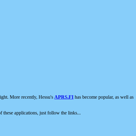
ight. More recently, Hessu's
APRS.FI
has become popular, as well as
 these applications, just follow the links...