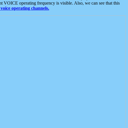
t VOICE operating frequency is visible. Also, we can see that this
voice operating channels.