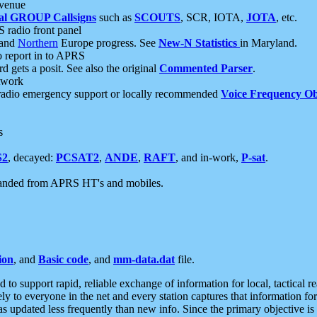
 venue
al GROUP Callsigns
such as
SCOUTS
, SCR, IOTA,
JOTA
, etc.
S radio front panel
and
Northern
Europe progress. See
New-N Statistics
in Maryland.
report in to APRS
 gets a posit. See also the original
Commented Parser
.
etwork
radio emergency support or locally recommended
Voice Frequency Ob
s
S2
, decayed:
PCSAT2
,
ANDE
,
RAFT
, and in-work,
P-sat
.
manded from APRS HT's and mobiles.
ion
, and
Basic code
, and
mm-data.dat
file.
to support rapid, reliable exchange of information for local, tactical r
ely to everyone in the net and every station captures that information fo
was updated less frequently than new info. Since the primary objective