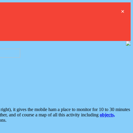
×
ght), it gives the mobile ham a place to monitor for 10 to 30 minutes
er, and of course a map of all this activity including
objects,
ons.