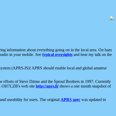
aring information about everything going on in the local area. On ham
 radio in your mobile. See
typical oversights
and hear my talk on the
net System (APRS-IS)! APRS should enable local and global amateur
e efforts of Steve Dimse and the Sproul Brothers in 1997. Currently
su, OH7LZB's web site
http://aprs.fi/
shows a one month snapshot of
nd useability for users. The original
APRS spec
was updated in