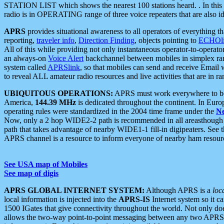
STATION LIST which shows the nearest 100 stations heard. . In this ca
radio is in OPERATING range of three voice repeaters that are also i
APRS
provides situational awareness to all operators of everything th
reporting,
traveler info
,
Direction Finding
, objects pointing to
ECHOli
All of this while providing not only instantaneous operator-to-operat
an always-on
Voice Alert
backchannel between mobiles in simplex ra
system called
APRSlink
, so that mobiles can send and receive Email
to reveal ALL amateur radio resources and live activities that are in ran
UBIQUITOUS OPERATIONS:
APRS must work everywhere to be a
America,
144.39 MHz
is dedicated throughout the continent. In Euro
operating rules were standardized in the 2004 time frame under the
N
Now, only a 2 hop WIDE2-2 path is recommended in all areasthoug
path that takes advantage of nearby WIDE1-1 fill-in digipeaters. See th
APRS channel is a resource to inform everyone of nearby ham resourc
See USA map of Mobiles
See map of digis
APRS GLOBAL INTERNET SYSTEM:
Although APRS is a
loc
local information is injected into the
APRS-IS
Internet system so it 
1500 IGates that give connectivity throughout the world. Not only does 
allows the two-way point-to-point messaging between any two APRS 