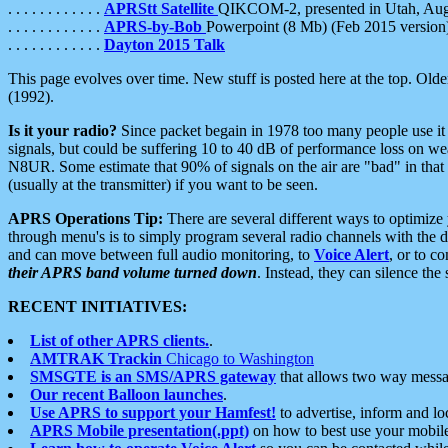
. . . . . . . . . . . .
APRStt Satellite
QIKCOM-2, presented in Utah, Au
. . . . . . . . . . . .
APRS-by-Bob
Powerpoint (8 Mb) (Feb 2015 version
. . . . . . . . . . . .
Dayton 2015 Talk
This page evolves over time. New stuff is posted here at the top. Olde
(1992).
Is it your radio?
Since packet begain in 1978 too many people use it
signals, but could be suffering 10 to 40 dB of performance loss on we
N8UR. Some estimate that 90% of signals on the air are "bad" in that 
(usually at the transmitter) if you want to be seen.
APRS Operations Tip:
There are several different ways to optimiz
through menu's is to simply program several radio channels with the d
and can move between full audio monitoring, to
Voice Alert
, or to c
their APRS band volume turned down
. Instead, they can silence th
RECENT INITIATIVES:
List of other APRS clients.
.
AMTRAK Trackin
Chicago to Washington
SMSGTE is an SMS/APRS gateway
that allows two way messa
Our recent Balloon launches
.
Use APRS to support your Hamfest!
to advertise, inform and lo
APRS Mobile presentation(.ppt)
on how to best use your mobil