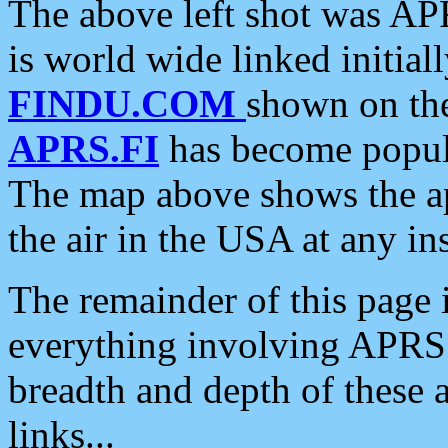
The above left shot was APR
is world wide linked initia
FINDU.COM
shown on the
APRS.FI
has become popula
The map above shows the a
the air in the USA at any ins
The remainder of this page is
everything involving APRS i
breadth and depth of these a
links...