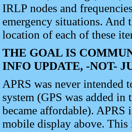
IRLP nodes and frequencies, 
emergency situations. And 
location of each of these it
THE GOAL IS COMMUN
INFO UPDATE, -NOT- 
APRS was never intended to 
system (GPS was added in 
became affordable). APRS 
mobile display above. Thi