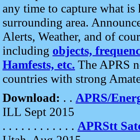
any time to capture what is
surrounding area. Announce
Alerts, Weather, and of cours
including
objects, frequenci
Hamfests, etc.
The APRS ne
countries with strong Amat
Download:
. .
APRS/Energ
ILL Sept 2015
. . . . . . . . . . . .
APRStt Sate
Utah, Aug 2015