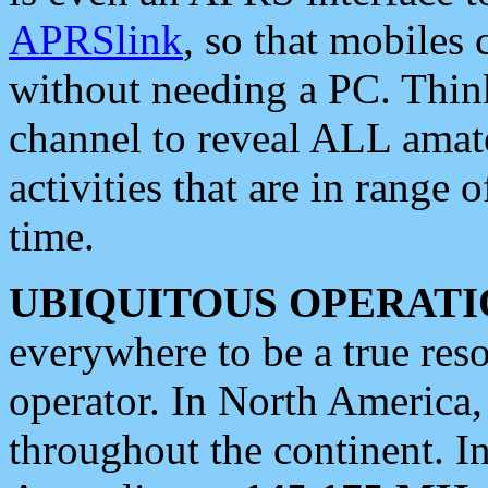
APRSlink
, so that mobiles
without needing a PC. Thin
channel to reveal ALL amate
activities that are in range o
time.
UBIQUITOUS OPERATI
everywhere to be a true res
operator. In North America
throughout the continent. I