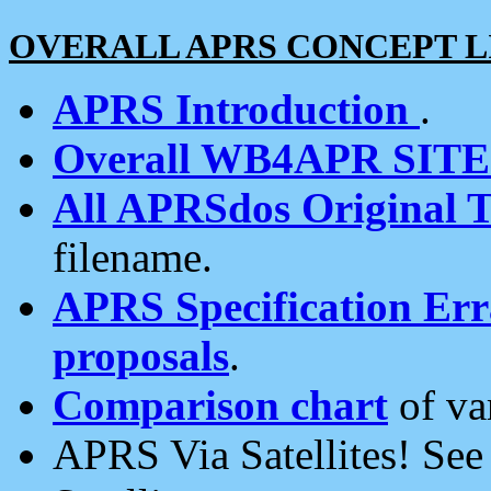
OVERALL APRS CONCEPT L
APRS Introduction
.
Overall WB4APR SIT
All APRSdos Original T
filename.
APRS Specification Erra
proposals
.
Comparison chart
of va
APRS Via Satellites! Se