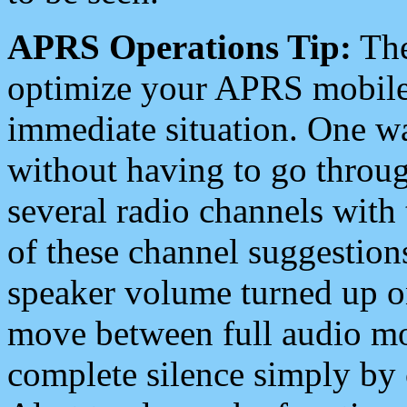
APRS Operations Tip:
The
optimize your APRS mobile
immediate situation. One wa
without having to go throu
several radio channels with 
of these channel suggestions
speaker volume turned up 
move between full audio mo
complete silence simply by 