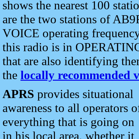
shows the nearest 100 statio
are the two stations of AB9
VOICE operating frequency i
this radio is in OPERATING 
that are also identifying t
the
locally recommended v
APRS
provides situational
awareness to all operators o
everything that is going on
in his local area, whether it