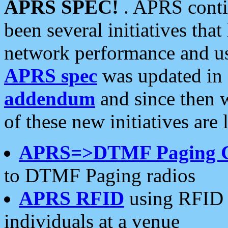
APRS SPEC!
. APRS conti
been several initiatives th
network performance and use
APRS spec
was updated in
addendum
and since then 
of these new initiatives are 
APRS=>DTMF Paging 
to DTMF Paging radios
APRS RFID
using RFID 
individuals at a venue