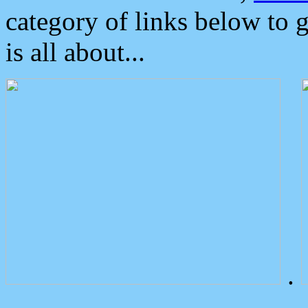
category of links below to 
is all about...
.