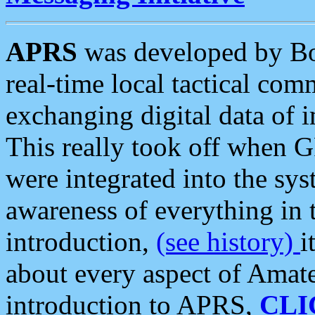
APRS
was developed by B
real-time local tactical co
exchanging digital data of 
This really took off when
were integrated into the syst
awareness of everything in t
introduction,
(see history)
i
about every aspect of Amate
introduction to APRS,
CLI