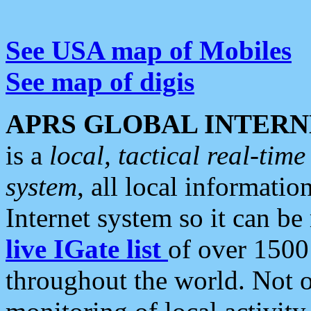
See USA map of Mobiles
See map of digis
APRS GLOBAL INTERN
is a
local, tactical real-ti
system
, all local informatio
Internet system so it can b
live IGate list
of over 1500
throughout the world. Not o