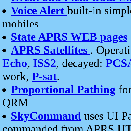
Voice Alert
built-in simp
mobiles
State APRS WEB pages
APRS Satellites
. Operat
Echo
,
ISS2
, decayed:
PCS
work,
P-sat
.
Proportional Pathing
for
QRM
SkyCommand
uses UI Pa
commanded from APRS HT's