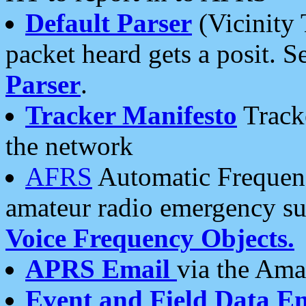
Default Parser
(Vicinity 
packet heard gets a posit. S
Parser
.
Tracker Manifesto
Tracke
the network
AFRS
Automatic Frequenc
amateur radio emergency s
Voice Frequency Objects.
APRS Email
via the Amat
Event and Field Data E