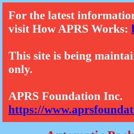
For the latest informatio
visit How APRS Works:
This site is being mainta
only.
APRS Foundation Inc.
https://www.aprsfoundat