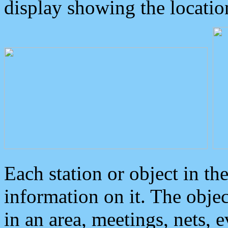
display showing the locatio
Each station or object in th
information on it. The obje
in an area, meetings, nets, 