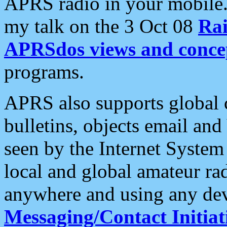
APRS radio in your mobile
my talk on the 3 Oct 08
Rai
APRSdos views and conce
programs.
APRS also supports global c
bulletins, objects email and
seen by the Internet Syste
local and global amateur ra
anywhere and using any dev
Messaging/Contact Initiat