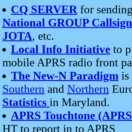
CQ SERVER
for sending
National GROUP Callsign
JOTA
, etc.
Local Info Initiative
to p
mobile APRS radio front pa
The New-N Paradigm
is
Southern
and
Northern
Euro
Statistics
in Maryland.
APRS Touchtone (APRSt
HT to report in to APRS