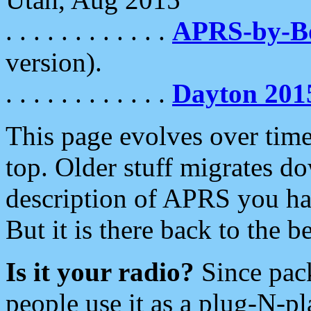
. . . . . . . . . . . .
APRS-by-
version).
. . . . . . . . . . . .
Dayton 201
This page evolves over time.
top. Older stuff migrates d
description of APRS you hav
But it is there back to the 
Is it your radio?
Since pac
people use it as a plug-N-p