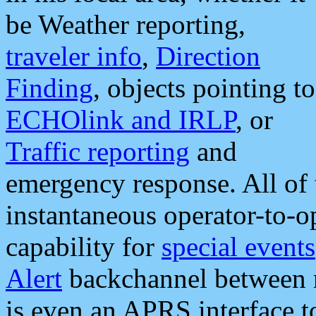
be Weather reporting,
traveler info
,
Direction
Finding
, objects pointing to
ECHOlink and IRLP
, or
Traffic reporting
and
emergency response. All of 
instantaneous operator-to-
capability for
special events
Alert
backchannel between m
is even an APRS interface 