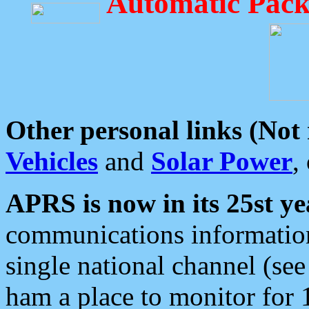
Automatic Pack
Other personal links (Not
Vehicles
and
Solar Power
,
APRS is now in its 25st ye
communications information
single national channel (see
ham a place to monitor for 1