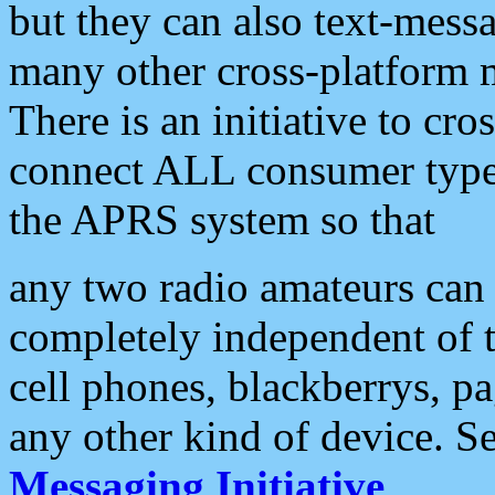
but they can also text-mess
many other cross-platform 
There is an initiative to cro
connect ALL consumer type 
the APRS system so that
any two radio amateurs can 
completely independent of t
cell phones, blackberrys, p
any other kind of device. S
Messaging Initiative