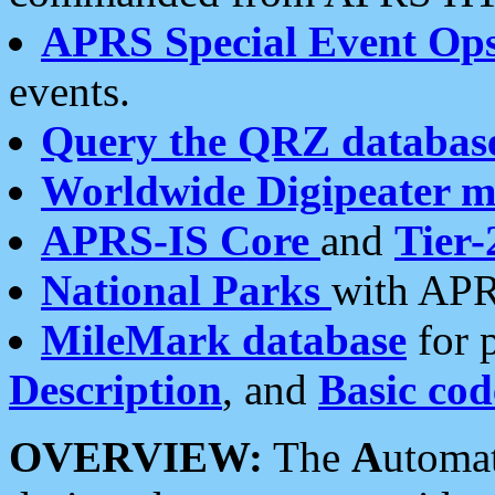
APRS Special Event Op
events.
Query the QRZ databas
Worldwide Digipeater 
APRS-IS Core
and
Tier-
National Parks
with APR
MileMark database
for 
Description
, and
Basic cod
OVERVIEW:
The
A
utoma