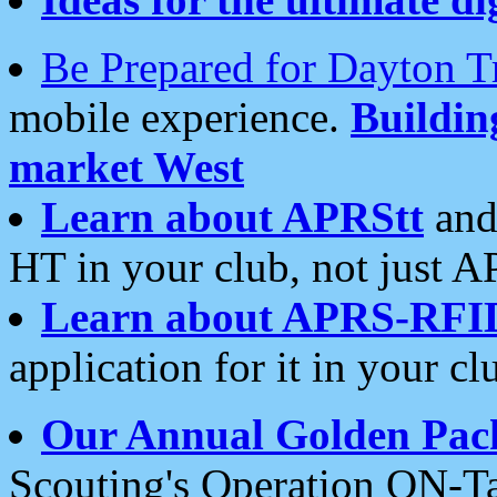
Be Prepared for Dayton T
mobile experience.
Buildi
market West
Learn about APRStt
and
HT in your club, not just 
Learn about APRS-RFI
application for it in your cl
Our Annual Golden Pac
Scouting's Operation ON-Ta