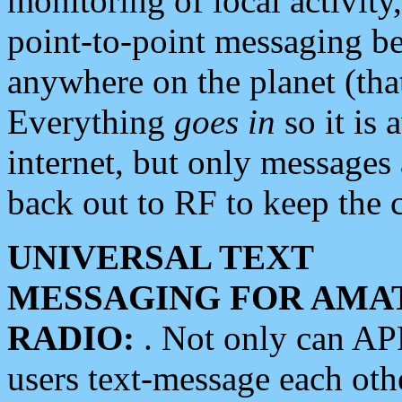
monitoring of local activity
point-to-point messaging 
anywhere on the planet (tha
Everything
goes in
so it is 
internet, but only messages 
back out to RF to keep the c
UNIVERSAL TEXT
MESSAGING FOR AMA
RADIO:
. Not only can A
users text-message each othe