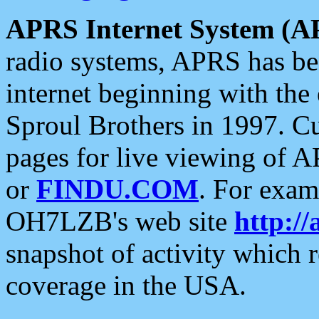
APRS Internet System (A
radio systems, APRS has bee
internet beginning with the
Sproul Brothers in 1997. C
pages for live viewing of A
or
FINDU.COM
. For exam
OH7LZB's web site
http://
snapshot of activity which
coverage in the USA.