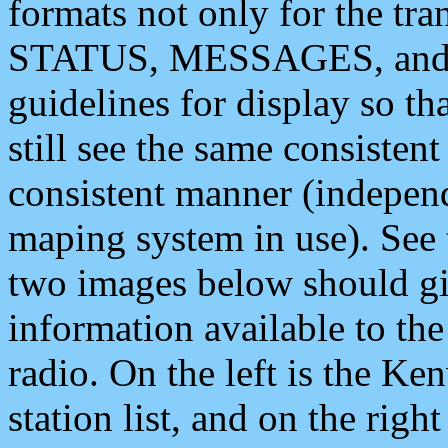
formats not only for the t
STATUS, MESSAGES, and QU
guidelines for display so tha
still see the same consisten
consistent manner (independ
maping system in use). See 
two images below should giv
information available to th
radio. On the left is the 
station list, and on the rig