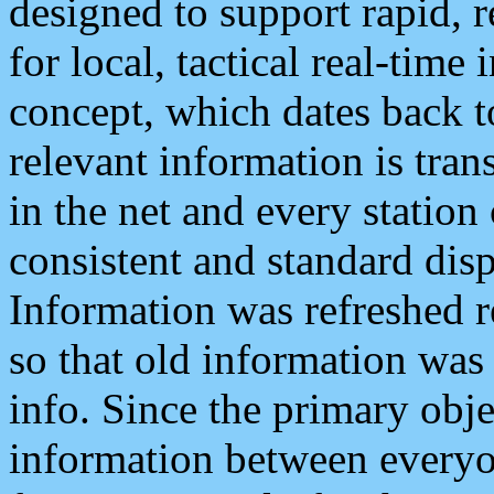
designed to support rapid, 
for local, tactical real-time
concept, which dates back to
relevant information is tra
in the net and every station
consistent and standard displ
Information was refreshed r
so that old information was
info. Since the primary obje
information between everyo