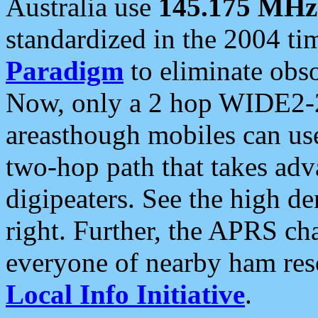
Australia use
145.175 MHz
standardized in the 2004 t
Paradigm
to eliminate obso
Now, only a 2 hop WIDE2-2
areasthough mobiles can u
two-hop path that takes ad
digipeaters. See the high de
right. Further, the APRS cha
everyone of nearby ham reso
Local Info Initiative
.