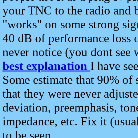
your TNC to the radio and b
"works" on some strong sign
40 dB of performance loss 
never notice (you dont see w
best explanation
I have s
Some estimate that 90% of s
that they were never adjuste
deviation, preemphasis, ton
impedance, etc. Fix it (usual
to be seen.