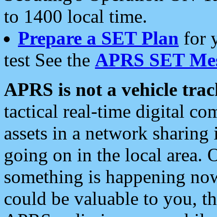
to 1400 local time.
Prepare a SET Plan
for 
test See the
APRS SET Mes
APRS is not a vehicle trac
tactical real-time digital 
assets in a network sharing
going on in the local area. 
something is happening now,
could be valuable to you, t