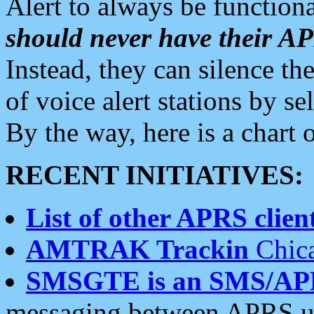
Alert to always be functiona
should never have their 
Instead, they can silence the
of voice alert stations by 
By the way, here is a char
RECENT INITIATIVES:
List of other APRS client
AMTRAK Trackin
Chica
SMSGTE is an SMS/AP
messaging between APRS us