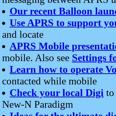
Our recent Balloon laun
Use APRS to support yo
and locate
APRS Mobile presentati
mobile. Also see
Settings f
Learn how to operate Vo
contacted while mobile
Check your local Digi
to 
New-N Paradigm
Ideas for the ultimate di