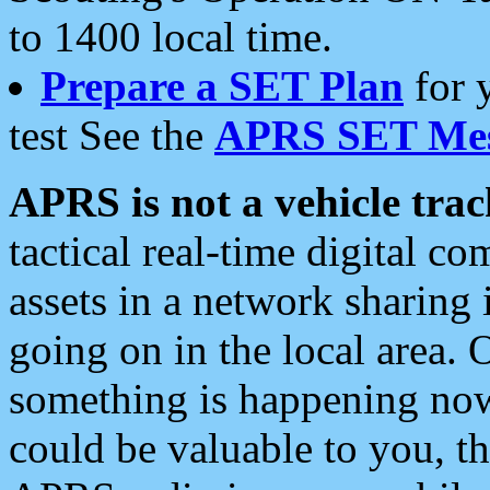
to 1400 local time.
Prepare a SET Plan
for 
test See the
APRS SET Mes
APRS is not a vehicle trac
tactical real-time digital 
assets in a network sharing
going on in the local area. 
something is happening now,
could be valuable to you, t