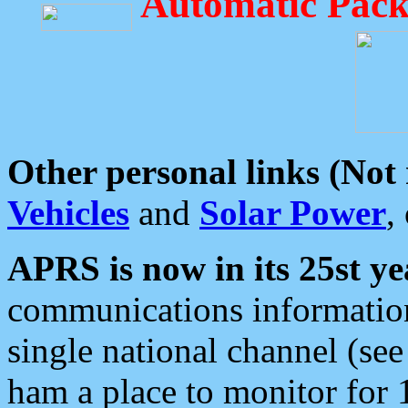
Automatic Pack
Other personal links (Not
Vehicles
and
Solar Power
,
APRS is now in its 25st ye
communications information
single national channel (see
ham a place to monitor for 1