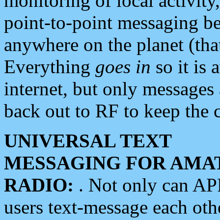
monitoring of local activity
point-to-point messaging 
anywhere on the planet (tha
Everything
goes in
so it is 
internet, but only messages 
back out to RF to keep the c
UNIVERSAL TEXT
MESSAGING FOR AMA
RADIO:
. Not only can A
users text-message each othe