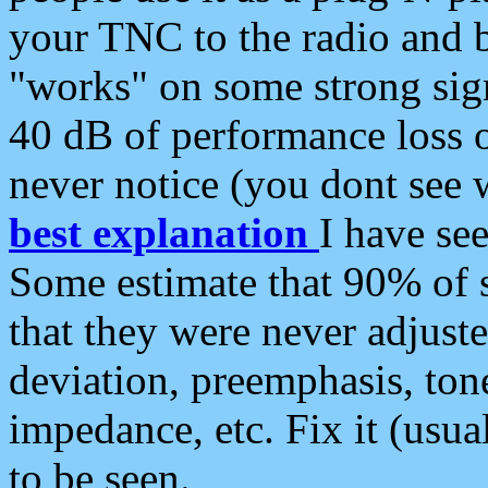
your TNC to the radio and b
"works" on some strong sign
40 dB of performance loss 
never notice (you dont see w
best explanation
I have s
Some estimate that 90% of s
that they were never adjuste
deviation, preemphasis, ton
impedance, etc. Fix it (usual
to be seen.