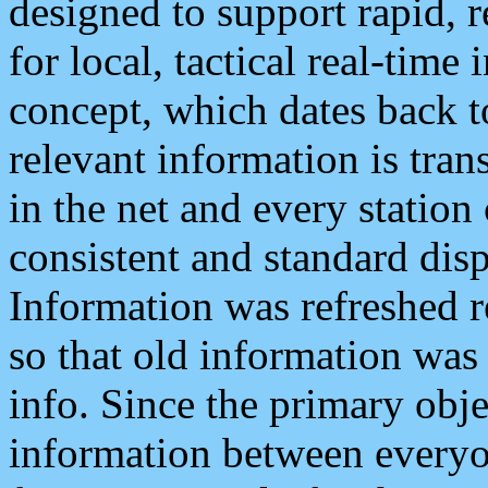
designed to support rapid, 
for local, tactical real-time
concept, which dates back to
relevant information is tra
in the net and every station
consistent and standard displ
Information was refreshed r
so that old information was
info. Since the primary obje
information between everyo