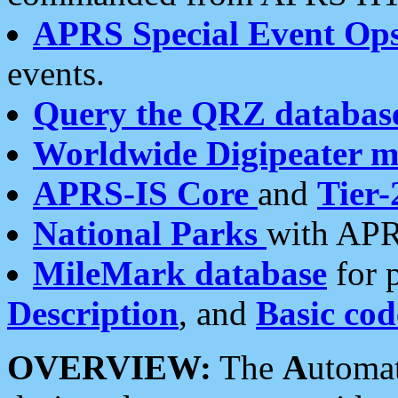
APRS Special Event Op
events.
Query the QRZ databas
Worldwide Digipeater 
APRS-IS Core
and
Tier-
National Parks
with APR
MileMark database
for 
Description
, and
Basic cod
OVERVIEW:
The
A
utoma