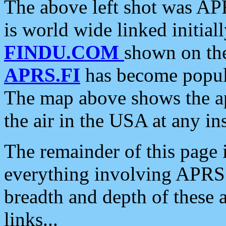
The above left shot was APR
is world wide linked initia
FINDU.COM
shown on the
APRS.FI
has become popula
The map above shows the a
the air in the USA at any ins
The remainder of this page is
everything involving APRS i
breadth and depth of these a
links...