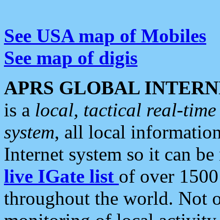
See USA map of Mobiles
See map of digis
APRS GLOBAL INTERN
is a
local, tactical real-ti
system
, all local informatio
Internet system so it can b
live IGate list
of over 1500
throughout the world. Not o