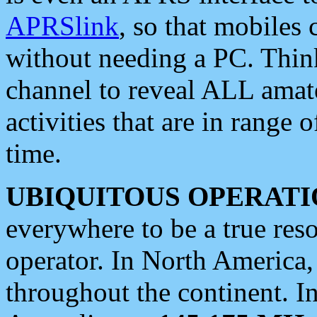
APRSlink
, so that mobiles
without needing a PC. Thin
channel to reveal ALL amate
activities that are in range o
time.
UBIQUITOUS OPERATI
everywhere to be a true res
operator. In North America
throughout the continent. I