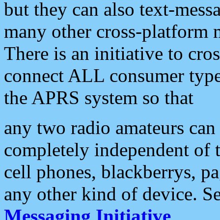
but they can also text-mess
many other cross-platform 
There is an initiative to cro
connect ALL consumer type 
the APRS system so that
any two radio amateurs can 
completely independent of t
cell phones, blackberrys, p
any other kind of device. S
Messaging Initiative