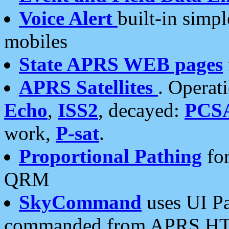
Voice Alert
built-in simp
mobiles
State APRS WEB pages
APRS Satellites
. Operat
Echo
,
ISS2
, decayed:
PCS
work,
P-sat
.
Proportional Pathing
for
QRM
SkyCommand
uses UI Pa
commanded from APRS HT's