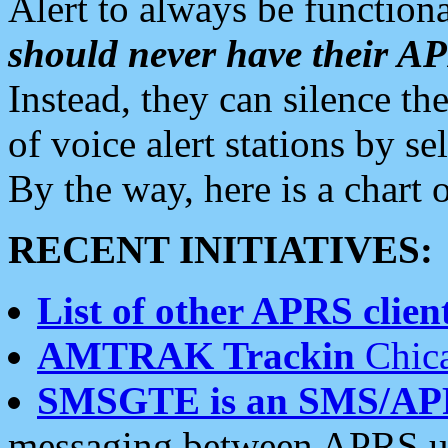
Alert to always be functiona
should never have their 
Instead, they can silence the
of voice alert stations by 
By the way, here is a char
RECENT INITIATIVES:
List of other APRS client
AMTRAK Trackin
Chica
SMSGTE is an SMS/AP
messaging between APRS us