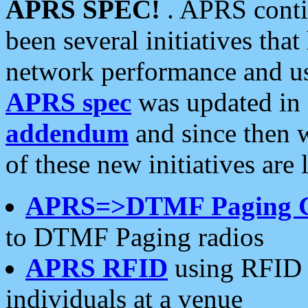
APRS SPEC!
. APRS conti
been several initiatives th
network performance and use
APRS spec
was updated in
addendum
and since then 
of these new initiatives are 
APRS=>DTMF Paging 
to DTMF Paging radios
APRS RFID
using RFID 
individuals at a venue