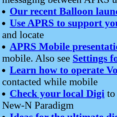
Our recent Balloon laun
Use APRS to support yo
and locate
APRS Mobile presentati
mobile. Also see
Settings f
Learn how to operate Vo
contacted while mobile
Check your local Digi
to 
New-N Paradigm
Ideas for the ultimate di