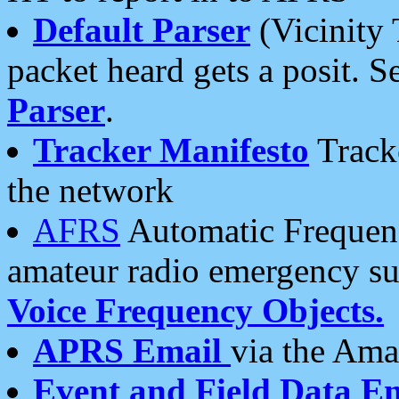
Default Parser
(Vicinity 
packet heard gets a posit. S
Parser
.
Tracker Manifesto
Tracke
the network
AFRS
Automatic Frequenc
amateur radio emergency s
Voice Frequency Objects.
APRS Email
via the Amat
Event and Field Data E