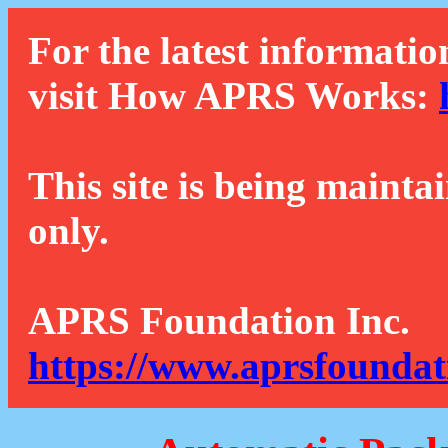
For the latest informatio
visit How APRS Works:
This site is being mainta
only.
APRS Foundation Inc.
https://www.aprsfoundat