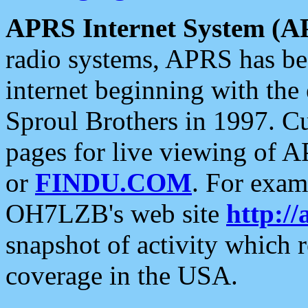
APRS Internet System (A
radio systems, APRS has bee
internet beginning with the
Sproul Brothers in 1997. C
pages for live viewing of A
or
FINDU.COM
. For exam
OH7LZB's web site
http://
snapshot of activity which
coverage in the USA.