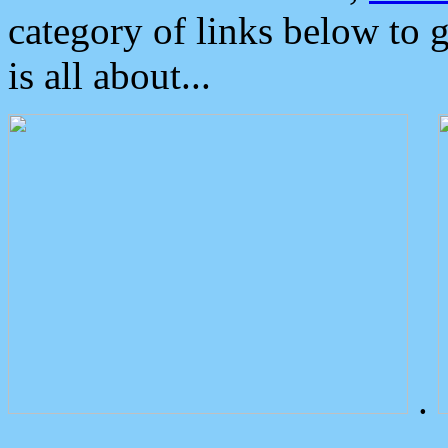
category of links below to 
is all about...
.