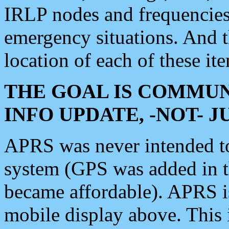
IRLP nodes and frequencies, 
emergency situations. And 
location of each of these it
THE GOAL IS COMMUN
INFO UPDATE, -NOT- 
APRS was never intended to 
system (GPS was added in 
became affordable). APRS 
mobile display above. Thi