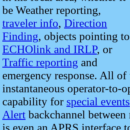
be Weather reporting,
traveler info
,
Direction
Finding
, objects pointing to
ECHOlink and IRLP
, or
Traffic reporting
and
emergency response. All of 
instantaneous operator-to-
capability for
special events
Alert
backchannel between m
is even an APRS interface 