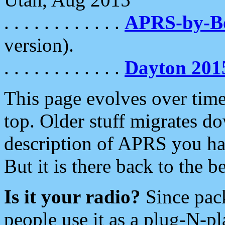
. . . . . . . . . . . .
APRS-by-
version).
. . . . . . . . . . . .
Dayton 201
This page evolves over time.
top. Older stuff migrates d
description of APRS you hav
But it is there back to the 
Is it your radio?
Since pac
people use it as a plug-N-p