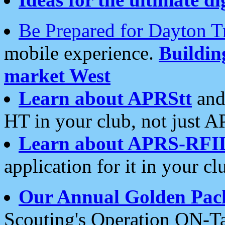
Be Prepared for Dayton T
mobile experience.
Buildi
market West
Learn about APRStt
and
HT in your club, not just 
Learn about APRS-RFI
application for it in your cl
Our Annual Golden Pac
Scouting's Operation ON-Ta