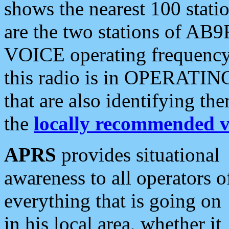
shows the nearest 100 statio
are the two stations of AB9
VOICE operating frequency i
this radio is in OPERATING 
that are also identifying t
the
locally recommended v
APRS
provides situational
awareness to all operators o
everything that is going on
in his local area, whether it