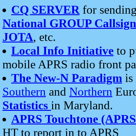
CQ SERVER
for sending
National GROUP Callsign
JOTA
, etc.
Local Info Initiative
to p
mobile APRS radio front pa
The New-N Paradigm
is
Southern
and
Northern
Euro
Statistics
in Maryland.
APRS Touchtone (APRSt
HT to report in to APRS