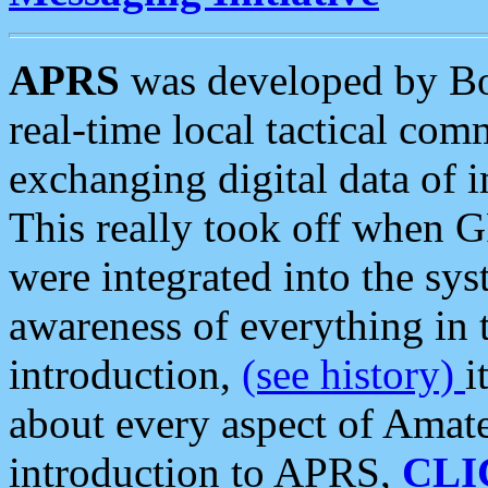
APRS
was developed by B
real-time local tactical co
exchanging digital data of 
This really took off when
were integrated into the syst
awareness of everything in t
introduction,
(see history)
i
about every aspect of Amate
introduction to APRS,
CLI