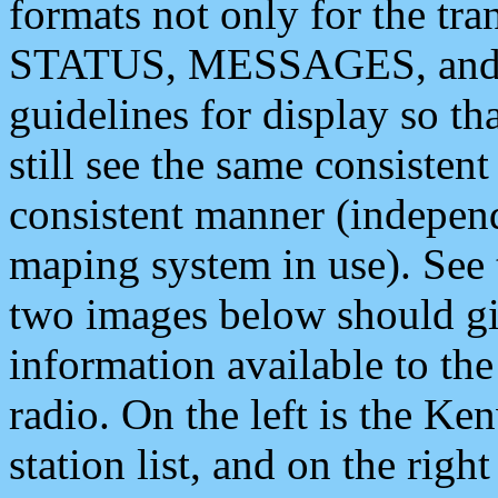
formats not only for the t
STATUS, MESSAGES, and QU
guidelines for display so tha
still see the same consisten
consistent manner (independ
maping system in use). See 
two images below should giv
information available to th
radio. On the left is the 
station list, and on the rig