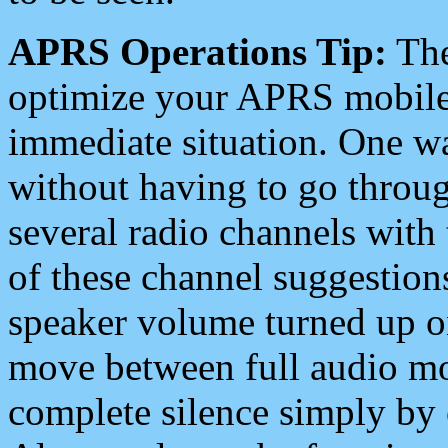
APRS Operations Tip:
The
optimize your APRS mobile
immediate situation. One wa
without having to go throu
several radio channels with 
of these channel suggestions
speaker volume turned up 
move between full audio mo
complete silence simply by 