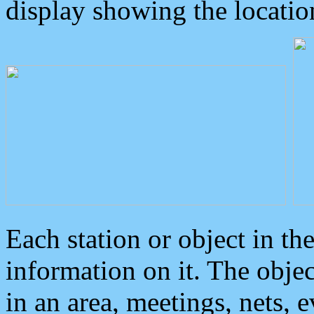
display showing the locatio
Each station or object in th
information on it. The obje
in an area, meetings, nets, 