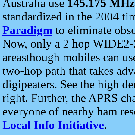
Australia use
145.175 MHz
standardized in the 2004 t
Paradigm
to eliminate obso
Now, only a 2 hop WIDE2-2
areasthough mobiles can u
two-hop path that takes ad
digipeaters. See the high de
right. Further, the APRS cha
everyone of nearby ham reso
Local Info Initiative
.