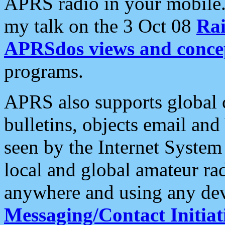
APRS radio in your mobile
my talk on the 3 Oct 08
Rai
APRSdos views and conce
programs.
APRS also supports global c
bulletins, objects email and
seen by the Internet Syste
local and global amateur ra
anywhere and using any dev
Messaging/Contact Initiat