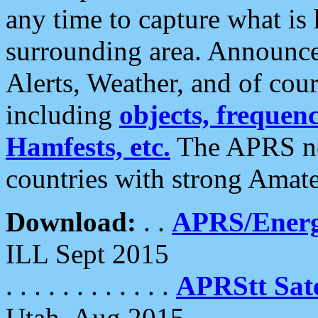
any time to capture what is
surrounding area. Announce
Alerts, Weather, and of cours
including
objects, frequenci
Hamfests, etc.
The APRS ne
countries with strong Amat
Download:
. .
APRS/Energ
ILL Sept 2015
. . . . . . . . . . . .
APRStt Sate
Utah, Aug 2015