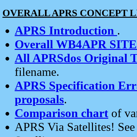
OVERALL APRS CONCEPT L
APRS Introduction
.
Overall WB4APR SIT
All APRSdos Original T
filename.
APRS Specification Erra
proposals
.
Comparison chart
of va
APRS Via Satellites! Se