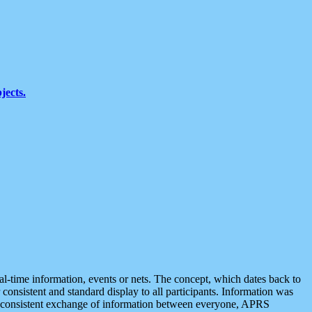
jects.
eal-time information, events or nets. The concept, which dates back to
r consistent and standard display to all participants. Information was
 is consistent exchange of information between everyone, APRS