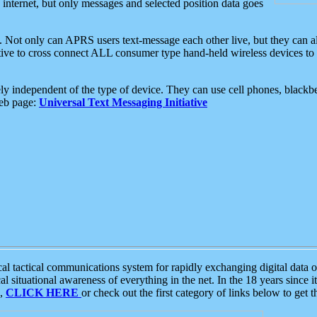
e internet, but only messages and selected position data goes
. Not only can APRS users text-message each other live, but they can a
ative to cross connect ALL consumer type hand-held wireless devices to 
ly independent of the type of device. They can use cell phones, blackbe
web page:
Universal Text Messaging Initiative
tactical communications system for rapidly exchanging digital data of
 situational awareness of everything in the net. In the 18 years since i
S,
CLICK HERE
or check out the first category of links below to get 