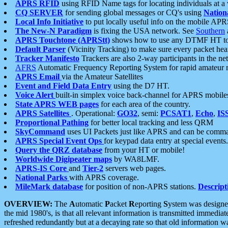
APRS RFID
using RFID Name tags for locating individuals at a
CQ SERVER
for sending global messages or CQ's using
Nation
Local Info Initiative
to put locally useful info on the mobile APR
The New-N Paradigm
is fixing the USA network. See
Southern
APRS Touchtone (APRStt)
shows how to use any DTMF HT to 
Default Parser
(Vicinity Tracking) to make sure every packet heard
Tracker Manifesto
Trackers are also 2-way participants in the n
AFRS
Automatic Frequency Reporting System for rapid amateur 
APRS Email
via the Amateur Satellites
Event and Field Data Entry
using the D7 HT.
Voice Alert
built-in simplex voice back-channel for APRS mobile
State APRS WEB pages
for each area of the country.
APRS Satellites
. Operational:
GO32
, semi:
PCSAT1
,
Echo
,
IS
Proportional Pathing
for better local tracking and less QRM
SkyCommand
uses UI Packets just like APRS and can be com
APRS Special Event Ops
for keypad data entry at special events.
Query the QRZ database
from your HT or mobile!
Worldwide Digipeater maps
by WA8LMF.
APRS-IS Core
and
Tier-2
servers web pages.
National Parks
with APRS coverage.
MileMark database
for position of non-APRS stations.
Descript
OVERVIEW:
The
A
utomatic
P
acket
R
eporting
S
ystem was designed 
the mid 1980's, is that all relevant information is transmitted immediat
refreshed redundantly but at a decaying rate so that old information 