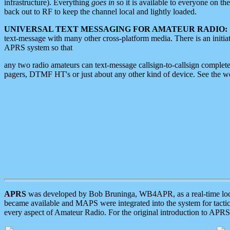
infrastructure). Everything
goes in
so it is available to everyone on th
back out to RF to keep the channel local and lightly loaded.
UNIVERSAL TEXT MESSAGING FOR AMATEUR RADIO:
text-message with many other cross-platform media. There is an initi
APRS system so that
any two radio amateurs can text-message callsign-to-callsign complete
pagers, DTMF HT's or just about any other kind of device. See the 
APRS
was developed by Bob Bruninga, WB4APR, as a real-time local 
became available and MAPS were integrated into the system for tactical
every aspect of Amateur Radio. For the original introduction to APR