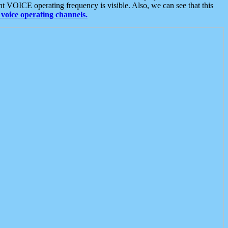
t VOICE operating frequency is visible. Also, we can see that this
voice operating channels.