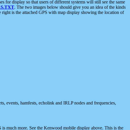
 display so that users of different systems will still see the same
S.TXT
. The two images below should give you an idea of the kinds
e right is the attached GPS with map display showing the location of
nets, events, hamfests, echolink and IRLP nodes and frequencies,
 is much more. See the Kenwood mobile display above. This is the