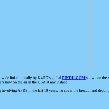
d wide linked initially by K4HG's global
FINDU.COM
shown on the r
s now on the air in the USA at any instant.
ing involving APRS in the last 10 years. To cover the breadth and depth of