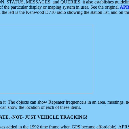
ON, STATUS, MESSAGES, and QUERIES, it also establishes guidelines for
f the particular display or maping system in use). See the original
APR
 the left is the Kenwood D710 radio showing the station list, and on th
 on it. The objects can show Repeater frequenceis in an area, meetings, 
can show the location of each of these items.
TE, -NOT- JUST VEHICLE TRACKING!
 was added in the 1992 time frame when GPS became affordable). APRS