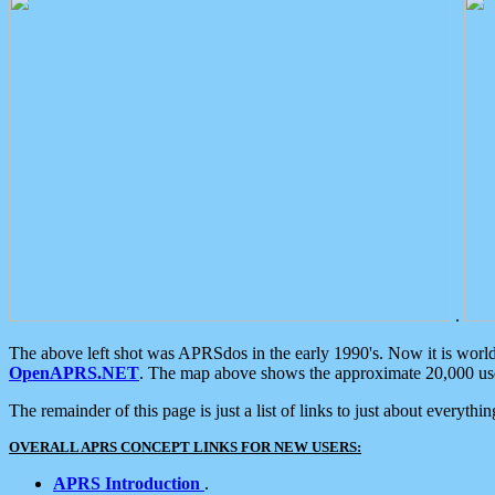
.
The above left shot was APRSdos in the early 1990's. Now it is worl
OpenAPRS.NET
. The map above shows the approximate 20,000 user
The remainder of this page is just a list of links to just about everyth
OVERALL APRS CONCEPT LINKS FOR NEW USERS:
APRS Introduction
.