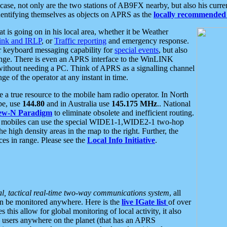
se, not only are the two stations of AB9FX nearby, but also his curren
dentifying themselves as objects on APRS as the
locally recommended 
at is going on in his local area, whether it be Weather
nk and IRLP
, or
Traffic reporting
and emergency response.
or keyboard messaging capability for
special events
, but also
nge. There is even an APRS interface to the WinLINK
 without needing a PC. Think of APRS as a signalling channel
ge of the operator at any instant in time.
 true resource to the mobile ham radio operator. In North
pe, use
144.80
and in Australia use
145.175 MHz
.. National
ew-N Paradigm
to eliminate obsolete and inefficient routing.
h mobiles can use the special WIDE1-1,WIDE2-1 two-hop
e high density areas in the map to the right. Further, the
es in range. Please see the
Local Info Initiative
.
al, tactical real-time two-way communications system
, all
can be monitored anywhere. Here is the
live IGate list
of over
this allow for global monitoring of local activity, it also
users anywhere on the planet (that has an APRS