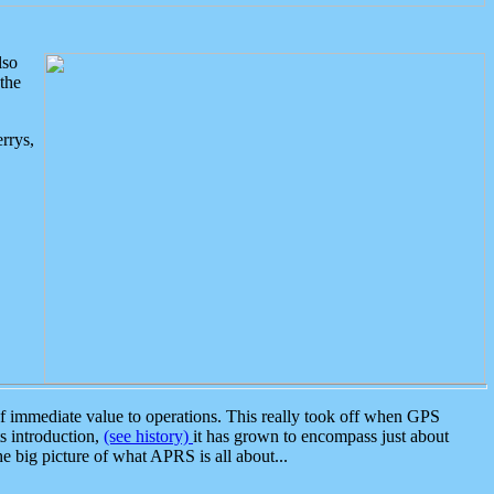
lso
the
rrys,
 immediate value to operations. This really took off when GPS
ts introduction,
(see history)
it has grown to encompass just about
the big picture of what APRS is all about...