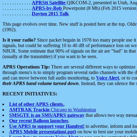
. . . . . . . . . . . .
APRStt Satellite
QIKCOM-2, presented in Utah, Au
. . . . . . . . . . . .
APRS-by-Bob
Powerpoint (8 Mb) (Feb 2015 version
. . . . . . . . . . . .
Dayton 2015 Talk
This page evolves over time. New stuff is posted here at the top. Olde
(1992).
Is it your radio?
Since packet begain in 1978 too many people use it
signals, but could be suffering 10 to 40 dB of performance loss on we
N8UR. Some estimate that 90% of signals on the air are "bad" in that 
(usually at the transmitter) if you want to be seen.
APRS Operations Tip:
There are several different ways to optimiz
through menu's is to simply program several radio channels with the d
and can move between full audio monitoring, to
Voice Alert
, or to c
their APRS band volume turned down
. Instead, they can silence th
RECENT INITIATIVES:
List of other APRS clients.
.
AMTRAK Trackin
Chicago to Washington
SMSGTE is an SMS/APRS gateway
that allows two way messa
Our recent Balloon launches
.
Use APRS to support your Hamfest!
to advertise, inform and lo
APRS Mobile presentation(.ppt)
on how to best use your mobil