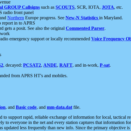
 venue
al GROUP Callsigns
such as
SCOUTS
, SCR, IOTA,
JOTA
, etc.
S radio front panel
and
Northern
Europe progress. See
New-N Statistics
in Maryland.
report in to APRS
 gets a posit. See also the original
Commented Parser
.
etwork
radio emergency support or locally recommended
Voice Frequency Ob
s
S2
, decayed:
PCSAT2
,
ANDE
,
RAFT
, and in-work,
P-sat
.
manded from APRS HT's and mobiles.
ion
, and
Basic code
, and
mm-data.dat
file.
to support rapid, reliable exchange of information for local, tactical r
ely to everyone in the net and every station captures that information fo
was updated less frequently than new info. Since the primary objective