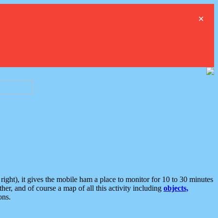
×
ght), it gives the mobile ham a place to monitor for 10 to 30 minutes
er, and of course a map of all this activity including
objects,
ons.