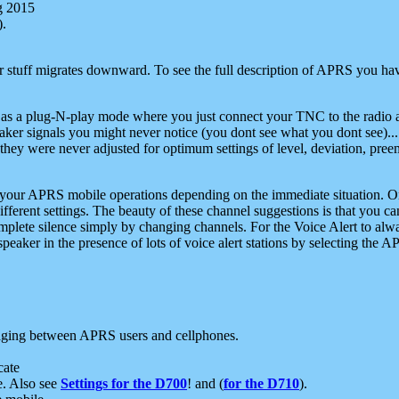
g 2015
).
r stuff migrates downward. To see the full description of APRS you have
 as a plug-N-play mode where you just connect your TNC to the radio a
aker signals you might never notice (you dont see what you dont see)...
they were never adjusted for optimum settings of level, deviation, pree
e your APRS mobile operations depending on the immediate situation. O
ifferent settings. The beauty of these channel suggestions is that you
omplete silence simply by changing channels. For the Voice Alert to alwa
e speaker in the presence of lots of voice alert stations by selecting t
ging between APRS users and cellphones.
cate
e. Also see
Settings for the D700
! and (
for the D710
).