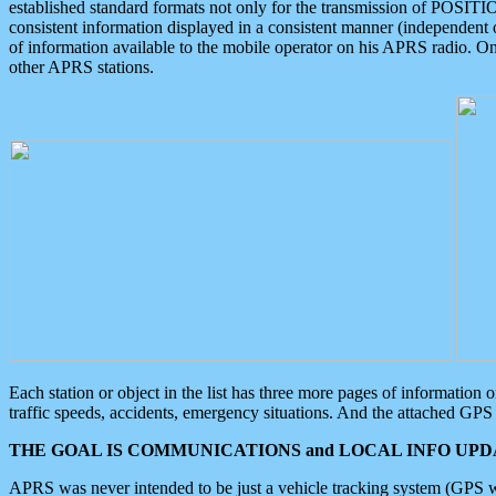
established standard formats not only for the transmission of POSITI
consistent information displayed in a consistent manner (independent o
of information available to the mobile operator on his APRS radio. On
other APRS stations.
Each station or object in the list has three more pages of information
traffic speeds, accidents, emergency situations. And the attached GPS 
THE GOAL IS COMMUNICATIONS and LOCAL INFO UPDA
APRS was never intended to be just a vehicle tracking system (GPS