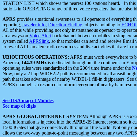
STATION LIST which shows the nearest 100 stations heard. . In this ca
radio is in OPERATING range of three voice repeaters that are also i
APRS
provides situational awareness to all operators of everything th
reporting,
traveler info
,
Direction Finding
, objects pointing to
ECHOli
All of this while providing not only instantaneous operator-to-operat
an always-on
Voice Alert
backchannel between mobiles in simplex ra
system called
APRSlink
, so that mobiles can send and receive Email
to reveal ALL amateur radio resources and live activities that are in ran
UBIQUITOUS OPERATIONS:
APRS must work everywhere to be a
America,
144.39 MHz
is dedicated throughout the continent. In Euro
operating rules were standardized in the 2004 time frame under the
N
Now, only a 2 hop WIDE2-2 path is recommended in all areasthoug
path that takes advantage of nearby WIDE1-1 fill-in digipeaters. See th
APRS channel is a resource to inform everyone of nearby ham resourc
See USA map of Mobiles
See map of digis
APRS GLOBAL INTERNET SYSTEM:
Although APRS is a
loc
local information is injected into the
APRS-IS
Internet system so it 
1500 IGates that give connectivity throughout the world. Not only does 
allows the two-way point-to-point messaging between any two APRS 