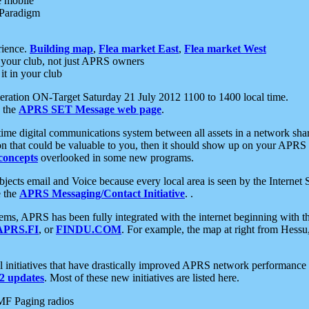
e mobile
 Paradigm
rience.
Building map
,
Flea market East
,
Flea market West
your club, not just APRS owners
it in your club
ration ON-Target Saturday 21 July 2012 1100 to 1400 local time.
e the
APRS SET Message web page
.
l-time digital communications system between all assets in a network sh
ion that could be valuable to you, then it should show up on your APRS
concepts
overlooked in some new programs.
 objects email and Voice because every local area is seen by the Inter
e the
APRS Messaging/Contact Initiative
. .
ms, APRS has been fully integrated with the internet beginning with th
APRS.FI
, or
FINDU.COM
. For example, the map at right from Hes
initiatives that have drastically improved APRS network performance a
 updates
. Most of these new initiatives are listed here.
MF Paging radios