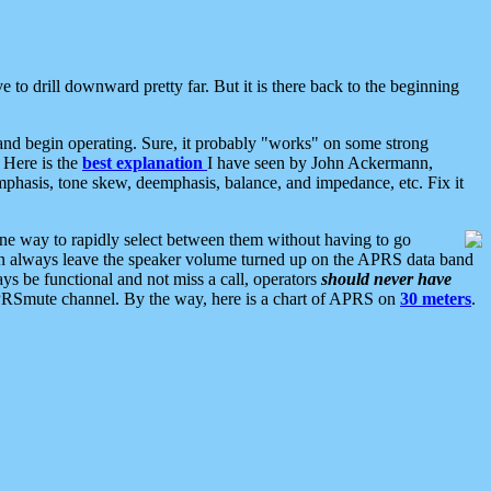
 to drill downward pretty far. But it is there back to the beginning
nd begin operating. Sure, it probably "works" on some strong
 Here is the
best explanation
I have seen by John Ackermann,
mphasis, tone skew, deemphasis, balance, and impedance, etc. Fix it
ne way to rapidly select between them without having to go
 can always leave the speaker volume turned up on the APRS data band
ys be functional and not miss a call, operators
should never have
he APRSmute channel. By the way, here is a chart of APRS on
30 meters
.