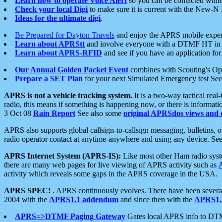
Learn how to operate Voice Alert
so you can be contacted whil
Check your local Digi
to make sure it is current with the New-N
Ideas for the ultimate digi
.
Be Prepared for Dayton Travels
and enjoy the APRS mobile expe
Learn about APRStt
and involve everyone with a DTMF HT in 
Learn about APRS-RFID
and see if you have an application for 
Our Annual Golden Packet Event
combines with Scouting's Ope
Prepare a SET Plan
for your next Simulated Emergency test Se
APRS is not a vehicle tracking system.
It is a two-way tactical rea
radio, this means if something is happening now, or there is informat
3 Oct 08
Rain Report
See also some
original APRSdos views and 
APRS also supports global callsign-to-callsign messaging, bulletins,
radio operator contact at anytime-anywhere and using any device. Se
APRS Internet System (APRS-IS):
Like most other Ham radio syste
there are many web pages for live viewing of APRS activity such as
activity which reveals some gaps in the APRS coverage in the USA.
APRS SPEC!
. APRS continuously evolves. There have been several 
2004 with the
APRS1.1 addendum
and since then with the
APRS1.2
APRS=>DTMF Paging Gateway
Gates local APRS info to DT