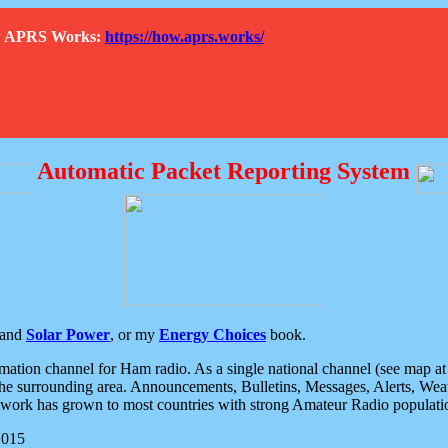
How APRS Works:
https://how.aprs.works/
Automatic Packet Reporting System
and
Solar Power
, or my
Energy Choices
book.
tion channel for Ham radio. As a single national channel (see map at ri
the surrounding area. Announcements, Bulletins, Messages, Alerts, Weath
rk has grown to most countries with strong Amateur Radio populati
2015