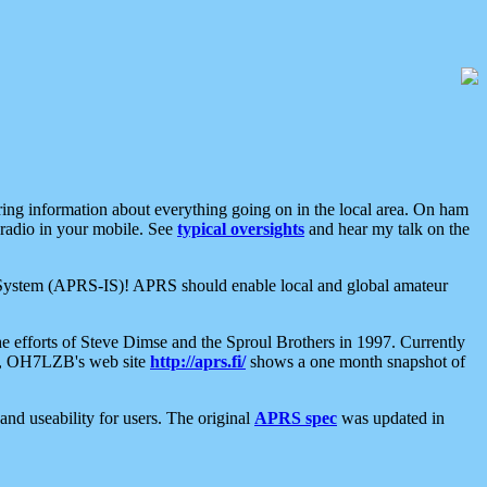
aring information about everything going on in the local area. On ham
 radio in your mobile. See
typical oversights
and hear my talk on the
net System (APRS-IS)! APRS should enable local and global amateur
e efforts of Steve Dimse and the Sproul Brothers in 1997. Currently
su, OH7LZB's web site
http://aprs.fi/
shows a one month snapshot of
nd useability for users. The original
APRS spec
was updated in