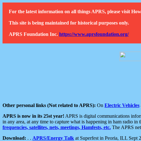
For the latest information on all things APRS, please visit 
This site is being maintained for historical purposes only.
APRS Foundation Inc.
https://www.aprsfoundation.org/
Other personal links (Not related to APRS):
On
Electric Vehicles
APRS is now in its 25st year!
APRS is digital communications informa
in any area, at any time to capture what is happening in ham radio in 
frequencies, satellites, nets, meetings, Hamfests, etc.
The APRS netwo
Download:
. .
APRS/Energy Talk
at Superfest in Peoria, ILL Sept 