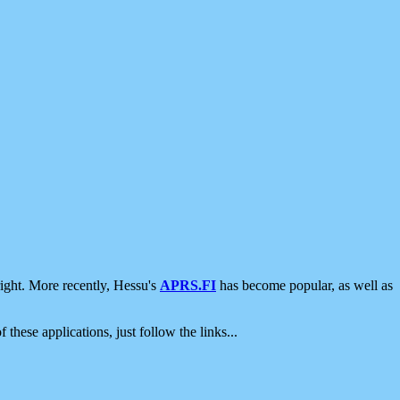
ight. More recently, Hessu's
APRS.FI
has become popular, as well as
 these applications, just follow the links...