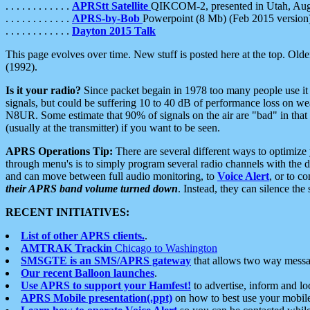
. . . . . . . . . . . .
APRStt Satellite
QIKCOM-2, presented in Utah, Au
. . . . . . . . . . . .
APRS-by-Bob
Powerpoint (8 Mb) (Feb 2015 version
. . . . . . . . . . . .
Dayton 2015 Talk
This page evolves over time. New stuff is posted here at the top. Olde
(1992).
Is it your radio?
Since packet begain in 1978 too many people use it
signals, but could be suffering 10 to 40 dB of performance loss on we
N8UR. Some estimate that 90% of signals on the air are "bad" in that 
(usually at the transmitter) if you want to be seen.
APRS Operations Tip:
There are several different ways to optimiz
through menu's is to simply program several radio channels with the d
and can move between full audio monitoring, to
Voice Alert
, or to c
their APRS band volume turned down
. Instead, they can silence th
RECENT INITIATIVES:
List of other APRS clients.
.
AMTRAK Trackin
Chicago to Washington
SMSGTE is an SMS/APRS gateway
that allows two way messa
Our recent Balloon launches
.
Use APRS to support your Hamfest!
to advertise, inform and lo
APRS Mobile presentation(.ppt)
on how to best use your mobil