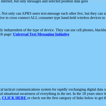
e internet, but only messages and selected position data goes
. Not only can APRS users text-message each other live, but they can a
ative to cross connect ALL consumer type hand-held wireless devices to 
ly independent of the type of device. They can use cell phones, blackbe
web page:
Universal Text Messaging Initiative
tactical communications system for rapidly exchanging digital data of
 situational awareness of everything in the net. In the 18 years since i
S,
CLICK HERE
or check out the first category of links below to get 