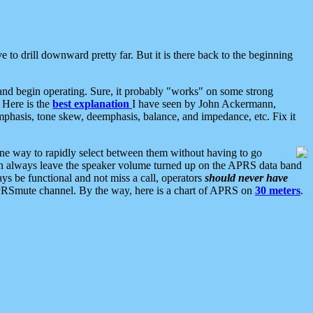
 to drill downward pretty far. But it is there back to the beginning
nd begin operating. Sure, it probably "works" on some strong
 Here is the
best explanation
I have seen by John Ackermann,
mphasis, tone skew, deemphasis, balance, and impedance, etc. Fix it
ne way to rapidly select between them without having to go
 can always leave the speaker volume turned up on the APRS data band
ys be functional and not miss a call, operators
should never have
he APRSmute channel. By the way, here is a chart of APRS on
30 meters
.