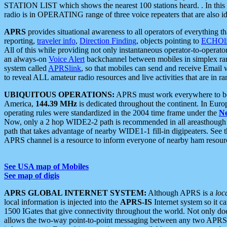
STATION LIST which shows the nearest 100 stations heard. . In this ca
radio is in OPERATING range of three voice repeaters that are also i
APRS
provides situational awareness to all operators of everything th
reporting,
traveler info
,
Direction Finding
, objects pointing to
ECHOli
All of this while providing not only instantaneous operator-to-operat
an always-on
Voice Alert
backchannel between mobiles in simplex ra
system called
APRSlink
, so that mobiles can send and receive Email
to reveal ALL amateur radio resources and live activities that are in ran
UBIQUITOUS OPERATIONS:
APRS must work everywhere to be a
America,
144.39 MHz
is dedicated throughout the continent. In Euro
operating rules were standardized in the 2004 time frame under the
N
Now, only a 2 hop WIDE2-2 path is recommended in all areasthoug
path that takes advantage of nearby WIDE1-1 fill-in digipeaters. See th
APRS channel is a resource to inform everyone of nearby ham resourc
See USA map of Mobiles
See map of digis
APRS GLOBAL INTERNET SYSTEM:
Although APRS is a
loc
local information is injected into the
APRS-IS
Internet system so it 
1500 IGates that give connectivity throughout the world. Not only does 
allows the two-way point-to-point messaging between any two APRS 