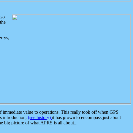
lso
the
rrys,
 immediate value to operations. This really took off when GPS
ts introduction,
(see history)
it has grown to encompass just about
the big picture of what APRS is all about...