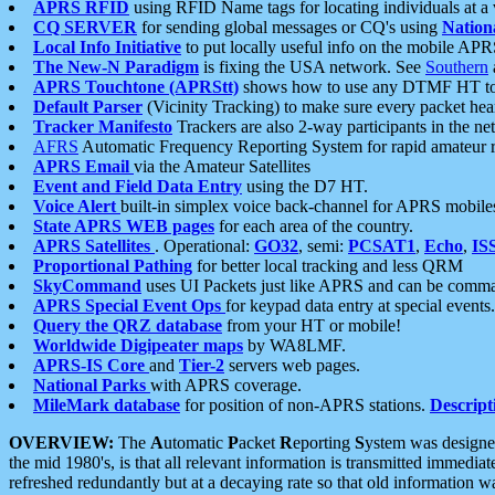
APRS RFID
using RFID Name tags for locating individuals at a
CQ SERVER
for sending global messages or CQ's using
Nation
Local Info Initiative
to put locally useful info on the mobile APR
The New-N Paradigm
is fixing the USA network. See
Southern
APRS Touchtone (APRStt)
shows how to use any DTMF HT to 
Default Parser
(Vicinity Tracking) to make sure every packet heard
Tracker Manifesto
Trackers are also 2-way participants in the n
AFRS
Automatic Frequency Reporting System for rapid amateur 
APRS Email
via the Amateur Satellites
Event and Field Data Entry
using the D7 HT.
Voice Alert
built-in simplex voice back-channel for APRS mobile
State APRS WEB pages
for each area of the country.
APRS Satellites
. Operational:
GO32
, semi:
PCSAT1
,
Echo
,
IS
Proportional Pathing
for better local tracking and less QRM
SkyCommand
uses UI Packets just like APRS and can be com
APRS Special Event Ops
for keypad data entry at special events.
Query the QRZ database
from your HT or mobile!
Worldwide Digipeater maps
by WA8LMF.
APRS-IS Core
and
Tier-2
servers web pages.
National Parks
with APRS coverage.
MileMark database
for position of non-APRS stations.
Descript
OVERVIEW:
The
A
utomatic
P
acket
R
eporting
S
ystem was designed 
the mid 1980's, is that all relevant information is transmitted immediat
refreshed redundantly but at a decaying rate so that old information 