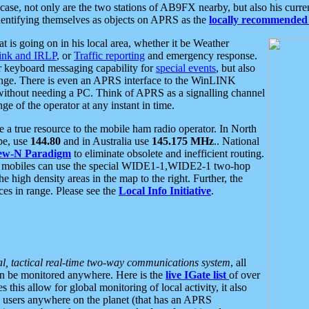
se, not only are the two stations of AB9FX nearby, but also his curren
dentifying themselves as objects on APRS as the
locally recommended 
at is going on in his local area, whether it be Weather
nk and IRLP
, or
Traffic reporting
and emergency response.
or keyboard messaging capability for
special events
, but also
nge. There is even an APRS interface to the WinLINK
 without needing a PC. Think of APRS as a signalling channel
ge of the operator at any instant in time.
 true resource to the mobile ham radio operator. In North
pe, use
144.80
and in Australia use
145.175 MHz
.. National
ew-N Paradigm
to eliminate obsolete and inefficient routing.
h mobiles can use the special WIDE1-1,WIDE2-1 two-hop
e high density areas in the map to the right. Further, the
es in range. Please see the
Local Info Initiative
.
al, tactical real-time two-way communications system
, all
can be monitored anywhere. Here is the
live IGate list
of over
this allow for global monitoring of local activity, it also
users anywhere on the planet (that has an APRS