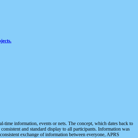
jects.
eal-time information, events or nets. The concept, which dates back to
r consistent and standard display to all participants. Information was
 is consistent exchange of information between everyone, APRS