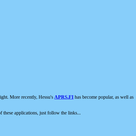
ight. More recently, Hessu's
APRS.FI
has become popular, as well as
 these applications, just follow the links...