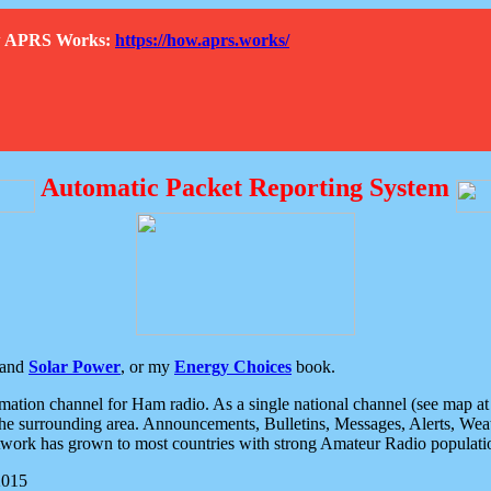
How APRS Works:
https://how.aprs.works/
Automatic Packet Reporting System
and
Solar Power
, or my
Energy Choices
book.
tion channel for Ham radio. As a single national channel (see map at ri
the surrounding area. Announcements, Bulletins, Messages, Alerts, Weath
rk has grown to most countries with strong Amateur Radio populati
2015