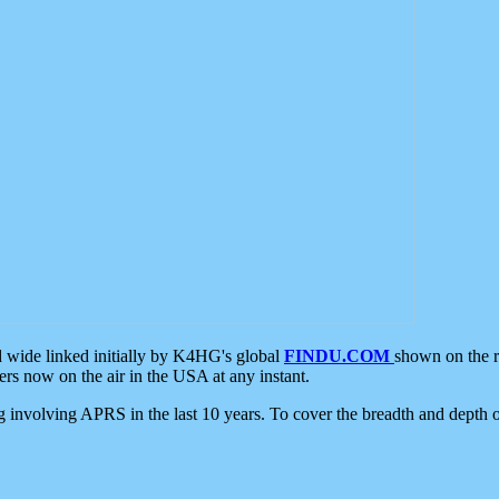
d wide linked initially by K4HG's global
FINDU.COM
shown on the r
s now on the air in the USA at any instant.
ing involving APRS in the last 10 years. To cover the breadth and depth of