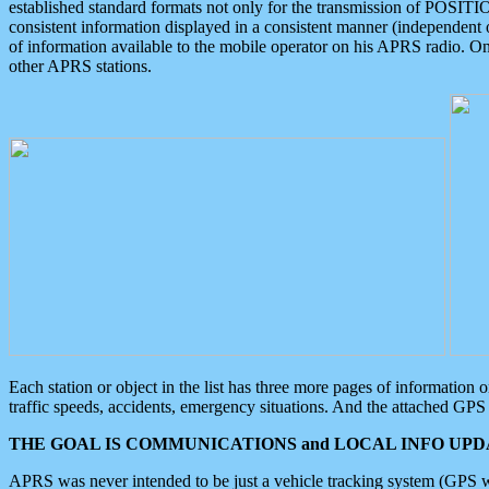
established standard formats not only for the transmission of POSITI
consistent information displayed in a consistent manner (independent o
of information available to the mobile operator on his APRS radio. On
other APRS stations.
Each station or object in the list has three more pages of information
traffic speeds, accidents, emergency situations. And the attached GPS 
THE GOAL IS COMMUNICATIONS and LOCAL INFO UPDA
APRS was never intended to be just a vehicle tracking system (GPS