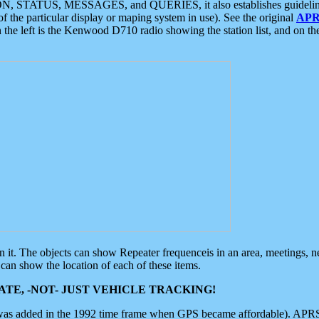
ON, STATUS, MESSAGES, and QUERIES, it also establishes guidelines for
f the particular display or maping system in use). See the original
APR
 the left is the Kenwood D710 radio showing the station list, and on th
 on it. The objects can show Repeater frequenceis in an area, meetings, 
can show the location of each of these items.
TE, -NOT- JUST VEHICLE TRACKING!
 was added in the 1992 time frame when GPS became affordable). APRS