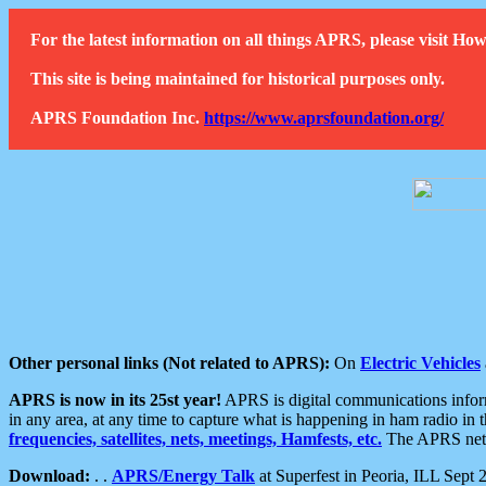
For the latest information on all things APRS, please visit 
This site is being maintained for historical purposes only.
APRS Foundation Inc.
https://www.aprsfoundation.org/
Other personal links (Not related to APRS):
On
Electric Vehicles
APRS is now in its 25st year!
APRS is digital communications informa
in any area, at any time to capture what is happening in ham radio in 
frequencies, satellites, nets, meetings, Hamfests, etc.
The APRS netwo
Download:
. .
APRS/Energy Talk
at Superfest in Peoria, ILL Sept 