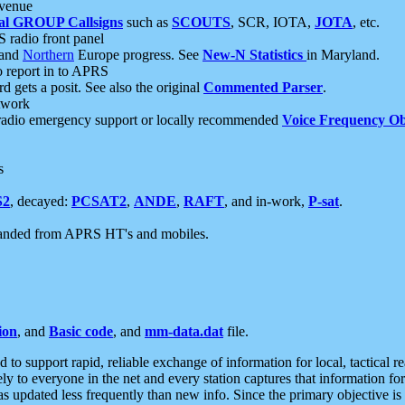
 venue
al GROUP Callsigns
such as
SCOUTS
, SCR, IOTA,
JOTA
, etc.
S radio front panel
and
Northern
Europe progress. See
New-N Statistics
in Maryland.
report in to APRS
 gets a posit. See also the original
Commented Parser
.
etwork
radio emergency support or locally recommended
Voice Frequency Ob
s
S2
, decayed:
PCSAT2
,
ANDE
,
RAFT
, and in-work,
P-sat
.
manded from APRS HT's and mobiles.
ion
, and
Basic code
, and
mm-data.dat
file.
to support rapid, reliable exchange of information for local, tactical r
ely to everyone in the net and every station captures that information fo
was updated less frequently than new info. Since the primary objective