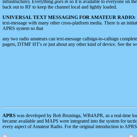
infrastructure). Everything
goes in
so it is available to everyone on th
back out to RF to keep the channel local and lightly loaded.
UNIVERSAL TEXT MESSAGING FOR AMATEUR RADIO:
text-message with many other cross-platform media. There is an initi
APRS system so that
any two radio amateurs can text-message callsign-to-callsign complete
pagers, DTMF HT's or just about any other kind of device. See the 
APRS
was developed by Bob Bruninga, WB4APR, as a real-time local 
became available and MAPS were integrated into the system for tactical
every aspect of Amateur Radio. For the original introduction to APR