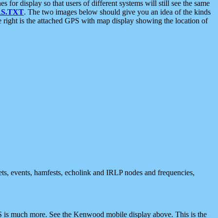
 display so that users of different systems will still see the same
S.TXT
. The two images below should give you an idea of the kinds
e right is the attached GPS with map display showing the location of
nets, events, hamfests, echolink and IRLP nodes and frequencies,
 is much more. See the Kenwood mobile display above. This is the