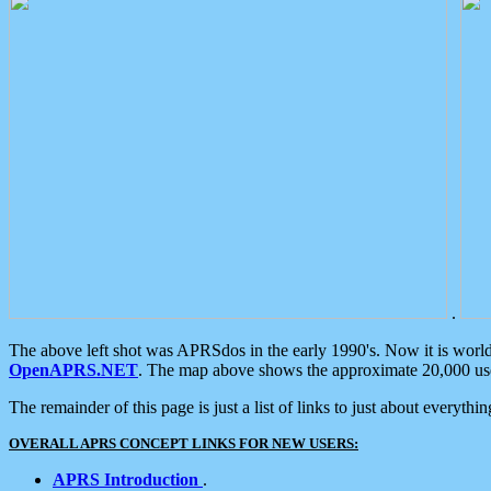
.
The above left shot was APRSdos in the early 1990's. Now it is worl
OpenAPRS.NET
. The map above shows the approximate 20,000 user
The remainder of this page is just a list of links to just about everyth
OVERALL APRS CONCEPT LINKS FOR NEW USERS:
APRS Introduction
.