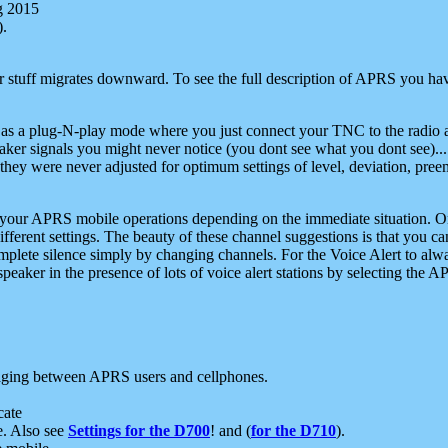
g 2015
).
r stuff migrates downward. To see the full description of APRS you have
 as a plug-N-play mode where you just connect your TNC to the radio a
aker signals you might never notice (you dont see what you dont see)...
they were never adjusted for optimum settings of level, deviation, pree
e your APRS mobile operations depending on the immediate situation. O
ifferent settings. The beauty of these channel suggestions is that you
omplete silence simply by changing channels. For the Voice Alert to alwa
e speaker in the presence of lots of voice alert stations by selecting t
ging between APRS users and cellphones.
cate
e. Also see
Settings for the D700
! and (
for the D710
).