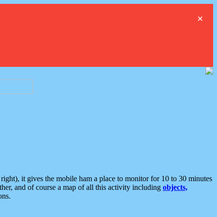
×
ght), it gives the mobile ham a place to monitor for 10 to 30 minutes
er, and of course a map of all this activity including
objects,
ons.