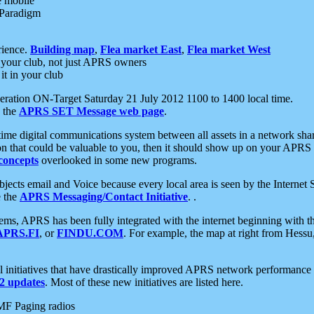
e mobile
 Paradigm
rience.
Building map
,
Flea market East
,
Flea market West
your club, not just APRS owners
it in your club
ration ON-Target Saturday 21 July 2012 1100 to 1400 local time.
e the
APRS SET Message web page
.
l-time digital communications system between all assets in a network sh
ion that could be valuable to you, then it should show up on your APRS
concepts
overlooked in some new programs.
 objects email and Voice because every local area is seen by the Inter
e the
APRS Messaging/Contact Initiative
. .
ms, APRS has been fully integrated with the internet beginning with th
APRS.FI
, or
FINDU.COM
. For example, the map at right from Hes
initiatives that have drastically improved APRS network performance a
 updates
. Most of these new initiatives are listed here.
MF Paging radios