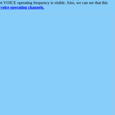
t VOICE operating frequency is visible. Also, we can see that this
voice operating channels.