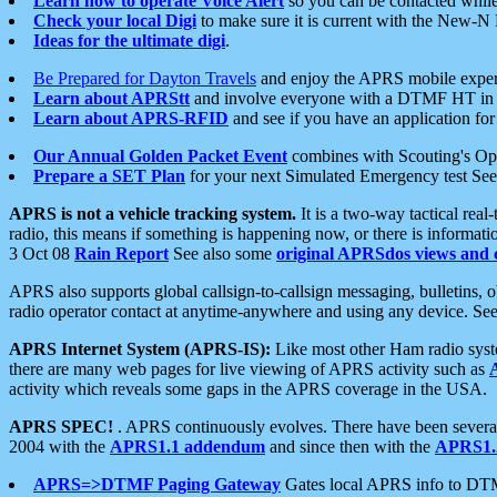
Learn how to operate Voice Alert
so you can be contacted whil
Check your local Digi
to make sure it is current with the New-N
Ideas for the ultimate digi
.
Be Prepared for Dayton Travels
and enjoy the APRS mobile expe
Learn about APRStt
and involve everyone with a DTMF HT in 
Learn about APRS-RFID
and see if you have an application for 
Our Annual Golden Packet Event
combines with Scouting's Ope
Prepare a SET Plan
for your next Simulated Emergency test Se
APRS is not a vehicle tracking system.
It is a two-way tactical rea
radio, this means if something is happening now, or there is informat
3 Oct 08
Rain Report
See also some
original APRSdos views and 
APRS also supports global callsign-to-callsign messaging, bulletins,
radio operator contact at anytime-anywhere and using any device. Se
APRS Internet System (APRS-IS):
Like most other Ham radio syste
there are many web pages for live viewing of APRS activity such as
activity which reveals some gaps in the APRS coverage in the USA.
APRS SPEC!
. APRS continuously evolves. There have been several 
2004 with the
APRS1.1 addendum
and since then with the
APRS1.2
APRS=>DTMF Paging Gateway
Gates local APRS info to DT