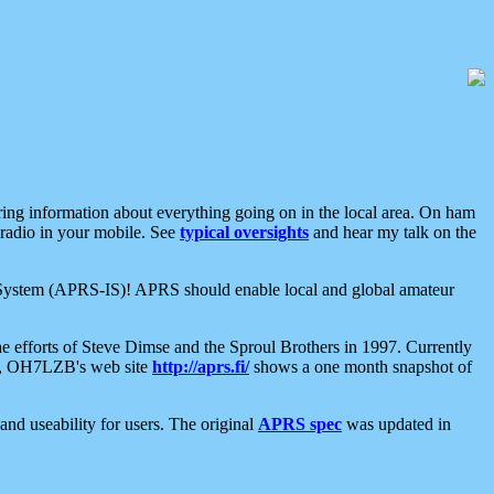
aring information about everything going on in the local area. On ham
 radio in your mobile. See
typical oversights
and hear my talk on the
net System (APRS-IS)! APRS should enable local and global amateur
e efforts of Steve Dimse and the Sproul Brothers in 1997. Currently
su, OH7LZB's web site
http://aprs.fi/
shows a one month snapshot of
nd useability for users. The original
APRS spec
was updated in