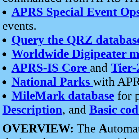
APRS Special Event Op
events.
Query the QRZ databas
Worldwide Digipeater 
APRS-IS Core
and
Tier-
National Parks
with APR
MileMark database
for 
Description
, and
Basic cod
OVERVIEW:
The
A
utoma