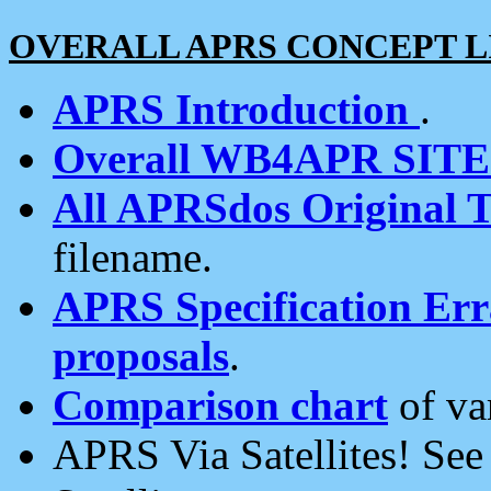
OVERALL APRS CONCEPT L
APRS Introduction
.
Overall WB4APR SIT
All APRSdos Original T
filename.
APRS Specification Erra
proposals
.
Comparison chart
of va
APRS Via Satellites! Se