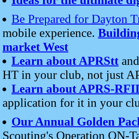
Be Prepared for Dayton T
mobile experience.
Buildi
market West
Learn about APRStt
and
HT in your club, not just 
Learn about APRS-RFI
application for it in your cl
Our Annual Golden Pac
Scouting's Operation ON-Ta