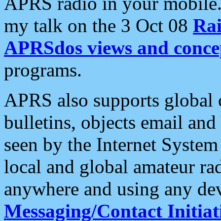
APRS radio in your mobile
my talk on the 3 Oct 08
Rai
APRSdos views and conce
programs.
APRS also supports global c
bulletins, objects email and
seen by the Internet Syste
local and global amateur ra
anywhere and using any dev
Messaging/Contact Initiat