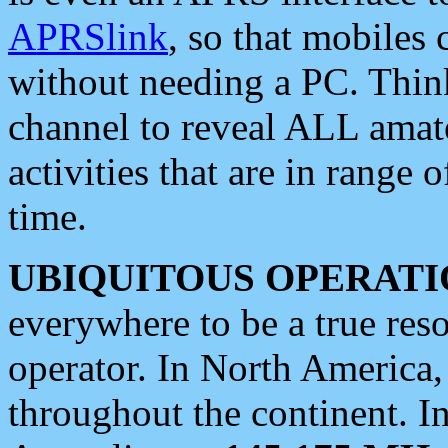
APRSlink
, so that mobiles
without needing a PC. Thin
channel to reveal ALL amate
activities that are in range o
time.
UBIQUITOUS OPERATI
everywhere to be a true res
operator. In North America
throughout the continent. I