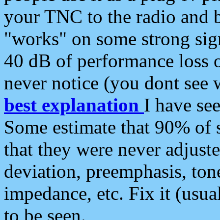
your TNC to the radio and b
"works" on some strong sign
40 dB of performance loss 
never notice (you dont see w
best explanation
I have s
Some estimate that 90% of s
that they were never adjuste
deviation, preemphasis, ton
impedance, etc. Fix it (usual
to be seen.