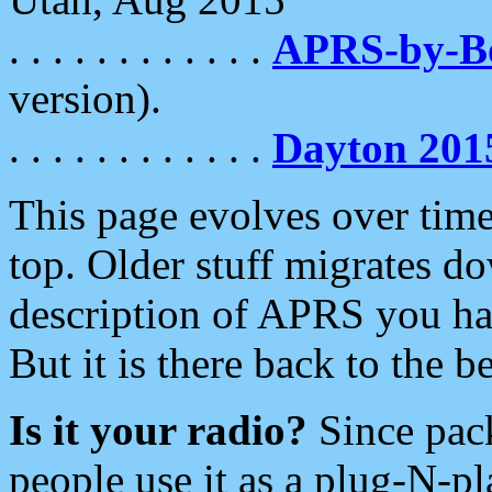
. . . . . . . . . . . .
APRS-by-
version).
. . . . . . . . . . . .
Dayton 201
This page evolves over time.
top. Older stuff migrates d
description of APRS you hav
But it is there back to the 
Is it your radio?
Since pac
people use it as a plug-N-p