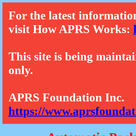
For the latest informatio
visit How APRS Works:
This site is being mainta
only.
APRS Foundation Inc.
https://www.aprsfoundat