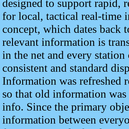
designed to support rapid, 
for local, tactical real-time
concept, which dates back to
relevant information is tra
in the net and every station
consistent and standard displ
Information was refreshed r
so that old information was
info. Since the primary obje
information between everyo