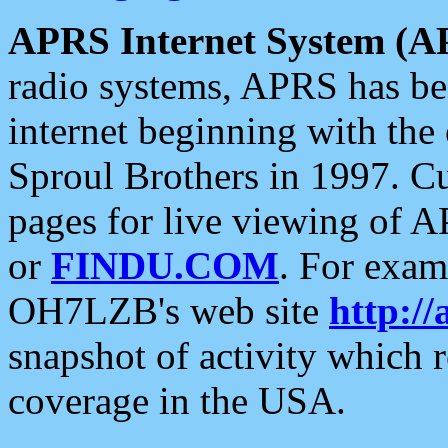
APRS Internet System (A
radio systems, APRS has bee
internet beginning with the
Sproul Brothers in 1997. C
pages for live viewing of A
or
FINDU.COM
. For exam
OH7LZB's web site
http://
snapshot of activity which
coverage in the USA.