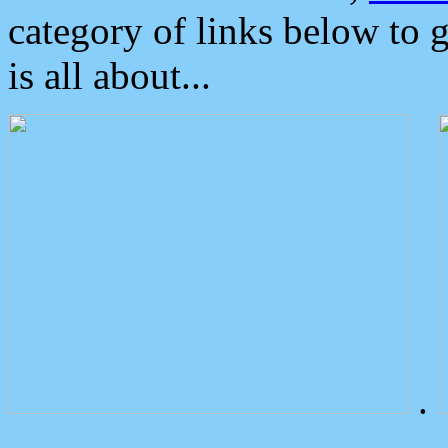
category of links below to 
is all about...
.