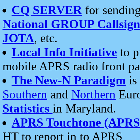
CQ SERVER
for sending
National GROUP Callsign
JOTA
, etc.
Local Info Initiative
to p
mobile APRS radio front pa
The New-N Paradigm
is
Southern
and
Northern
Euro
Statistics
in Maryland.
APRS Touchtone (APRSt
HT to report in to APRS