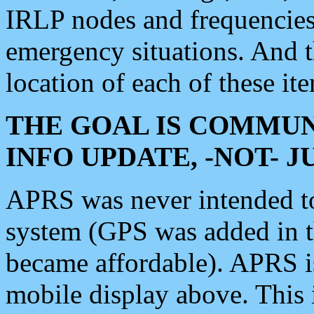
IRLP nodes and frequencies, 
emergency situations. And 
location of each of these it
THE GOAL IS COMMUN
INFO UPDATE, -NOT- 
APRS was never intended to 
system (GPS was added in 
became affordable). APRS 
mobile display above. Thi