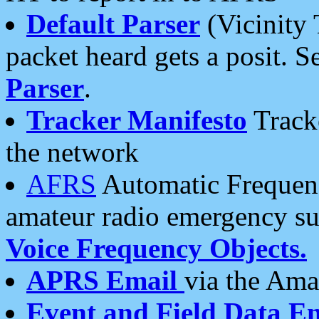
Default Parser
(Vicinity 
packet heard gets a posit. S
Parser
.
Tracker Manifesto
Tracke
the network
AFRS
Automatic Frequenc
amateur radio emergency s
Voice Frequency Objects.
APRS Email
via the Amat
Event and Field Data E