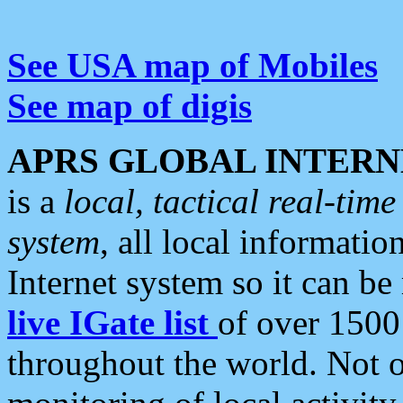
See USA map of Mobiles
See map of digis
APRS GLOBAL INTERN
is a
local, tactical real-ti
system
, all local informatio
Internet system so it can b
live IGate list
of over 1500
throughout the world. Not o