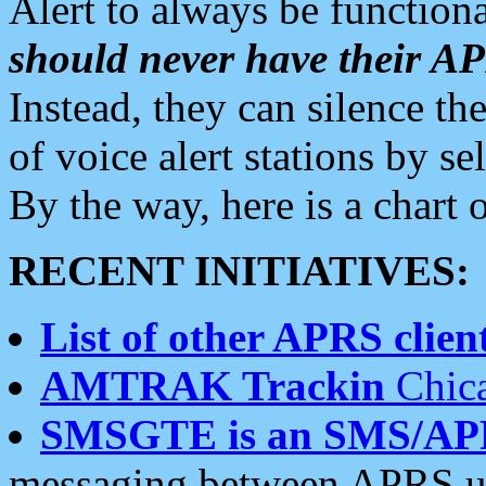
Alert to always be functiona
should never have their 
Instead, they can silence the
of voice alert stations by 
By the way, here is a char
RECENT INITIATIVES:
List of other APRS client
AMTRAK Trackin
Chica
SMSGTE is an SMS/AP
messaging between APRS us