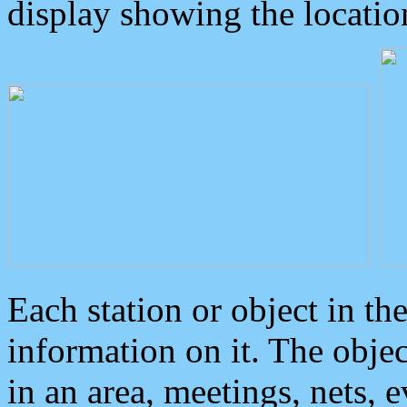
display showing the locatio
Each station or object in th
information on it. The obje
in an area, meetings, nets, 