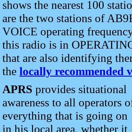
shows the nearest 100 statio
are the two stations of AB9
VOICE operating frequency i
this radio is in OPERATING 
that are also identifying t
the
locally recommended v
APRS
provides situational
awareness to all operators o
everything that is going on
in his local area, whether it