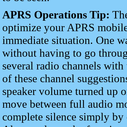
APRS Operations Tip:
The
optimize your APRS mobile
immediate situation. One wa
without having to go throu
several radio channels with 
of these channel suggestions
speaker volume turned up 
move between full audio mo
complete silence simply by 