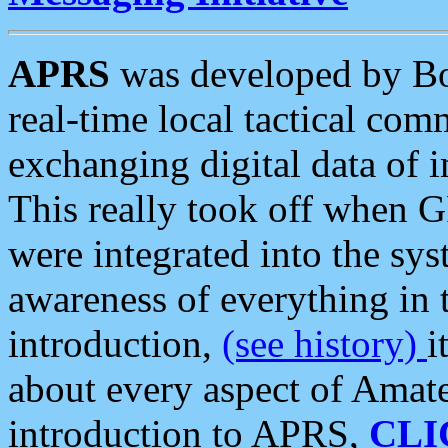
APRS
was developed by B
real-time local tactical co
exchanging digital data of 
This really took off when
were integrated into the syst
awareness of everything in t
introduction,
(see history)
i
about every aspect of Amate
introduction to APRS,
CLI