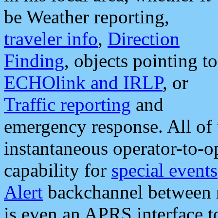
be Weather reporting,
traveler info
,
Direction
Finding
, objects pointing to
ECHOlink and IRLP
, or
Traffic reporting
and
emergency response. All of 
instantaneous operator-to-
capability for
special events
Alert
backchannel between m
is even an APRS interface 