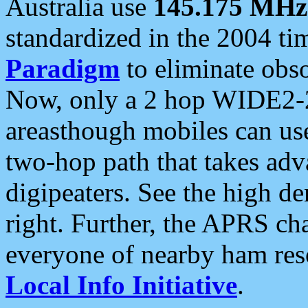
Australia use
145.175 MHz
standardized in the 2004 t
Paradigm
to eliminate obso
Now, only a 2 hop WIDE2-2
areasthough mobiles can u
two-hop path that takes ad
digipeaters. See the high de
right. Further, the APRS cha
everyone of nearby ham reso
Local Info Initiative
.