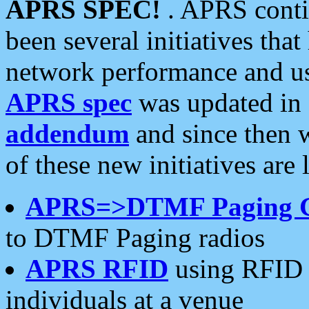
APRS SPEC!
. APRS conti
been several initiatives th
network performance and use
APRS spec
was updated in
addendum
and since then 
of these new initiatives are 
APRS=>DTMF Paging 
to DTMF Paging radios
APRS RFID
using RFID 
individuals at a venue