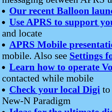
Our recent Balloon laun
Use APRS to support yo
and locate
APRS Mobile presentati
mobile. Also see
Settings f
Learn how to operate Vo
contacted while mobile
Check your local Digi
to 
New-N Paradigm
Ideas for the ultimate di