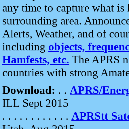
any time to capture what is
surrounding area. Announce
Alerts, Weather, and of cours
including
objects, frequenci
Hamfests, etc.
The APRS ne
countries with strong Amat
Download:
. .
APRS/Energ
ILL Sept 2015
. . . . . . . . . . . .
APRStt Sate
Utah, Aug 2015