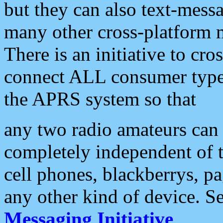
but they can also text-mess
many other cross-platform 
There is an initiative to cro
connect ALL consumer type 
the APRS system so that
any two radio amateurs can 
completely independent of t
cell phones, blackberrys, p
any other kind of device. S
Messaging Initiative