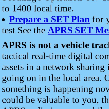
to 1400 local time.
Prepare a SET Plan
for 
test See the
APRS SET Mes
APRS is not a vehicle trac
tactical real-time digital 
assets in a network sharing
going on in the local area. 
something is happening now,
could be valuable to you, t