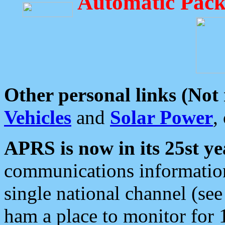
Automatic Pack
Other personal links (Not
Vehicles
and
Solar Power
,
APRS is now in its 25st ye
communications information
single national channel (see
ham a place to monitor for 1