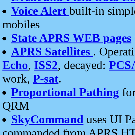
Voice Alert
built-in simp
mobiles
State APRS WEB pages
APRS Satellites
. Operat
Echo
,
ISS2
, decayed:
PCS
work,
P-sat
.
Proportional Pathing
for
QRM
SkyCommand
uses UI Pa
commanded from APRS HT's