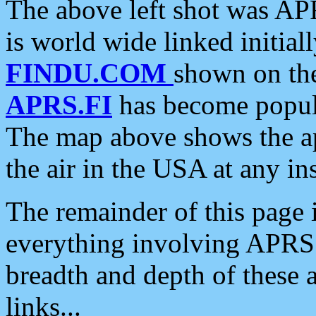
The above left shot was APR
is world wide linked initia
FINDU.COM
shown on the
APRS.FI
has become popula
The map above shows the a
the air in the USA at any ins
The remainder of this page is
everything involving APRS i
breadth and depth of these a
links...