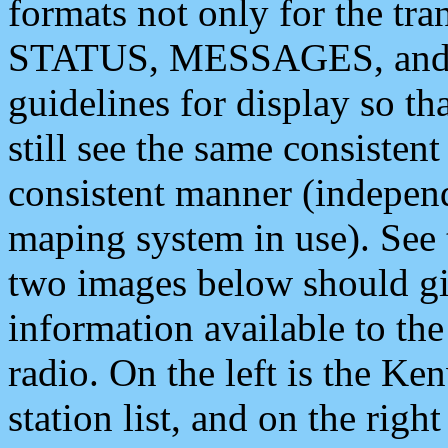
formats not only for the t
STATUS, MESSAGES, and QU
guidelines for display so tha
still see the same consisten
consistent manner (independ
maping system in use). See 
two images below should giv
information available to th
radio. On the left is the 
station list, and on the rig