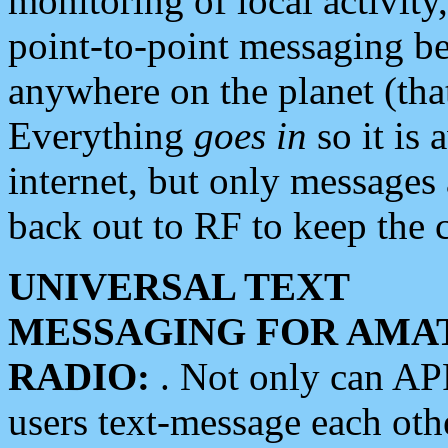
monitoring of local activity
point-to-point messaging 
anywhere on the planet (tha
Everything
goes in
so it is 
internet, but only messages 
back out to RF to keep the c
UNIVERSAL TEXT
MESSAGING FOR AMA
RADIO:
. Not only can A
users text-message each othe