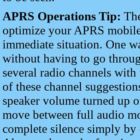
APRS Operations Tip:
The
optimize your APRS mobile
immediate situation. One wa
without having to go throu
several radio channels with 
of these channel suggestions
speaker volume turned up 
move between full audio mo
complete silence simply by 