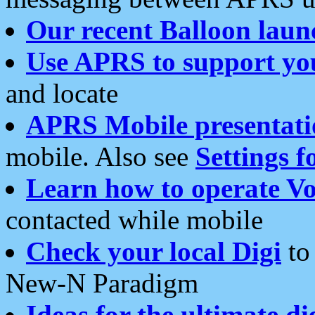
Our recent Balloon laun
Use APRS to support yo
and locate
APRS Mobile presentati
mobile. Also see
Settings f
Learn how to operate Vo
contacted while mobile
Check your local Digi
to 
New-N Paradigm
Ideas for the ultimate di