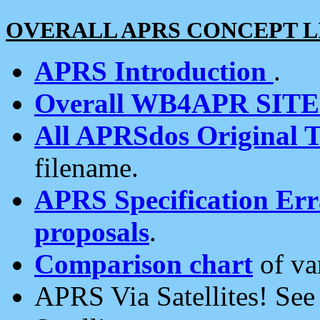
OVERALL APRS CONCEPT L
APRS Introduction
.
Overall WB4APR SIT
All APRSdos Original T
filename.
APRS Specification Erra
proposals
.
Comparison chart
of va
APRS Via Satellites! Se