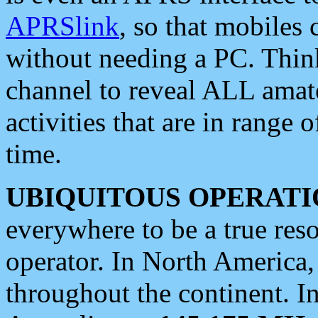
APRSlink
, so that mobiles
without needing a PC. Thin
channel to reveal ALL amate
activities that are in range o
time.
UBIQUITOUS OPERATI
everywhere to be a true res
operator. In North America
throughout the continent. I