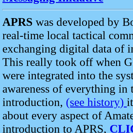
APRS
was developed by B
real-time local tactical co
exchanging digital data of 
This really took off when
were integrated into the syst
awareness of everything in t
introduction,
(see history)
i
about every aspect of Amate
introduction to APRS,
CLI