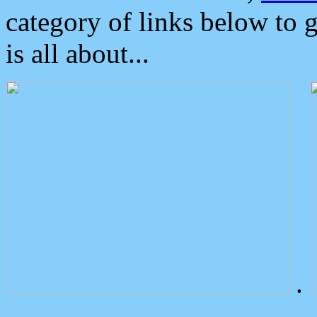
category of links below to 
is all about...
.