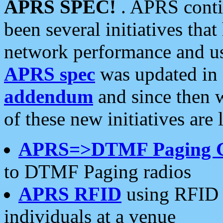
APRS SPEC!
. APRS conti
been several initiatives th
network performance and use
APRS spec
was updated in
addendum
and since then 
of these new initiatives are 
APRS=>DTMF Paging 
to DTMF Paging radios
APRS RFID
using RFID 
individuals at a venue