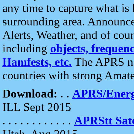
any time to capture what is
surrounding area. Announce
Alerts, Weather, and of cours
including
objects, frequenci
Hamfests, etc.
The APRS ne
countries with strong Amat
Download:
. .
APRS/Energ
ILL Sept 2015
. . . . . . . . . . . .
APRStt Sate
Utah, Aug 2015