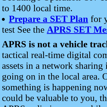
to 1400 local time.
Prepare a SET Plan
for 
test See the
APRS SET Mes
APRS is not a vehicle trac
tactical real-time digital 
assets in a network sharing
going on in the local area. 
something is happening now,
could be valuable to you, t