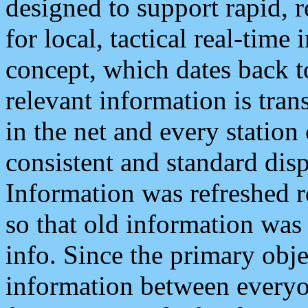
designed to support rapid, 
for local, tactical real-time
concept, which dates back to
relevant information is tra
in the net and every station
consistent and standard displ
Information was refreshed r
so that old information was
info. Since the primary obje
information between everyo