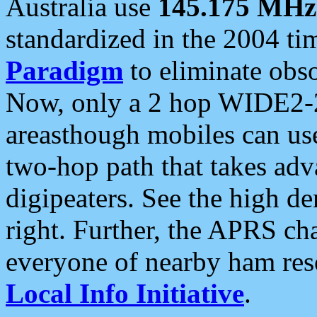
Australia use
145.175 MHz
standardized in the 2004 t
Paradigm
to eliminate obso
Now, only a 2 hop WIDE2-2
areasthough mobiles can u
two-hop path that takes ad
digipeaters. See the high de
right. Further, the APRS cha
everyone of nearby ham reso
Local Info Initiative
.