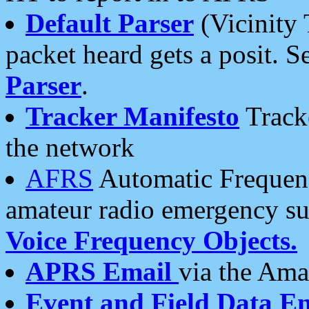
Default Parser
(Vicinity 
packet heard gets a posit. S
Parser
.
Tracker Manifesto
Tracke
the network
AFRS
Automatic Frequenc
amateur radio emergency s
Voice Frequency Objects.
APRS Email
via the Amat
Event and Field Data E