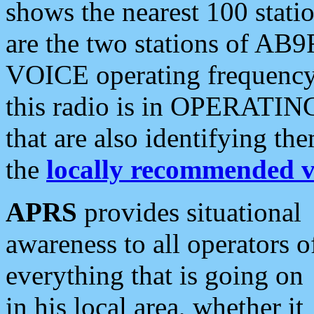
shows the nearest 100 statio
are the two stations of AB9
VOICE operating frequency i
this radio is in OPERATING 
that are also identifying t
the
locally recommended v
APRS
provides situational
awareness to all operators o
everything that is going on
in his local area, whether it