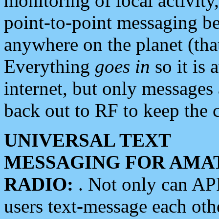
monitoring of local activity
point-to-point messaging 
anywhere on the planet (tha
Everything
goes in
so it is 
internet, but only messages 
back out to RF to keep the c
UNIVERSAL TEXT
MESSAGING FOR AMA
RADIO:
. Not only can A
users text-message each othe