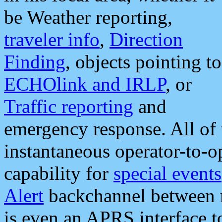
be Weather reporting,
traveler info
,
Direction
Finding
, objects pointing to
ECHOlink and IRLP
, or
Traffic reporting
and
emergency response. All of 
instantaneous operator-to-
capability for
special events
Alert
backchannel between m
is even an APRS interface 