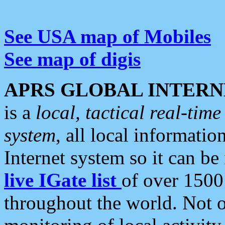
See USA map of Mobiles
See map of digis
APRS GLOBAL INTERN
is a
local, tactical real-ti
system
, all local informatio
Internet system so it can b
live IGate list
of over 1500
throughout the world. Not o