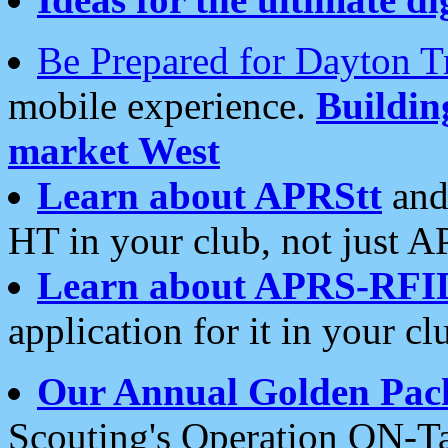
Be Prepared for Dayton T
mobile experience.
Buildi
market West
Learn about APRStt
and
HT in your club, not just 
Learn about APRS-RFI
application for it in your cl
Our Annual Golden Pac
Scouting's Operation ON-Ta