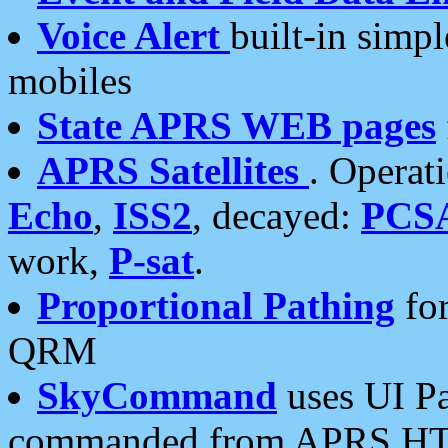
Voice Alert
built-in simp
mobiles
State APRS WEB pages
APRS Satellites
. Operat
Echo
,
ISS2
, decayed:
PCS
work,
P-sat
.
Proportional Pathing
for
QRM
SkyCommand
uses UI Pa
commanded from APRS HT's