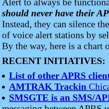
Alert to always be functiona
should never have their 
Instead, they can silence the
of voice alert stations by 
By the way, here is a char
RECENT INITIATIVES:
List of other APRS client
AMTRAK Trackin
Chica
SMSGTE is an SMS/AP
messaging between APRS us