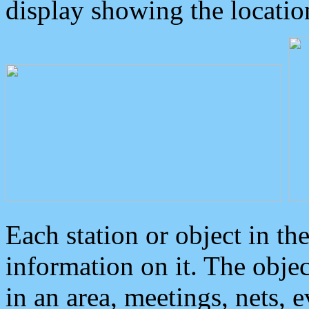
display showing the locatio
Each station or object in th
information on it. The obje
in an area, meetings, nets, 