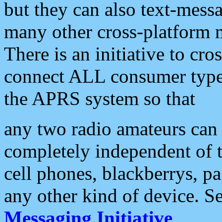
but they can also text-mess
many other cross-platform 
There is an initiative to cro
connect ALL consumer type 
the APRS system so that
any two radio amateurs can 
completely independent of t
cell phones, blackberrys, p
any other kind of device. S
Messaging Initiative