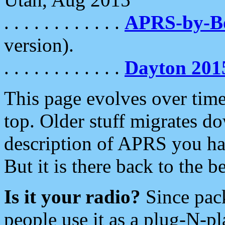
. . . . . . . . . . . .
APRS-by-
version).
. . . . . . . . . . . .
Dayton 201
This page evolves over time.
top. Older stuff migrates d
description of APRS you hav
But it is there back to the 
Is it your radio?
Since pac
people use it as a plug-N-p