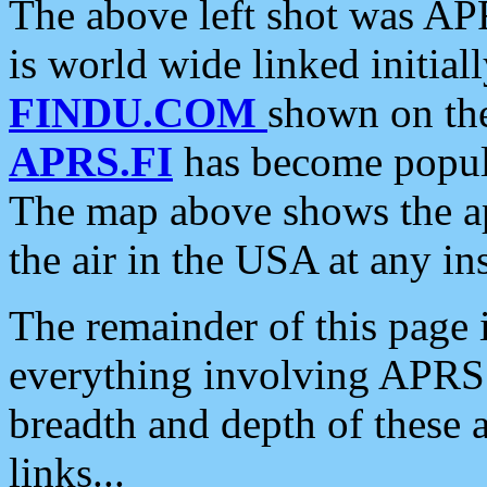
The above left shot was APR
is world wide linked initia
FINDU.COM
shown on the
APRS.FI
has become popula
The map above shows the a
the air in the USA at any ins
The remainder of this page is
everything involving APRS i
breadth and depth of these a
links...