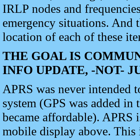
IRLP nodes and frequencies, 
emergency situations. And 
location of each of these it
THE GOAL IS COMMUN
INFO UPDATE, -NOT- 
APRS was never intended to 
system (GPS was added in 
became affordable). APRS 
mobile display above. Thi