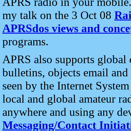
APRS radio in your mobile
my talk on the 3 Oct 08
Rai
APRSdos views and conce
programs.
APRS also supports global c
bulletins, objects email and
seen by the Internet Syste
local and global amateur ra
anywhere and using any dev
Messaging/Contact Initiat