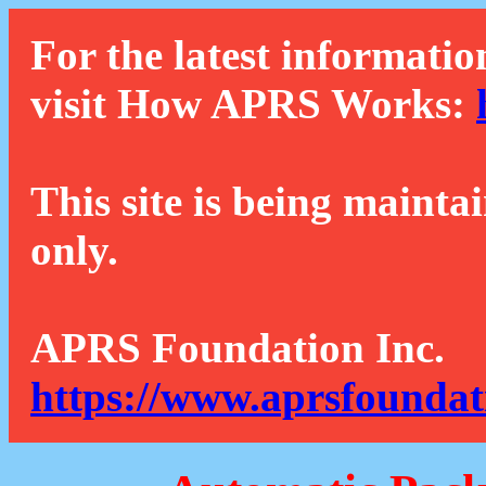
For the latest informatio
visit How APRS Works:
This site is being mainta
only.
APRS Foundation Inc.
https://www.aprsfoundat