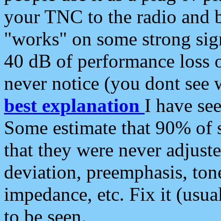
your TNC to the radio and b
"works" on some strong sign
40 dB of performance loss 
never notice (you dont see w
best explanation
I have s
Some estimate that 90% of s
that they were never adjuste
deviation, preemphasis, ton
impedance, etc. Fix it (usual
to be seen.