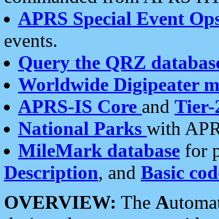
APRS Special Event Op
events.
Query the QRZ databas
Worldwide Digipeater 
APRS-IS Core
and
Tier-
National Parks
with APR
MileMark database
for 
Description
, and
Basic cod
OVERVIEW:
The
A
utoma