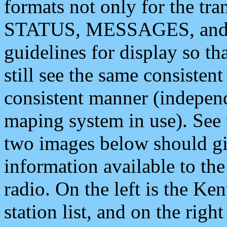
formats not only for the t
STATUS, MESSAGES, and QU
guidelines for display so tha
still see the same consisten
consistent manner (independ
maping system in use). See 
two images below should giv
information available to th
radio. On the left is the 
station list, and on the rig