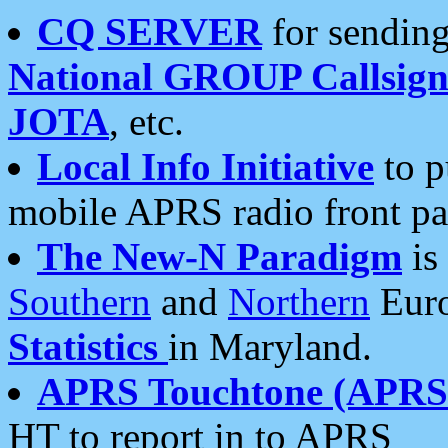
CQ SERVER
for sending
National GROUP Callsign
JOTA
, etc.
Local Info Initiative
to p
mobile APRS radio front pa
The New-N Paradigm
is
Southern
and
Northern
Euro
Statistics
in Maryland.
APRS Touchtone (APRSt
HT to report in to APRS