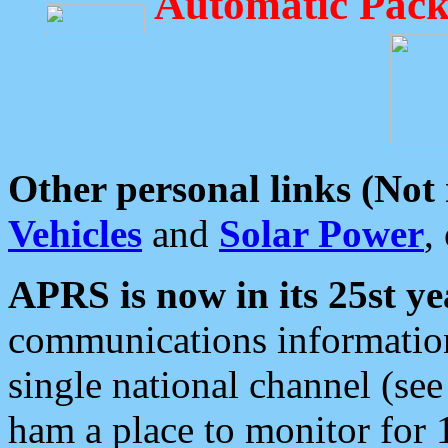
Automatic Pack
Other personal links (Not
Vehicles
and
Solar Power
,
APRS is now in its 25st ye
communications information
single national channel (see
ham a place to monitor for 1