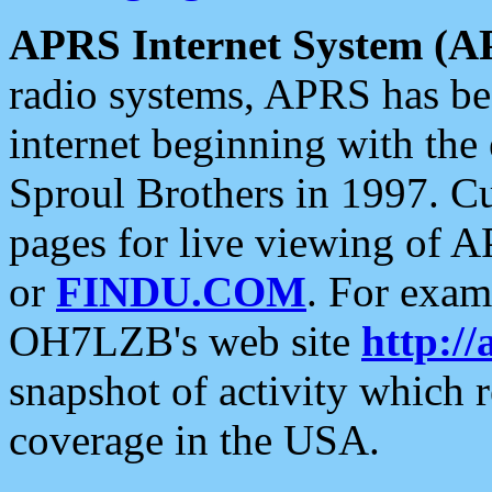
APRS Internet System (A
radio systems, APRS has bee
internet beginning with the
Sproul Brothers in 1997. C
pages for live viewing of A
or
FINDU.COM
. For exam
OH7LZB's web site
http://
snapshot of activity which
coverage in the USA.