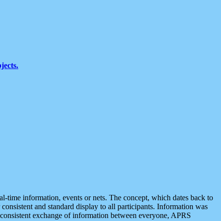
jects.
eal-time information, events or nets. The concept, which dates back to
r consistent and standard display to all participants. Information was
 is consistent exchange of information between everyone, APRS