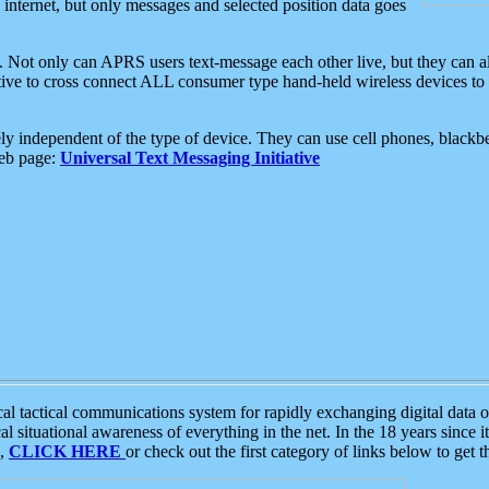
e internet, but only messages and selected position data goes
. Not only can APRS users text-message each other live, but they can a
ative to cross connect ALL consumer type hand-held wireless devices to 
ly independent of the type of device. They can use cell phones, blackbe
web page:
Universal Text Messaging Initiative
tactical communications system for rapidly exchanging digital data of
 situational awareness of everything in the net. In the 18 years since i
S,
CLICK HERE
or check out the first category of links below to get 