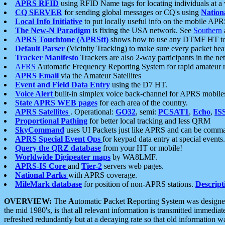
APRS RFID
using RFID Name tags for locating individuals at a
CQ SERVER
for sending global messages or CQ's using
Nation
Local Info Initiative
to put locally useful info on the mobile APR
The New-N Paradigm
is fixing the USA network. See
Southern
APRS Touchtone (APRStt)
shows how to use any DTMF HT to 
Default Parser
(Vicinity Tracking) to make sure every packet heard
Tracker Manifesto
Trackers are also 2-way participants in the n
AFRS
Automatic Frequency Reporting System for rapid amateur 
APRS Email
via the Amateur Satellites
Event and Field Data Entry
using the D7 HT.
Voice Alert
built-in simplex voice back-channel for APRS mobile
State APRS WEB pages
for each area of the country.
APRS Satellites
. Operational:
GO32
, semi:
PCSAT1
,
Echo
,
IS
Proportional Pathing
for better local tracking and less QRM
SkyCommand
uses UI Packets just like APRS and can be com
APRS Special Event Ops
for keypad data entry at special events.
Query the QRZ database
from your HT or mobile!
Worldwide Digipeater maps
by WA8LMF.
APRS-IS Core
and
Tier-2
servers web pages.
National Parks
with APRS coverage.
MileMark database
for position of non-APRS stations.
Descript
OVERVIEW:
The
A
utomatic
P
acket
R
eporting
S
ystem was designed 
the mid 1980's, is that all relevant information is transmitted immediat
refreshed redundantly but at a decaying rate so that old information 