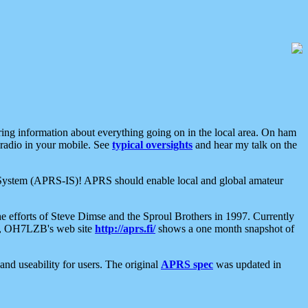
aring information about everything going on in the local area. On ham
 radio in your mobile. See
typical oversights
and hear my talk on the
net System (APRS-IS)! APRS should enable local and global amateur
e efforts of Steve Dimse and the Sproul Brothers in 1997. Currently
su, OH7LZB's web site
http://aprs.fi/
shows a one month snapshot of
nd useability for users. The original
APRS spec
was updated in