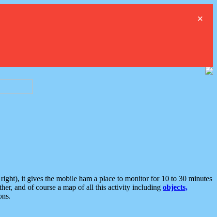
×
ght), it gives the mobile ham a place to monitor for 10 to 30 minutes
er, and of course a map of all this activity including
objects,
ons.