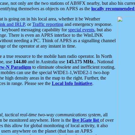
se, not only are the two stations of AB9FX nearby, but also his curren
dentifying themselves as objects on APRS as the
locally recommended 
at is going on in his local area, whether it be Weather
nk and IRLP
, or
Traffic reporting
and emergency response.
or keyboard messaging capability for
special events
, but also
nge. There is even an APRS interface to the WinLINK
 without needing a PC. Think of APRS as a signalling channel
ge of the operator at any instant in time.
 true resource to the mobile ham radio operator. In North
pe, use
144.80
and in Australia use
145.175 MHz
.. National
ew-N Paradigm
to eliminate obsolete and inefficient routing.
h mobiles can use the special WIDE1-1,WIDE2-1 two-hop
e high density areas in the map to the right. Further, the
es in range. Please see the
Local Info Initiative
.
al, tactical real-time two-way communications system
, all
can be monitored anywhere. Here is the
live IGate list
of over
this allow for global monitoring of local activity, it also
users anywhere on the planet (that has an APRS