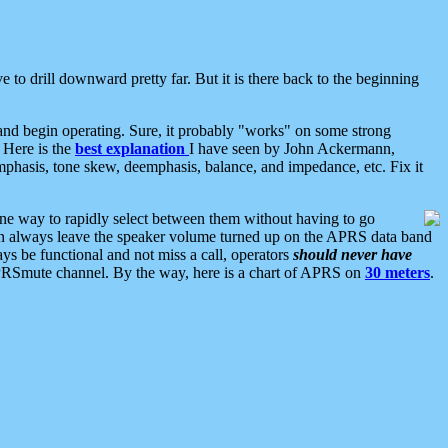
 to drill downward pretty far. But it is there back to the beginning
nd begin operating. Sure, it probably "works" on some strong
 Here is the
best explanation
I have seen by John Ackermann,
mphasis, tone skew, deemphasis, balance, and impedance, etc. Fix it
ne way to rapidly select between them without having to go
 can always leave the speaker volume turned up on the APRS data band
ys be functional and not miss a call, operators
should never have
he APRSmute channel. By the way, here is a chart of APRS on
30 meters
.