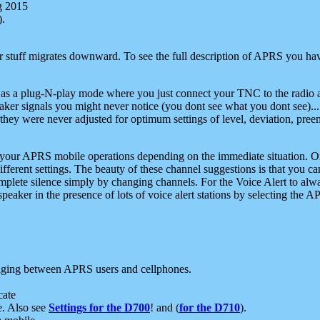
g 2015
).
r stuff migrates downward. To see the full description of APRS you have
 as a plug-N-play mode where you just connect your TNC to the radio a
aker signals you might never notice (you dont see what you dont see)...
they were never adjusted for optimum settings of level, deviation, pree
e your APRS mobile operations depending on the immediate situation. O
ifferent settings. The beauty of these channel suggestions is that you
omplete silence simply by changing channels. For the Voice Alert to alwa
e speaker in the presence of lots of voice alert stations by selecting t
ging between APRS users and cellphones.
cate
e. Also see
Settings for the D700
! and (
for the D710
).