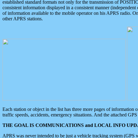
established standard formats not only for the transmission of POSITI
consistent information displayed in a consistent manner (independent o
of information available to the mobile operator on his APRS radio. On
other APRS stations.
Each station or object in the list has three more pages of information
traffic speeds, accidents, emergency situations. And the attached GPS 
THE GOAL IS COMMUNICATIONS and LOCAL INFO UPDA
APRS was never intended to be just a vehicle tracking system (GPS