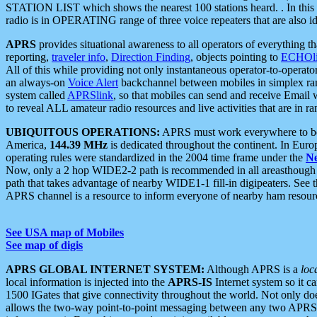
STATION LIST which shows the nearest 100 stations heard. . In this ca
radio is in OPERATING range of three voice repeaters that are also i
APRS
provides situational awareness to all operators of everything th
reporting,
traveler info
,
Direction Finding
, objects pointing to
ECHOli
All of this while providing not only instantaneous operator-to-operat
an always-on
Voice Alert
backchannel between mobiles in simplex ra
system called
APRSlink
, so that mobiles can send and receive Email
to reveal ALL amateur radio resources and live activities that are in ran
UBIQUITOUS OPERATIONS:
APRS must work everywhere to be a
America,
144.39 MHz
is dedicated throughout the continent. In Euro
operating rules were standardized in the 2004 time frame under the
N
Now, only a 2 hop WIDE2-2 path is recommended in all areasthoug
path that takes advantage of nearby WIDE1-1 fill-in digipeaters. See th
APRS channel is a resource to inform everyone of nearby ham resourc
See USA map of Mobiles
See map of digis
APRS GLOBAL INTERNET SYSTEM:
Although APRS is a
loc
local information is injected into the
APRS-IS
Internet system so it 
1500 IGates that give connectivity throughout the world. Not only does 
allows the two-way point-to-point messaging between any two APRS 