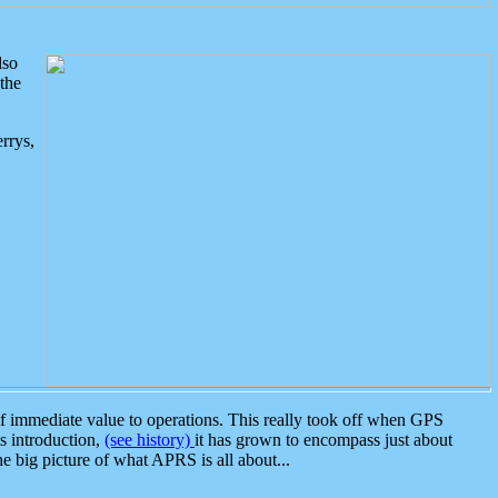
lso
the
rrys,
 immediate value to operations. This really took off when GPS
ts introduction,
(see history)
it has grown to encompass just about
the big picture of what APRS is all about...