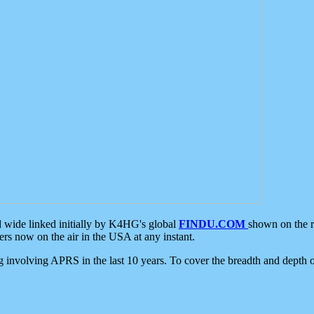
d wide linked initially by K4HG's global
FINDU.COM
shown on the r
s now on the air in the USA at any instant.
ing involving APRS in the last 10 years. To cover the breadth and depth of