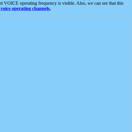
t VOICE operating frequency is visible. Also, we can see that this
voice operating channels.