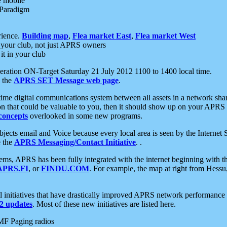
e mobile
 Paradigm
rience.
Building map
,
Flea market East
,
Flea market West
your club, not just APRS owners
it in your club
ration ON-Target Saturday 21 July 2012 1100 to 1400 local time.
e the
APRS SET Message web page
.
l-time digital communications system between all assets in a network sh
ion that could be valuable to you, then it should show up on your APRS
concepts
overlooked in some new programs.
 objects email and Voice because every local area is seen by the Inter
e the
APRS Messaging/Contact Initiative
. .
ms, APRS has been fully integrated with the internet beginning with th
APRS.FI
, or
FINDU.COM
. For example, the map at right from Hes
initiatives that have drastically improved APRS network performance a
 updates
. Most of these new initiatives are listed here.
MF Paging radios