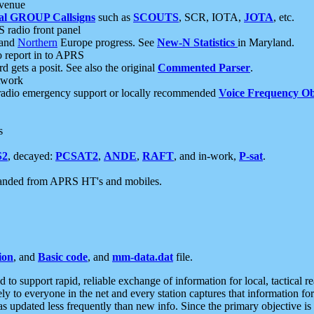
 venue
al GROUP Callsigns
such as
SCOUTS
, SCR, IOTA,
JOTA
, etc.
S radio front panel
and
Northern
Europe progress. See
New-N Statistics
in Maryland.
report in to APRS
 gets a posit. See also the original
Commented Parser
.
etwork
radio emergency support or locally recommended
Voice Frequency Ob
s
S2
, decayed:
PCSAT2
,
ANDE
,
RAFT
, and in-work,
P-sat
.
manded from APRS HT's and mobiles.
ion
, and
Basic code
, and
mm-data.dat
file.
to support rapid, reliable exchange of information for local, tactical r
ely to everyone in the net and every station captures that information fo
was updated less frequently than new info. Since the primary objective