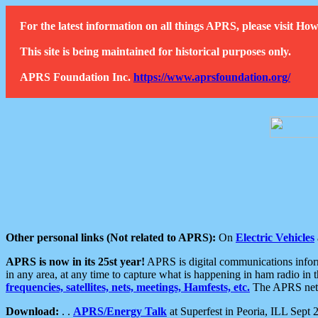
For the latest information on all things APRS, please visit 
This site is being maintained for historical purposes only.
APRS Foundation Inc.
https://www.aprsfoundation.org/
Other personal links (Not related to APRS):
On
Electric Vehicles
APRS is now in its 25st year!
APRS is digital communications informa
in any area, at any time to capture what is happening in ham radio in 
frequencies, satellites, nets, meetings, Hamfests, etc.
The APRS netwo
Download:
. .
APRS/Energy Talk
at Superfest in Peoria, ILL Sept 