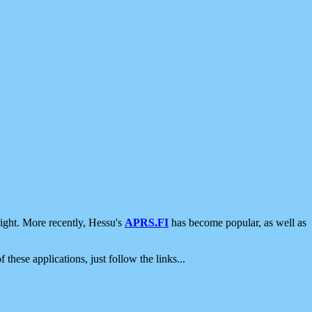
ight. More recently, Hessu's
APRS.FI
has become popular, as well as
 these applications, just follow the links...