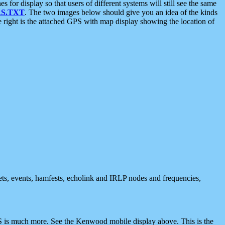
 display so that users of different systems will still see the same
S.TXT
. The two images below should give you an idea of the kinds
e right is the attached GPS with map display showing the location of
nets, events, hamfests, echolink and IRLP nodes and frequencies,
 is much more. See the Kenwood mobile display above. This is the