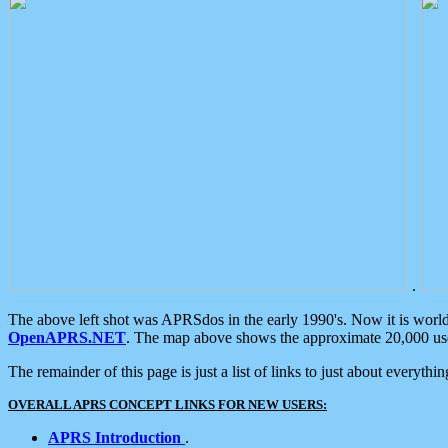
.
The above left shot was APRSdos in the early 1990's. Now it is worl
OpenAPRS.NET
. The map above shows the approximate 20,000 user
The remainder of this page is just a list of links to just about everyth
OVERALL APRS CONCEPT LINKS FOR NEW USERS:
APRS Introduction
.