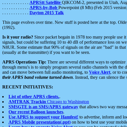
. . . . . . . . . . . .
APRStt Satellite
QIKCOM-2, presented in Utah, Au
. . . . . . . . . . . .
APRS-by-Bob
Powerpoint (8 Mb) (Feb 2015 version
. . . . . . . . . . . .
Dayton 2015 Talk
This page evolves over time. New stuff is posted here at the top. Olde
(1992).
Is it your radio?
Since packet begain in 1978 too many people use it
signals, but could be suffering 10 to 40 dB of performance loss on we
N8UR. Some estimate that 90% of signals on the air are "bad" in that 
(usually at the transmitter) if you want to be seen.
APRS Operations Tip:
There are several different ways to optimiz
through menu's is to simply program several radio channels with the d
and can move between full audio monitoring, to
Voice Alert
, or to c
their APRS band volume turned down
. Instead, they can silence th
RECENT INITIATIVES:
List of other APRS clients.
.
AMTRAK Trackin
Chicago to Washington
SMSGTE is an SMS/APRS gateway
that allows two way messa
Our recent Balloon launches
.
Use APRS to support your Hamfest!
to advertise, inform and lo
APRS Mobile presentation(.ppt)
on how to best use your mobil