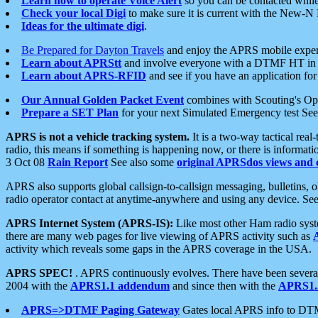
Learn how to operate Voice Alert
so you can be contacted whil
Check your local Digi
to make sure it is current with the New-N
Ideas for the ultimate digi
.
Be Prepared for Dayton Travels
and enjoy the APRS mobile expe
Learn about APRStt
and involve everyone with a DTMF HT in 
Learn about APRS-RFID
and see if you have an application for 
Our Annual Golden Packet Event
combines with Scouting's Ope
Prepare a SET Plan
for your next Simulated Emergency test Se
APRS is not a vehicle tracking system.
It is a two-way tactical rea
radio, this means if something is happening now, or there is informat
3 Oct 08
Rain Report
See also some
original APRSdos views and 
APRS also supports global callsign-to-callsign messaging, bulletins,
radio operator contact at anytime-anywhere and using any device. Se
APRS Internet System (APRS-IS):
Like most other Ham radio syste
there are many web pages for live viewing of APRS activity such as
activity which reveals some gaps in the APRS coverage in the USA.
APRS SPEC!
. APRS continuously evolves. There have been several 
2004 with the
APRS1.1 addendum
and since then with the
APRS1.2
APRS=>DTMF Paging Gateway
Gates local APRS info to DT