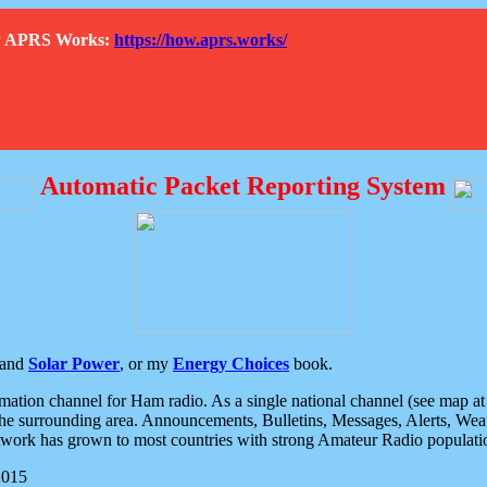
How APRS Works:
https://how.aprs.works/
Automatic Packet Reporting System
and
Solar Power
, or my
Energy Choices
book.
tion channel for Ham radio. As a single national channel (see map at ri
the surrounding area. Announcements, Bulletins, Messages, Alerts, Weath
rk has grown to most countries with strong Amateur Radio populati
2015