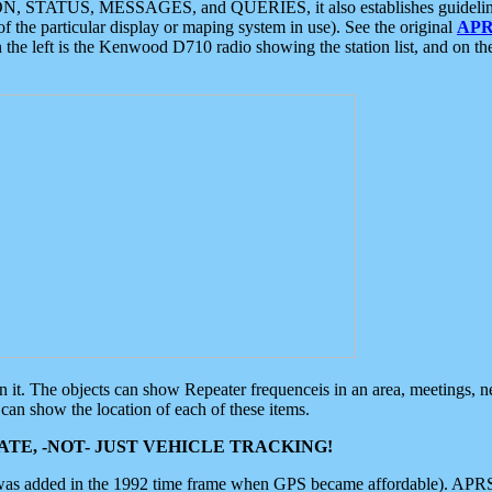
ON, STATUS, MESSAGES, and QUERIES, it also establishes guidelines for
f the particular display or maping system in use). See the original
APR
 the left is the Kenwood D710 radio showing the station list, and on th
 on it. The objects can show Repeater frequenceis in an area, meetings, 
can show the location of each of these items.
TE, -NOT- JUST VEHICLE TRACKING!
 was added in the 1992 time frame when GPS became affordable). APRS