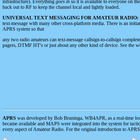
infrastructure). Everything
goes in
so it is available to everyone on th
back out to RF to keep the channel local and lightly loaded.
UNIVERSAL TEXT MESSAGING FOR AMATEUR RADIO:
text-message with many other cross-platform media. There is an initi
APRS system so that
any two radio amateurs can text-message callsign-to-callsign complete
pagers, DTMF HT's or just about any other kind of device. See the 
APRS
was developed by Bob Bruninga, WB4APR, as a real-time local 
became available and MAPS were integrated into the system for tactical
every aspect of Amateur Radio. For the original introduction to APR