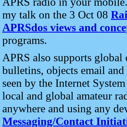
APRS radio in your mobile
my talk on the 3 Oct 08
Rai
APRSdos views and conce
programs.
APRS also supports global c
bulletins, objects email and
seen by the Internet Syste
local and global amateur ra
anywhere and using any dev
Messaging/Contact Initiat