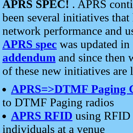
APRS SPEC!
. APRS conti
been several initiatives th
network performance and use
APRS spec
was updated in
addendum
and since then 
of these new initiatives are 
APRS=>DTMF Paging 
to DTMF Paging radios
APRS RFID
using RFID 
individuals at a venue