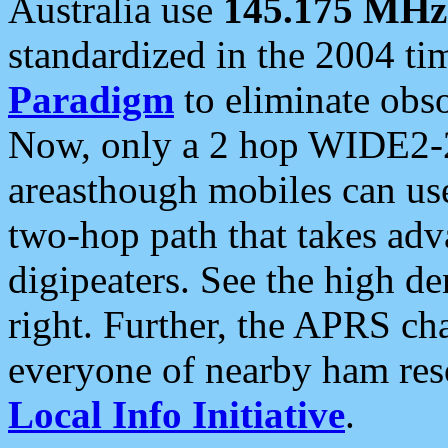
Australia use
145.175 MHz
standardized in the 2004 t
Paradigm
to eliminate obso
Now, only a 2 hop WIDE2-2
areasthough mobiles can u
two-hop path that takes ad
digipeaters. See the high de
right. Further, the APRS cha
everyone of nearby ham reso
Local Info Initiative
.