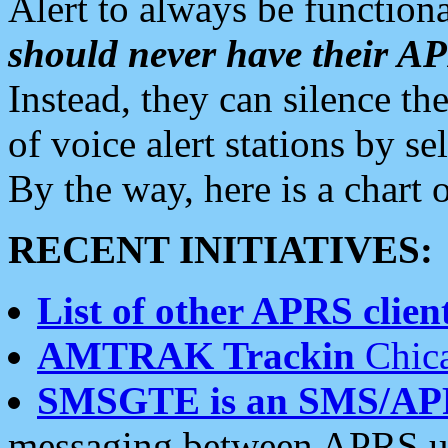
Alert to always be functiona
should never have their 
Instead, they can silence the
of voice alert stations by 
By the way, here is a char
RECENT INITIATIVES:
List of other APRS client
AMTRAK Trackin
Chica
SMSGTE is an SMS/AP
messaging between APRS us