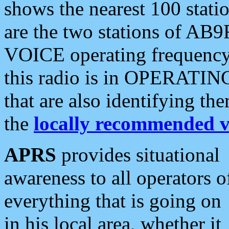
shows the nearest 100 statio
are the two stations of AB9
VOICE operating frequency i
this radio is in OPERATING 
that are also identifying t
the
locally recommended v
APRS
provides situational
awareness to all operators o
everything that is going on
in his local area, whether it