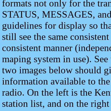
formats not only for the t
STATUS, MESSAGES, and QU
guidelines for display so tha
still see the same consisten
consistent manner (independ
maping system in use). See 
two images below should giv
information available to th
radio. On the left is the 
station list, and on the rig