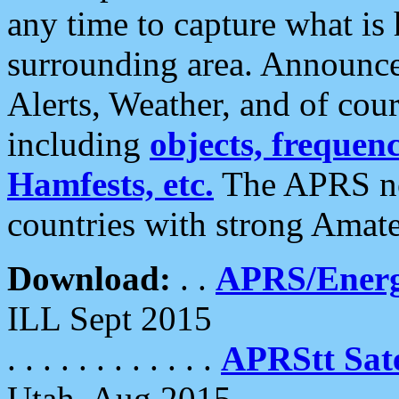
any time to capture what is
surrounding area. Announce
Alerts, Weather, and of cours
including
objects, frequenci
Hamfests, etc.
The APRS ne
countries with strong Amat
Download:
. .
APRS/Energ
ILL Sept 2015
. . . . . . . . . . . .
APRStt Sate
Utah, Aug 2015