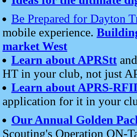
Be Prepared for Dayton T
mobile experience.
Buildi
market West
Learn about APRStt
and
HT in your club, not just 
Learn about APRS-RFI
application for it in your cl
Our Annual Golden Pac
Scouting's Operation ON-Ta