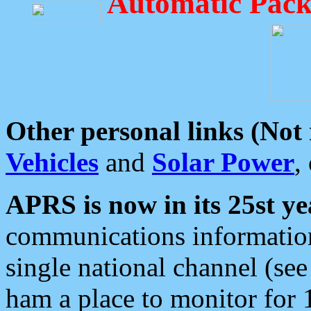
Automatic Pack
Other personal links (Not
Vehicles
and
Solar Power
,
APRS is now in its 25st ye
communications information
single national channel (see
ham a place to monitor for 1