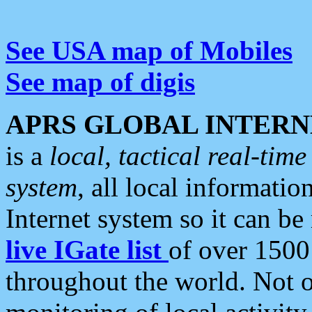
See USA map of Mobiles
See map of digis
APRS GLOBAL INTERN
is a
local, tactical real-ti
system
, all local informatio
Internet system so it can b
live IGate list
of over 1500
throughout the world. Not o