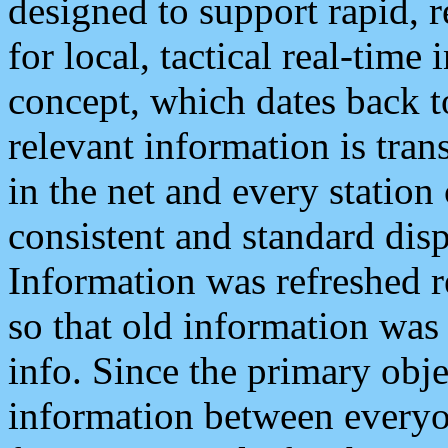
designed to support rapid, 
for local, tactical real-time
concept, which dates back to
relevant information is tra
in the net and every station
consistent and standard displ
Information was refreshed r
so that old information was
info. Since the primary obje
information between everyo