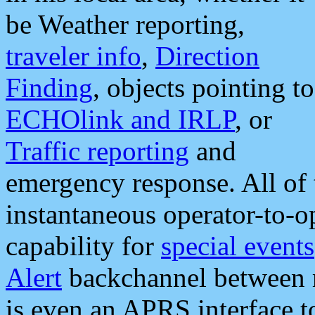
be Weather reporting,
traveler info
,
Direction
Finding
, objects pointing to
ECHOlink and IRLP
, or
Traffic reporting
and
emergency response. All of 
instantaneous operator-to-
capability for
special events
Alert
backchannel between m
is even an APRS interface 