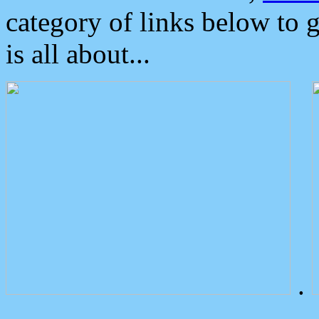
category of links below to 
is all about...
.