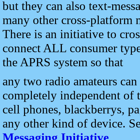
but they can also text-mess
many other cross-platform 
There is an initiative to cro
connect ALL consumer type 
the APRS system so that
any two radio amateurs can 
completely independent of t
cell phones, blackberrys, p
any other kind of device. S
Messaging Initiative