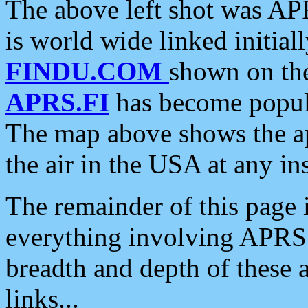
The above left shot was APR
is world wide linked initia
FINDU.COM
shown on the
APRS.FI
has become popula
The map above shows the a
the air in the USA at any ins
The remainder of this page is
everything involving APRS i
breadth and depth of these a
links...