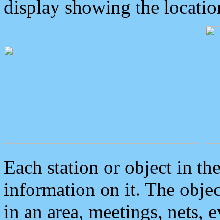
display showing the locatio
Each station or object in th
information on it. The obje
in an area, meetings, nets, 