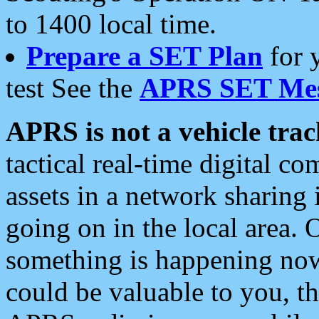
to 1400 local time.
Prepare a SET Plan
for 
test See the
APRS SET Mes
APRS is not a vehicle trac
tactical real-time digital 
assets in a network sharing
going on in the local area. 
something is happening now,
could be valuable to you, t