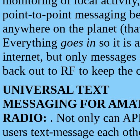
monitoring of local activity
point-to-point messaging 
anywhere on the planet (tha
Everything
goes in
so it is 
internet, but only messages 
back out to RF to keep the c
UNIVERSAL TEXT
MESSAGING FOR AMA
RADIO:
. Not only can A
users text-message each othe