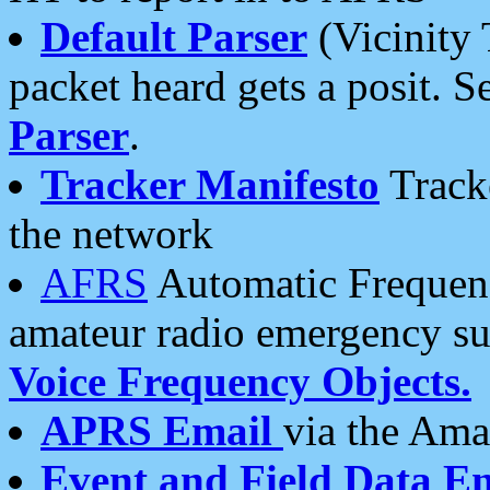
Default Parser
(Vicinity 
packet heard gets a posit. S
Parser
.
Tracker Manifesto
Tracke
the network
AFRS
Automatic Frequenc
amateur radio emergency s
Voice Frequency Objects.
APRS Email
via the Amat
Event and Field Data E