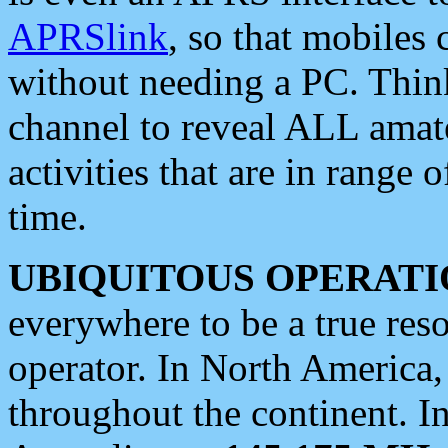
APRSlink
, so that mobiles
without needing a PC. Thin
channel to reveal ALL amate
activities that are in range o
time.
UBIQUITOUS OPERATI
everywhere to be a true res
operator. In North America
throughout the continent. I