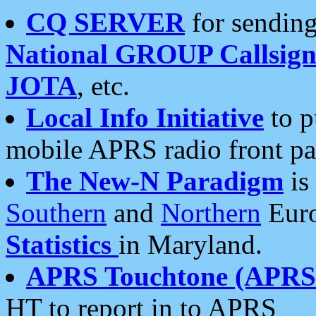
CQ SERVER
for sending
National GROUP Callsign
JOTA
, etc.
Local Info Initiative
to p
mobile APRS radio front pa
The New-N Paradigm
is
Southern
and
Northern
Euro
Statistics
in Maryland.
APRS Touchtone (APRSt
HT to report in to APRS