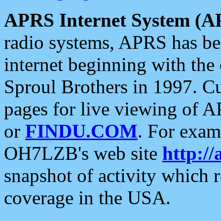
APRS Internet System (A
radio systems, APRS has bee
internet beginning with the
Sproul Brothers in 1997. C
pages for live viewing of A
or
FINDU.COM
. For exam
OH7LZB's web site
http://
snapshot of activity which
coverage in the USA.