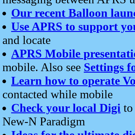
Our recent Balloon laun
Use APRS to support yo
and locate
APRS Mobile presentati
mobile. Also see
Settings f
Learn how to operate Vo
contacted while mobile
Check your local Digi
to 
New-N Paradigm
Ideas for the ultimate di