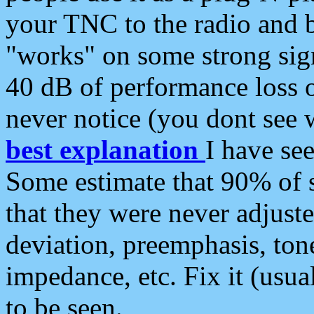
your TNC to the radio and b
"works" on some strong sign
40 dB of performance loss 
never notice (you dont see w
best explanation
I have s
Some estimate that 90% of s
that they were never adjuste
deviation, preemphasis, ton
impedance, etc. Fix it (usual
to be seen.