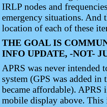
IRLP nodes and frequencies, 
emergency situations. And 
location of each of these it
THE GOAL IS COMMUN
INFO UPDATE, -NOT- 
APRS was never intended to 
system (GPS was added in 
became affordable). APRS 
mobile display above. Thi