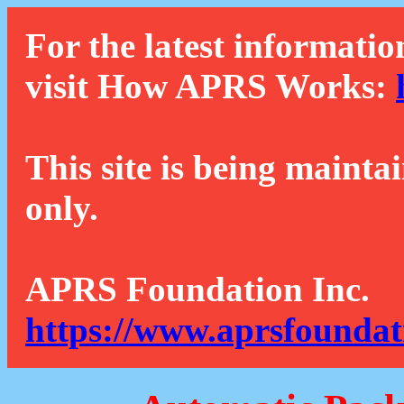
For the latest informatio
visit How APRS Works:
This site is being mainta
only.
APRS Foundation Inc.
https://www.aprsfoundat