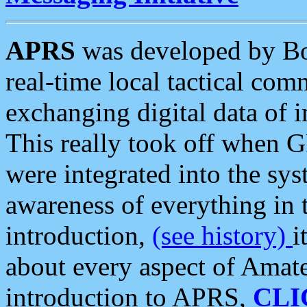
APRS
was developed by B
real-time local tactical co
exchanging digital data of 
This really took off when
were integrated into the syst
awareness of everything in t
introduction,
(see history)
i
about every aspect of Amate
introduction to APRS,
CLI