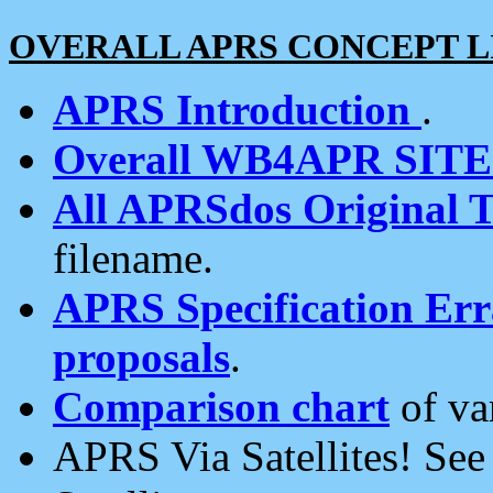
OVERALL APRS CONCEPT L
APRS Introduction
.
Overall WB4APR SIT
All APRSdos Original T
filename.
APRS Specification Erra
proposals
.
Comparison chart
of va
APRS Via Satellites! Se