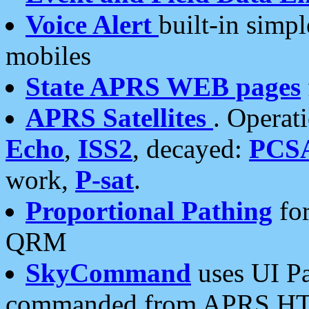
Voice Alert
built-in simp
mobiles
State APRS WEB pages
APRS Satellites
. Operat
Echo
,
ISS2
, decayed:
PCS
work,
P-sat
.
Proportional Pathing
for
QRM
SkyCommand
uses UI Pa
commanded from APRS HT's