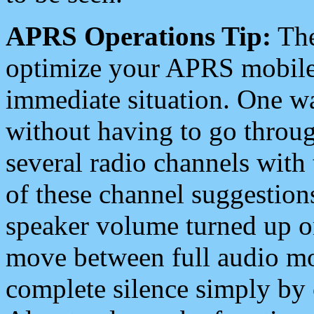
APRS Operations Tip:
The
optimize your APRS mobile
immediate situation. One wa
without having to go throu
several radio channels with 
of these channel suggestions
speaker volume turned up 
move between full audio mo
complete silence simply by 