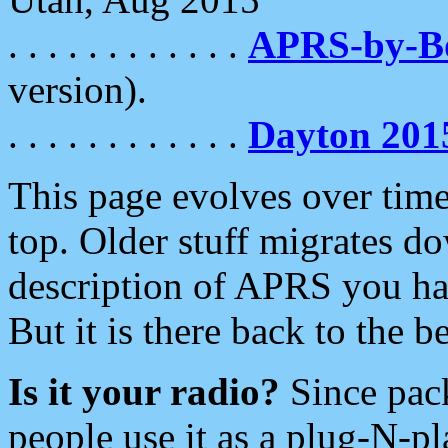
. . . . . . . . . . . .
APRS-by-
version).
. . . . . . . . . . . .
Dayton 201
This page evolves over time.
top. Older stuff migrates d
description of APRS you hav
But it is there back to the 
Is it your radio?
Since pac
people use it as a plug-N-p