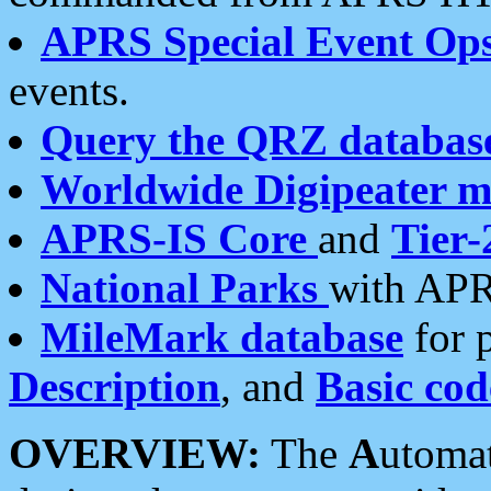
APRS Special Event Op
events.
Query the QRZ databas
Worldwide Digipeater 
APRS-IS Core
and
Tier-
National Parks
with APR
MileMark database
for 
Description
, and
Basic cod
OVERVIEW:
The
A
utoma