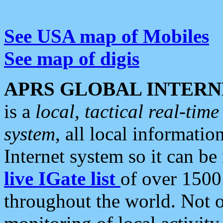
See USA map of Mobiles
See map of digis
APRS GLOBAL INTERN
is a
local, tactical real-ti
system
, all local informatio
Internet system so it can b
live IGate list
of over 1500
throughout the world. Not o