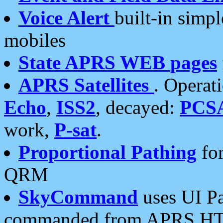
Voice Alert
built-in simp
mobiles
State APRS WEB pages
APRS Satellites
. Operat
Echo
,
ISS2
, decayed:
PCS
work,
P-sat
.
Proportional Pathing
for
QRM
SkyCommand
uses UI Pa
commanded from APRS HT's