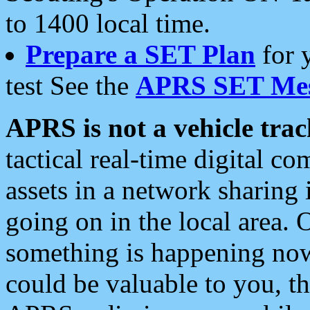
to 1400 local time.
Prepare a SET Plan
for 
test See the
APRS SET Mes
APRS is not a vehicle trac
tactical real-time digital 
assets in a network sharing
going on in the local area. 
something is happening now,
could be valuable to you, t