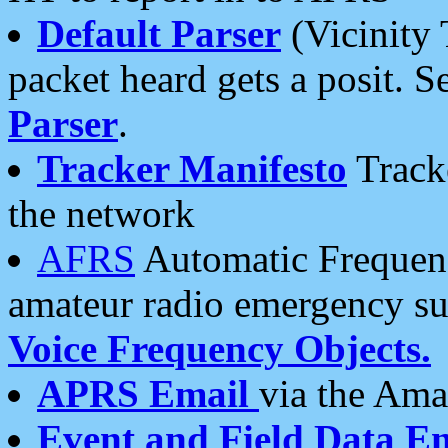
Default Parser
(Vicinity 
packet heard gets a posit. S
Parser
.
Tracker Manifesto
Tracke
the network
AFRS
Automatic Frequenc
amateur radio emergency s
Voice Frequency Objects.
APRS Email
via the Amat
Event and Field Data E