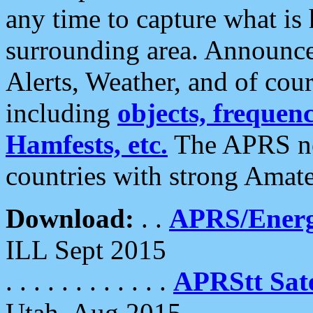
any time to capture what is
surrounding area. Announce
Alerts, Weather, and of cours
including
objects, frequenci
Hamfests, etc.
The APRS ne
countries with strong Amat
Download:
. .
APRS/Energ
ILL Sept 2015
. . . . . . . . . . . .
APRStt Sate
Utah, Aug 2015