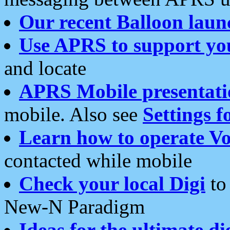
Our recent Balloon laun
Use APRS to support yo
and locate
APRS Mobile presentati
mobile. Also see
Settings f
Learn how to operate Vo
contacted while mobile
Check your local Digi
to 
New-N Paradigm
Ideas for the ultimate di