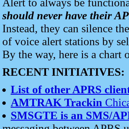
Alert to always be functiona
should never have their 
Instead, they can silence the
of voice alert stations by 
By the way, here is a char
RECENT INITIATIVES:
List of other APRS client
AMTRAK Trackin
Chica
SMSGTE is an SMS/AP
messaging between APRS us