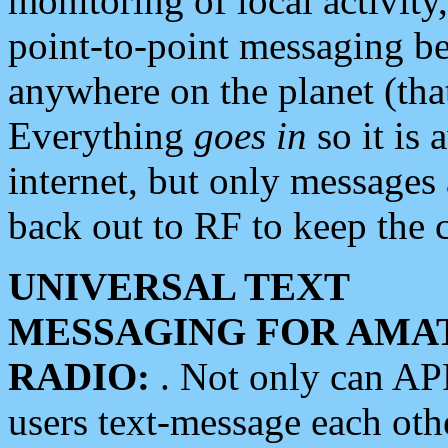
monitoring of local activity
point-to-point messaging 
anywhere on the planet (tha
Everything
goes in
so it is 
internet, but only messages 
back out to RF to keep the c
UNIVERSAL TEXT
MESSAGING FOR AMA
RADIO:
. Not only can A
users text-message each othe