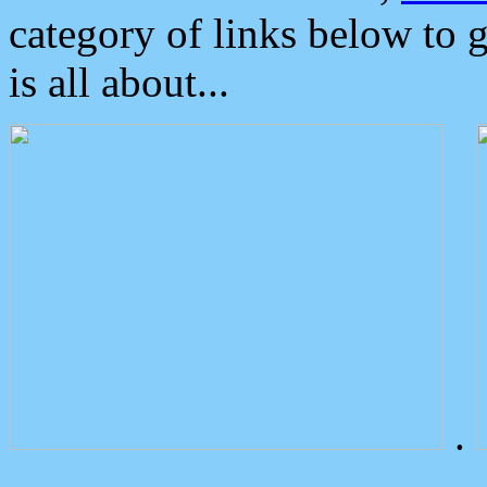
category of links below to 
is all about...
.