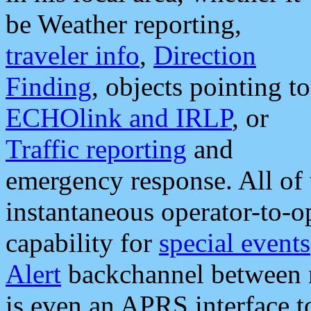
be Weather reporting,
traveler info
,
Direction
Finding
, objects pointing to
ECHOlink and IRLP
, or
Traffic reporting
and
emergency response. All of 
instantaneous operator-to-
capability for
special events
Alert
backchannel between m
is even an APRS interface 