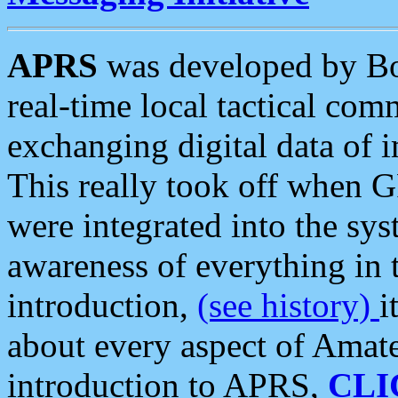
APRS
was developed by B
real-time local tactical co
exchanging digital data of 
This really took off when
were integrated into the syst
awareness of everything in t
introduction,
(see history)
i
about every aspect of Amate
introduction to APRS,
CLI