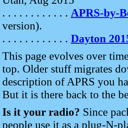
. . . . . . . . . . . .
APRS-by-
version).
. . . . . . . . . . . .
Dayton 201
This page evolves over time.
top. Older stuff migrates d
description of APRS you hav
But it is there back to the 
Is it your radio?
Since pac
people use it as a plug-N-p