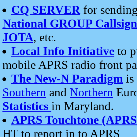
CQ SERVER
for sending
National GROUP Callsign
JOTA
, etc.
Local Info Initiative
to p
mobile APRS radio front pa
The New-N Paradigm
is
Southern
and
Northern
Euro
Statistics
in Maryland.
APRS Touchtone (APRSt
HT to report in to APRS