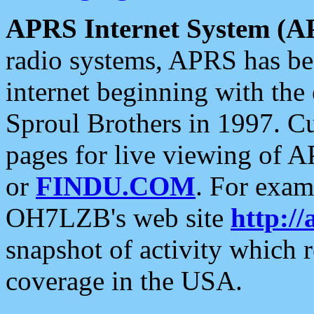
APRS Internet System (A
radio systems, APRS has bee
internet beginning with the
Sproul Brothers in 1997. C
pages for live viewing of A
or
FINDU.COM
. For exam
OH7LZB's web site
http://
snapshot of activity which
coverage in the USA.