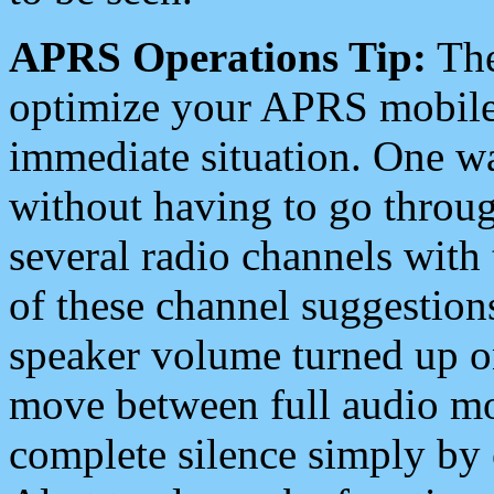
APRS Operations Tip:
The
optimize your APRS mobile
immediate situation. One wa
without having to go throu
several radio channels with 
of these channel suggestions
speaker volume turned up 
move between full audio mo
complete silence simply by 