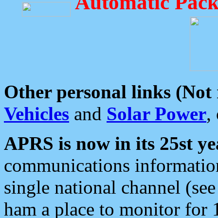
Automatic Pack
Other personal links (Not
Vehicles
and
Solar Power
,
APRS is now in its 25st ye
communications information
single national channel (see
ham a place to monitor for 1