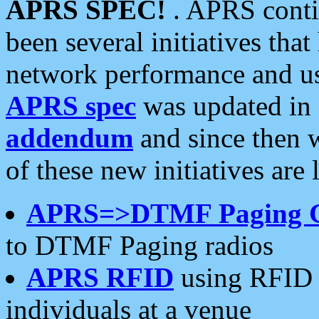
APRS SPEC!
. APRS conti
been several initiatives th
network performance and use
APRS spec
was updated in
addendum
and since then 
of these new initiatives are 
APRS=>DTMF Paging 
to DTMF Paging radios
APRS RFID
using RFID 
individuals at a venue