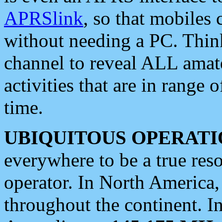
APRSlink
, so that mobiles
without needing a PC. Thin
channel to reveal ALL amate
activities that are in range o
time.
UBIQUITOUS OPERATI
everywhere to be a true res
operator. In North America
throughout the continent. I