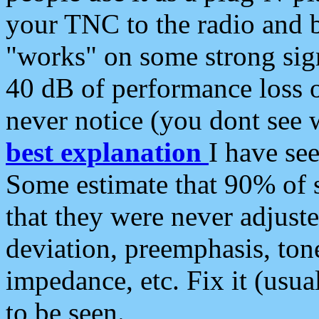
your TNC to the radio and b
"works" on some strong sign
40 dB of performance loss 
never notice (you dont see w
best explanation
I have s
Some estimate that 90% of s
that they were never adjuste
deviation, preemphasis, ton
impedance, etc. Fix it (usual
to be seen.