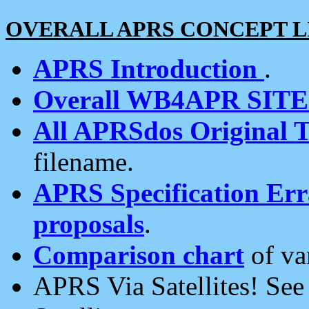
OVERALL APRS CONCEPT L
APRS Introduction
.
Overall WB4APR SIT
All APRSdos Original T
filename.
APRS Specification Erra
proposals
.
Comparison chart
of va
APRS Via Satellites! Se