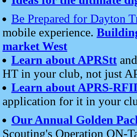
Be Prepared for Dayton T
mobile experience.
Buildi
market West
Learn about APRStt
and
HT in your club, not just 
Learn about APRS-RFI
application for it in your cl
Our Annual Golden Pac
Scouting's Operation ON-Ta