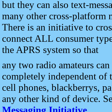
but they can also text-mess
many other cross-platform 
There is an initiative to cro
connect ALL consumer type 
the APRS system so that
any two radio amateurs can 
completely independent of t
cell phones, blackberrys, p
any other kind of device. S
Messaging Initiative