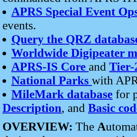
APRS Special Event Op
events.
Query the QRZ databas
Worldwide Digipeater 
APRS-IS Core
and
Tier-
National Parks
with APR
MileMark database
for 
Description
, and
Basic cod
OVERVIEW:
The
A
utoma