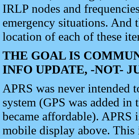
IRLP nodes and frequencies, 
emergency situations. And 
location of each of these it
THE GOAL IS COMMUN
INFO UPDATE, -NOT- 
APRS was never intended to 
system (GPS was added in 
became affordable). APRS 
mobile display above. Thi