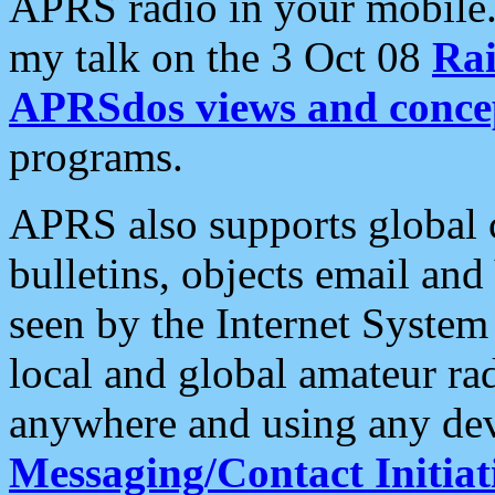
APRS radio in your mobile
my talk on the 3 Oct 08
Rai
APRSdos views and conce
programs.
APRS also supports global c
bulletins, objects email and
seen by the Internet Syste
local and global amateur ra
anywhere and using any dev
Messaging/Contact Initiat