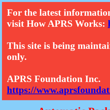
For the latest informatio
visit How APRS Works:
This site is being mainta
only.
APRS Foundation Inc.
https://www.aprsfoundat