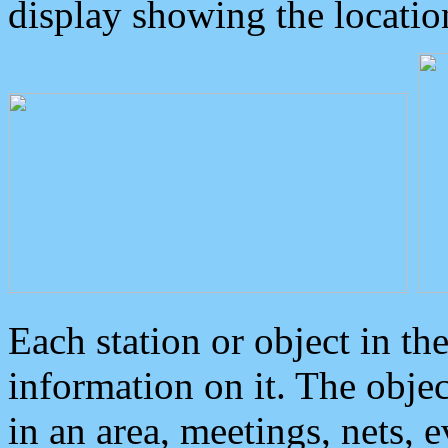
display showing the locatio
Each station or object in th
information on it. The obje
in an area, meetings, nets, 