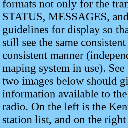
formats not only for the t
STATUS, MESSAGES, and QU
guidelines for display so tha
still see the same consisten
consistent manner (independ
maping system in use). See 
two images below should giv
information available to th
radio. On the left is the 
station list, and on the rig