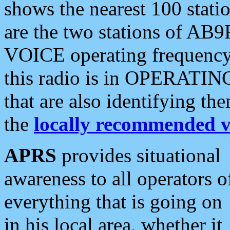
shows the nearest 100 statio
are the two stations of AB9
VOICE operating frequency i
this radio is in OPERATING 
that are also identifying t
the
locally recommended v
APRS
provides situational
awareness to all operators o
everything that is going on
in his local area, whether it