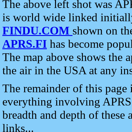
The above left shot was APR
is world wide linked initia
FINDU.COM
shown on the
APRS.FI
has become popula
The map above shows the a
the air in the USA at any ins
The remainder of this page is
everything involving APRS i
breadth and depth of these a
links...