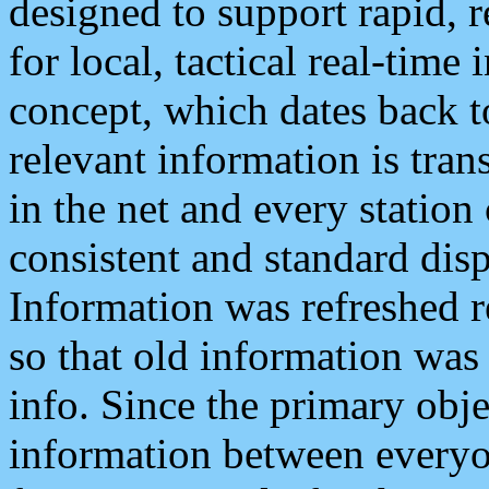
designed to support rapid, 
for local, tactical real-time
concept, which dates back to
relevant information is tra
in the net and every station
consistent and standard displ
Information was refreshed r
so that old information was
info. Since the primary obje
information between everyo