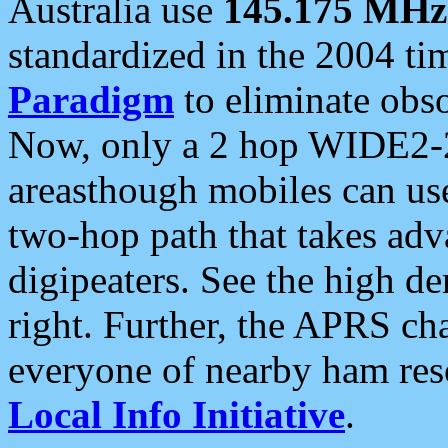
Australia use
145.175 MHz
standardized in the 2004 t
Paradigm
to eliminate obso
Now, only a 2 hop WIDE2-2
areasthough mobiles can u
two-hop path that takes ad
digipeaters. See the high de
right. Further, the APRS cha
everyone of nearby ham reso
Local Info Initiative
.