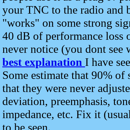
your TNC to the radio and b
"works" on some strong sign
40 dB of performance loss 
never notice (you dont see w
best explanation
I have s
Some estimate that 90% of s
that they were never adjuste
deviation, preemphasis, ton
impedance, etc. Fix it (usual
to be seen.