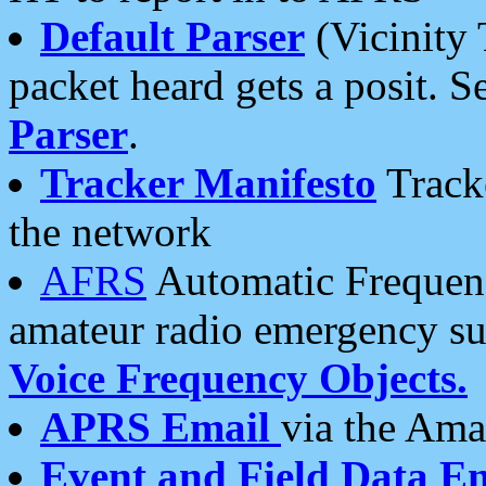
Default Parser
(Vicinity 
packet heard gets a posit. S
Parser
.
Tracker Manifesto
Tracke
the network
AFRS
Automatic Frequenc
amateur radio emergency s
Voice Frequency Objects.
APRS Email
via the Amat
Event and Field Data E