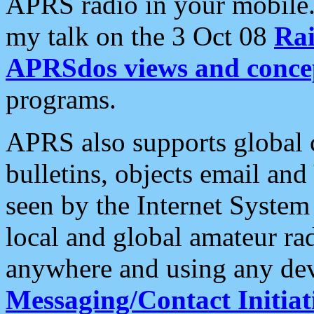
APRS radio in your mobile
my talk on the 3 Oct 08
Rai
APRSdos views and conce
programs.
APRS also supports global c
bulletins, objects email and
seen by the Internet Syste
local and global amateur ra
anywhere and using any dev
Messaging/Contact Initiat