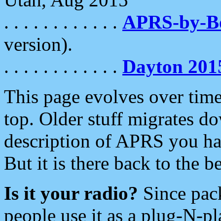
. . . . . . . . . . . .
APRS-by-
version).
. . . . . . . . . . . .
Dayton 201
This page evolves over time.
top. Older stuff migrates d
description of APRS you hav
But it is there back to the 
Is it your radio?
Since pac
people use it as a plug-N-p