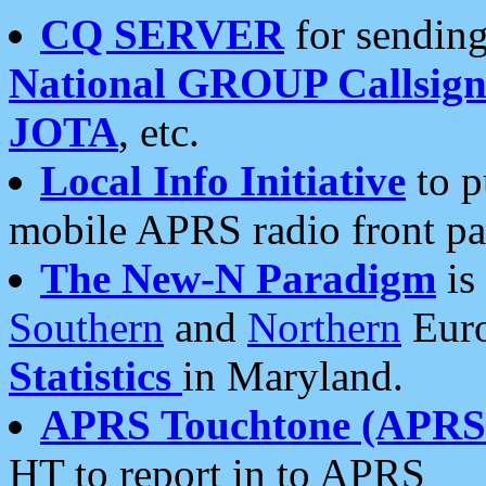
CQ SERVER
for sending
National GROUP Callsign
JOTA
, etc.
Local Info Initiative
to p
mobile APRS radio front pa
The New-N Paradigm
is
Southern
and
Northern
Euro
Statistics
in Maryland.
APRS Touchtone (APRSt
HT to report in to APRS