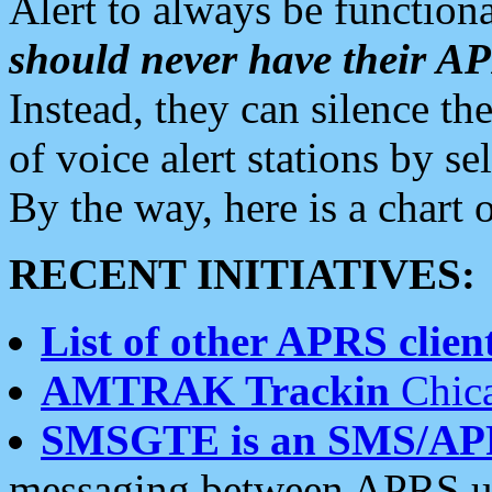
Alert to always be functiona
should never have their 
Instead, they can silence the
of voice alert stations by 
By the way, here is a char
RECENT INITIATIVES:
List of other APRS client
AMTRAK Trackin
Chica
SMSGTE is an SMS/AP
messaging between APRS us