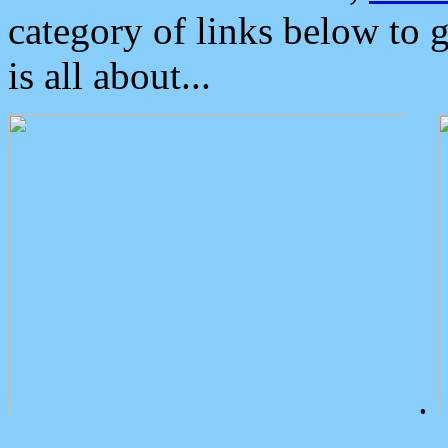
category of links below to 
is all about...
.