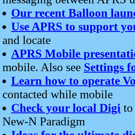
Our recent Balloon laun
Use APRS to support yo
and locate
APRS Mobile presentati
mobile. Also see
Settings f
Learn how to operate Vo
contacted while mobile
Check your local Digi
to 
New-N Paradigm
Ideas for the ultimate di