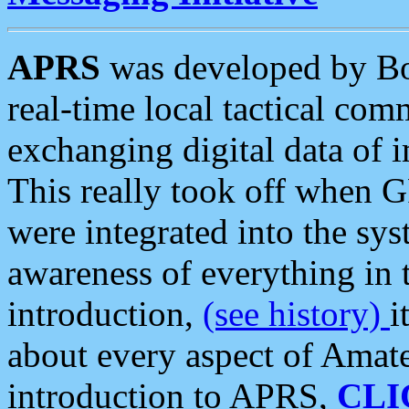
APRS
was developed by B
real-time local tactical co
exchanging digital data of 
This really took off when
were integrated into the syst
awareness of everything in t
introduction,
(see history)
i
about every aspect of Amate
introduction to APRS,
CLI