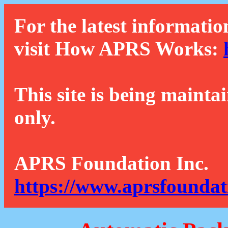
For the latest informatio
visit How APRS Works:
This site is being mainta
only.
APRS Foundation Inc.
https://www.aprsfoundat