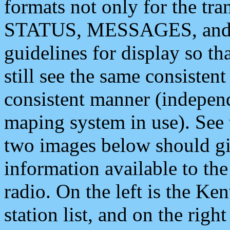
formats not only for the t
STATUS, MESSAGES, and QU
guidelines for display so tha
still see the same consisten
consistent manner (independ
maping system in use). See 
two images below should giv
information available to th
radio. On the left is the 
station list, and on the rig