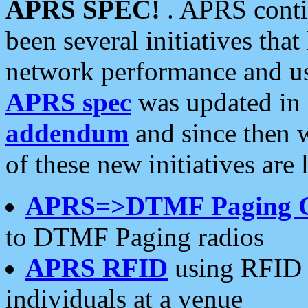
APRS SPEC!
. APRS conti
been several initiatives th
network performance and use
APRS spec
was updated in
addendum
and since then 
of these new initiatives are 
APRS=>DTMF Paging 
to DTMF Paging radios
APRS RFID
using RFID 
individuals at a venue