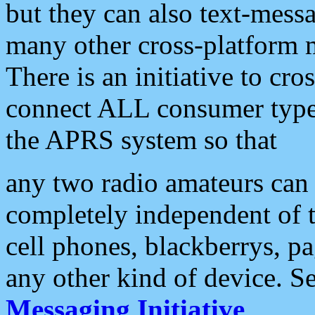
but they can also text-mess
many other cross-platform 
There is an initiative to cro
connect ALL consumer type 
the APRS system so that
any two radio amateurs can 
completely independent of t
cell phones, blackberrys, p
any other kind of device. S
Messaging Initiative