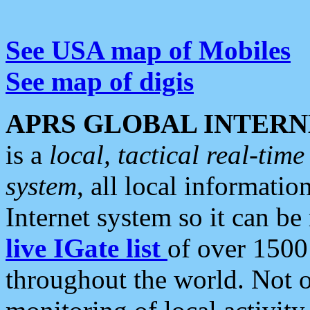
See USA map of Mobiles
See map of digis
APRS GLOBAL INTERN
is a
local, tactical real-ti
system
, all local informatio
Internet system so it can b
live IGate list
of over 1500
throughout the world. Not o