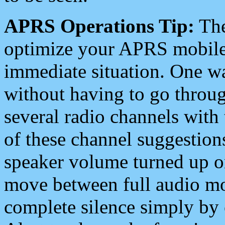
APRS Operations Tip:
The
optimize your APRS mobile
immediate situation. One wa
without having to go throu
several radio channels with 
of these channel suggestions
speaker volume turned up 
move between full audio mo
complete silence simply by 