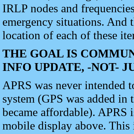
IRLP nodes and frequencies, 
emergency situations. And 
location of each of these it
THE GOAL IS COMMUN
INFO UPDATE, -NOT- 
APRS was never intended to 
system (GPS was added in 
became affordable). APRS 
mobile display above. Thi