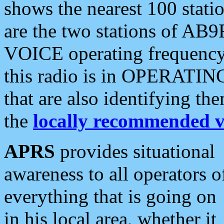
shows the nearest 100 statio
are the two stations of AB9
VOICE operating frequency i
this radio is in OPERATING 
that are also identifying t
the
locally recommended v
APRS
provides situational
awareness to all operators o
everything that is going on
in his local area, whether it