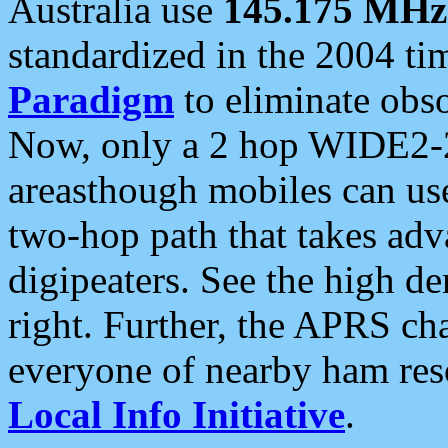
Australia use
145.175 MHz
standardized in the 2004 t
Paradigm
to eliminate obso
Now, only a 2 hop WIDE2-2
areasthough mobiles can u
two-hop path that takes ad
digipeaters. See the high de
right. Further, the APRS cha
everyone of nearby ham reso
Local Info Initiative
.