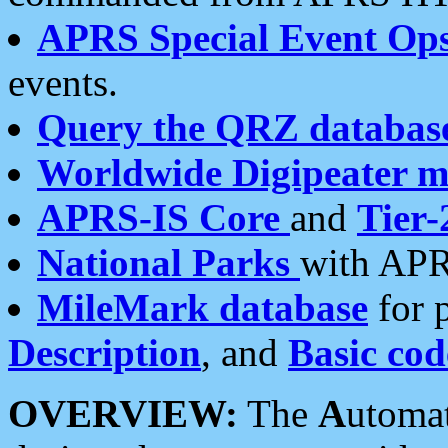
APRS Special Event Op
events.
Query the QRZ databas
Worldwide Digipeater 
APRS-IS Core
and
Tier-
National Parks
with APR
MileMark database
for 
Description
, and
Basic cod
OVERVIEW:
The
A
utoma