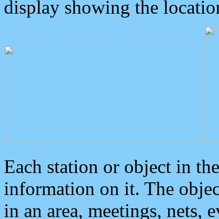
display showing the locatio
Each station or object in th
information on it. The obje
in an area, meetings, nets, 