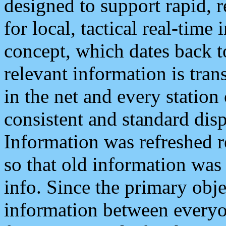
designed to support rapid, 
for local, tactical real-time
concept, which dates back to
relevant information is tra
in the net and every station
consistent and standard displ
Information was refreshed r
so that old information was
info. Since the primary obje
information between everyo