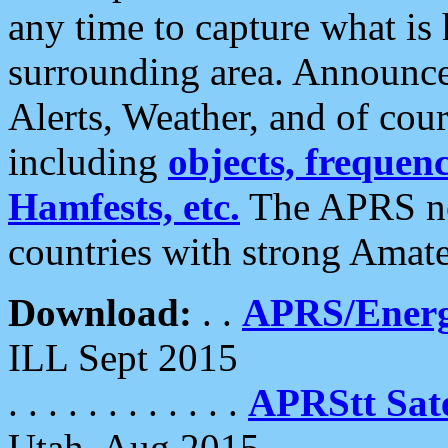
any time to capture what is
surrounding area. Announce
Alerts, Weather, and of cours
including
objects, frequenci
Hamfests, etc.
The APRS ne
countries with strong Amat
Download:
. .
APRS/Energ
ILL Sept 2015
. . . . . . . . . . . .
APRStt Sate
Utah, Aug 2015