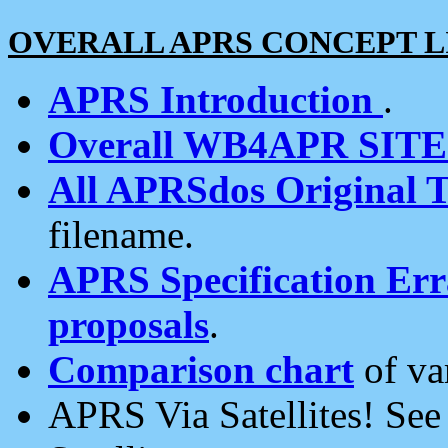
OVERALL APRS CONCEPT L
APRS Introduction
.
Overall WB4APR SIT
All APRSdos Original T
filename.
APRS Specification Erra
proposals
.
Comparison chart
of va
APRS Via Satellites! Se