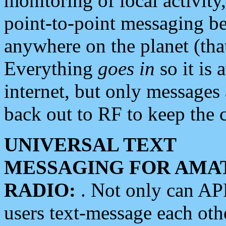
monitoring of local activity
point-to-point messaging 
anywhere on the planet (tha
Everything
goes in
so it is 
internet, but only messages 
back out to RF to keep the c
UNIVERSAL TEXT
MESSAGING FOR AMA
RADIO:
. Not only can A
users text-message each othe