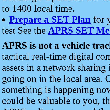
to 1400 local time.
Prepare a SET Plan
for 
test See the
APRS SET Mes
APRS is not a vehicle trac
tactical real-time digital 
assets in a network sharing
going on in the local area. 
something is happening now,
could be valuable to you, t