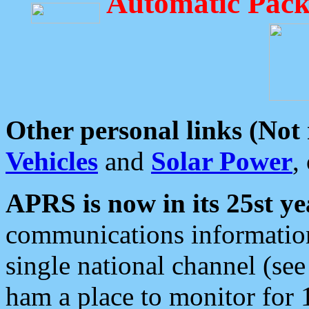
Automatic Pack
Other personal links (Not
Vehicles
and
Solar Power
,
APRS is now in its 25st ye
communications information
single national channel (see
ham a place to monitor for 1