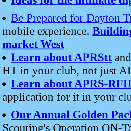
Be Prepared for Dayton T
mobile experience.
Buildi
market West
Learn about APRStt
and
HT in your club, not just 
Learn about APRS-RFI
application for it in your cl
Our Annual Golden Pac
Scouting's Operation ON-Ta