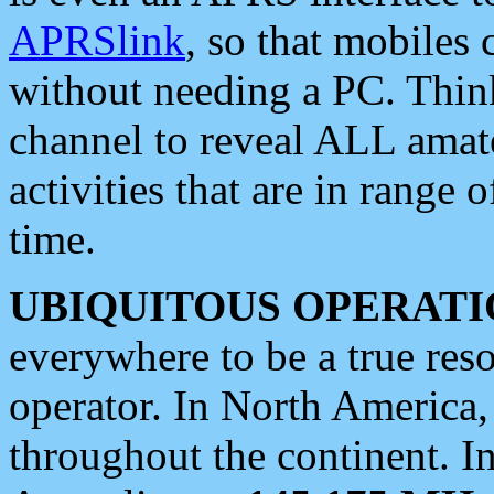
APRSlink
, so that mobiles
without needing a PC. Thin
channel to reveal ALL amate
activities that are in range o
time.
UBIQUITOUS OPERATI
everywhere to be a true res
operator. In North America
throughout the continent. I