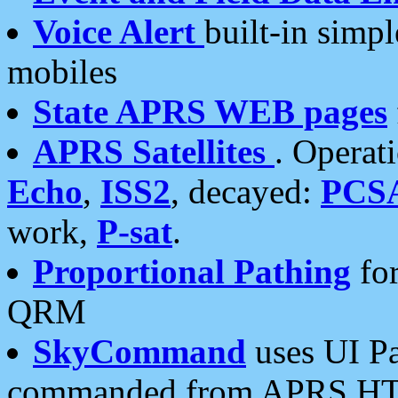
Voice Alert
built-in simp
mobiles
State APRS WEB pages
APRS Satellites
. Operat
Echo
,
ISS2
, decayed:
PCS
work,
P-sat
.
Proportional Pathing
for
QRM
SkyCommand
uses UI Pa
commanded from APRS HT's