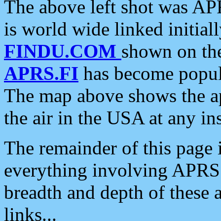
The above left shot was APR
is world wide linked initia
FINDU.COM
shown on the
APRS.FI
has become popula
The map above shows the a
the air in the USA at any ins
The remainder of this page is
everything involving APRS i
breadth and depth of these a
links...