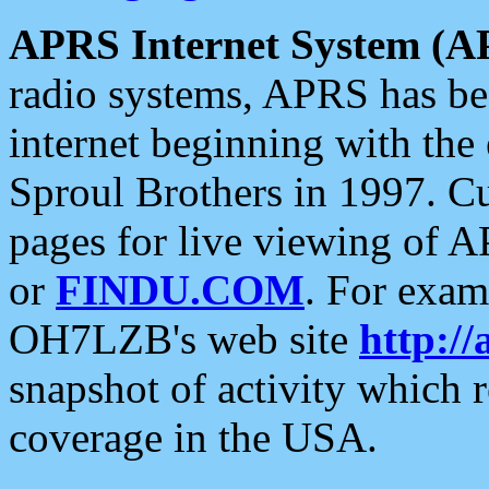
APRS Internet System (A
radio systems, APRS has bee
internet beginning with the
Sproul Brothers in 1997. C
pages for live viewing of A
or
FINDU.COM
. For exam
OH7LZB's web site
http://
snapshot of activity which
coverage in the USA.