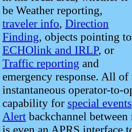
be Weather reporting,
traveler info
,
Direction
Finding
, objects pointing to
ECHOlink and IRLP
, or
Traffic reporting
and
emergency response. All of 
instantaneous operator-to-
capability for
special events
Alert
backchannel between m
is even an APRS interface 