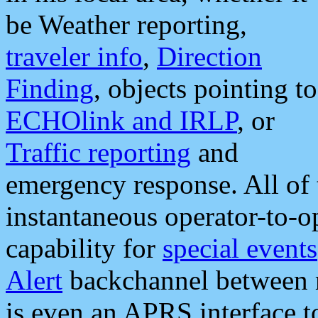
be Weather reporting,
traveler info
,
Direction
Finding
, objects pointing to
ECHOlink and IRLP
, or
Traffic reporting
and
emergency response. All of 
instantaneous operator-to-
capability for
special events
Alert
backchannel between m
is even an APRS interface 