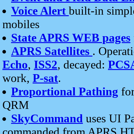
Voice Alert
built-in simp
mobiles
State APRS WEB pages
APRS Satellites
. Operat
Echo
,
ISS2
, decayed:
PCS
work,
P-sat
.
Proportional Pathing
for
QRM
SkyCommand
uses UI Pa
commanded from APRS HT's