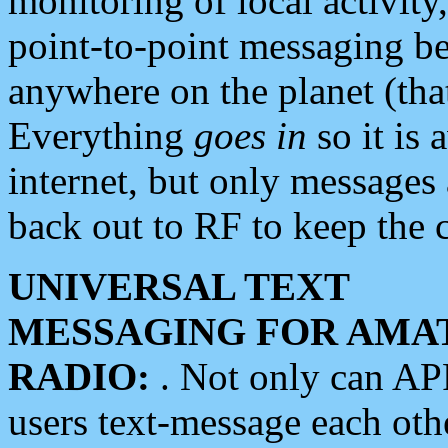
monitoring of local activity
point-to-point messaging 
anywhere on the planet (tha
Everything
goes in
so it is 
internet, but only messages 
back out to RF to keep the c
UNIVERSAL TEXT
MESSAGING FOR AMA
RADIO:
. Not only can A
users text-message each othe