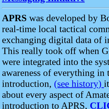
APRS
was developed by B
real-time local tactical co
exchanging digital data of 
This really took off when
were integrated into the syst
awareness of everything in t
introduction,
(see history)
i
about every aspect of Amate
introduction to APRS,
CLI