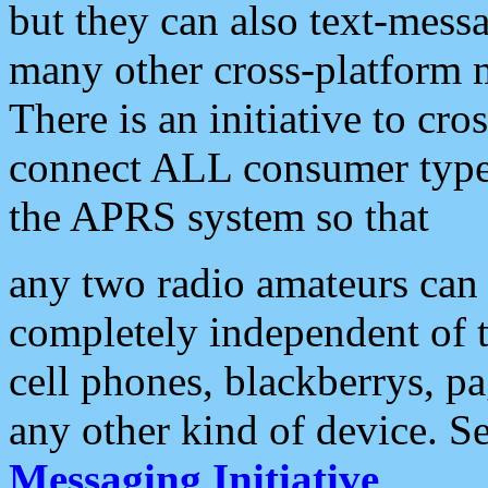
but they can also text-mess
many other cross-platform 
There is an initiative to cro
connect ALL consumer type 
the APRS system so that
any two radio amateurs can 
completely independent of t
cell phones, blackberrys, p
any other kind of device. S
Messaging Initiative