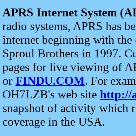
APRS Internet System (A
radio systems, APRS has bee
internet beginning with the
Sproul Brothers in 1997. C
pages for live viewing of A
or
FINDU.COM
. For exam
OH7LZB's web site
http://
snapshot of activity which
coverage in the USA.