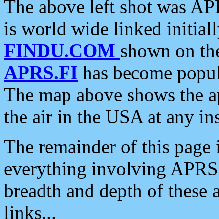
The above left shot was APR
is world wide linked initia
FINDU.COM
shown on the
APRS.FI
has become popula
The map above shows the a
the air in the USA at any ins
The remainder of this page is
everything involving APRS i
breadth and depth of these a
links...