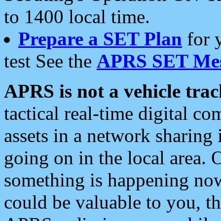
to 1400 local time.
Prepare a SET Plan
for 
test See the
APRS SET Mes
APRS is not a vehicle trac
tactical real-time digital 
assets in a network sharing
going on in the local area. 
something is happening now,
could be valuable to you, t