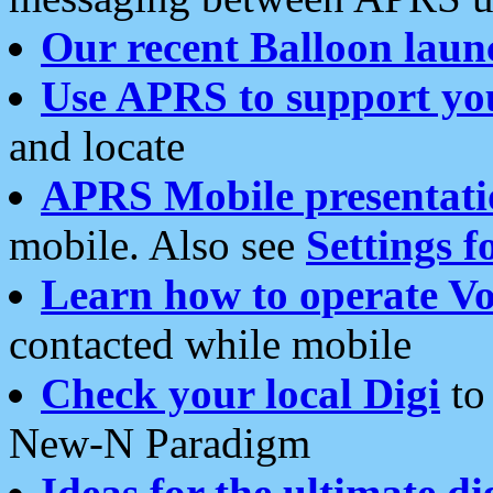
Our recent Balloon laun
Use APRS to support yo
and locate
APRS Mobile presentati
mobile. Also see
Settings f
Learn how to operate Vo
contacted while mobile
Check your local Digi
to 
New-N Paradigm
Ideas for the ultimate di