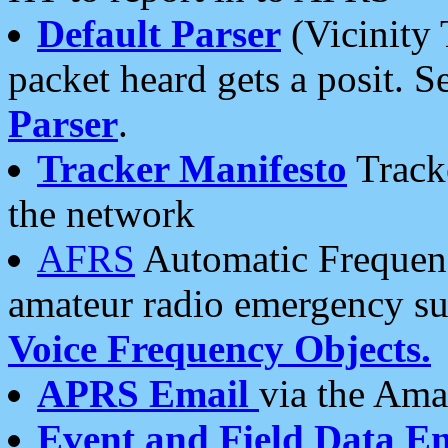
Default Parser
(Vicinity 
packet heard gets a posit. S
Parser
.
Tracker Manifesto
Tracke
the network
AFRS
Automatic Frequenc
amateur radio emergency s
Voice Frequency Objects.
APRS Email
via the Amat
Event and Field Data E