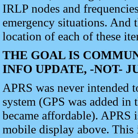
IRLP nodes and frequencies, 
emergency situations. And 
location of each of these it
THE GOAL IS COMMUN
INFO UPDATE, -NOT- 
APRS was never intended to 
system (GPS was added in 
became affordable). APRS 
mobile display above. Thi