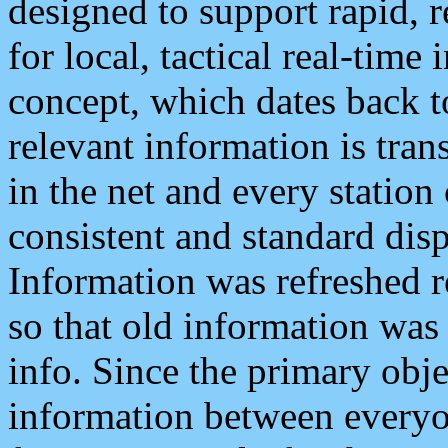
designed to support rapid, 
for local, tactical real-time
concept, which dates back to
relevant information is tra
in the net and every station
consistent and standard displ
Information was refreshed r
so that old information was
info. Since the primary obje
information between everyo