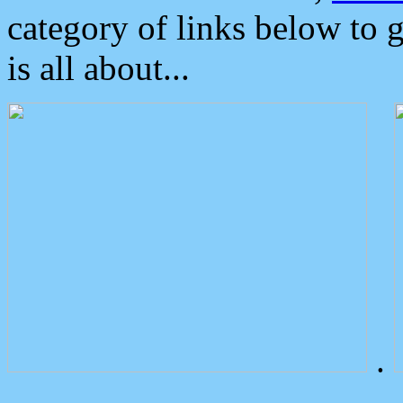
category of links below to 
is all about...
.