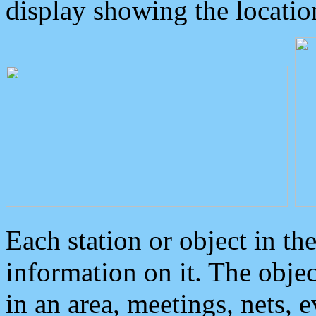
display showing the locatio
Each station or object in th
information on it. The obje
in an area, meetings, nets, 