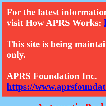
For the latest informatio
visit How APRS Works:
This site is being mainta
only.
APRS Foundation Inc.
https://www.aprsfoundat