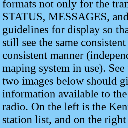
formats not only for the t
STATUS, MESSAGES, and QU
guidelines for display so tha
still see the same consisten
consistent manner (independ
maping system in use). See 
two images below should giv
information available to th
radio. On the left is the 
station list, and on the rig