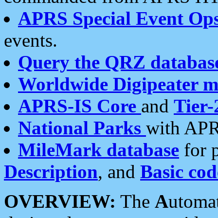
APRS Special Event Op
events.
Query the QRZ databas
Worldwide Digipeater 
APRS-IS Core
and
Tier-
National Parks
with APR
MileMark database
for 
Description
, and
Basic cod
OVERVIEW:
The
A
utoma