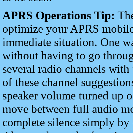
APRS Operations Tip:
The
optimize your APRS mobile
immediate situation. One wa
without having to go throu
several radio channels with 
of these channel suggestions
speaker volume turned up 
move between full audio mo
complete silence simply by 