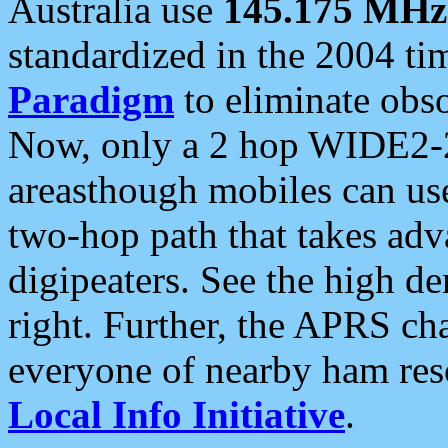
Australia use
145.175 MHz
standardized in the 2004 t
Paradigm
to eliminate obso
Now, only a 2 hop WIDE2-2
areasthough mobiles can u
two-hop path that takes ad
digipeaters. See the high de
right. Further, the APRS cha
everyone of nearby ham reso
Local Info Initiative
.