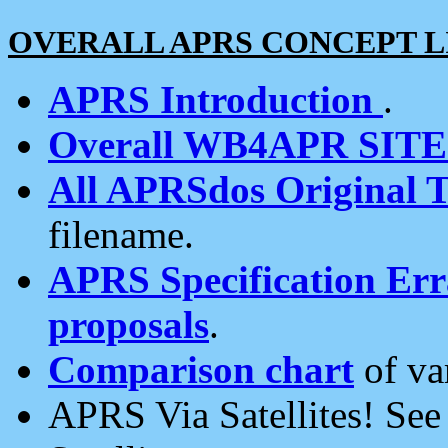
OVERALL APRS CONCEPT L
APRS Introduction
.
Overall WB4APR SIT
All APRSdos Original T
filename.
APRS Specification Erra
proposals
.
Comparison chart
of va
APRS Via Satellites! Se