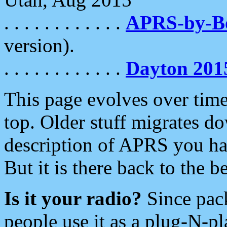
. . . . . . . . . . . .
APRS-by-
version).
. . . . . . . . . . . .
Dayton 201
This page evolves over time.
top. Older stuff migrates d
description of APRS you hav
But it is there back to the 
Is it your radio?
Since pac
people use it as a plug-N-p