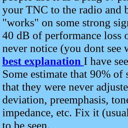
your TNC to the radio and b
"works" on some strong sign
40 dB of performance loss 
never notice (you dont see w
best explanation
I have s
Some estimate that 90% of s
that they were never adjuste
deviation, preemphasis, ton
impedance, etc. Fix it (usual
to be seen.