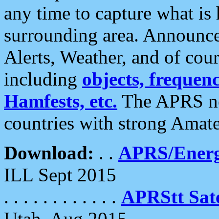
any time to capture what is
surrounding area. Announce
Alerts, Weather, and of cours
including
objects, frequenci
Hamfests, etc.
The APRS ne
countries with strong Amat
Download:
. .
APRS/Energ
ILL Sept 2015
. . . . . . . . . . . .
APRStt Sate
Utah, Aug 2015