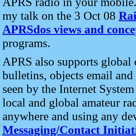
APRS radio in your mobile
my talk on the 3 Oct 08
Rai
APRSdos views and conce
programs.
APRS also supports global c
bulletins, objects email and
seen by the Internet Syste
local and global amateur ra
anywhere and using any dev
Messaging/Contact Initiat