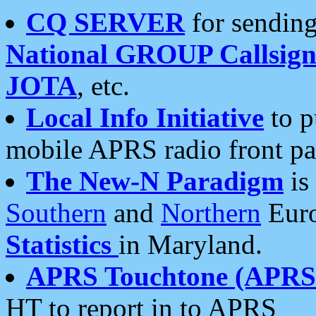
CQ SERVER
for sending
National GROUP Callsign
JOTA
, etc.
Local Info Initiative
to p
mobile APRS radio front pa
The New-N Paradigm
is
Southern
and
Northern
Euro
Statistics
in Maryland.
APRS Touchtone (APRSt
HT to report in to APRS