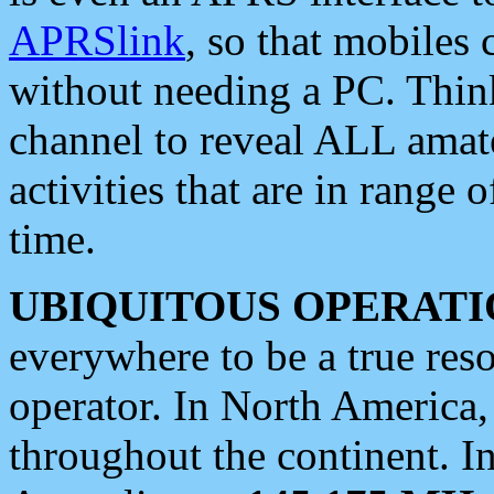
APRSlink
, so that mobiles
without needing a PC. Thin
channel to reveal ALL amate
activities that are in range o
time.
UBIQUITOUS OPERATI
everywhere to be a true res
operator. In North America
throughout the continent. I