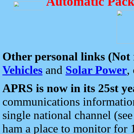
Automatic Pack
Other personal links (Not
Vehicles
and
Solar Power
,
APRS is now in its 25st ye
communications information
single national channel (see
ham a place to monitor for 1