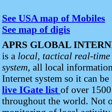
See USA map of Mobiles
See map of digis
APRS GLOBAL INTERN
is a
local, tactical real-ti
system
, all local informatio
Internet system so it can b
live IGate list
of over 1500
throughout the world. Not o