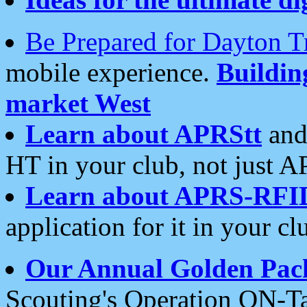
Be Prepared for Dayton T
mobile experience.
Buildi
market West
Learn about APRStt
and
HT in your club, not just 
Learn about APRS-RFI
application for it in your cl
Our Annual Golden Pac
Scouting's Operation ON-Ta