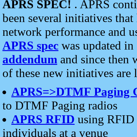
APRS SPEC!
. APRS conti
been several initiatives th
network performance and use
APRS spec
was updated in
addendum
and since then 
of these new initiatives are 
APRS=>DTMF Paging 
to DTMF Paging radios
APRS RFID
using RFID 
individuals at a venue