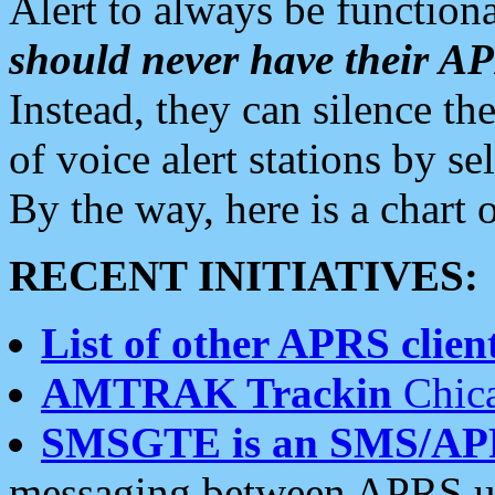
Alert to always be functiona
should never have their 
Instead, they can silence the
of voice alert stations by 
By the way, here is a char
RECENT INITIATIVES:
List of other APRS client
AMTRAK Trackin
Chica
SMSGTE is an SMS/AP
messaging between APRS us