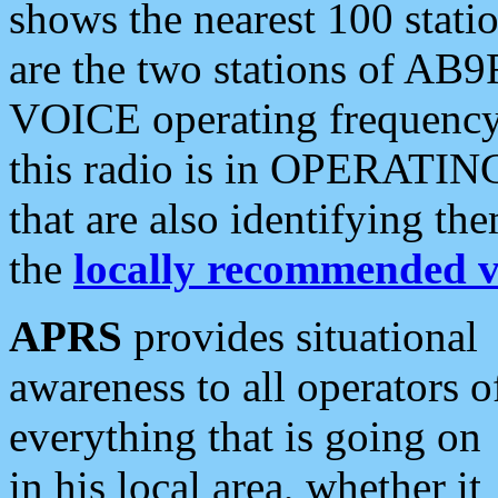
shows the nearest 100 statio
are the two stations of AB9
VOICE operating frequency i
this radio is in OPERATING 
that are also identifying t
the
locally recommended v
APRS
provides situational
awareness to all operators o
everything that is going on
in his local area, whether it