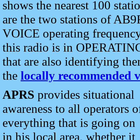
shows the nearest 100 statio
are the two stations of AB9
VOICE operating frequency i
this radio is in OPERATING 
that are also identifying t
the
locally recommended v
APRS
provides situational
awareness to all operators o
everything that is going on
in his local area, whether it