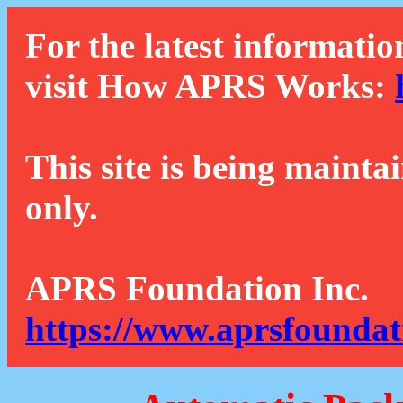
For the latest informatio
visit How APRS Works:
This site is being mainta
only.
APRS Foundation Inc.
https://www.aprsfoundat