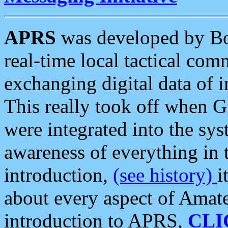
APRS
was developed by B
real-time local tactical co
exchanging digital data of 
This really took off when
were integrated into the syst
awareness of everything in t
introduction,
(see history)
i
about every aspect of Amate
introduction to APRS,
CLI