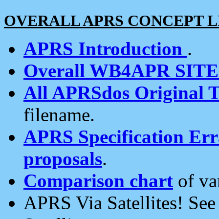
OVERALL APRS CONCEPT L
APRS Introduction
.
Overall WB4APR SIT
All APRSdos Original T
filename.
APRS Specification Erra
proposals
.
Comparison chart
of va
APRS Via Satellites! Se