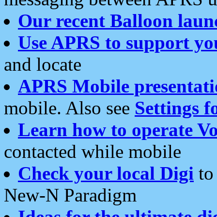
Our recent Balloon laun
Use APRS to support yo
and locate
APRS Mobile presentati
mobile. Also see
Settings f
Learn how to operate Vo
contacted while mobile
Check your local Digi
to 
New-N Paradigm
Ideas for the ultimate di