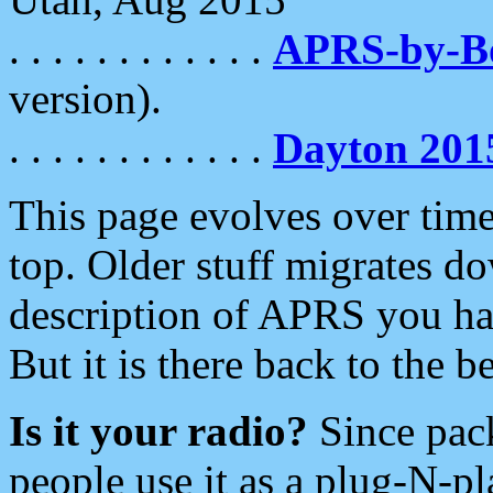
. . . . . . . . . . . .
APRS-by-
version).
. . . . . . . . . . . .
Dayton 201
This page evolves over time.
top. Older stuff migrates d
description of APRS you hav
But it is there back to the 
Is it your radio?
Since pac
people use it as a plug-N-p