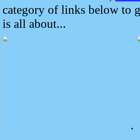
category of links below to 
is all about...
.