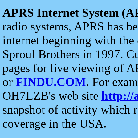
APRS Internet System (A
radio systems, APRS has bee
internet beginning with the
Sproul Brothers in 1997. C
pages for live viewing of A
or
FINDU.COM
. For exam
OH7LZB's web site
http://
snapshot of activity which
coverage in the USA.