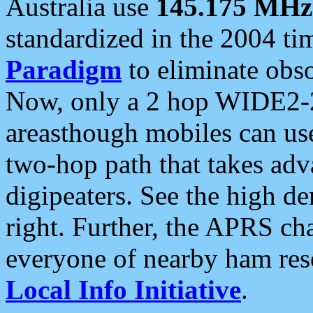
Australia use
145.175 MHz
standardized in the 2004 t
Paradigm
to eliminate obso
Now, only a 2 hop WIDE2-2
areasthough mobiles can u
two-hop path that takes ad
digipeaters. See the high de
right. Further, the APRS cha
everyone of nearby ham reso
Local Info Initiative
.