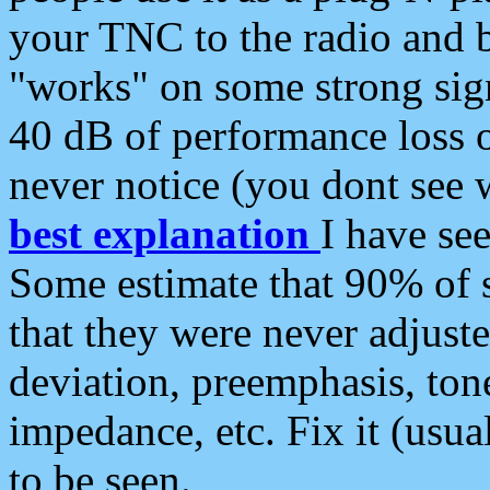
your TNC to the radio and b
"works" on some strong sign
40 dB of performance loss 
never notice (you dont see w
best explanation
I have s
Some estimate that 90% of s
that they were never adjuste
deviation, preemphasis, ton
impedance, etc. Fix it (usual
to be seen.