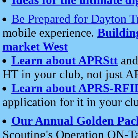
Be Prepared for Dayton T
mobile experience.
Buildi
market West
Learn about APRStt
and
HT in your club, not just 
Learn about APRS-RFI
application for it in your cl
Our Annual Golden Pac
Scouting's Operation ON-Ta