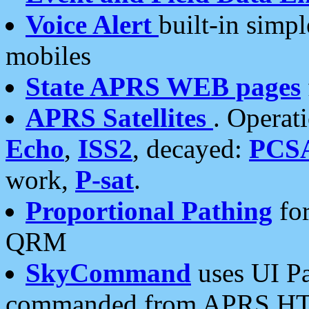
Voice Alert
built-in simp
mobiles
State APRS WEB pages
APRS Satellites
. Operat
Echo
,
ISS2
, decayed:
PCS
work,
P-sat
.
Proportional Pathing
for
QRM
SkyCommand
uses UI Pa
commanded from APRS HT's