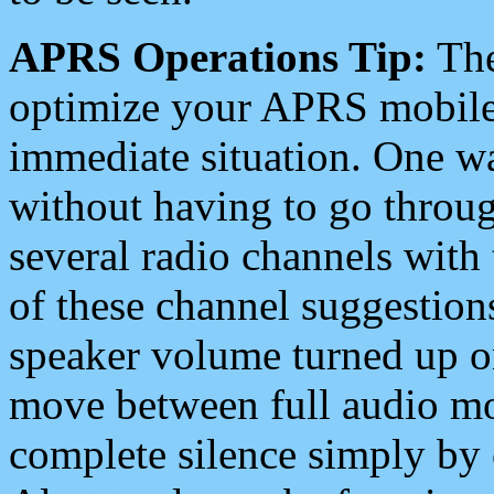
APRS Operations Tip:
The
optimize your APRS mobile
immediate situation. One wa
without having to go throu
several radio channels with 
of these channel suggestions
speaker volume turned up 
move between full audio mo
complete silence simply by 