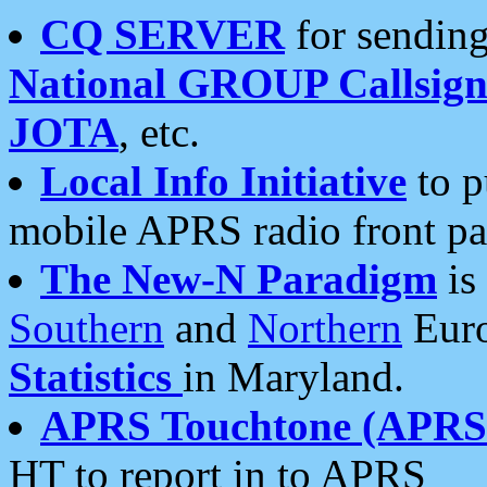
CQ SERVER
for sending
National GROUP Callsign
JOTA
, etc.
Local Info Initiative
to p
mobile APRS radio front pa
The New-N Paradigm
is
Southern
and
Northern
Euro
Statistics
in Maryland.
APRS Touchtone (APRSt
HT to report in to APRS