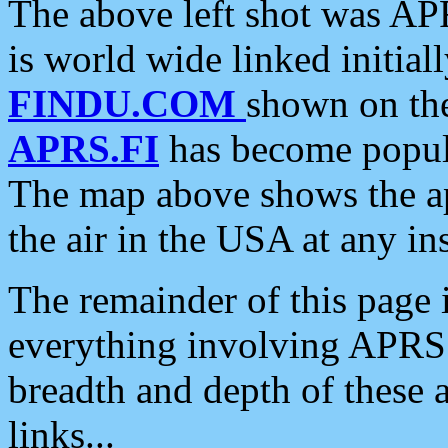
The above left shot was APR
is world wide linked initia
FINDU.COM
shown on the
APRS.FI
has become popula
The map above shows the a
the air in the USA at any ins
The remainder of this page is
everything involving APRS i
breadth and depth of these a
links...