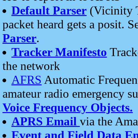
Default Parser
(Vicinity 
packet heard gets a posit. S
Parser
.
Tracker Manifesto
Tracke
the network
AFRS
Automatic Frequenc
amateur radio emergency s
Voice Frequency Objects.
APRS Email
via the Amat
Event and Field Data E