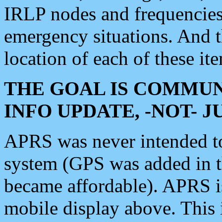
IRLP nodes and frequencies, 
emergency situations. And 
location of each of these it
THE GOAL IS COMMUN
INFO UPDATE, -NOT- 
APRS was never intended to 
system (GPS was added in 
became affordable). APRS 
mobile display above. Thi