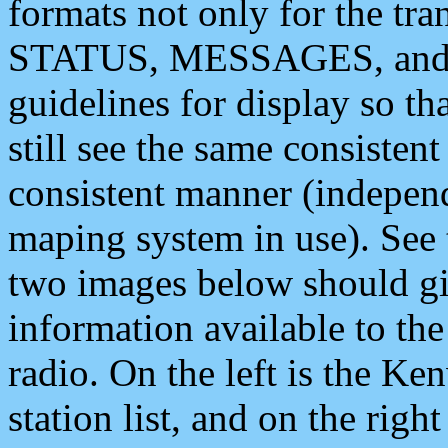
formats not only for the t
STATUS, MESSAGES, and QU
guidelines for display so tha
still see the same consisten
consistent manner (independ
maping system in use). See 
two images below should giv
information available to th
radio. On the left is the 
station list, and on the rig