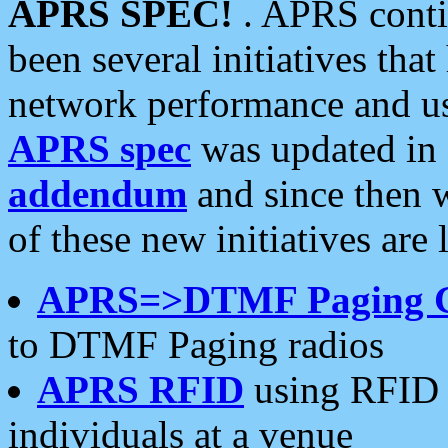
APRS SPEC!
. APRS conti
been several initiatives th
network performance and use
APRS spec
was updated in
addendum
and since then 
of these new initiatives are 
APRS=>DTMF Paging 
to DTMF Paging radios
APRS RFID
using RFID 
individuals at a venue