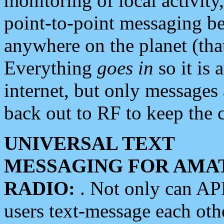
monitoring of local activity
point-to-point messaging 
anywhere on the planet (tha
Everything
goes in
so it is 
internet, but only messages 
back out to RF to keep the c
UNIVERSAL TEXT
MESSAGING FOR AMA
RADIO:
. Not only can A
users text-message each othe