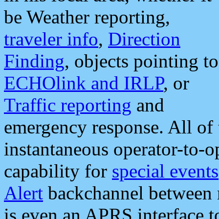
be Weather reporting,
traveler info
,
Direction
Finding
, objects pointing to
ECHOlink and IRLP
, or
Traffic reporting
and
emergency response. All of 
instantaneous operator-to-
capability for
special events
Alert
backchannel between m
is even an APRS interface 