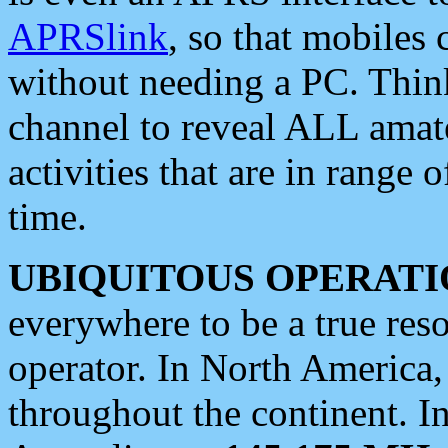
APRSlink
, so that mobiles
without needing a PC. Thin
channel to reveal ALL amate
activities that are in range o
time.
UBIQUITOUS OPERATI
everywhere to be a true res
operator. In North America
throughout the continent. I