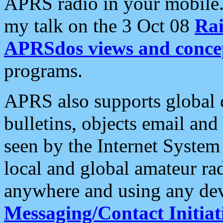
APRS radio in your mobile
my talk on the 3 Oct 08
Rai
APRSdos views and conce
programs.
APRS also supports global c
bulletins, objects email and
seen by the Internet Syste
local and global amateur ra
anywhere and using any dev
Messaging/Contact Initiat