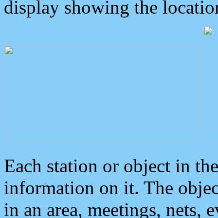
display showing the locatio
Each station or object in th
information on it. The obje
in an area, meetings, nets, 