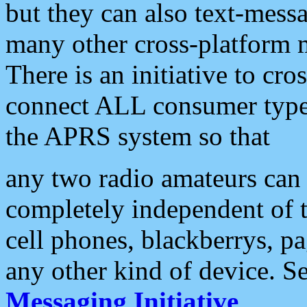
but they can also text-mess
many other cross-platform 
There is an initiative to cro
connect ALL consumer type 
the APRS system so that
any two radio amateurs can 
completely independent of t
cell phones, blackberrys, p
any other kind of device. S
Messaging Initiative