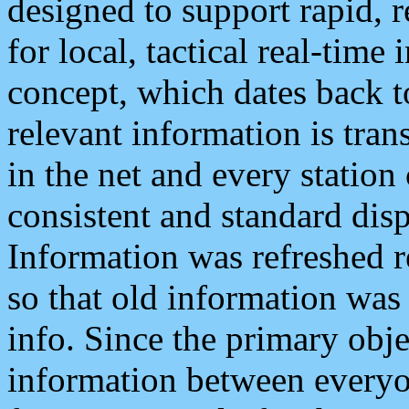
designed to support rapid, 
for local, tactical real-time
concept, which dates back to
relevant information is tra
in the net and every station
consistent and standard displ
Information was refreshed r
so that old information was
info. Since the primary obje
information between everyo