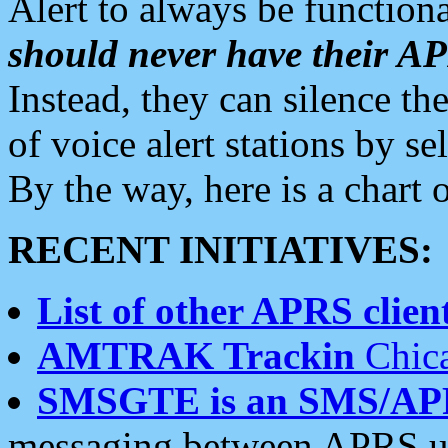
Alert to always be functiona
should never have their 
Instead, they can silence the
of voice alert stations by 
By the way, here is a char
RECENT INITIATIVES:
List of other APRS client
AMTRAK Trackin
Chica
SMSGTE is an SMS/AP
messaging between APRS us