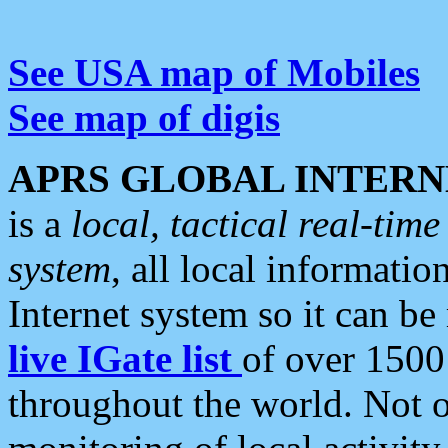
See USA map of Mobiles
See map of digis
APRS GLOBAL INTERN
is a
local, tactical real-ti
system
, all local informatio
Internet system so it can b
live IGate list
of over 1500
throughout the world. Not o