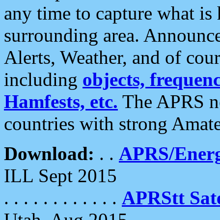
any time to capture what is
surrounding area. Announce
Alerts, Weather, and of cours
including
objects, frequenci
Hamfests, etc.
The APRS ne
countries with strong Amat
Download:
. .
APRS/Energ
ILL Sept 2015
. . . . . . . . . . . .
APRStt Sate
Utah, Aug 2015