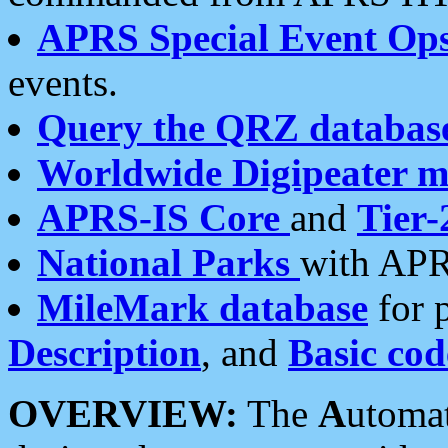
APRS Special Event Op
events.
Query the QRZ databas
Worldwide Digipeater 
APRS-IS Core
and
Tier-
National Parks
with APR
MileMark database
for 
Description
, and
Basic cod
OVERVIEW:
The
A
utoma