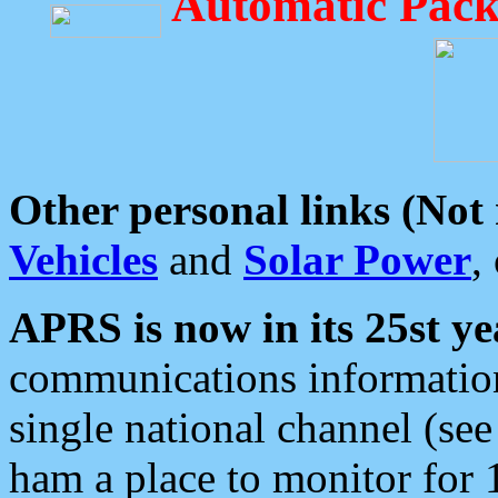
Automatic Pack
Other personal links (Not
Vehicles
and
Solar Power
,
APRS is now in its 25st ye
communications information
single national channel (see
ham a place to monitor for 1