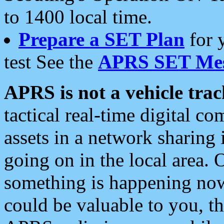
to 1400 local time.
Prepare a SET Plan
for 
test See the
APRS SET Mes
APRS is not a vehicle trac
tactical real-time digital 
assets in a network sharing
going on in the local area. 
something is happening now,
could be valuable to you, t